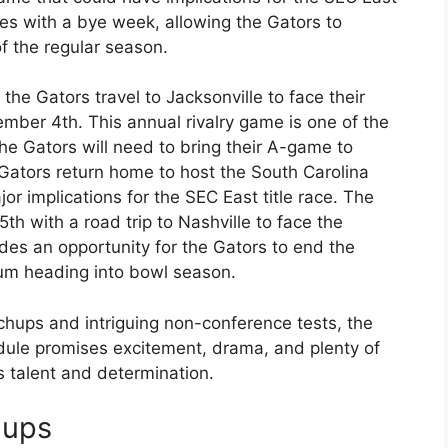
s with a bye week, allowing the Gators to
of the regular season.
he Gators travel to Jacksonville to face their
ember 4th. This annual rivalry game is one of the
the Gators will need to bring their A-game to
 Gators return home to host the South Carolina
 implications for the SEC East title race. The
 with a road trip to Nashville to face the
es an opportunity for the Gators to end the
um heading into bowl season.
chups and intriguing non-conference tests, the
dule promises excitement, drama, and plenty of
s talent and determination.
hups