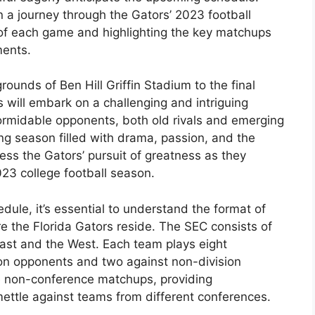
 a journey through the Gators’ 2023 football
 of each game and highlighting the key matchups
ments.
ounds of Ben Hill Griffin Stadium to the final
 will embark on a challenging and intriguing
formidable opponents, both old rivals and emerging
ing season filled with drama, passion, and the
ness the Gators’ pursuit of greatness as they
23 college football season.
edule, it’s essential to understand the format of
 the Florida Gators reside. The SEC consists of
East and the West. Each team plays eight
ion opponents and two against non-division
e non-conference matchups, providing
 mettle against teams from different conferences.