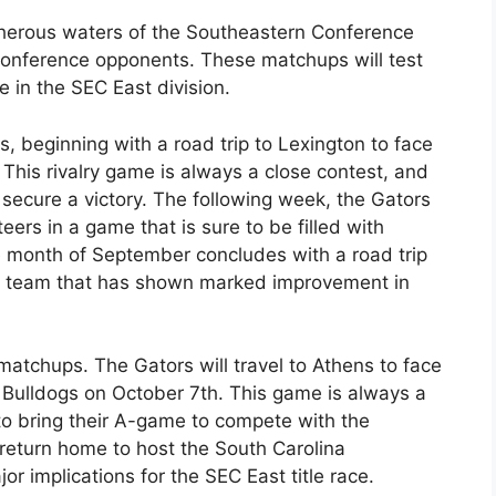
acherous waters of the Southeastern Conference
 conference opponents. These matchups will test
e in the SEC East division.
 beginning with a road trip to Lexington to face
This rivalry game is always a close contest, and
o secure a victory. The following week, the Gators
ers in a game that is sure to be filled with
 month of September concludes with a road trip
, a team that has shown marked improvement in
matchups. The Gators will travel to Athens to face
Bulldogs on October 7th. This game is always a
 to bring their A-game to compete with the
 return home to host the South Carolina
 implications for the SEC East title race.