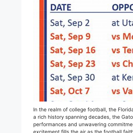
In the realm of college football, the Flori
a rich history spanning decades, the Gator
performances and unwavering commitment
excitement fills the air as the football fa