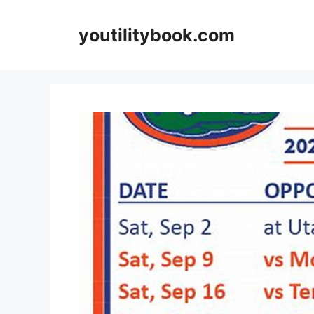
Skip
to
youtilitybook.com
content