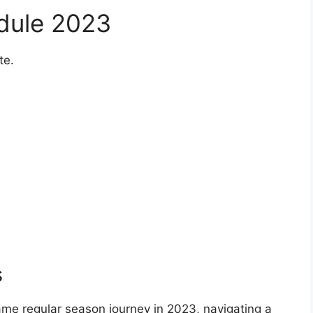
edule 2023
te.
s
ame regular season journey in 2023, navigating a