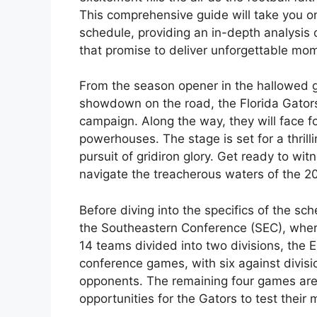
This comprehensive guide will take you on
schedule, providing an in-depth analysis
that promise to deliver unforgettable mo
From the season opener in the hallowed gr
showdown on the road, the Florida Gators
campaign. Along the way, they will face 
powerhouses. The stage is set for a thrill
pursuit of gridiron glory. Get ready to wit
navigate the treacherous waters of the 20
Before diving into the specifics of the sch
the Southeastern Conference (SEC), where
14 teams divided into two divisions, the 
conference games, with six against divis
opponents. The remaining four games ar
opportunities for the Gators to test their