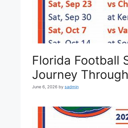
Florida Football
Journey Through 
June 6, 2026
by
sadmin