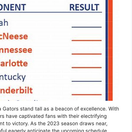
da Gators stand tall as a beacon of excellence. With
s have captivated fans with their electrifying
 to victory. As the 2023 season draws near,
ithful eagerly anticipate the upcoming schedule.