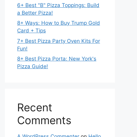
6+ Best "B" Pizza Toppings: Build
a Better Pizza!
8+ Ways: How to Buy Trump Gold
Card + Tips
7+ Best Pizza Party Oven Kits For
Fun!
8+ Best Pizza Porta: New York's
Pizza Guide!
Recent
Comments
A WordPress Commenter
on
Hello