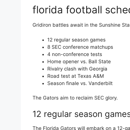
florida football sch
Gridiron battles await in the Sunshine Sta
12 regular season games
8 SEC conference matchups
4 non-conference tests
Home opener vs. Ball State
Rivalry clash with Georgia
Road test at Texas A&M
Season finale vs. Vanderbilt
The Gators aim to reclaim SEC glory.
12 regular season game
The Florida Gators will embark on a 12-g