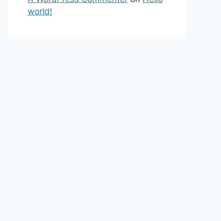
world!