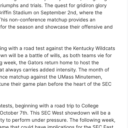
iumphs and trials. The quest for gridiron glory
Griffin Stadium on September 2nd, where the
. This non-conference matchup provides an
e for the season and showcase their offensive and
ing with a road test against the Kentucky Wildcats
will be a battle of wills, as both teams vie for
g week, the Gators return home to host the
hat always carries added intensity. The month of
ence matchup against the UMass Minutemen,
-tune their game plan before the heart of the SEC
tests, beginning with a road trip to College
 October 7th. This SEC West showdown will be a
ility to perform under pressure. The following week,
game that could have implications for the SEC East