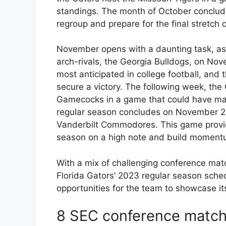
standings. The month of October conclude
regroup and prepare for the final stretch 
November opens with a daunting task, as t
arch-rivals, the Georgia Bulldogs, on Nov
most anticipated in college football, and 
secure a victory. The following week, the
Gamecocks in a game that could have major
regular season concludes on November 25th
Vanderbilt Commodores. This game provid
season on a high note and build moment
With a mix of challenging conference mat
Florida Gators’ 2023 regular season sche
opportunities for the team to showcase it
8 SEC conference matc