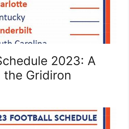
 Schedule 2023: A
the Gridiron