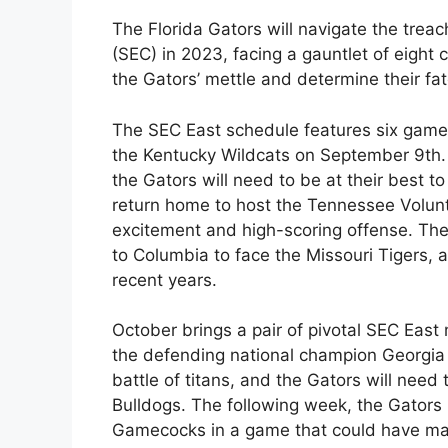
The Florida Gators will navigate the tre
(SEC) in 2023, facing a gauntlet of eight
the Gators’ mettle and determine their fat
The SEC East schedule features six games,
the Kentucky Wildcats on September 9th. 
the Gators will need to be at their best t
return home to host the Tennessee Volunte
excitement and high-scoring offense. The
to Columbia to face the Missouri Tigers
recent years.
October brings a pair of pivotal SEC East 
the defending national champion Georgia 
battle of titans, and the Gators will need
Bulldogs. The following week, the Gators
Gamecocks in a game that could have major