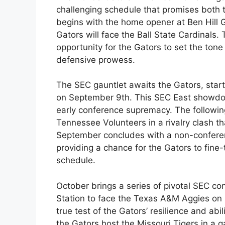
challenging schedule that promises both tr
begins with the home opener at Ben Hill 
Gators will face the Ball State Cardinals
opportunity for the Gators to set the ton
defensive prowess.
The SEC gauntlet awaits the Gators, start
on September 9th. This SEC East showdown 
early conference supremacy. The followin
Tennessee Volunteers in a rivalry clash t
September concludes with a non-confer
providing a chance for the Gators to fine
schedule.
October brings a series of pivotal SEC con
Station to face the Texas A&M Aggies on
true test of the Gators’ resilience and ab
the Gators host the Missouri Tigers in a 