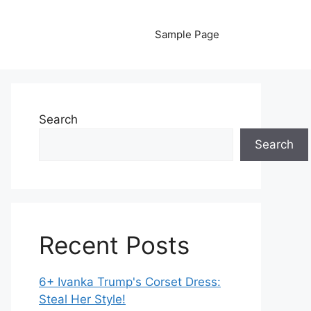
Sample Page
Search
Search
Recent Posts
6+ Ivanka Trump's Corset Dress:
Steal Her Style!