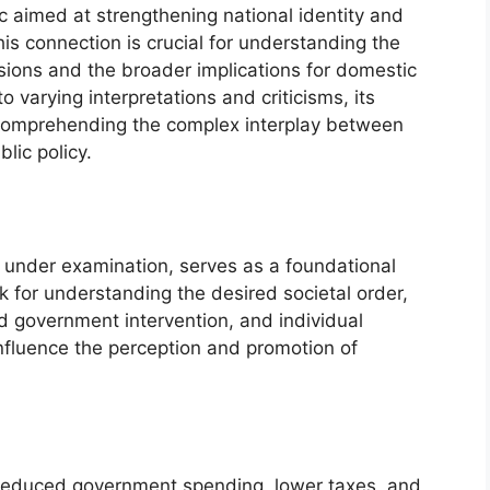
ic aimed at strengthening national identity and
his connection is crucial for understanding the
sions and the broader implications for domestic
o varying interpretations and criticisms, its
n comprehending the complex interplay between
blic policy.
t under examination, serves as a foundational
rk for understanding the desired societal order,
ted government intervention, and individual
 influence the perception and promotion of
 reduced government spending, lower taxes, and