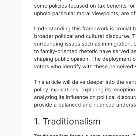
some policies focused on tax benefits for 
uphold particular moral viewpoints, are o
Understanding this framework is crucial b
broader political and cultural discourse. 
surrounding issues such as immigration, ed
to family-oriented rhetoric have served 
shaping public opinion. The deployment of
voters who identify with these perceived v
This article will delve deeper into the var
policy implications, exploring its recept
analyzing its influence on political discou
provide a balanced and nuanced understan
1. Traditionalism