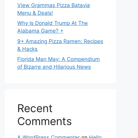
View Grammas Pizza Batavia
Menu & Deals!
Why Is Donald Trump At The
Alabama Game? +
9+ Amazing Pizza Ramen: Recipes
& Hacks
Florida Man May: A Compendium
of Bizarre and Hilarious News
Recent
Comments
A WordPress Commenter
on
Hello