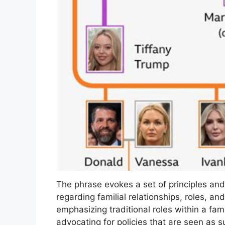
The phrase evokes a set of principles and
regarding familial relationships, roles, a
emphasizing traditional roles within a famil
advocating for policies that are seen as s