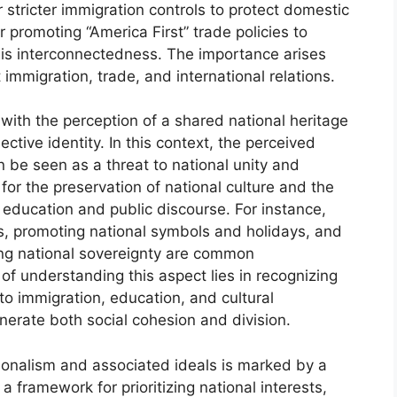
stricter immigration controls to protect domestic
 promoting “America First” trade policies to
this interconnectedness. The importance arises
t immigration, trade, and international relations.
 with the perception of a shared national heritage
ective identity. In this context, the perceived
an be seen as a threat to national unity and
s for the preservation of national culture and the
 education and public discourse. For instance,
ls, promoting national symbols and holidays, and
ing national sovereignty are common
 of understanding this aspect lies in recognizing
 to immigration, education, and cultural
enerate both social cohesion and division.
ionalism and associated ideals is marked by a
a framework for prioritizing national interests,