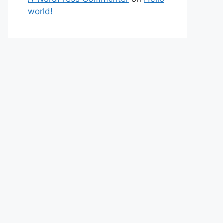
world!