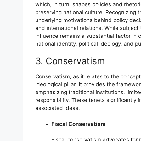
which, in turn, shapes policies and rhetor
preserving national culture. Recognizing t
underlying motivations behind policy deci
and international relations. While subject t
influence remains a substantial factor i
national identity, political ideology, and pu
3. Conservatism
Conservatism, as it relates to the concep
ideological pillar. It provides the framewo
emphasizing traditional institutions, limi
responsibility. These tenets significantly
associated ideas.
Fiscal Conservatism
Fiscal conservatism advocates for