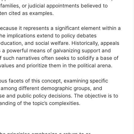
families, or judicial appointments believed to
ften cited as examples.
ecause it represents a significant element within a
The implications extend to policy debates
ucation, and social welfare. Historically, appeals
as a powerful means of galvanizing support and
 such narratives often seeks to solidify a base of
alues and prioritize them in the political arena.
ious facets of this concept, examining specific
ion among different demographic groups, and
rse and public policy decisions. The objective is to
ding of the topic’s complexities.