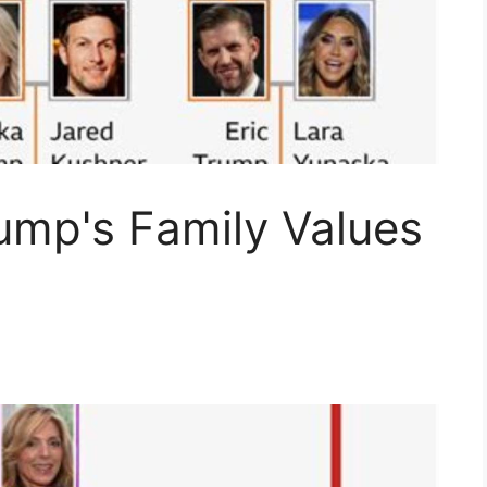
ump's Family Values