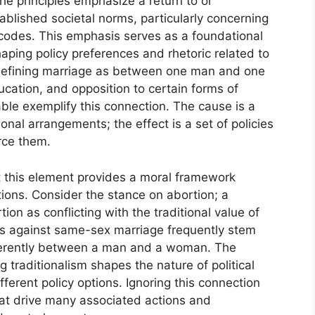
e principles emphasize a return to or
ablished societal norms, particularly concerning
 codes. This emphasis serves as a foundational
ping policy preferences and rhetoric related to
 defining marriage as between one man and one
cation, and opposition to certain forms of
le exemplify this connection. The cause is a
ional arrangements; the effect is a set of policies
rce them.
t this element provides a moral framework
ions. Consider the stance on abortion; a
tion as conflicting with the traditional value of
nts against same-sex marriage frequently stem
nherently between a man and a woman. The
ng traditionalism shapes the nature of political
ferent policy options. Ignoring this connection
hat drive many associated actions and