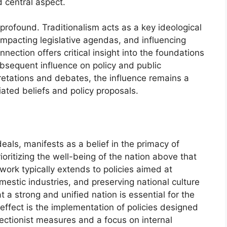
 central aspect.
 profound. Traditionalism acts as a key ideological
 impacting legislative agendas, and influencing
nection offers critical insight into the foundations
ubsequent influence on policy and public
pretations and debates, the influence remains a
iated beliefs and policy proposals.
deals, manifests as a belief in the primacy of
oritizing the well-being of the nation above that
ework typically extends to policies aimed at
mestic industries, and preserving national culture
t a strong and unified nation is essential for the
e effect is the implementation of policies designed
ectionist measures and a focus on internal