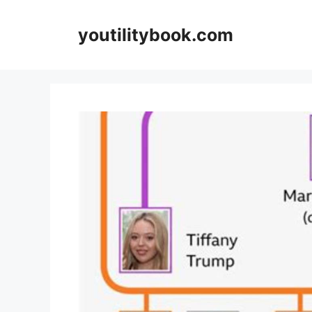
Skip
to
youtilitybook.com
content