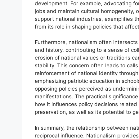
development. For example, advocating for 
jobs and maintain cultural homogeneity, or
support national industries, exemplifies 
from its role in shaping policies that affec
Furthermore, nationalism often intersects
and history, contributing to a sense of coll
erosion of national values or traditions c
stability. This concern often leads to call
reinforcement of national identity through
emphasizing patriotic education in schoo
opposing policies perceived as undermin
manifestations. The practical significance
how it influences policy decisions related
preservation, as well as its potential to g
In summary, the relationship between nat
reciprocal influence. Nationalism provides 