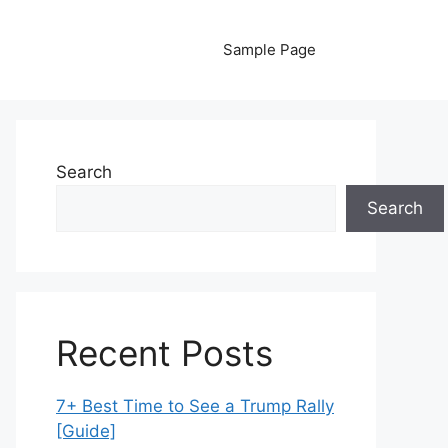
Sample Page
Search
Search
Recent Posts
7+ Best Time to See a Trump Rally
[Guide]