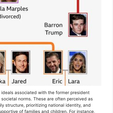
 ideals associated with the former president
nd societal norms. These are often perceived as
y structure, prioritizing national identity, and
upportive of families and children. For instance,