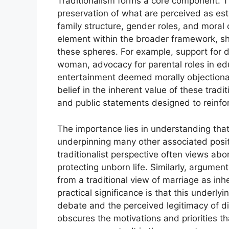
Traditionalism forms a core component. Th
preservation of what are perceived as est
family structure, gender roles, and moral
element within the broader framework, sha
these spheres. For example, support for
woman, advocacy for parental roles in edu
entertainment deemed morally objectionab
belief in the inherent value of these tradit
and public statements designed to reinfo
The importance lies in understanding tha
underpinning many other associated posit
traditionalist perspective often views abor
protecting unborn life. Similarly, argume
from a traditional view of marriage as i
practical significance is that this underlyi
debate and the perceived legitimacy of dif
obscures the motivations and priorities t