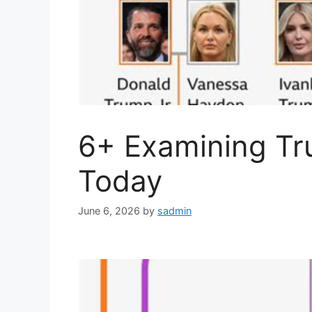
6+ Examining Tr
Today
June 6, 2026
by
sadmin