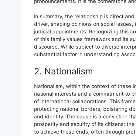
pronouncements. It is the cornerstone and
In summary, the relationship is direct and
driver, shaping opinions on social issues,
judicial appointments. Recognizing this con
of this family values framework and its s
discourse. While subject to diverse inter
substantial factor in understanding assoc
2. Nationalism
Nationalism, within the context of these i
national interests and a commitment to pri
of international collaborations. This fram
protecting national borders, bolstering do
and identity. The cause is a conviction tha
prosperity and security of its citizens; th
to achieve these ends, often through prot