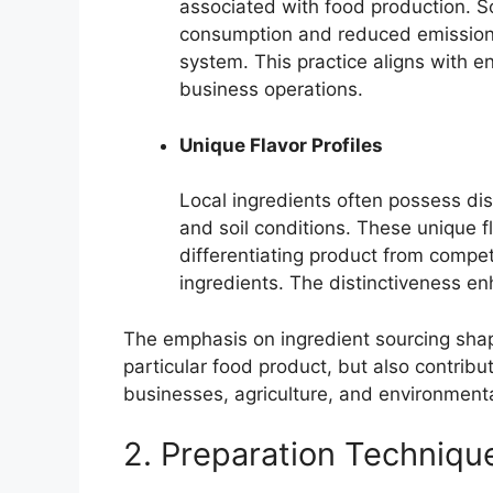
associated with food production. Sou
consumption and reduced emissions
system. This practice aligns with 
business operations.
Unique Flavor Profiles
Local ingredients often possess dist
and soil conditions. These unique fl
differentiating product from compe
ingredients. The distinctiveness e
The emphasis on ingredient sourcing shap
particular food product, but also contribut
businesses, agriculture, and environmental
2. Preparation Techniqu