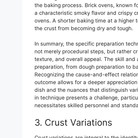
the baking process. Brick ovens, known fo
a characteristic smoky flavor and crispy cru
ovens. A shorter baking time at a higher 
the crust from becoming dry and tough.
In summary, the specific preparation tec
not merely procedural steps, but rather cri
texture, and overall appeal. The skill and 
preparation, from dough preparation to baki
Recognizing the cause-and-effect relatio
outcome allows for a deeper appreciation o
dish and the nuances that distinguish va
in technique presents a challenge, partic
necessitates skilled personnel and stand
3. Crust Variations
Crust variations are integral to the identity