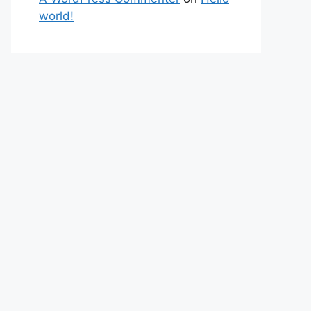
world!