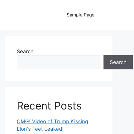
Sample Page
Search
Search
Recent Posts
OMG! Video of Trump Kissing
Elon's Feet Leaked!