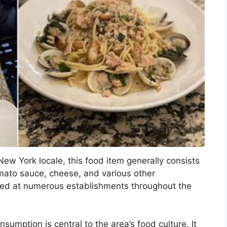
 New York locale, this food item generally consists
mato sauce, cheese, and various other
erved at numerous establishments throughout the
nsumption is central to the area’s food culture. It