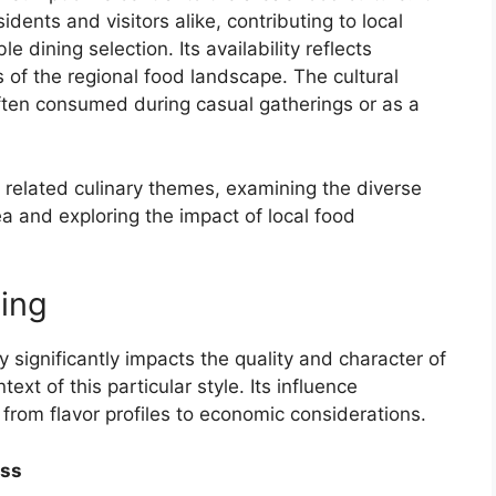
dents and visitors alike, contributing to local
 dining selection. Its availability reflects
of the regional food landscape. The cultural
, often consumed during casual gatherings or as a
 related culinary themes, examining the diverse
rea and exploring the impact of local food
cing
y significantly impacts the quality and character of
text of this particular style. Its influence
from flavor profiles to economic considerations.
ess