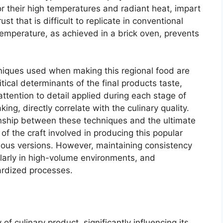
r their high temperatures and radiant heat, impart
st that is difficult to replicate in conventional
temperature, as achieved in a brick oven, prevents
hniques used when making this regional food are
tical determinants of the final products taste,
attention to detail applied during each stage of
ng, directly correlate with the culinary quality.
nship between these techniques and the ultimate
f the craft involved in producing this popular
rious versions. However, maintaining consistency
ularly in high-volume environments, and
ardized processes.
 of culinary product, significantly influencing its