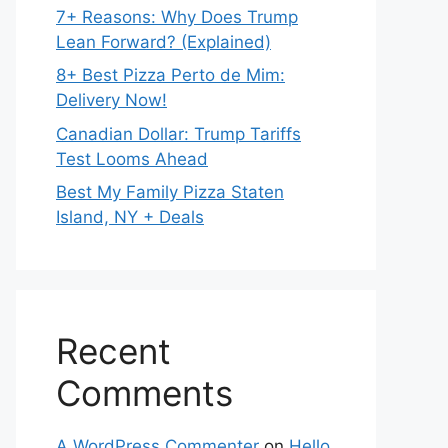
7+ Reasons: Why Does Trump
Lean Forward? (Explained)
8+ Best Pizza Perto de Mim:
Delivery Now!
Canadian Dollar: Trump Tariffs
Test Looms Ahead
Best My Family Pizza Staten
Island, NY + Deals
Recent
Comments
A WordPress Commenter
on
Hello