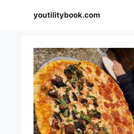
Skip
to
youtilitybook.com
content