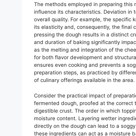
The methods employed in preparing this re
influence its characteristics. Deviation in 
overall quality. For example, the specifi
its elasticity and, consequently, the fina
pressing the dough results in a distinct cr
and duration of baking significantly impac
as the melting and integration of the chee
for both flavor development and structural
ensures even cooking and prevents a sogg
preparation steps, as practiced by differ
of culinary offerings available in the area.
Consider the practical impact of preparati
fermented dough, proofed at the correct t
digestible crust. The order in which toppi
moisture content. Layering wetter ingredi
directly on the dough can lead to a sogg
these ingredients can act as a moisture b