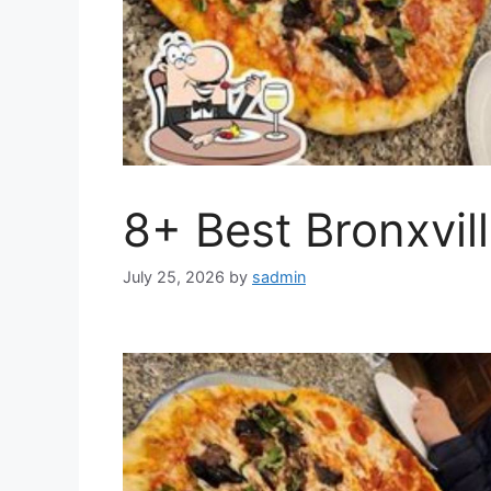
8+ Best Bronxvil
July 25, 2026
by
sadmin