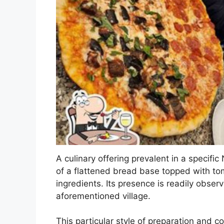
A culinary offering prevalent in a specific
of a flattened bread base topped with to
ingredients. Its presence is readily obs
aforementioned village.
This particular style of preparation and co