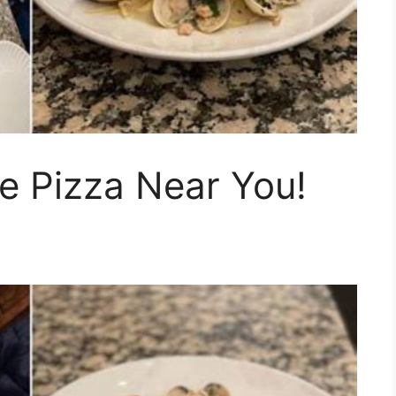
le Pizza Near You!