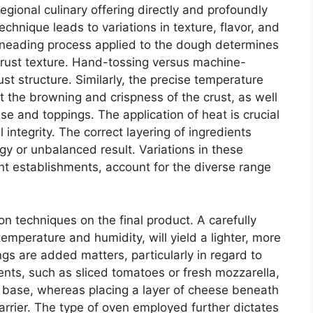
gional culinary offering directly and profoundly
technique leads to variations in texture, flavor, and
c kneading process applied to the dough determines
l crust texture. Hand-tossing versus machine-
ust structure. Similarly, the precise temperature
t the browning and crispness of the crust, as well
se and toppings. The application of heat is crucial
 integrity. The correct layering of ingredients
y or unbalanced result. Variations in these
ent establishments, account for the diverse range
on techniques on the final product. A carefully
emperature and humidity, will yield a lighter, more
ngs are added matters, particularly in regard to
ents, such as sliced tomatoes or fresh mozzarella,
y base, whereas placing a layer of cheese beneath
arrier. The type of oven employed further dictates