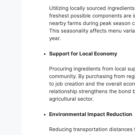
Utilizing locally sourced ingredient
freshest possible components are 
nearby farms during peak season co
This seasonality affects menu varia
year.
Support for Local Economy
Procuring ingredients from local su
community. By purchasing from reg
to job creation and the overall econ
relationship strengthens the bond 
agricultural sector.
Environmental Impact Reduction
Reducing transportation distances f