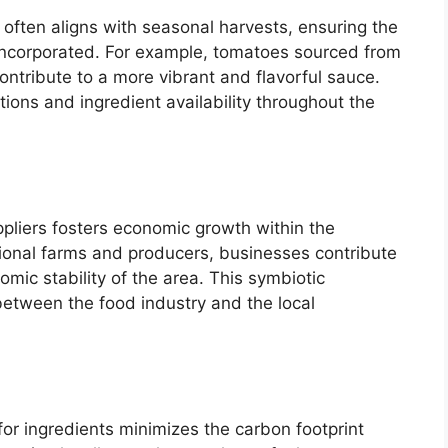
s often aligns with seasonal harvests, ensuring the
incorporated. For example, tomatoes sourced from
ntribute to a more vibrant and flavorful sauce.
tions and ingredient availability throughout the
ppliers fosters economic growth within the
ional farms and producers, businesses contribute
omic stability of the area. This symbiotic
between the food industry and the local
or ingredients minimizes the carbon footprint