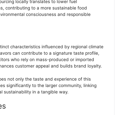
rcing locally translates to lower fuel
, contributing to a more sustainable food
environmental consciousness and responsible
inct characteristics influenced by regional climate
avors can contribute to a signature taste profile,
titors who rely on mass-produced or imported
nhances customer appeal and builds brand loyalty.
es not only the taste and experience of this
es significantly to the larger community, linking
 sustainability in a tangible way.
es