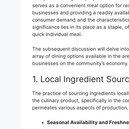
serves as a convenient meal option for resi
businesses and providing a readily available
consumer demand and the characteristics 
significance lies in its place as a staple
quick individual meal.
The subsequent discussion will delve into
array of dining options available in the a
businesses on the community’s economy.
1. Local Ingredient Sour
The practice of sourcing ingredients locall
the culinary product, specifically in the con
permeates various aspects of production, 
Seasonal Availability and Freshn