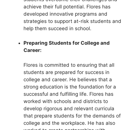
achieve their full potential. Flores has
developed innovative programs and
strategies to support at-risk students and
help them succeed in school.
Preparing Students for College and
Career:
Flores is committed to ensuring that all
students are prepared for success in
college and career. He believes that a
strong education is the foundation for a
successful and fulfilling life. Flores has
worked with schools and districts to
develop rigorous and relevant curricula
that prepare students for the demands of
college and the workplace. He has also