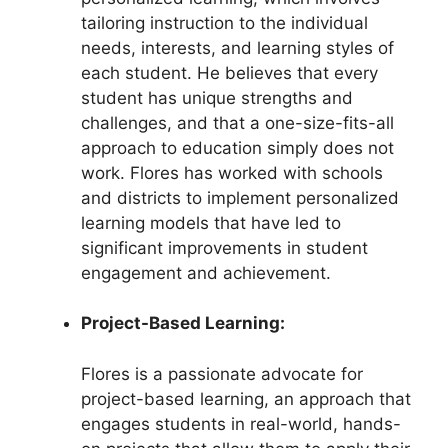
tailoring instruction to the individual
needs, interests, and learning styles of
each student. He believes that every
student has unique strengths and
challenges, and that a one-size-fits-all
approach to education simply does not
work. Flores has worked with schools
and districts to implement personalized
learning models that have led to
significant improvements in student
engagement and achievement.
Project-Based Learning:
Flores is a passionate advocate for
project-based learning, an approach that
engages students in real-world, hands-