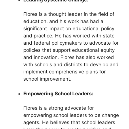
Flores is a thought leader in the field of
education, and his work has had a
significant impact on educational policy
and practice. He has worked with state
and federal policymakers to advocate for
policies that support educational equity
and innovation. Flores has also worked
with schools and districts to develop and
implement comprehensive plans for
school improvement.
Empowering School Leaders:
Flores is a strong advocate for
empowering school leaders to be change
agents. He believes that school leaders