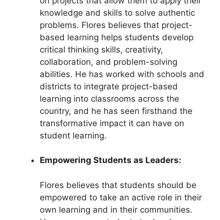
on projects that allow them to apply their
knowledge and skills to solve authentic
problems. Flores believes that project-
based learning helps students develop
critical thinking skills, creativity,
collaboration, and problem-solving
abilities. He has worked with schools and
districts to integrate project-based
learning into classrooms across the
country, and he has seen firsthand the
transformative impact it can have on
student learning.
Empowering Students as Leaders:
Flores believes that students should be
empowered to take an active role in their
own learning and in their communities.