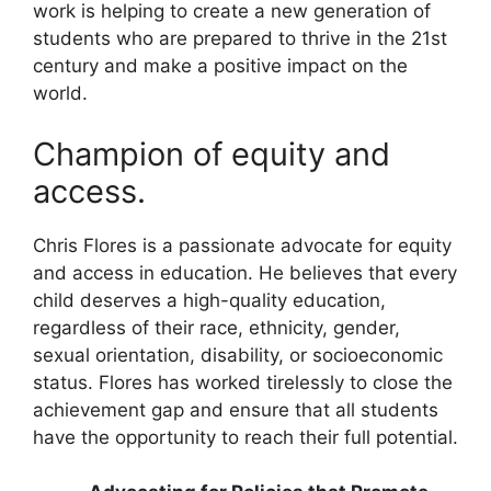
work is helping to create a new generation of
students who are prepared to thrive in the 21st
century and make a positive impact on the
world.
Champion of equity and
access.
Chris Flores is a passionate advocate for equity
and access in education. He believes that every
child deserves a high-quality education,
regardless of their race, ethnicity, gender,
sexual orientation, disability, or socioeconomic
status. Flores has worked tirelessly to close the
achievement gap and ensure that all students
have the opportunity to reach their full potential.