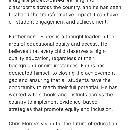
integrate project-based learning into
classrooms across the country, and he has seen
firsthand the transformative impact it can have
on student engagement and achievement.
Furthermore, Flores is a thought leader in the
area of educational equity and access. He
believes that every child deserves a high-
quality education, regardless of their
background or circumstances. Flores has
dedicated himself to closing the achievement
gap and ensuring that all students have the
opportunity to reach their full potential. He has
worked with schools and districts across the
country to implement evidence-based
strategies that promote equity and inclusion.
Chris Flores’s vision for the future of education