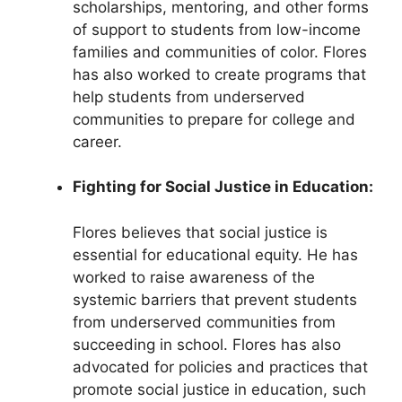
scholarships, mentoring, and other forms
of support to students from low-income
families and communities of color. Flores
has also worked to create programs that
help students from underserved
communities to prepare for college and
career.
Fighting for Social Justice in Education:
Flores believes that social justice is
essential for educational equity. He has
worked to raise awareness of the
systemic barriers that prevent students
from underserved communities from
succeeding in school. Flores has also
advocated for policies and practices that
promote social justice in education, such