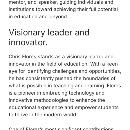
mentor, and speaker, guiding individuals and
institutions toward achieving their full potential
in education and beyond.
Visionary leader and
innovator.
Chris Flores stands as a visionary leader and
innovator in the field of education. With a keen
eye for identifying challenges and opportunities,
he has consistently pushed the boundaries of
what is possible in teaching and learning. Flores
is a pioneer in embracing technology and
innovative methodologies to enhance the
educational experience and empower students
to thrive in the modern world.
One of Flores’s most significant contributions