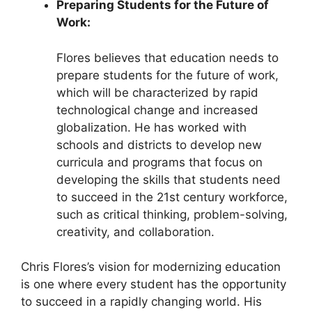
Preparing Students for the Future of
Work:
Flores believes that education needs to
prepare students for the future of work,
which will be characterized by rapid
technological change and increased
globalization. He has worked with
schools and districts to develop new
curricula and programs that focus on
developing the skills that students need
to succeed in the 21st century workforce,
such as critical thinking, problem-solving,
creativity, and collaboration.
Chris Flores’s vision for modernizing education
is one where every student has the opportunity
to succeed in a rapidly changing world. His