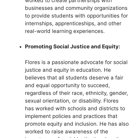
worked to create partnerships with
businesses and community organizations
to provide students with opportunities for
internships, apprenticeships, and other
real-world learning experiences.
Promoting Social Justice and Equity:
Flores is a passionate advocate for social
justice and equity in education. He
believes that all students deserve a fair
and equal opportunity to succeed,
regardless of their race, ethnicity, gender,
sexual orientation, or disability. Flores
has worked with schools and districts to
implement policies and practices that
promote equity and inclusion. He has also
worked to raise awareness of the