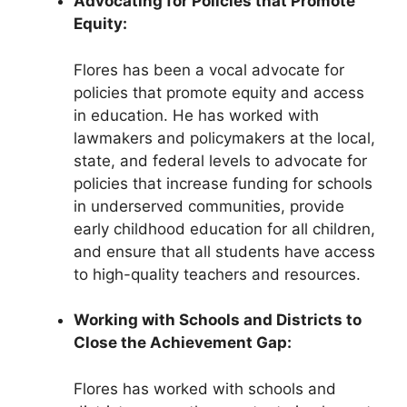
Advocating for Policies that Promote
Equity:
Flores has been a vocal advocate for
policies that promote equity and access
in education. He has worked with
lawmakers and policymakers at the local,
state, and federal levels to advocate for
policies that increase funding for schools
in underserved communities, provide
early childhood education for all children,
and ensure that all students have access
to high-quality teachers and resources.
Working with Schools and Districts to
Close the Achievement Gap:
Flores has worked with schools and