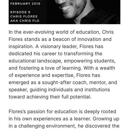
In the ever-evolving world of education, Chris
Flores stands as a beacon of innovation and
inspiration. A visionary leader, Flores has
dedicated his career to transforming the
educational landscape, empowering students,
and fostering a love of learning. With a wealth
of experience and expertise, Flores has
emerged as a sought-after coach, mentor, and
speaker, guiding individuals and institutions
toward achieving their full potential.
Flores’s passion for education is deeply rooted
in his own experiences as a learner. Growing up
in a challenging environment, he discovered the