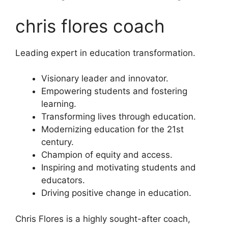
chris flores coach
Leading expert in education transformation.
Visionary leader and innovator.
Empowering students and fostering
learning.
Transforming lives through education.
Modernizing education for the 21st
century.
Champion of equity and access.
Inspiring and motivating students and
educators.
Driving positive change in education.
Chris Flores is a highly sought-after coach,