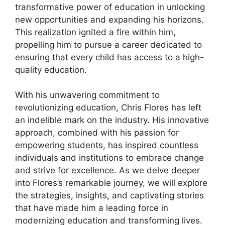
transformative power of education in unlocking
new opportunities and expanding his horizons.
This realization ignited a fire within him,
propelling him to pursue a career dedicated to
ensuring that every child has access to a high-
quality education.
With his unwavering commitment to
revolutionizing education, Chris Flores has left
an indelible mark on the industry. His innovative
approach, combined with his passion for
empowering students, has inspired countless
individuals and institutions to embrace change
and strive for excellence. As we delve deeper
into Flores’s remarkable journey, we will explore
the strategies, insights, and captivating stories
that have made him a leading force in
modernizing education and transforming lives.