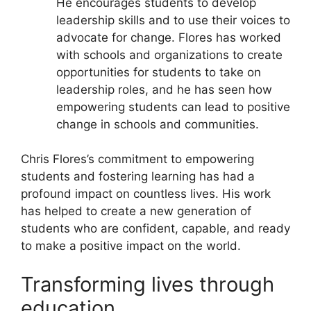
He encourages students to develop
leadership skills and to use their voices to
advocate for change. Flores has worked
with schools and organizations to create
opportunities for students to take on
leadership roles, and he has seen how
empowering students can lead to positive
change in schools and communities.
Chris Flores’s commitment to empowering
students and fostering learning has had a
profound impact on countless lives. His work
has helped to create a new generation of
students who are confident, capable, and ready
to make a positive impact on the world.
Transforming lives through
education.