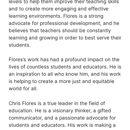
levels to help them improve their teaching skills
and to create more engaging and effective
learning environments. Flores is a strong
advocate for professional development, and he
believes that teachers should be constantly
learning and growing in order to best serve their
students.
Flores’s work has had a profound impact on the
lives of countless students and educators. He is
an inspiration to all who know him, and his work
is helping to create a more just and equitable
world for all.
Chris Flores is a true leader in the field of
education. He is a visionary thinker, a gifted
communicator, and a passionate advocate for
students and educators. His work is making a