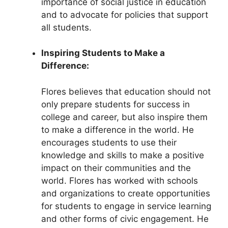
importance of social justice in education
and to advocate for policies that support
all students.
Inspiring Students to Make a
Difference:
Flores believes that education should not
only prepare students for success in
college and career, but also inspire them
to make a difference in the world. He
encourages students to use their
knowledge and skills to make a positive
impact on their communities and the
world. Flores has worked with schools
and organizations to create opportunities
for students to engage in service learning
and other forms of civic engagement. He