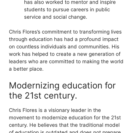
has also worked to mentor and inspire
students to pursue careers in public
service and social change.
Chris Flores’s commitment to transforming lives
through education has had a profound impact
on countless individuals and communities. His
work has helped to create a new generation of
leaders who are committed to making the world
a better place.
Modernizing education for
the 21st century.
Chris Flores is a visionary leader in the
movement to modernize education for the 21st
century. He believes that the traditional model
of education is outdated and does not prepare