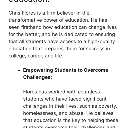
Chris Flores is a firm believer in the
transformative power of education. He has
seen firsthand how education can change lives
for the better, and he is dedicated to ensuring
that all students have access to a high-quality
education that prepares them for success in
college, career, and life.
Empowering Students to Overcome
Challenges:
Flores has worked with countless
students who have faced significant
challenges in their lives, such as poverty,
homelessness, and abuse. He believes
that education is the key to helping these
students overcome their challenges and