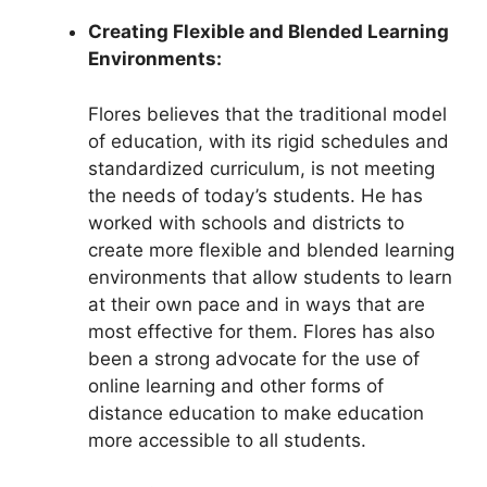
Creating Flexible and Blended Learning
Environments:
Flores believes that the traditional model
of education, with its rigid schedules and
standardized curriculum, is not meeting
the needs of today’s students. He has
worked with schools and districts to
create more flexible and blended learning
environments that allow students to learn
at their own pace and in ways that are
most effective for them. Flores has also
been a strong advocate for the use of
online learning and other forms of
distance education to make education
more accessible to all students.