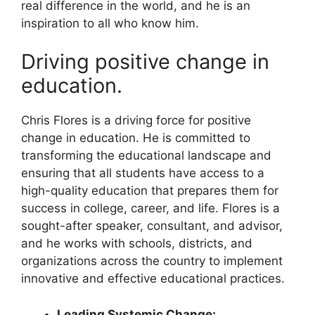
real difference in the world, and he is an
inspiration to all who know him.
Driving positive change in
education.
Chris Flores is a driving force for positive
change in education. He is committed to
transforming the educational landscape and
ensuring that all students have access to a
high-quality education that prepares them for
success in college, career, and life. Flores is a
sought-after speaker, consultant, and advisor,
and he works with schools, districts, and
organizations across the country to implement
innovative and effective educational practices.
Leading Systemic Change: