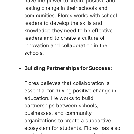
have the power to create positive and
lasting change in their schools and
communities. Flores works with school
leaders to develop the skills and
knowledge they need to be effective
leaders and to create a culture of
innovation and collaboration in their
schools.
Building Partnerships for Success:
Flores believes that collaboration is
essential for driving positive change in
education. He works to build
partnerships between schools,
businesses, and community
organizations to create a supportive
ecosystem for students. Flores has also