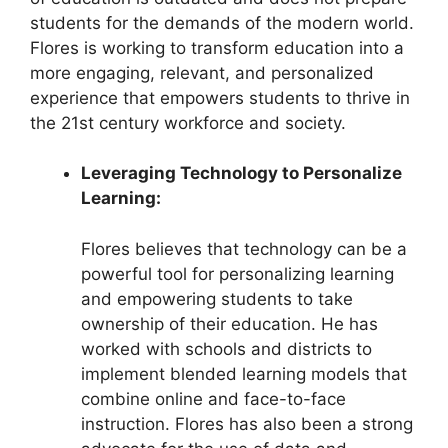
students for the demands of the modern world.
Flores is working to transform education into a
more engaging, relevant, and personalized
experience that empowers students to thrive in
the 21st century workforce and society.
Leveraging Technology to Personalize
Learning:
Flores believes that technology can be a
powerful tool for personalizing learning
and empowering students to take
ownership of their education. He has
worked with schools and districts to
implement blended learning models that
combine online and face-to-face
instruction. Flores has also been a strong