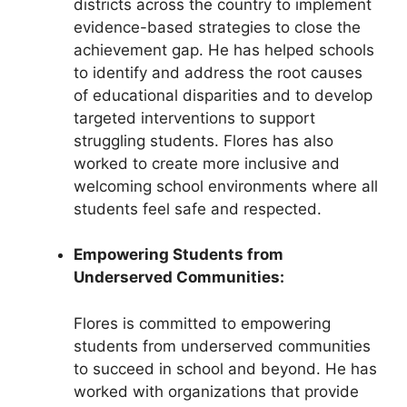
districts across the country to implement
evidence-based strategies to close the
achievement gap. He has helped schools
to identify and address the root causes
of educational disparities and to develop
targeted interventions to support
struggling students. Flores has also
worked to create more inclusive and
welcoming school environments where all
students feel safe and respected.
Empowering Students from
Underserved Communities:
Flores is committed to empowering
students from underserved communities
to succeed in school and beyond. He has
worked with organizations that provide