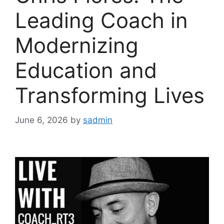
Leading Coach in
Modernizing
Education and
Transforming Lives
June 6, 2026
by
sadmin