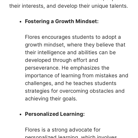
their interests, and develop their unique talents.
Fostering a Growth Mindset:
Flores encourages students to adopt a
growth mindset, where they believe that
their intelligence and abilities can be
developed through effort and
perseverance. He emphasizes the
importance of learning from mistakes and
challenges, and he teaches students
strategies for overcoming obstacles and
achieving their goals.
Personalized Learning:
Flores is a strong advocate for
personalized learning, which involves