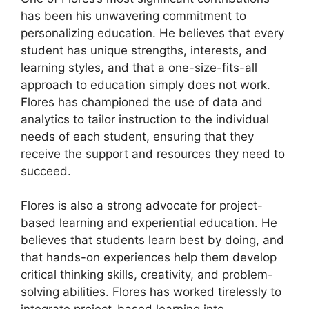
has been his unwavering commitment to
personalizing education. He believes that every
student has unique strengths, interests, and
learning styles, and that a one-size-fits-all
approach to education simply does not work.
Flores has championed the use of data and
analytics to tailor instruction to the individual
needs of each student, ensuring that they
receive the support and resources they need to
succeed.
Flores is also a strong advocate for project-
based learning and experiential education. He
believes that students learn best by doing, and
that hands-on experiences help them develop
critical thinking skills, creativity, and problem-
solving abilities. Flores has worked tirelessly to