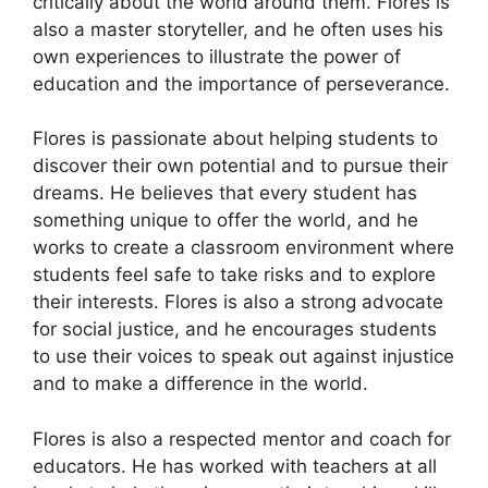
critically about the world around them. Flores is
also a master storyteller, and he often uses his
own experiences to illustrate the power of
education and the importance of perseverance.
Flores is passionate about helping students to
discover their own potential and to pursue their
dreams. He believes that every student has
something unique to offer the world, and he
works to create a classroom environment where
students feel safe to take risks and to explore
their interests. Flores is also a strong advocate
for social justice, and he encourages students
to use their voices to speak out against injustice
and to make a difference in the world.
Flores is also a respected mentor and coach for
educators. He has worked with teachers at all