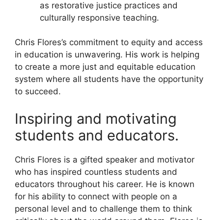
as restorative justice practices and
culturally responsive teaching.
Chris Flores’s commitment to equity and access
in education is unwavering. His work is helping
to create a more just and equitable education
system where all students have the opportunity
to succeed.
Inspiring and motivating
students and educators.
Chris Flores is a gifted speaker and motivator
who has inspired countless students and
educators throughout his career. He is known
for his ability to connect with people on a
personal level and to challenge them to think