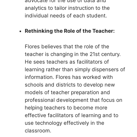
advocate for the use of data and
analytics to tailor instruction to the
individual needs of each student.
Rethinking the Role of the Teacher:
Flores believes that the role of the
teacher is changing in the 21st century.
He sees teachers as facilitators of
learning rather than simply dispensers of
information. Flores has worked with
schools and districts to develop new
models of teacher preparation and
professional development that focus on
helping teachers to become more
effective facilitators of learning and to
use technology effectively in the
classroom.