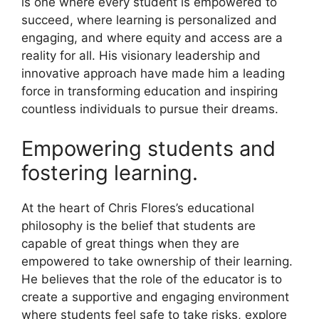
is one where every student is empowered to
succeed, where learning is personalized and
engaging, and where equity and access are a
reality for all. His visionary leadership and
innovative approach have made him a leading
force in transforming education and inspiring
countless individuals to pursue their dreams.
Empowering students and
fostering learning.
At the heart of Chris Flores’s educational
philosophy is the belief that students are
capable of great things when they are
empowered to take ownership of their learning.
He believes that the role of the educator is to
create a supportive and engaging environment
where students feel safe to take risks, explore