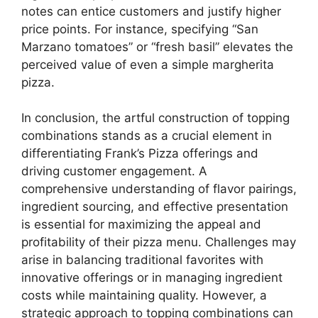
notes can entice customers and justify higher
price points. For instance, specifying “San
Marzano tomatoes” or “fresh basil” elevates the
perceived value of even a simple margherita
pizza.
In conclusion, the artful construction of topping
combinations stands as a crucial element in
differentiating Frank’s Pizza offerings and
driving customer engagement. A
comprehensive understanding of flavor pairings,
ingredient sourcing, and effective presentation
is essential for maximizing the appeal and
profitability of their pizza menu. Challenges may
arise in balancing traditional favorites with
innovative offerings or in managing ingredient
costs while maintaining quality. However, a
strategic approach to topping combinations can