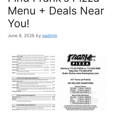
Menu + Deals Near
You!
June 8, 2026
by
sadmin