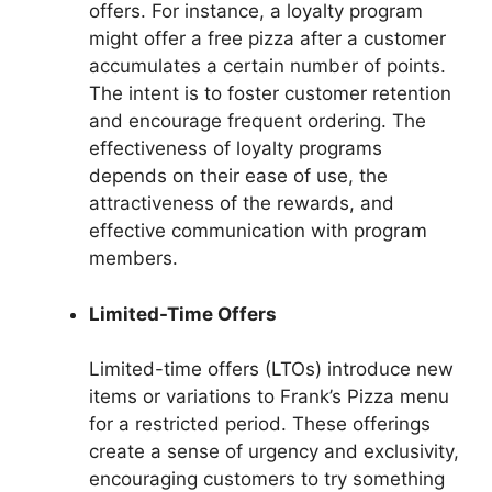
offers. For instance, a loyalty program
might offer a free pizza after a customer
accumulates a certain number of points.
The intent is to foster customer retention
and encourage frequent ordering. The
effectiveness of loyalty programs
depends on their ease of use, the
attractiveness of the rewards, and
effective communication with program
members.
Limited-Time Offers
Limited-time offers (LTOs) introduce new
items or variations to Frank’s Pizza menu
for a restricted period. These offerings
create a sense of urgency and exclusivity,
encouraging customers to try something