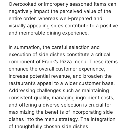
Overcooked or improperly seasoned items can
negatively impact the perceived value of the
entire order, whereas well-prepared and
visually appealing sides contribute to a positive
and memorable dining experience.
In summation, the careful selection and
execution of side dishes constitute a critical
component of Frank’s Pizza menu. These items
enhance the overall customer experience,
increase potential revenue, and broaden the
restaurant’s appeal to a wider customer base.
Addressing challenges such as maintaining
consistent quality, managing ingredient costs,
and offering a diverse selection is crucial for
maximizing the benefits of incorporating side
dishes into the menu strategy. The integration
of thoughtfully chosen side dishes