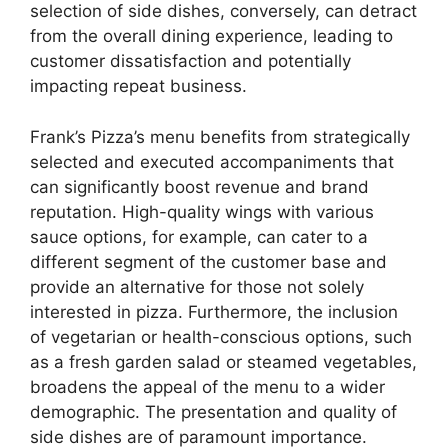
selection of side dishes, conversely, can detract
from the overall dining experience, leading to
customer dissatisfaction and potentially
impacting repeat business.
Frank’s Pizza’s menu benefits from strategically
selected and executed accompaniments that
can significantly boost revenue and brand
reputation. High-quality wings with various
sauce options, for example, can cater to a
different segment of the customer base and
provide an alternative for those not solely
interested in pizza. Furthermore, the inclusion
of vegetarian or health-conscious options, such
as a fresh garden salad or steamed vegetables,
broadens the appeal of the menu to a wider
demographic. The presentation and quality of
side dishes are of paramount importance.