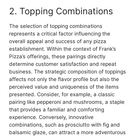
2. Topping Combinations
The selection of topping combinations
represents a critical factor influencing the
overall appeal and success of any pizza
establishment. Within the context of Frank’s
Pizza’s offerings, these pairings directly
determine customer satisfaction and repeat
business. The strategic composition of toppings
affects not only the flavor profile but also the
perceived value and uniqueness of the items
presented. Consider, for example, a classic
pairing like pepperoni and mushrooms, a staple
that provides a familiar and comforting
experience. Conversely, innovative
combinations, such as prosciutto with fig and
balsamic glaze, can attract a more adventurous