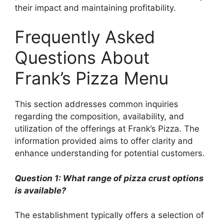
their impact and maintaining profitability.
Frequently Asked
Questions About
Frank’s Pizza Menu
This section addresses common inquiries
regarding the composition, availability, and
utilization of the offerings at Frank’s Pizza. The
information provided aims to offer clarity and
enhance understanding for potential customers.
Question 1: What range of pizza crust options
is available?
The establishment typically offers a selection of