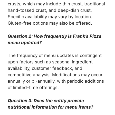
crusts, which may include thin crust, traditional
hand-tossed crust, and deep-dish crust.
Specific availability may vary by location.
Gluten-free options may also be offered.
Question 2: How frequently is Frank’s Pizza
menu updated?
The frequency of menu updates is contingent
upon factors such as seasonal ingredient
availability, customer feedback, and
competitive analysis. Modifications may occur
annually or bi-annually, with periodic additions
of limited-time offerings.
Question 3: Does the entity provide
nutritional information for menu items?