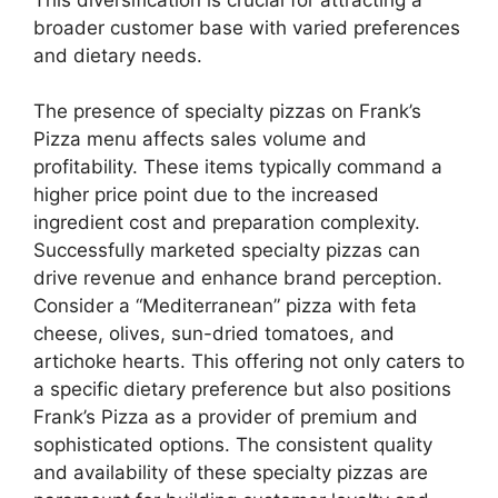
broader customer base with varied preferences
and dietary needs.
The presence of specialty pizzas on Frank’s
Pizza menu affects sales volume and
profitability. These items typically command a
higher price point due to the increased
ingredient cost and preparation complexity.
Successfully marketed specialty pizzas can
drive revenue and enhance brand perception.
Consider a “Mediterranean” pizza with feta
cheese, olives, sun-dried tomatoes, and
artichoke hearts. This offering not only caters to
a specific dietary preference but also positions
Frank’s Pizza as a provider of premium and
sophisticated options. The consistent quality
and availability of these specialty pizzas are