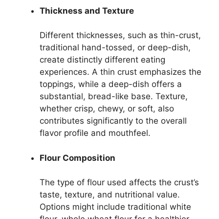
Thickness and Texture
Different thicknesses, such as thin-crust,
traditional hand-tossed, or deep-dish,
create distinctly different eating
experiences. A thin crust emphasizes the
toppings, while a deep-dish offers a
substantial, bread-like base. Texture,
whether crisp, chewy, or soft, also
contributes significantly to the overall
flavor profile and mouthfeel.
Flour Composition
The type of flour used affects the crust’s
taste, texture, and nutritional value.
Options might include traditional white