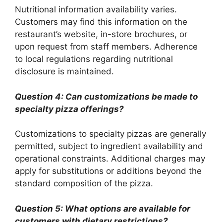
Nutritional information availability varies.
Customers may find this information on the
restaurant’s website, in-store brochures, or
upon request from staff members. Adherence
to local regulations regarding nutritional
disclosure is maintained.
Question 4: Can customizations be made to
specialty pizza offerings?
Customizations to specialty pizzas are generally
permitted, subject to ingredient availability and
operational constraints. Additional charges may
apply for substitutions or additions beyond the
standard composition of the pizza.
Question 5: What options are available for
customers with dietary restrictions?