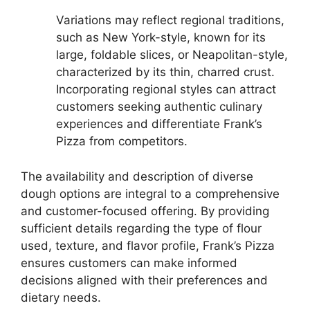
Variations may reflect regional traditions,
such as New York-style, known for its
large, foldable slices, or Neapolitan-style,
characterized by its thin, charred crust.
Incorporating regional styles can attract
customers seeking authentic culinary
experiences and differentiate Frank’s
Pizza from competitors.
The availability and description of diverse
dough options are integral to a comprehensive
and customer-focused offering. By providing
sufficient details regarding the type of flour
used, texture, and flavor profile, Frank’s Pizza
ensures customers can make informed
decisions aligned with their preferences and
dietary needs.