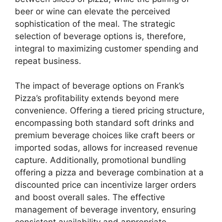
beer or wine can elevate the perceived
sophistication of the meal. The strategic
selection of beverage options is, therefore,
integral to maximizing customer spending and
repeat business.
The impact of beverage options on Frank’s
Pizza’s profitability extends beyond mere
convenience. Offering a tiered pricing structure,
encompassing both standard soft drinks and
premium beverage choices like craft beers or
imported sodas, allows for increased revenue
capture. Additionally, promotional bundling
offering a pizza and beverage combination at a
discounted price can incentivize larger orders
and boost overall sales. The effective
management of beverage inventory, ensuring