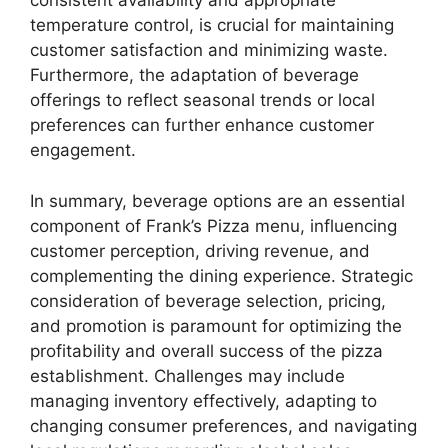
consistent availability and appropriate
temperature control, is crucial for maintaining
customer satisfaction and minimizing waste.
Furthermore, the adaptation of beverage
offerings to reflect seasonal trends or local
preferences can further enhance customer
engagement.
In summary, beverage options are an essential
component of Frank’s Pizza menu, influencing
customer perception, driving revenue, and
complementing the dining experience. Strategic
consideration of beverage selection, pricing,
and promotion is paramount for optimizing the
profitability and overall success of the pizza
establishment. Challenges may include
managing inventory effectively, adapting to
changing consumer preferences, and navigating