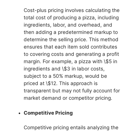
Cost-plus pricing involves calculating the
total cost of producing a pizza, including
ingredients, labor, and overhead, and
then adding a predetermined markup to
determine the selling price. This method
ensures that each item sold contributes
to covering costs and generating a profit
margin. For example, a pizza with \$5 in
ingredients and \$3 in labor costs,
subject to a 50% markup, would be
priced at \$12. This approach is
transparent but may not fully account for
market demand or competitor pricing.
Competitive Pricing
Competitive pricing entails analyzing the