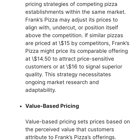
pricing strategies of competing pizza
establishments within the same market.
Frank’s Pizza may adjust its prices to
align with, undercut, or position itself
above the competition. If similar pizzas
are priced at \$15 by competitors, Frank’s
Pizza might price its comparable offering
at \$14.50 to attract price-sensitive
customers or at \$16 to signal superior
quality. This strategy necessitates
ongoing market research and
adaptability.
Value-Based Pricing
Value-based pricing sets prices based on
the perceived value that customers
attribute to Frank’s Pizza’s offerings.