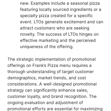
new. Examples include a seasonal pizza
featuring locally sourced ingredients or a
specialty pizza created for a specific
event. LTOs generate excitement and can
attract customers who are seeking
novelty. The success of LTOs hinges on
effective marketing and the perceived
uniqueness of the offering.
The strategic implementation of promotional
offerings on Frank’s Pizza menu requires a
thorough understanding of target customer
demographics, market trends, and cost
considerations. A well-designed promotional
strategy can significantly enhance sales,
customer loyalty, and brand recognition. The
ongoing evaluation and adjustment of
promotional efforts are essential for maximizing