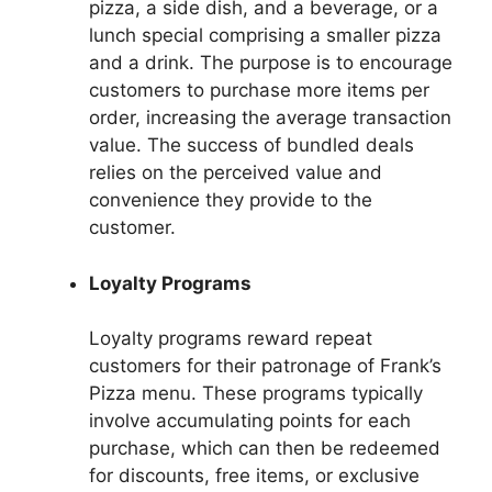
pizza, a side dish, and a beverage, or a
lunch special comprising a smaller pizza
and a drink. The purpose is to encourage
customers to purchase more items per
order, increasing the average transaction
value. The success of bundled deals
relies on the perceived value and
convenience they provide to the
customer.
Loyalty Programs
Loyalty programs reward repeat
customers for their patronage of Frank’s
Pizza menu. These programs typically
involve accumulating points for each
purchase, which can then be redeemed
for discounts, free items, or exclusive