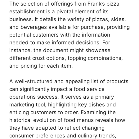
The selection of offerings from Frank’s pizza
establishment is a pivotal element of its
business. It details the variety of pizzas, sides,
and beverages available for purchase, providing
potential customers with the information
needed to make informed decisions. For
instance, the document might showcase
different crust options, topping combinations,
and pricing for each item.
A well-structured and appealing list of products
can significantly impact a food service
operations success. It serves as a primary
marketing tool, highlighting key dishes and
enticing customers to order. Examining the
historical evolution of food menus reveals how
they have adapted to reflect changing
consumer preferences and culinary trends,