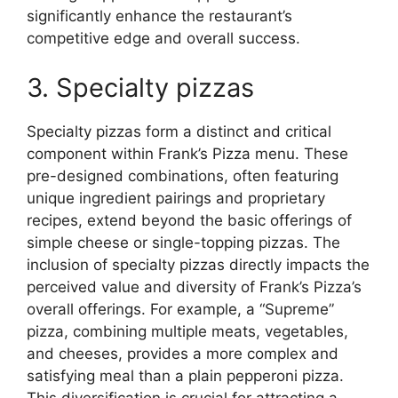
significantly enhance the restaurant’s
competitive edge and overall success.
3. Specialty pizzas
Specialty pizzas form a distinct and critical
component within Frank’s Pizza menu. These
pre-designed combinations, often featuring
unique ingredient pairings and proprietary
recipes, extend beyond the basic offerings of
simple cheese or single-topping pizzas. The
inclusion of specialty pizzas directly impacts the
perceived value and diversity of Frank’s Pizza’s
overall offerings. For example, a “Supreme”
pizza, combining multiple meats, vegetables,
and cheeses, provides a more complex and
satisfying meal than a plain pepperoni pizza.
This diversification is crucial for attracting a