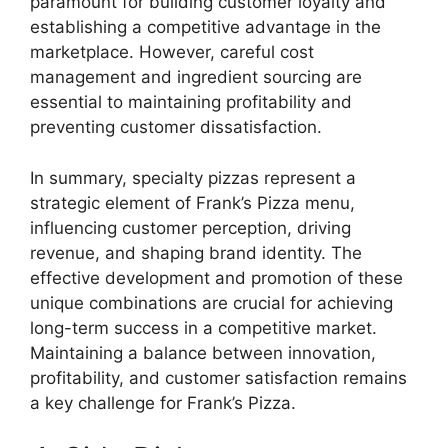
paramount for building customer loyalty and
establishing a competitive advantage in the
marketplace. However, careful cost
management and ingredient sourcing are
essential to maintaining profitability and
preventing customer dissatisfaction.
In summary, specialty pizzas represent a
strategic element of Frank’s Pizza menu,
influencing customer perception, driving
revenue, and shaping brand identity. The
effective development and promotion of these
unique combinations are crucial for achieving
long-term success in a competitive market.
Maintaining a balance between innovation,
profitability, and customer satisfaction remains
a key challenge for Frank’s Pizza.