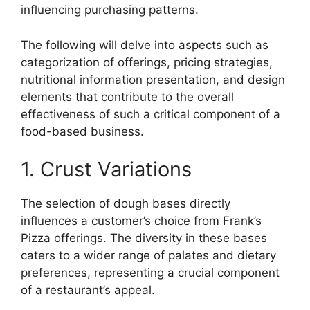
influencing purchasing patterns.
The following will delve into aspects such as
categorization of offerings, pricing strategies,
nutritional information presentation, and design
elements that contribute to the overall
effectiveness of such a critical component of a
food-based business.
1. Crust Variations
The selection of dough bases directly
influences a customer’s choice from Frank’s
Pizza offerings. The diversity in these bases
caters to a wider range of palates and dietary
preferences, representing a crucial component
of a restaurant’s appeal.