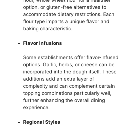
flour, whole wheat flour for a healthier
option, or gluten-free alternatives to
accommodate dietary restrictions. Each
flour type imparts a unique flavor and
baking characteristic.
Flavor Infusions
Some establishments offer flavor-infused
options. Garlic, herbs, or cheese can be
incorporated into the dough itself. These
additions add an extra layer of
complexity and can complement certain
topping combinations particularly well,
further enhancing the overall dining
experience.
Regional Styles