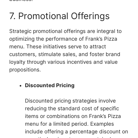
7. Promotional Offerings
Strategic promotional offerings are integral to
optimizing the performance of Frank’s Pizza
menu. These initiatives serve to attract
customers, stimulate sales, and foster brand
loyalty through various incentives and value
propositions.
Discounted Pricing
Discounted pricing strategies involve
reducing the standard cost of specific
items or combinations on Frank’s Pizza
menu for a limited period. Examples
include offering a percentage discount on