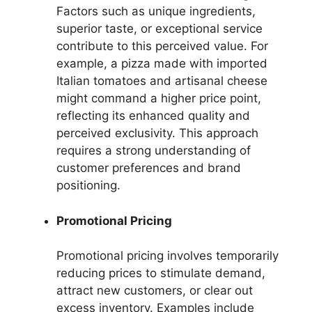
Factors such as unique ingredients,
superior taste, or exceptional service
contribute to this perceived value. For
example, a pizza made with imported
Italian tomatoes and artisanal cheese
might command a higher price point,
reflecting its enhanced quality and
perceived exclusivity. This approach
requires a strong understanding of
customer preferences and brand
positioning.
Promotional Pricing
Promotional pricing involves temporarily
reducing prices to stimulate demand,
attract new customers, or clear out
excess inventory. Examples include