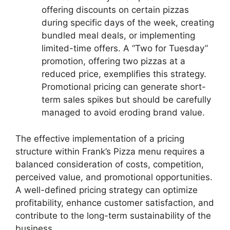
offering discounts on certain pizzas
during specific days of the week, creating
bundled meal deals, or implementing
limited-time offers. A “Two for Tuesday”
promotion, offering two pizzas at a
reduced price, exemplifies this strategy.
Promotional pricing can generate short-
term sales spikes but should be carefully
managed to avoid eroding brand value.
The effective implementation of a pricing
structure within Frank’s Pizza menu requires a
balanced consideration of costs, competition,
perceived value, and promotional opportunities.
A well-defined pricing strategy can optimize
profitability, enhance customer satisfaction, and
contribute to the long-term sustainability of the
business.