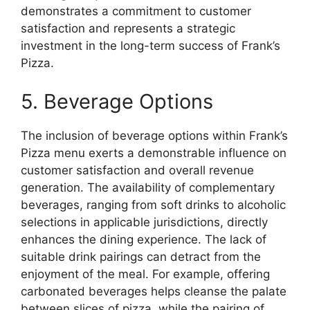
demonstrates a commitment to customer
satisfaction and represents a strategic
investment in the long-term success of Frank’s
Pizza.
5. Beverage Options
The inclusion of beverage options within Frank’s
Pizza menu exerts a demonstrable influence on
customer satisfaction and overall revenue
generation. The availability of complementary
beverages, ranging from soft drinks to alcoholic
selections in applicable jurisdictions, directly
enhances the dining experience. The lack of
suitable drink pairings can detract from the
enjoyment of the meal. For example, offering
carbonated beverages helps cleanse the palate
between slices of pizza, while the pairing of