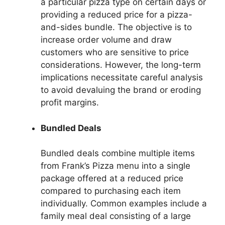
a particular pizza type on certain days or
providing a reduced price for a pizza-
and-sides bundle. The objective is to
increase order volume and draw
customers who are sensitive to price
considerations. However, the long-term
implications necessitate careful analysis
to avoid devaluing the brand or eroding
profit margins.
Bundled Deals
Bundled deals combine multiple items
from Frank’s Pizza menu into a single
package offered at a reduced price
compared to purchasing each item
individually. Common examples include a
family meal deal consisting of a large