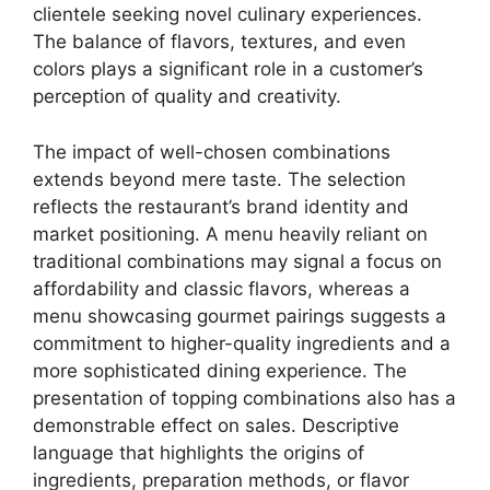
clientele seeking novel culinary experiences.
The balance of flavors, textures, and even
colors plays a significant role in a customer’s
perception of quality and creativity.
The impact of well-chosen combinations
extends beyond mere taste. The selection
reflects the restaurant’s brand identity and
market positioning. A menu heavily reliant on
traditional combinations may signal a focus on
affordability and classic flavors, whereas a
menu showcasing gourmet pairings suggests a
commitment to higher-quality ingredients and a
more sophisticated dining experience. The
presentation of topping combinations also has a
demonstrable effect on sales. Descriptive
language that highlights the origins of
ingredients, preparation methods, or flavor