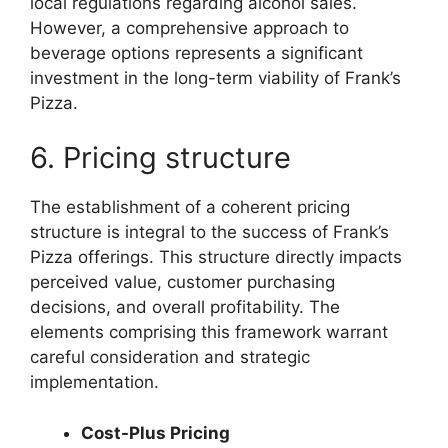
local regulations regarding alcohol sales.
However, a comprehensive approach to
beverage options represents a significant
investment in the long-term viability of Frank’s
Pizza.
6. Pricing structure
The establishment of a coherent pricing
structure is integral to the success of Frank’s
Pizza offerings. This structure directly impacts
perceived value, customer purchasing
decisions, and overall profitability. The
elements comprising this framework warrant
careful consideration and strategic
implementation.
Cost-Plus Pricing