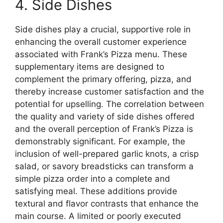
4. Side Dishes
Side dishes play a crucial, supportive role in
enhancing the overall customer experience
associated with Frank’s Pizza menu. These
supplementary items are designed to
complement the primary offering, pizza, and
thereby increase customer satisfaction and the
potential for upselling. The correlation between
the quality and variety of side dishes offered
and the overall perception of Frank’s Pizza is
demonstrably significant. For example, the
inclusion of well-prepared garlic knots, a crisp
salad, or savory breadsticks can transform a
simple pizza order into a complete and
satisfying meal. These additions provide
textural and flavor contrasts that enhance the
main course. A limited or poorly executed