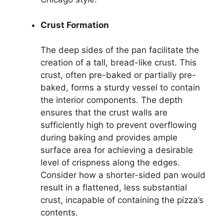
Crust Formation
The deep sides of the pan facilitate the
creation of a tall, bread-like crust. This
crust, often pre-baked or partially pre-
baked, forms a sturdy vessel to contain
the interior components. The depth
ensures that the crust walls are
sufficiently high to prevent overflowing
during baking and provides ample
surface area for achieving a desirable
level of crispness along the edges.
Consider how a shorter-sided pan would
result in a flattened, less substantial
crust, incapable of containing the pizza’s
contents.