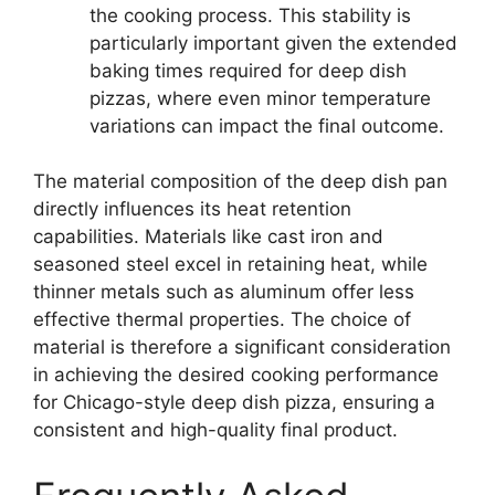
the cooking process. This stability is
particularly important given the extended
baking times required for deep dish
pizzas, where even minor temperature
variations can impact the final outcome.
The material composition of the deep dish pan
directly influences its heat retention
capabilities. Materials like cast iron and
seasoned steel excel in retaining heat, while
thinner metals such as aluminum offer less
effective thermal properties. The choice of
material is therefore a significant consideration
in achieving the desired cooking performance
for Chicago-style deep dish pizza, ensuring a
consistent and high-quality final product.