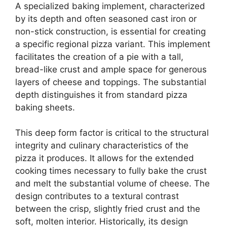
A specialized baking implement, characterized
by its depth and often seasoned cast iron or
non-stick construction, is essential for creating
a specific regional pizza variant. This implement
facilitates the creation of a pie with a tall,
bread-like crust and ample space for generous
layers of cheese and toppings. The substantial
depth distinguishes it from standard pizza
baking sheets.
This deep form factor is critical to the structural
integrity and culinary characteristics of the
pizza it produces. It allows for the extended
cooking times necessary to fully bake the crust
and melt the substantial volume of cheese. The
design contributes to a textural contrast
between the crisp, slightly fried crust and the
soft, molten interior. Historically, its design