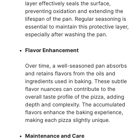
layer effectively seals the surface,
preventing oxidation and extending the
lifespan of the pan. Regular seasoning is
essential to maintain this protective layer,
especially after washing the pan.
Flavor Enhancement
Over time, a well-seasoned pan absorbs
and retains flavors from the oils and
ingredients used in baking. These subtle
flavor nuances can contribute to the
overall taste profile of the pizza, adding
depth and complexity. The accumulated
flavors enhance the baking experience,
making each pizza slightly unique.
Maintenance and Care