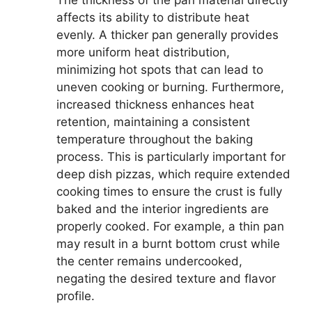
The thickness of the pan material directly
affects its ability to distribute heat
evenly. A thicker pan generally provides
more uniform heat distribution,
minimizing hot spots that can lead to
uneven cooking or burning. Furthermore,
increased thickness enhances heat
retention, maintaining a consistent
temperature throughout the baking
process. This is particularly important for
deep dish pizzas, which require extended
cooking times to ensure the crust is fully
baked and the interior ingredients are
properly cooked. For example, a thin pan
may result in a burnt bottom crust while
the center remains undercooked,
negating the desired texture and flavor
profile.