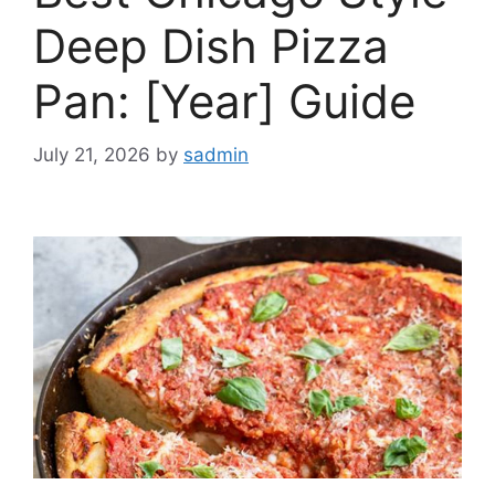
Deep Dish Pizza
Pan: [Year] Guide
July 21, 2026
by
sadmin