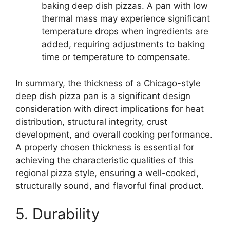
baking deep dish pizzas. A pan with low
thermal mass may experience significant
temperature drops when ingredients are
added, requiring adjustments to baking
time or temperature to compensate.
In summary, the thickness of a Chicago-style
deep dish pizza pan is a significant design
consideration with direct implications for heat
distribution, structural integrity, crust
development, and overall cooking performance.
A properly chosen thickness is essential for
achieving the characteristic qualities of this
regional pizza style, ensuring a well-cooked,
structurally sound, and flavorful final product.
5. Durability