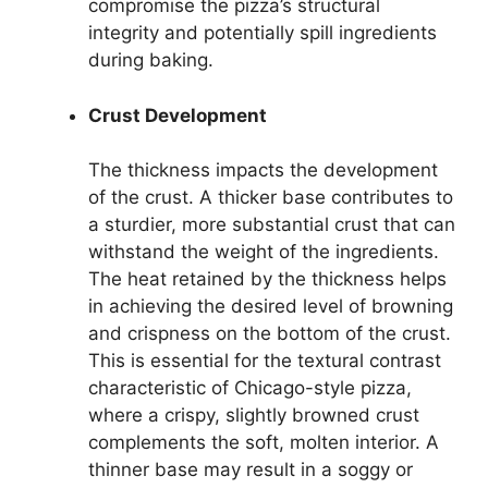
compromise the pizza’s structural
integrity and potentially spill ingredients
during baking.
Crust Development
The thickness impacts the development
of the crust. A thicker base contributes to
a sturdier, more substantial crust that can
withstand the weight of the ingredients.
The heat retained by the thickness helps
in achieving the desired level of browning
and crispness on the bottom of the crust.
This is essential for the textural contrast
characteristic of Chicago-style pizza,
where a crispy, slightly browned crust
complements the soft, molten interior. A
thinner base may result in a soggy or