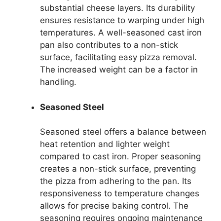
substantial cheese layers. Its durability
ensures resistance to warping under high
temperatures. A well-seasoned cast iron
pan also contributes to a non-stick
surface, facilitating easy pizza removal.
The increased weight can be a factor in
handling.
Seasoned Steel
Seasoned steel offers a balance between
heat retention and lighter weight
compared to cast iron. Proper seasoning
creates a non-stick surface, preventing
the pizza from adhering to the pan. Its
responsiveness to temperature changes
allows for precise baking control. The
seasoning requires ongoing maintenance