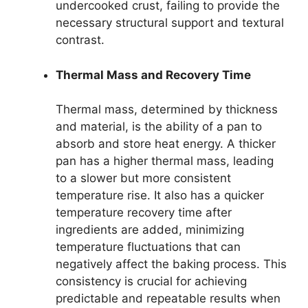
undercooked crust, failing to provide the
necessary structural support and textural
contrast.
Thermal Mass and Recovery Time
Thermal mass, determined by thickness
and material, is the ability of a pan to
absorb and store heat energy. A thicker
pan has a higher thermal mass, leading
to a slower but more consistent
temperature rise. It also has a quicker
temperature recovery time after
ingredients are added, minimizing
temperature fluctuations that can
negatively affect the baking process. This
consistency is crucial for achieving
predictable and repeatable results when