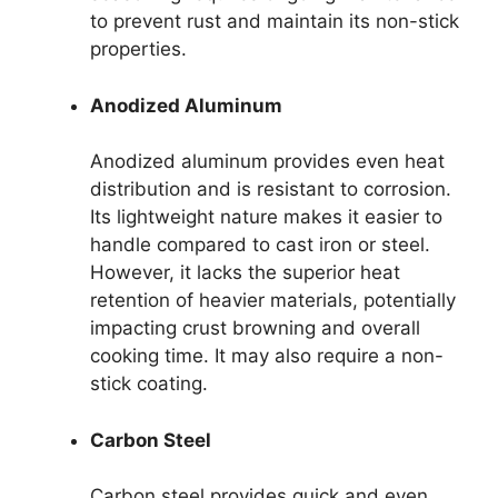
to prevent rust and maintain its non-stick
properties.
Anodized Aluminum
Anodized aluminum provides even heat
distribution and is resistant to corrosion.
Its lightweight nature makes it easier to
handle compared to cast iron or steel.
However, it lacks the superior heat
retention of heavier materials, potentially
impacting crust browning and overall
cooking time. It may also require a non-
stick coating.
Carbon Steel
Carbon steel provides quick and even