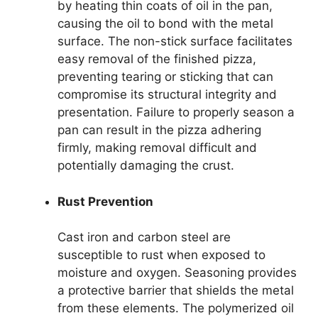
by heating thin coats of oil in the pan,
causing the oil to bond with the metal
surface. The non-stick surface facilitates
easy removal of the finished pizza,
preventing tearing or sticking that can
compromise its structural integrity and
presentation. Failure to properly season a
pan can result in the pizza adhering
firmly, making removal difficult and
potentially damaging the crust.
Rust Prevention
Cast iron and carbon steel are
susceptible to rust when exposed to
moisture and oxygen. Seasoning provides
a protective barrier that shields the metal
from these elements. The polymerized oil