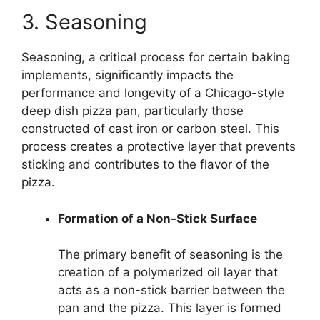
3. Seasoning
Seasoning, a critical process for certain baking
implements, significantly impacts the
performance and longevity of a Chicago-style
deep dish pizza pan, particularly those
constructed of cast iron or carbon steel. This
process creates a protective layer that prevents
sticking and contributes to the flavor of the
pizza.
Formation of a Non-Stick Surface
The primary benefit of seasoning is the
creation of a polymerized oil layer that
acts as a non-stick barrier between the
pan and the pizza. This layer is formed