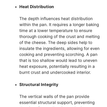
Heat Distribution
The depth influences heat distribution
within the pan. It requires a longer baking
time at a lower temperature to ensure
thorough cooking of the crust and melting
of the cheese. The deep sides help to
insulate the ingredients, allowing for even
cooking and preventing scorching. A pan
that is too shallow would lead to uneven
heat exposure, potentially resulting in a
burnt crust and undercooked interior.
Structural Integrity
The vertical walls of the pan provide
essential structural support, preventing