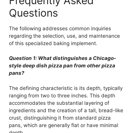
Frequently Asked
Questions
The following addresses common inquiries
regarding the selection, use, and maintenance
of this specialized baking implement.
Question 1: What distinguishes a Chicago-
style deep dish pizza pan from other pizza
pans?
The defining characteristic is its depth, typically
ranging from two to three inches. This depth
accommodates the substantial layering of
ingredients and the creation of a tall, bread-like
crust, distinguishing it from standard pizza
pans, which are generally flat or have minimal
depth.