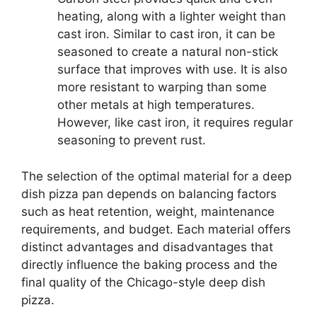
heating, along with a lighter weight than
cast iron. Similar to cast iron, it can be
seasoned to create a natural non-stick
surface that improves with use. It is also
more resistant to warping than some
other metals at high temperatures.
However, like cast iron, it requires regular
seasoning to prevent rust.
The selection of the optimal material for a deep
dish pizza pan depends on balancing factors
such as heat retention, weight, maintenance
requirements, and budget. Each material offers
distinct advantages and disadvantages that
directly influence the baking process and the
final quality of the Chicago-style deep dish
pizza.