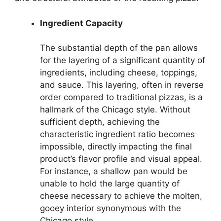
Ingredient Capacity
The substantial depth of the pan allows
for the layering of a significant quantity of
ingredients, including cheese, toppings,
and sauce. This layering, often in reverse
order compared to traditional pizzas, is a
hallmark of the Chicago style. Without
sufficient depth, achieving the
characteristic ingredient ratio becomes
impossible, directly impacting the final
product’s flavor profile and visual appeal.
For instance, a shallow pan would be
unable to hold the large quantity of
cheese necessary to achieve the molten,
gooey interior synonymous with the
Chicago style.