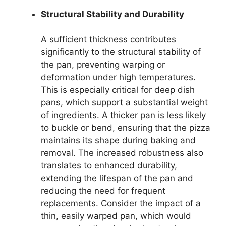
Structural Stability and Durability
A sufficient thickness contributes
significantly to the structural stability of
the pan, preventing warping or
deformation under high temperatures.
This is especially critical for deep dish
pans, which support a substantial weight
of ingredients. A thicker pan is less likely
to buckle or bend, ensuring that the pizza
maintains its shape during baking and
removal. The increased robustness also
translates to enhanced durability,
extending the lifespan of the pan and
reducing the need for frequent
replacements. Consider the impact of a
thin, easily warped pan, which would