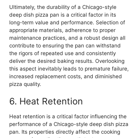
Ultimately, the durability of a Chicago-style
deep dish pizza pan is a critical factor in its
long-term value and performance. Selection of
appropriate materials, adherence to proper
maintenance practices, and a robust design all
contribute to ensuring the pan can withstand
the rigors of repeated use and consistently
deliver the desired baking results. Overlooking
this aspect inevitably leads to premature failure,
increased replacement costs, and diminished
pizza quality.
6. Heat Retention
Heat retention is a critical factor influencing the
performance of a Chicago-style deep dish pizza
pan. Its properties directly affect the cooking