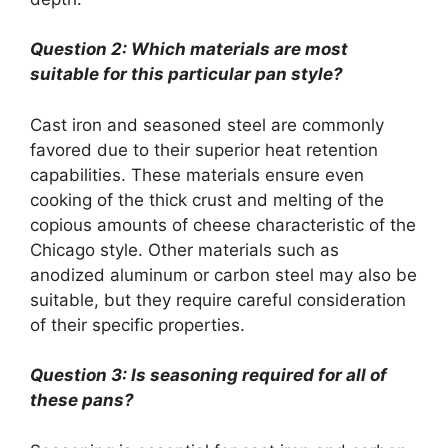
Question 2: Which materials are most
suitable for this particular pan style?
Cast iron and seasoned steel are commonly
favored due to their superior heat retention
capabilities. These materials ensure even
cooking of the thick crust and melting of the
copious amounts of cheese characteristic of the
Chicago style. Other materials such as
anodized aluminum or carbon steel may also be
suitable, but they require careful consideration
of their specific properties.
Question 3: Is seasoning required for all of
these pans?