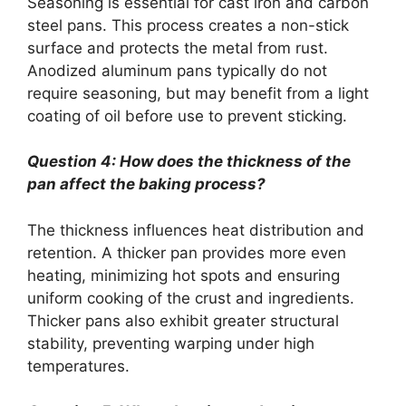
Seasoning is essential for cast iron and carbon
steel pans. This process creates a non-stick
surface and protects the metal from rust.
Anodized aluminum pans typically do not
require seasoning, but may benefit from a light
coating of oil before use to prevent sticking.
Question 4: How does the thickness of the
pan affect the baking process?
The thickness influences heat distribution and
retention. A thicker pan provides more even
heating, minimizing hot spots and ensuring
uniform cooking of the crust and ingredients.
Thicker pans also exhibit greater structural
stability, preventing warping under high
temperatures.