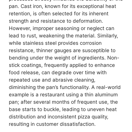
pan. Cast iron, known for its exceptional heat
retention, is often selected for its inherent
strength and resistance to deformation.
However, improper seasoning or neglect can
lead to rust, weakening the material. Similarly,
while stainless steel provides corrosion
resistance, thinner gauges are susceptible to
bending under the weight of ingredients. Non-
stick coatings, frequently applied to enhance
food release, can degrade over time with
repeated use and abrasive cleaning,
diminishing the pan’s functionality. A real-world
example is a restaurant using a thin aluminum
pan; after several months of frequent use, the
base starts to buckle, leading to uneven heat
distribution and inconsistent pizza quality,
resulting in customer dissatisfaction.