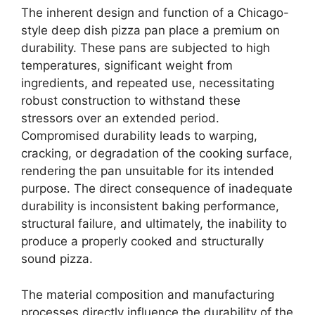
The inherent design and function of a Chicago-
style deep dish pizza pan place a premium on
durability. These pans are subjected to high
temperatures, significant weight from
ingredients, and repeated use, necessitating
robust construction to withstand these
stressors over an extended period.
Compromised durability leads to warping,
cracking, or degradation of the cooking surface,
rendering the pan unsuitable for its intended
purpose. The direct consequence of inadequate
durability is inconsistent baking performance,
structural failure, and ultimately, the inability to
produce a properly cooked and structurally
sound pizza.
The material composition and manufacturing
processes directly influence the durability of the