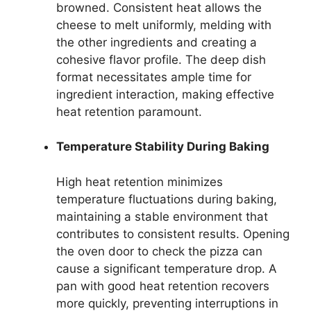
browned. Consistent heat allows the
cheese to melt uniformly, melding with
the other ingredients and creating a
cohesive flavor profile. The deep dish
format necessitates ample time for
ingredient interaction, making effective
heat retention paramount.
Temperature Stability During Baking
High heat retention minimizes
temperature fluctuations during baking,
maintaining a stable environment that
contributes to consistent results. Opening
the oven door to check the pizza can
cause a significant temperature drop. A
pan with good heat retention recovers
more quickly, preventing interruptions in