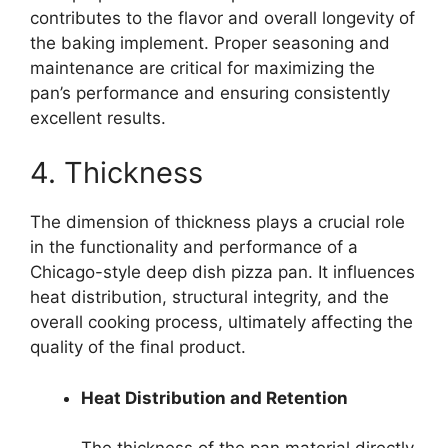
contributes to the flavor and overall longevity of
the baking implement. Proper seasoning and
maintenance are critical for maximizing the
pan’s performance and ensuring consistently
excellent results.
4. Thickness
The dimension of thickness plays a crucial role
in the functionality and performance of a
Chicago-style deep dish pizza pan. It influences
heat distribution, structural integrity, and the
overall cooking process, ultimately affecting the
quality of the final product.
Heat Distribution and Retention