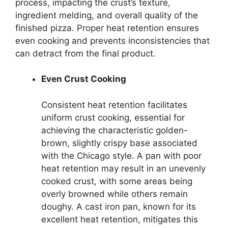
process, impacting the crust’s texture,
ingredient melding, and overall quality of the
finished pizza. Proper heat retention ensures
even cooking and prevents inconsistencies that
can detract from the final product.
Even Crust Cooking
Consistent heat retention facilitates
uniform crust cooking, essential for
achieving the characteristic golden-
brown, slightly crispy base associated
with the Chicago style. A pan with poor
heat retention may result in an unevenly
cooked crust, with some areas being
overly browned while others remain
doughy. A cast iron pan, known for its
excellent heat retention, mitigates this