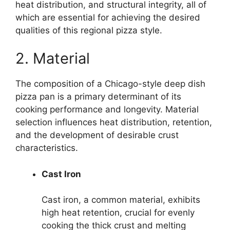
heat distribution, and structural integrity, all of
which are essential for achieving the desired
qualities of this regional pizza style.
2. Material
The composition of a Chicago-style deep dish
pizza pan is a primary determinant of its
cooking performance and longevity. Material
selection influences heat distribution, retention,
and the development of desirable crust
characteristics.
Cast Iron
Cast iron, a common material, exhibits
high heat retention, crucial for evenly
cooking the thick crust and melting