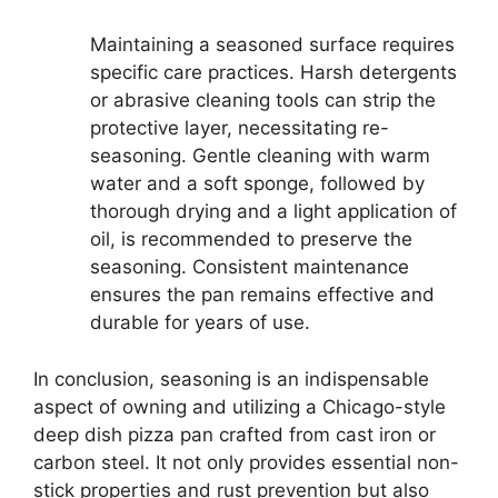
Maintaining a seasoned surface requires
specific care practices. Harsh detergents
or abrasive cleaning tools can strip the
protective layer, necessitating re-
seasoning. Gentle cleaning with warm
water and a soft sponge, followed by
thorough drying and a light application of
oil, is recommended to preserve the
seasoning. Consistent maintenance
ensures the pan remains effective and
durable for years of use.
In conclusion, seasoning is an indispensable
aspect of owning and utilizing a Chicago-style
deep dish pizza pan crafted from cast iron or
carbon steel. It not only provides essential non-
stick properties and rust prevention but also