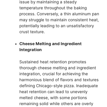
issue by maintaining a steady
temperature throughout the baking
process. Conversely, a thin aluminum pan
may struggle to maintain consistent heat,
potentially leading to an unsatisfactory
crust texture.
Cheese Melting and Ingredient
Integration
Sustained heat retention promotes
thorough cheese melting and ingredient
integration, crucial for achieving the
harmonious blend of flavors and textures
defining Chicago-style pizza. Inadequate
heat retention can lead to unevenly
melted cheese, with some portions
remaining solid while others are overly