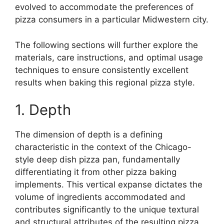
evolved to accommodate the preferences of
pizza consumers in a particular Midwestern city.
The following sections will further explore the
materials, care instructions, and optimal usage
techniques to ensure consistently excellent
results when baking this regional pizza style.
1. Depth
The dimension of depth is a defining
characteristic in the context of the Chicago-
style deep dish pizza pan, fundamentally
differentiating it from other pizza baking
implements. This vertical expanse dictates the
volume of ingredients accommodated and
contributes significantly to the unique textural
and structural attributes of the resulting pizza.