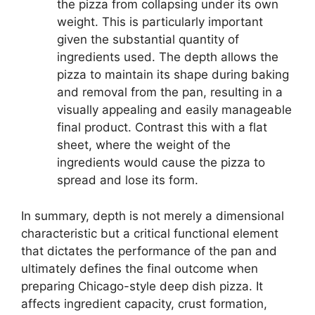
the pizza from collapsing under its own
weight. This is particularly important
given the substantial quantity of
ingredients used. The depth allows the
pizza to maintain its shape during baking
and removal from the pan, resulting in a
visually appealing and easily manageable
final product. Contrast this with a flat
sheet, where the weight of the
ingredients would cause the pizza to
spread and lose its form.
In summary, depth is not merely a dimensional
characteristic but a critical functional element
that dictates the performance of the pan and
ultimately defines the final outcome when
preparing Chicago-style deep dish pizza. It
affects ingredient capacity, crust formation,