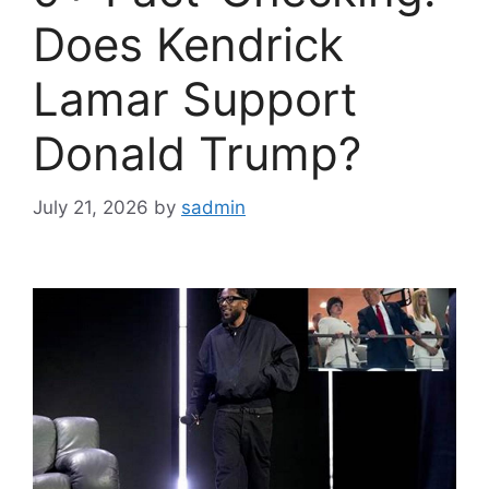
Does Kendrick
Lamar Support
Donald Trump?
July 21, 2026
by
sadmin