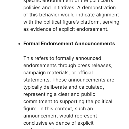
specific endorsement of the politician’s
policies and initiatives. A demonstration
of this behavior would indicate alignment
with the political figure’s platform, serving
as evidence of explicit endorsement.
Formal Endorsement Announcements
This refers to formally announced
endorsements through press releases,
campaign materials, or official
statements. These announcements are
typically deliberate and calculated,
representing a clear and public
commitment to supporting the political
figure. In this context, such an
announcement would represent
conclusive evidence of explicit