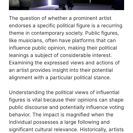
The question of whether a prominent artist
endorses a specific political figure is a recurring
theme in contemporary society. Public figures,
like musicians, often have platforms that can
influence public opinion, making their political
leanings a subject of considerable interest.
Examining the expressed views and actions of
an artist provides insight into their potential
alignment with a particular political stance.
Understanding the political views of influential
figures is vital because their opinions can shape
public discourse and potentially influence voting
behavior. The impact is magnified when the
individual possesses a large following and
significant cultural relevance. Historically, artists