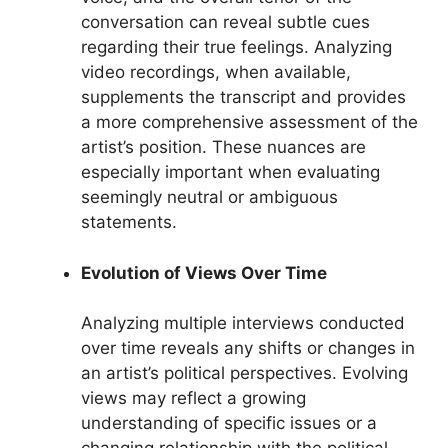
conversation can reveal subtle cues
regarding their true feelings. Analyzing
video recordings, when available,
supplements the transcript and provides
a more comprehensive assessment of the
artist’s position. These nuances are
especially important when evaluating
seemingly neutral or ambiguous
statements.
Evolution of Views Over Time
Analyzing multiple interviews conducted
over time reveals any shifts or changes in
an artist’s political perspectives. Evolving
views may reflect a growing
understanding of specific issues or a