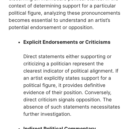
context of determining support for a particular
political figure, analyzing these pronouncements
becomes essential to understand an artist’s
potential endorsement or opposition.
Explicit Endorsements or Criticisms
Direct statements either supporting or
criticizing a politician represent the
clearest indicator of political alignment. If
an artist explicitly states support for a
political figure, it provides definitive
evidence of their position. Conversely,
direct criticism signals opposition. The
absence of such statements necessitates
further investigation.
Indirect Political Commentary