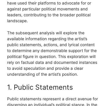
have used their platforms to advocate for or
against particular political movements and
leaders, contributing to the broader political
landscape.
The subsequent analysis will explore the
available information regarding the artist’s
public statements, actions, and lyrical content
to determine any demonstrable support for the
political figure in question. This exploration will
rely on factual data and documented instances
to avoid speculation and provide a clear
understanding of the artist’s position.
1. Public Statements
Public statements represent a direct avenue for
discerning an individual’s political stance. In the