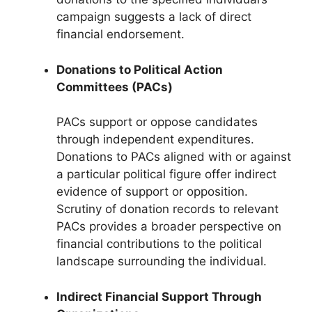
campaign suggests a lack of direct
financial endorsement.
Donations to Political Action
Committees (PACs)
PACs support or oppose candidates
through independent expenditures.
Donations to PACs aligned with or against
a particular political figure offer indirect
evidence of support or opposition.
Scrutiny of donation records to relevant
PACs provides a broader perspective on
financial contributions to the political
landscape surrounding the individual.
Indirect Financial Support Through