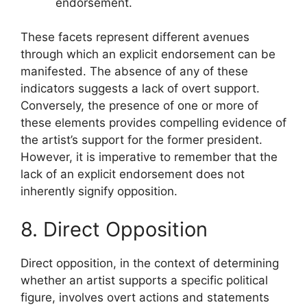
endorsement.
These facets represent different avenues
through which an explicit endorsement can be
manifested. The absence of any of these
indicators suggests a lack of overt support.
Conversely, the presence of one or more of
these elements provides compelling evidence of
the artist’s support for the former president.
However, it is imperative to remember that the
lack of an explicit endorsement does not
inherently signify opposition.
8. Direct Opposition
Direct opposition, in the context of determining
whether an artist supports a specific political
figure, involves overt actions and statements