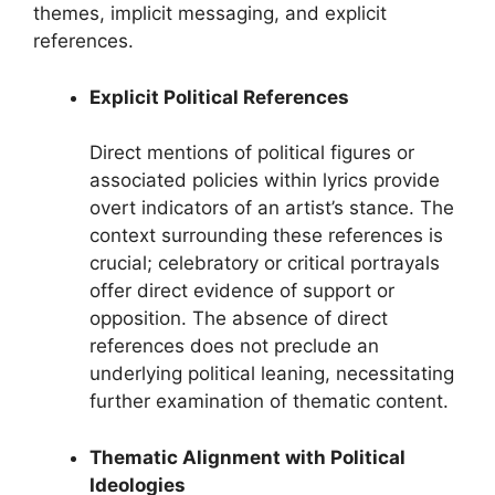
themes, implicit messaging, and explicit
references.
Explicit Political References
Direct mentions of political figures or
associated policies within lyrics provide
overt indicators of an artist’s stance. The
context surrounding these references is
crucial; celebratory or critical portrayals
offer direct evidence of support or
opposition. The absence of direct
references does not preclude an
underlying political leaning, necessitating
further examination of thematic content.
Thematic Alignment with Political
Ideologies