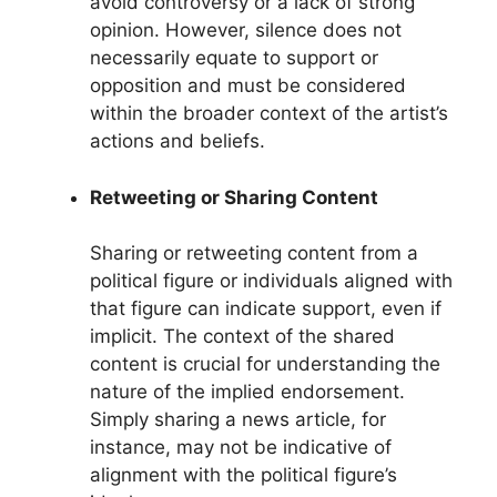
avoid controversy or a lack of strong
opinion. However, silence does not
necessarily equate to support or
opposition and must be considered
within the broader context of the artist’s
actions and beliefs.
Retweeting or Sharing Content
Sharing or retweeting content from a
political figure or individuals aligned with
that figure can indicate support, even if
implicit. The context of the shared
content is crucial for understanding the
nature of the implied endorsement.
Simply sharing a news article, for
instance, may not be indicative of
alignment with the political figure’s