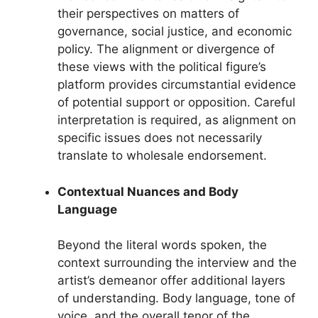
their perspectives on matters of
governance, social justice, and economic
policy. The alignment or divergence of
these views with the political figure’s
platform provides circumstantial evidence
of potential support or opposition. Careful
interpretation is required, as alignment on
specific issues does not necessarily
translate to wholesale endorsement.
Contextual Nuances and Body
Language
Beyond the literal words spoken, the
context surrounding the interview and the
artist’s demeanor offer additional layers
of understanding. Body language, tone of
voice, and the overall tenor of the