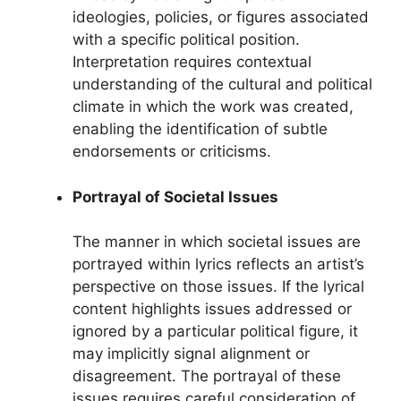
ideologies, policies, or figures associated
with a specific political position.
Interpretation requires contextual
understanding of the cultural and political
climate in which the work was created,
enabling the identification of subtle
endorsements or criticisms.
Portrayal of Societal Issues
The manner in which societal issues are
portrayed within lyrics reflects an artist’s
perspective on those issues. If the lyrical
content highlights issues addressed or
ignored by a particular political figure, it
may implicitly signal alignment or
disagreement. The portrayal of these
issues requires careful consideration of