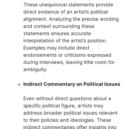
These unequivocal statements provide
direct evidence of an artist’s political
alignment. Analyzing the precise wording
and context surrounding these
statements ensures accurate
interpretation of the artist’s position.
Examples may include direct
endorsements or criticisms expressed
during interviews, leaving little room for
ambiguity.
Indirect Commentary on Political Issues
Even without direct questions about a
specific political figure, artists may
address broader political issues relevant
to their policies and ideologies. These
indirect commentaries offer insights into