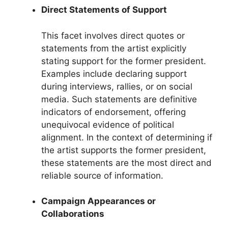
Direct Statements of Support
This facet involves direct quotes or
statements from the artist explicitly
stating support for the former president.
Examples include declaring support
during interviews, rallies, or on social
media. Such statements are definitive
indicators of endorsement, offering
unequivocal evidence of political
alignment. In the context of determining if
the artist supports the former president,
these statements are the most direct and
reliable source of information.
Campaign Appearances or
Collaborations