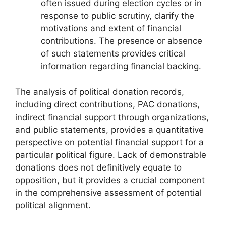
often issued during election cycles or in
response to public scrutiny, clarify the
motivations and extent of financial
contributions. The presence or absence
of such statements provides critical
information regarding financial backing.
The analysis of political donation records,
including direct contributions, PAC donations,
indirect financial support through organizations,
and public statements, provides a quantitative
perspective on potential financial support for a
particular political figure. Lack of demonstrable
donations does not definitively equate to
opposition, but it provides a crucial component
in the comprehensive assessment of potential
political alignment.