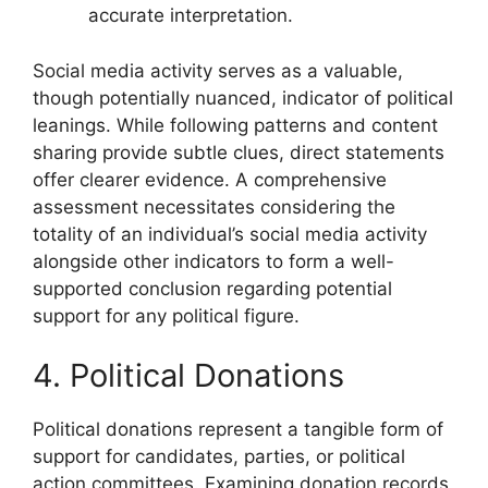
accurate interpretation.
Social media activity serves as a valuable,
though potentially nuanced, indicator of political
leanings. While following patterns and content
sharing provide subtle clues, direct statements
offer clearer evidence. A comprehensive
assessment necessitates considering the
totality of an individual’s social media activity
alongside other indicators to form a well-
supported conclusion regarding potential
support for any political figure.
4. Political Donations
Political donations represent a tangible form of
support for candidates, parties, or political
action committees. Examining donation records