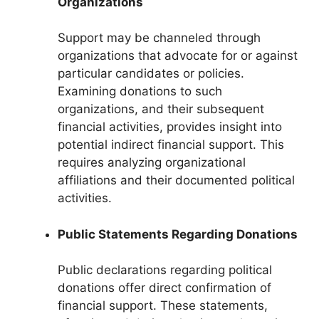
Organizations
Support may be channeled through
organizations that advocate for or against
particular candidates or policies.
Examining donations to such
organizations, and their subsequent
financial activities, provides insight into
potential indirect financial support. This
requires analyzing organizational
affiliations and their documented political
activities.
Public Statements Regarding Donations
Public declarations regarding political
donations offer direct confirmation of
financial support. These statements,