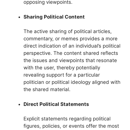
opposing viewpoints.
Sharing Political Content
The active sharing of political articles,
commentary, or memes provides a more
direct indication of an individual’s political
perspective. The content shared reflects
the issues and viewpoints that resonate
with the user, thereby potentially
revealing support for a particular
politician or political ideology aligned with
the shared material.
Direct Political Statements
Explicit statements regarding political
figures, policies, or events offer the most