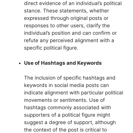
direct evidence of an individual’s political
stance. These statements, whether
expressed through original posts or
responses to other users, clarify the
individual’s position and can confirm or
refute any perceived alignment with a
specific political figure.
Use of Hashtags and Keywords
The inclusion of specific hashtags and
keywords in social media posts can
indicate alignment with particular political
movements or sentiments. Use of
hashtags commonly associated with
supporters of a political figure might
suggest a degree of support, although
the context of the post is critical to