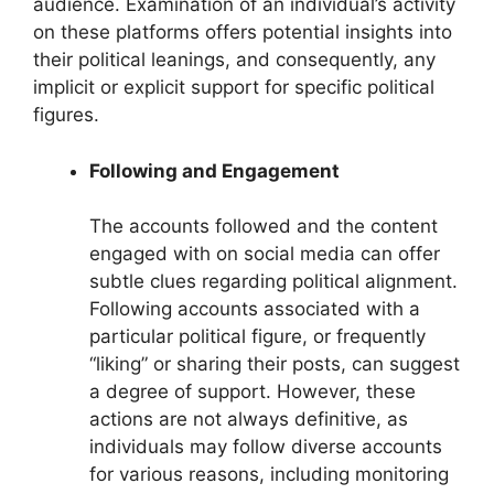
audience. Examination of an individual’s activity
on these platforms offers potential insights into
their political leanings, and consequently, any
implicit or explicit support for specific political
figures.
Following and Engagement
The accounts followed and the content
engaged with on social media can offer
subtle clues regarding political alignment.
Following accounts associated with a
particular political figure, or frequently
“liking” or sharing their posts, can suggest
a degree of support. However, these
actions are not always definitive, as
individuals may follow diverse accounts
for various reasons, including monitoring