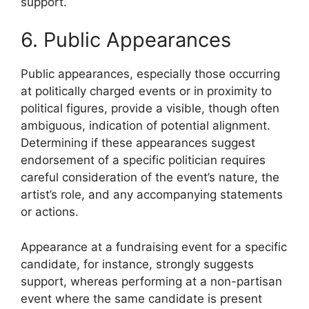
support.
6. Public Appearances
Public appearances, especially those occurring
at politically charged events or in proximity to
political figures, provide a visible, though often
ambiguous, indication of potential alignment.
Determining if these appearances suggest
endorsement of a specific politician requires
careful consideration of the event’s nature, the
artist’s role, and any accompanying statements
or actions.
Appearance at a fundraising event for a specific
candidate, for instance, strongly suggests
support, whereas performing at a non-partisan
event where the same candidate is present