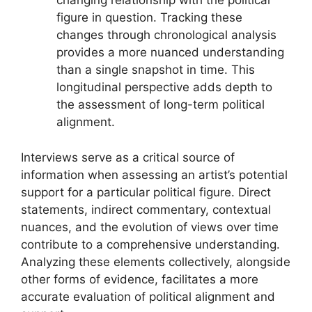
changing relationship with the political
figure in question. Tracking these
changes through chronological analysis
provides a more nuanced understanding
than a single snapshot in time. This
longitudinal perspective adds depth to
the assessment of long-term political
alignment.
Interviews serve as a critical source of
information when assessing an artist’s potential
support for a particular political figure. Direct
statements, indirect commentary, contextual
nuances, and the evolution of views over time
contribute to a comprehensive understanding.
Analyzing these elements collectively, alongside
other forms of evidence, facilitates a more
accurate evaluation of political alignment and