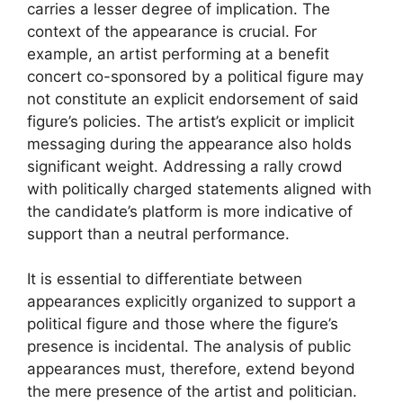
carries a lesser degree of implication. The
context of the appearance is crucial. For
example, an artist performing at a benefit
concert co-sponsored by a political figure may
not constitute an explicit endorsement of said
figure’s policies. The artist’s explicit or implicit
messaging during the appearance also holds
significant weight. Addressing a rally crowd
with politically charged statements aligned with
the candidate’s platform is more indicative of
support than a neutral performance.
It is essential to differentiate between
appearances explicitly organized to support a
political figure and those where the figure’s
presence is incidental. The analysis of public
appearances must, therefore, extend beyond
the mere presence of the artist and politician.