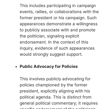
This includes participating in campaign
events, rallies, or collaborations with the
former president or his campaign. Such
appearances demonstrate a willingness
to publicly associate with and promote
the politician, signaling explicit
endorsement. In the context of this
inquiry, evidence of such appearances
would strongly suggest support.
Public Advocacy for Policies
This involves publicly advocating for
policies championed by the former
president, explicitly aligning with his
political agenda. This is distinct from
general political commentary; it requires