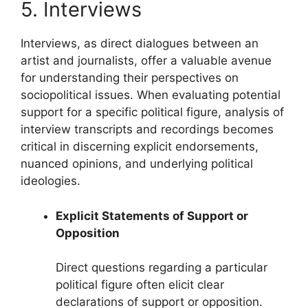
5. Interviews
Interviews, as direct dialogues between an
artist and journalists, offer a valuable avenue
for understanding their perspectives on
sociopolitical issues. When evaluating potential
support for a specific political figure, analysis of
interview transcripts and recordings becomes
critical in discerning explicit endorsements,
nuanced opinions, and underlying political
ideologies.
Explicit Statements of Support or
Opposition
Direct questions regarding a particular
political figure often elicit clear
declarations of support or opposition.