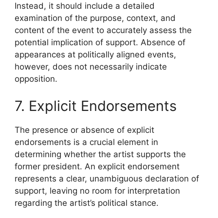
Instead, it should include a detailed
examination of the purpose, context, and
content of the event to accurately assess the
potential implication of support. Absence of
appearances at politically aligned events,
however, does not necessarily indicate
opposition.
7. Explicit Endorsements
The presence or absence of explicit
endorsements is a crucial element in
determining whether the artist supports the
former president. An explicit endorsement
represents a clear, unambiguous declaration of
support, leaving no room for interpretation
regarding the artist’s political stance.