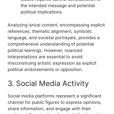
the intended message and potential
political implications.
Analyzing lyrical content, encompassing explicit
references, thematic alignment, symbolic
language, and societal portrayals, provides a
comprehensive understanding of potential
political leanings. However, nuanced
interpretations are essential to avoid
misconstruing artistic expression as explicit
political endorsements or opposition.
3. Social Media Activity
Social media platforms represent a significant
channel for public figures to express opinions,
share information, and engage with their