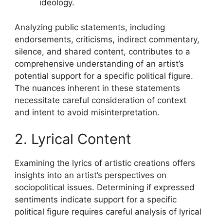
ideology.
Analyzing public statements, including
endorsements, criticisms, indirect commentary,
silence, and shared content, contributes to a
comprehensive understanding of an artist’s
potential support for a specific political figure.
The nuances inherent in these statements
necessitate careful consideration of context
and intent to avoid misinterpretation.
2. Lyrical Content
Examining the lyrics of artistic creations offers
insights into an artist’s perspectives on
sociopolitical issues. Determining if expressed
sentiments indicate support for a specific
political figure requires careful analysis of lyrical