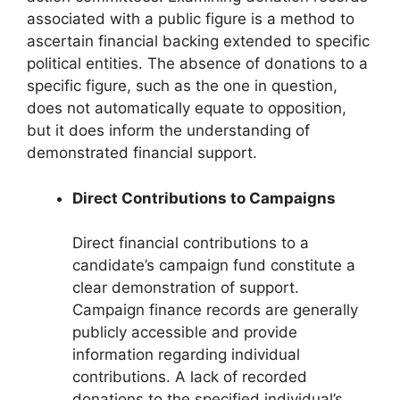
associated with a public figure is a method to
ascertain financial backing extended to specific
political entities. The absence of donations to a
specific figure, such as the one in question,
does not automatically equate to opposition,
but it does inform the understanding of
demonstrated financial support.
Direct Contributions to Campaigns
Direct financial contributions to a
candidate’s campaign fund constitute a
clear demonstration of support.
Campaign finance records are generally
publicly accessible and provide
information regarding individual
contributions. A lack of recorded
donations to the specified individual’s