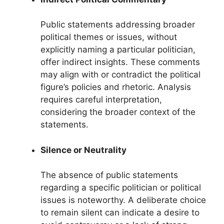
Public statements addressing broader
political themes or issues, without
explicitly naming a particular politician,
offer indirect insights. These comments
may align with or contradict the political
figure’s policies and rhetoric. Analysis
requires careful interpretation,
considering the broader context of the
statements.
Silence or Neutrality
The absence of public statements
regarding a specific politician or political
issues is noteworthy. A deliberate choice
to remain silent can indicate a desire to