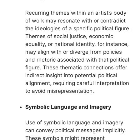
Recurring themes within an artist’s body
of work may resonate with or contradict
the ideologies of a specific political figure.
Themes of social justice, economic
equality, or national identity, for instance,
may align with or diverge from policies
and rhetoric associated with that political
figure. These thematic connections offer
indirect insight into potential political
alignment, requiring careful interpretation
to avoid misrepresentation.
Symbolic Language and Imagery
Use of symbolic language and imagery
can convey political messages implicitly.
These symbols might represent