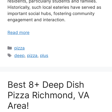
residents, particularly students and families.
Historically, such local eateries have served as
important social hubs, fostering community
engagement and interaction.
Read more
Categories
pizza
Tags
deep
,
pizza
,
plus
Best 8+ Deep Dish
Pizza Richmond, VA
Area!