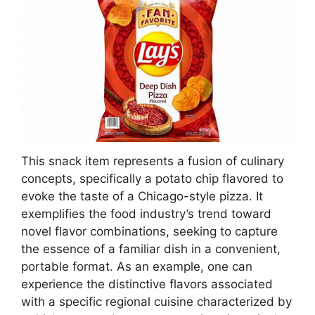
This snack item represents a fusion of culinary
concepts, specifically a potato chip flavored to
evoke the taste of a Chicago-style pizza. It
exemplifies the food industry’s trend toward
novel flavor combinations, seeking to capture
the essence of a familiar dish in a convenient,
portable format. As an example, one can
experience the distinctive flavors associated
with a specific regional cuisine characterized by