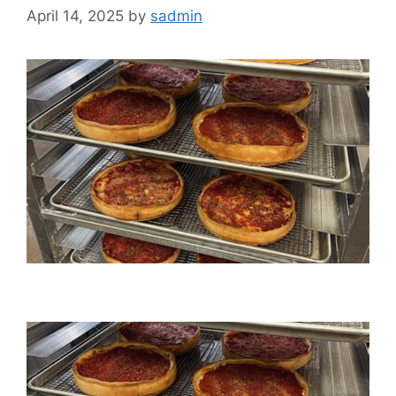
April 14, 2025
by
sadmin