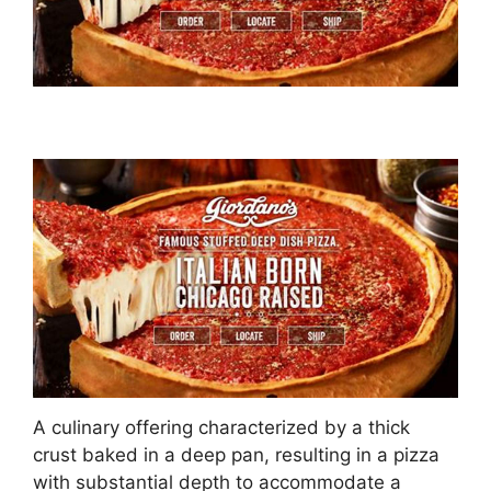
A culinary offering characterized by a thick
crust baked in a deep pan, resulting in a pizza
with substantial depth to accommodate a