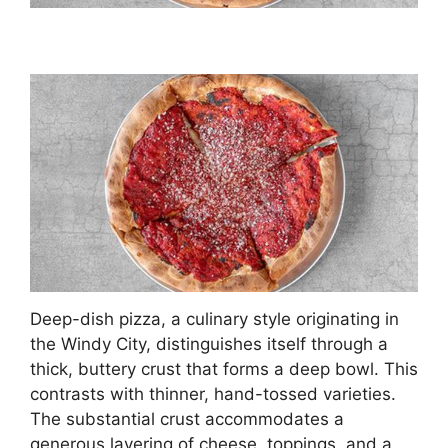
Deep-dish pizza, a culinary style originating in
the Windy City, distinguishes itself through a
thick, buttery crust that forms a deep bowl. This
contrasts with thinner, hand-tossed varieties.
The substantial crust accommodates a
generous layering of cheese, toppings, and a