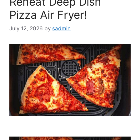
Reheat Deep Dish
Pizza Air Fryer!
July 12, 2026
by
sadmin