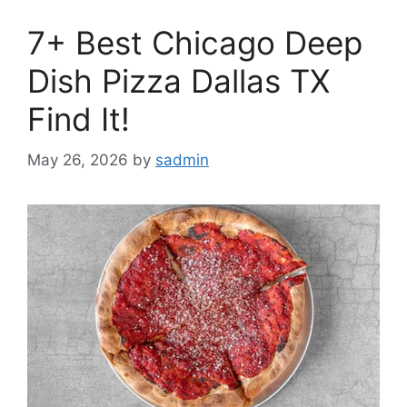
7+ Best Chicago Deep
Dish Pizza Dallas TX
Find It!
May 26, 2026
by
sadmin