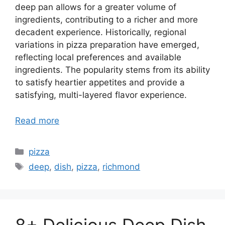
deep pan allows for a greater volume of
ingredients, contributing to a richer and more
decadent experience. Historically, regional
variations in pizza preparation have emerged,
reflecting local preferences and available
ingredients. The popularity stems from its ability
to satisfy heartier appetites and provide a
satisfying, multi-layered flavor experience.
Read more
Categories
pizza
Tags
deep
,
dish
,
pizza
,
richmond
8+ Delicious Deep Dish