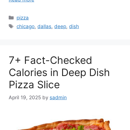
Categories
pizza
Tags
chicago
,
dallas
,
deep
,
dish
7+ Fact-Checked
Calories in Deep Dish
Pizza Slice
April 19, 2025
by
sadmin