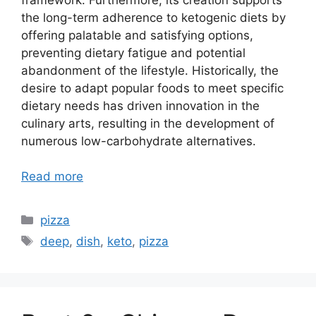
the long-term adherence to ketogenic diets by
offering palatable and satisfying options,
preventing dietary fatigue and potential
abandonment of the lifestyle. Historically, the
desire to adapt popular foods to meet specific
dietary needs has driven innovation in the
culinary arts, resulting in the development of
numerous low-carbohydrate alternatives.
Read more
Categories
pizza
Tags
deep
,
dish
,
keto
,
pizza