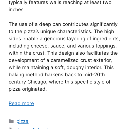
typically features walls reaching at least two
inches.
The use of a deep pan contributes significantly
to the pizza’s unique characteristics. The high
sides enable a generous layering of ingredients,
including cheese, sauce, and various toppings,
within the crust. This design also facilitates the
development of a caramelized crust exterior,
while maintaining a soft, doughy interior. This
baking method harkens back to mid-20th
century Chicago, where this specific style of
pizza originated.
Read more
Categories
pizza
Tags