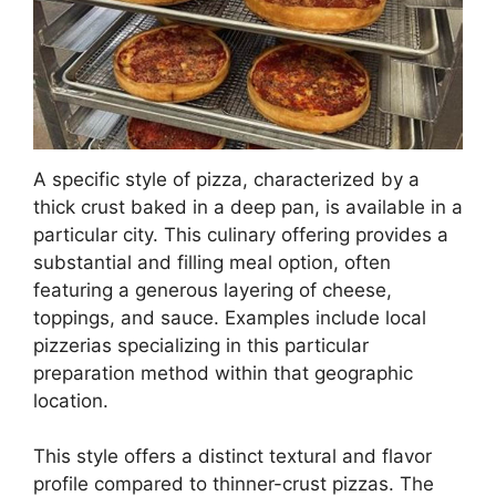
A specific style of pizza, characterized by a
thick crust baked in a deep pan, is available in a
particular city. This culinary offering provides a
substantial and filling meal option, often
featuring a generous layering of cheese,
toppings, and sauce. Examples include local
pizzerias specializing in this particular
preparation method within that geographic
location.
This style offers a distinct textural and flavor
profile compared to thinner-crust pizzas. The