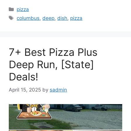
Categories
pizza
Tags
columbus
,
deep
,
dish
,
pizza
7+ Best Pizza Plus
Deep Run, [State]
Deals!
April 15, 2025
by
sadmin