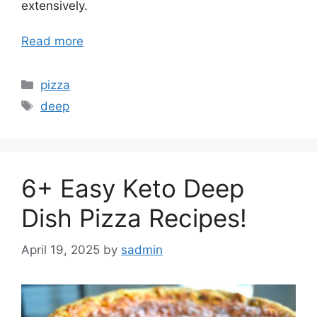
extensively.
Read more
Categories
pizza
Tags
deep
6+ Easy Keto Deep
Dish Pizza Recipes!
April 19, 2025
by
sadmin