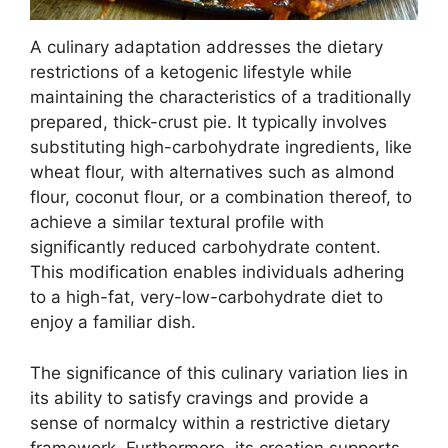
A culinary adaptation addresses the dietary
restrictions of a ketogenic lifestyle while
maintaining the characteristics of a traditionally
prepared, thick-crust pie. It typically involves
substituting high-carbohydrate ingredients, like
wheat flour, with alternatives such as almond
flour, coconut flour, or a combination thereof, to
achieve a similar textural profile with
significantly reduced carbohydrate content.
This modification enables individuals adhering
to a high-fat, very-low-carbohydrate diet to
enjoy a familiar dish.
The significance of this culinary variation lies in
its ability to satisfy cravings and provide a
sense of normalcy within a restrictive dietary
framework. Furthermore, its creation supports