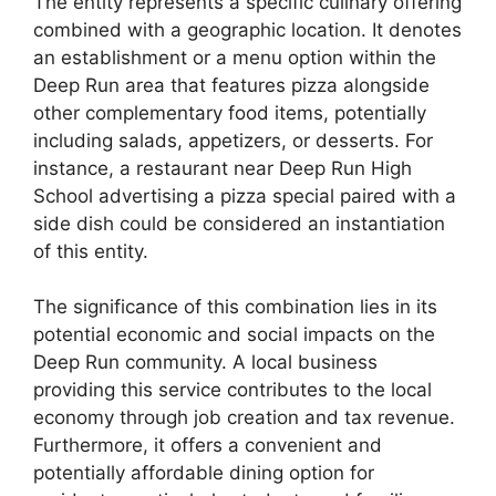
The entity represents a specific culinary offering
combined with a geographic location. It denotes
an establishment or a menu option within the
Deep Run area that features pizza alongside
other complementary food items, potentially
including salads, appetizers, or desserts. For
instance, a restaurant near Deep Run High
School advertising a pizza special paired with a
side dish could be considered an instantiation
of this entity.
The significance of this combination lies in its
potential economic and social impacts on the
Deep Run community. A local business
providing this service contributes to the local
economy through job creation and tax revenue.
Furthermore, it offers a convenient and
potentially affordable dining option for