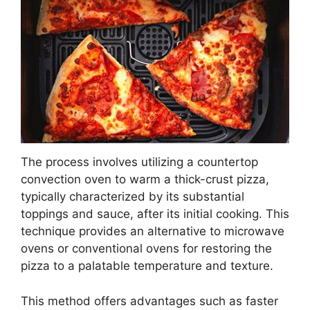
The process involves utilizing a countertop
convection oven to warm a thick-crust pizza,
typically characterized by its substantial
toppings and sauce, after its initial cooking. This
technique provides an alternative to microwave
ovens or conventional ovens for restoring the
pizza to a palatable temperature and texture.
This method offers advantages such as faster