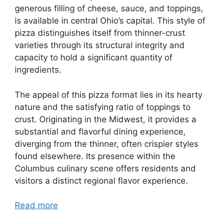
generous filling of cheese, sauce, and toppings,
is available in central Ohio’s capital. This style of
pizza distinguishes itself from thinner-crust
varieties through its structural integrity and
capacity to hold a significant quantity of
ingredients.
The appeal of this pizza format lies in its hearty
nature and the satisfying ratio of toppings to
crust. Originating in the Midwest, it provides a
substantial and flavorful dining experience,
diverging from the thinner, often crispier styles
found elsewhere. Its presence within the
Columbus culinary scene offers residents and
visitors a distinct regional flavor experience.
Read more