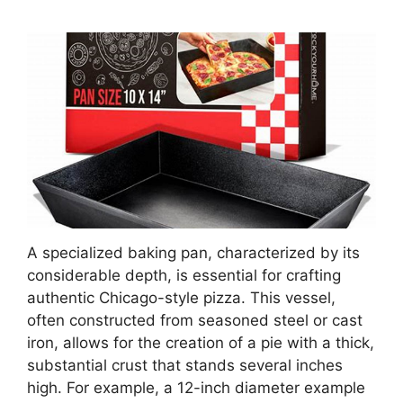
A specialized baking pan, characterized by its
considerable depth, is essential for crafting
authentic Chicago-style pizza. This vessel,
often constructed from seasoned steel or cast
iron, allows for the creation of a pie with a thick,
substantial crust that stands several inches
high. For example, a 12-inch diameter example