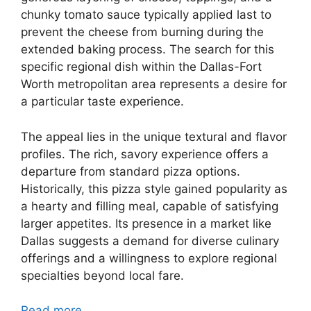
chunky tomato sauce typically applied last to
prevent the cheese from burning during the
extended baking process. The search for this
specific regional dish within the Dallas-Fort
Worth metropolitan area represents a desire for
a particular taste experience.
The appeal lies in the unique textural and flavor
profiles. The rich, savory experience offers a
departure from standard pizza options.
Historically, this pizza style gained popularity as
a hearty and filling meal, capable of satisfying
larger appetites. Its presence in a market like
Dallas suggests a demand for diverse culinary
offerings and a willingness to explore regional
specialties beyond local fare.
Read more