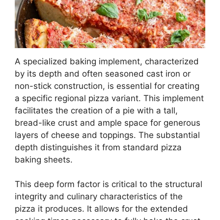
A specialized baking implement, characterized
by its depth and often seasoned cast iron or
non-stick construction, is essential for creating
a specific regional pizza variant. This implement
facilitates the creation of a pie with a tall,
bread-like crust and ample space for generous
layers of cheese and toppings. The substantial
depth distinguishes it from standard pizza
baking sheets.
This deep form factor is critical to the structural
integrity and culinary characteristics of the
pizza it produces. It allows for the extended