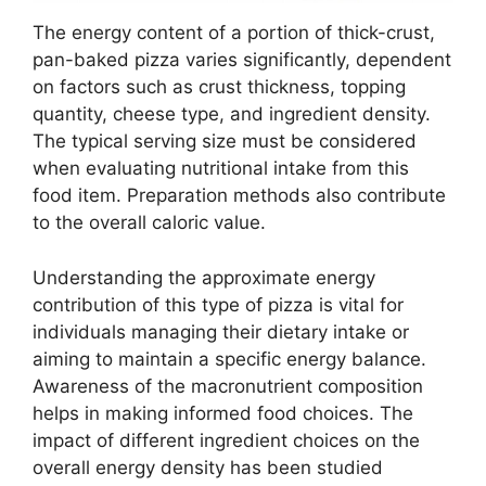
The energy content of a portion of thick-crust,
pan-baked pizza varies significantly, dependent
on factors such as crust thickness, topping
quantity, cheese type, and ingredient density.
The typical serving size must be considered
when evaluating nutritional intake from this
food item. Preparation methods also contribute
to the overall caloric value.
Understanding the approximate energy
contribution of this type of pizza is vital for
individuals managing their dietary intake or
aiming to maintain a specific energy balance.
Awareness of the macronutrient composition
helps in making informed food choices. The
impact of different ingredient choices on the
overall energy density has been studied