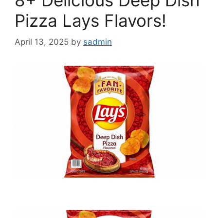
Pizza Lays Flavors!
April 13, 2025
by
sadmin