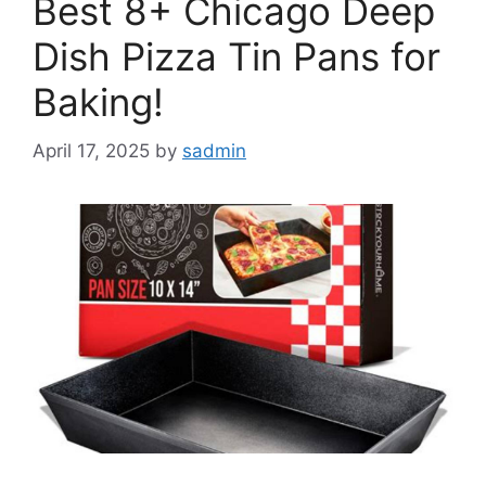
Best 8+ Chicago Deep
Dish Pizza Tin Pans for
Baking!
April 17, 2025
by
sadmin