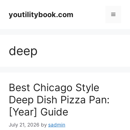
Skip
to
youtilitybook.com
Menu
content
deep
Best Chicago Style
Deep Dish Pizza Pan:
[Year] Guide
July 21, 2026
by
sadmin