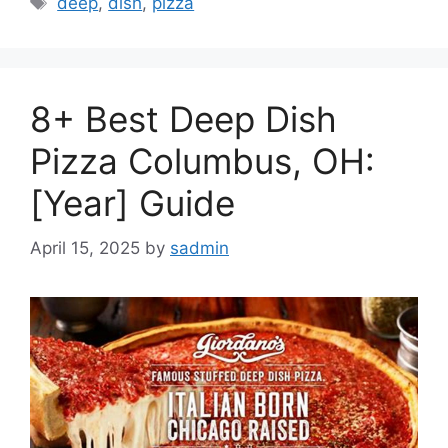
deep
,
dish
,
pizza
8+ Best Deep Dish
Pizza Columbus, OH:
[Year] Guide
April 15, 2025
by
sadmin