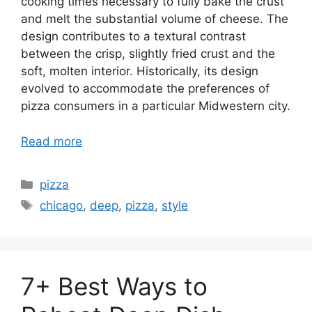
cooking times necessary to fully bake the crust
and melt the substantial volume of cheese. The
design contributes to a textural contrast
between the crisp, slightly fried crust and the
soft, molten interior. Historically, its design
evolved to accommodate the preferences of
pizza consumers in a particular Midwestern city.
Read more
Categories
pizza
Tags
chicago
,
deep
,
pizza
,
style
7+ Best Ways to