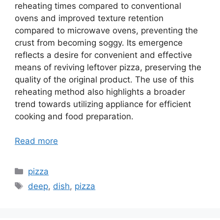
reheating times compared to conventional
ovens and improved texture retention
compared to microwave ovens, preventing the
crust from becoming soggy. Its emergence
reflects a desire for convenient and effective
means of reviving leftover pizza, preserving the
quality of the original product. The use of this
reheating method also highlights a broader
trend towards utilizing appliance for efficient
cooking and food preparation.
Read more
Categories
pizza
Tags
deep
,
dish
,
pizza