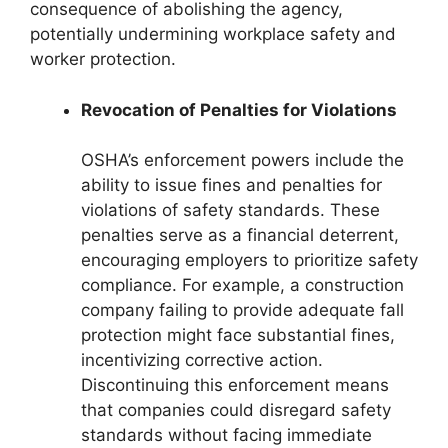
consequence of abolishing the agency,
potentially undermining workplace safety and
worker protection.
Revocation of Penalties for Violations
OSHA’s enforcement powers include the
ability to issue fines and penalties for
violations of safety standards. These
penalties serve as a financial deterrent,
encouraging employers to prioritize safety
compliance. For example, a construction
company failing to provide adequate fall
protection might face substantial fines,
incentivizing corrective action.
Discontinuing this enforcement means
that companies could disregard safety
standards without facing immediate