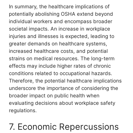
In summary, the healthcare implications of
potentially abolishing OSHA extend beyond
individual workers and encompass broader
societal impacts. An increase in workplace
injuries and illnesses is expected, leading to
greater demands on healthcare systems,
increased healthcare costs, and potential
strains on medical resources. The long-term
effects may include higher rates of chronic
conditions related to occupational hazards.
Therefore, the potential healthcare implications
underscore the importance of considering the
broader impact on public health when
evaluating decisions about workplace safety
regulations.
7. Economic Repercussions