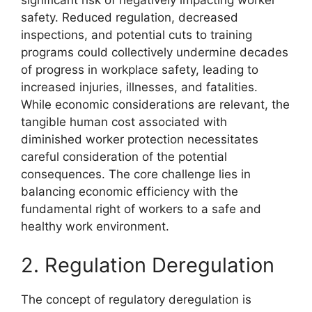
significant risk of negatively impacting worker
safety. Reduced regulation, decreased
inspections, and potential cuts to training
programs could collectively undermine decades
of progress in workplace safety, leading to
increased injuries, illnesses, and fatalities.
While economic considerations are relevant, the
tangible human cost associated with
diminished worker protection necessitates
careful consideration of the potential
consequences. The core challenge lies in
balancing economic efficiency with the
fundamental right of workers to a safe and
healthy work environment.
2. Regulation Deregulation
The concept of regulatory deregulation is