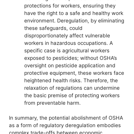
protections for workers, ensuring they
have the right to a safe and healthy work
environment. Deregulation, by eliminating
these safeguards, could
disproportionately affect vulnerable
workers in hazardous occupations. A
specific case is agricultural workers
exposed to pesticides; without OSHA’s
oversight on pesticide application and
protective equipment, these workers face
heightened health risks. Therefore, the
relaxation of regulations can undermine
the basic premise of protecting workers
from preventable harm.
In summary, the potential abolishment of OSHA
as a form of regulatory deregulation embodies
complex trade-offs between economic