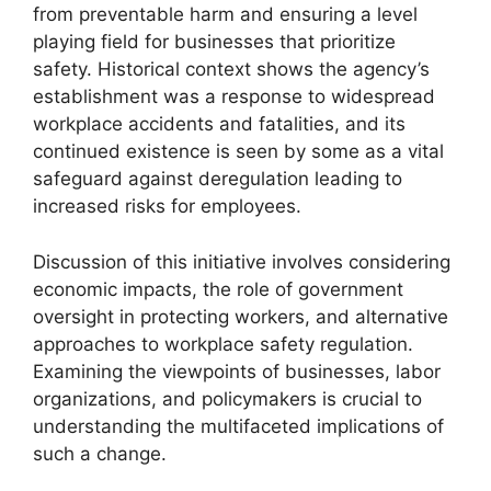
from preventable harm and ensuring a level
playing field for businesses that prioritize
safety. Historical context shows the agency’s
establishment was a response to widespread
workplace accidents and fatalities, and its
continued existence is seen by some as a vital
safeguard against deregulation leading to
increased risks for employees.
Discussion of this initiative involves considering
economic impacts, the role of government
oversight in protecting workers, and alternative
approaches to workplace safety regulation.
Examining the viewpoints of businesses, labor
organizations, and policymakers is crucial to
understanding the multifaceted implications of
such a change.