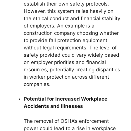
establish their own safety protocols.
However, this system relies heavily on
the ethical conduct and financial stability
of employers. An example is a
construction company choosing whether
to provide fall protection equipment
without legal requirements. The level of
safety provided could vary widely based
on employer priorities and financial
resources, potentially creating disparities
in worker protection across different
companies.
Potential for Increased Workplace
Accidents and Illnesses
The removal of OSHA’s enforcement
power could lead to a rise in workplace