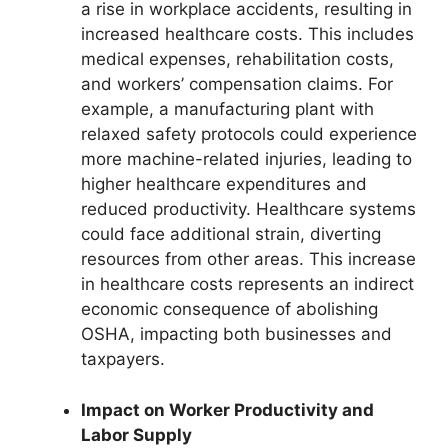
a rise in workplace accidents, resulting in
increased healthcare costs. This includes
medical expenses, rehabilitation costs,
and workers’ compensation claims. For
example, a manufacturing plant with
relaxed safety protocols could experience
more machine-related injuries, leading to
higher healthcare expenditures and
reduced productivity. Healthcare systems
could face additional strain, diverting
resources from other areas. This increase
in healthcare costs represents an indirect
economic consequence of abolishing
OSHA, impacting both businesses and
taxpayers.
Impact on Worker Productivity and
Labor Supply