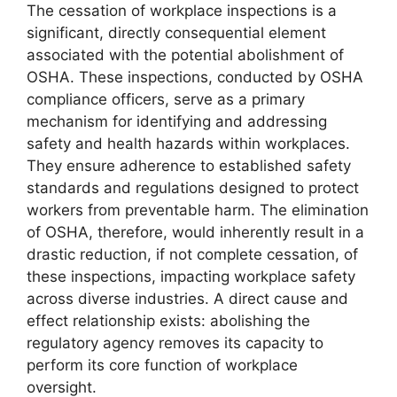
The cessation of workplace inspections is a
significant, directly consequential element
associated with the potential abolishment of
OSHA. These inspections, conducted by OSHA
compliance officers, serve as a primary
mechanism for identifying and addressing
safety and health hazards within workplaces.
They ensure adherence to established safety
standards and regulations designed to protect
workers from preventable harm. The elimination
of OSHA, therefore, would inherently result in a
drastic reduction, if not complete cessation, of
these inspections, impacting workplace safety
across diverse industries. A direct cause and
effect relationship exists: abolishing the
regulatory agency removes its capacity to
perform its core function of workplace
oversight.