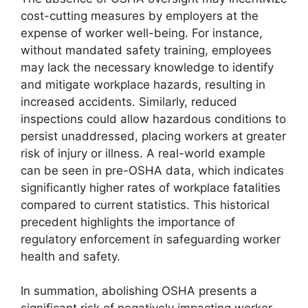
cost-cutting measures by employers at the
expense of worker well-being. For instance,
without mandated safety training, employees
may lack the necessary knowledge to identify
and mitigate workplace hazards, resulting in
increased accidents. Similarly, reduced
inspections could allow hazardous conditions to
persist unaddressed, placing workers at greater
risk of injury or illness. A real-world example
can be seen in pre-OSHA data, which indicates
significantly higher rates of workplace fatalities
compared to current statistics. This historical
precedent highlights the importance of
regulatory enforcement in safeguarding worker
health and safety.
In summation, abolishing OSHA presents a