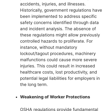
accidents, injuries, and illnesses.
Historically, government regulations have
been implemented to address specific
safety concerns identified through data
and incident analysis. The absence of
these regulations might allow previously
controlled hazards to proliferate. For
instance, without mandatory
lockout/tagout procedures, machinery
malfunctions could cause more severe
injuries. This could result in increased
healthcare costs, lost productivity, and
potential legal liabilities for employers in
the long term.
Weakening of Worker Protections
OSHA regulations provide fundamental