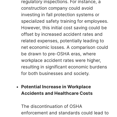
regulatory inspections. For instance, a
construction company could avoid
investing in fall protection systems or
specialized safety training for employees.
However, this initial cost saving could be
offset by increased accident rates and
related expenses, potentially leading to
net economic losses. A comparison could
be drawn to pre-OSHA eras, where
workplace accident rates were higher,
resulting in significant economic burdens
for both businesses and society.
Potential Increase in Workplace
Accidents and Healthcare Costs
The discontinuation of OSHA
enforcement and standards could lead to