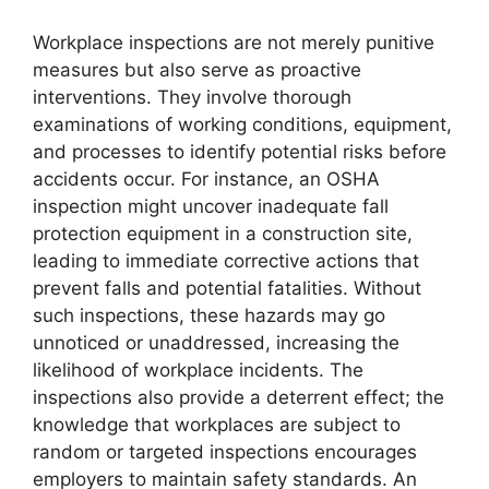
Workplace inspections are not merely punitive
measures but also serve as proactive
interventions. They involve thorough
examinations of working conditions, equipment,
and processes to identify potential risks before
accidents occur. For instance, an OSHA
inspection might uncover inadequate fall
protection equipment in a construction site,
leading to immediate corrective actions that
prevent falls and potential fatalities. Without
such inspections, these hazards may go
unnoticed or unaddressed, increasing the
likelihood of workplace incidents. The
inspections also provide a deterrent effect; the
knowledge that workplaces are subject to
random or targeted inspections encourages
employers to maintain safety standards. An