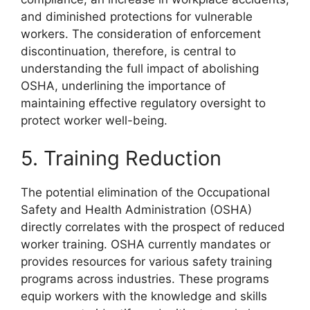
and diminished protections for vulnerable
workers. The consideration of enforcement
discontinuation, therefore, is central to
understanding the full impact of abolishing
OSHA, underlining the importance of
maintaining effective regulatory oversight to
protect worker well-being.
5. Training Reduction
The potential elimination of the Occupational
Safety and Health Administration (OSHA)
directly correlates with the prospect of reduced
worker training. OSHA currently mandates or
provides resources for various safety training
programs across industries. These programs
equip workers with the knowledge and skills