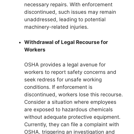
necessary repairs. With enforcement
discontinued, such issues may remain
unaddressed, leading to potential
machinery-related injuries.
Withdrawal of Legal Recourse for
Workers
OSHA provides a legal avenue for
workers to report safety concerns and
seek redress for unsafe working
conditions. If enforcement is
discontinued, workers lose this recourse.
Consider a situation where employees
are exposed to hazardous chemicals
without adequate protective equipment.
Currently, they can file a complaint with
OSHA, triggering an investigation and