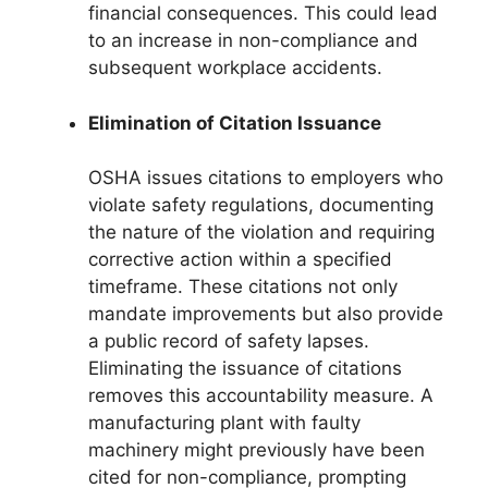
financial consequences. This could lead
to an increase in non-compliance and
subsequent workplace accidents.
Elimination of Citation Issuance
OSHA issues citations to employers who
violate safety regulations, documenting
the nature of the violation and requiring
corrective action within a specified
timeframe. These citations not only
mandate improvements but also provide
a public record of safety lapses.
Eliminating the issuance of citations
removes this accountability measure. A
manufacturing plant with faulty
machinery might previously have been
cited for non-compliance, prompting