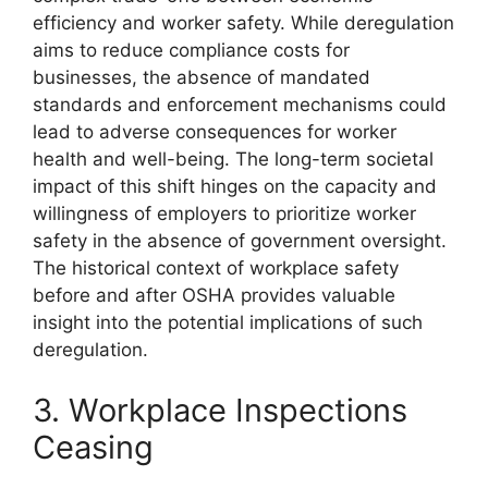
efficiency and worker safety. While deregulation
aims to reduce compliance costs for
businesses, the absence of mandated
standards and enforcement mechanisms could
lead to adverse consequences for worker
health and well-being. The long-term societal
impact of this shift hinges on the capacity and
willingness of employers to prioritize worker
safety in the absence of government oversight.
The historical context of workplace safety
before and after OSHA provides valuable
insight into the potential implications of such
deregulation.
3. Workplace Inspections
Ceasing