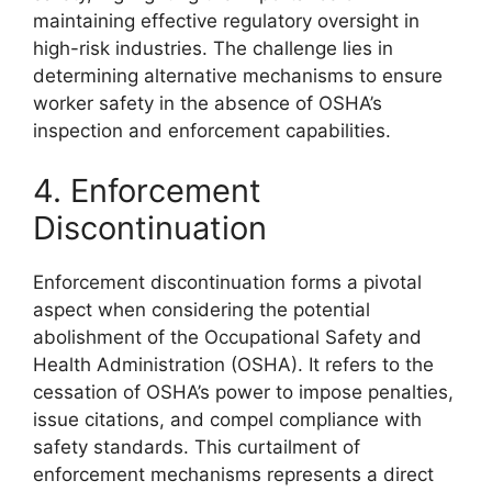
maintaining effective regulatory oversight in
high-risk industries. The challenge lies in
determining alternative mechanisms to ensure
worker safety in the absence of OSHA’s
inspection and enforcement capabilities.
4. Enforcement
Discontinuation
Enforcement discontinuation forms a pivotal
aspect when considering the potential
abolishment of the Occupational Safety and
Health Administration (OSHA). It refers to the
cessation of OSHA’s power to impose penalties,
issue citations, and compel compliance with
safety standards. This curtailment of
enforcement mechanisms represents a direct