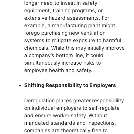
longer need to invest in safety
equipment, training programs, or
extensive hazard assessments. For
example, a manufacturing plant might
forego purchasing new ventilation
systems to mitigate exposure to harmful
chemicals. While this may initially improve
a company’s bottom line, it could
simultaneously increase risks to
employee health and safety.
Shifting Responsibility to Employers
Deregulation places greater responsibility
on individual employers to self-regulate
and ensure worker safety. Without
mandated standards and inspections,
companies are theoretically free to