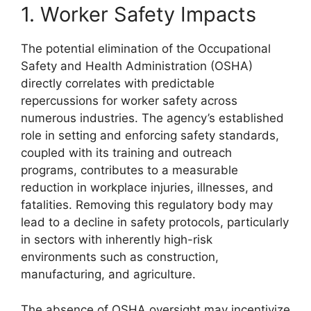
1. Worker Safety Impacts
The potential elimination of the Occupational
Safety and Health Administration (OSHA)
directly correlates with predictable
repercussions for worker safety across
numerous industries. The agency’s established
role in setting and enforcing safety standards,
coupled with its training and outreach
programs, contributes to a measurable
reduction in workplace injuries, illnesses, and
fatalities. Removing this regulatory body may
lead to a decline in safety protocols, particularly
in sectors with inherently high-risk
environments such as construction,
manufacturing, and agriculture.
The absence of OSHA oversight may incentivize