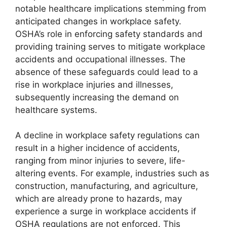
notable healthcare implications stemming from
anticipated changes in workplace safety.
OSHA’s role in enforcing safety standards and
providing training serves to mitigate workplace
accidents and occupational illnesses. The
absence of these safeguards could lead to a
rise in workplace injuries and illnesses,
subsequently increasing the demand on
healthcare systems.
A decline in workplace safety regulations can
result in a higher incidence of accidents,
ranging from minor injuries to severe, life-
altering events. For example, industries such as
construction, manufacturing, and agriculture,
which are already prone to hazards, may
experience a surge in workplace accidents if
OSHA regulations are not enforced. This