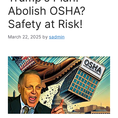
Abolish OSHA?
Safety at Risk!
March 22, 2025
by
sadmin