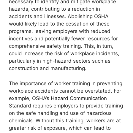
necessary to identify and mitigate workplace
hazards, contributing to a reduction in
accidents and illnesses. Abolishing OSHA
would likely lead to the cessation of these
programs, leaving employers with reduced
incentives and potentially fewer resources for
comprehensive safety training. This, in turn,
could increase the risk of workplace incidents,
particularly in high-hazard sectors such as
construction and manufacturing.
The importance of worker training in preventing
workplace accidents cannot be overstated. For
example, OSHA’s Hazard Communication
Standard requires employers to provide training
on the safe handling and use of hazardous
chemicals. Without this training, workers are at
greater risk of exposure, which can lead to