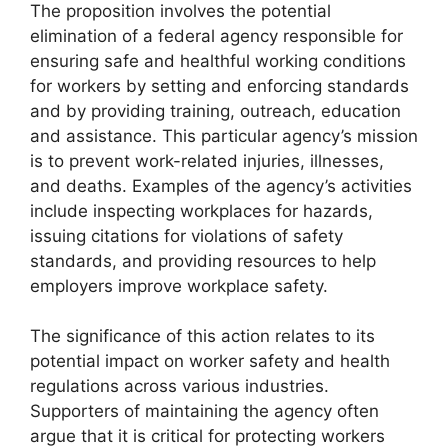
The proposition involves the potential
elimination of a federal agency responsible for
ensuring safe and healthful working conditions
for workers by setting and enforcing standards
and by providing training, outreach, education
and assistance. This particular agency’s mission
is to prevent work-related injuries, illnesses,
and deaths. Examples of the agency’s activities
include inspecting workplaces for hazards,
issuing citations for violations of safety
standards, and providing resources to help
employers improve workplace safety.
The significance of this action relates to its
potential impact on worker safety and health
regulations across various industries.
Supporters of maintaining the agency often
argue that it is critical for protecting workers