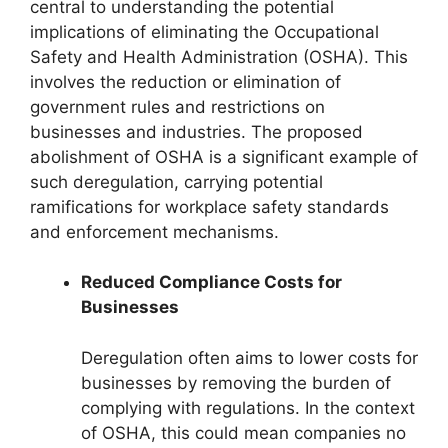
central to understanding the potential
implications of eliminating the Occupational
Safety and Health Administration (OSHA). This
involves the reduction or elimination of
government rules and restrictions on
businesses and industries. The proposed
abolishment of OSHA is a significant example of
such deregulation, carrying potential
ramifications for workplace safety standards
and enforcement mechanisms.
Reduced Compliance Costs for
Businesses
Deregulation often aims to lower costs for
businesses by removing the burden of
complying with regulations. In the context
of OSHA, this could mean companies no