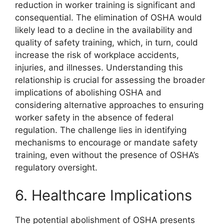
reduction in worker training is significant and
consequential. The elimination of OSHA would
likely lead to a decline in the availability and
quality of safety training, which, in turn, could
increase the risk of workplace accidents,
injuries, and illnesses. Understanding this
relationship is crucial for assessing the broader
implications of abolishing OSHA and
considering alternative approaches to ensuring
worker safety in the absence of federal
regulation. The challenge lies in identifying
mechanisms to encourage or mandate safety
training, even without the presence of OSHA’s
regulatory oversight.
6. Healthcare Implications
The potential abolishment of OSHA presents