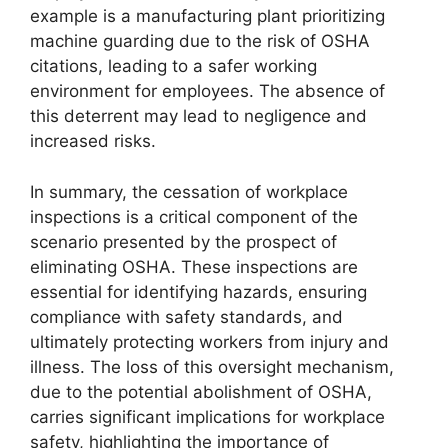
example is a manufacturing plant prioritizing
machine guarding due to the risk of OSHA
citations, leading to a safer working
environment for employees. The absence of
this deterrent may lead to negligence and
increased risks.
In summary, the cessation of workplace
inspections is a critical component of the
scenario presented by the prospect of
eliminating OSHA. These inspections are
essential for identifying hazards, ensuring
compliance with safety standards, and
ultimately protecting workers from injury and
illness. The loss of this oversight mechanism,
due to the potential abolishment of OSHA,
carries significant implications for workplace
safety, highlighting the importance of