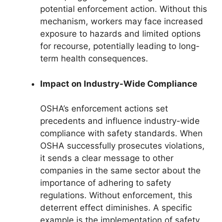
potential enforcement action. Without this
mechanism, workers may face increased
exposure to hazards and limited options
for recourse, potentially leading to long-
term health consequences.
Impact on Industry-Wide Compliance
OSHA’s enforcement actions set
precedents and influence industry-wide
compliance with safety standards. When
OSHA successfully prosecutes violations,
it sends a clear message to other
companies in the same sector about the
importance of adhering to safety
regulations. Without enforcement, this
deterrent effect diminishes. A specific
example is the implementation of safety