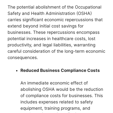
The potential abolishment of the Occupational
Safety and Health Administration (OSHA)
carries significant economic repercussions that
extend beyond initial cost savings for
businesses. These repercussions encompass
potential increases in healthcare costs, lost
productivity, and legal liabilities, warranting
careful consideration of the long-term economic
consequences.
Reduced Business Compliance Costs
An immediate economic effect of
abolishing OSHA would be the reduction
of compliance costs for businesses. This
includes expenses related to safety
equipment, training programs, and