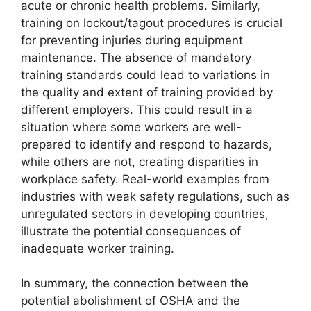
acute or chronic health problems. Similarly,
training on lockout/tagout procedures is crucial
for preventing injuries during equipment
maintenance. The absence of mandatory
training standards could lead to variations in
the quality and extent of training provided by
different employers. This could result in a
situation where some workers are well-
prepared to identify and respond to hazards,
while others are not, creating disparities in
workplace safety. Real-world examples from
industries with weak safety regulations, such as
unregulated sectors in developing countries,
illustrate the potential consequences of
inadequate worker training.
In summary, the connection between the
potential abolishment of OSHA and the