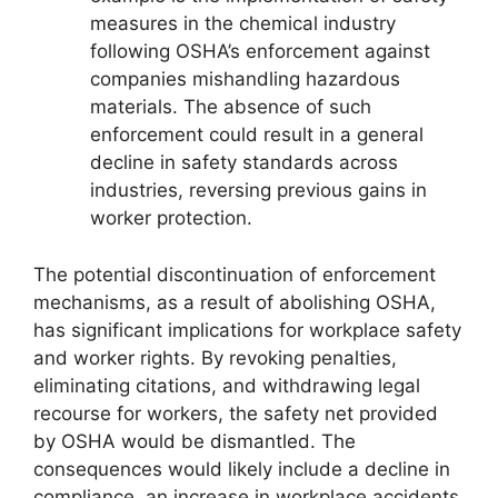
measures in the chemical industry
following OSHA’s enforcement against
companies mishandling hazardous
materials. The absence of such
enforcement could result in a general
decline in safety standards across
industries, reversing previous gains in
worker protection.
The potential discontinuation of enforcement
mechanisms, as a result of abolishing OSHA,
has significant implications for workplace safety
and worker rights. By revoking penalties,
eliminating citations, and withdrawing legal
recourse for workers, the safety net provided
by OSHA would be dismantled. The
consequences would likely include a decline in
compliance, an increase in workplace accidents,