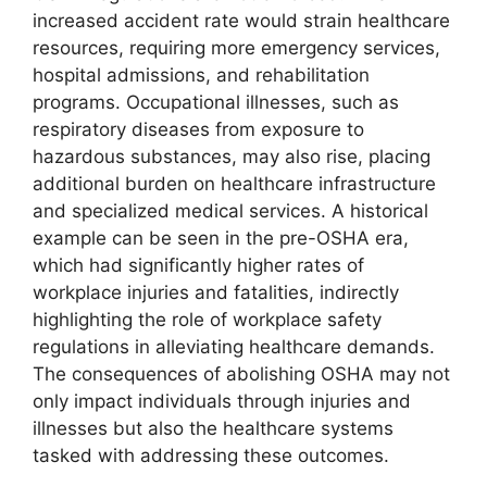
increased accident rate would strain healthcare
resources, requiring more emergency services,
hospital admissions, and rehabilitation
programs. Occupational illnesses, such as
respiratory diseases from exposure to
hazardous substances, may also rise, placing
additional burden on healthcare infrastructure
and specialized medical services. A historical
example can be seen in the pre-OSHA era,
which had significantly higher rates of
workplace injuries and fatalities, indirectly
highlighting the role of workplace safety
regulations in alleviating healthcare demands.
The consequences of abolishing OSHA may not
only impact individuals through injuries and
illnesses but also the healthcare systems
tasked with addressing these outcomes.