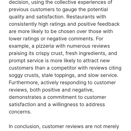
decision, using the collective experiences of
previous customers to gauge the potential
quality and satisfaction. Restaurants with
consistently high ratings and positive feedback
are more likely to be chosen over those with
lower ratings or negative comments. For
example, a pizzeria with numerous reviews
praising its crispy crust, fresh ingredients, and
prompt service is more likely to attract new
customers than a competitor with reviews citing
soggy crusts, stale toppings, and slow service.
Furthermore, actively responding to customer
reviews, both positive and negative,
demonstrates a commitment to customer
satisfaction and a willingness to address
concerns.
In conclusion, customer reviews are not merely