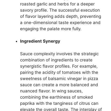
roasted garlic and herbs for a deeper
savory profile. The successful execution
of flavor layering adds depth, preventing
a one-dimensional taste experience and
engaging the palate more fully.
Ingredient Synergy
Sauce complexity involves the strategic
combination of ingredients to create
synergistic flavor profiles. For example,
pairing the acidity of tomatoes with the
sweetness of balsamic vinegar in pizza
sauce can create a more balanced and
nuanced flavor. In wing sauces,
combining the earthiness of smoked
paprika with the tanginess of citrus can
elevate the overall taste. The interplay of