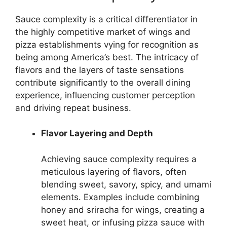
Sauce complexity is a critical differentiator in
the highly competitive market of wings and
pizza establishments vying for recognition as
being among America’s best. The intricacy of
flavors and the layers of taste sensations
contribute significantly to the overall dining
experience, influencing customer perception
and driving repeat business.
Flavor Layering and Depth
Achieving sauce complexity requires a
meticulous layering of flavors, often
blending sweet, savory, spicy, and umami
elements. Examples include combining
honey and sriracha for wings, creating a
sweet heat, or infusing pizza sauce with