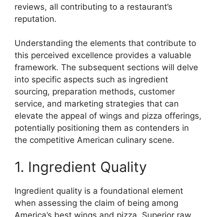
reviews, all contributing to a restaurant’s
reputation.
Understanding the elements that contribute to
this perceived excellence provides a valuable
framework. The subsequent sections will delve
into specific aspects such as ingredient
sourcing, preparation methods, customer
service, and marketing strategies that can
elevate the appeal of wings and pizza offerings,
potentially positioning them as contenders in
the competitive American culinary scene.
1. Ingredient Quality
Ingredient quality is a foundational element
when assessing the claim of being among
America’s best wings and pizza. Superior raw