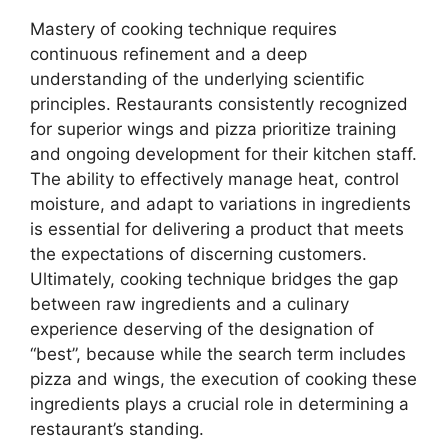
Mastery of cooking technique requires
continuous refinement and a deep
understanding of the underlying scientific
principles. Restaurants consistently recognized
for superior wings and pizza prioritize training
and ongoing development for their kitchen staff.
The ability to effectively manage heat, control
moisture, and adapt to variations in ingredients
is essential for delivering a product that meets
the expectations of discerning customers.
Ultimately, cooking technique bridges the gap
between raw ingredients and a culinary
experience deserving of the designation of
“best”, because while the search term includes
pizza and wings, the execution of cooking these
ingredients plays a crucial role in determining a
restaurant’s standing.