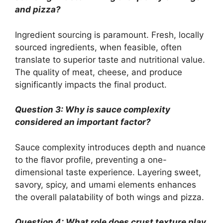
and pizza?
Ingredient sourcing is paramount. Fresh, locally
sourced ingredients, when feasible, often
translate to superior taste and nutritional value.
The quality of meat, cheese, and produce
significantly impacts the final product.
Question 3: Why is sauce complexity
considered an important factor?
Sauce complexity introduces depth and nuance
to the flavor profile, preventing a one-
dimensional taste experience. Layering sweet,
savory, spicy, and umami elements enhances
the overall palatability of both wings and pizza.
Question 4: What role does crust texture play