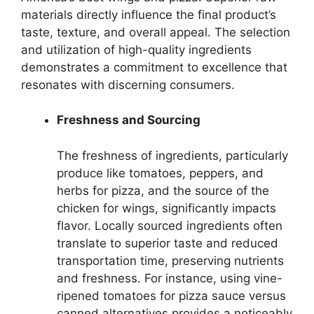
materials directly influence the final product’s
taste, texture, and overall appeal. The selection
and utilization of high-quality ingredients
demonstrates a commitment to excellence that
resonates with discerning consumers.
Freshness and Sourcing
The freshness of ingredients, particularly
produce like tomatoes, peppers, and
herbs for pizza, and the source of the
chicken for wings, significantly impacts
flavor. Locally sourced ingredients often
translate to superior taste and reduced
transportation time, preserving nutrients
and freshness. For instance, using vine-
ripened tomatoes for pizza sauce versus
canned alternatives provides a noticeably