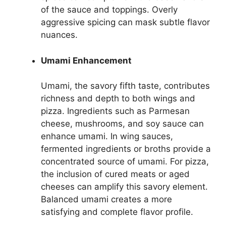
of the sauce and toppings. Overly
aggressive spicing can mask subtle flavor
nuances.
Umami Enhancement
Umami, the savory fifth taste, contributes
richness and depth to both wings and
pizza. Ingredients such as Parmesan
cheese, mushrooms, and soy sauce can
enhance umami. In wing sauces,
fermented ingredients or broths provide a
concentrated source of umami. For pizza,
the inclusion of cured meats or aged
cheeses can amplify this savory element.
Balanced umami creates a more
satisfying and complete flavor profile.