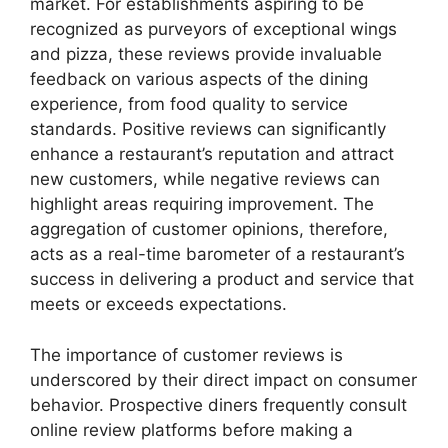
market. For establishments aspiring to be
recognized as purveyors of exceptional wings
and pizza, these reviews provide invaluable
feedback on various aspects of the dining
experience, from food quality to service
standards. Positive reviews can significantly
enhance a restaurant’s reputation and attract
new customers, while negative reviews can
highlight areas requiring improvement. The
aggregation of customer opinions, therefore,
acts as a real-time barometer of a restaurant’s
success in delivering a product and service that
meets or exceeds expectations.
The importance of customer reviews is
underscored by their direct impact on consumer
behavior. Prospective diners frequently consult
online review platforms before making a