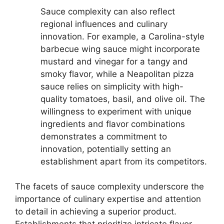
Sauce complexity can also reflect
regional influences and culinary
innovation. For example, a Carolina-style
barbecue wing sauce might incorporate
mustard and vinegar for a tangy and
smoky flavor, while a Neapolitan pizza
sauce relies on simplicity with high-
quality tomatoes, basil, and olive oil. The
willingness to experiment with unique
ingredients and flavor combinations
demonstrates a commitment to
innovation, potentially setting an
establishment apart from its competitors.
The facets of sauce complexity underscore the
importance of culinary expertise and attention
to detail in achieving a superior product.