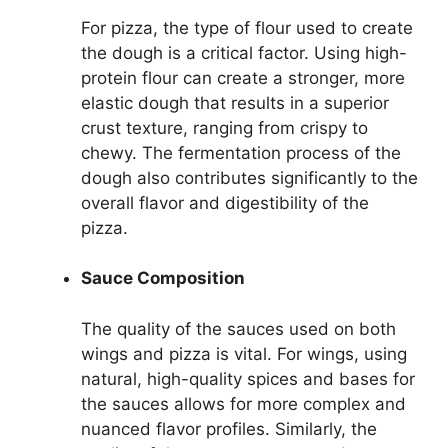
For pizza, the type of flour used to create
the dough is a critical factor. Using high-
protein flour can create a stronger, more
elastic dough that results in a superior
crust texture, ranging from crispy to
chewy. The fermentation process of the
dough also contributes significantly to the
overall flavor and digestibility of the
pizza.
Sauce Composition
The quality of the sauces used on both
wings and pizza is vital. For wings, using
natural, high-quality spices and bases for
the sauces allows for more complex and
nuanced flavor profiles. Similarly, the