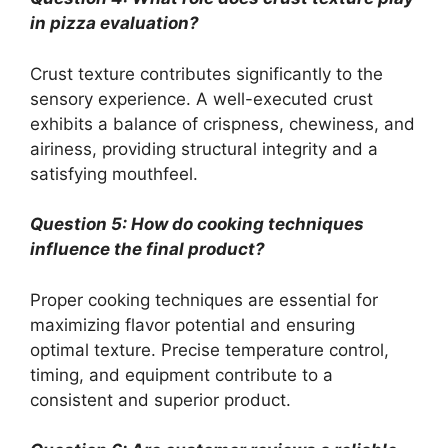
in pizza evaluation?
Crust texture contributes significantly to the
sensory experience. A well-executed crust
exhibits a balance of crispness, chewiness, and
airiness, providing structural integrity and a
satisfying mouthfeel.
Question 5: How do cooking techniques
influence the final product?
Proper cooking techniques are essential for
maximizing flavor potential and ensuring
optimal texture. Precise temperature control,
timing, and equipment contribute to a
consistent and superior product.