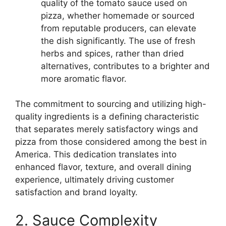
quality of the tomato sauce used on
pizza, whether homemade or sourced
from reputable producers, can elevate
the dish significantly. The use of fresh
herbs and spices, rather than dried
alternatives, contributes to a brighter and
more aromatic flavor.
The commitment to sourcing and utilizing high-
quality ingredients is a defining characteristic
that separates merely satisfactory wings and
pizza from those considered among the best in
America. This dedication translates into
enhanced flavor, texture, and overall dining
experience, ultimately driving customer
satisfaction and brand loyalty.
2. Sauce Complexity