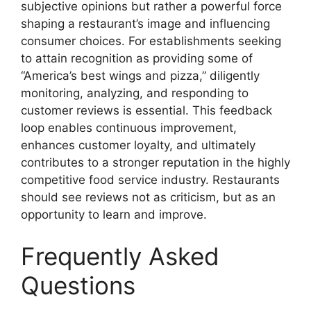
subjective opinions but rather a powerful force
shaping a restaurant’s image and influencing
consumer choices. For establishments seeking
to attain recognition as providing some of
“America’s best wings and pizza,” diligently
monitoring, analyzing, and responding to
customer reviews is essential. This feedback
loop enables continuous improvement,
enhances customer loyalty, and ultimately
contributes to a stronger reputation in the highly
competitive food service industry. Restaurants
should see reviews not as criticism, but as an
opportunity to learn and improve.
Frequently Asked
Questions