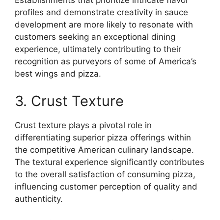
Establishments that prioritize intricate flavor
profiles and demonstrate creativity in sauce
development are more likely to resonate with
customers seeking an exceptional dining
experience, ultimately contributing to their
recognition as purveyors of some of America’s
best wings and pizza.
3. Crust Texture
Crust texture plays a pivotal role in
differentiating superior pizza offerings within
the competitive American culinary landscape.
The textural experience significantly contributes
to the overall satisfaction of consuming pizza,
influencing customer perception of quality and
authenticity.