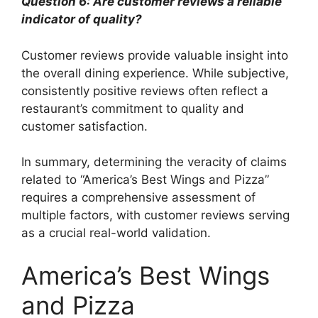
Question 6: Are customer reviews a reliable
indicator of quality?
Customer reviews provide valuable insight into
the overall dining experience. While subjective,
consistently positive reviews often reflect a
restaurant’s commitment to quality and
customer satisfaction.
In summary, determining the veracity of claims
related to “America’s Best Wings and Pizza”
requires a comprehensive assessment of
multiple factors, with customer reviews serving
as a crucial real-world validation.
America’s Best Wings
and Pizza