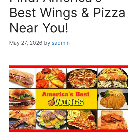
Best Wings & Pizza
Near You!
May 27, 2026
by
sadmin