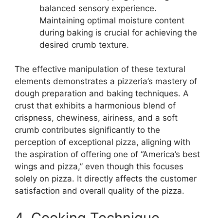
balanced sensory experience.
Maintaining optimal moisture content
during baking is crucial for achieving the
desired crumb texture.
The effective manipulation of these textural
elements demonstrates a pizzeria’s mastery of
dough preparation and baking techniques. A
crust that exhibits a harmonious blend of
crispness, chewiness, airiness, and a soft
crumb contributes significantly to the
perception of exceptional pizza, aligning with
the aspiration of offering one of “America’s best
wings and pizza,” even though this focuses
solely on pizza. It directly affects the customer
satisfaction and overall quality of the pizza.
4. Cooking Technique