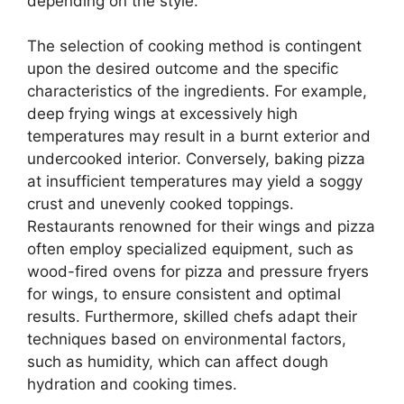
depending on the style.
The selection of cooking method is contingent
upon the desired outcome and the specific
characteristics of the ingredients. For example,
deep frying wings at excessively high
temperatures may result in a burnt exterior and
undercooked interior. Conversely, baking pizza
at insufficient temperatures may yield a soggy
crust and unevenly cooked toppings.
Restaurants renowned for their wings and pizza
often employ specialized equipment, such as
wood-fired ovens for pizza and pressure fryers
for wings, to ensure consistent and optimal
results. Furthermore, skilled chefs adapt their
techniques based on environmental factors,
such as humidity, which can affect dough
hydration and cooking times.