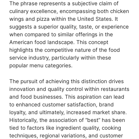
The phrase represents a subjective claim of
culinary excellence, encompassing both chicken
wings and pizza within the United States. It
suggests a superior quality, taste, or experience
when compared to similar offerings in the
American food landscape. This concept
highlights the competitive nature of the food
service industry, particularly within these
popular menu categories.
The pursuit of achieving this distinction drives
innovation and quality control within restaurants
and food businesses. This aspiration can lead
to enhanced customer satisfaction, brand
loyalty, and ultimately, increased market share.
Historically, the association of “best” has been
tied to factors like ingredient quality, cooking
techniques, regional variations, and customer