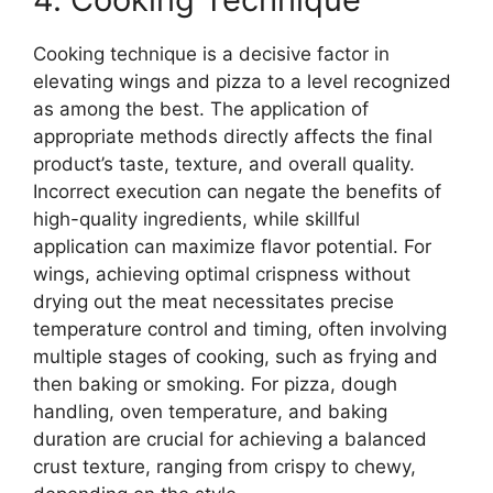
Cooking technique is a decisive factor in
elevating wings and pizza to a level recognized
as among the best. The application of
appropriate methods directly affects the final
product’s taste, texture, and overall quality.
Incorrect execution can negate the benefits of
high-quality ingredients, while skillful
application can maximize flavor potential. For
wings, achieving optimal crispness without
drying out the meat necessitates precise
temperature control and timing, often involving
multiple stages of cooking, such as frying and
then baking or smoking. For pizza, dough
handling, oven temperature, and baking
duration are crucial for achieving a balanced
crust texture, ranging from crispy to chewy,