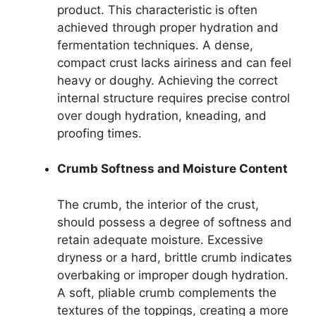
product. This characteristic is often
achieved through proper hydration and
fermentation techniques. A dense,
compact crust lacks airiness and can feel
heavy or doughy. Achieving the correct
internal structure requires precise control
over dough hydration, kneading, and
proofing times.
Crumb Softness and Moisture Content
The crumb, the interior of the crust,
should possess a degree of softness and
retain adequate moisture. Excessive
dryness or a hard, brittle crumb indicates
overbaking or improper dough hydration.
A soft, pliable crumb complements the
textures of the toppings, creating a more