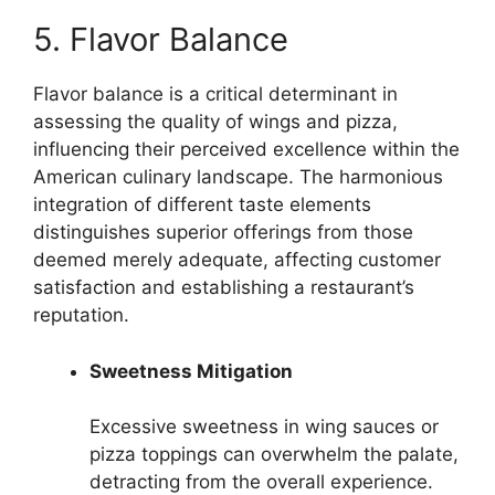
5. Flavor Balance
Flavor balance is a critical determinant in
assessing the quality of wings and pizza,
influencing their perceived excellence within the
American culinary landscape. The harmonious
integration of different taste elements
distinguishes superior offerings from those
deemed merely adequate, affecting customer
satisfaction and establishing a restaurant’s
reputation.
Sweetness Mitigation
Excessive sweetness in wing sauces or
pizza toppings can overwhelm the palate,
detracting from the overall experience.