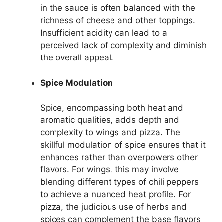
in the sauce is often balanced with the
richness of cheese and other toppings.
Insufficient acidity can lead to a
perceived lack of complexity and diminish
the overall appeal.
Spice Modulation
Spice, encompassing both heat and
aromatic qualities, adds depth and
complexity to wings and pizza. The
skillful modulation of spice ensures that it
enhances rather than overpowers other
flavors. For wings, this may involve
blending different types of chili peppers
to achieve a nuanced heat profile. For
pizza, the judicious use of herbs and
spices can complement the base flavors