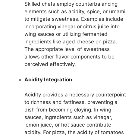
Skilled chefs employ counterbalancing
elements such as acidity, spice, or umami
to mitigate sweetness. Examples include
incorporating vinegar or citrus juice into
wing sauces or utilizing fermented
ingredients like aged cheese on pizza.
The appropriate level of sweetness
allows other flavor components to be
perceived effectively.
Acidity Integration
Acidity provides a necessary counterpoint
to richness and fattiness, preventing a
dish from becoming cloying. In wing
sauces, ingredients such as vinegar,
lemon juice, or hot sauce contribute
acidity. For pizza, the acidity of tomatoes