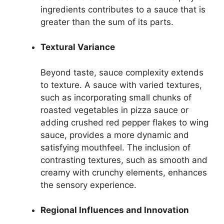
ingredients contributes to a sauce that is
greater than the sum of its parts.
Textural Variance
Beyond taste, sauce complexity extends
to texture. A sauce with varied textures,
such as incorporating small chunks of
roasted vegetables in pizza sauce or
adding crushed red pepper flakes to wing
sauce, provides a more dynamic and
satisfying mouthfeel. The inclusion of
contrasting textures, such as smooth and
creamy with crunchy elements, enhances
the sensory experience.
Regional Influences and Innovation