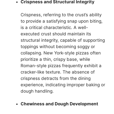
Crispness and Structural Integrity
Crispness, referring to the crust’s ability
to provide a satisfying snap upon biting,
is a critical characteristic. A well-
executed crust should maintain its
structural integrity, capable of supporting
toppings without becoming soggy or
collapsing. New York-style pizzas often
prioritize a thin, crispy base, while
Roman-style pizzas frequently exhibit a
cracker-like texture. The absence of
crispness detracts from the dining
experience, indicating improper baking or
dough handling.
Chewiness and Dough Development