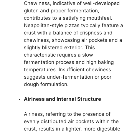
Chewiness, indicative of well-developed
gluten and proper fermentation,
contributes to a satisfying mouthfeel.
Neapolitan-style pizzas typically feature a
crust with a balance of crispness and
chewiness, showcasing air pockets and a
slightly blistered exterior. This
characteristic requires a slow
fermentation process and high baking
temperatures. Insufficient chewiness
suggests under-fermentation or poor
dough formulation.
Airiness and Internal Structure
Airiness, referring to the presence of
evenly distributed air pockets within the
crust, results in a lighter, more digestible