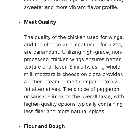
sweeter and more vibrant flavor profile.
Meat Quality
The quality of the chicken used for wings,
and the cheese and meat used for pizza,
are paramount. Utilizing high-grade, non-
processed chicken wings ensures better
texture and flavor. Similarly, using whole-
milk mozzarella cheese on pizza provides
a richer, creamier melt compared to low-
fat alternatives. The choice of pepperoni
or sausage impacts the overall taste, with
higher-quality options typically containing
less filler and more natural spices.
Flour and Dough