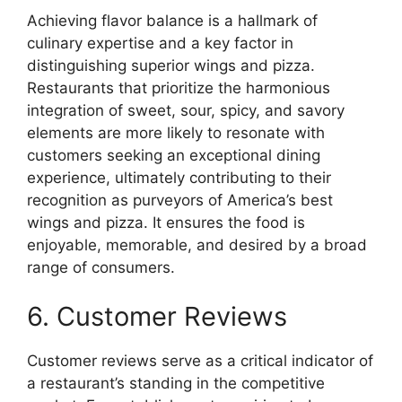
Achieving flavor balance is a hallmark of
culinary expertise and a key factor in
distinguishing superior wings and pizza.
Restaurants that prioritize the harmonious
integration of sweet, sour, spicy, and savory
elements are more likely to resonate with
customers seeking an exceptional dining
experience, ultimately contributing to their
recognition as purveyors of America’s best
wings and pizza. It ensures the food is
enjoyable, memorable, and desired by a broad
range of consumers.
6. Customer Reviews
Customer reviews serve as a critical indicator of
a restaurant’s standing in the competitive