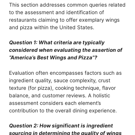
This section addresses common queries related
to the assessment and identification of
restaurants claiming to offer exemplary wings
and pizza within the United States.
Question 1: What criteria are typically
considered when evaluating the assertion of
“America’s Best Wings and Pizza”?
Evaluation often encompasses factors such as
ingredient quality, sauce complexity, crust
texture (for pizza), cooking technique, flavor
balance, and customer reviews. A holistic
assessment considers each element’s
contribution to the overall dining experience.
Question 2: How significant is ingredient
sourcing in determining the quality of wings