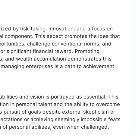
rized by risk-taking, innovation, and a focus on
ral component. This aspect promotes the idea that
portunities, challenge conventional norms, and
or significant financial reward. Promoting
ls, and wealth accumulation demonstrates this
d managing enterprises is a path to achievement.
bilities and vision is portrayed as essential. This
on in personal talent and the ability to overcome
s pursuit of goals despite external skepticism or
pectations or achieving seemingly impossible feats
 of personal abilities, even when challenged,
.