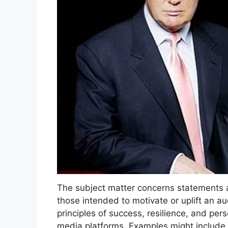
The subject matter concerns statements att
those intended to motivate or uplift an 
principles of success, resilience, and pe
media platforms. Examples might include