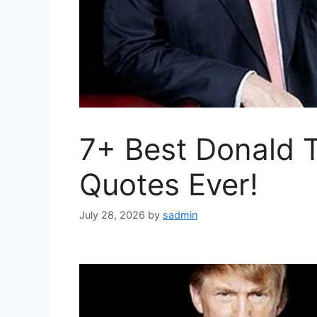
7+ Best Donald T
Quotes Ever!
July 28, 2026
by
sadmin