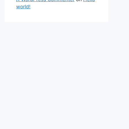
world!