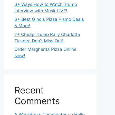
6+ Ways How to Watch Trump
Interview with Musk LIVE!
6+ Best Gino's Pizza Pismo Deals
& More!
7+ Cheap Trump Rally Charlotte
Tickets: Don't Miss Out!
Order Margherita Pizza Online
Now!
Recent
Comments
A WordPress Commenter
on
Hello