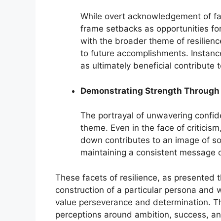
While overt acknowledgement of fail
frame setbacks as opportunities for
with the broader theme of resilience
to future accomplishments. Instance
as ultimately beneficial contribute t
Demonstrating Strength Through 
The portrayal of unwavering confide
theme. Even in the face of criticism
down contributes to an image of som
maintaining a consistent message o
These facets of resilience, as presented t
construction of a particular persona and 
value perseverance and determination. T
perceptions around ambition, success, an