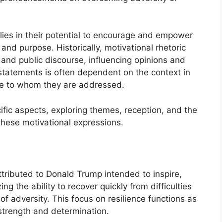
lies in their potential to encourage and empower
 and purpose. Historically, motivational rhetoric
p and public discourse, influencing opinions and
statements is often dependent on the context in
ce to whom they are addressed.
cific aspects, exploring themes, reception, and the
 these motivational expressions.
ttributed to Donald Trump intended to inspire,
 the ability to recover quickly from difficulties
f adversity. This focus on resilience functions as
 strength and determination.