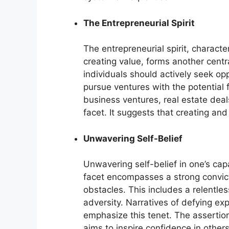
The Entrepreneurial Spirit
The entrepreneurial spirit, characte
creating value, forms another cent
individuals should actively seek op
pursue ventures with the potential f
business ventures, real estate dea
facet. It suggests that creating an
Unwavering Self-Belief
Unwavering self-belief in one’s capa
facet encompasses a strong convicti
obstacles. This includes a relentles
adversity. Narratives of defying ex
emphasize this tenet. The assertion
aims to inspire confidence in others