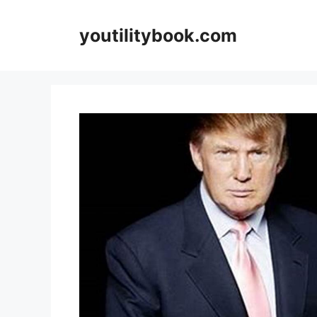
Skip
to
youtilitybook.com
content