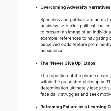
Overcoming Adversity Narratives
Speeches and public statements fre
business setbacks, political challe
to present an image of an individua
example, references to navigating 
perceived odds feature prominently
persistence.
The “Never Give Up” Ethos
The repetition of the phrase never g
within the presented philosophy. T
determination ultimately leads to 
face daily struggles and seek motiv
Reframing Failure as a Learning 