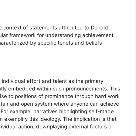
 context of statements attributed to Donald
icular framework for understanding achievement
aracterized by specific tenets and beliefs
individual effort and talent as the primary
ently embedded within such pronouncements. This
 rise to positions of prominence through hard work
 a fair and open system where anyone can achieve
For example, narratives highlighting self-made
xemplify this ideology. The implication is that
ndividual action, downplaying external factors or