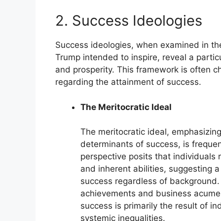
2. Success Ideologies
Success ideologies, when examined in the
Trump intended to inspire, reveal a part
and prosperity. This framework is often ch
regarding the attainment of success.
The Meritocratic Ideal
The meritocratic ideal, emphasizing 
determinants of success, is frequ
perspective posits that individuals
and inherent abilities, suggesting
success regardless of background. 
achievements and business acumen e
success is primarily the result of i
systemic inequalities.