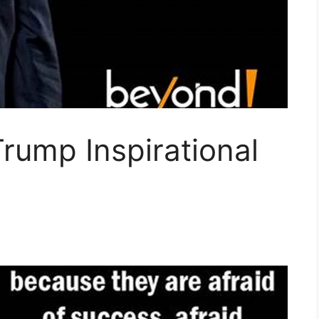
rump Inspirational