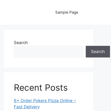
Sample Page
Search
Search
Recent Posts
6+ Order Pokers Pizza Online –
Fast Delivery