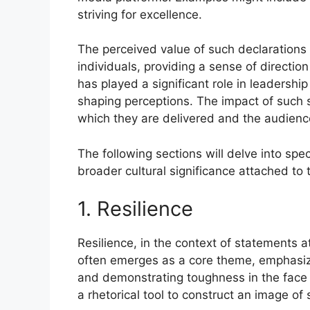
striving for excellence.
The perceived value of such declarations 
individuals, providing a sense of direction
has played a significant role in leadershi
shaping perceptions. The impact of such 
which they are delivered and the audien
The following sections will delve into spe
broader cultural significance attached to
1. Resilience
Resilience, in the context of statements a
often emerges as a core theme, emphasizing
and demonstrating toughness in the face o
a rhetorical tool to construct an image of