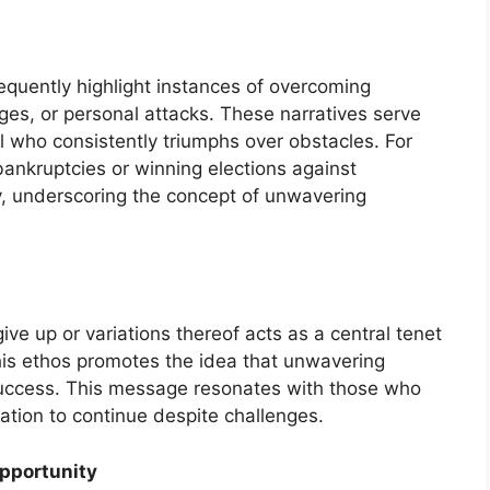
quently highlight instances of overcoming
nges, or personal attacks. These narratives serve
l who consistently triumphs over obstacles. For
bankruptcies or winning elections against
, underscoring the concept of unwavering
ive up or variations thereof acts as a central tenet
his ethos promotes the idea that unwavering
success. This message resonates with those who
ation to continue despite challenges.
Opportunity