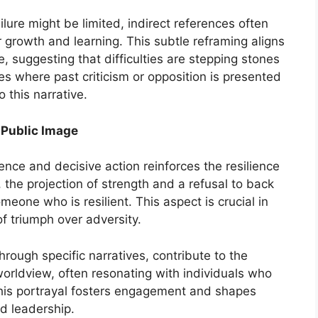
ure might be limited, indirect references often
 growth and learning. This subtle reframing aligns
, suggesting that difficulties are stepping stones
s where past criticism or opposition is presented
o this narrative.
Public Image
nce and decisive action reinforces the resilience
, the projection of strength and a refusal to back
eone who is resilient. This aspect is crucial in
f triumph over adversity.
hrough specific narratives, contribute to the
worldview, often resonating with individuals who
his portrayal fosters engagement and shapes
d leadership.