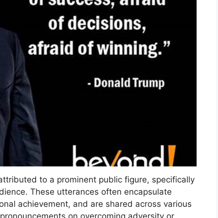
ributed to a prominent public figure, specifically
audience. These utterances often encapsulate
rsonal achievement, and are shared across various
 pronouncements on overcoming adversity or