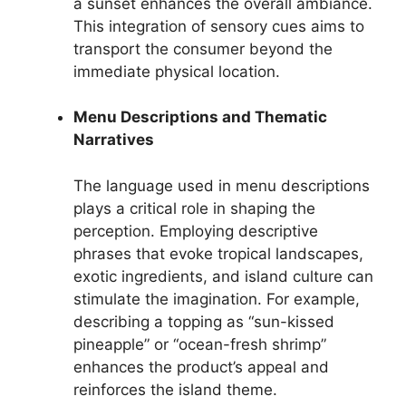
a sunset enhances the overall ambiance.
This integration of sensory cues aims to
transport the consumer beyond the
immediate physical location.
Menu Descriptions and Thematic
Narratives
The language used in menu descriptions
plays a critical role in shaping the
perception. Employing descriptive
phrases that evoke tropical landscapes,
exotic ingredients, and island culture can
stimulate the imagination. For example,
describing a topping as “sun-kissed
pineapple” or “ocean-fresh shrimp”
enhances the product’s appeal and
reinforces the island theme.