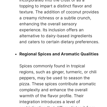
incorporated into the crust or as a
topping to impart a distinct flavor and
texture. The addition of coconut provides
a creamy richness or a subtle crunch,
enhancing the overall sensory
experience. Its inclusion offers an
alternative to dairy-based ingredients
and caters to certain dietary preferences.
Regional Spices and Aromatic Qualities
Spices commonly found in tropical
regions, such as ginger, turmeric, or chili
peppers, may be used to season the
pizza. These spices contribute aromatic
complexity and enhance the overall
warmth of the flavor profile. Their
integration introduces a level of