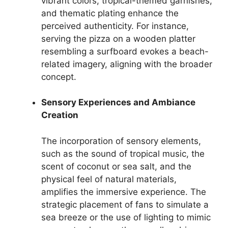
vibrant colors, tropical-themed garnishes,
and thematic plating enhance the
perceived authenticity. For instance,
serving the pizza on a wooden platter
resembling a surfboard evokes a beach-
related imagery, aligning with the broader
concept.
Sensory Experiences and Ambiance
Creation
The incorporation of sensory elements,
such as the sound of tropical music, the
scent of coconut or sea salt, and the
physical feel of natural materials,
amplifies the immersive experience. The
strategic placement of fans to simulate a
sea breeze or the use of lighting to mimic