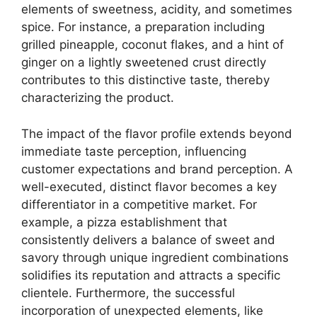
elements of sweetness, acidity, and sometimes
spice. For instance, a preparation including
grilled pineapple, coconut flakes, and a hint of
ginger on a lightly sweetened crust directly
contributes to this distinctive taste, thereby
characterizing the product.
The impact of the flavor profile extends beyond
immediate taste perception, influencing
customer expectations and brand perception. A
well-executed, distinct flavor becomes a key
differentiator in a competitive market. For
example, a pizza establishment that
consistently delivers a balance of sweet and
savory through unique ingredient combinations
solidifies its reputation and attracts a specific
clientele. Furthermore, the successful
incorporation of unexpected elements, like