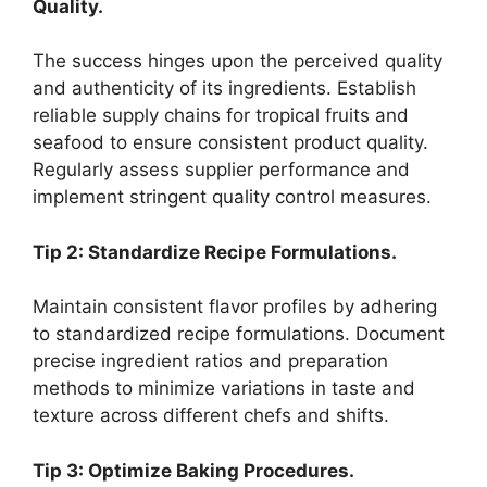
Quality.
The success hinges upon the perceived quality
and authenticity of its ingredients. Establish
reliable supply chains for tropical fruits and
seafood to ensure consistent product quality.
Regularly assess supplier performance and
implement stringent quality control measures.
Tip 2: Standardize Recipe Formulations.
Maintain consistent flavor profiles by adhering
to standardized recipe formulations. Document
precise ingredient ratios and preparation
methods to minimize variations in taste and
texture across different chefs and shifts.
Tip 3: Optimize Baking Procedures.