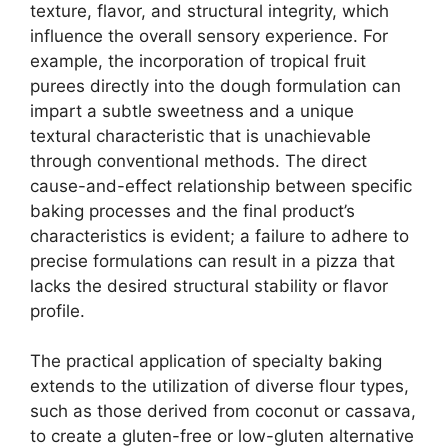
texture, flavor, and structural integrity, which
influence the overall sensory experience. For
example, the incorporation of tropical fruit
purees directly into the dough formulation can
impart a subtle sweetness and a unique
textural characteristic that is unachievable
through conventional methods. The direct
cause-and-effect relationship between specific
baking processes and the final product’s
characteristics is evident; a failure to adhere to
precise formulations can result in a pizza that
lacks the desired structural stability or flavor
profile.
The practical application of specialty baking
extends to the utilization of diverse flour types,
such as those derived from coconut or cassava,
to create a gluten-free or low-gluten alternative