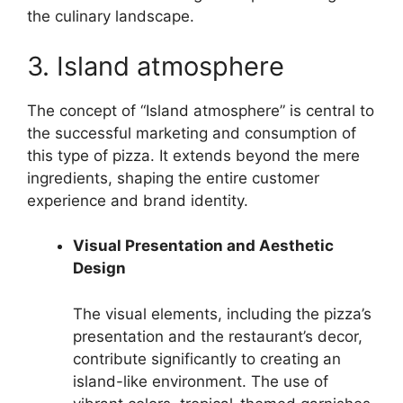
the culinary landscape.
3. Island atmosphere
The concept of “Island atmosphere” is central to
the successful marketing and consumption of
this type of pizza. It extends beyond the mere
ingredients, shaping the entire customer
experience and brand identity.
Visual Presentation and Aesthetic
Design
The visual elements, including the pizza’s
presentation and the restaurant’s decor,
contribute significantly to creating an
island-like environment. The use of