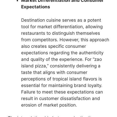
Market Differentiation and Consumer
Expectations
Destination cuisine serves as a potent
tool for market differentiation, allowing
restaurants to distinguish themselves
from competitors. However, this approach
also creates specific consumer
expectations regarding the authenticity
and quality of the experience. For “zao
island pizza,” consistently delivering a
taste that aligns with consumer
perceptions of tropical island flavors is
essential for maintaining brand loyalty.
Failure to meet these expectations can
result in customer dissatisfaction and
erosion of market position.