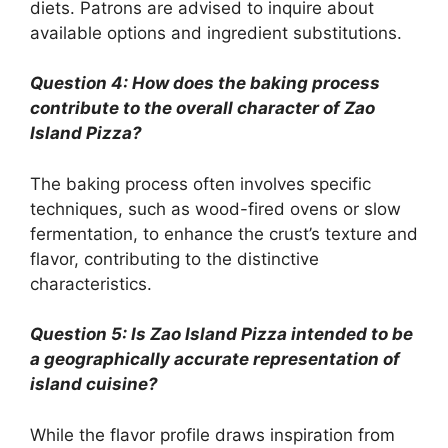
diets. Patrons are advised to inquire about
available options and ingredient substitutions.
Question 4: How does the baking process
contribute to the overall character of Zao
Island Pizza?
The baking process often involves specific
techniques, such as wood-fired ovens or slow
fermentation, to enhance the crust’s texture and
flavor, contributing to the distinctive
characteristics.
Question 5: Is Zao Island Pizza intended to be
a geographically accurate representation of
island cuisine?
While the flavor profile draws inspiration from