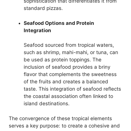
sophistication that differentiates it from
standard pizzas.
Seafood Options and Protein
Integration
Seafood sourced from tropical waters,
such as shrimp, mahi-mahi, or tuna, can
be used as protein toppings. The
inclusion of seafood provides a briny
flavor that complements the sweetness
of the fruits and creates a balanced
taste. This integration of seafood reflects
the coastal association often linked to
island destinations.
The convergence of these tropical elements
serves a key purpose: to create a cohesive and