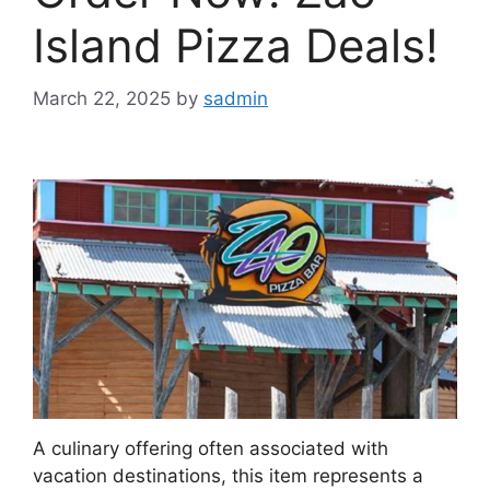
Island Pizza Deals!
March 22, 2025
by
sadmin
A culinary offering often associated with
vacation destinations, this item represents a