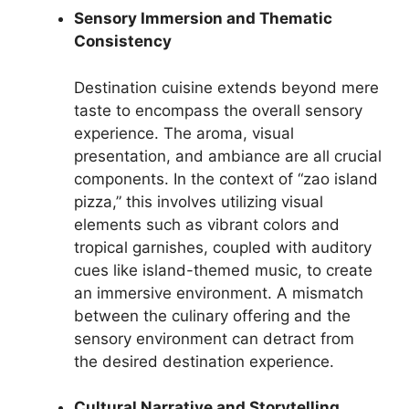
Sensory Immersion and Thematic
Consistency
Destination cuisine extends beyond mere
taste to encompass the overall sensory
experience. The aroma, visual
presentation, and ambiance are all crucial
components. In the context of “zao island
pizza,” this involves utilizing visual
elements such as vibrant colors and
tropical garnishes, coupled with auditory
cues like island-themed music, to create
an immersive environment. A mismatch
between the culinary offering and the
sensory environment can detract from
the desired destination experience.
Cultural Narrative and Storytelling