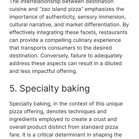
The interrelationship between destination
cuisine and “zao island pizza” emphasizes the
importance of authenticity, sensory immersion,
cultural narrative, and market differentiation. By
effectively integrating these facets, restaurants
can provide a compelling culinary experience
that transports consumers to the desired
destination. Conversely, failure to adequately
address these aspects can result in a diluted
and less impactful offering.
5. Specialty baking
Specialty baking, in the context of this unique
pizza offering, denotes techniques and
ingredients employed to create a crust and
overall product distinct from standard pizza
fare. It is a critical determinant in shaping the