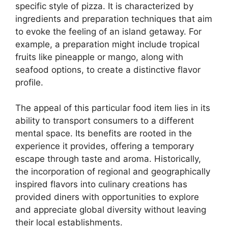
specific style of pizza. It is characterized by
ingredients and preparation techniques that aim
to evoke the feeling of an island getaway. For
example, a preparation might include tropical
fruits like pineapple or mango, along with
seafood options, to create a distinctive flavor
profile.
The appeal of this particular food item lies in its
ability to transport consumers to a different
mental space. Its benefits are rooted in the
experience it provides, offering a temporary
escape through taste and aroma. Historically,
the incorporation of regional and geographically
inspired flavors into culinary creations has
provided diners with opportunities to explore
and appreciate global diversity without leaving
their local establishments.