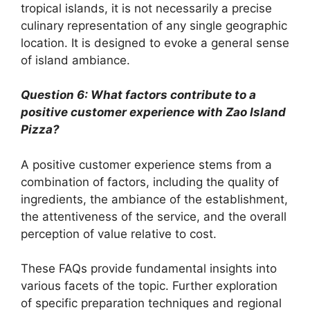
tropical islands, it is not necessarily a precise
culinary representation of any single geographic
location. It is designed to evoke a general sense
of island ambiance.
Question 6: What factors contribute to a
positive customer experience with Zao Island
Pizza?
A positive customer experience stems from a
combination of factors, including the quality of
ingredients, the ambiance of the establishment,
the attentiveness of the service, and the overall
perception of value relative to cost.
These FAQs provide fundamental insights into
various facets of the topic. Further exploration
of specific preparation techniques and regional