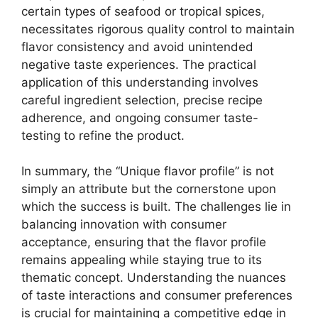
certain types of seafood or tropical spices,
necessitates rigorous quality control to maintain
flavor consistency and avoid unintended
negative taste experiences. The practical
application of this understanding involves
careful ingredient selection, precise recipe
adherence, and ongoing consumer taste-
testing to refine the product.
In summary, the “Unique flavor profile” is not
simply an attribute but the cornerstone upon
which the success is built. The challenges lie in
balancing innovation with consumer
acceptance, ensuring that the flavor profile
remains appealing while staying true to its
thematic concept. Understanding the nuances
of taste interactions and consumer preferences
is crucial for maintaining a competitive edge in