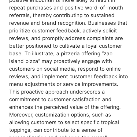
repeat purchases and positive word-of-mouth
referrals, thereby contributing to sustained
revenue and brand recognition. Businesses that
prioritize customer feedback, actively solicit
reviews, and promptly address complaints are
better positioned to cultivate a loyal customer
base. To illustrate, a pizzeria offering “zao
island pizza” may proactively engage with
customers on social media, respond to online
reviews, and implement customer feedback into
menu adjustments or service improvements.
This proactive approach underscores a
commitment to customer satisfaction and
enhances the perceived value of the offering.
Moreover, customization options, such as
allowing customers to select specific tropical
toppings, can contribute to a sense of