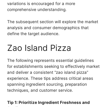
variations is encouraged for a more
comprehensive understanding.
The subsequent section will explore the market
analysis and consumer demographics that
define the target audience.
Zao Island Pizza
The following represents essential guidelines
for establishments seeking to effectively market
and deliver a consistent “zao island pizza”
experience. These tips address critical areas
spanning ingredient sourcing, preparation
techniques, and customer service.
Tip 1: Prioritize Ingredient Freshness and