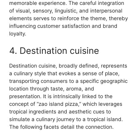
memorable experience. The careful integration
of visual, sensory, linguistic, and interpersonal
elements serves to reinforce the theme, thereby
influencing customer satisfaction and brand
loyalty.
4. Destination cuisine
Destination cuisine, broadly defined, represents
a culinary style that evokes a sense of place,
transporting consumers to a specific geographic
location through taste, aroma, and
presentation. It is intrinsically linked to the
concept of “zao island pizza,” which leverages
tropical ingredients and aesthetic cues to
simulate a culinary journey to a tropical island.
The following facets detail the connection.