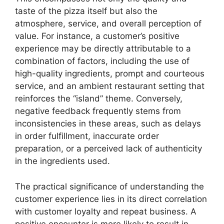
taste of the pizza itself but also the
atmosphere, service, and overall perception of
value. For instance, a customer’s positive
experience may be directly attributable to a
combination of factors, including the use of
high-quality ingredients, prompt and courteous
service, and an ambient restaurant setting that
reinforces the “island” theme. Conversely,
negative feedback frequently stems from
inconsistencies in these areas, such as delays
in order fulfillment, inaccurate order
preparation, or a perceived lack of authenticity
in the ingredients used.
The practical significance of understanding the
customer experience lies in its direct correlation
with customer loyalty and repeat business. A
positive encounter is more likely to result in