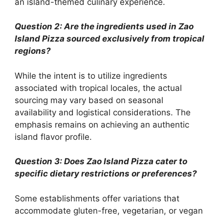
an island-themed culinary experience.
Question 2: Are the ingredients used in Zao
Island Pizza sourced exclusively from tropical
regions?
While the intent is to utilize ingredients
associated with tropical locales, the actual
sourcing may vary based on seasonal
availability and logistical considerations. The
emphasis remains on achieving an authentic
island flavor profile.
Question 3: Does Zao Island Pizza cater to
specific dietary restrictions or preferences?
Some establishments offer variations that
accommodate gluten-free, vegetarian, or vegan