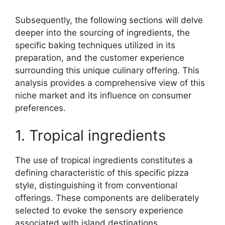
Subsequently, the following sections will delve
deeper into the sourcing of ingredients, the
specific baking techniques utilized in its
preparation, and the customer experience
surrounding this unique culinary offering. This
analysis provides a comprehensive view of this
niche market and its influence on consumer
preferences.
1. Tropical ingredients
The use of tropical ingredients constitutes a
defining characteristic of this specific pizza
style, distinguishing it from conventional
offerings. These components are deliberately
selected to evoke the sensory experience
associated with island destinations.