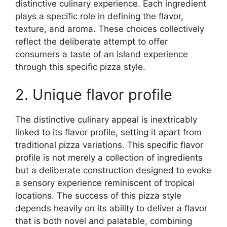
distinctive culinary experience. Each ingredient
plays a specific role in defining the flavor,
texture, and aroma. These choices collectively
reflect the deliberate attempt to offer
consumers a taste of an island experience
through this specific pizza style.
2. Unique flavor profile
The distinctive culinary appeal is inextricably
linked to its flavor profile, setting it apart from
traditional pizza variations. This specific flavor
profile is not merely a collection of ingredients
but a deliberate construction designed to evoke
a sensory experience reminiscent of tropical
locations. The success of this pizza style
depends heavily on its ability to deliver a flavor
that is both novel and palatable, combining