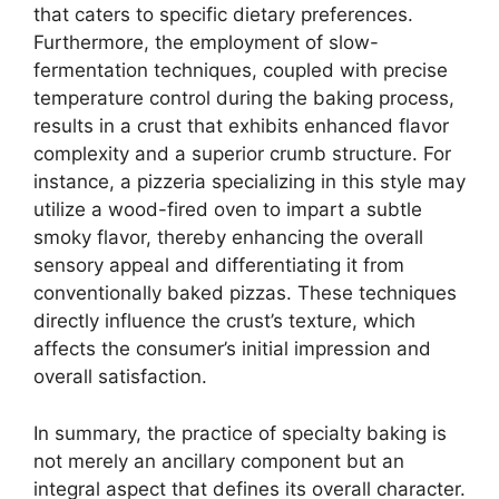
that caters to specific dietary preferences.
Furthermore, the employment of slow-
fermentation techniques, coupled with precise
temperature control during the baking process,
results in a crust that exhibits enhanced flavor
complexity and a superior crumb structure. For
instance, a pizzeria specializing in this style may
utilize a wood-fired oven to impart a subtle
smoky flavor, thereby enhancing the overall
sensory appeal and differentiating it from
conventionally baked pizzas. These techniques
directly influence the crust’s texture, which
affects the consumer’s initial impression and
overall satisfaction.
In summary, the practice of specialty baking is
not merely an ancillary component but an
integral aspect that defines its overall character.