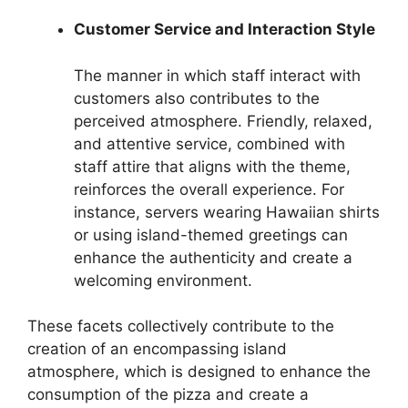
Customer Service and Interaction Style
The manner in which staff interact with
customers also contributes to the
perceived atmosphere. Friendly, relaxed,
and attentive service, combined with
staff attire that aligns with the theme,
reinforces the overall experience. For
instance, servers wearing Hawaiian shirts
or using island-themed greetings can
enhance the authenticity and create a
welcoming environment.
These facets collectively contribute to the
creation of an encompassing island
atmosphere, which is designed to enhance the
consumption of the pizza and create a