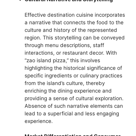
Effective destination cuisine incorporates
a narrative that connects the food to the
culture and history of the represented
region. This storytelling can be conveyed
through menu descriptions, staff
interactions, or restaurant decor. With
“zao island pizza,” this involves
highlighting the historical significance of
specific ingredients or culinary practices
from the island’s culture, thereby
enriching the dining experience and
providing a sense of cultural exploration.
Absence of such narrative elements can
lead to a superficial and less engaging
experience.