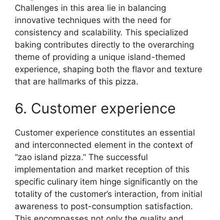
Challenges in this area lie in balancing
innovative techniques with the need for
consistency and scalability. This specialized
baking contributes directly to the overarching
theme of providing a unique island-themed
experience, shaping both the flavor and texture
that are hallmarks of this pizza.
6. Customer experience
Customer experience constitutes an essential
and interconnected element in the context of
“zao island pizza.” The successful
implementation and market reception of this
specific culinary item hinge significantly on the
totality of the customer’s interaction, from initial
awareness to post-consumption satisfaction.
This encompasses not only the quality and