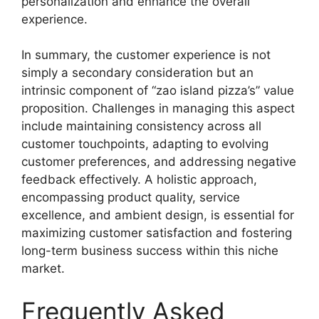
personalization and enhance the overall
experience.
In summary, the customer experience is not
simply a secondary consideration but an
intrinsic component of “zao island pizza’s” value
proposition. Challenges in managing this aspect
include maintaining consistency across all
customer touchpoints, adapting to evolving
customer preferences, and addressing negative
feedback effectively. A holistic approach,
encompassing product quality, service
excellence, and ambient design, is essential for
maximizing customer satisfaction and fostering
long-term business success within this niche
market.
Frequently Asked