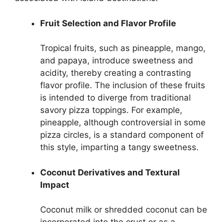
Fruit Selection and Flavor Profile
Tropical fruits, such as pineapple, mango,
and papaya, introduce sweetness and
acidity, thereby creating a contrasting
flavor profile. The inclusion of these fruits
is intended to diverge from traditional
savory pizza toppings. For example,
pineapple, although controversial in some
pizza circles, is a standard component of
this style, imparting a tangy sweetness.
Coconut Derivatives and Textural
Impact
Coconut milk or shredded coconut can be