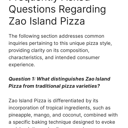
Questions Regarding
Zao Island Pizza
The following section addresses common
inquiries pertaining to this unique pizza style,
providing clarity on its composition,
characteristics, and intended consumer
experience.
Question 1: What distinguishes Zao Island
Pizza from traditional pizza varieties?
Zao Island Pizza is differentiated by its
incorporation of tropical ingredients, such as
pineapple, mango, and coconut, combined with
a specific baking technique designed to evoke