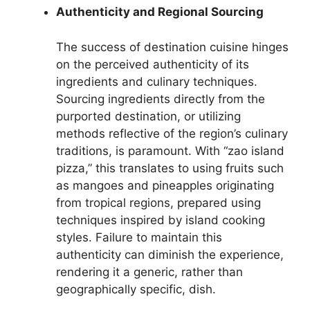
Authenticity and Regional Sourcing
The success of destination cuisine hinges
on the perceived authenticity of its
ingredients and culinary techniques.
Sourcing ingredients directly from the
purported destination, or utilizing
methods reflective of the region’s culinary
traditions, is paramount. With “zao island
pizza,” this translates to using fruits such
as mangoes and pineapples originating
from tropical regions, prepared using
techniques inspired by island cooking
styles. Failure to maintain this
authenticity can diminish the experience,
rendering it a generic, rather than
geographically specific, dish.