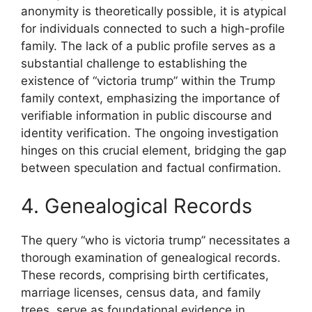
anonymity is theoretically possible, it is atypical
for individuals connected to such a high-profile
family. The lack of a public profile serves as a
substantial challenge to establishing the
existence of “victoria trump” within the Trump
family context, emphasizing the importance of
verifiable information in public discourse and
identity verification. The ongoing investigation
hinges on this crucial element, bridging the gap
between speculation and factual confirmation.
4. Genealogical Records
The query “who is victoria trump” necessitates a
thorough examination of genealogical records.
These records, comprising birth certificates,
marriage licenses, census data, and family
trees, serve as foundational evidence in