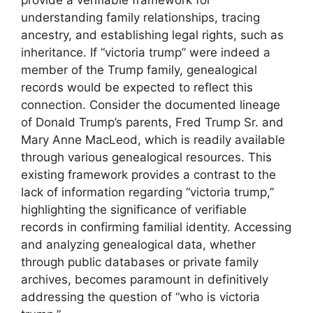
understanding family relationships, tracing
ancestry, and establishing legal rights, such as
inheritance. If “victoria trump” were indeed a
member of the Trump family, genealogical
records would be expected to reflect this
connection. Consider the documented lineage
of Donald Trump’s parents, Fred Trump Sr. and
Mary Anne MacLeod, which is readily available
through various genealogical resources. This
existing framework provides a contrast to the
lack of information regarding “victoria trump,”
highlighting the significance of verifiable
records in confirming familial identity. Accessing
and analyzing genealogical data, whether
through public databases or private family
archives, becomes paramount in definitively
addressing the question of “who is victoria