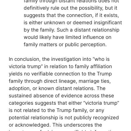
family through distant relations does not
definitively rule out the possibility, but it
suggests that the connection, if it exists,
is either unknown or deemed insignificant
by the family. Such a distant relationship
would likely have limited influence on
family matters or public perception.
In conclusion, the investigation into “who is
victoria trump” in relation to family affiliation
yields no verifiable connection to the Trump
family through direct lineage, marriage ties,
adoption, or known distant relations. The
sustained absence of evidence across these
categories suggests that either “victoria trump”
is not related to the Trump family, or any
potential relationship is not publicly recognized
or acknowledged. This underscores the