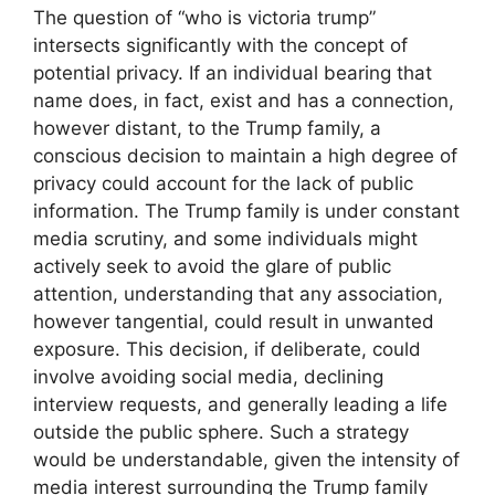
The question of “who is victoria trump”
intersects significantly with the concept of
potential privacy. If an individual bearing that
name does, in fact, exist and has a connection,
however distant, to the Trump family, a
conscious decision to maintain a high degree of
privacy could account for the lack of public
information. The Trump family is under constant
media scrutiny, and some individuals might
actively seek to avoid the glare of public
attention, understanding that any association,
however tangential, could result in unwanted
exposure. This decision, if deliberate, could
involve avoiding social media, declining
interview requests, and generally leading a life
outside the public sphere. Such a strategy
would be understandable, given the intensity of
media interest surrounding the Trump family