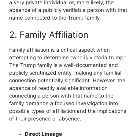
a very private individual or, more likely, the
absence of a publicly verifiable person with that
name connected to the Trump family.
2. Family Affiliation
Family affiliation is a critical aspect when
attempting to determine “who is victoria trump.”
The Trump family is a well-documented and
publicly scrutinized entity, making any familial
connection potentially significant. However, the
absence of readily available information
connecting a person with that name to the
family demands a focused investigation into
possible types of affiliation and the implications
of their presence or absence.
Direct Lineage