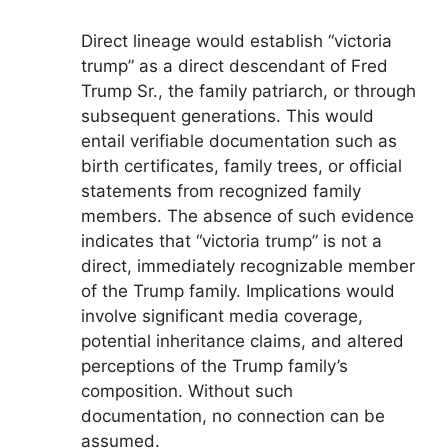
Direct lineage would establish “victoria
trump” as a direct descendant of Fred
Trump Sr., the family patriarch, or through
subsequent generations. This would
entail verifiable documentation such as
birth certificates, family trees, or official
statements from recognized family
members. The absence of such evidence
indicates that “victoria trump” is not a
direct, immediately recognizable member
of the Trump family. Implications would
involve significant media coverage,
potential inheritance claims, and altered
perceptions of the Trump family’s
composition. Without such
documentation, no connection can be
assumed.