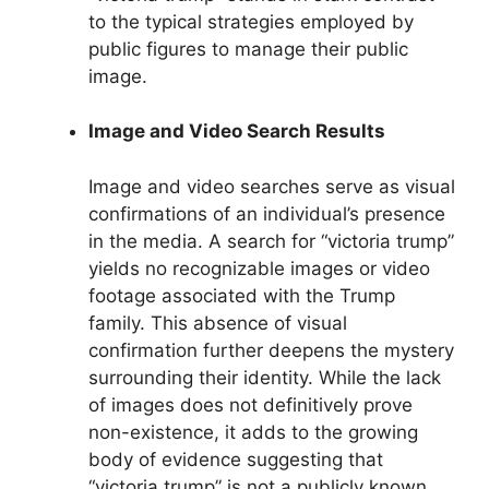
to the typical strategies employed by
public figures to manage their public
image.
Image and Video Search Results
Image and video searches serve as visual
confirmations of an individual’s presence
in the media. A search for “victoria trump”
yields no recognizable images or video
footage associated with the Trump
family. This absence of visual
confirmation further deepens the mystery
surrounding their identity. While the lack
of images does not definitively prove
non-existence, it adds to the growing
body of evidence suggesting that
“victoria trump” is not a publicly known