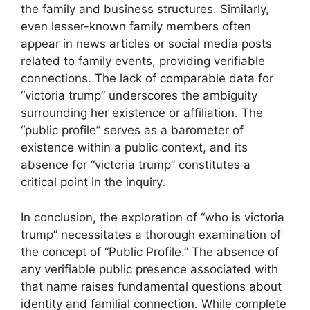
the family and business structures. Similarly,
even lesser-known family members often
appear in news articles or social media posts
related to family events, providing verifiable
connections. The lack of comparable data for
“victoria trump” underscores the ambiguity
surrounding her existence or affiliation. The
“public profile” serves as a barometer of
existence within a public context, and its
absence for “victoria trump” constitutes a
critical point in the inquiry.
In conclusion, the exploration of “who is victoria
trump” necessitates a thorough examination of
the concept of “Public Profile.” The absence of
any verifiable public presence associated with
that name raises fundamental questions about
identity and familial connection. While complete