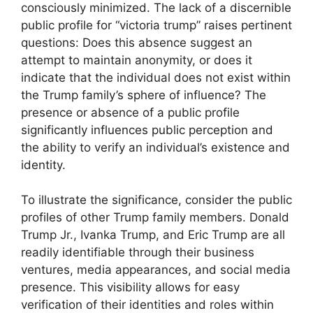
consciously minimized. The lack of a discernible
public profile for “victoria trump” raises pertinent
questions: Does this absence suggest an
attempt to maintain anonymity, or does it
indicate that the individual does not exist within
the Trump family’s sphere of influence? The
presence or absence of a public profile
significantly influences public perception and
the ability to verify an individual’s existence and
identity.
To illustrate the significance, consider the public
profiles of other Trump family members. Donald
Trump Jr., Ivanka Trump, and Eric Trump are all
readily identifiable through their business
ventures, media appearances, and social media
presence. This visibility allows for easy
verification of their identities and roles within