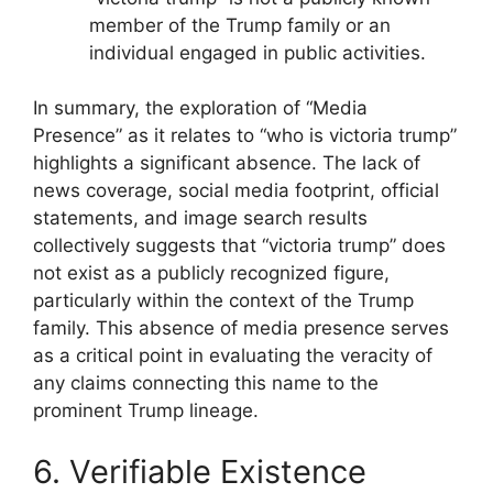
member of the Trump family or an
individual engaged in public activities.
In summary, the exploration of “Media
Presence” as it relates to “who is victoria trump”
highlights a significant absence. The lack of
news coverage, social media footprint, official
statements, and image search results
collectively suggests that “victoria trump” does
not exist as a publicly recognized figure,
particularly within the context of the Trump
family. This absence of media presence serves
as a critical point in evaluating the veracity of
any claims connecting this name to the
prominent Trump lineage.
6. Verifiable Existence