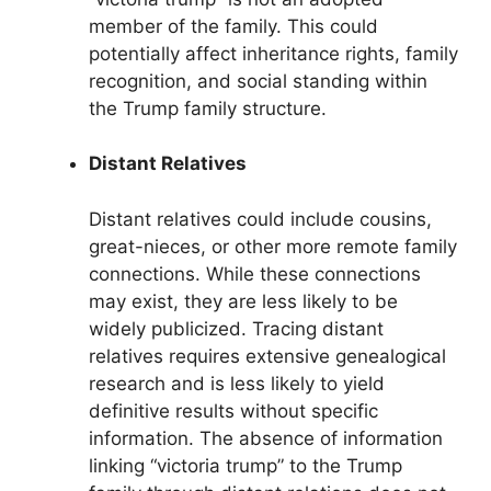
member of the family. This could
potentially affect inheritance rights, family
recognition, and social standing within
the Trump family structure.
Distant Relatives
Distant relatives could include cousins,
great-nieces, or other more remote family
connections. While these connections
may exist, they are less likely to be
widely publicized. Tracing distant
relatives requires extensive genealogical
research and is less likely to yield
definitive results without specific
information. The absence of information
linking “victoria trump” to the Trump