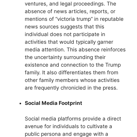
ventures, and legal proceedings. The
absence of news articles, reports, or
mentions of “victoria trump” in reputable
news sources suggests that this
individual does not participate in
activities that would typically garner
media attention. This absence reinforces
the uncertainty surrounding their
existence and connection to the Trump
family. It also differentiates them from
other family members whose activities
are frequently chronicled in the press.
Social Media Footprint
Social media platforms provide a direct
avenue for individuals to cultivate a
public persona and engage with a