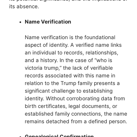
its absence.
Name Verification
Name verification is the foundational
aspect of identity. A verified name links
an individual to records, relationships,
and a history. In the case of “who is
victoria trump,” the lack of verifiable
records associated with this name in
relation to the Trump family presents a
significant challenge to establishing
identity. Without corroborating data from
birth certificates, legal documents, or
established family connections, the name
remains detached from a defined person.
Genealogical Confirmation