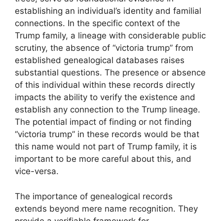
establishing an individual’s identity and familial
connections. In the specific context of the
Trump family, a lineage with considerable public
scrutiny, the absence of “victoria trump” from
established genealogical databases raises
substantial questions. The presence or absence
of this individual within these records directly
impacts the ability to verify the existence and
establish any connection to the Trump lineage.
The potential impact of finding or not finding
“victoria trump” in these records would be that
this name would not part of Trump family, it is
important to be more careful about this, and
vice-versa.
The importance of genealogical records
extends beyond mere name recognition. They
provide a verifiable framework for