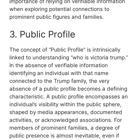
importance of relying on verifiable information
when exploring potential connections to
prominent public figures and families.
3. Public Profile
The concept of “Public Profile” is intrinsically
linked to understanding “who is victoria trump.”
In the absence of verifiable information
identifying an individual with that name
connected to the Trump family, the very
absence of a public profile becomes a defining
characteristic. A public profile encompasses an
individual’s visibility within the public sphere,
shaped by media appearances, documented
activities, or acknowledged associations. For
members of prominent families, a degree of
public presence is almost inevitable, even if