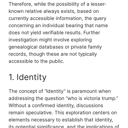
Therefore, while the possibility of a lesser-
known relative always exists, based on
currently accessible information, the query
concerning an individual bearing that name
does not yield verifiable results. Further
investigation might involve exploring
genealogical databases or private family
records, though these are not typically
accessible to the public.
1. Identity
The concept of “Identity” is paramount when
addressing the question “who is victoria trump.”
Without a confirmed identity, discussions
remain speculative. This exploration centers on
elements necessary to establish that identity,
its potential significance, and the implications of