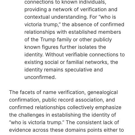
connections to known individuals,
providing a network of verification and
contextual understanding. For “who is
victoria trump,” the absence of confirmed
relationships with established members
of the Trump family or other publicly
known figures further isolates the
identity. Without verifiable connections to
existing social or familial networks, the
identity remains speculative and
unconfirmed.
The facets of name verification, genealogical
confirmation, public record association, and
confirmed relationships collectively emphasize
the challenges in establishing the identity of
“who is victoria trump.” The consistent lack of
evidence across these domains points either to