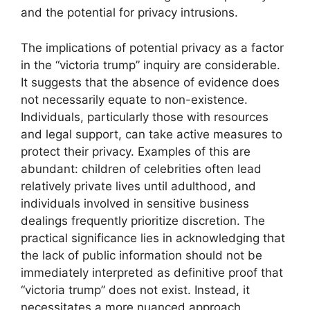
and the potential for privacy intrusions.
The implications of potential privacy as a factor
in the “victoria trump” inquiry are considerable.
It suggests that the absence of evidence does
not necessarily equate to non-existence.
Individuals, particularly those with resources
and legal support, can take active measures to
protect their privacy. Examples of this are
abundant: children of celebrities often lead
relatively private lives until adulthood, and
individuals involved in sensitive business
dealings frequently prioritize discretion. The
practical significance lies in acknowledging that
the lack of public information should not be
immediately interpreted as definitive proof that
“victoria trump” does not exist. Instead, it
necessitates a more nuanced approach,