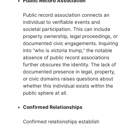
Public Record Association
Public record association connects an
individual to verifiable events and
societal participation. This can include
property ownership, legal proceedings, or
documented civic engagements. Inquiring
into “who is victoria trump,” the notable
absence of public record associations
further obscures the identity. The lack of
documented presence in legal, property,
or civic domains raises questions about
whether this individual exists within the
public sphere at all.
Confirmed Relationships
Confirmed relationships establish