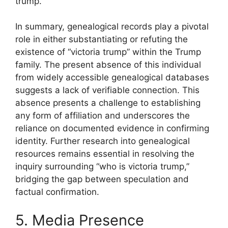
trump.”
In summary, genealogical records play a pivotal
role in either substantiating or refuting the
existence of “victoria trump” within the Trump
family. The present absence of this individual
from widely accessible genealogical databases
suggests a lack of verifiable connection. This
absence presents a challenge to establishing
any form of affiliation and underscores the
reliance on documented evidence in confirming
identity. Further research into genealogical
resources remains essential in resolving the
inquiry surrounding “who is victoria trump,”
bridging the gap between speculation and
factual confirmation.
5. Media Presence