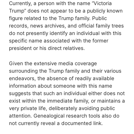
Currently, a person with the name “Victoria
Trump” does not appear to be a publicly known
figure related to the Trump family. Public
records, news archives, and official family trees
do not presently identify an individual with this
specific name associated with the former
president or his direct relatives.
Given the extensive media coverage
surrounding the Trump family and their various
endeavors, the absence of readily available
information about someone with this name
suggests that such an individual either does not
exist within the immediate family, or maintains a
very private life, deliberately avoiding public
attention. Genealogical research tools also do
not currently reveal a documented link.