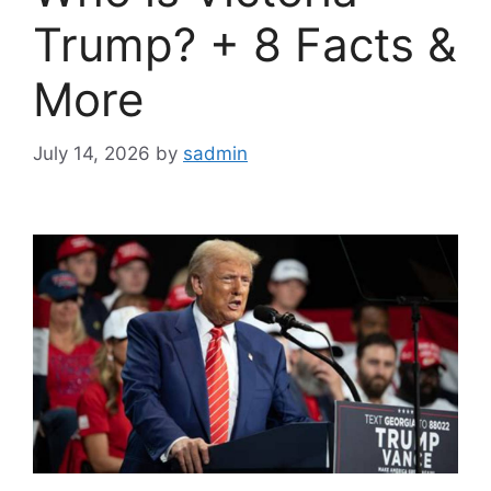
Trump? + 8 Facts &
More
July 14, 2026
by
sadmin