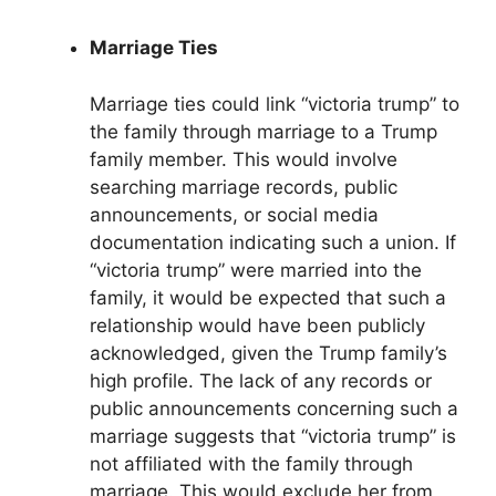
Marriage Ties
Marriage ties could link “victoria trump” to
the family through marriage to a Trump
family member. This would involve
searching marriage records, public
announcements, or social media
documentation indicating such a union. If
“victoria trump” were married into the
family, it would be expected that such a
relationship would have been publicly
acknowledged, given the Trump family’s
high profile. The lack of any records or
public announcements concerning such a
marriage suggests that “victoria trump” is
not affiliated with the family through
marriage. This would exclude her from