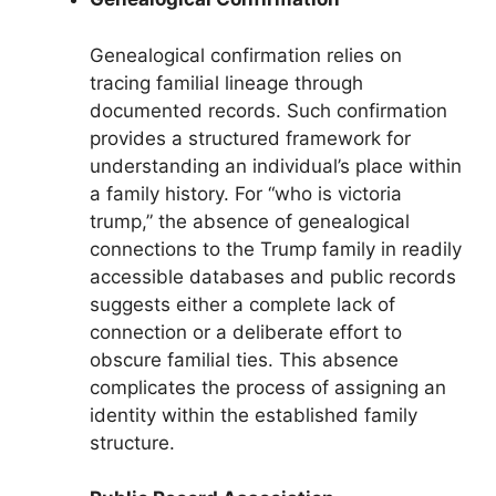
Genealogical confirmation relies on
tracing familial lineage through
documented records. Such confirmation
provides a structured framework for
understanding an individual’s place within
a family history. For “who is victoria
trump,” the absence of genealogical
connections to the Trump family in readily
accessible databases and public records
suggests either a complete lack of
connection or a deliberate effort to
obscure familial ties. This absence
complicates the process of assigning an
identity within the established family
structure.