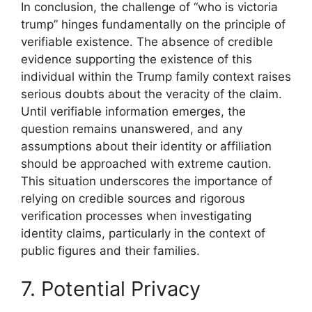
In conclusion, the challenge of “who is victoria
trump” hinges fundamentally on the principle of
verifiable existence. The absence of credible
evidence supporting the existence of this
individual within the Trump family context raises
serious doubts about the veracity of the claim.
Until verifiable information emerges, the
question remains unanswered, and any
assumptions about their identity or affiliation
should be approached with extreme caution.
This situation underscores the importance of
relying on credible sources and rigorous
verification processes when investigating
identity claims, particularly in the context of
public figures and their families.
7. Potential Privacy