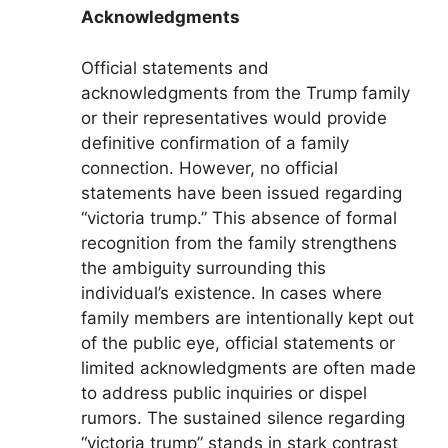
Acknowledgments
Official statements and
acknowledgments from the Trump family
or their representatives would provide
definitive confirmation of a family
connection. However, no official
statements have been issued regarding
“victoria trump.” This absence of formal
recognition from the family strengthens
the ambiguity surrounding this
individual’s existence. In cases where
family members are intentionally kept out
of the public eye, official statements or
limited acknowledgments are often made
to address public inquiries or dispel
rumors. The sustained silence regarding
“victoria trump” stands in stark contrast