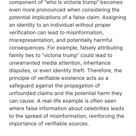
component of “who is victoria trump” becomes
even more pronounced when considering the
potential implications of a false claim. Assigning
an identity to an individual without proper
verification can lead to misinformation,
misrepresentation, and potentially harmful
consequences. For example, falsely attributing
family ties to “victoria trump” could lead to
unwarranted media attention, inheritance
disputes, or even identity theft. Therefore, the
principle of verifiable existence acts as a
safeguard against the propagation of
unfounded claims and the potential harm they
can cause. A real-life example is often seen
where false information about celebrities leads
to the spread of misinformation, reinforcing the
importance of verifiable sources.