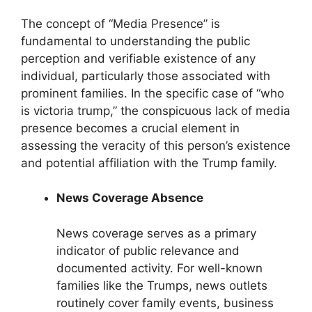
The concept of “Media Presence” is
fundamental to understanding the public
perception and verifiable existence of any
individual, particularly those associated with
prominent families. In the specific case of “who
is victoria trump,” the conspicuous lack of media
presence becomes a crucial element in
assessing the veracity of this person’s existence
and potential affiliation with the Trump family.
News Coverage Absence
News coverage serves as a primary
indicator of public relevance and
documented activity. For well-known
families like the Trumps, news outlets
routinely cover family events, business