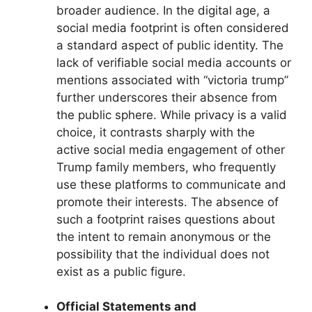
broader audience. In the digital age, a
social media footprint is often considered
a standard aspect of public identity. The
lack of verifiable social media accounts or
mentions associated with “victoria trump”
further underscores their absence from
the public sphere. While privacy is a valid
choice, it contrasts sharply with the
active social media engagement of other
Trump family members, who frequently
use these platforms to communicate and
promote their interests. The absence of
such a footprint raises questions about
the intent to remain anonymous or the
possibility that the individual does not
exist as a public figure.
Official Statements and