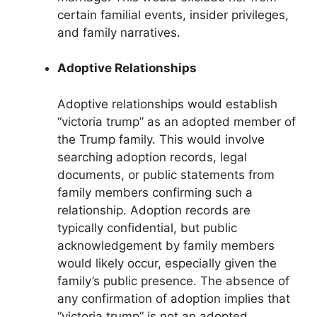
certain familial events, insider privileges,
and family narratives.
Adoptive Relationships
Adoptive relationships would establish
“victoria trump” as an adopted member of
the Trump family. This would involve
searching adoption records, legal
documents, or public statements from
family members confirming such a
relationship. Adoption records are
typically confidential, but public
acknowledgement by family members
would likely occur, especially given the
family’s public presence. The absence of
any confirmation of adoption implies that
“victoria trump” is not an adopted