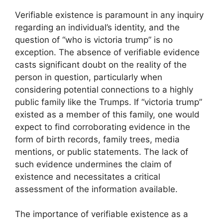
Verifiable existence is paramount in any inquiry
regarding an individual’s identity, and the
question of “who is victoria trump” is no
exception. The absence of verifiable evidence
casts significant doubt on the reality of the
person in question, particularly when
considering potential connections to a highly
public family like the Trumps. If “victoria trump”
existed as a member of this family, one would
expect to find corroborating evidence in the
form of birth records, family trees, media
mentions, or public statements. The lack of
such evidence undermines the claim of
existence and necessitates a critical
assessment of the information available.
The importance of verifiable existence as a