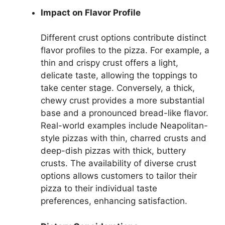
Impact on Flavor Profile
Different crust options contribute distinct
flavor profiles to the pizza. For example, a
thin and crispy crust offers a light,
delicate taste, allowing the toppings to
take center stage. Conversely, a thick,
chewy crust provides a more substantial
base and a pronounced bread-like flavor.
Real-world examples include Neapolitan-
style pizzas with thin, charred crusts and
deep-dish pizzas with thick, buttery
crusts. The availability of diverse crust
options allows customers to tailor their
pizza to their individual taste
preferences, enhancing satisfaction.