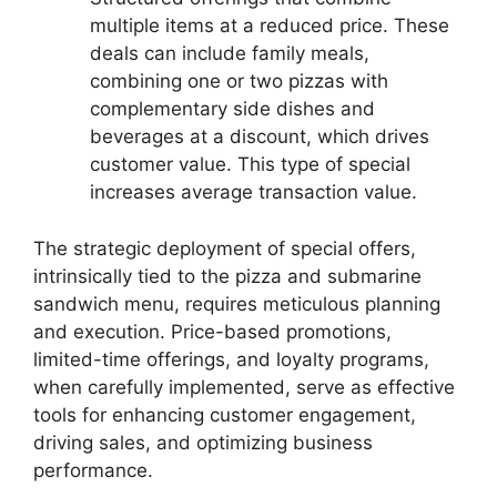
multiple items at a reduced price. These
deals can include family meals,
combining one or two pizzas with
complementary side dishes and
beverages at a discount, which drives
customer value. This type of special
increases average transaction value.
The strategic deployment of special offers,
intrinsically tied to the pizza and submarine
sandwich menu, requires meticulous planning
and execution. Price-based promotions,
limited-time offerings, and loyalty programs,
when carefully implemented, serve as effective
tools for enhancing customer engagement,
driving sales, and optimizing business
performance.