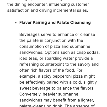
the dining encounter, influencing customer
satisfaction and driving incremental sales.
Flavor Pairing and Palate Cleansing
Beverages serve to enhance or cleanse
the palate in conjunction with the
consumption of pizza and submarine
sandwiches. Options such as crisp sodas,
iced teas, or sparkling water provide a
refreshing counterpoint to the savory and
often rich flavors of the food. For
example, a spicy pepperoni pizza might
be effectively paired with a cold, slightly
sweet beverage to balance the flavors.
Conversely, heavier submarine
sandwiches may benefit from a lighter,
palate-cleansing drink. The absence of