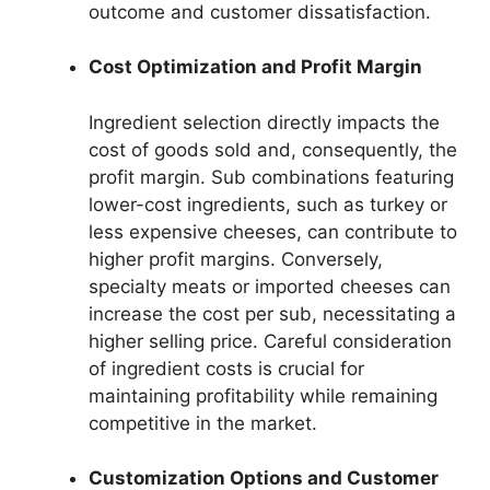
outcome and customer dissatisfaction.
Cost Optimization and Profit Margin
Ingredient selection directly impacts the
cost of goods sold and, consequently, the
profit margin. Sub combinations featuring
lower-cost ingredients, such as turkey or
less expensive cheeses, can contribute to
higher profit margins. Conversely,
specialty meats or imported cheeses can
increase the cost per sub, necessitating a
higher selling price. Careful consideration
of ingredient costs is crucial for
maintaining profitability while remaining
competitive in the market.
Customization Options and Customer