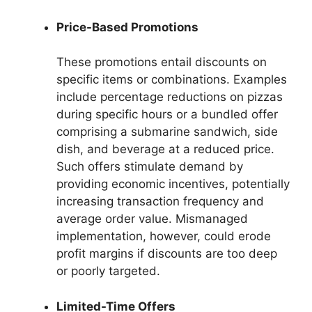
Price-Based Promotions
These promotions entail discounts on
specific items or combinations. Examples
include percentage reductions on pizzas
during specific hours or a bundled offer
comprising a submarine sandwich, side
dish, and beverage at a reduced price.
Such offers stimulate demand by
providing economic incentives, potentially
increasing transaction frequency and
average order value. Mismanaged
implementation, however, could erode
profit margins if discounts are too deep
or poorly targeted.
Limited-Time Offers