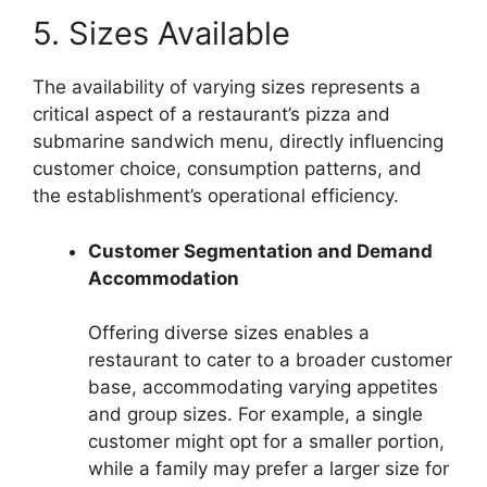
5. Sizes Available
The availability of varying sizes represents a
critical aspect of a restaurant’s pizza and
submarine sandwich menu, directly influencing
customer choice, consumption patterns, and
the establishment’s operational efficiency.
Customer Segmentation and Demand
Accommodation
Offering diverse sizes enables a
restaurant to cater to a broader customer
base, accommodating varying appetites
and group sizes. For example, a single
customer might opt for a smaller portion,
while a family may prefer a larger size for