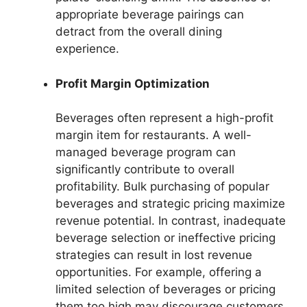
appropriate beverage pairings can
detract from the overall dining
experience.
Profit Margin Optimization
Beverages often represent a high-profit
margin item for restaurants. A well-
managed beverage program can
significantly contribute to overall
profitability. Bulk purchasing of popular
beverages and strategic pricing maximize
revenue potential. In contrast, inadequate
beverage selection or ineffective pricing
strategies can result in lost revenue
opportunities. For example, offering a
limited selection of beverages or pricing
them too high may discourage customers