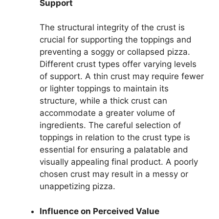
Support
The structural integrity of the crust is
crucial for supporting the toppings and
preventing a soggy or collapsed pizza.
Different crust types offer varying levels
of support. A thin crust may require fewer
or lighter toppings to maintain its
structure, while a thick crust can
accommodate a greater volume of
ingredients. The careful selection of
toppings in relation to the crust type is
essential for ensuring a palatable and
visually appealing final product. A poorly
chosen crust may result in a messy or
unappetizing pizza.
Influence on Perceived Value