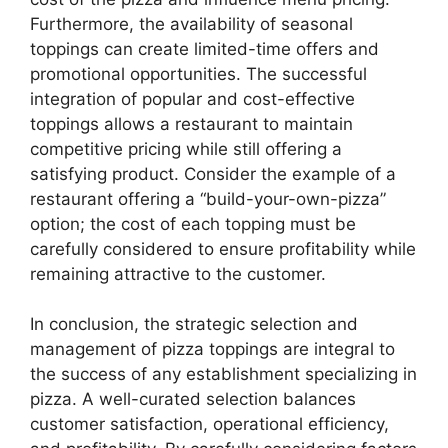
Furthermore, the availability of seasonal
toppings can create limited-time offers and
promotional opportunities. The successful
integration of popular and cost-effective
toppings allows a restaurant to maintain
competitive pricing while still offering a
satisfying product. Consider the example of a
restaurant offering a “build-your-own-pizza”
option; the cost of each topping must be
carefully considered to ensure profitability while
remaining attractive to the customer.
In conclusion, the strategic selection and
management of pizza toppings are integral to
the success of any establishment specializing in
pizza. A well-curated selection balances
customer satisfaction, operational efficiency,