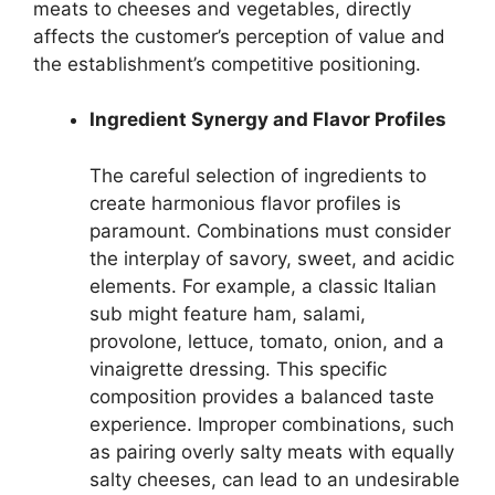
meats to cheeses and vegetables, directly
affects the customer’s perception of value and
the establishment’s competitive positioning.
Ingredient Synergy and Flavor Profiles
The careful selection of ingredients to
create harmonious flavor profiles is
paramount. Combinations must consider
the interplay of savory, sweet, and acidic
elements. For example, a classic Italian
sub might feature ham, salami,
provolone, lettuce, tomato, onion, and a
vinaigrette dressing. This specific
composition provides a balanced taste
experience. Improper combinations, such
as pairing overly salty meats with equally
salty cheeses, can lead to an undesirable