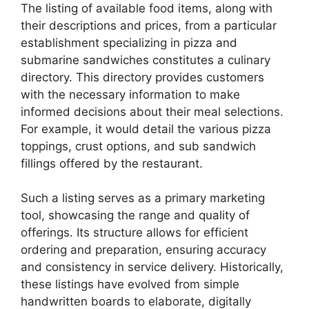
The listing of available food items, along with
their descriptions and prices, from a particular
establishment specializing in pizza and
submarine sandwiches constitutes a culinary
directory. This directory provides customers
with the necessary information to make
informed decisions about their meal selections.
For example, it would detail the various pizza
toppings, crust options, and sub sandwich
fillings offered by the restaurant.
Such a listing serves as a primary marketing
tool, showcasing the range and quality of
offerings. Its structure allows for efficient
ordering and preparation, ensuring accuracy
and consistency in service delivery. Historically,
these listings have evolved from simple
handwritten boards to elaborate, digitally