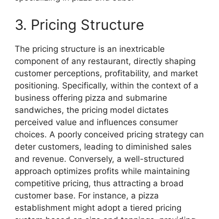
3. Pricing Structure
The pricing structure is an inextricable
component of any restaurant, directly shaping
customer perceptions, profitability, and market
positioning. Specifically, within the context of a
business offering pizza and submarine
sandwiches, the pricing model dictates
perceived value and influences consumer
choices. A poorly conceived pricing strategy can
deter customers, leading to diminished sales
and revenue. Conversely, a well-structured
approach optimizes profits while maintaining
competitive pricing, thus attracting a broad
customer base. For instance, a pizza
establishment might adopt a tiered pricing