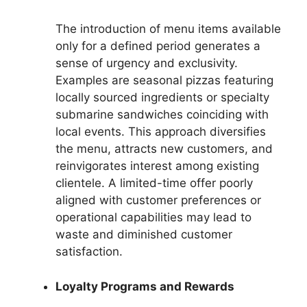
The introduction of menu items available
only for a defined period generates a
sense of urgency and exclusivity.
Examples are seasonal pizzas featuring
locally sourced ingredients or specialty
submarine sandwiches coinciding with
local events. This approach diversifies
the menu, attracts new customers, and
reinvigorates interest among existing
clientele. A limited-time offer poorly
aligned with customer preferences or
operational capabilities may lead to
waste and diminished customer
satisfaction.
Loyalty Programs and Rewards