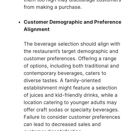
from making a purchase.
Customer Demographic and Preference
Alignment
The beverage selection should align with
the restaurant’s target demographic and
customer preferences. Offering a range
of options, including both traditional and
contemporary beverages, caters to
diverse tastes. A family-oriented
establishment might feature a selection
of juices and kid-friendly drinks, while a
location catering to younger adults may
offer craft sodas or specialty beverages.
Failure to consider customer preferences
can lead to decreased sales and