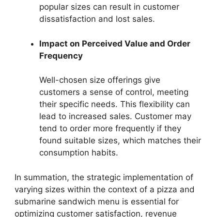
popular sizes can result in customer
dissatisfaction and lost sales.
Impact on Perceived Value and Order
Frequency
Well-chosen size offerings give
customers a sense of control, meeting
their specific needs. This flexibility can
lead to increased sales. Customer may
tend to order more frequently if they
found suitable sizes, which matches their
consumption habits.
In summation, the strategic implementation of
varying sizes within the context of a pizza and
submarine sandwich menu is essential for
optimizing customer satisfaction, revenue