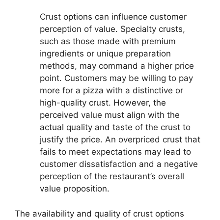
Crust options can influence customer
perception of value. Specialty crusts,
such as those made with premium
ingredients or unique preparation
methods, may command a higher price
point. Customers may be willing to pay
more for a pizza with a distinctive or
high-quality crust. However, the
perceived value must align with the
actual quality and taste of the crust to
justify the price. An overpriced crust that
fails to meet expectations may lead to
customer dissatisfaction and a negative
perception of the restaurant’s overall
value proposition.
The availability and quality of crust options