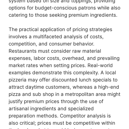
system based on size and toppings, providing
options for budget-conscious patrons while also
catering to those seeking premium ingredients.
The practical application of pricing strategies
involves a multifaceted analysis of costs,
competition, and consumer behavior.
Restaurants must consider raw material
expenses, labor costs, overhead, and prevailing
market rates when setting prices. Real-world
examples demonstrate this complexity. A local
pizzeria may offer discounted lunch specials to
attract daytime customers, whereas a high-end
pizza and sub shop in a metropolitan area might
justify premium prices through the use of
artisanal ingredients and specialized
preparation methods. Competitor analysis is
also critical; prices must be competitive within