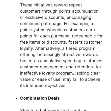
These initiatives reward repeat
customers through points accumulation
or exclusive discounts, encouraging
continued patronage. For example, a
point system wherein customers earn
points for each purchase, redeemable for
free items or discounts, fosters customer
loyalty. Alternatively, a tiered program
offering increasingly attractive rewards
based on cumulative spending reinforces
customer engagement and retention. An
ineffective loyalty program, lacking clear
value or ease of use, may fail to achieve
its intended objectives.
Combination Deals
Structured offerings that combine