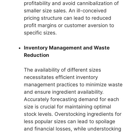
profitability and avoid cannibalization of
smaller size sales. An ill-conceived
pricing structure can lead to reduced
profit margins or customer aversion to
specific sizes.
Inventory Management and Waste
Reduction
The availability of different sizes
necessitates efficient inventory
management practices to minimize waste
and ensure ingredient availability.
Accurately forecasting demand for each
size is crucial for maintaining optimal
stock levels. Overstocking ingredients for
less popular sizes can lead to spoilage
and financial losses, while understocking