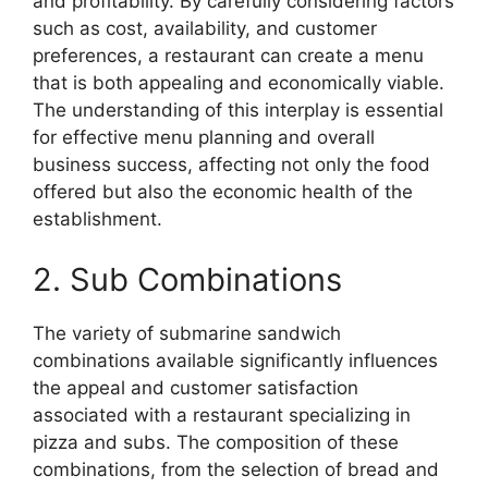
and profitability. By carefully considering factors
such as cost, availability, and customer
preferences, a restaurant can create a menu
that is both appealing and economically viable.
The understanding of this interplay is essential
for effective menu planning and overall
business success, affecting not only the food
offered but also the economic health of the
establishment.
2. Sub Combinations
The variety of submarine sandwich
combinations available significantly influences
the appeal and customer satisfaction
associated with a restaurant specializing in
pizza and subs. The composition of these
combinations, from the selection of bread and