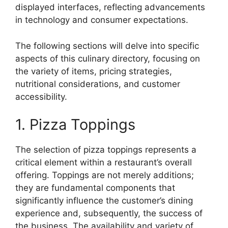
displayed interfaces, reflecting advancements
in technology and consumer expectations.
The following sections will delve into specific
aspects of this culinary directory, focusing on
the variety of items, pricing strategies,
nutritional considerations, and customer
accessibility.
1. Pizza Toppings
The selection of pizza toppings represents a
critical element within a restaurant’s overall
offering. Toppings are not merely additions;
they are fundamental components that
significantly influence the customer’s dining
experience and, subsequently, the success of
the business. The availability and variety of