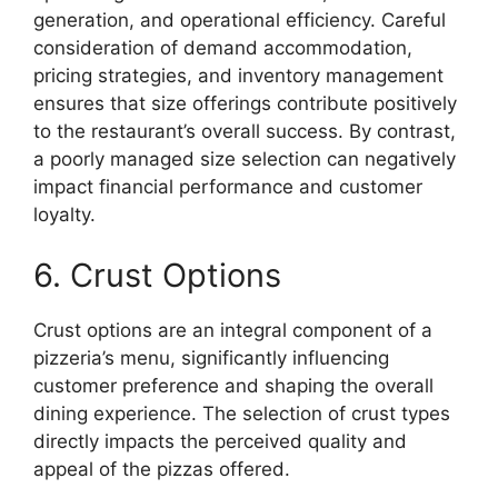
generation, and operational efficiency. Careful
consideration of demand accommodation,
pricing strategies, and inventory management
ensures that size offerings contribute positively
to the restaurant’s overall success. By contrast,
a poorly managed size selection can negatively
impact financial performance and customer
loyalty.
6. Crust Options
Crust options are an integral component of a
pizzeria’s menu, significantly influencing
customer preference and shaping the overall
dining experience. The selection of crust types
directly impacts the perceived quality and
appeal of the pizzas offered.