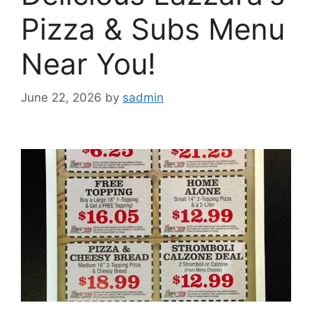
Pizza & Subs Menu
Near You!
June 22, 2026
by
sadmin