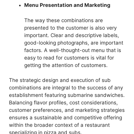
Menu Presentation and Marketing
The way these combinations are
presented to the customer is also very
important. Clear and descriptive labels,
good-looking photographs, are important
factors. A well-thought-out menu that is
easy to read for customers is vital for
getting the attention of customers.
The strategic design and execution of sub
combinations are integral to the success of any
establishment featuring submarine sandwiches.
Balancing flavor profiles, cost considerations,
customer preferences, and marketing strategies
ensures a sustainable and competitive offering
within the broader context of a restaurant
specializing in pizza and subs.