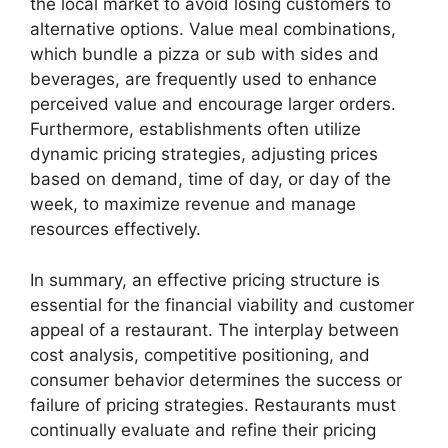
the local market to avoid losing customers to
alternative options. Value meal combinations,
which bundle a pizza or sub with sides and
beverages, are frequently used to enhance
perceived value and encourage larger orders.
Furthermore, establishments often utilize
dynamic pricing strategies, adjusting prices
based on demand, time of day, or day of the
week, to maximize revenue and manage
resources effectively.
In summary, an effective pricing structure is
essential for the financial viability and customer
appeal of a restaurant. The interplay between
cost analysis, competitive positioning, and
consumer behavior determines the success or
failure of pricing strategies. Restaurants must
continually evaluate and refine their pricing