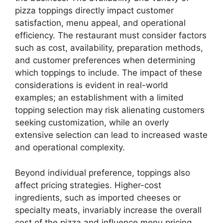
pizza toppings directly impact customer
satisfaction, menu appeal, and operational
efficiency. The restaurant must consider factors
such as cost, availability, preparation methods,
and customer preferences when determining
which toppings to include. The impact of these
considerations is evident in real-world
examples; an establishment with a limited
topping selection may risk alienating customers
seeking customization, while an overly
extensive selection can lead to increased waste
and operational complexity.
Beyond individual preference, toppings also
affect pricing strategies. Higher-cost
ingredients, such as imported cheeses or
specialty meats, invariably increase the overall
cost of the pizza and influence menu pricing.