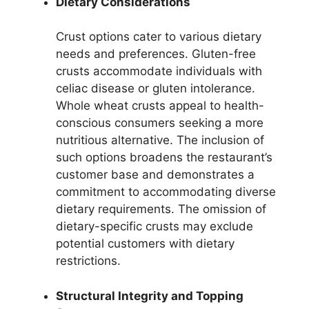
Dietary Considerations
Crust options cater to various dietary
needs and preferences. Gluten-free
crusts accommodate individuals with
celiac disease or gluten intolerance.
Whole wheat crusts appeal to health-
conscious consumers seeking a more
nutritious alternative. The inclusion of
such options broadens the restaurant’s
customer base and demonstrates a
commitment to accommodating diverse
dietary requirements. The omission of
dietary-specific crusts may exclude
potential customers with dietary
restrictions.
Structural Integrity and Topping