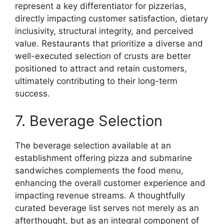
represent a key differentiator for pizzerias,
directly impacting customer satisfaction, dietary
inclusivity, structural integrity, and perceived
value. Restaurants that prioritize a diverse and
well-executed selection of crusts are better
positioned to attract and retain customers,
ultimately contributing to their long-term
success.
7. Beverage Selection
The beverage selection available at an
establishment offering pizza and submarine
sandwiches complements the food menu,
enhancing the overall customer experience and
impacting revenue streams. A thoughtfully
curated beverage list serves not merely as an
afterthought, but as an integral component of