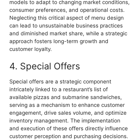
models to adapt to changing market conditions,
consumer preferences, and operational costs.
Neglecting this critical aspect of menu design
can lead to unsustainable business practices
and diminished market share, while a strategic
approach fosters long-term growth and
customer loyalty.
4. Special Offers
Special offers are a strategic component
intricately linked to a restaurant’s list of
available pizzas and submarine sandwiches,
serving as a mechanism to enhance customer
engagement, drive sales volume, and optimize
inventory management. The implementation
and execution of these offers directly influence
customer perception and purchasing decisions.