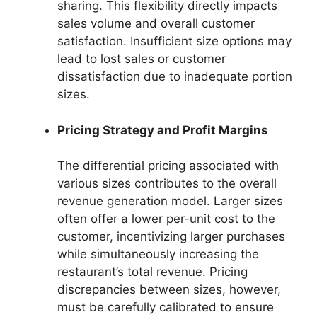
sharing. This flexibility directly impacts
sales volume and overall customer
satisfaction. Insufficient size options may
lead to lost sales or customer
dissatisfaction due to inadequate portion
sizes.
Pricing Strategy and Profit Margins
The differential pricing associated with
various sizes contributes to the overall
revenue generation model. Larger sizes
often offer a lower per-unit cost to the
customer, incentivizing larger purchases
while simultaneously increasing the
restaurant’s total revenue. Pricing
discrepancies between sizes, however,
must be carefully calibrated to ensure