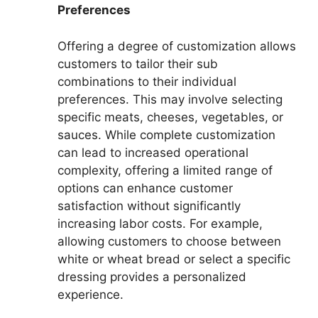
Preferences
Offering a degree of customization allows
customers to tailor their sub
combinations to their individual
preferences. This may involve selecting
specific meats, cheeses, vegetables, or
sauces. While complete customization
can lead to increased operational
complexity, offering a limited range of
options can enhance customer
satisfaction without significantly
increasing labor costs. For example,
allowing customers to choose between
white or wheat bread or select a specific
dressing provides a personalized
experience.