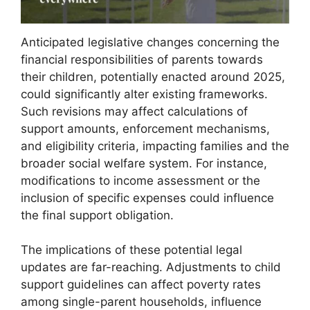
Anticipated legislative changes concerning the
financial responsibilities of parents towards
their children, potentially enacted around 2025,
could significantly alter existing frameworks.
Such revisions may affect calculations of
support amounts, enforcement mechanisms,
and eligibility criteria, impacting families and the
broader social welfare system. For instance,
modifications to income assessment or the
inclusion of specific expenses could influence
the final support obligation.
The implications of these potential legal
updates are far-reaching. Adjustments to child
support guidelines can affect poverty rates
among single-parent households, influence