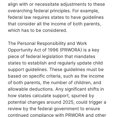
align with or necessitate adjustments to these
overarching federal principles. For example,
federal law requires states to have guidelines
that consider all the income of both parents,
which has to be considered.
The Personal Responsibility and Work
Opportunity Act of 1996 (PRWORA) is a key
piece of federal legislation that mandates
states to establish and regularly update child
support guidelines. These guidelines must be
based on specific criteria, such as the income
of both parents, the number of children, and
allowable deductions. Any significant shifts in
how states calculate support, spurred by
potential changes around 2025, could trigger a
review by the federal government to ensure
continued compliance with PRWORA and other