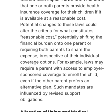
that one or both parents provide health
insurance coverage for their children if it
is available at a reasonable cost.
Potential changes to these laws could
alter the criteria for what constitutes
“reasonable cost,” potentially shifting the
financial burden onto one parent or
requiring both parents to share the
expense, irrespective of their individual
coverage options. For example, laws may
require a parent with access to employer-
sponsored coverage to enroll the child,
even if the other parent prefers an
alternative plan. Such mandates are
influenced by revised support
obligations.