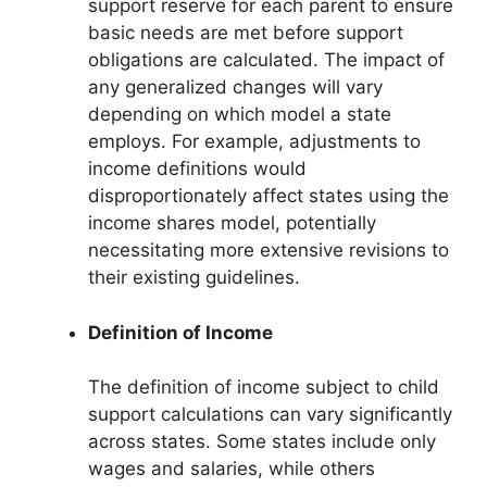
support reserve for each parent to ensure
basic needs are met before support
obligations are calculated. The impact of
any generalized changes will vary
depending on which model a state
employs. For example, adjustments to
income definitions would
disproportionately affect states using the
income shares model, potentially
necessitating more extensive revisions to
their existing guidelines.
Definition of Income
The definition of income subject to child
support calculations can vary significantly
across states. Some states include only
wages and salaries, while others