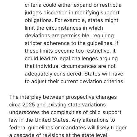
criteria could either expand or restrict a
judge’s discretion in modifying support
obligations. For example, states might
limit the circumstances in which
deviations are permissible, requiring
stricter adherence to the guidelines. If
these limits become too restrictive, it
could lead to legal challenges arguing
that individual circumstances are not
adequately considered. States will have
to adjust their current deviation criterias.
The interplay between prospective changes
circa 2025 and existing state variations
underscores the complexities of child support
law in the United States. Any alterations to
federal guidelines or mandates will likely trigger
a cascade of revisions at the state level,