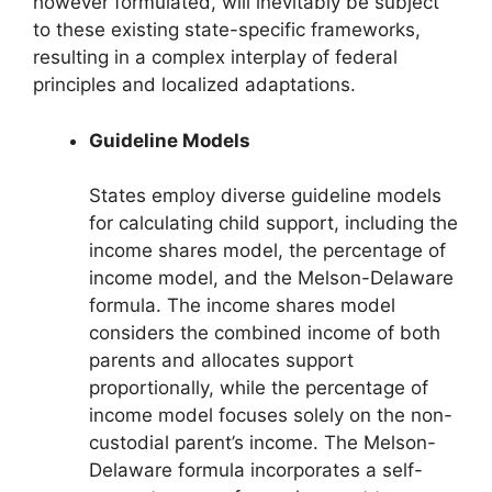
however formulated, will inevitably be subject
to these existing state-specific frameworks,
resulting in a complex interplay of federal
principles and localized adaptations.
Guideline Models
States employ diverse guideline models
for calculating child support, including the
income shares model, the percentage of
income model, and the Melson-Delaware
formula. The income shares model
considers the combined income of both
parents and allocates support
proportionally, while the percentage of
income model focuses solely on the non-
custodial parent’s income. The Melson-
Delaware formula incorporates a self-