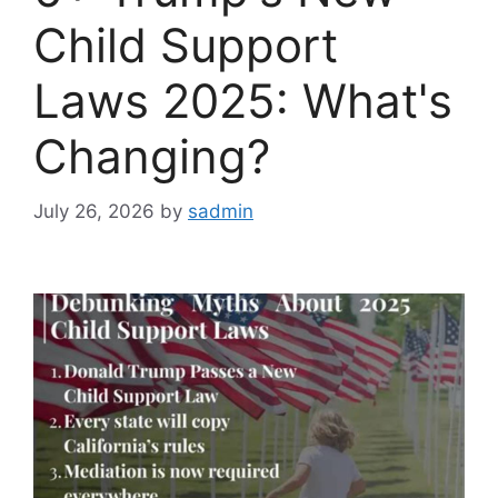
Child Support
Laws 2025: What's
Changing?
July 26, 2026
by
sadmin