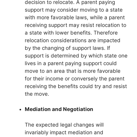
decision to relocate. A parent paying
support may consider moving to a state
with more favorable laws, while a parent
receiving support may resist relocation to
a state with lower benefits. Therefore
relocation considerations are impacted
by the changing of support laws. If
support is determined by which state one
lives in a parent paying support could
move to an area that is more favorable
for their income or conversely the parent
receiving the benefits could try and resist
the move.
Mediation and Negotiation
The expected legal changes will
invariably impact mediation and