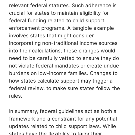
relevant federal statutes. Such adherence is
crucial for states to maintain eligibility for
federal funding related to child support
enforcement programs. A tangible example
involves states that might consider
incorporating non-traditional income sources
into their calculations; these changes would
need to be carefully vetted to ensure they do
not violate federal mandates or create undue
burdens on low-income families. Changes to
how states calculate support may trigger a
federal review, to make sure states follow the
rules.
In summary, federal guidelines act as both a
framework and a constraint for any potential
updates related to child support laws. While
states have the flexibility to tailor their