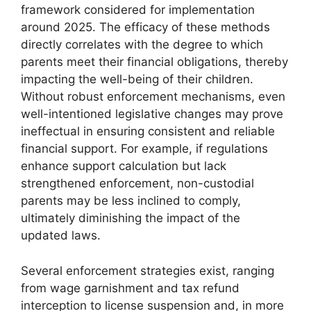
framework considered for implementation
around 2025. The efficacy of these methods
directly correlates with the degree to which
parents meet their financial obligations, thereby
impacting the well-being of their children.
Without robust enforcement mechanisms, even
well-intentioned legislative changes may prove
ineffectual in ensuring consistent and reliable
financial support. For example, if regulations
enhance support calculation but lack
strengthened enforcement, non-custodial
parents may be less inclined to comply,
ultimately diminishing the impact of the
updated laws.
Several enforcement strategies exist, ranging
from wage garnishment and tax refund
interception to license suspension and, in more