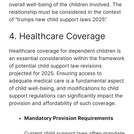
overall well-being of the children involved. The
relationship must be considered in the context
of “trumps new child support laws 2025”.
4. Healthcare Coverage
Healthcare coverage for dependent children is
an essential consideration within the framework
of potential child support law revisions
projected for 2025. Ensuring access to
adequate medical care is a fundamental aspect
of child well-being, and modifications to child
support regulations can significantly impact the
provision and affordability of such coverage.
Mandatory Provision Requirements
Current child support laws often mandate