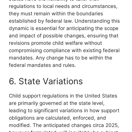
regulations to local needs and circumstances,
they must remain within the boundaries
established by federal law. Understanding this
dynamic is essential for anticipating the scope
and impact of possible changes, ensuring that
revisions promote child welfare without
compromising compliance with existing federal
mandates. Any change has to be within the
federal mandates and rules.
6. State Variations
Child support regulations in the United States
are primarily governed at the state level,
leading to significant variations in how support
obligations are calculated, enforced, and
modified. The anticipated changes circa 2025,