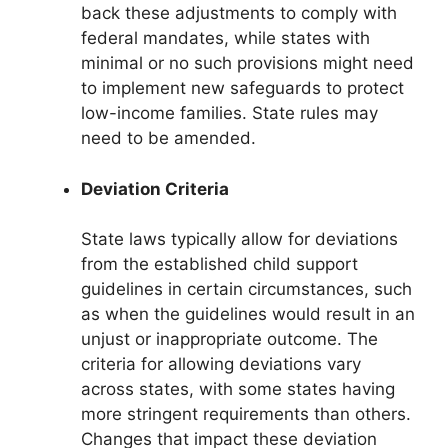
back these adjustments to comply with
federal mandates, while states with
minimal or no such provisions might need
to implement new safeguards to protect
low-income families. State rules may
need to be amended.
Deviation Criteria
State laws typically allow for deviations
from the established child support
guidelines in certain circumstances, such
as when the guidelines would result in an
unjust or inappropriate outcome. The
criteria for allowing deviations vary
across states, with some states having
more stringent requirements than others.
Changes that impact these deviation