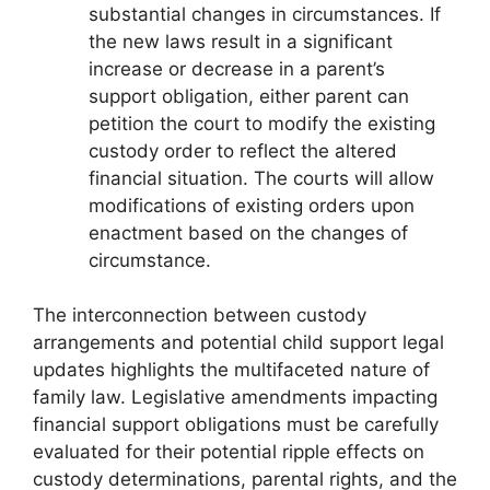
substantial changes in circumstances. If
the new laws result in a significant
increase or decrease in a parent’s
support obligation, either parent can
petition the court to modify the existing
custody order to reflect the altered
financial situation. The courts will allow
modifications of existing orders upon
enactment based on the changes of
circumstance.
The interconnection between custody
arrangements and potential child support legal
updates highlights the multifaceted nature of
family law. Legislative amendments impacting
financial support obligations must be carefully
evaluated for their potential ripple effects on
custody determinations, parental rights, and the