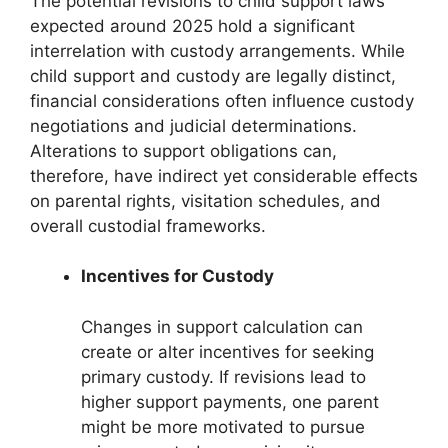
The potential revisions to child support laws
expected around 2025 hold a significant
interrelation with custody arrangements. While
child support and custody are legally distinct,
financial considerations often influence custody
negotiations and judicial determinations.
Alterations to support obligations can,
therefore, have indirect yet considerable effects
on parental rights, visitation schedules, and
overall custodial frameworks.
Incentives for Custody
Changes in support calculation can
create or alter incentives for seeking
primary custody. If revisions lead to
higher support payments, one parent
might be more motivated to pursue