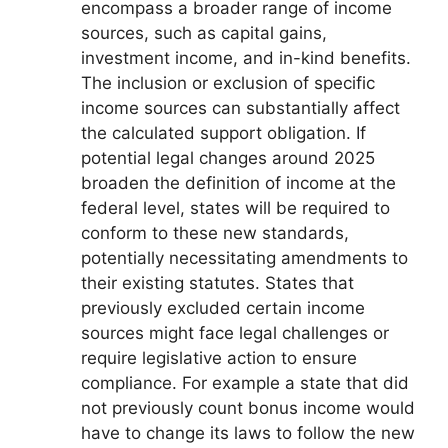
encompass a broader range of income
sources, such as capital gains,
investment income, and in-kind benefits.
The inclusion or exclusion of specific
income sources can substantially affect
the calculated support obligation. If
potential legal changes around 2025
broaden the definition of income at the
federal level, states will be required to
conform to these new standards,
potentially necessitating amendments to
their existing statutes. States that
previously excluded certain income
sources might face legal challenges or
require legislative action to ensure
compliance. For example a state that did
not previously count bonus income would
have to change its laws to follow the new