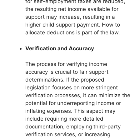
for self-employment taxes are reduced,
the resulting net income available for
support may increase, resulting in a
higher child support payment. How to
allocate deductions is part of the law.
Verification and Accuracy
The process for verifying income
accuracy is crucial to fair support
determinations. If the proposed
legislation focuses on more stringent
verification processes, it can minimize the
potential for underreporting income or
inflating expenses. This aspect may
include requiring more detailed
documentation, employing third-party
verification services, or increasing