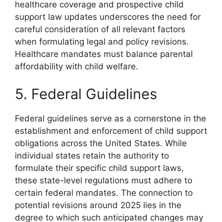
healthcare coverage and prospective child
support law updates underscores the need for
careful consideration of all relevant factors
when formulating legal and policy revisions.
Healthcare mandates must balance parental
affordability with child welfare.
5. Federal Guidelines
Federal guidelines serve as a cornerstone in the
establishment and enforcement of child support
obligations across the United States. While
individual states retain the authority to
formulate their specific child support laws,
these state-level regulations must adhere to
certain federal mandates. The connection to
potential revisions around 2025 lies in the
degree to which such anticipated changes may