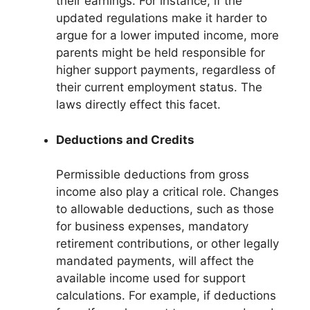
their earnings. For instance, if the
updated regulations make it harder to
argue for a lower imputed income, more
parents might be held responsible for
higher support payments, regardless of
their current employment status. The
laws directly effect this facet.
Deductions and Credits
Permissible deductions from gross
income also play a critical role. Changes
to allowable deductions, such as those
for business expenses, mandatory
retirement contributions, or other legally
mandated payments, will affect the
available income used for support
calculations. For example, if deductions