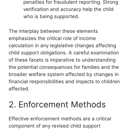
penalties for fraudulent reporting. Strong
verification and accuracy help the child
who is being supported.
The interplay between these elements
emphasizes the critical role of income
calculation in any legislative changes affecting
child support obligations. A careful examination
of these facets is imperative to understanding
the potential consequences for families and the
broader welfare system affected by changes in
financial responsibilities and impacts to children
affected.
2. Enforcement Methods
Effective enforcement methods are a critical
component of any revised child support