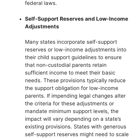
federal laws.
Self-Support Reserves and Low-Income
Adjustments
Many states incorporate self-support
reserves or low-income adjustments into
their child support guidelines to ensure
that non-custodial parents retain
sufficient income to meet their basic
needs. These provisions typically reduce
the support obligation for low-income
parents. If impending legal changes alter
the criteria for these adjustments or
mandate minimum support levels, the
impact will vary depending on a state’s
existing provisions. States with generous
self-support reserves might need to scale