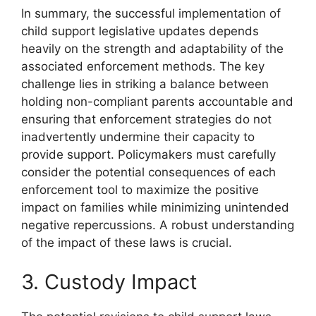
In summary, the successful implementation of
child support legislative updates depends
heavily on the strength and adaptability of the
associated enforcement methods. The key
challenge lies in striking a balance between
holding non-compliant parents accountable and
ensuring that enforcement strategies do not
inadvertently undermine their capacity to
provide support. Policymakers must carefully
consider the potential consequences of each
enforcement tool to maximize the positive
impact on families while minimizing unintended
negative repercussions. A robust understanding
of the impact of these laws is crucial.
3. Custody Impact