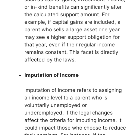
or in-kind benefits can significantly alter
the calculated support amount. For
example, if capital gains are included, a
parent who sells a large asset one year
may see a higher support obligation for
that year, even if their regular income
remains constant. This facet is directly
affected by the laws.
Imputation of Income
Imputation of income refers to assigning
an income level to a parent who is
voluntarily unemployed or
underemployed. If the legal changes
affect the criteria for imputing income, it
could impact those who choose to reduce