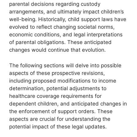
parental decisions regarding custody
arrangements, and ultimately impact children’s
well-being. Historically, child support laws have
evolved to reflect changing societal norms,
economic conditions, and legal interpretations
of parental obligations. These anticipated
changes would continue that evolution.
The following sections will delve into possible
aspects of these prospective revisions,
including proposed modifications to income
determination, potential adjustments to
healthcare coverage requirements for
dependent children, and anticipated changes in
the enforcement of support orders. These
aspects are crucial for understanding the
potential impact of these legal updates.