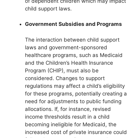
of dependent children which may impact
child support laws.
Government Subsidies and Programs
The interaction between child support
laws and government-sponsored
healthcare programs, such as Medicaid
and the Children’s Health Insurance
Program (CHIP), must also be
considered. Changes to support
regulations may affect a child’s eligibility
for these programs, potentially creating a
need for adjustments to public funding
allocations. If, for instance, revised
income thresholds result in a child
becoming ineligible for Medicaid, the
increased cost of private insurance could