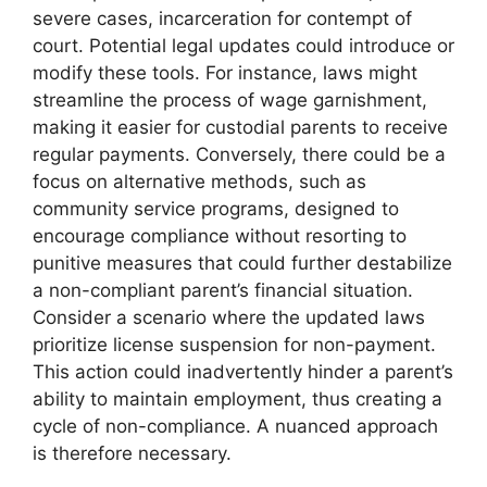
severe cases, incarceration for contempt of
court. Potential legal updates could introduce or
modify these tools. For instance, laws might
streamline the process of wage garnishment,
making it easier for custodial parents to receive
regular payments. Conversely, there could be a
focus on alternative methods, such as
community service programs, designed to
encourage compliance without resorting to
punitive measures that could further destabilize
a non-compliant parent’s financial situation.
Consider a scenario where the updated laws
prioritize license suspension for non-payment.
This action could inadvertently hinder a parent’s
ability to maintain employment, thus creating a
cycle of non-compliance. A nuanced approach
is therefore necessary.