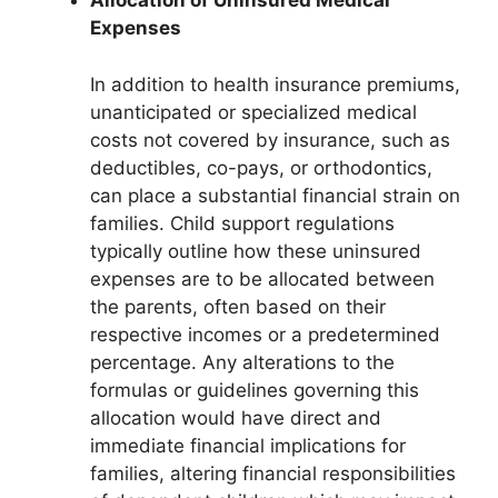
Allocation of Uninsured Medical
Expenses
In addition to health insurance premiums,
unanticipated or specialized medical
costs not covered by insurance, such as
deductibles, co-pays, or orthodontics,
can place a substantial financial strain on
families. Child support regulations
typically outline how these uninsured
expenses are to be allocated between
the parents, often based on their
respective incomes or a predetermined
percentage. Any alterations to the
formulas or guidelines governing this
allocation would have direct and
immediate financial implications for
families, altering financial responsibilities