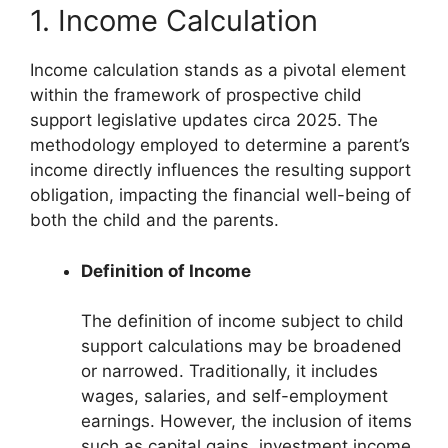
1. Income Calculation
Income calculation stands as a pivotal element
within the framework of prospective child
support legislative updates circa 2025. The
methodology employed to determine a parent’s
income directly influences the resulting support
obligation, impacting the financial well-being of
both the child and the parents.
Definition of Income
The definition of income subject to child
support calculations may be broadened
or narrowed. Traditionally, it includes
wages, salaries, and self-employment
earnings. However, the inclusion of items
such as capital gains, investment income,