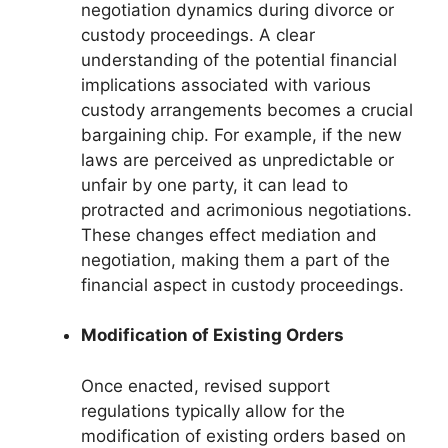
negotiation dynamics during divorce or
custody proceedings. A clear
understanding of the potential financial
implications associated with various
custody arrangements becomes a crucial
bargaining chip. For example, if the new
laws are perceived as unpredictable or
unfair by one party, it can lead to
protracted and acrimonious negotiations.
These changes effect mediation and
negotiation, making them a part of the
financial aspect in custody proceedings.
Modification of Existing Orders
Once enacted, revised support
regulations typically allow for the
modification of existing orders based on