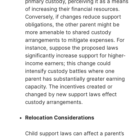
primary custody, perceiving it as a means
of increasing their financial resources.
Conversely, if changes reduce support
obligations, the other parent might be
more amenable to shared custody
arrangements to mitigate expenses. For
instance, suppose the proposed laws
significantly increase support for higher-
income earners; this change could
intensify custody battles where one
parent has substantially greater earning
capacity. The incentives created or
changed by new support laws effect
custody arrangements.
Relocation Considerations
Child support laws can affect a parent’s