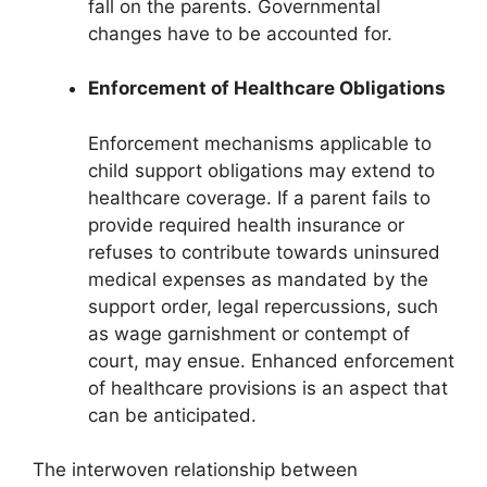
fall on the parents. Governmental
changes have to be accounted for.
Enforcement of Healthcare Obligations
Enforcement mechanisms applicable to
child support obligations may extend to
healthcare coverage. If a parent fails to
provide required health insurance or
refuses to contribute towards uninsured
medical expenses as mandated by the
support order, legal repercussions, such
as wage garnishment or contempt of
court, may ensue. Enhanced enforcement
of healthcare provisions is an aspect that
can be anticipated.
The interwoven relationship between