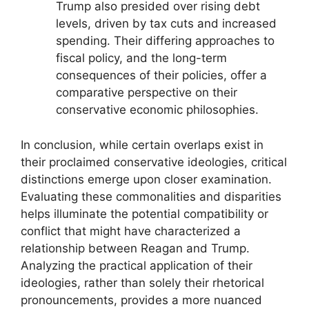
Trump also presided over rising debt
levels, driven by tax cuts and increased
spending. Their differing approaches to
fiscal policy, and the long-term
consequences of their policies, offer a
comparative perspective on their
conservative economic philosophies.
In conclusion, while certain overlaps exist in
their proclaimed conservative ideologies, critical
distinctions emerge upon closer examination.
Evaluating these commonalities and disparities
helps illuminate the potential compatibility or
conflict that might have characterized a
relationship between Reagan and Trump.
Analyzing the practical application of their
ideologies, rather than solely their rhetorical
pronouncements, provides a more nuanced