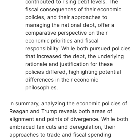
contributed to rising debt levels. The
fiscal consequences of their economic
policies, and their approaches to
managing the national debt, offer a
comparative perspective on their
economic priorities and fiscal
responsibility. While both pursued policies
that increased the debt, the underlying
rationale and justification for these
policies differed, highlighting potential
differences in their economic
philosophies.
In summary, analyzing the economic policies of
Reagan and Trump reveals both areas of
alignment and points of divergence. While both
embraced tax cuts and deregulation, their
approaches to trade and fiscal spending