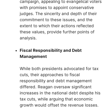
campaign, appealing to evangelical voters
with promises to appoint conservative
judges. The sincerity and depth of their
commitment to these issues, and the
extent to which their actions reflected
these values, provide further points of
analysis.
Fiscal Responsibility and Debt
Management
While both presidents advocated for tax
cuts, their approaches to fiscal
responsibility and debt management
differed. Reagan oversaw significant
increases in the national debt despite his
tax cuts, while arguing that economic
growth would offset the revenue losses.