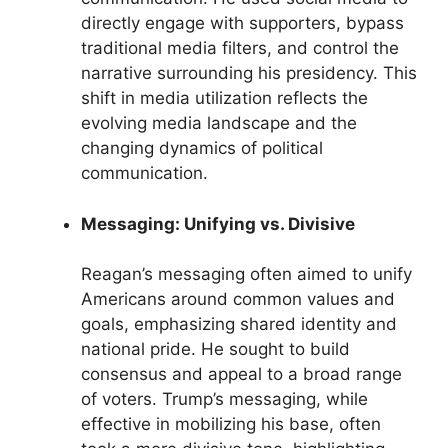
directly engage with supporters, bypass
traditional media filters, and control the
narrative surrounding his presidency. This
shift in media utilization reflects the
evolving media landscape and the
changing dynamics of political
communication.
Messaging: Unifying vs. Divisive
Reagan’s messaging often aimed to unify
Americans around common values and
goals, emphasizing shared identity and
national pride. He sought to build
consensus and appeal to a broad range
of voters. Trump’s messaging, while
effective in mobilizing his base, often