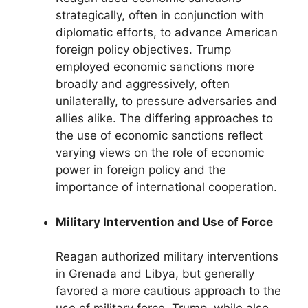
strategically, often in conjunction with
diplomatic efforts, to advance American
foreign policy objectives. Trump
employed economic sanctions more
broadly and aggressively, often
unilaterally, to pressure adversaries and
allies alike. The differing approaches to
the use of economic sanctions reflect
varying views on the role of economic
power in foreign policy and the
importance of international cooperation.
Military Intervention and Use of Force
Reagan authorized military interventions
in Grenada and Libya, but generally
favored a more cautious approach to the