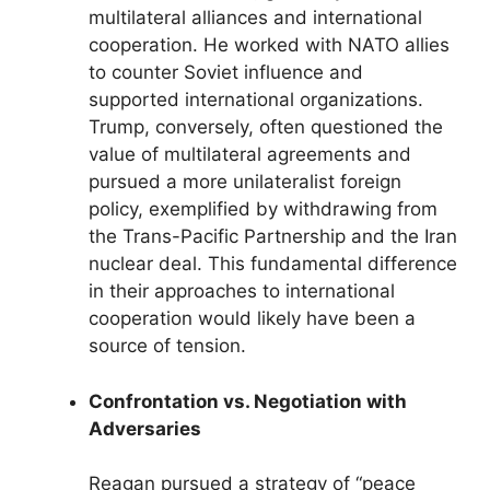
multilateral alliances and international
cooperation. He worked with NATO allies
to counter Soviet influence and
supported international organizations.
Trump, conversely, often questioned the
value of multilateral agreements and
pursued a more unilateralist foreign
policy, exemplified by withdrawing from
the Trans-Pacific Partnership and the Iran
nuclear deal. This fundamental difference
in their approaches to international
cooperation would likely have been a
source of tension.
Confrontation vs. Negotiation with
Adversaries
Reagan pursued a strategy of “peace