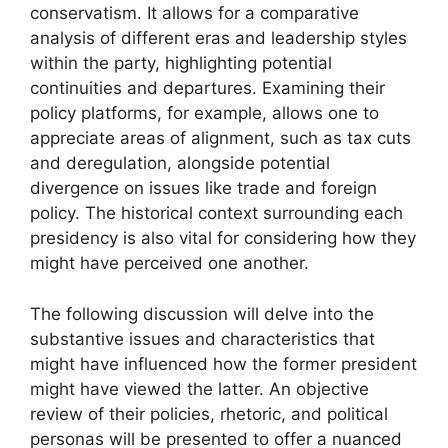
conservatism. It allows for a comparative
analysis of different eras and leadership styles
within the party, highlighting potential
continuities and departures. Examining their
policy platforms, for example, allows one to
appreciate areas of alignment, such as tax cuts
and deregulation, alongside potential
divergence on issues like trade and foreign
policy. The historical context surrounding each
presidency is also vital for considering how they
might have perceived one another.
The following discussion will delve into the
substantive issues and characteristics that
might have influenced how the former president
might have viewed the latter. An objective
review of their policies, rhetoric, and political
personas will be presented to offer a nuanced