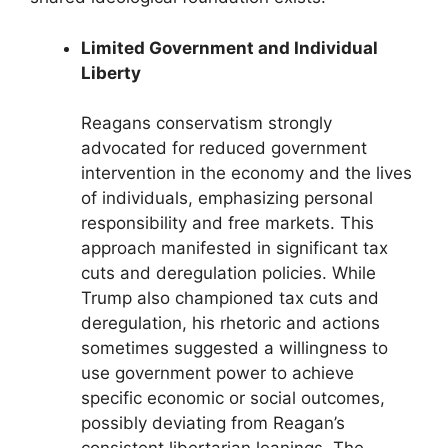
Limited Government and Individual
Liberty
Reagans conservatism strongly
advocated for reduced government
intervention in the economy and the lives
of individuals, emphasizing personal
responsibility and free markets. This
approach manifested in significant tax
cuts and deregulation policies. While
Trump also championed tax cuts and
deregulation, his rhetoric and actions
sometimes suggested a willingness to
use government power to achieve
specific economic or social outcomes,
possibly deviating from Reagan’s