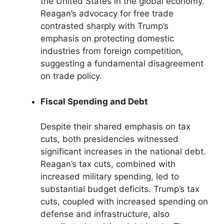
the United States in the global economy.
Reagan’s advocacy for free trade
contrasted sharply with Trump’s
emphasis on protecting domestic
industries from foreign competition,
suggesting a fundamental disagreement
on trade policy.
Fiscal Spending and Debt
Despite their shared emphasis on tax
cuts, both presidencies witnessed
significant increases in the national debt.
Reagan’s tax cuts, combined with
increased military spending, led to
substantial budget deficits. Trump’s tax
cuts, coupled with increased spending on
defense and infrastructure, also