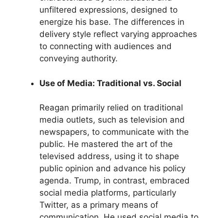
unfiltered expressions, designed to
energize his base. The differences in
delivery style reflect varying approaches
to connecting with audiences and
conveying authority.
Use of Media: Traditional vs. Social
Reagan primarily relied on traditional
media outlets, such as television and
newspapers, to communicate with the
public. He mastered the art of the
televised address, using it to shape
public opinion and advance his policy
agenda. Trump, in contrast, embraced
social media platforms, particularly
Twitter, as a primary means of
communication. He used social media to