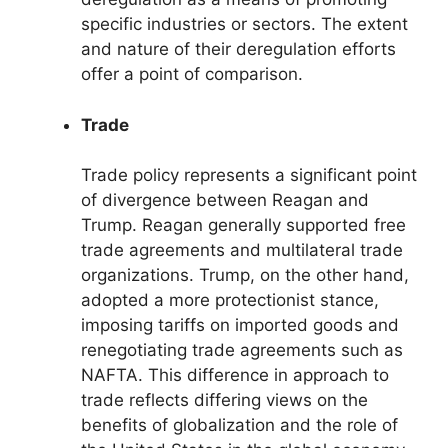
specific industries or sectors. The extent
and nature of their deregulation efforts
offer a point of comparison.
Trade
Trade policy represents a significant point
of divergence between Reagan and
Trump. Reagan generally supported free
trade agreements and multilateral trade
organizations. Trump, on the other hand,
adopted a more protectionist stance,
imposing tariffs on imported goods and
renegotiating trade agreements such as
NAFTA. This difference in approach to
trade reflects differing views on the
benefits of globalization and the role of