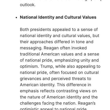
outlook.
National Identity and Cultural Values
Both presidents appealed to a sense of
national identity and cultural values, but
their approaches differed in tone and
messaging. Reagan often invoked
traditional American values and a sense
of national pride, emphasizing unity and
optimism. Trump, while also appealing to
national pride, often focused on cultural
grievances and perceived threats to
American identity. This difference in
emphasis reflects contrasting views on
the nature of American identity and the
challenges facing the nation. Reagan’s
optimistic appeal to national pride