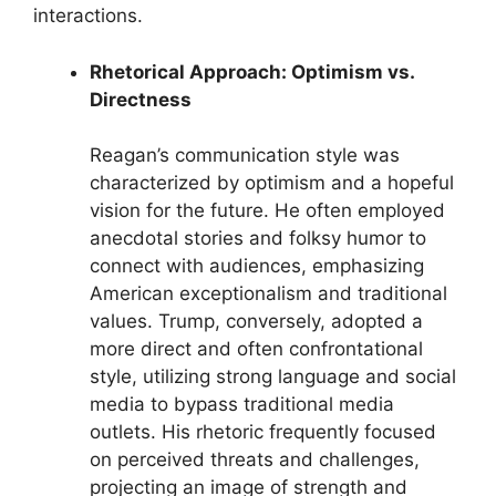
interactions.
Rhetorical Approach: Optimism vs.
Directness
Reagan’s communication style was
characterized by optimism and a hopeful
vision for the future. He often employed
anecdotal stories and folksy humor to
connect with audiences, emphasizing
American exceptionalism and traditional
values. Trump, conversely, adopted a
more direct and often confrontational
style, utilizing strong language and social
media to bypass traditional media
outlets. His rhetoric frequently focused
on perceived threats and challenges,
projecting an image of strength and