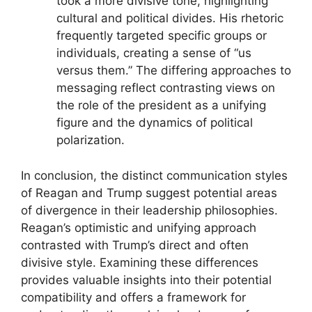
took a more divisive tone, highlighting
cultural and political divides. His rhetoric
frequently targeted specific groups or
individuals, creating a sense of “us
versus them.” The differing approaches to
messaging reflect contrasting views on
the role of the president as a unifying
figure and the dynamics of political
polarization.
In conclusion, the distinct communication styles
of Reagan and Trump suggest potential areas
of divergence in their leadership philosophies.
Reagan’s optimistic and unifying approach
contrasted with Trump’s direct and often
divisive style. Examining these differences
provides valuable insights into their potential
compatibility and offers a framework for