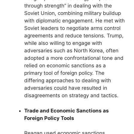
through strength” in dealing with the
Soviet Union, combining military buildup
with diplomatic engagement. He met with
Soviet leaders to negotiate arms control
agreements and reduce tensions. Trump,
while also willing to engage with
adversaries such as North Korea, often
adopted a more confrontational tone and
relied on economic sanctions as a
primary tool of foreign policy. The
differing approaches to dealing with
adversaries could have resulted in
disagreements on strategy and tactics.
Trade and Economic Sanctions as
Foreign Policy Tools
Reagan used economic sanctions