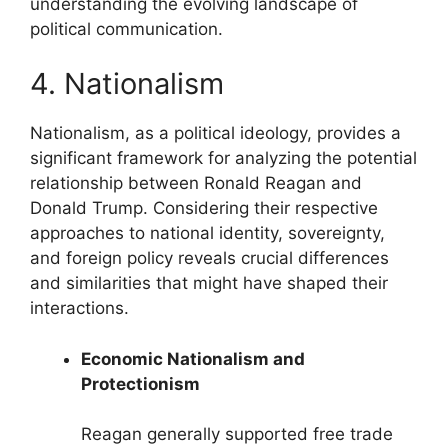
understanding the evolving landscape of
political communication.
4. Nationalism
Nationalism, as a political ideology, provides a
significant framework for analyzing the potential
relationship between Ronald Reagan and
Donald Trump. Considering their respective
approaches to national identity, sovereignty,
and foreign policy reveals crucial differences
and similarities that might have shaped their
interactions.
Economic Nationalism and
Protectionism
Reagan generally supported free trade