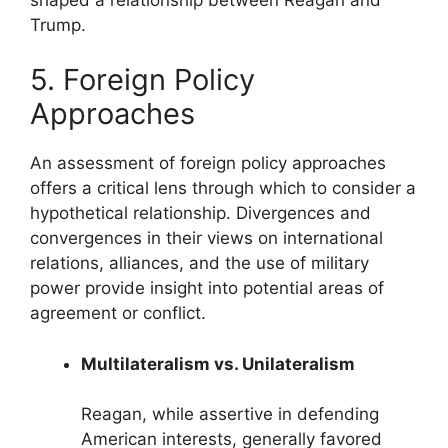
Trump.
5. Foreign Policy
Approaches
An assessment of foreign policy approaches
offers a critical lens through which to consider a
hypothetical relationship. Divergences and
convergences in their views on international
relations, alliances, and the use of military
power provide insight into potential areas of
agreement or conflict.
Multilateralism vs. Unilateralism
Reagan, while assertive in defending
American interests, generally favored