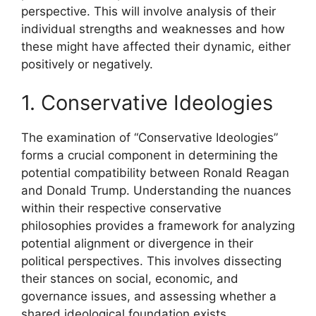
perspective. This will involve analysis of their
individual strengths and weaknesses and how
these might have affected their dynamic, either
positively or negatively.
1. Conservative Ideologies
The examination of “Conservative Ideologies”
forms a crucial component in determining the
potential compatibility between Ronald Reagan
and Donald Trump. Understanding the nuances
within their respective conservative
philosophies provides a framework for analyzing
potential alignment or divergence in their
political perspectives. This involves dissecting
their stances on social, economic, and
governance issues, and assessing whether a
shared ideological foundation exists.