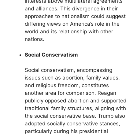
interests above multilateral agreements
and alliances. This divergence in their
approaches to nationalism could suggest
differing views on America’s role in the
world and its relationship with other
nations.
Social Conservatism
Social conservatism, encompassing
issues such as abortion, family values,
and religious freedom, constitutes
another area for comparison. Reagan
publicly opposed abortion and supported
traditional family structures, aligning with
the social conservative base. Trump also
adopted socially conservative stances,
particularly during his presidential