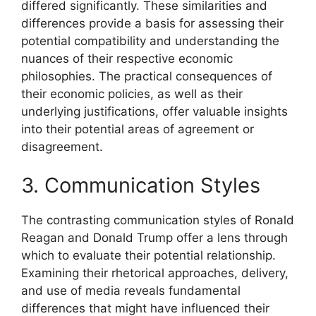
differed significantly. These similarities and
differences provide a basis for assessing their
potential compatibility and understanding the
nuances of their respective economic
philosophies. The practical consequences of
their economic policies, as well as their
underlying justifications, offer valuable insights
into their potential areas of agreement or
disagreement.
3. Communication Styles
The contrasting communication styles of Ronald
Reagan and Donald Trump offer a lens through
which to evaluate their potential relationship.
Examining their rhetorical approaches, delivery,
and use of media reveals fundamental
differences that might have influenced their