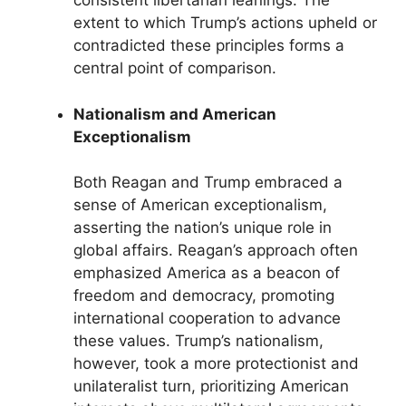
consistent libertarian leanings. The
extent to which Trump’s actions upheld or
contradicted these principles forms a
central point of comparison.
Nationalism and American
Exceptionalism
Both Reagan and Trump embraced a
sense of American exceptionalism,
asserting the nation’s unique role in
global affairs. Reagan’s approach often
emphasized America as a beacon of
freedom and democracy, promoting
international cooperation to advance
these values. Trump’s nationalism,
however, took a more protectionist and
unilateralist turn, prioritizing American