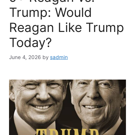
Trump: Would
Reagan Like Trump
Today?
June 4, 2026
by
sadmin