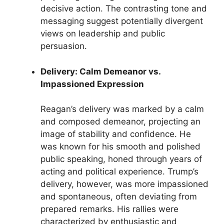
decisive action. The contrasting tone and
messaging suggest potentially divergent
views on leadership and public
persuasion.
Delivery: Calm Demeanor vs.
Impassioned Expression
Reagan’s delivery was marked by a calm
and composed demeanor, projecting an
image of stability and confidence. He
was known for his smooth and polished
public speaking, honed through years of
acting and political experience. Trump’s
delivery, however, was more impassioned
and spontaneous, often deviating from
prepared remarks. His rallies were
characterized by enthusiastic and