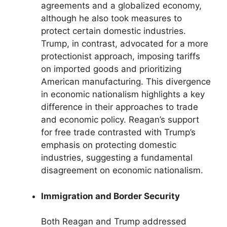
agreements and a globalized economy,
although he also took measures to
protect certain domestic industries.
Trump, in contrast, advocated for a more
protectionist approach, imposing tariffs
on imported goods and prioritizing
American manufacturing. This divergence
in economic nationalism highlights a key
difference in their approaches to trade
and economic policy. Reagan’s support
for free trade contrasted with Trump’s
emphasis on protecting domestic
industries, suggesting a fundamental
disagreement on economic nationalism.
Immigration and Border Security
Both Reagan and Trump addressed