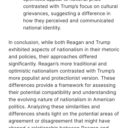
contrasted with Trump’s focus on cultural
grievances, suggesting a difference in
how they perceived and communicated
national identity.
In conclusion, while both Reagan and Trump
exhibited aspects of nationalism in their rhetoric
and policies, their approaches differed
significantly. Reagan’s more traditional and
optimistic nationalism contrasted with Trump’s
more populist and protectionist version. These
differences provide a framework for assessing
their potential compatibility and understanding
the evolving nature of nationalism in American
politics. Analyzing these similarities and
differences sheds light on the potential areas of
agreement or disagreement that might have
shaped a relationship between Reagan and