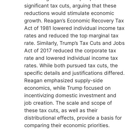
significant tax cuts, arguing that these
reductions would stimulate economic
growth. Reagan’s Economic Recovery Tax
Act of 1981 lowered individual income tax
rates and reduced the top marginal tax
rate. Similarly, Trump’s Tax Cuts and Jobs
Act of 2017 reduced the corporate tax
rate and lowered individual income tax
rates. While both pursued tax cuts, the
specific details and justifications differed.
Reagan emphasized supply-side
economics, while Trump focused on
incentivizing domestic investment and
job creation. The scale and scope of
these tax cuts, as well as their
distributional effects, provide a basis for
comparing their economic priorities.