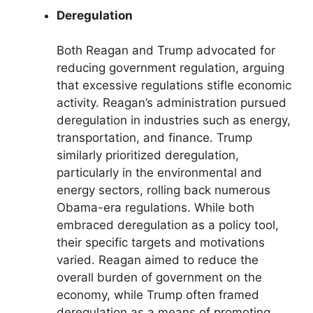
Deregulation
Both Reagan and Trump advocated for
reducing government regulation, arguing
that excessive regulations stifle economic
activity. Reagan’s administration pursued
deregulation in industries such as energy,
transportation, and finance. Trump
similarly prioritized deregulation,
particularly in the environmental and
energy sectors, rolling back numerous
Obama-era regulations. While both
embraced deregulation as a policy tool,
their specific targets and motivations
varied. Reagan aimed to reduce the
overall burden of government on the
economy, while Trump often framed
deregulation as a means of promoting