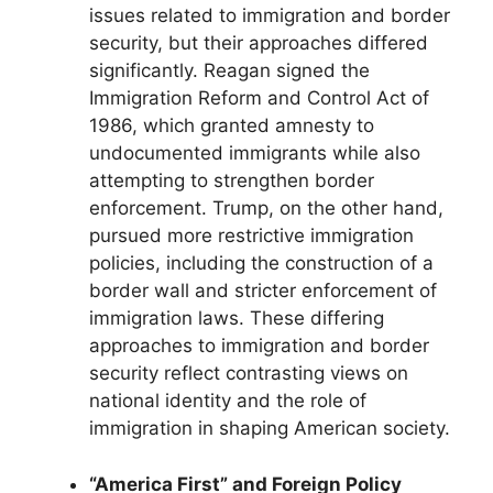
issues related to immigration and border
security, but their approaches differed
significantly. Reagan signed the
Immigration Reform and Control Act of
1986, which granted amnesty to
undocumented immigrants while also
attempting to strengthen border
enforcement. Trump, on the other hand,
pursued more restrictive immigration
policies, including the construction of a
border wall and stricter enforcement of
immigration laws. These differing
approaches to immigration and border
security reflect contrasting views on
national identity and the role of
immigration in shaping American society.
“America First” and Foreign Policy