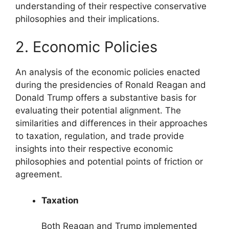
understanding of their respective conservative
philosophies and their implications.
2. Economic Policies
An analysis of the economic policies enacted
during the presidencies of Ronald Reagan and
Donald Trump offers a substantive basis for
evaluating their potential alignment. The
similarities and differences in their approaches
to taxation, regulation, and trade provide
insights into their respective economic
philosophies and potential points of friction or
agreement.
Taxation
Both Reagan and Trump implemented