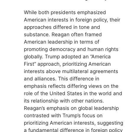
While both presidents emphasized
American interests in foreign policy, their
approaches differed in tone and
substance. Reagan often framed
American leadership in terms of
promoting democracy and human rights
globally. Trump adopted an “America
First” approach, prioritizing American
interests above multilateral agreements
and alliances. This difference in
emphasis reflects differing views on the
role of the United States in the world and
its relationship with other nations.
Reagan’s emphasis on global leadership
contrasted with Trump’s focus on
prioritizing American interests, suggesting
a fundamental difference in foreign policy