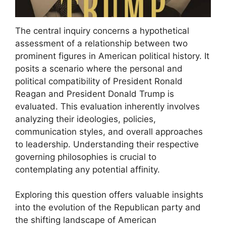
The central inquiry concerns a hypothetical
assessment of a relationship between two
prominent figures in American political history. It
posits a scenario where the personal and
political compatibility of President Ronald
Reagan and President Donald Trump is
evaluated. This evaluation inherently involves
analyzing their ideologies, policies,
communication styles, and overall approaches
to leadership. Understanding their respective
governing philosophies is crucial to
contemplating any potential affinity.
Exploring this question offers valuable insights
into the evolution of the Republican party and
the shifting landscape of American