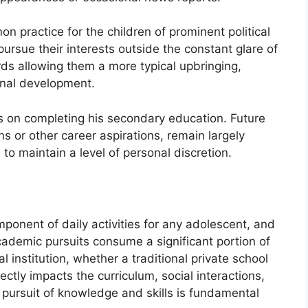
n practice for the children of prominent political
ursue their interests outside the constant glare of
rds allowing them a more typical upbringing,
onal development.
s on completing his secondary education. Future
ns or other career aspirations, remain largely
 to maintain a level of personal discretion.
ponent of daily activities for any adolescent, and
 Academic pursuits consume a significant portion of
 institution, whether a traditional private school
ectly impacts the curriculum, social interactions,
 pursuit of knowledge and skills is fundamental