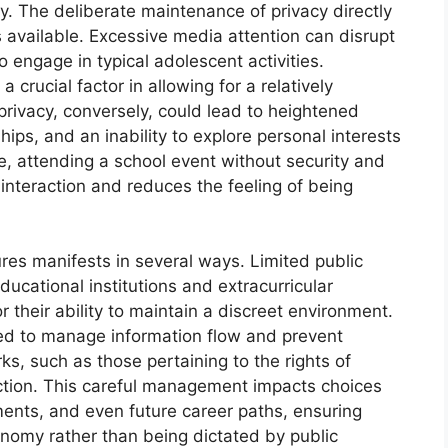
y. The deliberate maintenance of privacy directly
 available. Excessive media attention can disrupt
o engage in typical adolescent activities.
crucial factor in allowing for a relatively
rivacy, conversely, could lead to heightened
ships, and an inability to explore personal interests
, attending a school event without security and
interaction and reduces the feeling of being
ures manifests in several ways. Limited public
ucational institutions and extracurricular
r their ability to maintain a discreet environment.
d to manage information flow and prevent
s, such as those pertaining to the rights of
ection. This careful management impacts choices
ments, and even future career paths, ensuring
nomy rather than being dictated by public