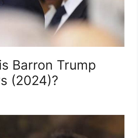
is Barron Trump
s (2024)?