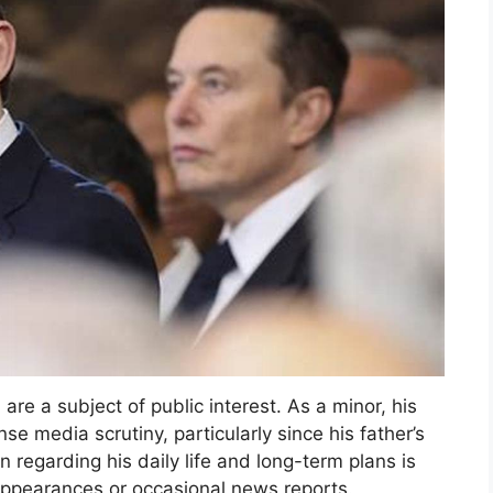
are a subject of public interest. As a minor, his
se media scrutiny, particularly since his father’s
 regarding his daily life and long-term plans is
 appearances or occasional news reports.