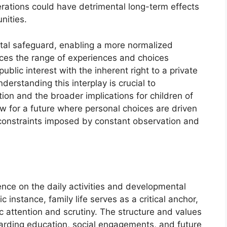
erations could have detrimental long-term effects
nities.
ntal safeguard, enabling a more normalized
ences the range of experiences and choices
public interest with the inherent right to a private
nderstanding this interplay is crucial to
tion and the broader implications for children of
low for a future where personal choices are driven
e constraints imposed by constant observation and
ence on the daily activities and developmental
ic instance, family life serves as a critical anchor,
c attention and scrutiny. The structure and values
garding education, social engagements, and future