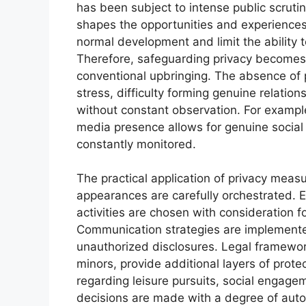
has been subject to intense public scrutin
shapes the opportunities and experiences
normal development and limit the ability t
Therefore, safeguarding privacy becomes a 
conventional upbringing. The absence of p
stress, difficulty forming genuine relation
without constant observation. For example
media presence allows for genuine social 
constantly monitored.
The practical application of privacy meas
appearances are carefully orchestrated. Ed
activities are chosen with consideration fo
Communication strategies are implemente
unauthorized disclosures. Legal framework
minors, provide additional layers of prot
regarding leisure pursuits, social engage
decisions are made with a degree of auto