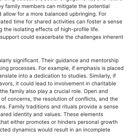
by family members can mitigate the potential
d allow for a more balanced upbringing. For
ated time for shared activities can foster a sense
he isolating effects of high-profile life.
 of support could exacerbate the challenges inherent
cularly significant. Their guidance and mentorship
king processes. For example, if emphasis is placed
nslate into a dedication to studies. Similarly, if
vors, it could lead to involvement in charitable
the family also play a crucial role. Open and
of concerns, the resolution of conflicts, and the
. Family traditions and rituals provide a sense
shared identity and values. These elements
that either promotes or hinders personal growth
ected dynamics would result in an incomplete