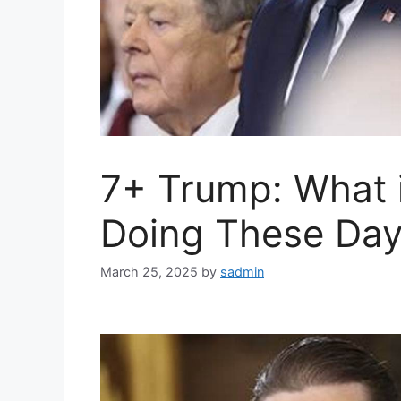
7+ Trump: What 
Doing These Day
March 25, 2025
by
sadmin