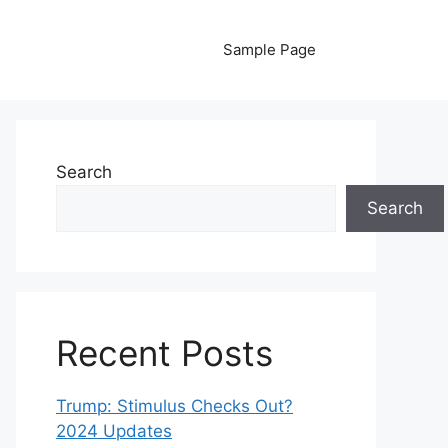
Sample Page
Search
Search
Recent Posts
Trump: Stimulus Checks Out?
2024 Updates