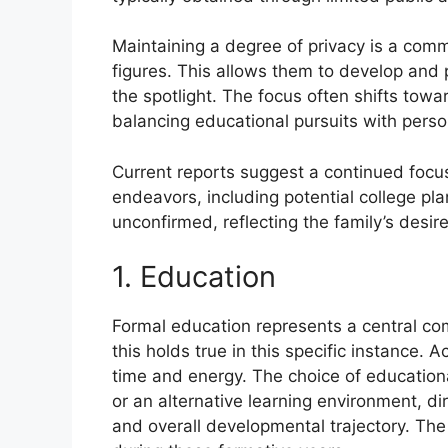
Maintaining a degree of privacy is a commo
figures. This allows them to develop and p
the spotlight. The focus often shifts towa
balancing educational pursuits with pers
Current reports suggest a continued focu
endeavors, including potential college pla
unconfirmed, reflecting the family’s desire
1. Education
Formal education represents a central com
this holds true in this specific instance.
time and energy. The choice of educational
or an alternative learning environment, dir
and overall developmental trajectory. The