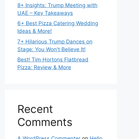
8+ Insights: Trump Meeting with
UAE – Key Takeaways
6+ Best Pizza Catering Wedding
Ideas & More!
7+ Hilarious Trump Dances on
Stage: You Won't Believe It!
Best! Tim Hortons Flatbread
Pizza: Review & More
Recent
Comments
A WordPress Commenter
on
Hello