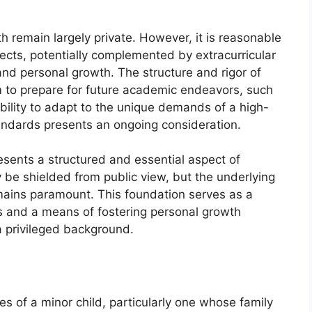
th remain largely private. However, it is reasonable
cts, potentially complemented by extracurricular
ty and personal growth. The structure and rigor of
m to prepare for future academic endeavors, such
ability to adapt to the unique demands of a high-
tandards presents an ongoing consideration.
esents a structured and essential aspect of
ay be shielded from public view, but the underlying
ains paramount. This foundation serves as a
ies and a means of fostering personal growth
 privileged background.
ties of a minor child, particularly one whose family