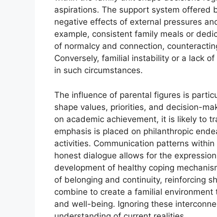
aspirations. The support system offered 
negative effects of external pressures an
example, consistent family meals or dedic
of normalcy and connection, counteracting t
Conversely, familial instability or a lack
in such circumstances.
The influence of parental figures is parti
shape values, priorities, and decision-ma
on academic achievement, it is likely to tra
emphasis is placed on philanthropic endea
activities. Communication patterns within 
honest dialogue allows for the expression 
development of healthy coping mechanisms
of belonging and continuity, reinforcing 
combine to create a familial environment 
and well-being. Ignoring these interconn
understanding of current realities.