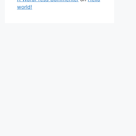
world!