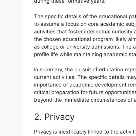
during these formative years.
The specific details of the educational pa
to assume a focus on core academic subje
activities that foster intellectual curiosi
the chosen educational program likely ai
as college or university admissions. The 
profile life while maintaining academic s
In summary, the pursuit of education repr
current activities. The specific details m
importance of academic development rem
critical preparation for future opportunit
beyond the immediate circumstances of a
2. Privacy
Privacy is inextricably linked to the activi