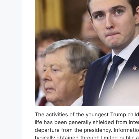
The activities of the youngest Trump child 
life has been generally shielded from inten
departure from the presidency. Information
typically obtained through limited public