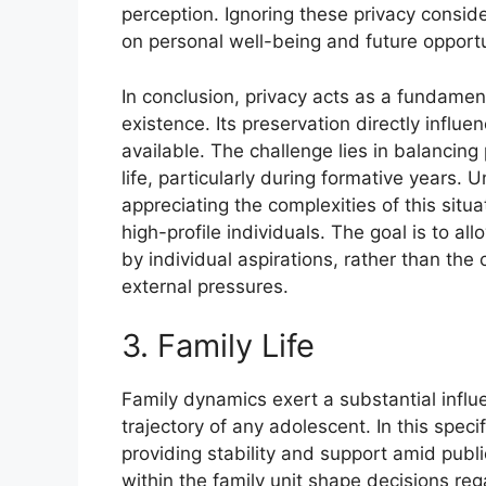
perception. Ignoring these privacy consid
on personal well-being and future opportu
In conclusion, privacy acts as a fundame
existence. Its preservation directly influ
available. The challenge lies in balancing 
life, particularly during formative years. U
appreciating the complexities of this situa
high-profile individuals. The goal is to al
by individual aspirations, rather than th
external pressures.
3. Family Life
Family dynamics exert a substantial influ
trajectory of any adolescent. In this specif
providing stability and support amid publi
within the family unit shape decisions re