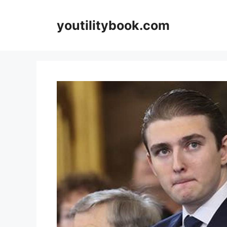
Skip
to
youtilitybook.com
content