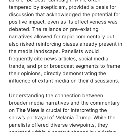
tempered by skepticism, provided a basis for
discussion that acknowledged the potential for
positive impact, even as its effectiveness was
debated. The reliance on pre-existing
narratives allowed for rapid commentary but
also risked reinforcing biases already present in
the media landscape. Panelists would
frequently cite news articles, social media
trends, and prior broadcast segments to frame
their opinions, directly demonstrating the
influence of extant media on their discussions.
Understanding the connection between
broader media narratives and the commentary
on
The View
is crucial for interpreting the
show’s portrayal of Melania Trump. While the
panelists offered diverse viewpoints, they