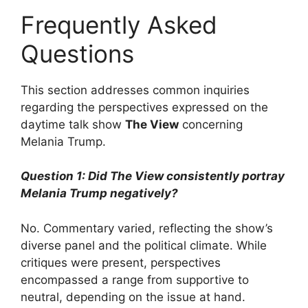
Frequently Asked
Questions
This section addresses common inquiries
regarding the perspectives expressed on the
daytime talk show
The View
concerning
Melania Trump.
Question 1: Did
The View
consistently portray
Melania Trump negatively?
No. Commentary varied, reflecting the show’s
diverse panel and the political climate. While
critiques were present, perspectives
encompassed a range from supportive to
neutral, depending on the issue at hand.