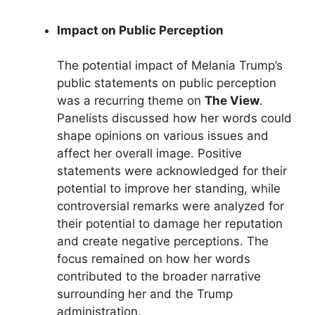
Impact on Public Perception
The potential impact of Melania Trump’s
public statements on public perception
was a recurring theme on
The View
.
Panelists discussed how her words could
shape opinions on various issues and
affect her overall image. Positive
statements were acknowledged for their
potential to improve her standing, while
controversial remarks were analyzed for
their potential to damage her reputation
and create negative perceptions. The
focus remained on how her words
contributed to the broader narrative
surrounding her and the Trump
administration.