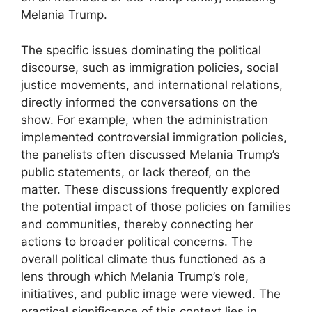
Melania Trump.
The specific issues dominating the political
discourse, such as immigration policies, social
justice movements, and international relations,
directly informed the conversations on the
show. For example, when the administration
implemented controversial immigration policies,
the panelists often discussed Melania Trump’s
public statements, or lack thereof, on the
matter. These discussions frequently explored
the potential impact of those policies on families
and communities, thereby connecting her
actions to broader political concerns. The
overall political climate thus functioned as a
lens through which Melania Trump’s role,
initiatives, and public image were viewed. The
practical significance of this context lies in