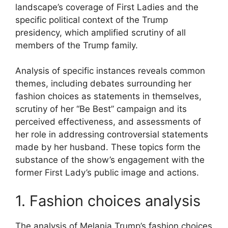
landscape’s coverage of First Ladies and the
specific political context of the Trump
presidency, which amplified scrutiny of all
members of the Trump family.
Analysis of specific instances reveals common
themes, including debates surrounding her
fashion choices as statements in themselves,
scrutiny of her “Be Best” campaign and its
perceived effectiveness, and assessments of
her role in addressing controversial statements
made by her husband. These topics form the
substance of the show’s engagement with the
former First Lady’s public image and actions.
1. Fashion choices analysis
The analysis of Melania Trump’s fashion choices