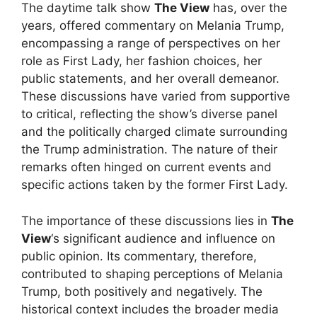
The daytime talk show
The View
has, over the
years, offered commentary on Melania Trump,
encompassing a range of perspectives on her
role as First Lady, her fashion choices, her
public statements, and her overall demeanor.
These discussions have varied from supportive
to critical, reflecting the show’s diverse panel
and the politically charged climate surrounding
the Trump administration. The nature of their
remarks often hinged on current events and
specific actions taken by the former First Lady.
The importance of these discussions lies in
The
View
‘s significant audience and influence on
public opinion. Its commentary, therefore,
contributed to shaping perceptions of Melania
Trump, both positively and negatively. The
historical context includes the broader media