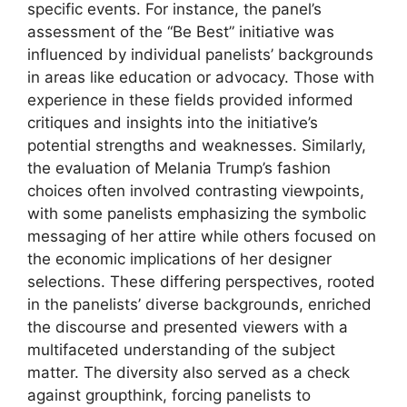
specific events. For instance, the panel’s
assessment of the “Be Best” initiative was
influenced by individual panelists’ backgrounds
in areas like education or advocacy. Those with
experience in these fields provided informed
critiques and insights into the initiative’s
potential strengths and weaknesses. Similarly,
the evaluation of Melania Trump’s fashion
choices often involved contrasting viewpoints,
with some panelists emphasizing the symbolic
messaging of her attire while others focused on
the economic implications of her designer
selections. These differing perspectives, rooted
in the panelists’ diverse backgrounds, enriched
the discourse and presented viewers with a
multifaceted understanding of the subject
matter. The diversity also served as a check
against groupthink, forcing panelists to