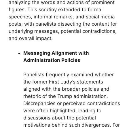
analyzing the words and actions of prominent
figures. This scrutiny extended to formal
speeches, informal remarks, and social media
posts, with panelists dissecting the content for
underlying messages, potential contradictions,
and overall impact.
Messaging Alignment with
Administration Policies
Panelists frequently examined whether
the former First Lady’s statements
aligned with the broader policies and
rhetoric of the Trump administration.
Discrepancies or perceived contradictions
were often highlighted, leading to
discussions about the potential
motivations behind such divergences. For