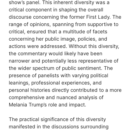
show’s panel. This inherent diversity was a
critical component in shaping the overall
discourse concerning the former First Lady. The
range of opinions, spanning from supportive to
critical, ensured that a multitude of facets
concerning her public image, policies, and
actions were addressed. Without this diversity,
the commentary would likely have been
narrower and potentially less representative of
the wider spectrum of public sentiment. The
presence of panelists with varying political
leanings, professional experiences, and
personal histories directly contributed to a more
comprehensive and nuanced analysis of
Melania Trump’s role and impact.
The practical significance of this diversity
manifested in the discussions surrounding