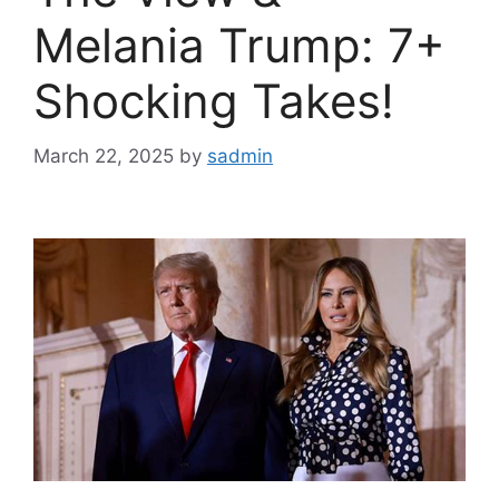
Melania Trump: 7+
Shocking Takes!
March 22, 2025
by
sadmin