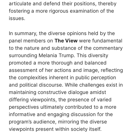
articulate and defend their positions, thereby
fostering a more rigorous examination of the
issues.
In summary, the diverse opinions held by the
panel members on
The View
were fundamental
to the nature and substance of the commentary
surrounding Melania Trump. This diversity
promoted a more thorough and balanced
assessment of her actions and image, reflecting
the complexities inherent in public perception
and political discourse. While challenges exist in
maintaining constructive dialogue amidst
differing viewpoints, the presence of varied
perspectives ultimately contributed to a more
informative and engaging discussion for the
program’s audience, mirroring the diverse
viewpoints present within society itself.