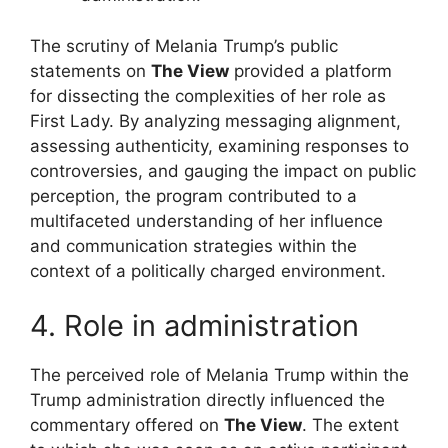
The scrutiny of Melania Trump’s public
statements on
The View
provided a platform
for dissecting the complexities of her role as
First Lady. By analyzing messaging alignment,
assessing authenticity, examining responses to
controversies, and gauging the impact on public
perception, the program contributed to a
multifaceted understanding of her influence
and communication strategies within the
context of a politically charged environment.
4. Role in administration
The perceived role of Melania Trump within the
Trump administration directly influenced the
commentary offered on
The View
. The extent