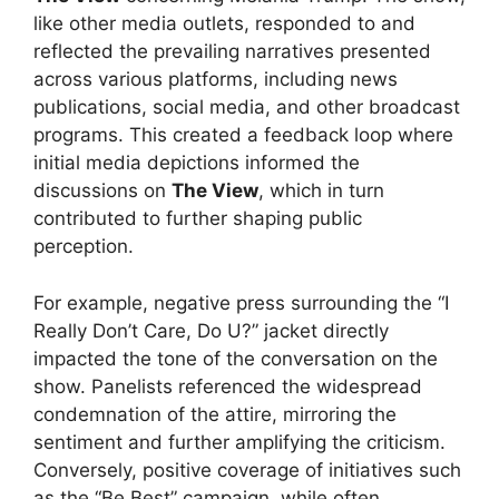
like other media outlets, responded to and
reflected the prevailing narratives presented
across various platforms, including news
publications, social media, and other broadcast
programs. This created a feedback loop where
initial media depictions informed the
discussions on
The View
, which in turn
contributed to further shaping public
perception.
For example, negative press surrounding the “I
Really Don’t Care, Do U?” jacket directly
impacted the tone of the conversation on the
show. Panelists referenced the widespread
condemnation of the attire, mirroring the
sentiment and further amplifying the criticism.
Conversely, positive coverage of initiatives such
as the “Be Best” campaign, while often