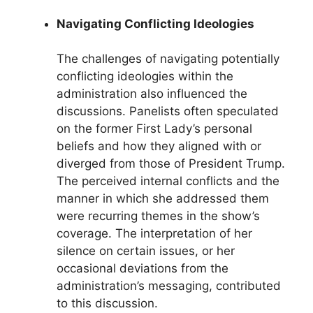
Navigating Conflicting Ideologies
The challenges of navigating potentially
conflicting ideologies within the
administration also influenced the
discussions. Panelists often speculated
on the former First Lady’s personal
beliefs and how they aligned with or
diverged from those of President Trump.
The perceived internal conflicts and the
manner in which she addressed them
were recurring themes in the show’s
coverage. The interpretation of her
silence on certain issues, or her
occasional deviations from the
administration’s messaging, contributed
to this discussion.