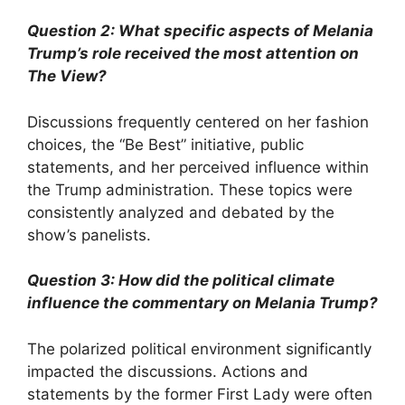
Question 2: What specific aspects of Melania
Trump’s role received the most attention on
The View
?
Discussions frequently centered on her fashion
choices, the “Be Best” initiative, public
statements, and her perceived influence within
the Trump administration. These topics were
consistently analyzed and debated by the
show’s panelists.
Question 3: How did the political climate
influence the commentary on Melania Trump?
The polarized political environment significantly
impacted the discussions. Actions and
statements by the former First Lady were often