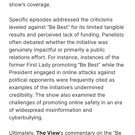
show’s coverage.
Specific episodes addressed the criticisms
leveled against “Be Best” for its limited tangible
results and perceived lack of funding. Panelists
often debated whether the initiative was
genuinely impactful or primarily a public
relations effort. For instance, instances of the
former First Lady promoting “Be Best” while the
President engaged in online attacks against
political opponents were frequently cited as
examples of the initiative’s undermined
credibility. The show also examined the
challenges of promoting online safety in an era
of widespread misinformation and
cyberbullying.
Ultimately,
The View
‘s commentary on the “Be