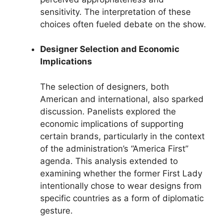
sensitivity. The interpretation of these
choices often fueled debate on the show.
Designer Selection and Economic
Implications
The selection of designers, both
American and international, also sparked
discussion. Panelists explored the
economic implications of supporting
certain brands, particularly in the context
of the administration’s “America First”
agenda. This analysis extended to
examining whether the former First Lady
intentionally chose to wear designs from
specific countries as a form of diplomatic
gesture.