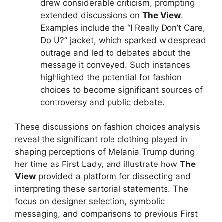
drew considerable criticism, prompting
extended discussions on
The View
.
Examples include the “I Really Don’t Care,
Do U?” jacket, which sparked widespread
outrage and led to debates about the
message it conveyed. Such instances
highlighted the potential for fashion
choices to become significant sources of
controversy and public debate.
These discussions on fashion choices analysis
reveal the significant role clothing played in
shaping perceptions of Melania Trump during
her time as First Lady, and illustrate how
The
View
provided a platform for dissecting and
interpreting these sartorial statements. The
focus on designer selection, symbolic
messaging, and comparisons to previous First