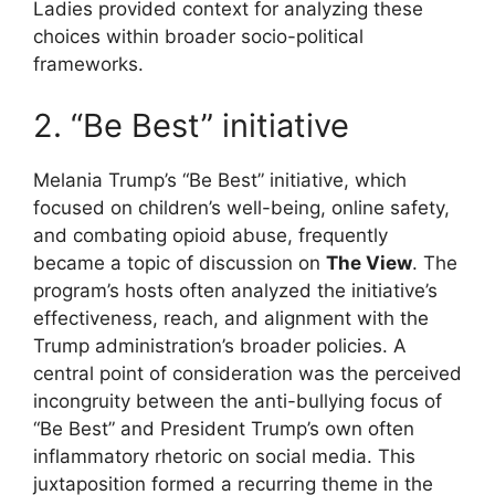
Ladies provided context for analyzing these
choices within broader socio-political
frameworks.
2. “Be Best” initiative
Melania Trump’s “Be Best” initiative, which
focused on children’s well-being, online safety,
and combating opioid abuse, frequently
became a topic of discussion on
The View
. The
program’s hosts often analyzed the initiative’s
effectiveness, reach, and alignment with the
Trump administration’s broader policies. A
central point of consideration was the perceived
incongruity between the anti-bullying focus of
“Be Best” and President Trump’s own often
inflammatory rhetoric on social media. This
juxtaposition formed a recurring theme in the