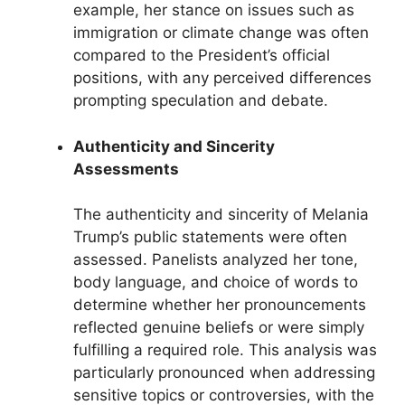
example, her stance on issues such as
immigration or climate change was often
compared to the President’s official
positions, with any perceived differences
prompting speculation and debate.
Authenticity and Sincerity
Assessments
The authenticity and sincerity of Melania
Trump’s public statements were often
assessed. Panelists analyzed her tone,
body language, and choice of words to
determine whether her pronouncements
reflected genuine beliefs or were simply
fulfilling a required role. This analysis was
particularly pronounced when addressing
sensitive topics or controversies, with the