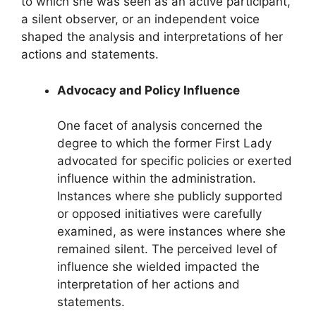
to which she was seen as an active participant,
a silent observer, or an independent voice
shaped the analysis and interpretations of her
actions and statements.
Advocacy and Policy Influence
One facet of analysis concerned the
degree to which the former First Lady
advocated for specific policies or exerted
influence within the administration.
Instances where she publicly supported
or opposed initiatives were carefully
examined, as were instances where she
remained silent. The perceived level of
influence she wielded impacted the
interpretation of her actions and
statements.