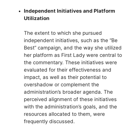
Independent Initiatives and Platform
Utilization
The extent to which she pursued
independent initiatives, such as the “Be
Best” campaign, and the way she utilized
her platform as First Lady were central to
the commentary. These initiatives were
evaluated for their effectiveness and
impact, as well as their potential to
overshadow or complement the
administration’s broader agenda. The
perceived alignment of these initiatives
with the administration’s goals, and the
resources allocated to them, were
frequently discussed.