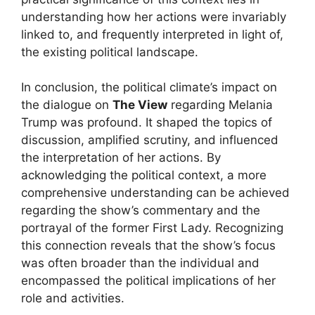
understanding how her actions were invariably
linked to, and frequently interpreted in light of,
the existing political landscape.
In conclusion, the political climate’s impact on
the dialogue on
The View
regarding Melania
Trump was profound. It shaped the topics of
discussion, amplified scrutiny, and influenced
the interpretation of her actions. By
acknowledging the political context, a more
comprehensive understanding can be achieved
regarding the show’s commentary and the
portrayal of the former First Lady. Recognizing
this connection reveals that the show’s focus
was often broader than the individual and
encompassed the political implications of her
role and activities.