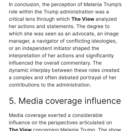
In conclusion, the perception of Melania Trump’s
role within the Trump administration was a
critical lens through which
The View
analyzed
her actions and statements. The degree to
which she was seen as an advocate, an image
manager, a navigator of conflicting ideologies,
or an independent initiator shaped the
interpretation of her actions and significantly
influenced the overall commentary. The
dynamic interplay between these roles created
a complex and often debated portrayal of her
contributions to the administration.
5. Media coverage influence
Media coverage exerted a considerable
influence on the perspectives articulated on
The View
concerning Melania Trump. The show,