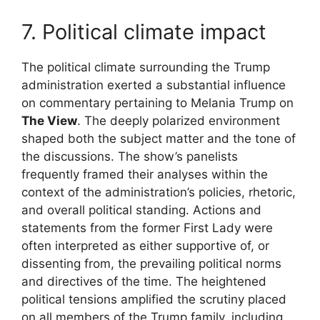
7. Political climate impact
The political climate surrounding the Trump
administration exerted a substantial influence
on commentary pertaining to Melania Trump on
The View
. The deeply polarized environment
shaped both the subject matter and the tone of
the discussions. The show’s panelists
frequently framed their analyses within the
context of the administration’s policies, rhetoric,
and overall political standing. Actions and
statements from the former First Lady were
often interpreted as either supportive of, or
dissenting from, the prevailing political norms
and directives of the time. The heightened
political tensions amplified the scrutiny placed
on all members of the Trump family, including