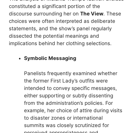
constituted a significant portion of the
discourse surrounding her on
The View
. These
choices were often interpreted as deliberate
statements, and the show’s panel regularly
dissected the potential meanings and
implications behind her clothing selections.
Symbolic Messaging
Panelists frequently examined whether
the former First Lady’s outfits were
intended to convey specific messages,
either supporting or subtly dissenting
from the administration’s policies. For
example, her choice of attire during visits
to disaster zones or international
summits was closely scrutinized for
perceived appropriateness and