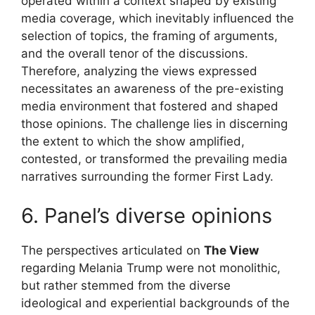
operated within a context shaped by existing
media coverage, which inevitably influenced the
selection of topics, the framing of arguments,
and the overall tenor of the discussions.
Therefore, analyzing the views expressed
necessitates an awareness of the pre-existing
media environment that fostered and shaped
those opinions. The challenge lies in discerning
the extent to which the show amplified,
contested, or transformed the prevailing media
narratives surrounding the former First Lady.
6. Panel’s diverse opinions
The perspectives articulated on
The View
regarding Melania Trump were not monolithic,
but rather stemmed from the diverse
ideological and experiential backgrounds of the