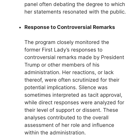
panel often debating the degree to which
her statements resonated with the public.
Response to Controversial Remarks
The program closely monitored the
former First Lady’s responses to
controversial remarks made by President
Trump or other members of his
administration. Her reactions, or lack
thereof, were often scrutinized for their
potential implications. Silence was
sometimes interpreted as tacit approval,
while direct responses were analyzed for
their level of support or dissent. These
analyses contributed to the overall
assessment of her role and influence
within the administration.