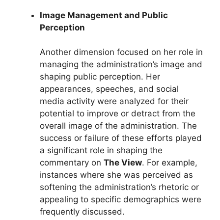
Image Management and Public
Perception
Another dimension focused on her role in
managing the administration’s image and
shaping public perception. Her
appearances, speeches, and social
media activity were analyzed for their
potential to improve or detract from the
overall image of the administration. The
success or failure of these efforts played
a significant role in shaping the
commentary on
The View
. For example,
instances where she was perceived as
softening the administration’s rhetoric or
appealing to specific demographics were
frequently discussed.