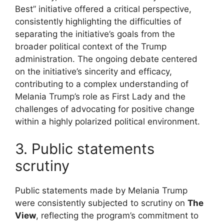
Best” initiative offered a critical perspective,
consistently highlighting the difficulties of
separating the initiative’s goals from the
broader political context of the Trump
administration. The ongoing debate centered
on the initiative’s sincerity and efficacy,
contributing to a complex understanding of
Melania Trump’s role as First Lady and the
challenges of advocating for positive change
within a highly polarized political environment.
3. Public statements
scrutiny
Public statements made by Melania Trump
were consistently subjected to scrutiny on
The
View
, reflecting the program’s commitment to