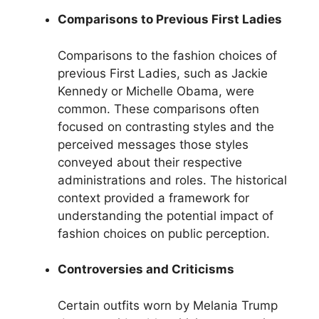
Comparisons to Previous First Ladies
Comparisons to the fashion choices of
previous First Ladies, such as Jackie
Kennedy or Michelle Obama, were
common. These comparisons often
focused on contrasting styles and the
perceived messages those styles
conveyed about their respective
administrations and roles. The historical
context provided a framework for
understanding the potential impact of
fashion choices on public perception.
Controversies and Criticisms
Certain outfits worn by Melania Trump