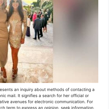
resents an inquiry about methods of contacting a
ic mail. It signifies a search for her official or
native avenues for electronic communication. For
rch term to express an opinion, seek information,