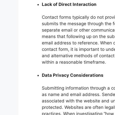
Lack of Direct Interaction
Contact forms typically do not pro
submits the message through the f
separate email or other communicat
means that following up on the sub
email address to reference. When c
contact form, it is important to un
and alternative methods of contact 
within a reasonable timeframe.
Data Privacy Considerations
Submitting information through a c
as name and email address. Senders
associated with the website and u
protected. Websites are often legal
practices. When investigating “how 