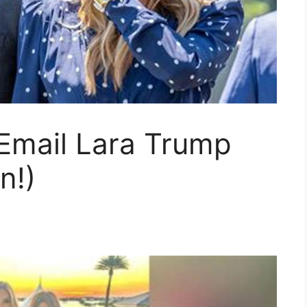
 Email Lara Trump
n!)