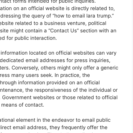
tact forms intended for public inquiries.
ion on an official website is directly related to,
ddressing the query of “how to email lara trump.”
site related to a business venture, political
at site might contain a “Contact Us” section with an
 for public interaction.
t information located on official websites can vary
dedicated email addresses for press inquiries,
ers. Conversely, others might only offer a generic
ress many users seek. In practice, the
through information provided on an official
ntenance, the responsiveness of the individual or
. Government websites or those related to official
e means of contact.
ational element in the endeavor to email public
irect email address, they frequently offer the