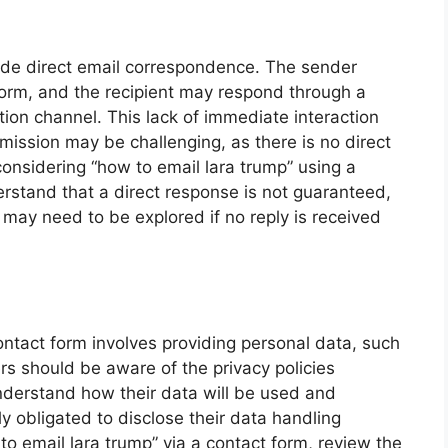
vide direct email correspondence. The sender
orm, and the recipient may respond through a
ion channel. This lack of immediate interaction
mission may be challenging, as there is no direct
onsidering “how to email lara trump” using a
derstand that a direct response is not guaranteed,
may need to be explored if no reply is received
ontact form involves providing personal data, such
 should be aware of the privacy policies
nderstand how their data will be used and
ly obligated to disclose their data handling
to email lara trump” via a contact form, review the