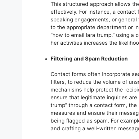
This structured approach allows the
effectively. For instance, a contact 
speaking engagements, or general 
to the appropriate department or ind
“how to email lara trump,” using a c
her activities increases the likeli
Filtering and Spam Reduction
Contact forms often incorporate s
filters, to reduce the volume of un
mechanisms help protect the recip
ensure that legitimate inquiries ar
trump” through a contact form, the
measures and ensure their message 
being flagged as spam. For example,
and crafting a well-written messag