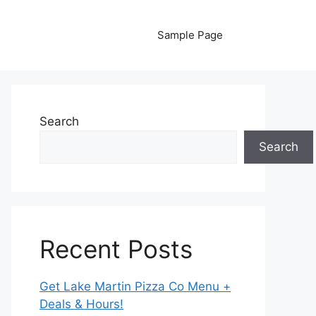
Sample Page
Search
Search
Recent Posts
Get Lake Martin Pizza Co Menu +
Deals & Hours!