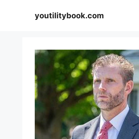
Skip
to
youtilitybook.com
content