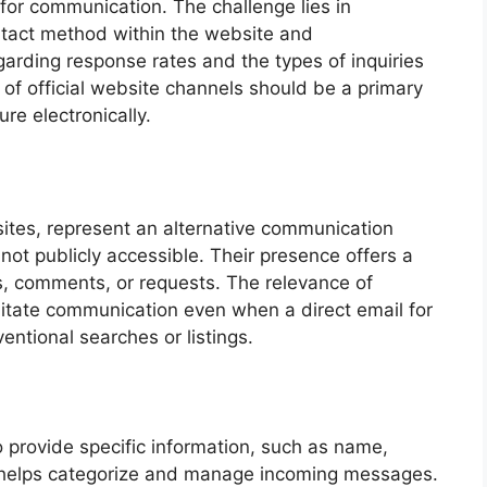
for communication. The challenge lies in
ntact method within the website and
garding response rates and the types of inquiries
n of official website channels should be a primary
ure electronically.
ites, represent an alternative communication
ot publicly accessible. Their presence offers a
s, comments, or requests. The relevance of
cilitate communication even when a direct email for
ntional searches or listings.
 provide specific information, such as name,
 helps categorize and manage incoming messages.