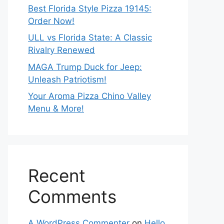
Best Florida Style Pizza 19145:
Order Now!
ULL vs Florida State: A Classic
Rivalry Renewed
MAGA Trump Duck for Jeep:
Unleash Patriotism!
Your Aroma Pizza Chino Valley
Menu & More!
Recent
Comments
A WordPress Commenter
on
Hello