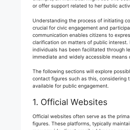
or offer support related to her public activi
Understanding the process of initiating con
crucial for civic engagement and particip
communication enables citizens to expres
clarification on matters of public interest
individuals has been facilitated through 
immediate and widely accessible means o
The following sections will explore possi
contact figures such as this, considering t
available for public engagement.
1. Official Websites
Official websites often serve as the prima
figures. These platforms, typically mainta