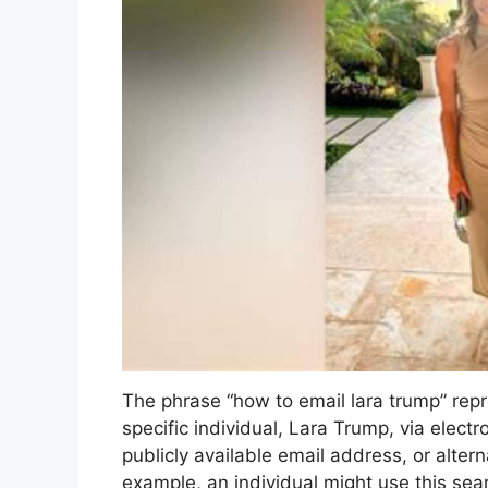
The phrase “how to email lara trump” rep
specific individual, Lara Trump, via electron
publicly available email address, or alter
example, an individual might use this sea