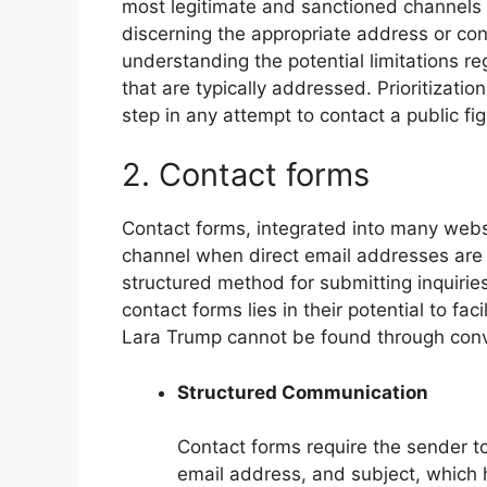
most legitimate and sanctioned channels 
discerning the appropriate address or co
understanding the potential limitations re
that are typically addressed. Prioritizatio
step in any attempt to contact a public fig
2. Contact forms
Contact forms, integrated into many webs
channel when direct email addresses are n
structured method for submitting inquirie
contact forms lies in their potential to fa
Lara Trump cannot be found through conve
Structured Communication
Contact forms require the sender to
email address, and subject, which