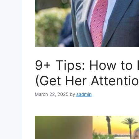
9+ Tips: How to
(Get Her Attentio
March 22, 2025
by
sadmin