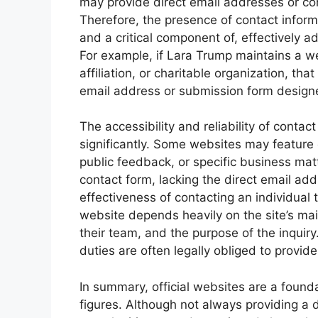
may provide direct email addresses or con
Therefore, the presence of contact informat
and a critical component of, effectively a
For example, if Lara Trump maintains a web
affiliation, or charitable organization, th
email address or submission form designed
The accessibility and reliability of contac
significantly. Some websites may feature 
public feedback, or specific business matt
contact form, lacking the direct email add
effectiveness of contacting an individual 
website depends heavily on the site’s mai
their team, and the purpose of the inquiry
duties are often legally obliged to provid
In summary, official websites are a found
figures. Although not always providing a d