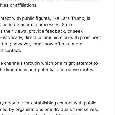
ties or affiliations.
tact with public figures, like Lara Trump, is
ation in democratic processes. Such
s their views, provide feedback, or seek
. Historically, direct communication with prominent
letters; however, email now offers a more
f contact.
ble channels through which one might attempt to
he limitations and potential alternative routes
ry resource for establishing contact with public
ined by organizations or individuals themselves,