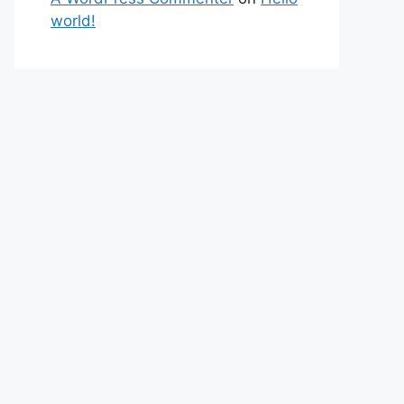
world!