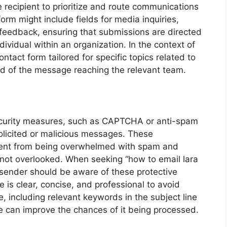
 recipient to prioritize and route communications
form might include fields for media inquiries,
feedback, ensuring that submissions are directed
ividual within an organization. In the context of
ontact form tailored for specific topics related to
hood of the message reaching the relevant team.
ecurity measures, such as CAPTCHA or anti-spam
solicited or malicious messages. These
ient from being overwhelmed with spam and
e not overlooked. When seeking “how to email lara
 sender should be aware of these protective
is clear, concise, and professional to avoid
 including relevant keywords in the subject line
e can improve the chances of it being processed.