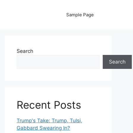
Sample Page
Search
Search
Recent Posts
Trump's Take: Trump, Tulsi,
Gabbard Swearing In?