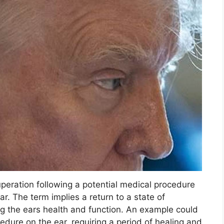
uperation following a potential medical procedure
ear. The term implies a return to a state of
g the ears health and function. An example could
edure on the ear, requiring a period of healing and