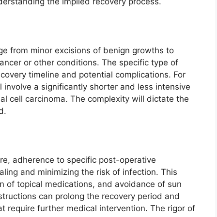
derstanding the implied recovery process.
e from minor excisions of benign growths to
ncer or other conditions. The specific type of
covery timeline and potential complications. For
 involve a significantly shorter and less intensive
l cell carcinoma. The complexity will dictate the
d.
re, adherence to specific post-operative
ealing and minimizing the risk of infection. This
n of topical medications, and avoidance of sun
nstructions can prolong the recovery period and
at require further medical intervention. The rigor of