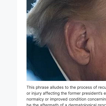
This phrase alludes to the process of rec
or injury affecting the former president’s 
normalcy or improved condition concernin
be the aftermath of a dermatological proc