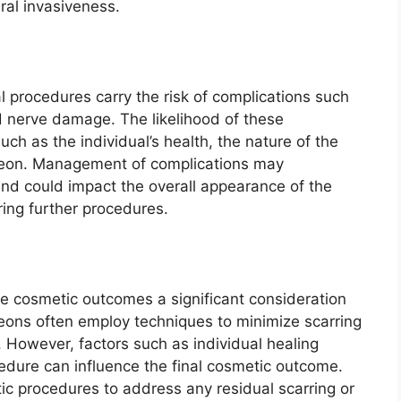
al invasiveness.
l procedures carry the risk of complications such
nd nerve damage. The likelihood of these
ch as the individual’s health, the nature of the
rgeon. Management of complications may
and could impact the overall appearance of the
ring further procedures.
ake cosmetic outcomes a significant consideration
eons often employ techniques to minimize scarring
. However, factors such as individual healing
cedure can influence the final cosmetic outcome.
ic procedures to address any residual scarring or