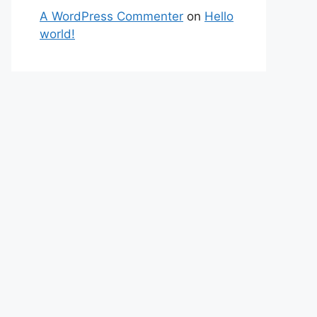
A WordPress Commenter
on
Hello
world!