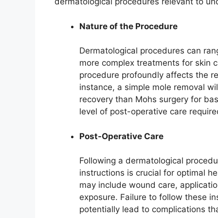
dermatological procedures relevant to un
Nature of the Procedure
Dermatological procedures can rang
more complex treatments for skin ca
procedure profoundly affects the re
instance, a simple mole removal will
recovery than Mohs surgery for basa
level of post-operative care require
Post-Operative Care
Following a dermatological procedu
instructions is crucial for optimal h
may include wound care, applicatio
exposure. Failure to follow these i
potentially lead to complications th