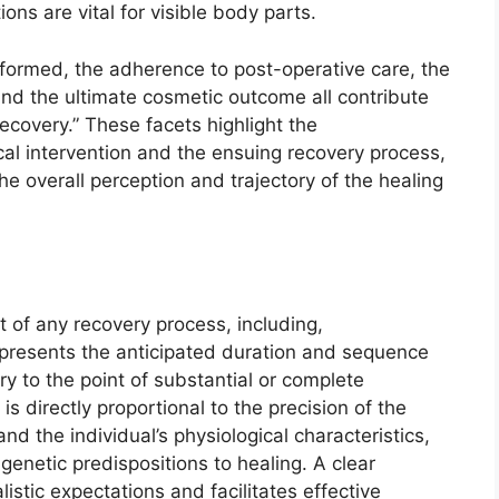
ns are vital for visible body parts.
formed, the adherence to post-operative care, the
nd the ultimate cosmetic outcome all contribute
recovery.” These facets highlight the
cal intervention and the ensuing recovery process,
he overall perception and trajectory of the healing
nt of any recovery process, including,
 represents the anticipated duration and sequence
ury to the point of substantial or complete
 is directly proportional to the precision of the
and the individual’s physiological characteristics,
genetic predispositions to healing. A clear
istic expectations and facilitates effective