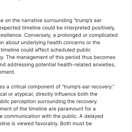
ne on the narrative surrounding “trump’s ear
expected timeline could be interpreted positively,
resilience. Conversely, a prolonged or complicated
on about underlying health concerns or the
timeline could affect scheduled public
y. The management of this period thus becomes
 and addressing potential health-related anxieties,
gement.
es a critical component of “trump’s ear recovery.”
al or atypical, directly influence both the
ublic perception surrounding the recovery.
ent of the timeline are paramount for a
e communication with the public. A delayed
eline is viewed favorably. Both must be