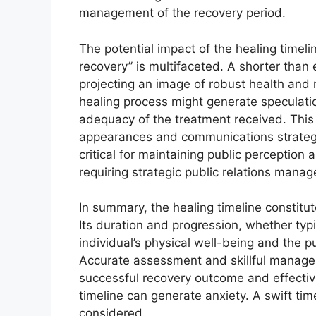
management of the recovery period.
The potential impact of the healing timeli
recovery” is multifaceted. A shorter than 
projecting an image of robust health and 
healing process might generate speculati
adequacy of the treatment received. This 
appearances and communications strateg
critical for maintaining public perception
requiring strategic public relations mana
In summary, the healing timeline constitut
Its duration and progression, whether typic
individual’s physical well-being and the p
Accurate assessment and skillful managem
successful recovery outcome and effectiv
timeline can generate anxiety. A swift tim
considered.