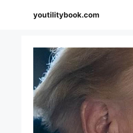
Skip
to
youtilitybook.com
content