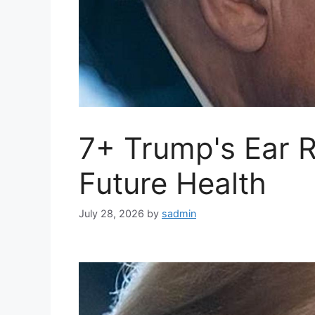
7+ Trump's Ear 
Future Health
July 28, 2026
by
sadmin