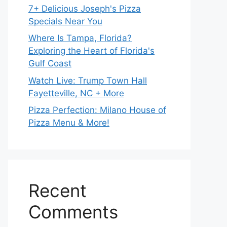
7+ Delicious Joseph's Pizza
Specials Near You
Where Is Tampa, Florida?
Exploring the Heart of Florida's
Gulf Coast
Watch Live: Trump Town Hall
Fayetteville, NC + More
Pizza Perfection: Milano House of
Pizza Menu & More!
Recent
Comments