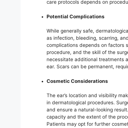
care protocols depends on procedur
Potential Complications
While generally safe, dermatologica
as infection, bleeding, scarring, a
complications depends on factors su
procedure, and the skill of the su
necessitate additional treatments 
ear. Scars can be permanent, requi
Cosmetic Considerations
The ear’s location and visibility m
in dermatological procedures. Surg
and ensure a natural-looking result
capacity and the extent of the pro
Patients may opt for further cosmet