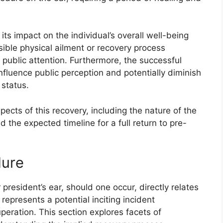
 its impact on the individual’s overall well-being
ible physical ailment or recovery process
s public attention. Furthermore, the successful
influence public perception and potentially diminish
 status.
pects of this recovery, including the nature of the
d the expected timeline for a full return to pre-
dure
resident’s ear, should one occur, directly relates
 represents a potential inciting incident
peration. This section explores facets of