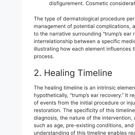
disfigurement. Cosmetic consideratio
The type of dermatological procedure per
management of potential complications, a
to the narrative surrounding “trump’s ear 
interrelationship between a specific medi
illustrating how each element influences t
process.
2. Healing Timeline
The healing timeline is an intrinsic eleme
hypothetically, “trump’s ear recovery.” It
of events from the initial procedure or inj
restoration. The specificity of this timeline
diagnosis, the nature of the intervention, 
such as age, pre-existing conditions, and 
understanding of this timeline enables real