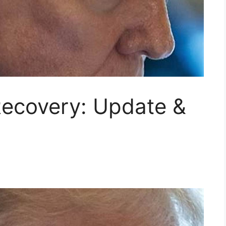
Recovery: Update &