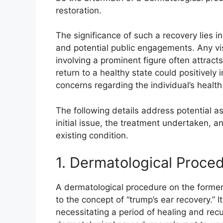
restoration.
The significance of such a recovery lies in
and potential public engagements. Any vis
involving a prominent figure often attract
return to a healthy state could positively 
concerns regarding the individual’s health
The following details address potential as
initial issue, the treatment undertaken, an
existing condition.
1. Dermatological Proce
A dermatological procedure on the former p
to the concept of “trump’s ear recovery.” It
necessitating a period of healing and recu