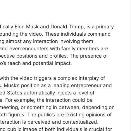
ifically Elon Musk and Donald Trump, is a primary
rrounding the video. These individuals command
ring almost any interaction involving them
, and even encounters with family members are
spective positions and profiles. The presence of
eo’s reach and potential impact.
with the video triggers a complex interplay of
ons. Musk’s position as a leading entrepreneur and
ed States automatically injects a level of
e. For example, the interaction could be
 meeting, or something in between, depending on
h figures. The public’s pre-existing opinions of
nteraction is perceived and contextualized.
 public image of both individuals is crucial for