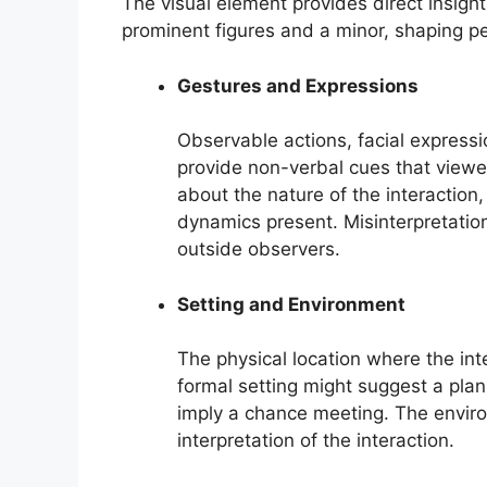
The visual element provides direct insight
prominent figures and a minor, shaping pe
Gestures and Expressions
Observable actions, facial express
provide non-verbal cues that viewe
about the nature of the interaction
dynamics present. Misinterpretation 
outside observers.
Setting and Environment
The physical location where the inte
formal setting might suggest a plan
imply a chance meeting. The enviro
interpretation of the interaction.