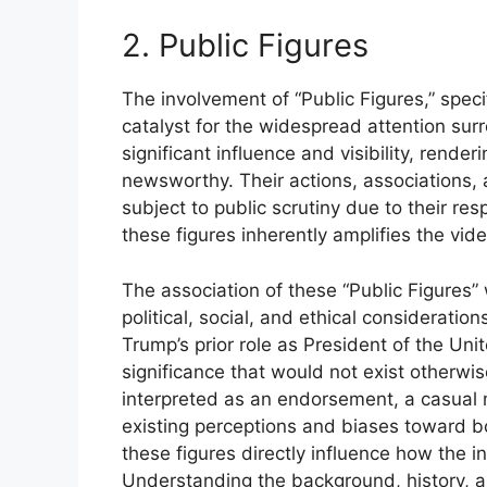
2. Public Figures
The involvement of “Public Figures,” spec
catalyst for the widespread attention su
significant influence and visibility, rende
newsworthy. Their actions, associations
subject to public scrutiny due to their re
these figures inherently amplifies the vid
The association of these “Public Figures” 
political, social, and ethical considerati
Trump’s prior role as President of the Unit
significance that would not exist otherwis
interpreted as an endorsement, a casual
existing perceptions and biases toward bot
these figures directly influence how the i
Understanding the background, history, and