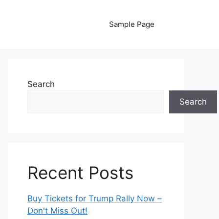
Sample Page
Search
Search
Recent Posts
Buy Tickets for Trump Rally Now –
Don't Miss Out!