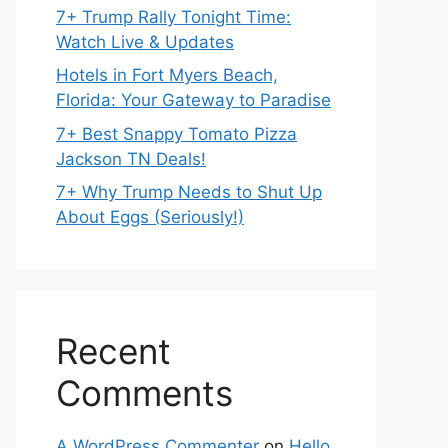
7+ Trump Rally Tonight Time:
Watch Live & Updates
Hotels in Fort Myers Beach,
Florida: Your Gateway to Paradise
7+ Best Snappy Tomato Pizza
Jackson TN Deals!
7+ Why Trump Needs to Shut Up
About Eggs (Seriously!)
Recent
Comments
A WordPress Commenter
on
Hello