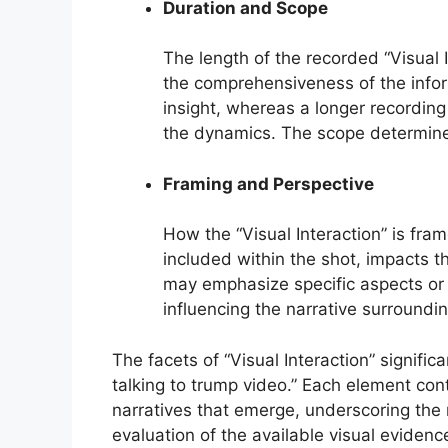
Duration and Scope
The length of the recorded “Visual I
the comprehensiveness of the inform
insight, whereas a longer recordin
the dynamics. The scope determines
Framing and Perspective
How the “Visual Interaction” is fra
included within the shot, impacts t
may emphasize specific aspects or c
influencing the narrative surroundi
The facets of “Visual Interaction” signifi
talking to trump video.” Each element con
narratives that emerge, underscoring the 
evaluation of the available visual evidenc