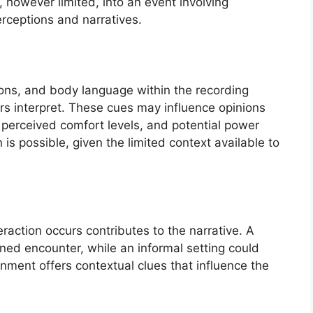
, however limited, into an event involving
rceptions and narratives.
ions, and body language within the recording
rs interpret. These cues may influence opinions
, perceived comfort levels, and potential power
is possible, given the limited context available to
raction occurs contributes to the narrative. A
ned encounter, while an informal setting could
nment offers contextual clues that influence the