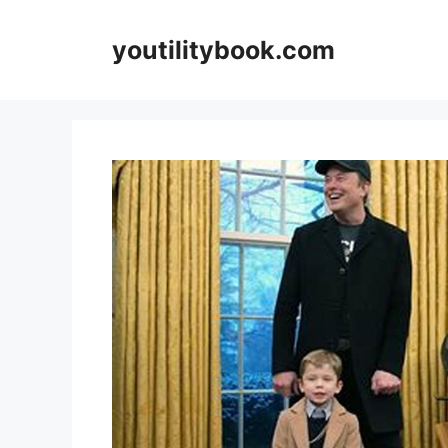
Skip
to
youtilitybook.com
content