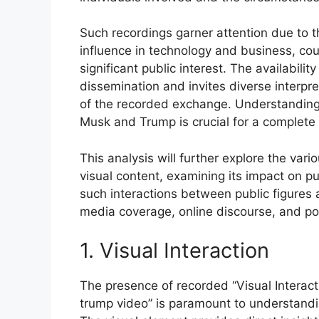
Such recordings garner attention due to t
influence in technology and business, coup
significant public interest. The availabilit
dissemination and invites diverse interpr
of the recorded exchange. Understanding t
Musk and Trump is crucial for a complete 
This analysis will further explore the var
visual content, examining its impact on pu
such interactions between public figures a
media coverage, online discourse, and pote
1. Visual Interaction
The presence of recorded “Visual Interacti
trump video” is paramount to understandi