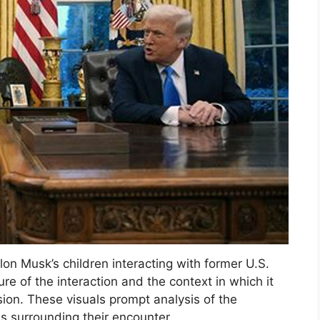
Elon Musk’s children interacting with former U.S.
e of the interaction and the context in which it
sion. These visuals prompt analysis of the
s surrounding their encounter.