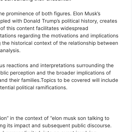
he prominence of both figures. Elon Musk’s
led with Donald Trump’s political history, creates
y of this content facilitates widespread
etations regarding the motivations and implications
he historical context of the relationship between
analysis.
ious reactions and interpretations surrounding the
blic perception and the broader implications of
nd their families.Topics to be covered will include
ntial political ramifications.
on” in the context of “elon musk son talking to
ng its impact and subsequent public discourse.