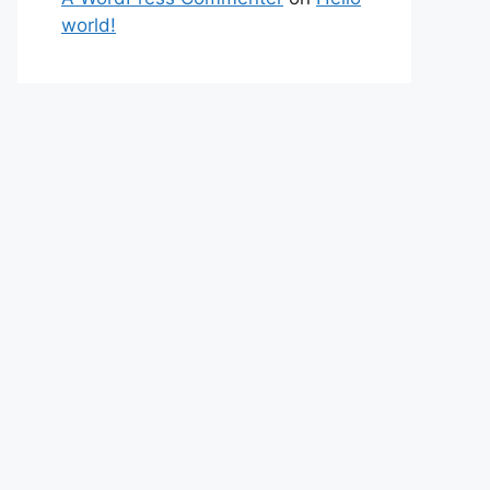
world!