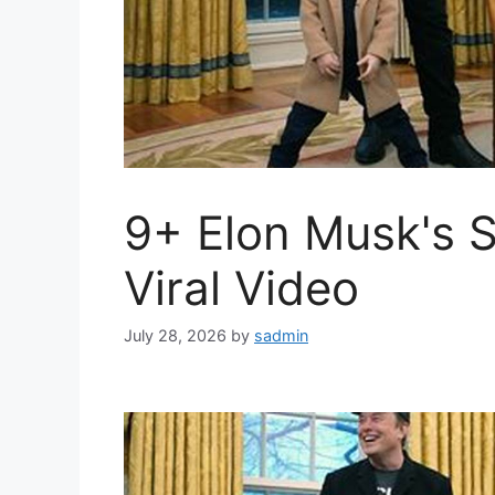
9+ Elon Musk's 
Viral Video
July 28, 2026
by
sadmin