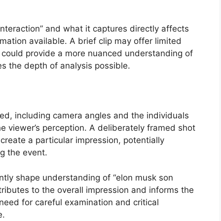
nteraction” and what it captures directly affects
ation available. A brief clip may offer limited
g could provide a more nuanced understanding of
 the depth of analysis possible.
med, including camera angles and the individuals
he viewer’s perception. A deliberately framed shot
reate a particular impression, potentially
ng the event.
cantly shape understanding of “elon musk son
tributes to the overall impression and informs the
need for careful examination and critical
e.