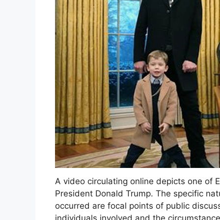
A video circulating online depicts one of 
President Donald Trump. The specific natur
occurred are focal points of public discus
individuals involved and the circumstance