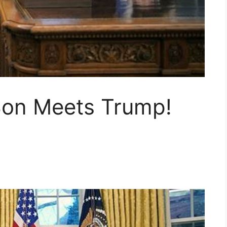
Son Meets Trump!