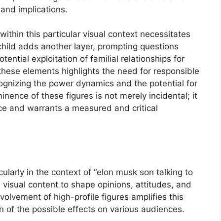
 and implications.
within this particular visual context necessitates
child adds another layer, prompting questions
ential exploitation of familial relationships for
f these elements highlights the need for responsible
ognizing the power dynamics and the potential for
inence of these figures is not merely incidental; it
ance and warrants a measured and critical
cularly in the context of “elon musk son talking to
s visual content to shape opinions, attitudes, and
volvement of high-profile figures amplifies this
n of the possible effects on various audiences.