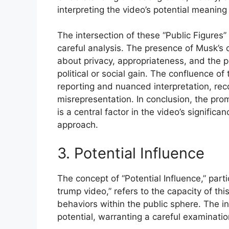
interpreting the video’s potential meaning
The intersection of these “Public Figures” 
careful analysis. The presence of Musk’s 
about privacy, appropriateness, and the pot
political or social gain. The confluence o
reporting and nuanced interpretation, rec
misrepresentation. In conclusion, the prom
is a central factor in the video’s signific
approach.
3. Potential Influence
The concept of “Potential Influence,” parti
trump video,” refers to the capacity of thi
behaviors within the public sphere. The in
potential, warranting a careful examinatio