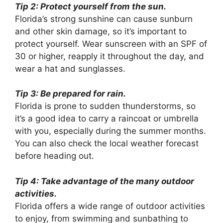
Tip 2: Protect yourself from the sun.
Florida’s strong sunshine can cause sunburn
and other skin damage, so it’s important to
protect yourself. Wear sunscreen with an SPF of
30 or higher, reapply it throughout the day, and
wear a hat and sunglasses.
Tip 3: Be prepared for rain.
Florida is prone to sudden thunderstorms, so
it’s a good idea to carry a raincoat or umbrella
with you, especially during the summer months.
You can also check the local weather forecast
before heading out.
Tip 4: Take advantage of the many outdoor
activities.
Florida offers a wide range of outdoor activities
to enjoy, from swimming and sunbathing to