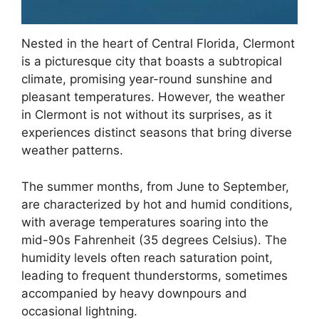
Nested in the heart of Central Florida, Clermont
is a picturesque city that boasts a subtropical
climate, promising year-round sunshine and
pleasant temperatures. However, the weather
in Clermont is not without its surprises, as it
experiences distinct seasons that bring diverse
weather patterns.
The summer months, from June to September,
are characterized by hot and humid conditions,
with average temperatures soaring into the
mid-90s Fahrenheit (35 degrees Celsius). The
humidity levels often reach saturation point,
leading to frequent thunderstorms, sometimes
accompanied by heavy downpours and
occasional lightning.