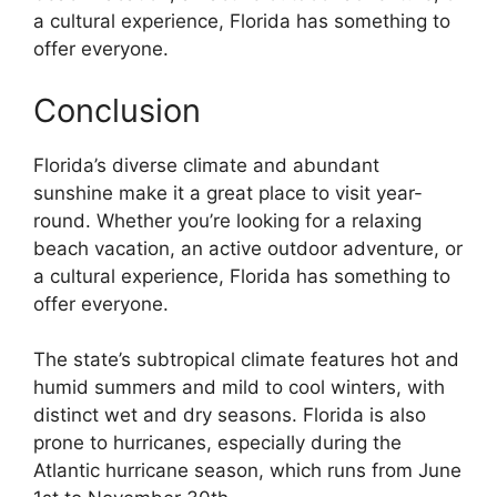
a cultural experience, Florida has something to
offer everyone.
Conclusion
Florida’s diverse climate and abundant
sunshine make it a great place to visit year-
round. Whether you’re looking for a relaxing
beach vacation, an active outdoor adventure, or
a cultural experience, Florida has something to
offer everyone.
The state’s subtropical climate features hot and
humid summers and mild to cool winters, with
distinct wet and dry seasons. Florida is also
prone to hurricanes, especially during the
Atlantic hurricane season, which runs from June