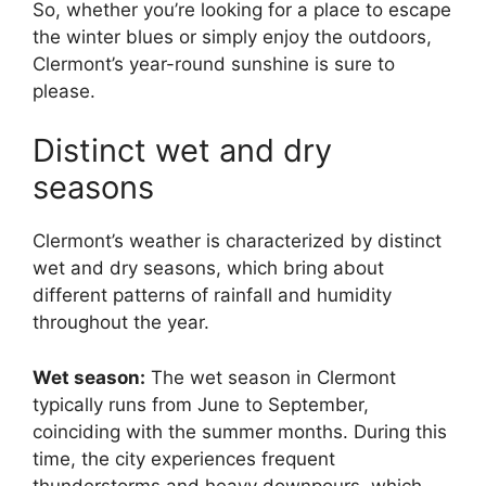
So, whether you’re looking for a place to escape
the winter blues or simply enjoy the outdoors,
Clermont’s year-round sunshine is sure to
please.
Distinct wet and dry
seasons
Clermont’s weather is characterized by distinct
wet and dry seasons, which bring about
different patterns of rainfall and humidity
throughout the year.
Wet season:
The wet season in Clermont
typically runs from June to September,
coinciding with the summer months. During this
time, the city experiences frequent
thunderstorms and heavy downpours, which