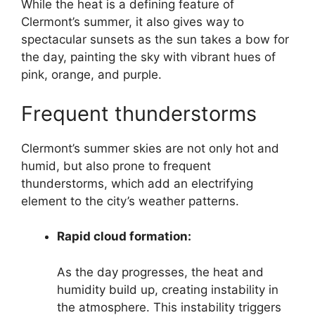
While the heat is a defining feature of
Clermont’s summer, it also gives way to
spectacular sunsets as the sun takes a bow for
the day, painting the sky with vibrant hues of
pink, orange, and purple.
Frequent thunderstorms
Clermont’s summer skies are not only hot and
humid, but also prone to frequent
thunderstorms, which add an electrifying
element to the city’s weather patterns.
Rapid cloud formation:
As the day progresses, the heat and
humidity build up, creating instability in
the atmosphere. This instability triggers