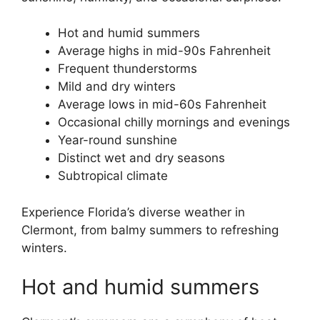
Hot and humid summers
Average highs in mid-90s Fahrenheit
Frequent thunderstorms
Mild and dry winters
Average lows in mid-60s Fahrenheit
Occasional chilly mornings and evenings
Year-round sunshine
Distinct wet and dry seasons
Subtropical climate
Experience Florida’s diverse weather in
Clermont, from balmy summers to refreshing
winters.
Hot and humid summers