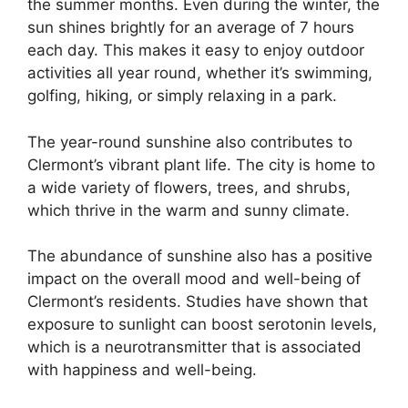
the summer months. Even during the winter, the
sun shines brightly for an average of 7 hours
each day. This makes it easy to enjoy outdoor
activities all year round, whether it’s swimming,
golfing, hiking, or simply relaxing in a park.
The year-round sunshine also contributes to
Clermont’s vibrant plant life. The city is home to
a wide variety of flowers, trees, and shrubs,
which thrive in the warm and sunny climate.
The abundance of sunshine also has a positive
impact on the overall mood and well-being of
Clermont’s residents. Studies have shown that
exposure to sunlight can boost serotonin levels,
which is a neurotransmitter that is associated
with happiness and well-being.