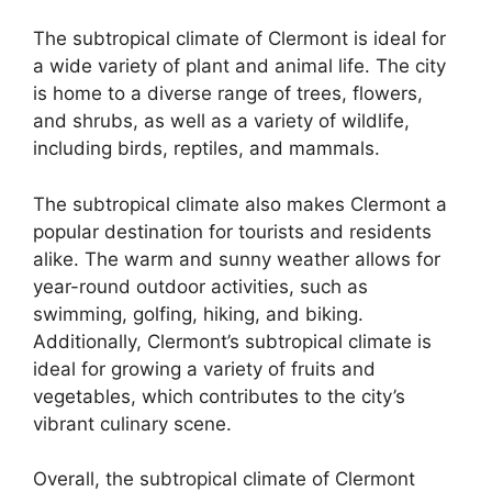
The subtropical climate of Clermont is ideal for
a wide variety of plant and animal life. The city
is home to a diverse range of trees, flowers,
and shrubs, as well as a variety of wildlife,
including birds, reptiles, and mammals.
The subtropical climate also makes Clermont a
popular destination for tourists and residents
alike. The warm and sunny weather allows for
year-round outdoor activities, such as
swimming, golfing, hiking, and biking.
Additionally, Clermont’s subtropical climate is
ideal for growing a variety of fruits and
vegetables, which contributes to the city’s
vibrant culinary scene.
Overall, the subtropical climate of Clermont