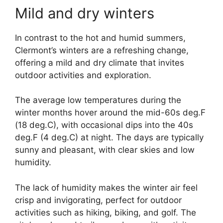
Mild and dry winters
In contrast to the hot and humid summers,
Clermont’s winters are a refreshing change,
offering a mild and dry climate that invites
outdoor activities and exploration.
The average low temperatures during the
winter months hover around the mid-60s deg.F
(18 deg.C), with occasional dips into the 40s
deg.F (4 deg.C) at night. The days are typically
sunny and pleasant, with clear skies and low
humidity.
The lack of humidity makes the winter air feel
crisp and invigorating, perfect for outdoor
activities such as hiking, biking, and golf. The