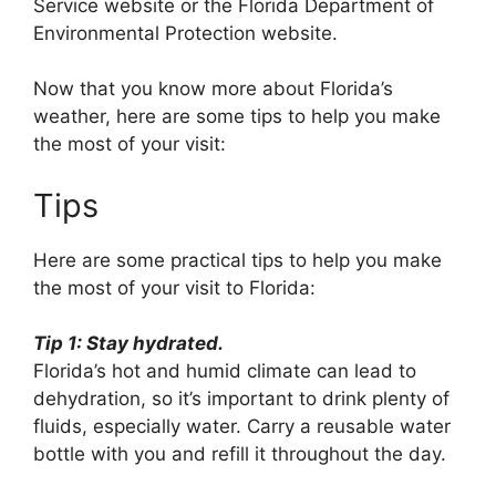
Service website or the Florida Department of
Environmental Protection website.
Now that you know more about Florida’s
weather, here are some tips to help you make
the most of your visit:
Tips
Here are some practical tips to help you make
the most of your visit to Florida:
Tip 1: Stay hydrated.
Florida’s hot and humid climate can lead to
dehydration, so it’s important to drink plenty of
fluids, especially water. Carry a reusable water
bottle with you and refill it throughout the day.