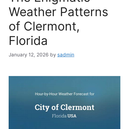
Weather Patterns
of Clermont,
Florida
January 12, 2026
by
sadmin