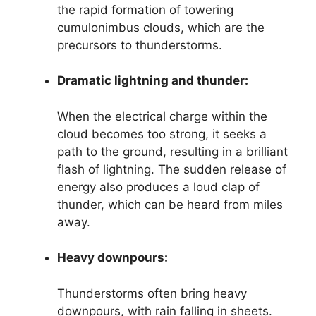
the rapid formation of towering
cumulonimbus clouds, which are the
precursors to thunderstorms.
Dramatic lightning and thunder:
When the electrical charge within the
cloud becomes too strong, it seeks a
path to the ground, resulting in a brilliant
flash of lightning. The sudden release of
energy also produces a loud clap of
thunder, which can be heard from miles
away.
Heavy downpours:
Thunderstorms often bring heavy
downpours, with rain falling in sheets.