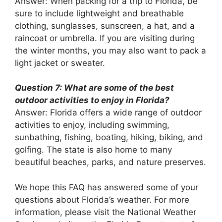
Answer: When packing for a trip to Florida, be
sure to include lightweight and breathable
clothing, sunglasses, sunscreen, a hat, and a
raincoat or umbrella. If you are visiting during
the winter months, you may also want to pack a
light jacket or sweater.
Question 7: What are some of the best
outdoor activities to enjoy in Florida?
Answer: Florida offers a wide range of outdoor
activities to enjoy, including swimming,
sunbathing, fishing, boating, hiking, biking, and
golfing. The state is also home to many
beautiful beaches, parks, and nature preserves.
We hope this FAQ has answered some of your
questions about Florida’s weather. For more
information, please visit the National Weather