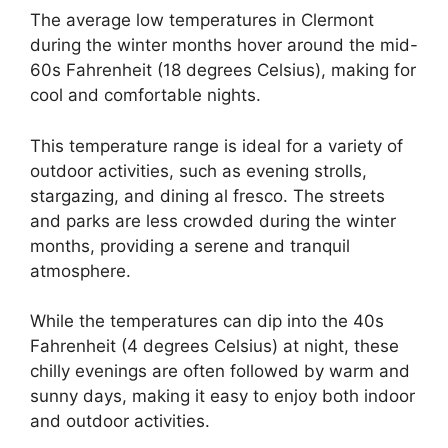
The average low temperatures in Clermont
during the winter months hover around the mid-
60s Fahrenheit (18 degrees Celsius), making for
cool and comfortable nights.
This temperature range is ideal for a variety of
outdoor activities, such as evening strolls,
stargazing, and dining al fresco. The streets
and parks are less crowded during the winter
months, providing a serene and tranquil
atmosphere.
While the temperatures can dip into the 40s
Fahrenheit (4 degrees Celsius) at night, these
chilly evenings are often followed by warm and
sunny days, making it easy to enjoy both indoor
and outdoor activities.