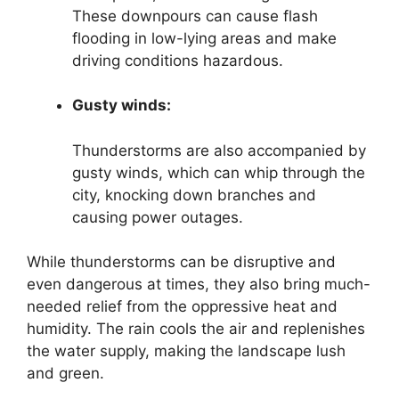
These downpours can cause flash
flooding in low-lying areas and make
driving conditions hazardous.
Gusty winds:
Thunderstorms are also accompanied by
gusty winds, which can whip through the
city, knocking down branches and
causing power outages.
While thunderstorms can be disruptive and
even dangerous at times, they also bring much-
needed relief from the oppressive heat and
humidity. The rain cools the air and replenishes
the water supply, making the landscape lush
and green.