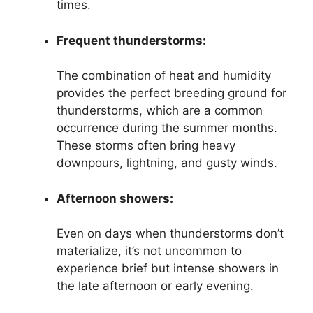
times.
Frequent thunderstorms:
The combination of heat and humidity
provides the perfect breeding ground for
thunderstorms, which are a common
occurrence during the summer months.
These storms often bring heavy
downpours, lightning, and gusty winds.
Afternoon showers:
Even on days when thunderstorms don’t
materialize, it’s not uncommon to
experience brief but intense showers in
the late afternoon or early evening.