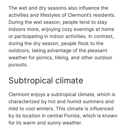
The wet and dry seasons also influence the
activities and lifestyles of Clermont’s residents.
During the wet season, people tend to stay
indoors more, enjoying cozy evenings at home
or participating in indoor activities. In contrast,
during the dry season, people flock to the
outdoors, taking advantage of the pleasant
weather for picnics, hiking, and other outdoor
pursuits.
Subtropical climate
Clermont enjoys a subtropical climate, which is
characterized by hot and humid summers and
mild to cool winters. This climate is influenced
by its location in central Florida, which is known
for its warm and sunny weather.