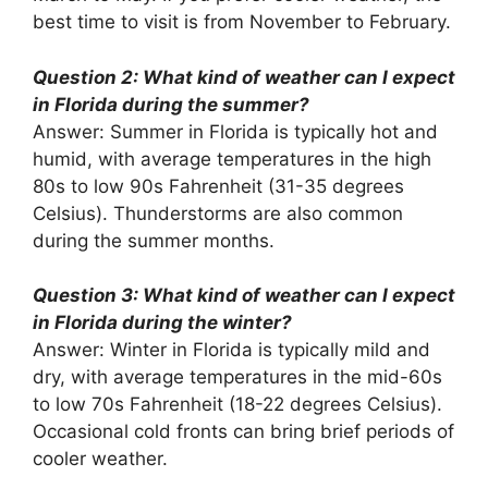
best time to visit is from November to February.
Question 2: What kind of weather can I expect
in Florida during the summer?
Answer: Summer in Florida is typically hot and
humid, with average temperatures in the high
80s to low 90s Fahrenheit (31-35 degrees
Celsius). Thunderstorms are also common
during the summer months.
Question 3: What kind of weather can I expect
in Florida during the winter?
Answer: Winter in Florida is typically mild and
dry, with average temperatures in the mid-60s
to low 70s Fahrenheit (18-22 degrees Celsius).
Occasional cold fronts can bring brief periods of
cooler weather.