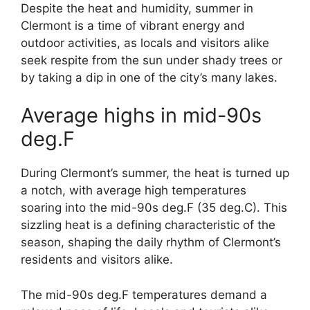
Despite the heat and humidity, summer in
Clermont is a time of vibrant energy and
outdoor activities, as locals and visitors alike
seek respite from the sun under shady trees or
by taking a dip in one of the city’s many lakes.
Average highs in mid-90s
deg.F
During Clermont’s summer, the heat is turned up
a notch, with average high temperatures
soaring into the mid-90s deg.F (35 deg.C). This
sizzling heat is a defining characteristic of the
season, shaping the daily rhythm of Clermont’s
residents and visitors alike.
The mid-90s deg.F temperatures demand a