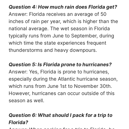
Question 4: How much rain does Florida get?
Answer: Florida receives an average of 50
inches of rain per year, which is higher than the
national average. The wet season in Florida
typically runs from June to September, during
which time the state experiences frequent
thunderstorms and heavy downpours.
Question 5: Is Florida prone to hurricanes?
Answer: Yes, Florida is prone to hurricanes,
especially during the Atlantic hurricane season,
which runs from June 1st to November 30th.
However, hurricanes can occur outside of this
season as well.
Question 6: What should I pack for a trip to
Florida?