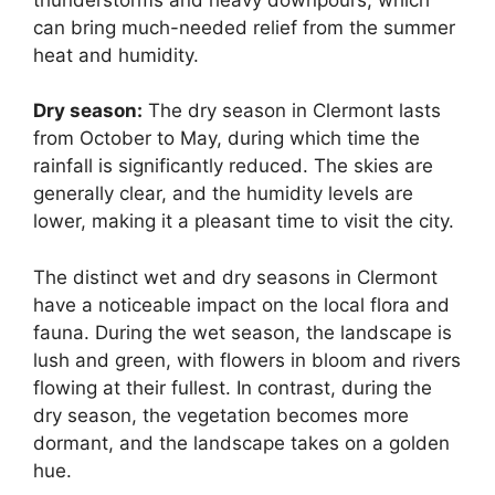
can bring much-needed relief from the summer
heat and humidity.
Dry season:
The dry season in Clermont lasts
from October to May, during which time the
rainfall is significantly reduced. The skies are
generally clear, and the humidity levels are
lower, making it a pleasant time to visit the city.
The distinct wet and dry seasons in Clermont
have a noticeable impact on the local flora and
fauna. During the wet season, the landscape is
lush and green, with flowers in bloom and rivers
flowing at their fullest. In contrast, during the
dry season, the vegetation becomes more
dormant, and the landscape takes on a golden
hue.