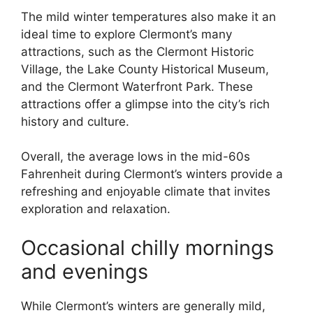
The mild winter temperatures also make it an
ideal time to explore Clermont’s many
attractions, such as the Clermont Historic
Village, the Lake County Historical Museum,
and the Clermont Waterfront Park. These
attractions offer a glimpse into the city’s rich
history and culture.
Overall, the average lows in the mid-60s
Fahrenheit during Clermont’s winters provide a
refreshing and enjoyable climate that invites
exploration and relaxation.
Occasional chilly mornings
and evenings
While Clermont’s winters are generally mild,