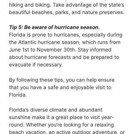
hiking and biking. Take advantage of the state’s
beautiful beaches, parks, and nature preserves.
Tip 5: Be aware of hurricane season.
Florida is prone to hurricanes, especially during
the Atlantic hurricane season, which runs from
June 1st to November 30th. Stay informed
about hurricane forecasts and be prepared to
evacuate if necessary.
By following these tips, you can help ensure
that you have a safe and enjoyable visit to
Florida.
Florida’s diverse climate and abundant
sunshine make it a great place to visit year-
round. Whether you’re looking for a relaxing
beach vacation, an active outdoor adventure, or