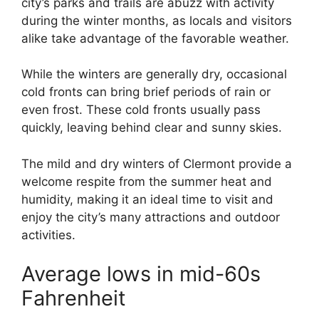
city’s parks and trails are abuzz with activity
during the winter months, as locals and visitors
alike take advantage of the favorable weather.
While the winters are generally dry, occasional
cold fronts can bring brief periods of rain or
even frost. These cold fronts usually pass
quickly, leaving behind clear and sunny skies.
The mild and dry winters of Clermont provide a
welcome respite from the summer heat and
humidity, making it an ideal time to visit and
enjoy the city’s many attractions and outdoor
activities.
Average lows in mid-60s
Fahrenheit