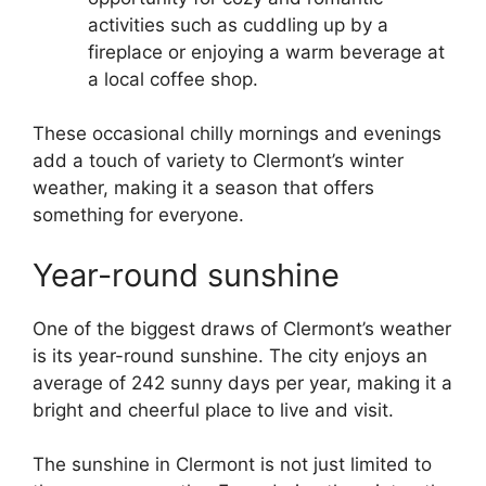
activities such as cuddling up by a
fireplace or enjoying a warm beverage at
a local coffee shop.
These occasional chilly mornings and evenings
add a touch of variety to Clermont’s winter
weather, making it a season that offers
something for everyone.
Year-round sunshine
One of the biggest draws of Clermont’s weather
is its year-round sunshine. The city enjoys an
average of 242 sunny days per year, making it a
bright and cheerful place to live and visit.
The sunshine in Clermont is not just limited to