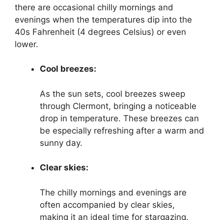
there are occasional chilly mornings and
evenings when the temperatures dip into the
40s Fahrenheit (4 degrees Celsius) or even
lower.
Cool breezes:
As the sun sets, cool breezes sweep
through Clermont, bringing a noticeable
drop in temperature. These breezes can
be especially refreshing after a warm and
sunny day.
Clear skies:
The chilly mornings and evenings are
often accompanied by clear skies,
making it an ideal time for stargazing.