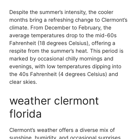
Despite the summer’s intensity, the cooler
months bring a refreshing change to Clermont’s
climate. From December to February, the
average temperatures drop to the mid-60s
Fahrenheit (18 degrees Celsius), offering a
respite from the summer’s heat. This period is
marked by occasional chilly mornings and
evenings, with low temperatures dipping into
the 40s Fahrenheit (4 degrees Celsius) and
clear skies.
weather clermont
florida
Clermont’s weather offers a diverse mix of
sunshine, humidity, and occasional surprises.