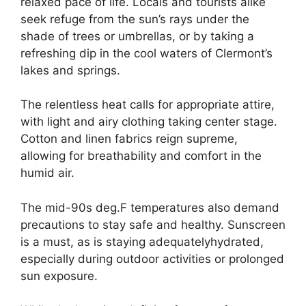
relaxed pace of life. Locals and tourists alike
seek refuge from the sun’s rays under the
shade of trees or umbrellas, or by taking a
refreshing dip in the cool waters of Clermont’s
lakes and springs.
The relentless heat calls for appropriate attire,
with light and airy clothing taking center stage.
Cotton and linen fabrics reign supreme,
allowing for breathability and comfort in the
humid air.
The mid-90s deg.F temperatures also demand
precautions to stay safe and healthy. Sunscreen
is a must, as is staying adequatelyhydrated,
especially during outdoor activities or prolonged
sun exposure.