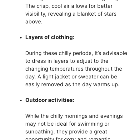
The crisp, cool air allows for better
visibility, revealing a blanket of stars
above.
Layers of clothing:
During these chilly periods, it’s advisable
to dress in layers to adjust to the
changing temperatures throughout the
day. A light jacket or sweater can be
easily removed as the day warms up.
Outdoor activities:
While the chilly mornings and evenings
may not be ideal for swimming or
sunbathing, they provide a great
opportunity for cozy and romantic