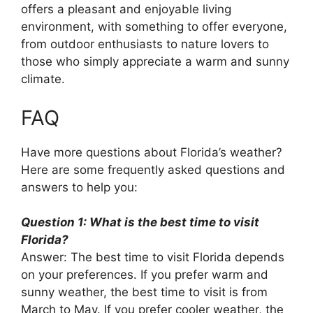
offers a pleasant and enjoyable living
environment, with something to offer everyone,
from outdoor enthusiasts to nature lovers to
those who simply appreciate a warm and sunny
climate.
FAQ
Have more questions about Florida’s weather?
Here are some frequently asked questions and
answers to help you:
Question 1: What is the best time to visit
Florida?
Answer: The best time to visit Florida depends
on your preferences. If you prefer warm and
sunny weather, the best time to visit is from
March to May. If you prefer cooler weather, the