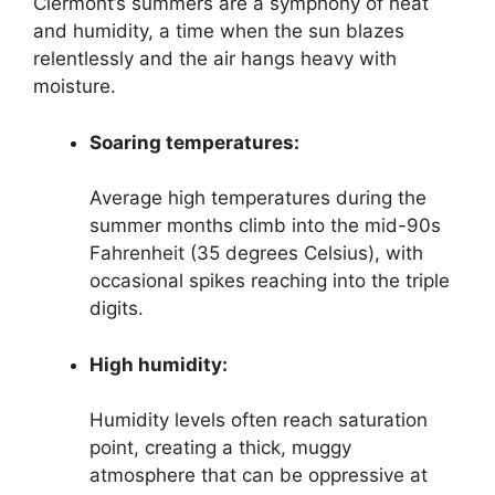
Clermont’s summers are a symphony of heat
and humidity, a time when the sun blazes
relentlessly and the air hangs heavy with
moisture.
Soaring temperatures:
Average high temperatures during the
summer months climb into the mid-90s
Fahrenheit (35 degrees Celsius), with
occasional spikes reaching into the triple
digits.
High humidity:
Humidity levels often reach saturation
point, creating a thick, muggy
atmosphere that can be oppressive at