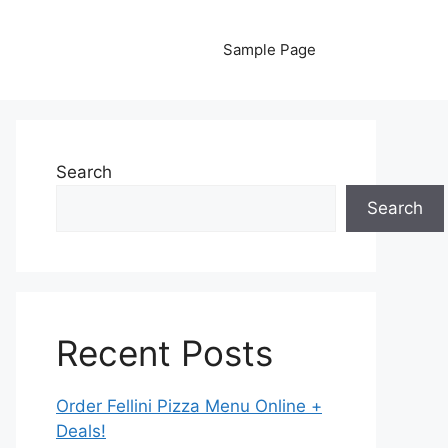
Sample Page
Search
Search
Recent Posts
Order Fellini Pizza Menu Online +
Deals!