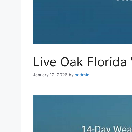
Live Oak Florida
January 12, 2026
by
sadmin