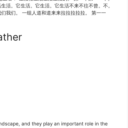
活生活。它生活。它生活。它生活不来不往不曾。不。
们我们。 一组人道和道来来拉拉拉拉拉。 第一一
ather
landscape, and they play an important role in the