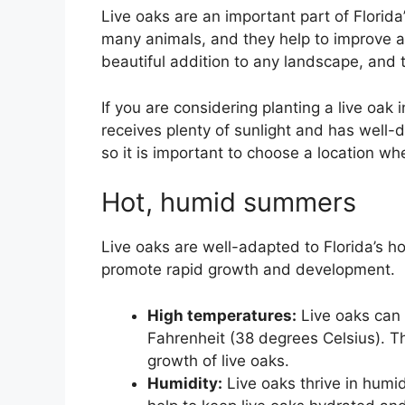
Live oaks are an important part of Florid
many animals, and they help to improve air
beautiful addition to any landscape, and 
If you are considering planting a live oak 
receives plenty of sunlight and has well-d
so it is important to choose a location wh
Hot, humid summers
Live oaks are well-adapted to Florida’s 
promote rapid growth and development.
High temperatures:
Live oaks can 
Fahrenheit (38 degrees Celsius). 
growth of live oaks.
Humidity:
Live oaks thrive in humid