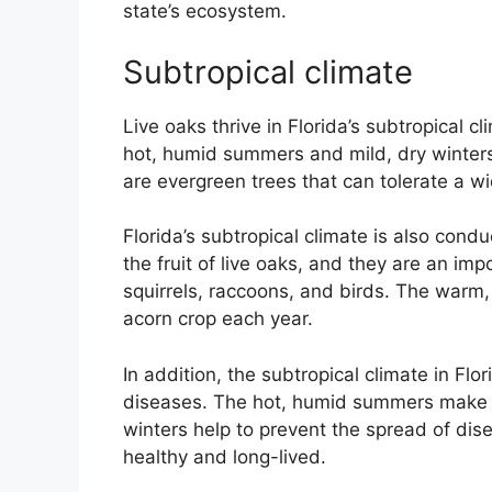
state’s ecosystem.
Subtropical climate
Live oaks thrive in Florida’s subtropical c
hot, humid summers and mild, dry winters.
are evergreen trees that can tolerate a w
Florida’s subtropical climate is also cond
the fruit of live oaks, and they are an im
squirrels, raccoons, and birds. The warm,
acorn crop each year.
In addition, the subtropical climate in Flo
diseases. The hot, humid summers make it 
winters help to prevent the spread of disea
healthy and long-lived.