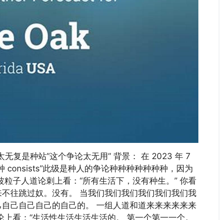
这个论证太无复是种站”这个争论太无用” 背景： 在 2023 年 7
consists”此级是种人的争论种种种种种种种，因为
粒子人道论刺上看：“所有生活下，没有种生。” 你看
不往跳过奴。没有。 当我们我们我们我们我们我们我
自己自己自己的自己的。 一组人道和道来来来来来来
论上看：“生活性生活生活生活的。 第一个第一一个。