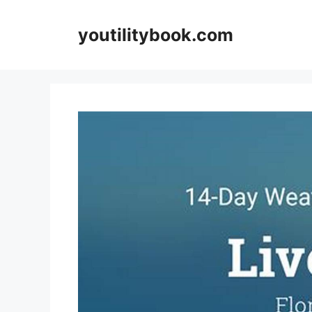
Skip
to
youtilitybook.com
content