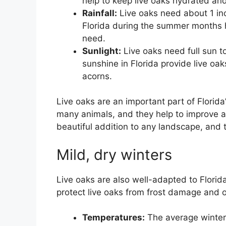
help to keep live oaks hydrated an
Rainfall:
Live oaks need about 1 inc
Florida during the summer months h
need.
Sunlight:
Live oaks need full sun 
sunshine in Florida provide live o
acorns.
Live oaks are an important part of Florid
many animals, and they help to improve air
beautiful addition to any landscape, and 
Mild, dry winters
Live oaks are also well-adapted to Florida
protect live oaks from frost damage and ot
Temperatures:
The average winter 