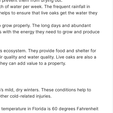
d prevent them from drying out.
h of water per week. The frequent rainfall in
elps to ensure that live oaks get the water they
to grow properly. The long days and abundant
aks with the energy they need to grow and produce
a’s ecosystem. They provide food and shelter for
 quality and water quality. Live oaks are also a
they can add value to a property.
’s mild, dry winters. These conditions help to
her cold-related injuries.
temperature in Florida is 60 degrees Fahrenheit