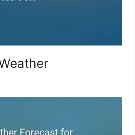
 Weather