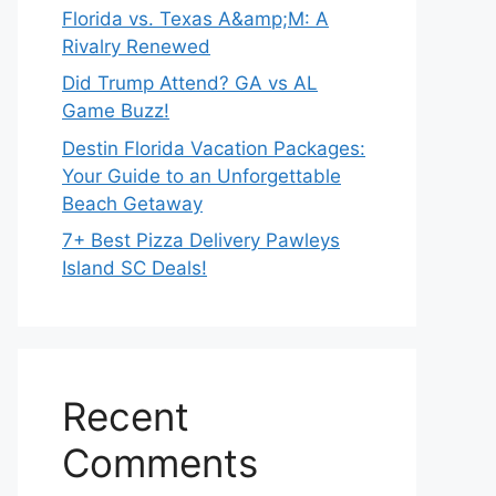
Florida vs. Texas A&amp;M: A
Rivalry Renewed
Did Trump Attend? GA vs AL
Game Buzz!
Destin Florida Vacation Packages:
Your Guide to an Unforgettable
Beach Getaway
7+ Best Pizza Delivery Pawleys
Island SC Deals!
Recent
Comments