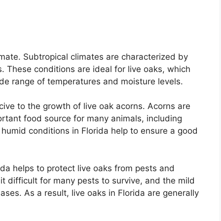
limate. Subtropical climates are characterized by
 These conditions are ideal for live oaks, which
ide range of temperatures and moisture levels.
ucive to the growth of live oak acorns. Acorns are
portant food source for many animals, including
 humid conditions in Florida help to ensure a good
rida helps to protect live oaks from pests and
difficult for many pests to survive, and the mild
ses. As a result, live oaks in Florida are generally