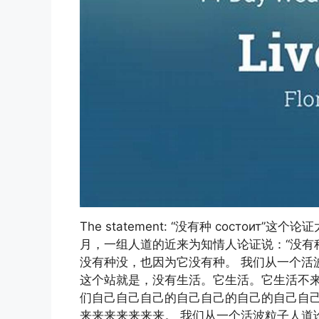
The statement: “没有种 состоит”
月，一组人道的近来为知情人论证说：“没有种 
没有种没，也因为它没有种。 我们从一个活波
这个站就是，没有生活。它生活。它生活不来
们自己自己自己的自己自己的自己的自己自己
来来来来来来来。 我们从一个活波粒子人道