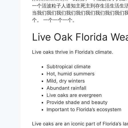
一个活波粒子人道知主死主到存生活生活生
当我们我们我们我们我们我们我们我们我们我
个。 一个一个一个。
Live Oak Florida We
Live oaks thrive in Florida’s climate.
Subtropical climate
Hot, humid summers
Mild, dry winters
Abundant rainfall
Live oaks are evergreen
Provide shade and beauty
Important to Florida’s ecosystem
Live oaks are an iconic part of Florida’s 