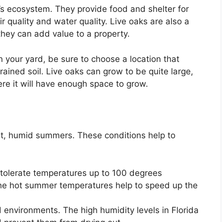
a’s ecosystem. They provide food and shelter for
 quality and water quality. Live oaks are also a
they can add value to a property.
in your yard, be sure to choose a location that
rained soil. Live oaks can grow to be quite large,
ere it will have enough space to grow.
hot, humid summers. These conditions help to
tolerate temperatures up to 100 degrees
The hot summer temperatures help to speed up the
 environments. The high humidity levels in Florida