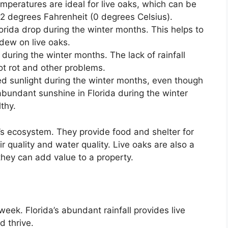
mperatures are ideal for live oaks, which can be
 degrees Fahrenheit (0 degrees Celsius).
orida drop during the winter months. This helps to
dew on live oaks.
during the winter months. The lack of rainfall
oot rot and other problems.
d sunlight during the winter months, even though
abundant sunshine in Florida during the winter
thy.
a’s ecosystem. They provide food and shelter for
 quality and water quality. Live oaks are also a
they can add value to a property.
eek. Florida’s abundant rainfall provides live
d thrive.