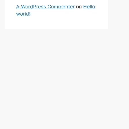
A WordPress Commenter
on
Hello
world!