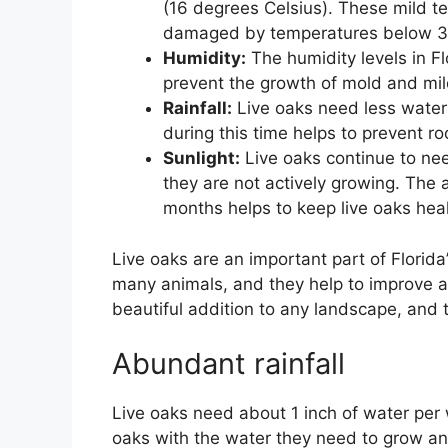
(16 degrees Celsius). These mild te
damaged by temperatures below 32
Humidity:
The humidity levels in Fl
prevent the growth of mold and mil
Rainfall:
Live oaks need less water 
during this time helps to prevent r
Sunlight:
Live oaks continue to nee
they are not actively growing. The 
months helps to keep live oaks heal
Live oaks are an important part of Florid
many animals, and they help to improve air
beautiful addition to any landscape, and 
Abundant rainfall
Live oaks need about 1 inch of water per w
oaks with the water they need to grow an