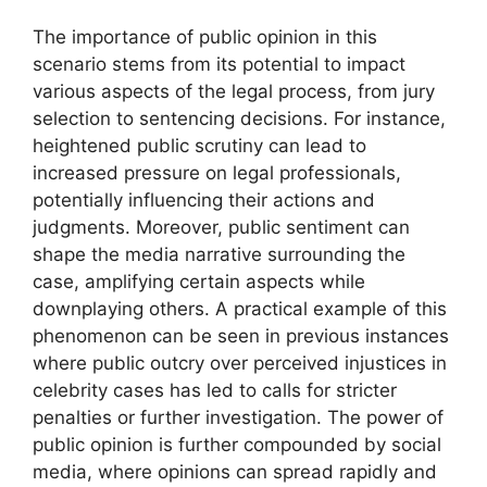
The importance of public opinion in this
scenario stems from its potential to impact
various aspects of the legal process, from jury
selection to sentencing decisions. For instance,
heightened public scrutiny can lead to
increased pressure on legal professionals,
potentially influencing their actions and
judgments. Moreover, public sentiment can
shape the media narrative surrounding the
case, amplifying certain aspects while
downplaying others. A practical example of this
phenomenon can be seen in previous instances
where public outcry over perceived injustices in
celebrity cases has led to calls for stricter
penalties or further investigation. The power of
public opinion is further compounded by social
media, where opinions can spread rapidly and