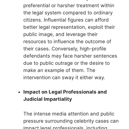
preferential or harsher treatment within
the legal system compared to ordinary
citizens. Influential figures can afford
better legal representation, exploit their
public image, and leverage their
resources to influence the outcome of
their cases. Conversely, high-profile
defendants may face harsher sentences
due to public outrage or the desire to
make an example of them. The
intervention can sway it either way.
Impact on Legal Professionals and
Judicial Impartiality
The intense media attention and public
pressure surrounding celebrity cases can
impact legal professionals, including