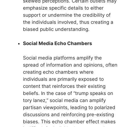
skewed perceptions. Certain outlets may
emphasize specific details to either
support or undermine the credibility of
the individuals involved, thus creating a
biased public understanding.
Social Media Echo Chambers
Social media platforms amplify the
spread of information and opinions, often
creating echo chambers where
individuals are primarily exposed to
content that reinforces their existing
beliefs. In the case of “trump speaks on
tory lanez,” social media can amplify
partisan viewpoints, leading to polarized
discussions and reinforcing pre-existing
biases. This echo chamber effect makes