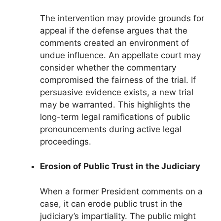
The intervention may provide grounds for
appeal if the defense argues that the
comments created an environment of
undue influence. An appellate court may
consider whether the commentary
compromised the fairness of the trial. If
persuasive evidence exists, a new trial
may be warranted. This highlights the
long-term legal ramifications of public
pronouncements during active legal
proceedings.
Erosion of Public Trust in the Judiciary
When a former President comments on a
case, it can erode public trust in the
judiciary’s impartiality. The public might