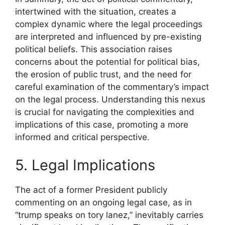
intertwined with the situation, creates a
complex dynamic where the legal proceedings
are interpreted and influenced by pre-existing
political beliefs. This association raises
concerns about the potential for political bias,
the erosion of public trust, and the need for
careful examination of the commentary’s impact
on the legal process. Understanding this nexus
is crucial for navigating the complexities and
implications of this case, promoting a more
informed and critical perspective.
5. Legal Implications
The act of a former President publicly
commenting on an ongoing legal case, as in
“trump speaks on tory lanez,” inevitably carries