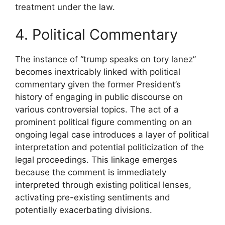
treatment under the law.
4. Political Commentary
The instance of “trump speaks on tory lanez”
becomes inextricably linked with political
commentary given the former President’s
history of engaging in public discourse on
various controversial topics. The act of a
prominent political figure commenting on an
ongoing legal case introduces a layer of political
interpretation and potential politicization of the
legal proceedings. This linkage emerges
because the comment is immediately
interpreted through existing political lenses,
activating pre-existing sentiments and
potentially exacerbating divisions.