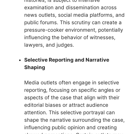
examination and dissemination across
news outlets, social media platforms, and
public forums. This scrutiny can create a
pressure-cooker environment, potentially
influencing the behavior of witnesses,
lawyers, and judges.
Selective Reporting and Narrative
Shaping
Media outlets often engage in selective
reporting, focusing on specific angles or
aspects of the case that align with their
editorial biases or attract audience
attention. This selective portrayal can
shape the narrative surrounding the case,
influencing public opinion and creating