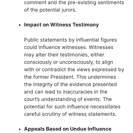
comment and the pre-existing sentiments
of the potential jurors.
Impact on Witness Testimony
Public statements by influential figures
could influence witnesses. Witnesses
may alter their testimonies, either
consciously or unconsciously, to align
with or contradict the views expressed by
the former President. This undermines
the integrity of the evidence presented
and can lead to inaccuracies in the
court’s understanding of events. The
potential for such influence necessitates
careful scrutiny of witness statements.
Appeals Based on Undue Influence