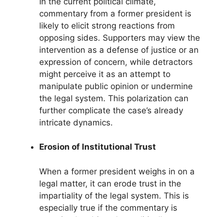
In the current political climate,
commentary from a former president is
likely to elicit strong reactions from
opposing sides. Supporters may view the
intervention as a defense of justice or an
expression of concern, while detractors
might perceive it as an attempt to
manipulate public opinion or undermine
the legal system. This polarization can
further complicate the case’s already
intricate dynamics.
Erosion of Institutional Trust
When a former president weighs in on a
legal matter, it can erode trust in the
impartiality of the legal system. This is
especially true if the commentary is