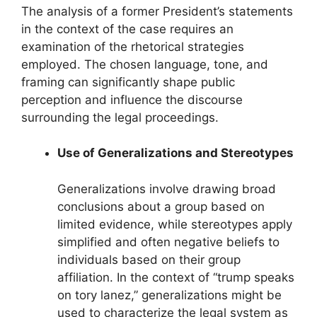
The analysis of a former President’s statements
in the context of the case requires an
examination of the rhetorical strategies
employed. The chosen language, tone, and
framing can significantly shape public
perception and influence the discourse
surrounding the legal proceedings.
Use of Generalizations and Stereotypes
Generalizations involve drawing broad
conclusions about a group based on
limited evidence, while stereotypes apply
simplified and often negative beliefs to
individuals based on their group
affiliation. In the context of “trump speaks
on tory lanez,” generalizations might be
used to characterize the legal system as