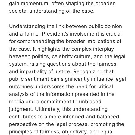
gain momentum, often shaping the broader
societal understanding of the case.
Understanding the link between public opinion
and a former President’s involvement is crucial
for comprehending the broader implications of
the case. It highlights the complex interplay
between politics, celebrity culture, and the legal
system, raising questions about the fairness
and impartiality of justice. Recognizing that
public sentiment can significantly influence legal
outcomes underscores the need for critical
analysis of the information presented in the
media and a commitment to unbiased
judgment. Ultimately, this understanding
contributes to a more informed and balanced
perspective on the legal process, promoting the
principles of fairness, objectivity, and equal