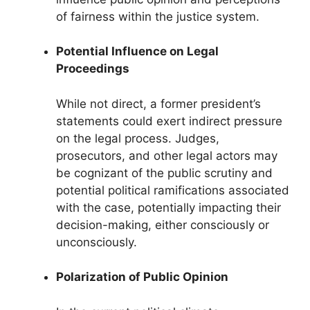
of fairness within the justice system.
Potential Influence on Legal
Proceedings
While not direct, a former president’s
statements could exert indirect pressure
on the legal process. Judges,
prosecutors, and other legal actors may
be cognizant of the public scrutiny and
potential political ramifications associated
with the case, potentially impacting their
decision-making, either consciously or
unconsciously.
Polarization of Public Opinion