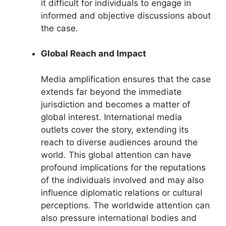
it difficult for individuals to engage in
informed and objective discussions about
the case.
Global Reach and Impact
Media amplification ensures that the case
extends far beyond the immediate
jurisdiction and becomes a matter of
global interest. International media
outlets cover the story, extending its
reach to diverse audiences around the
world. This global attention can have
profound implications for the reputations
of the individuals involved and may also
influence diplomatic relations or cultural
perceptions. The worldwide attention can
also pressure international bodies and