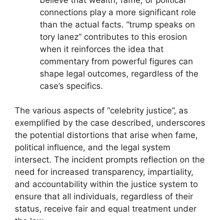
connections play a more significant role
than the actual facts. “trump speaks on
tory lanez” contributes to this erosion
when it reinforces the idea that
commentary from powerful figures can
shape legal outcomes, regardless of the
case’s specifics.
The various aspects of “celebrity justice”, as
exemplified by the case described, underscores
the potential distortions that arise when fame,
political influence, and the legal system
intersect. The incident prompts reflection on the
need for increased transparency, impartiality,
and accountability within the justice system to
ensure that all individuals, regardless of their
status, receive fair and equal treatment under