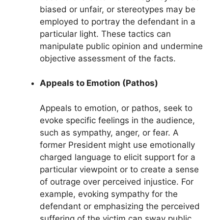
biased or unfair, or stereotypes may be
employed to portray the defendant in a
particular light. These tactics can
manipulate public opinion and undermine
objective assessment of the facts.
Appeals to Emotion (Pathos)
Appeals to emotion, or pathos, seek to
evoke specific feelings in the audience,
such as sympathy, anger, or fear. A
former President might use emotionally
charged language to elicit support for a
particular viewpoint or to create a sense
of outrage over perceived injustice. For
example, evoking sympathy for the
defendant or emphasizing the perceived
suffering of the victim can sway public