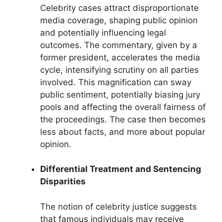
Celebrity cases attract disproportionate
media coverage, shaping public opinion
and potentially influencing legal
outcomes. The commentary, given by a
former president, accelerates the media
cycle, intensifying scrutiny on all parties
involved. This magnification can sway
public sentiment, potentially biasing jury
pools and affecting the overall fairness of
the proceedings. The case then becomes
less about facts, and more about popular
opinion.
Differential Treatment and Sentencing
Disparities
The notion of celebrity justice suggests
that famous individuals may receive