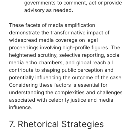
governments to comment, act or provide
advisory as needed.
These facets of media amplification
demonstrate the transformative impact of
widespread media coverage on legal
proceedings involving high-profile figures. The
heightened scrutiny, selective reporting, social
media echo chambers, and global reach all
contribute to shaping public perception and
potentially influencing the outcome of the case.
Considering these factors is essential for
understanding the complexities and challenges
associated with celebrity justice and media
influence.
7. Rhetorical Strategies