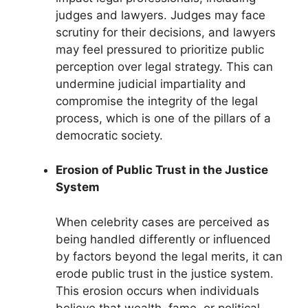
judges and lawyers. Judges may face
scrutiny for their decisions, and lawyers
may feel pressured to prioritize public
perception over legal strategy. This can
undermine judicial impartiality and
compromise the integrity of the legal
process, which is one of the pillars of a
democratic society.
Erosion of Public Trust in the Justice
System
When celebrity cases are perceived as
being handled differently or influenced
by factors beyond the legal merits, it can
erode public trust in the justice system.
This erosion occurs when individuals
believe that wealth, fame, or political