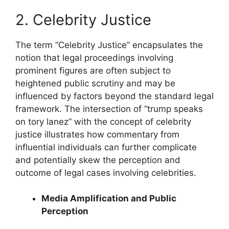
2. Celebrity Justice
The term “Celebrity Justice” encapsulates the
notion that legal proceedings involving
prominent figures are often subject to
heightened public scrutiny and may be
influenced by factors beyond the standard legal
framework. The intersection of “trump speaks
on tory lanez” with the concept of celebrity
justice illustrates how commentary from
influential individuals can further complicate
and potentially skew the perception and
outcome of legal cases involving celebrities.
Media Amplification and Public
Perception