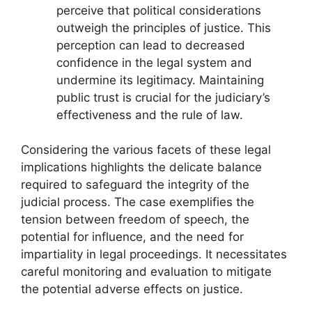
perceive that political considerations
outweigh the principles of justice. This
perception can lead to decreased
confidence in the legal system and
undermine its legitimacy. Maintaining
public trust is crucial for the judiciary’s
effectiveness and the rule of law.
Considering the various facets of these legal
implications highlights the delicate balance
required to safeguard the integrity of the
judicial process. The case exemplifies the
tension between freedom of speech, the
potential for influence, and the need for
impartiality in legal proceedings. It necessitates
careful monitoring and evaluation to mitigate
the potential adverse effects on justice.