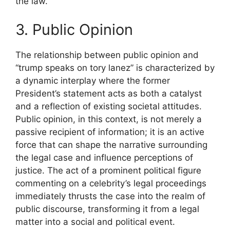
the law.
3. Public Opinion
The relationship between public opinion and
“trump speaks on tory lanez” is characterized by
a dynamic interplay where the former
President’s statement acts as both a catalyst
and a reflection of existing societal attitudes.
Public opinion, in this context, is not merely a
passive recipient of information; it is an active
force that can shape the narrative surrounding
the legal case and influence perceptions of
justice. The act of a prominent political figure
commenting on a celebrity’s legal proceedings
immediately thrusts the case into the realm of
public discourse, transforming it from a legal
matter into a social and political event.