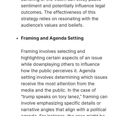
sentiment and potentially influence legal
outcomes. The effectiveness of this
strategy relies on resonating with the
audience’s values and beliefs.
Framing and Agenda Setting
Framing involves selecting and
highlighting certain aspects of an issue
while downplaying others to influence
how the public perceives it. Agenda
setting involves determining which issues
receive the most attention from the
media and the public. In the case of
“trump speaks on tory lanez,” framing can
involve emphasizing specific details or
narrative angles that align with a political
agenda. For instance, the case might be