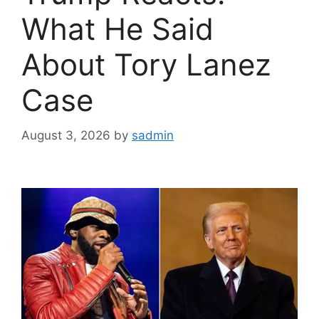
What He Said
About Tory Lanez
Case
August 3, 2026
by
sadmin