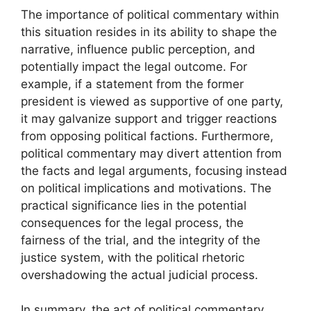
The importance of political commentary within
this situation resides in its ability to shape the
narrative, influence public perception, and
potentially impact the legal outcome. For
example, if a statement from the former
president is viewed as supportive of one party,
it may galvanize support and trigger reactions
from opposing political factions. Furthermore,
political commentary may divert attention from
the facts and legal arguments, focusing instead
on political implications and motivations. The
practical significance lies in the potential
consequences for the legal process, the
fairness of the trial, and the integrity of the
justice system, with the political rhetoric
overshadowing the actual judicial process.
In summary, the act of political commentary,