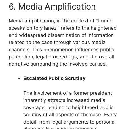
6. Media Amplification
Media amplification, in the context of “trump
speaks on tory lanez,” refers to the heightened
and widespread dissemination of information
related to the case through various media
channels. This phenomenon influences public
perception, legal proceedings, and the overall
narrative surrounding the involved parties.
Escalated Public Scrutiny
The involvement of a former president
inherently attracts increased media
coverage, leading to heightened public
scrutiny of all aspects of the case. Every
detail, from legal arguments to personal
histories, is subject to intensive