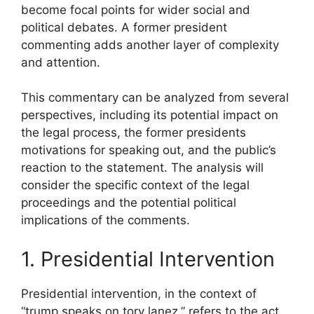
become focal points for wider social and
political debates. A former president
commenting adds another layer of complexity
and attention.
This commentary can be analyzed from several
perspectives, including its potential impact on
the legal process, the former presidents
motivations for speaking out, and the public’s
reaction to the statement. The analysis will
consider the specific context of the legal
proceedings and the potential political
implications of the comments.
1. Presidential Intervention
Presidential intervention, in the context of
“trump speaks on tory lanez,” refers to the act