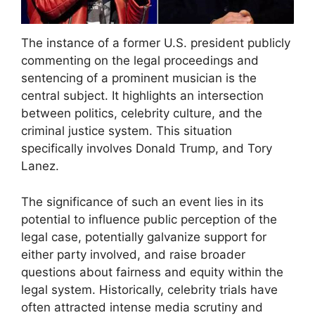
The instance of a former U.S. president publicly
commenting on the legal proceedings and
sentencing of a prominent musician is the
central subject. It highlights an intersection
between politics, celebrity culture, and the
criminal justice system. This situation
specifically involves Donald Trump, and Tory
Lanez.
The significance of such an event lies in its
potential to influence public perception of the
legal case, potentially galvanize support for
either party involved, and raise broader
questions about fairness and equity within the
legal system. Historically, celebrity trials have
often attracted intense media scrutiny and