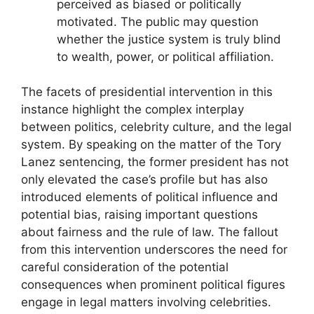
perceived as biased or politically
motivated. The public may question
whether the justice system is truly blind
to wealth, power, or political affiliation.
The facets of presidential intervention in this
instance highlight the complex interplay
between politics, celebrity culture, and the legal
system. By speaking on the matter of the Tory
Lanez sentencing, the former president has not
only elevated the case’s profile but has also
introduced elements of political influence and
potential bias, raising important questions
about fairness and the rule of law. The fallout
from this intervention underscores the need for
careful consideration of the potential
consequences when prominent political figures
engage in legal matters involving celebrities.