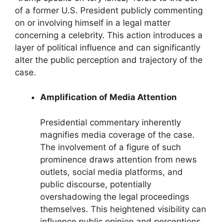
of a former U.S. President publicly commenting
on or involving himself in a legal matter
concerning a celebrity. This action introduces a
layer of political influence and can significantly
alter the public perception and trajectory of the
case.
Amplification of Media Attention
Presidential commentary inherently
magnifies media coverage of the case.
The involvement of a figure of such
prominence draws attention from news
outlets, social media platforms, and
public discourse, potentially
overshadowing the legal proceedings
themselves. This heightened visibility can
influence public opinion and perceptions