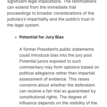
significant legal implications. The ramifications
can extend from the immediate trial
proceedings to broader considerations of the
judiciary’s impartiality and the public’s trust in
the legal system.
Potential for Jury Bias
A former President’s public statements
could introduce bias into the jury pool.
Potential jurors exposed to such
commentary may form opinions based on
political allegiance rather than impartial
assessment of evidence. This raises
concerns about whether the defendant
can receive a fair trial as guaranteed by
constitutional rights. The degree of
influence depends on the visibility of the