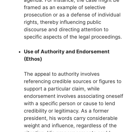
framed as an example of selective
prosecution or as a defense of individual
rights, thereby influencing public
discourse and directing attention to
specific aspects of the legal proceedings.
Use of Authority and Endorsement
(Ethos)
The appeal to authority involves
referencing credible sources or figures to
support a particular claim, while
endorsement involves associating oneself
with a specific person or cause to lend
credibility or legitimacy. As a former
president, his words carry considerable
weight and influence, regardless of the