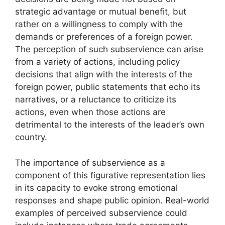
strategic advantage or mutual benefit, but
rather on a willingness to comply with the
demands or preferences of a foreign power.
The perception of such subservience can arise
from a variety of actions, including policy
decisions that align with the interests of the
foreign power, public statements that echo its
narratives, or a reluctance to criticize its
actions, even when those actions are
detrimental to the interests of the leader’s own
country.
The importance of subservience as a
component of this figurative representation lies
in its capacity to evoke strong emotional
responses and shape public opinion. Real-world
examples of perceived subservience could