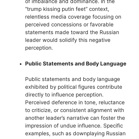
of imbalance and dominance. In the
“trump kissing putin feet” context,
relentless media coverage focusing on
perceived concessions or favorable
statements made toward the Russian
leader would solidify this negative
perception.
Public Statements and Body Language
Public statements and body language
exhibited by political figures contribute
directly to influence perception.
Perceived deference in tone, reluctance
to criticize, or consistent alignment with
another leader’s narrative can foster the
impression of undue influence. Specific
examples, such as downplaying Russian