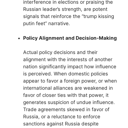
interference in elections or praising the
Russian leader’s strength, are potent
signals that reinforce the “trump kissing
putin feet” narrative.
Policy Alignment and Decision-Making
Actual policy decisions and their
alignment with the interests of another
nation significantly impact how influence
is perceived. When domestic policies
appear to favor a foreign power, or when
international alliances are weakened in
favor of closer ties with that power, it
generates suspicion of undue influence.
Trade agreements skewed in favor of
Russia, or a reluctance to enforce
sanctions against Russia despite