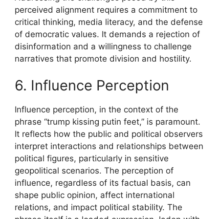
perceived alignment requires a commitment to
critical thinking, media literacy, and the defense
of democratic values. It demands a rejection of
disinformation and a willingness to challenge
narratives that promote division and hostility.
6. Influence Perception
Influence perception, in the context of the
phrase “trump kissing putin feet,” is paramount.
It reflects how the public and political observers
interpret interactions and relationships between
political figures, particularly in sensitive
geopolitical scenarios. The perception of
influence, regardless of its factual basis, can
shape public opinion, affect international
relations, and impact political stability. The