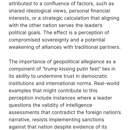
attributed to a confluence of factors, such as
shared ideological views, personal financial
interests, or a strategic calculation that aligning
with the other nation serves the leader’s
political goals. The effect is a perception of
compromised sovereignty and a potential
weakening of alliances with traditional partners.
The importance of geopolitical allegiance as a
component of “trump kissing putin feet” lies in
its ability to undermine trust in democratic
institutions and international norms. Real-world
examples that might contribute to this
perception include instances where a leader
questions the validity of intelligence
assessments that contradict the foreign nation’s
narrative, resists implementing sanctions
against that nation despite evidence of its