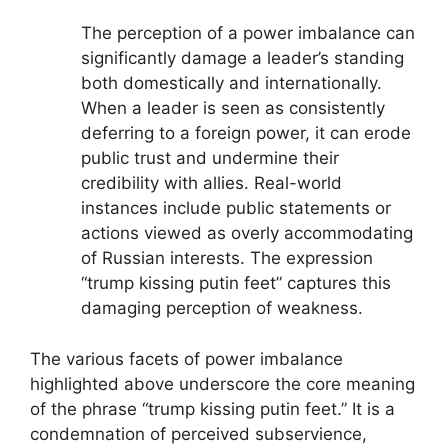
The perception of a power imbalance can
significantly damage a leader’s standing
both domestically and internationally.
When a leader is seen as consistently
deferring to a foreign power, it can erode
public trust and undermine their
credibility with allies. Real-world
instances include public statements or
actions viewed as overly accommodating
of Russian interests. The expression
“trump kissing putin feet” captures this
damaging perception of weakness.
The various facets of power imbalance
highlighted above underscore the core meaning
of the phrase “trump kissing putin feet.” It is a
condemnation of perceived subservience,