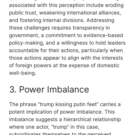
associated with this perception include eroding
public trust, weakening international alliances,
and fostering internal divisions. Addressing
these challenges requires transparency in
government, a commitment to evidence-based
policy-making, and a willingness to hold leaders
accountable for their actions, particularly when
those actions appear to align with the interests
of foreign powers at the expense of domestic
well-being.
3. Power Imbalance
The phrase “trump kissing putin feet” carries a
potent implication of power imbalance. This
imbalance suggests a hierarchical relationship
where one actor, “trump” in this case,
subordinates themselves to the perceived