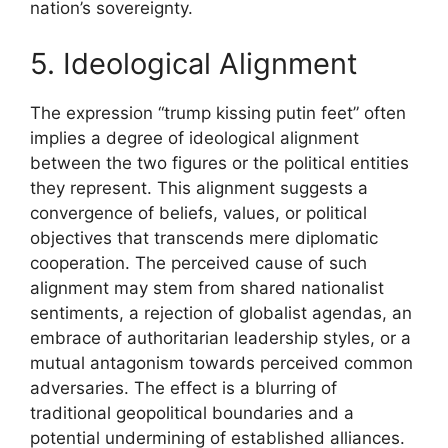
nation’s sovereignty.
5. Ideological Alignment
The expression “trump kissing putin feet” often
implies a degree of ideological alignment
between the two figures or the political entities
they represent. This alignment suggests a
convergence of beliefs, values, or political
objectives that transcends mere diplomatic
cooperation. The perceived cause of such
alignment may stem from shared nationalist
sentiments, a rejection of globalist agendas, an
embrace of authoritarian leadership styles, or a
mutual antagonism towards perceived common
adversaries. The effect is a blurring of
traditional geopolitical boundaries and a
potential undermining of established alliances.