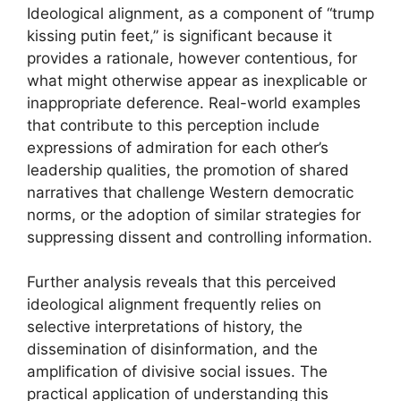
Ideological alignment, as a component of “trump
kissing putin feet,” is significant because it
provides a rationale, however contentious, for
what might otherwise appear as inexplicable or
inappropriate deference. Real-world examples
that contribute to this perception include
expressions of admiration for each other’s
leadership qualities, the promotion of shared
narratives that challenge Western democratic
norms, or the adoption of similar strategies for
suppressing dissent and controlling information.
Further analysis reveals that this perceived
ideological alignment frequently relies on
selective interpretations of history, the
dissemination of disinformation, and the
amplification of divisive social issues. The
practical application of understanding this