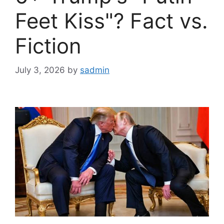
Feet Kiss"? Fact vs.
Fiction
July 3, 2026
by
sadmin