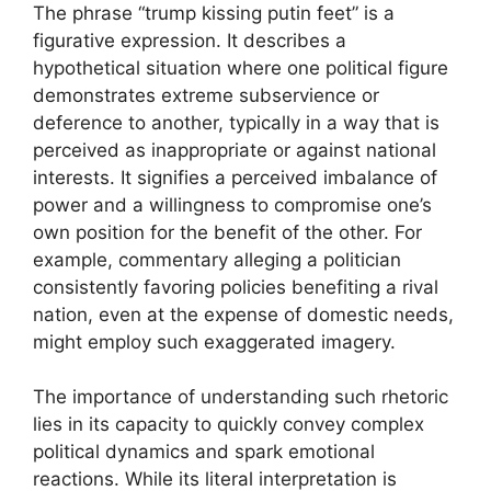
The phrase “trump kissing putin feet” is a
figurative expression. It describes a
hypothetical situation where one political figure
demonstrates extreme subservience or
deference to another, typically in a way that is
perceived as inappropriate or against national
interests. It signifies a perceived imbalance of
power and a willingness to compromise one’s
own position for the benefit of the other. For
example, commentary alleging a politician
consistently favoring policies benefiting a rival
nation, even at the expense of domestic needs,
might employ such exaggerated imagery.
The importance of understanding such rhetoric
lies in its capacity to quickly convey complex
political dynamics and spark emotional
reactions. While its literal interpretation is