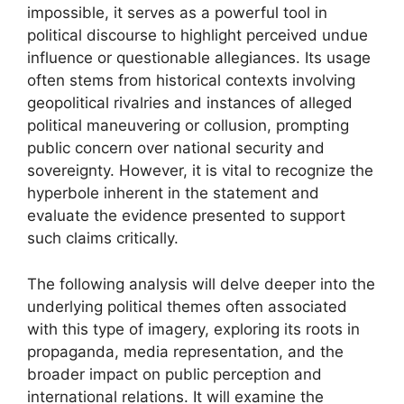
impossible, it serves as a powerful tool in
political discourse to highlight perceived undue
influence or questionable allegiances. Its usage
often stems from historical contexts involving
geopolitical rivalries and instances of alleged
political maneuvering or collusion, prompting
public concern over national security and
sovereignty. However, it is vital to recognize the
hyperbole inherent in the statement and
evaluate the evidence presented to support
such claims critically.
The following analysis will delve deeper into the
underlying political themes often associated
with this type of imagery, exploring its roots in
propaganda, media representation, and the
broader impact on public perception and
international relations. It will examine the