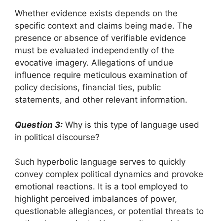
Whether evidence exists depends on the
specific context and claims being made. The
presence or absence of verifiable evidence
must be evaluated independently of the
evocative imagery. Allegations of undue
influence require meticulous examination of
policy decisions, financial ties, public
statements, and other relevant information.
Question 3:
Why is this type of language used
in political discourse?
Such hyperbolic language serves to quickly
convey complex political dynamics and provoke
emotional reactions. It is a tool employed to
highlight perceived imbalances of power,
questionable allegiances, or potential threats to