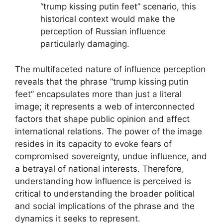
“trump kissing putin feet” scenario, this
historical context would make the
perception of Russian influence
particularly damaging.
The multifaceted nature of influence perception
reveals that the phrase “trump kissing putin
feet” encapsulates more than just a literal
image; it represents a web of interconnected
factors that shape public opinion and affect
international relations. The power of the image
resides in its capacity to evoke fears of
compromised sovereignty, undue influence, and
a betrayal of national interests. Therefore,
understanding how influence is perceived is
critical to understanding the broader political
and social implications of the phrase and the
dynamics it seeks to represent.