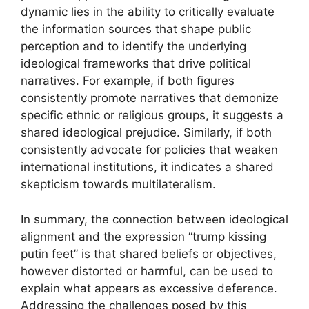
dynamic lies in the ability to critically evaluate
the information sources that shape public
perception and to identify the underlying
ideological frameworks that drive political
narratives. For example, if both figures
consistently promote narratives that demonize
specific ethnic or religious groups, it suggests a
shared ideological prejudice. Similarly, if both
consistently advocate for policies that weaken
international institutions, it indicates a shared
skepticism towards multilateralism.
In summary, the connection between ideological
alignment and the expression “trump kissing
putin feet” is that shared beliefs or objectives,
however distorted or harmful, can be used to
explain what appears as excessive deference.
Addressing the challenges posed by this