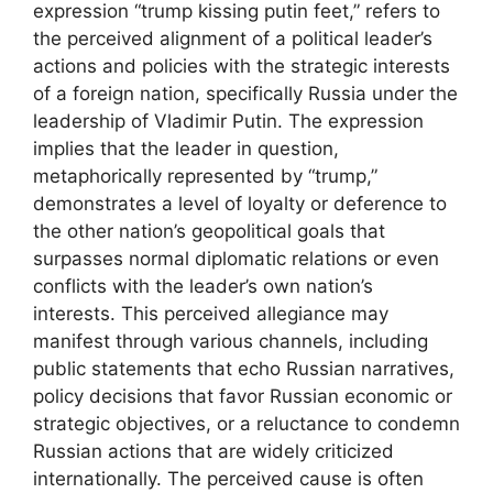
expression “trump kissing putin feet,” refers to
the perceived alignment of a political leader’s
actions and policies with the strategic interests
of a foreign nation, specifically Russia under the
leadership of Vladimir Putin. The expression
implies that the leader in question,
metaphorically represented by “trump,”
demonstrates a level of loyalty or deference to
the other nation’s geopolitical goals that
surpasses normal diplomatic relations or even
conflicts with the leader’s own nation’s
interests. This perceived allegiance may
manifest through various channels, including
public statements that echo Russian narratives,
policy decisions that favor Russian economic or
strategic objectives, or a reluctance to condemn
Russian actions that are widely criticized
internationally. The perceived cause is often