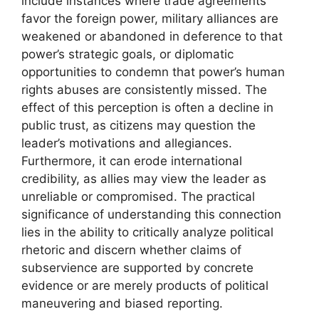
include instances where trade agreements
favor the foreign power, military alliances are
weakened or abandoned in deference to that
power’s strategic goals, or diplomatic
opportunities to condemn that power’s human
rights abuses are consistently missed. The
effect of this perception is often a decline in
public trust, as citizens may question the
leader’s motivations and allegiances.
Furthermore, it can erode international
credibility, as allies may view the leader as
unreliable or compromised. The practical
significance of understanding this connection
lies in the ability to critically analyze political
rhetoric and discern whether claims of
subservience are supported by concrete
evidence or are merely products of political
maneuvering and biased reporting.