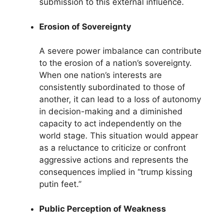
submission to this external influence.
Erosion of Sovereignty
A severe power imbalance can contribute
to the erosion of a nation’s sovereignty.
When one nation’s interests are
consistently subordinated to those of
another, it can lead to a loss of autonomy
in decision-making and a diminished
capacity to act independently on the
world stage. This situation would appear
as a reluctance to criticize or confront
aggressive actions and represents the
consequences implied in “trump kissing
putin feet.”
Public Perception of Weakness