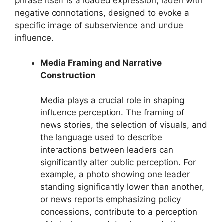
phrase itself is a loaded expression, laden with
negative connotations, designed to evoke a
specific image of subservience and undue
influence.
Media Framing and Narrative
Construction
Media plays a crucial role in shaping
influence perception. The framing of
news stories, the selection of visuals, and
the language used to describe
interactions between leaders can
significantly alter public perception. For
example, a photo showing one leader
standing significantly lower than another,
or news reports emphasizing policy
concessions, contribute to a perception