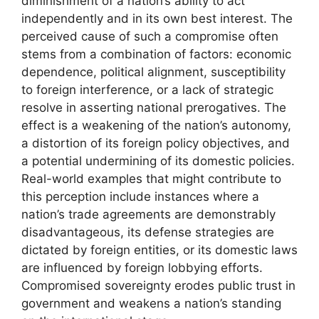
diminishment of a nation’s ability to act
independently and in its own best interest. The
perceived cause of such a compromise often
stems from a combination of factors: economic
dependence, political alignment, susceptibility
to foreign interference, or a lack of strategic
resolve in asserting national prerogatives. The
effect is a weakening of the nation’s autonomy,
a distortion of its foreign policy objectives, and
a potential undermining of its domestic policies.
Real-world examples that might contribute to
this perception include instances where a
nation’s trade agreements are demonstrably
disadvantageous, its defense strategies are
dictated by foreign entities, or its domestic laws
are influenced by foreign lobbying efforts.
Compromised sovereignty erodes public trust in
government and weakens a nation’s standing