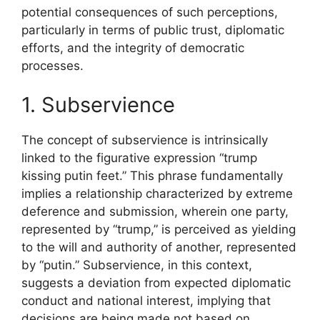
potential consequences of such perceptions,
particularly in terms of public trust, diplomatic
efforts, and the integrity of democratic
processes.
1. Subservience
The concept of subservience is intrinsically
linked to the figurative expression “trump
kissing putin feet.” This phrase fundamentally
implies a relationship characterized by extreme
deference and submission, wherein one party,
represented by “trump,” is perceived as yielding
to the will and authority of another, represented
by “putin.” Subservience, in this context,
suggests a deviation from expected diplomatic
conduct and national interest, implying that
decisions are being made not based on