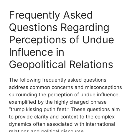
Frequently Asked
Questions Regarding
Perceptions of Undue
Influence in
Geopolitical Relations
The following frequently asked questions
address common concerns and misconceptions
surrounding the perception of undue influence,
exemplified by the highly charged phrase
“trump kissing putin feet.” These questions aim
to provide clarity and context to the complex
dynamics often associated with international
relations and political discourse.