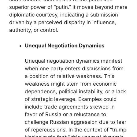
superior power of “putin.” It moves beyond mere
diplomatic courtesy, indicating a submission
driven by a perceived disparity in influence,
authority, or control.
Unequal Negotiation Dynamics
Unequal negotiation dynamics manifest
when one party enters discussions from
a position of relative weakness. This
weakness might stem from economic
dependence, political instability, or a lack
of strategic leverage. Examples could
include trade agreements skewed in
favor of Russia or a reluctance to
challenge Russian aggression due to fear
of repercussions. In the context of “trump