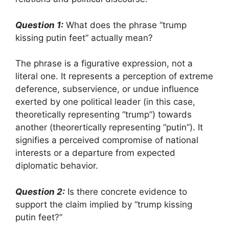
Question 1:
What does the phrase “trump
kissing putin feet” actually mean?
The phrase is a figurative expression, not a
literal one. It represents a perception of extreme
deference, subservience, or undue influence
exerted by one political leader (in this case,
theoretically representing “trump”) towards
another (theorertically representing “putin”). It
signifies a perceived compromise of national
interests or a departure from expected
diplomatic behavior.
Question 2:
Is there concrete evidence to
support the claim implied by “trump kissing
putin feet?”