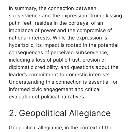
In summary, the connection between
subservience and the expression “trump kissing
putin feet” resides in the portrayal of an
imbalance of power and the compromise of
national interests. While the expression is
hyperbolic, its impact is rooted in the potential
consequences of perceived subservience,
including a loss of public trust, erosion of
diplomatic credibility, and questions about the
leader’s commitment to domestic interests.
Understanding this connection is essential for
informed civic engagement and critical
evaluation of political narratives.
2. Geopolitical Allegiance
Geopolitical allegiance, in the context of the