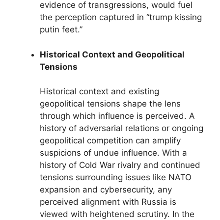
evidence of transgressions, would fuel
the perception captured in “trump kissing
putin feet.”
Historical Context and Geopolitical
Tensions
Historical context and existing
geopolitical tensions shape the lens
through which influence is perceived. A
history of adversarial relations or ongoing
geopolitical competition can amplify
suspicions of undue influence. With a
history of Cold War rivalry and continued
tensions surrounding issues like NATO
expansion and cybersecurity, any
perceived alignment with Russia is
viewed with heightened scrutiny. In the