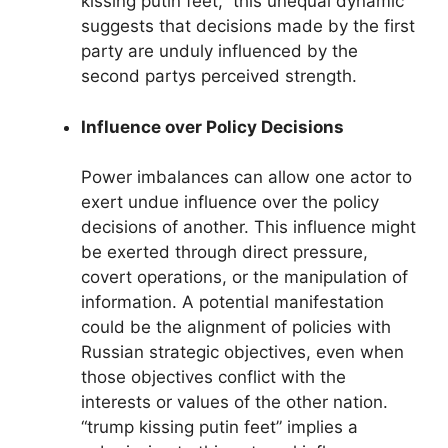
kissing putin feet,” this unequal dynamic
suggests that decisions made by the first
party are unduly influenced by the
second partys perceived strength.
Influence over Policy Decisions
Power imbalances can allow one actor to
exert undue influence over the policy
decisions of another. This influence might
be exerted through direct pressure,
covert operations, or the manipulation of
information. A potential manifestation
could be the alignment of policies with
Russian strategic objectives, even when
those objectives conflict with the
interests or values of the other nation.
“trump kissing putin feet” implies a