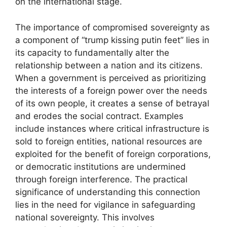
on the international stage.
The importance of compromised sovereignty as
a component of “trump kissing putin feet” lies in
its capacity to fundamentally alter the
relationship between a nation and its citizens.
When a government is perceived as prioritizing
the interests of a foreign power over the needs
of its own people, it creates a sense of betrayal
and erodes the social contract. Examples
include instances where critical infrastructure is
sold to foreign entities, national resources are
exploited for the benefit of foreign corporations,
or democratic institutions are undermined
through foreign interference. The practical
significance of understanding this connection
lies in the need for vigilance in safeguarding
national sovereignty. This involves