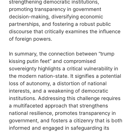
strengthening democratic institutions,
promoting transparency in government
decision-making, diversifying economic
partnerships, and fostering a robust public
discourse that critically examines the influence
of foreign powers.
In summary, the connection between “trump
kissing putin feet” and compromised
sovereignty highlights a critical vulnerability in
the modern nation-state. It signifies a potential
loss of autonomy, a distortion of national
interests, and a weakening of democratic
institutions. Addressing this challenge requires
a multifaceted approach that strengthens
national resilience, promotes transparency in
government, and fosters a citizenry that is both
informed and engaged in safeguarding its