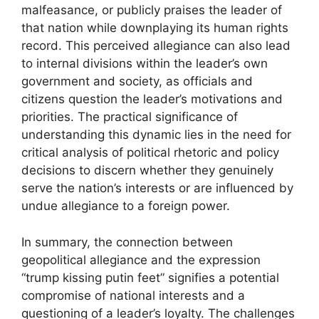
malfeasance, or publicly praises the leader of
that nation while downplaying its human rights
record. This perceived allegiance can also lead
to internal divisions within the leader’s own
government and society, as officials and
citizens question the leader’s motivations and
priorities. The practical significance of
understanding this dynamic lies in the need for
critical analysis of political rhetoric and policy
decisions to discern whether they genuinely
serve the nation’s interests or are influenced by
undue allegiance to a foreign power.
In summary, the connection between
geopolitical allegiance and the expression
“trump kissing putin feet” signifies a potential
compromise of national interests and a
questioning of a leader’s loyalty. The challenges