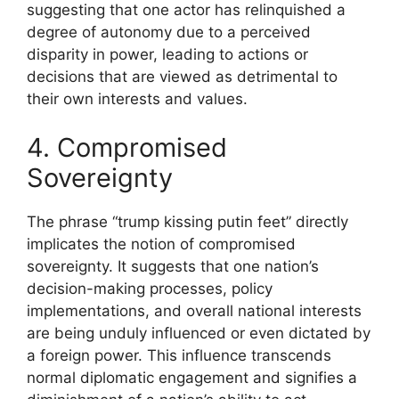
suggesting that one actor has relinquished a
degree of autonomy due to a perceived
disparity in power, leading to actions or
decisions that are viewed as detrimental to
their own interests and values.
4. Compromised
Sovereignty
The phrase “trump kissing putin feet” directly
implicates the notion of compromised
sovereignty. It suggests that one nation’s
decision-making processes, policy
implementations, and overall national interests
are being unduly influenced or even dictated by
a foreign power. This influence transcends
normal diplomatic engagement and signifies a