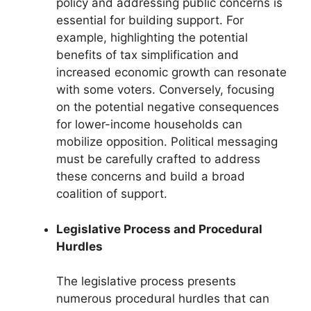
policy and addressing public concerns is
essential for building support. For
example, highlighting the potential
benefits of tax simplification and
increased economic growth can resonate
with some voters. Conversely, focusing
on the potential negative consequences
for lower-income households can
mobilize opposition. Political messaging
must be carefully crafted to address
these concerns and build a broad
coalition of support.
Legislative Process and Procedural
Hurdles
The legislative process presents
numerous procedural hurdles that can