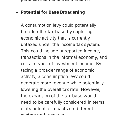
Potential for Base Broadening
A consumption levy could potentially
broaden the tax base by capturing
economic activity that is currently
untaxed under the income tax system.
This could include unreported income,
transactions in the informal economy, and
certain types of investment income. By
taxing a broader range of economic
activity, a consumption levy could
generate more revenue while potentially
lowering the overall tax rate. However,
the expansion of the tax base would
need to be carefully considered in terms
of its potential impacts on different
sectors and taxpayers.