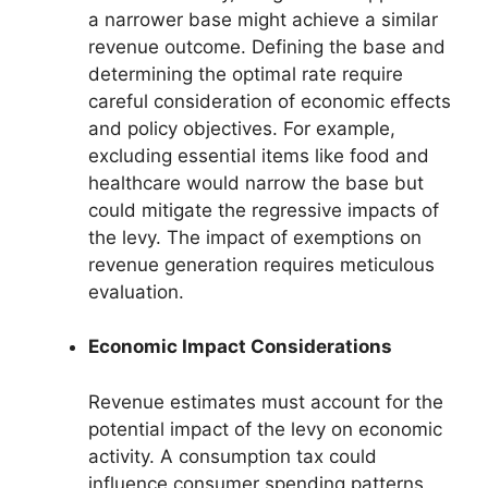
a narrower base might achieve a similar
revenue outcome. Defining the base and
determining the optimal rate require
careful consideration of economic effects
and policy objectives. For example,
excluding essential items like food and
healthcare would narrow the base but
could mitigate the regressive impacts of
the levy. The impact of exemptions on
revenue generation requires meticulous
evaluation.
Economic Impact Considerations
Revenue estimates must account for the
potential impact of the levy on economic
activity. A consumption tax could
influence consumer spending patterns,