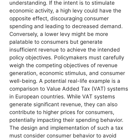
understanding. If the intent is to stimulate
economic activity, a high levy could have the
opposite effect, discouraging consumer
spending and leading to decreased demand.
Conversely, a lower levy might be more
palatable to consumers but generate
insufficient revenue to achieve the intended
policy objectives. Policymakers must carefully
weigh the competing objectives of revenue
generation, economic stimulus, and consumer
well-being. A potential real-life example is a
comparison to Value Added Tax (VAT) systems
in European countries. While VAT systems
generate significant revenue, they can also
contribute to higher prices for consumers,
potentially impacting their spending behavior.
The design and implementation of such a tax
must consider consumer behavior to avoid