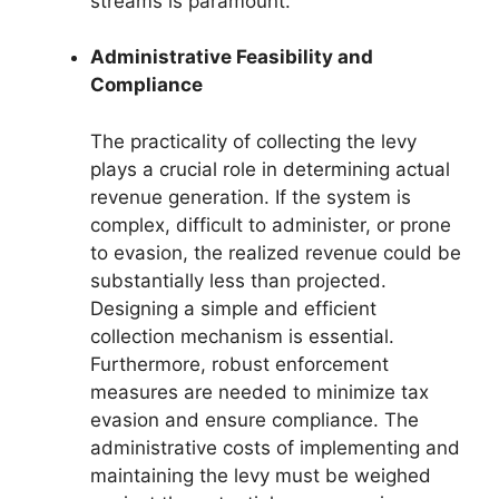
streams is paramount.
Administrative Feasibility and
Compliance
The practicality of collecting the levy
plays a crucial role in determining actual
revenue generation. If the system is
complex, difficult to administer, or prone
to evasion, the realized revenue could be
substantially less than projected.
Designing a simple and efficient
collection mechanism is essential.
Furthermore, robust enforcement
measures are needed to minimize tax
evasion and ensure compliance. The
administrative costs of implementing and
maintaining the levy must be weighed