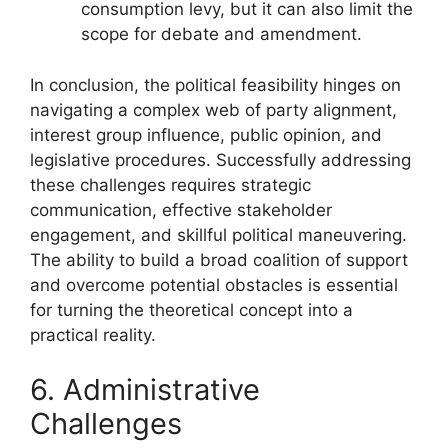
consumption levy, but it can also limit the
scope for debate and amendment.
In conclusion, the political feasibility hinges on
navigating a complex web of party alignment,
interest group influence, public opinion, and
legislative procedures. Successfully addressing
these challenges requires strategic
communication, effective stakeholder
engagement, and skillful political maneuvering.
The ability to build a broad coalition of support
and overcome potential obstacles is essential
for turning the theoretical concept into a
practical reality.
6. Administrative
Challenges