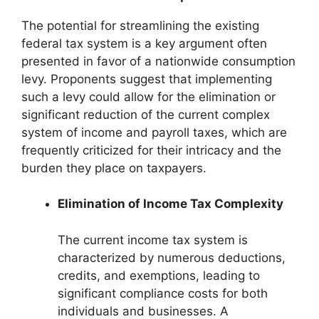
The potential for streamlining the existing
federal tax system is a key argument often
presented in favor of a nationwide consumption
levy. Proponents suggest that implementing
such a levy could allow for the elimination or
significant reduction of the current complex
system of income and payroll taxes, which are
frequently criticized for their intricacy and the
burden they place on taxpayers.
Elimination of Income Tax Complexity
The current income tax system is
characterized by numerous deductions,
credits, and exemptions, leading to
significant compliance costs for both
individuals and businesses. A