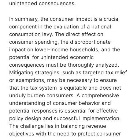
unintended consequences.
In summary, the consumer impact is a crucial
component in the evaluation of a national
consumption levy. The direct effect on
consumer spending, the disproportionate
impact on lower-income households, and the
potential for unintended economic
consequences must be thoroughly analyzed.
Mitigating strategies, such as targeted tax relief
or exemptions, may be necessary to ensure
that the tax system is equitable and does not
unduly burden consumers. A comprehensive
understanding of consumer behavior and
potential responses is essential for effective
policy design and successful implementation.
The challenge lies in balancing revenue
objectives with the need to protect consumer