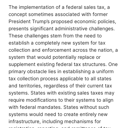
The implementation of a federal sales tax, a
concept sometimes associated with former
President Trump’s proposed economic policies,
presents significant administrative challenges.
These challenges stem from the need to
establish a completely new system for tax
collection and enforcement across the nation, a
system that would potentially replace or
supplement existing federal tax structures. One
primary obstacle lies in establishing a uniform
tax collection process applicable to all states
and territories, regardless of their current tax
systems. States with existing sales taxes may
require modifications to their systems to align
with federal mandates. States without such
systems would need to create entirely new
infrastructure, including mechanisms for