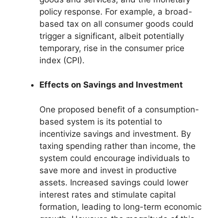
policy response. For example, a broad-
based tax on all consumer goods could
trigger a significant, albeit potentially
temporary, rise in the consumer price
index (CPI).
Effects on Savings and Investment
One proposed benefit of a consumption-
based system is its potential to
incentivize savings and investment. By
taxing spending rather than income, the
system could encourage individuals to
save more and invest in productive
assets. Increased savings could lower
interest rates and stimulate capital
formation, leading to long-term economic