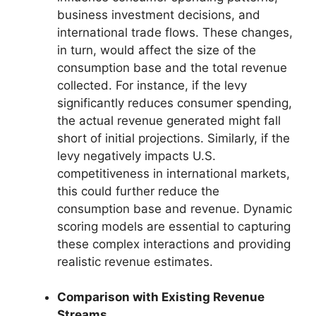
business investment decisions, and
international trade flows. These changes,
in turn, would affect the size of the
consumption base and the total revenue
collected. For instance, if the levy
significantly reduces consumer spending,
the actual revenue generated might fall
short of initial projections. Similarly, if the
levy negatively impacts U.S.
competitiveness in international markets,
this could further reduce the
consumption base and revenue. Dynamic
scoring models are essential to capturing
these complex interactions and providing
realistic revenue estimates.
Comparison with Existing Revenue
Streams