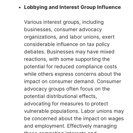
Lobbying and Interest Group Influence
Various interest groups, including
businesses, consumer advocacy
organizations, and labor unions, exert
considerable influence on tax policy
debates. Businesses may have mixed
reactions, with some supporting the
potential for reduced compliance costs
while others express concerns about the
impact on consumer demand. Consumer
advocacy groups often focus on the
potential distributional effects,
advocating for measures to protect
vulnerable populations. Labor unions may
be concerned about the impact on wages
and employment. Effectively managing