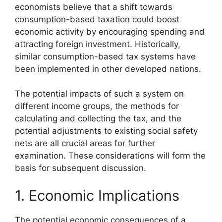
economists believe that a shift towards
consumption-based taxation could boost
economic activity by encouraging spending and
attracting foreign investment. Historically,
similar consumption-based tax systems have
been implemented in other developed nations.
The potential impacts of such a system on
different income groups, the methods for
calculating and collecting the tax, and the
potential adjustments to existing social safety
nets are all crucial areas for further
examination. These considerations will form the
basis for subsequent discussion.
1. Economic Implications
The potential economic consequences of a