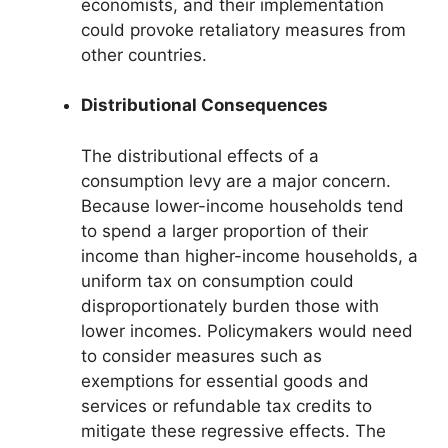
economists, and their implementation
could provoke retaliatory measures from
other countries.
Distributional Consequences
The distributional effects of a
consumption levy are a major concern.
Because lower-income households tend
to spend a larger proportion of their
income than higher-income households, a
uniform tax on consumption could
disproportionately burden those with
lower incomes. Policymakers would need
to consider measures such as
exemptions for essential goods and
services or refundable tax credits to
mitigate these regressive effects. The