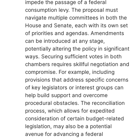
impede the passage of a federal
consumption levy. The proposal must
navigate multiple committees in both the
House and Senate, each with its own set
of priorities and agendas. Amendments
can be introduced at any stage,
potentially altering the policy in significant
ways. Securing sufficient votes in both
chambers requires skillful negotiation and
compromise. For example, including
provisions that address specific concerns
of key legislators or interest groups can
help build support and overcome
procedural obstacles. The reconciliation
process, which allows for expedited
consideration of certain budget-related
legislation, may also be a potential
avenue for advancing a federal