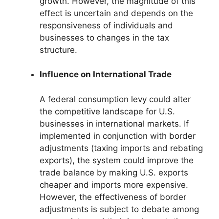
growth. However, the magnitude of this
effect is uncertain and depends on the
responsiveness of individuals and
businesses to changes in the tax
structure.
Influence on International Trade
A federal consumption levy could alter
the competitive landscape for U.S.
businesses in international markets. If
implemented in conjunction with border
adjustments (taxing imports and rebating
exports), the system could improve the
trade balance by making U.S. exports
cheaper and imports more expensive.
However, the effectiveness of border
adjustments is subject to debate among