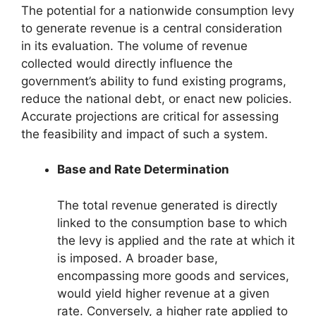
The potential for a nationwide consumption levy
to generate revenue is a central consideration
in its evaluation. The volume of revenue
collected would directly influence the
government’s ability to fund existing programs,
reduce the national debt, or enact new policies.
Accurate projections are critical for assessing
the feasibility and impact of such a system.
Base and Rate Determination
The total revenue generated is directly
linked to the consumption base to which
the levy is applied and the rate at which it
is imposed. A broader base,
encompassing more goods and services,
would yield higher revenue at a given
rate. Conversely, a higher rate applied to