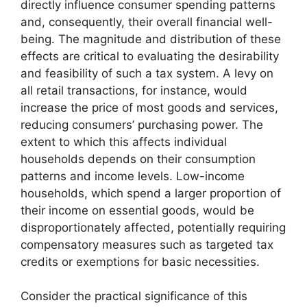
directly influence consumer spending patterns
and, consequently, their overall financial well-
being. The magnitude and distribution of these
effects are critical to evaluating the desirability
and feasibility of such a tax system. A levy on
all retail transactions, for instance, would
increase the price of most goods and services,
reducing consumers’ purchasing power. The
extent to which this affects individual
households depends on their consumption
patterns and income levels. Low-income
households, which spend a larger proportion of
their income on essential goods, would be
disproportionately affected, potentially requiring
compensatory measures such as targeted tax
credits or exemptions for basic necessities.
Consider the practical significance of this