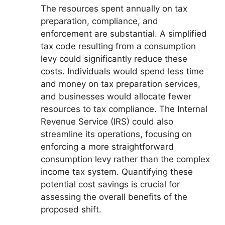
The resources spent annually on tax
preparation, compliance, and
enforcement are substantial. A simplified
tax code resulting from a consumption
levy could significantly reduce these
costs. Individuals would spend less time
and money on tax preparation services,
and businesses would allocate fewer
resources to tax compliance. The Internal
Revenue Service (IRS) could also
streamline its operations, focusing on
enforcing a more straightforward
consumption levy rather than the complex
income tax system. Quantifying these
potential cost savings is crucial for
assessing the overall benefits of the
proposed shift.