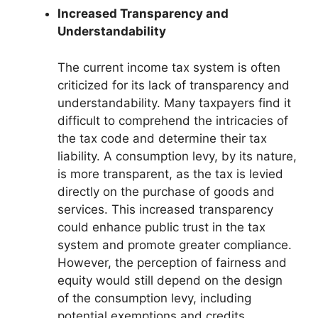
Increased Transparency and
Understandability
The current income tax system is often
criticized for its lack of transparency and
understandability. Many taxpayers find it
difficult to comprehend the intricacies of
the tax code and determine their tax
liability. A consumption levy, by its nature,
is more transparent, as the tax is levied
directly on the purchase of goods and
services. This increased transparency
could enhance public trust in the tax
system and promote greater compliance.
However, the perception of fairness and
equity would still depend on the design
of the consumption levy, including
potential exemptions and credits.