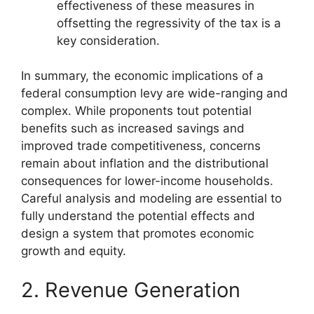
effectiveness of these measures in
offsetting the regressivity of the tax is a
key consideration.
In summary, the economic implications of a
federal consumption levy are wide-ranging and
complex. While proponents tout potential
benefits such as increased savings and
improved trade competitiveness, concerns
remain about inflation and the distributional
consequences for lower-income households.
Careful analysis and modeling are essential to
fully understand the potential effects and
design a system that promotes economic
growth and equity.
2. Revenue Generation