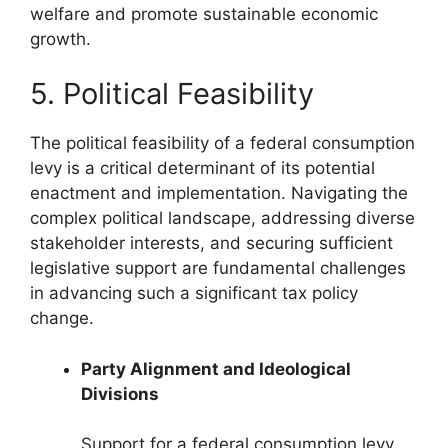
welfare and promote sustainable economic
growth.
5. Political Feasibility
The political feasibility of a federal consumption
levy is a critical determinant of its potential
enactment and implementation. Navigating the
complex political landscape, addressing diverse
stakeholder interests, and securing sufficient
legislative support are fundamental challenges
in advancing such a significant tax policy
change.
Party Alignment and Ideological
Divisions
Support for a federal consumption levy