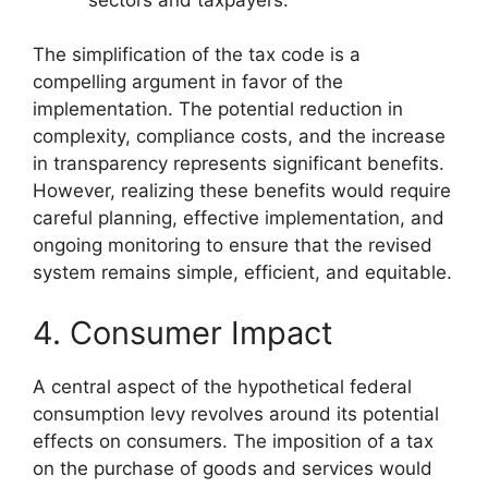
The simplification of the tax code is a
compelling argument in favor of the
implementation. The potential reduction in
complexity, compliance costs, and the increase
in transparency represents significant benefits.
However, realizing these benefits would require
careful planning, effective implementation, and
ongoing monitoring to ensure that the revised
system remains simple, efficient, and equitable.
4. Consumer Impact
A central aspect of the hypothetical federal
consumption levy revolves around its potential
effects on consumers. The imposition of a tax
on the purchase of goods and services would