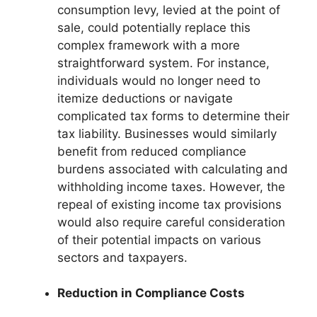
consumption levy, levied at the point of
sale, could potentially replace this
complex framework with a more
straightforward system. For instance,
individuals would no longer need to
itemize deductions or navigate
complicated tax forms to determine their
tax liability. Businesses would similarly
benefit from reduced compliance
burdens associated with calculating and
withholding income taxes. However, the
repeal of existing income tax provisions
would also require careful consideration
of their potential impacts on various
sectors and taxpayers.
Reduction in Compliance Costs