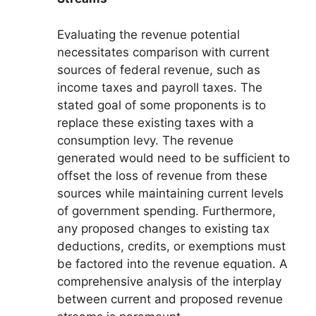
Evaluating the revenue potential
necessitates comparison with current
sources of federal revenue, such as
income taxes and payroll taxes. The
stated goal of some proponents is to
replace these existing taxes with a
consumption levy. The revenue
generated would need to be sufficient to
offset the loss of revenue from these
sources while maintaining current levels
of government spending. Furthermore,
any proposed changes to existing tax
deductions, credits, or exemptions must
be factored into the revenue equation. A
comprehensive analysis of the interplay
between current and proposed revenue