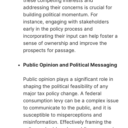
these competing interests and
addressing their concerns is crucial for
building political momentum. For
instance, engaging with stakeholders
early in the policy process and
incorporating their input can help foster a
sense of ownership and improve the
prospects for passage.
Public Opinion and Political Messaging
Public opinion plays a significant role in
shaping the political feasibility of any
major tax policy change. A federal
consumption levy can be a complex issue
to communicate to the public, and it is
susceptible to misperceptions and
misinformation. Effectively framing the