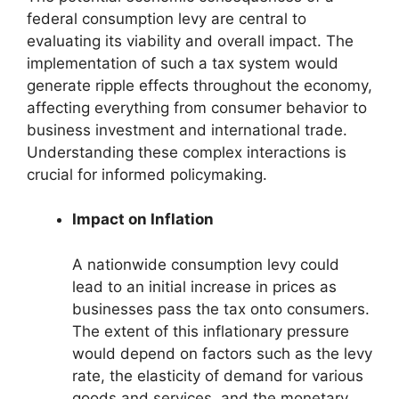
federal consumption levy are central to
evaluating its viability and overall impact. The
implementation of such a tax system would
generate ripple effects throughout the economy,
affecting everything from consumer behavior to
business investment and international trade.
Understanding these complex interactions is
crucial for informed policymaking.
Impact on Inflation
A nationwide consumption levy could
lead to an initial increase in prices as
businesses pass the tax onto consumers.
The extent of this inflationary pressure
would depend on factors such as the levy
rate, the elasticity of demand for various
goods and services, and the monetary