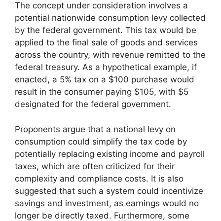
The concept under consideration involves a
potential nationwide consumption levy collected
by the federal government. This tax would be
applied to the final sale of goods and services
across the country, with revenue remitted to the
federal treasury. As a hypothetical example, if
enacted, a 5% tax on a $100 purchase would
result in the consumer paying $105, with $5
designated for the federal government.
Proponents argue that a national levy on
consumption could simplify the tax code by
potentially replacing existing income and payroll
taxes, which are often criticized for their
complexity and compliance costs. It is also
suggested that such a system could incentivize
savings and investment, as earnings would no
longer be directly taxed. Furthermore, some