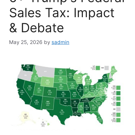
Sales Tax: Impact
& Debate
May 25, 2026
by
sadmin