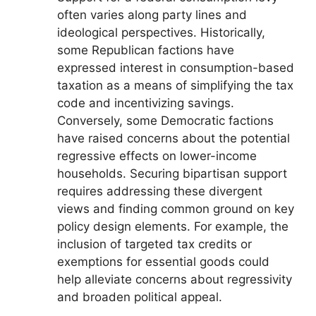
often varies along party lines and
ideological perspectives. Historically,
some Republican factions have
expressed interest in consumption-based
taxation as a means of simplifying the tax
code and incentivizing savings.
Conversely, some Democratic factions
have raised concerns about the potential
regressive effects on lower-income
households. Securing bipartisan support
requires addressing these divergent
views and finding common ground on key
policy design elements. For example, the
inclusion of targeted tax credits or
exemptions for essential goods could
help alleviate concerns about regressivity
and broaden political appeal.