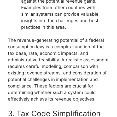
against the potential revenue gains.
Examples from other countries with
similar systems can provide valuable
insights into the challenges and best
practices in this area.
The revenue-generating potential of a federal
consumption levy is a complex function of the
tax base, rate, economic impacts, and
administrative feasibility. A realistic assessment
requires careful modeling, comparison with
existing revenue streams, and consideration of
potential challenges in implementation and
compliance. These factors are crucial for
determining whether such a system could
effectively achieve its revenue objectives.
3. Tax Code Simplification