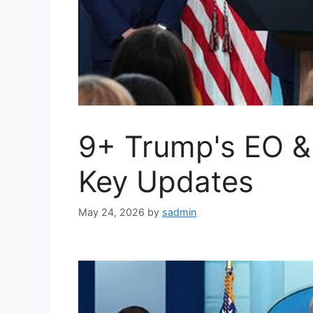
9+ Trump's EO & 
Key Updates
May 24, 2026
by
sadmin