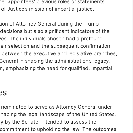
ther appointees’ previous roles or statements
f Justice’s mission of impartial justice.
tion of Attorney General during the Trump
ecisions but also significant indicators of the
tives. The individuals chosen had a profound
heir selection and the subsequent confirmation
between the executive and legislative branches,
 General in shaping the administration’s legacy.
on, emphasizing the need for qualified, impartial
es
s nominated to serve as Attorney General under
shaping the legal landscape of the United States.
ny by the Senate, intended to assess the
nd commitment to upholding the law. The outcomes