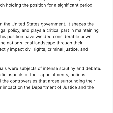
h holding the position for a significant period
in the United States government. It shapes the
al policy, and plays a critical part in maintaining
in this position have wielded considerable power
the nation’s legal landscape through their
ctly impact civil rights, criminal justice, and
uals were subjects of intense scrutiny and debate.
cific aspects of their appointments, actions
d the controversies that arose surrounding their
ir impact on the Department of Justice and the