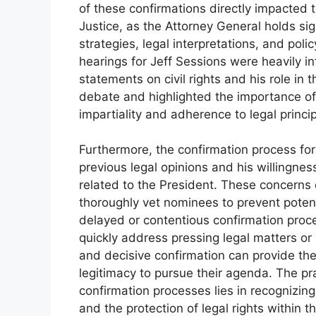
of these confirmations directly impacted t
Justice, as the Attorney General holds si
strategies, legal interpretations, and polic
hearings for Jeff Sessions were heavily i
statements on civil rights and his role in
debate and highlighted the importance o
impartiality and adherence to legal princip
Furthermore, the confirmation process fo
previous legal opinions and his willingness
related to the President. These concerns 
thoroughly vet nominees to prevent potenti
delayed or contentious confirmation proce
quickly address pressing legal matters o
and decisive confirmation can provide the 
legitimacy to pursue their agenda. The pr
confirmation processes lies in recognizing 
and the protection of legal rights within t