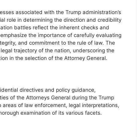
esses associated with the Trump administration’s
l role in determining the direction and credibility
ation battles reflect the inherent checks and
emphasize the importance of carefully evaluating
tegrity, and commitment to the rule of law. The
gal trajectory of the nation, underscoring the
on in the selection of the Attorney General.
idential directives and policy guidance,
ities of the Attorneys General during the Trump
 areas of law enforcement, legal interpretations,
thorough examination of its various facets.