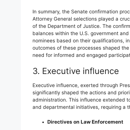
In summary, the Senate confirmation proc
Attorney General selections played a crucia
of the Department of Justice. The confirm
balances within the U.S. government and 
nominees based on their qualifications, in
outcomes of these processes shaped the le
need for informed and engaged participati
3. Executive influence
Executive influence, exerted through Pres
significantly shaped the actions and prior
administration. This influence extended to
and departmental initiatives, requiring a 
Directives on Law Enforcement