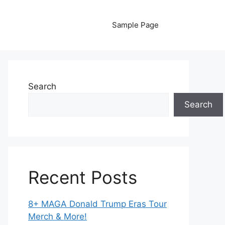
Sample Page
Search
Search
Recent Posts
8+ MAGA Donald Trump Eras Tour
Merch & More!