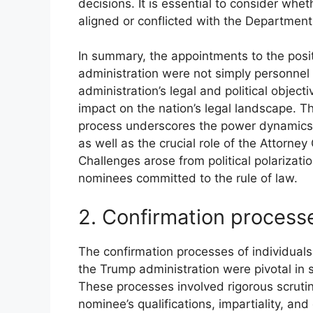
decisions. It is essential to consider whe
aligned or conflicted with the Department o
In summary, the appointments to the posi
administration were not simply personnel d
administration’s legal and political objec
impact on the nation’s legal landscape. T
process underscores the power dynamics 
as well as the crucial role of the Attorney
Challenges arose from political polarizati
nominees committed to the rule of law.
2. Confirmation process
The confirmation processes of individual
the Trump administration were pivotal in 
These processes involved rigorous scruti
nominee’s qualifications, impartiality, a