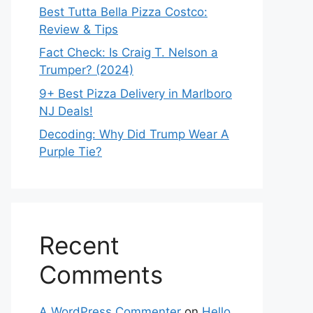
Best Tutta Bella Pizza Costco:
Review & Tips
Fact Check: Is Craig T. Nelson a
Trumper? (2024)
9+ Best Pizza Delivery in Marlboro
NJ Deals!
Decoding: Why Did Trump Wear A
Purple Tie?
Recent
Comments
A WordPress Commenter
on
Hello