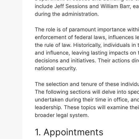
include Jeff Sessions and William Barr, eac
during the administration.
The role is of paramount importance with
enforcement of federal laws, influences leg
the rule of law. Historically, individuals 
and influence, leaving lasting impacts on 
decisions and initiatives. Their actions dire
national security.
The selection and tenure of these individ
The following sections will delve into spe
undertaken during their time in office, an
leadership. These topics will examine the
broader legal system.
1. Appointments