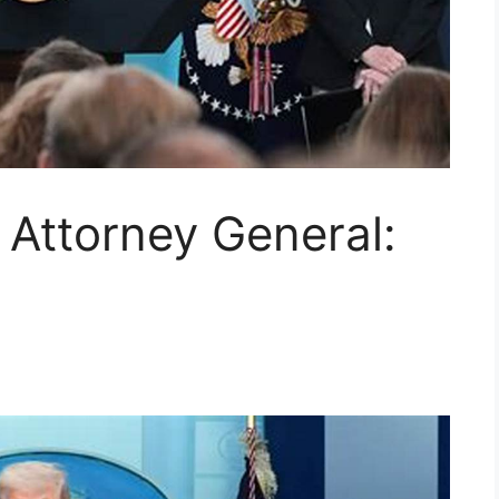
Attorney General: