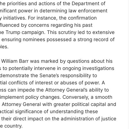
he priorities and actions of the Department of
gnificant power in determining law enforcement
y initiatives. For instance, the confirmation
nfluenced by concerns regarding his past
 the Trump campaign. This scrutiny led to extensive
f ensuring nominees possessed a strong record of
les.
r William Barr was marked by questions about his
 to potentially intervene in ongoing investigations
demonstrate the Senate’s responsibility to
al conflicts of interest or abuses of power. A
ss can impede the Attorney General’s ability to
r implement policy changes. Conversely, a smooth
Attorney General with greater political capital and
actical significance of understanding these
their direct impact on the administration of justice
he country.