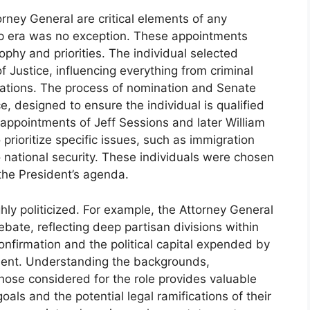
rney General are critical elements of any
mp era was no exception. These appointments
sophy and priorities. The individual selected
f Justice, influencing everything from criminal
tigations. The process of nomination and Senate
e, designed to ensure the individual is qualified
appointments of Jeff Sessions and later William
 prioritize specific issues, such as immigration
 national security. These individuals were chosen
 the President’s agenda.
hly politicized. For example, the Attorney General
bate, reflecting deep partisan divisions within
nfirmation and the political capital expended by
tment. Understanding the backgrounds,
f those considered for the role provides valuable
goals and the potential legal ramifications of their