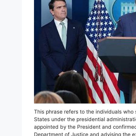
This phrase refers to the individuals who 
States under the presidential administra
appointed by the President and confirme
Department of Justice and advising the e