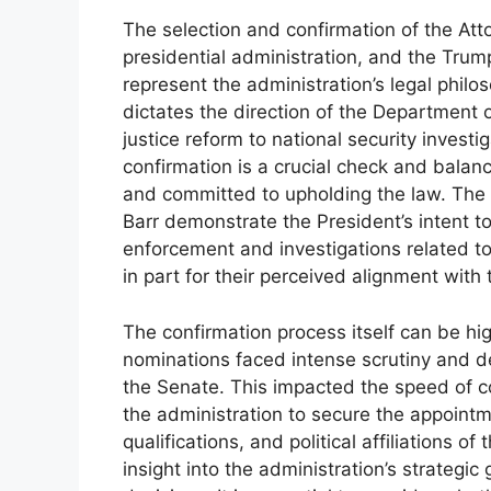
The selection and confirmation of the Atto
presidential administration, and the Tru
represent the administration’s legal philo
dictates the direction of the Department o
justice reform to national security inves
confirmation is a crucial check and balanc
and committed to upholding the law. The 
Barr demonstrate the President’s intent to
enforcement and investigations related to
in part for their perceived alignment with
The confirmation process itself can be hig
nominations faced intense scrutiny and de
the Senate. This impacted the speed of co
the administration to secure the appoin
qualifications, and political affiliations o
insight into the administration’s strategic 