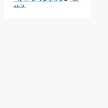
world!