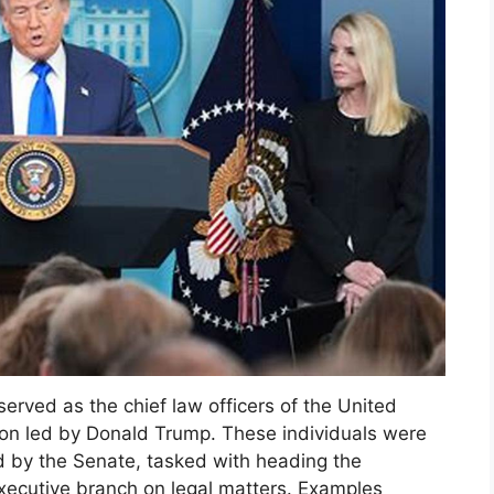
served as the chief law officers of the United
tion led by Donald Trump. These individuals were
d by the Senate, tasked with heading the
xecutive branch on legal matters. Examples