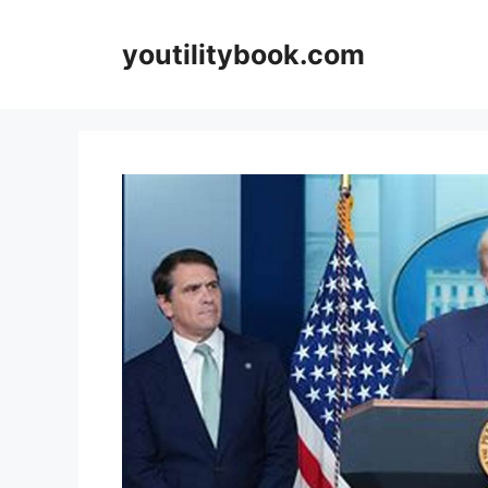
Skip
to
youtilitybook.com
content