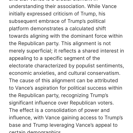
understanding their association. While Vance
initially expressed criticism of Trump, his
subsequent embrace of Trump’s political
platform demonstrates a calculated shift
towards aligning with the dominant force within
the Republican party. This alignment is not
merely superficial; it reflects a shared interest in
appealing to a specific segment of the
electorate characterized by populist sentiments,
economic anxieties, and cultural conservatism.
The cause of this alignment can be attributed
to Vance’s aspiration for political success within
the Republican party, recognizing Trump’s
significant influence over Republican voters.
The effect is a consolidation of power and
influence, with Vance gaining access to Trump’s
base and Trump leveraging Vance’s appeal to
certain demographics.