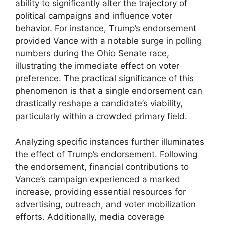
ability to significantly alter the trajectory of
political campaigns and influence voter
behavior. For instance, Trump’s endorsement
provided Vance with a notable surge in polling
numbers during the Ohio Senate race,
illustrating the immediate effect on voter
preference. The practical significance of this
phenomenon is that a single endorsement can
drastically reshape a candidate’s viability,
particularly within a crowded primary field.
Analyzing specific instances further illuminates
the effect of Trump’s endorsement. Following
the endorsement, financial contributions to
Vance’s campaign experienced a marked
increase, providing essential resources for
advertising, outreach, and voter mobilization
efforts. Additionally, media coverage