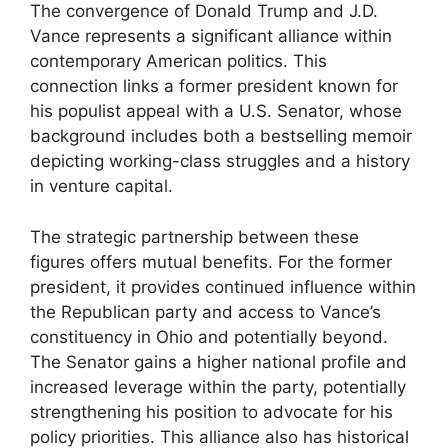
The convergence of Donald Trump and J.D.
Vance represents a significant alliance within
contemporary American politics. This
connection links a former president known for
his populist appeal with a U.S. Senator, whose
background includes both a bestselling memoir
depicting working-class struggles and a history
in venture capital.
The strategic partnership between these
figures offers mutual benefits. For the former
president, it provides continued influence within
the Republican party and access to Vance’s
constituency in Ohio and potentially beyond.
The Senator gains a higher national profile and
increased leverage within the party, potentially
strengthening his position to advocate for his
policy priorities. This alliance also has historical