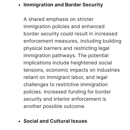
Immigration and Border Security
A shared emphasis on stricter
immigration policies and enhanced
border security could result in increased
enforcement measures, including building
physical barriers and restricting legal
immigration pathways. The potential
implications include heightened social
tensions, economic impacts on industries
reliant on immigrant labor, and legal
challenges to restrictive immigration
policies. Increased funding for border
security and interior enforcement is
another possible outcome.
Social and Cultural Issues