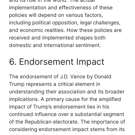
implementation and effectiveness of these
policies will depend on various factors,
including political opposition, legal challenges,
and economic realities. How these policies are
received and implemented shapes both
domestic and international sentiment.
6. Endorsement Impact
The endorsement of J.D. Vance by Donald
Trump represents a critical element in
understanding their association and its broader
implications. A primary cause for the amplified
impact of Trump’s endorsement lies in his
continued influence over a substantial segment
of the Republican electorate. The importance of
considering endorsement impact stems from its