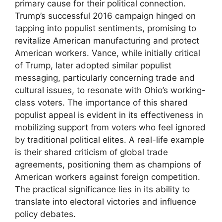
primary cause for their political connection.
Trump’s successful 2016 campaign hinged on
tapping into populist sentiments, promising to
revitalize American manufacturing and protect
American workers. Vance, while initially critical
of Trump, later adopted similar populist
messaging, particularly concerning trade and
cultural issues, to resonate with Ohio’s working-
class voters. The importance of this shared
populist appeal is evident in its effectiveness in
mobilizing support from voters who feel ignored
by traditional political elites. A real-life example
is their shared criticism of global trade
agreements, positioning them as champions of
American workers against foreign competition.
The practical significance lies in its ability to
translate into electoral victories and influence
policy debates.