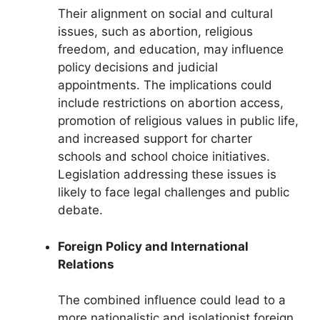
Their alignment on social and cultural
issues, such as abortion, religious
freedom, and education, may influence
policy decisions and judicial
appointments. The implications could
include restrictions on abortion access,
promotion of religious values in public life,
and increased support for charter
schools and school choice initiatives.
Legislation addressing these issues is
likely to face legal challenges and public
debate.
Foreign Policy and International
Relations
The combined influence could lead to a
more nationalistic and isolationist foreign