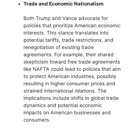
Trade and Economic Nationalism
Both Trump and Vance advocate for
policies that prioritize American economic
interests. This stance translates into
potential tariffs, trade restrictions, and
renegotiation of existing trade
agreements. For example, their shared
skepticism toward free trade agreements
like NAFTA could lead to policies that aim
to protect American industries, possibly
resulting in higher consumer prices and
strained international relations. The
implications include shifts in global trade
dynamics and potential economic
impacts on American businesses and
consumers.