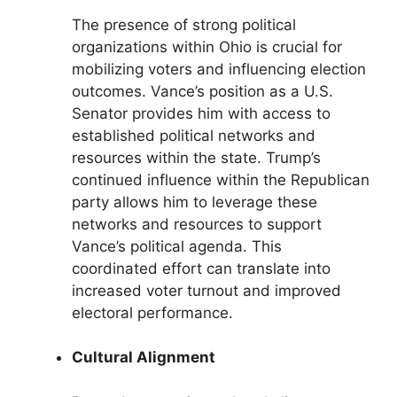
The presence of strong political
organizations within Ohio is crucial for
mobilizing voters and influencing election
outcomes. Vance’s position as a U.S.
Senator provides him with access to
established political networks and
resources within the state. Trump’s
continued influence within the Republican
party allows him to leverage these
networks and resources to support
Vance’s political agenda. This
coordinated effort can translate into
increased voter turnout and improved
electoral performance.
Cultural Alignment