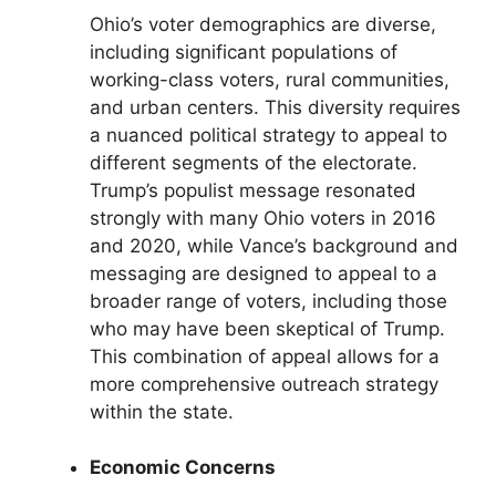
Ohio’s voter demographics are diverse,
including significant populations of
working-class voters, rural communities,
and urban centers. This diversity requires
a nuanced political strategy to appeal to
different segments of the electorate.
Trump’s populist message resonated
strongly with many Ohio voters in 2016
and 2020, while Vance’s background and
messaging are designed to appeal to a
broader range of voters, including those
who may have been skeptical of Trump.
This combination of appeal allows for a
more comprehensive outreach strategy
within the state.
Economic Concerns