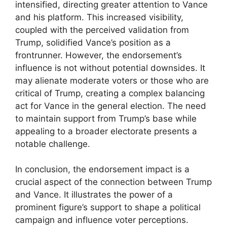
intensified, directing greater attention to Vance
and his platform. This increased visibility,
coupled with the perceived validation from
Trump, solidified Vance’s position as a
frontrunner. However, the endorsement’s
influence is not without potential downsides. It
may alienate moderate voters or those who are
critical of Trump, creating a complex balancing
act for Vance in the general election. The need
to maintain support from Trump’s base while
appealing to a broader electorate presents a
notable challenge.
In conclusion, the endorsement impact is a
crucial aspect of the connection between Trump
and Vance. It illustrates the power of a
prominent figure’s support to shape a political
campaign and influence voter perceptions.