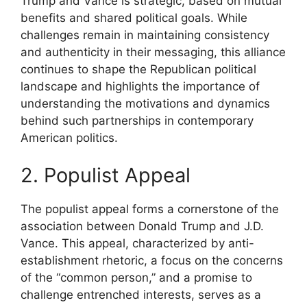
Trump and Vance is strategic, based on mutual
benefits and shared political goals. While
challenges remain in maintaining consistency
and authenticity in their messaging, this alliance
continues to shape the Republican political
landscape and highlights the importance of
understanding the motivations and dynamics
behind such partnerships in contemporary
American politics.
2. Populist Appeal
The populist appeal forms a cornerstone of the
association between Donald Trump and J.D.
Vance. This appeal, characterized by anti-
establishment rhetoric, a focus on the concerns
of the “common person,” and a promise to
challenge entrenched interests, serves as a