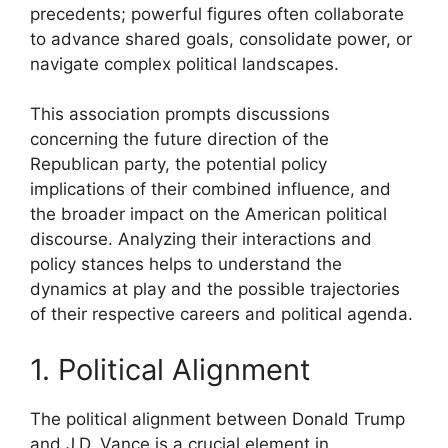
precedents; powerful figures often collaborate
to advance shared goals, consolidate power, or
navigate complex political landscapes.
This association prompts discussions
concerning the future direction of the
Republican party, the potential policy
implications of their combined influence, and
the broader impact on the American political
discourse. Analyzing their interactions and
policy stances helps to understand the
dynamics at play and the possible trajectories
of their respective careers and political agenda.
1. Political Alignment
The political alignment between Donald Trump
and J.D. Vance is a crucial element in