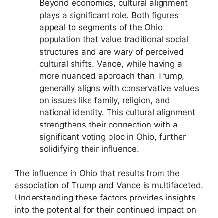
Beyond economics, cultural alignment
plays a significant role. Both figures
appeal to segments of the Ohio
population that value traditional social
structures and are wary of perceived
cultural shifts. Vance, while having a
more nuanced approach than Trump,
generally aligns with conservative values
on issues like family, religion, and
national identity. This cultural alignment
strengthens their connection with a
significant voting bloc in Ohio, further
solidifying their influence.
The influence in Ohio that results from the
association of Trump and Vance is multifaceted.
Understanding these factors provides insights
into the potential for their continued impact on