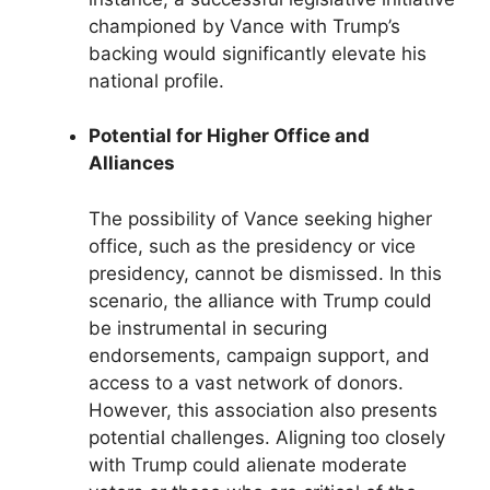
championed by Vance with Trump’s
backing would significantly elevate his
national profile.
Potential for Higher Office and
Alliances
The possibility of Vance seeking higher
office, such as the presidency or vice
presidency, cannot be dismissed. In this
scenario, the alliance with Trump could
be instrumental in securing
endorsements, campaign support, and
access to a vast network of donors.
However, this association also presents
potential challenges. Aligning too closely
with Trump could alienate moderate