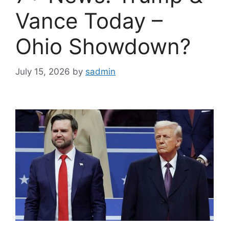
Vance Today –
Ohio Showdown?
July 15, 2026
by
sadmin