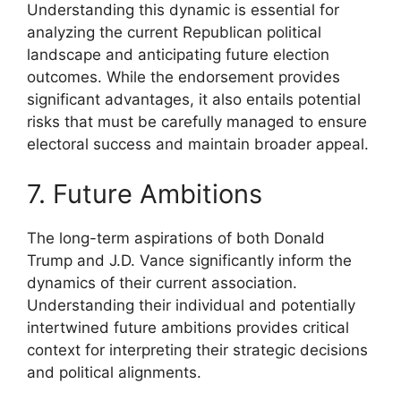
Understanding this dynamic is essential for
analyzing the current Republican political
landscape and anticipating future election
outcomes. While the endorsement provides
significant advantages, it also entails potential
risks that must be carefully managed to ensure
electoral success and maintain broader appeal.
7. Future Ambitions
The long-term aspirations of both Donald
Trump and J.D. Vance significantly inform the
dynamics of their current association.
Understanding their individual and potentially
intertwined future ambitions provides critical
context for interpreting their strategic decisions
and political alignments.