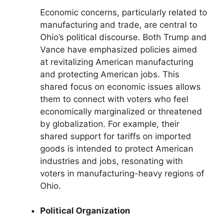
Economic concerns, particularly related to
manufacturing and trade, are central to
Ohio’s political discourse. Both Trump and
Vance have emphasized policies aimed
at revitalizing American manufacturing
and protecting American jobs. This
shared focus on economic issues allows
them to connect with voters who feel
economically marginalized or threatened
by globalization. For example, their
shared support for tariffs on imported
goods is intended to protect American
industries and jobs, resonating with
voters in manufacturing-heavy regions of
Ohio.
Political Organization