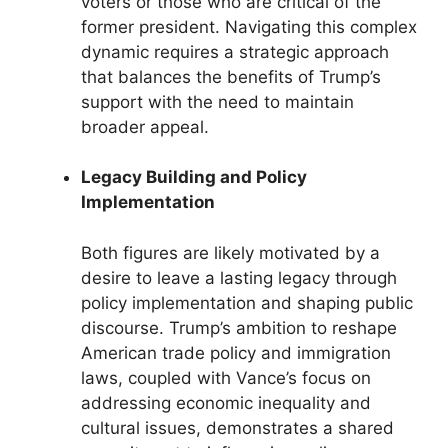
voters or those who are critical of the
former president. Navigating this complex
dynamic requires a strategic approach
that balances the benefits of Trump’s
support with the need to maintain
broader appeal.
Legacy Building and Policy
Implementation
Both figures are likely motivated by a
desire to leave a lasting legacy through
policy implementation and shaping public
discourse. Trump’s ambition to reshape
American trade policy and immigration
laws, coupled with Vance’s focus on
addressing economic inequality and
cultural issues, demonstrates a shared