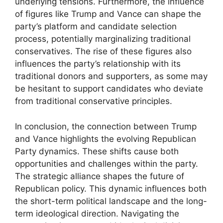
underlying tensions. Furthermore, the influence
of figures like Trump and Vance can shape the
party’s platform and candidate selection
process, potentially marginalizing traditional
conservatives. The rise of these figures also
influences the party’s relationship with its
traditional donors and supporters, as some may
be hesitant to support candidates who deviate
from traditional conservative principles.
In conclusion, the connection between Trump
and Vance highlights the evolving Republican
Party dynamics. These shifts cause both
opportunities and challenges within the party.
The strategic alliance shapes the future of
Republican policy. This dynamic influences both
the short-term political landscape and the long-
term ideological direction. Navigating the