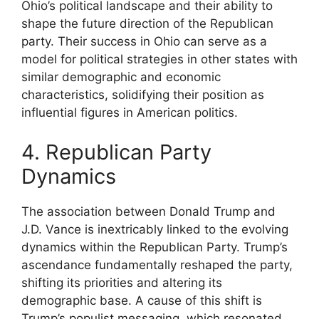
Ohio’s political landscape and their ability to
shape the future direction of the Republican
party. Their success in Ohio can serve as a
model for political strategies in other states with
similar demographic and economic
characteristics, solidifying their position as
influential figures in American politics.
4. Republican Party
Dynamics
The association between Donald Trump and
J.D. Vance is inextricably linked to the evolving
dynamics within the Republican Party. Trump’s
ascendance fundamentally reshaped the party,
shifting its priorities and altering its
demographic base. A cause of this shift is
Trump’s populist messaging, which resonated