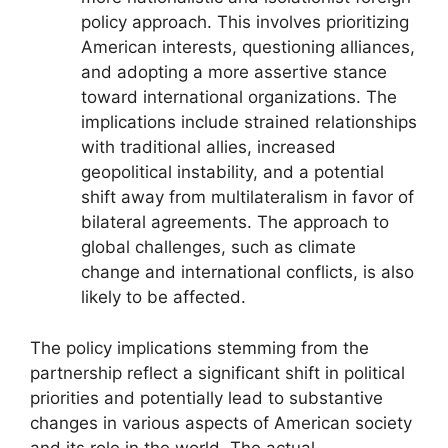
policy approach. This involves prioritizing
American interests, questioning alliances,
and adopting a more assertive stance
toward international organizations. The
implications include strained relationships
with traditional allies, increased
geopolitical instability, and a potential
shift away from multilateralism in favor of
bilateral agreements. The approach to
global challenges, such as climate
change and international conflicts, is also
likely to be affected.
The policy implications stemming from the
partnership reflect a significant shift in political
priorities and potentially lead to substantive
changes in various aspects of American society
and its role in the world. The actual