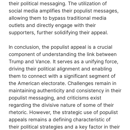
their political messaging. The utilization of
social media amplifies their populist messages,
allowing them to bypass traditional media
outlets and directly engage with their
supporters, further solidifying their appeal.
In conclusion, the populist appeal is a crucial
component of understanding the link between
Trump and Vance. It serves as a unifying force,
driving their political alignment and enabling
them to connect with a significant segment of
the American electorate. Challenges remain in
maintaining authenticity and consistency in their
populist messaging, and criticisms exist
regarding the divisive nature of some of their
rhetoric. However, the strategic use of populist
appeals remains a defining characteristic of
their political strategies and a key factor in their