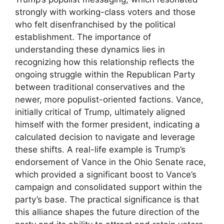
strongly with working-class voters and those
who felt disenfranchised by the political
establishment. The importance of
understanding these dynamics lies in
recognizing how this relationship reflects the
ongoing struggle within the Republican Party
between traditional conservatives and the
newer, more populist-oriented factions. Vance,
initially critical of Trump, ultimately aligned
himself with the former president, indicating a
calculated decision to navigate and leverage
these shifts. A real-life example is Trump’s
endorsement of Vance in the Ohio Senate race,
which provided a significant boost to Vance’s
campaign and consolidated support within the
party’s base. The practical significance is that
this alliance shapes the future direction of the