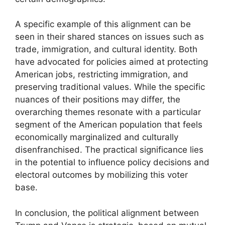
A specific example of this alignment can be
seen in their shared stances on issues such as
trade, immigration, and cultural identity. Both
have advocated for policies aimed at protecting
American jobs, restricting immigration, and
preserving traditional values. While the specific
nuances of their positions may differ, the
overarching themes resonate with a particular
segment of the American population that feels
economically marginalized and culturally
disenfranchised. The practical significance lies
in the potential to influence policy decisions and
electoral outcomes by mobilizing this voter
base.
In conclusion, the political alignment between