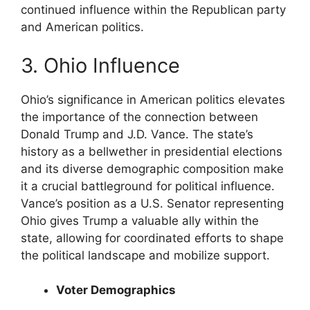
continued influence within the Republican party
and American politics.
3. Ohio Influence
Ohio’s significance in American politics elevates
the importance of the connection between
Donald Trump and J.D. Vance. The state’s
history as a bellwether in presidential elections
and its diverse demographic composition make
it a crucial battleground for political influence.
Vance’s position as a U.S. Senator representing
Ohio gives Trump a valuable ally within the
state, allowing for coordinated efforts to shape
the political landscape and mobilize support.
Voter Demographics