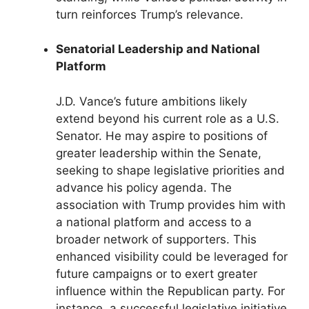
turn reinforces Trump’s relevance.
Senatorial Leadership and National
Platform
J.D. Vance’s future ambitions likely
extend beyond his current role as a U.S.
Senator. He may aspire to positions of
greater leadership within the Senate,
seeking to shape legislative priorities and
advance his policy agenda. The
association with Trump provides him with
a national platform and access to a
broader network of supporters. This
enhanced visibility could be leveraged for
future campaigns or to exert greater
influence within the Republican party. For
instance, a successful legislative initiative