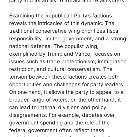
party and its ability to attract and retain voters.
Examining the Republican Party’s factions
reveals the intricacies of this dynamic. The
traditional conservative wing prioritizes fiscal
responsibility, limited government, and a strong
national defense. The populist wing,
exemplified by Trump and Vance, focuses on
issues such as trade protectionism, immigration
restriction, and cultural conservatism. The
tension between these factions creates both
opportunities and challenges for party leaders.
On one hand, it allows the party to appeal to a
broader range of voters; on the other hand, it
can lead to internal divisions and policy
disagreements. For example, debates over
government spending and the role of the
federal government often reflect these