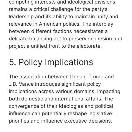
competing interests and ideological divisions
remains a critical challenge for the party’s
leadership and its ability to maintain unity and
relevance in American politics. The interplay
between different factions necessitates a
delicate balancing act to preserve cohesion and
project a unified front to the electorate.
5. Policy Implications
The association between Donald Trump and
J.D. Vance introduces significant policy
implications across various domains, impacting
both domestic and international affairs. The
convergence of their ideologies and political
influence can potentially reshape legislative
priorities and influence executive decisions.