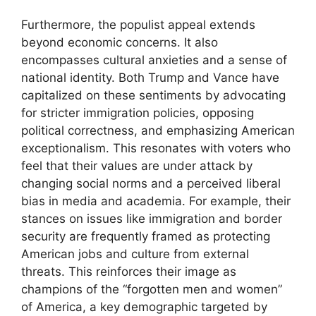
Furthermore, the populist appeal extends
beyond economic concerns. It also
encompasses cultural anxieties and a sense of
national identity. Both Trump and Vance have
capitalized on these sentiments by advocating
for stricter immigration policies, opposing
political correctness, and emphasizing American
exceptionalism. This resonates with voters who
feel that their values are under attack by
changing social norms and a perceived liberal
bias in media and academia. For example, their
stances on issues like immigration and border
security are frequently framed as protecting
American jobs and culture from external
threats. This reinforces their image as
champions of the “forgotten men and women”
of America, a key demographic targeted by