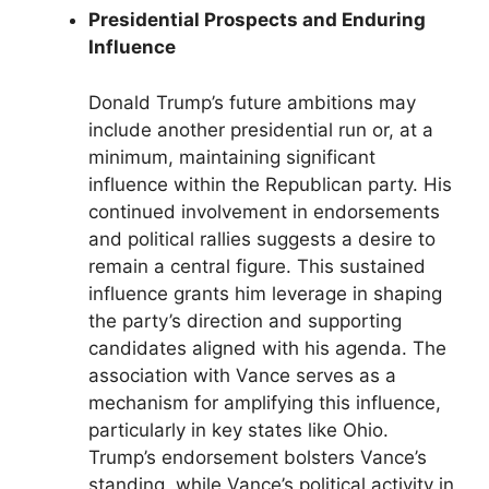
Presidential Prospects and Enduring
Influence
Donald Trump’s future ambitions may
include another presidential run or, at a
minimum, maintaining significant
influence within the Republican party. His
continued involvement in endorsements
and political rallies suggests a desire to
remain a central figure. This sustained
influence grants him leverage in shaping
the party’s direction and supporting
candidates aligned with his agenda. The
association with Vance serves as a
mechanism for amplifying this influence,
particularly in key states like Ohio.
Trump’s endorsement bolsters Vance’s
standing, while Vance’s political activity in