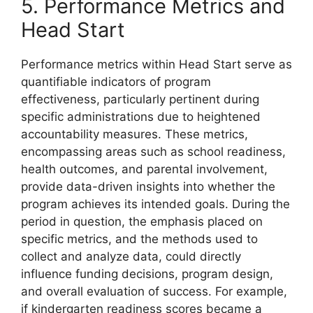
5. Performance Metrics and
Head Start
Performance metrics within Head Start serve as
quantifiable indicators of program
effectiveness, particularly pertinent during
specific administrations due to heightened
accountability measures. These metrics,
encompassing areas such as school readiness,
health outcomes, and parental involvement,
provide data-driven insights into whether the
program achieves its intended goals. During the
period in question, the emphasis placed on
specific metrics, and the methods used to
collect and analyze data, could directly
influence funding decisions, program design,
and overall evaluation of success. For example,
if kindergarten readiness scores became a