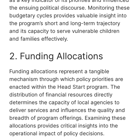
as a key indicator of its priorities and influenced
the ensuing political discourse. Monitoring these
budgetary cycles provides valuable insight into
the program’s short and long-term trajectory
and its capacity to serve vulnerable children
and families effectively.
2. Funding Allocations
Funding allocations represent a tangible
mechanism through which policy priorities are
enacted within the Head Start program. The
distribution of financial resources directly
determines the capacity of local agencies to
deliver services and influences the quality and
breadth of program offerings. Examining these
allocations provides critical insights into the
operational impact of policy decisions.