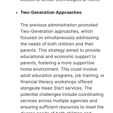
Two-Generation Approaches
The previous administration promoted
Two-Generation approaches, which
focused on simultaneously addressing
the needs of both children and their
parents. This strategy aimed to provide
educational and economic support to
parents, fostering a more supportive
home environment. This could involve
adult education programs, job training, or
financial literacy workshops offered
alongside Head Start services. The
potential challenges include coordinating
services across multiple agencies and
ensuring sufficient resources to meet the