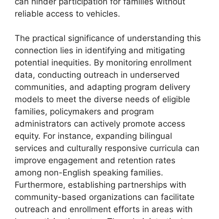
can hinder participation for families without
reliable access to vehicles.
The practical significance of understanding this
connection lies in identifying and mitigating
potential inequities. By monitoring enrollment
data, conducting outreach in underserved
communities, and adapting program delivery
models to meet the diverse needs of eligible
families, policymakers and program
administrators can actively promote access
equity. For instance, expanding bilingual
services and culturally responsive curricula can
improve engagement and retention rates
among non-English speaking families.
Furthermore, establishing partnerships with
community-based organizations can facilitate
outreach and enrollment efforts in areas with