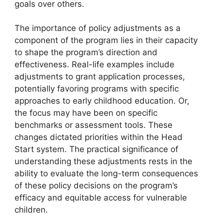
goals over others.
The importance of policy adjustments as a
component of the program lies in their capacity
to shape the program’s direction and
effectiveness. Real-life examples include
adjustments to grant application processes,
potentially favoring programs with specific
approaches to early childhood education. Or,
the focus may have been on specific
benchmarks or assessment tools. These
changes dictated priorities within the Head
Start system. The practical significance of
understanding these adjustments rests in the
ability to evaluate the long-term consequences
of these policy decisions on the program’s
efficacy and equitable access for vulnerable
children.