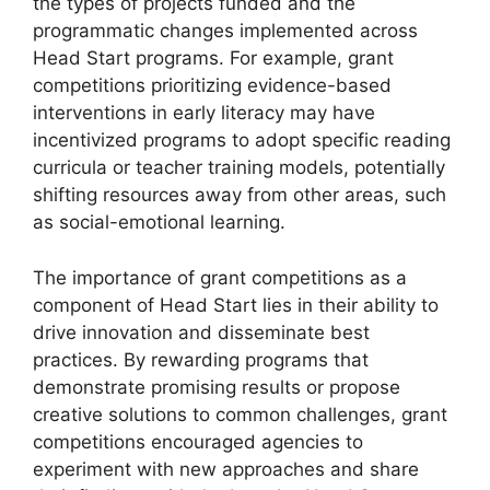
the types of projects funded and the
programmatic changes implemented across
Head Start programs. For example, grant
competitions prioritizing evidence-based
interventions in early literacy may have
incentivized programs to adopt specific reading
curricula or teacher training models, potentially
shifting resources away from other areas, such
as social-emotional learning.
The importance of grant competitions as a
component of Head Start lies in their ability to
drive innovation and disseminate best
practices. By rewarding programs that
demonstrate promising results or propose
creative solutions to common challenges, grant
competitions encouraged agencies to
experiment with new approaches and share