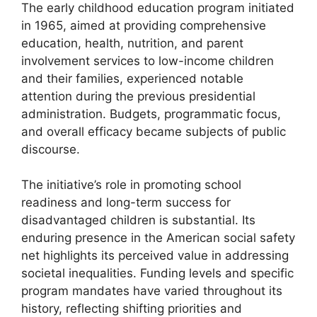
The early childhood education program initiated
in 1965, aimed at providing comprehensive
education, health, nutrition, and parent
involvement services to low-income children
and their families, experienced notable
attention during the previous presidential
administration. Budgets, programmatic focus,
and overall efficacy became subjects of public
discourse.
The initiative’s role in promoting school
readiness and long-term success for
disadvantaged children is substantial. Its
enduring presence in the American social safety
net highlights its perceived value in addressing
societal inequalities. Funding levels and specific
program mandates have varied throughout its
history, reflecting shifting priorities and