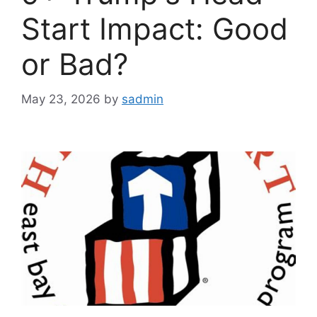
Start Impact: Good
or Bad?
May 23, 2026
by
sadmin