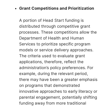
Grant Competitions and Prioritization
A portion of Head Start funding is
distributed through competitive grant
processes. These competitions allow the
Department of Health and Human
Services to prioritize specific program
models or service delivery approaches.
The criteria used to evaluate grant
applications, therefore, reflect the
administration’s policy preferences. For
example, during the relevant period,
there may have been a greater emphasis
on programs that demonstrated
innovative approaches to early literacy or
parental engagement, potentially shifting
funding away from more traditional