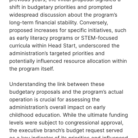
shift in budgetary priorities and prompted
widespread discussion about the program’s
long-term financial stability. Conversely,
proposed increases for specific initiatives, such
as early literacy programs or STEM-focused
curricula within Head Start, underscored the
administration’s targeted priorities and
potentially influenced resource allocation within
the program itself.
Understanding the link between these
budgetary proposals and the program’s actual
operation is crucial for assessing the
administration’s overall impact on early
childhood education. While the ultimate funding
levels were subject to congressional approval,
the executive branch’s budget request served