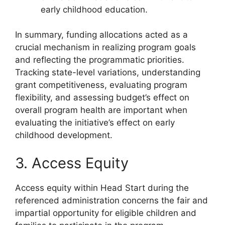
early childhood education.
In summary, funding allocations acted as a
crucial mechanism in realizing program goals
and reflecting the programmatic priorities.
Tracking state-level variations, understanding
grant competitiveness, evaluating program
flexibility, and assessing budget’s effect on
overall program health are important when
evaluating the initiative’s effect on early
childhood development.
3. Access Equity
Access equity within Head Start during the
referenced administration concerns the fair and
impartial opportunity for eligible children and