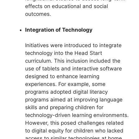
effects on educational and social
outcomes.
Integration of Technology
Initiatives were introduced to integrate
technology into the Head Start
curriculum. This inclusion included the
use of tablets and interactive software
designed to enhance learning
experiences. For example, some
programs adopted digital literacy
programs aimed at improving language
skills and preparing children for
technology-driven learning environments.
However, this posed challenges related
to digital equity for children who lacked
access to similar technologies at home.