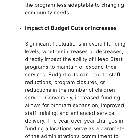
the program less adaptable to changing
community needs.
Impact of Budget Cuts or Increases
Significant fluctuations in overall funding
levels, whether increases or decreases,
directly impact the ability of Head Start
programs to maintain or expand their
services. Budget cuts can lead to staff
reductions, program closures, or
reductions in the number of children
served. Conversely, increased funding
allows for program expansion, improved
staff training, and enhanced service
delivery. The year-over-year changes in
funding allocations serve as a barometer
of the administration’s commitment to