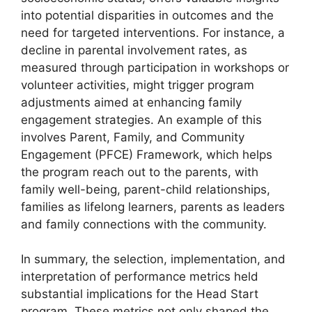
into potential disparities in outcomes and the
need for targeted interventions. For instance, a
decline in parental involvement rates, as
measured through participation in workshops or
volunteer activities, might trigger program
adjustments aimed at enhancing family
engagement strategies. An example of this
involves Parent, Family, and Community
Engagement (PFCE) Framework, which helps
the program reach out to the parents, with
family well-being, parent-child relationships,
families as lifelong learners, parents as leaders
and family connections with the community.
In summary, the selection, implementation, and
interpretation of performance metrics held
substantial implications for the Head Start
program. These metrics not only shaped the