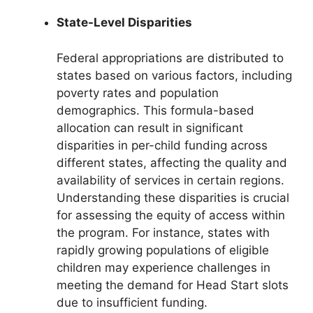
State-Level Disparities
Federal appropriations are distributed to
states based on various factors, including
poverty rates and population
demographics. This formula-based
allocation can result in significant
disparities in per-child funding across
different states, affecting the quality and
availability of services in certain regions.
Understanding these disparities is crucial
for assessing the equity of access within
the program. For instance, states with
rapidly growing populations of eligible
children may experience challenges in
meeting the demand for Head Start slots
due to insufficient funding.