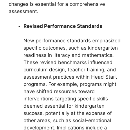
changes is essential for a comprehensive
assessment.
Revised Performance Standards
New performance standards emphasized
specific outcomes, such as kindergarten
readiness in literacy and mathematics.
These revised benchmarks influenced
curriculum design, teacher training, and
assessment practices within Head Start
programs. For example, programs might
have shifted resources toward
interventions targeting specific skills
deemed essential for kindergarten
success, potentially at the expense of
other areas, such as social-emotional
development. Implications include a