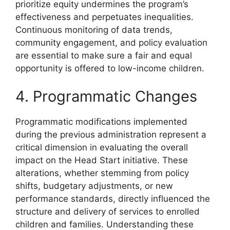
prioritize equity undermines the program’s
effectiveness and perpetuates inequalities.
Continuous monitoring of data trends,
community engagement, and policy evaluation
are essential to make sure a fair and equal
opportunity is offered to low-income children.
4. Programmatic Changes
Programmatic modifications implemented
during the previous administration represent a
critical dimension in evaluating the overall
impact on the Head Start initiative. These
alterations, whether stemming from policy
shifts, budgetary adjustments, or new
performance standards, directly influenced the
structure and delivery of services to enrolled
children and families. Understanding these