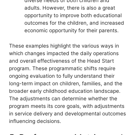
diverse needs of both children and
adults. However, there is also a great
opportunity to improve both educational
outcomes for the children, and increased
economic opportunity for their parents.
These examples highlight the various ways in
which changes impacted the daily operations
and overall effectiveness of the Head Start
program. These programmatic shifts require
ongoing evaluation to fully understand their
long-term impact on children, families, and the
broader early childhood education landscape.
The adjustments can determine whether the
program meets its core goals, with adjustments
in service delivery and developmental outcomes
influencing decisions.