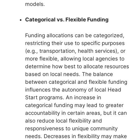
models.
Categorical vs. Flexible Funding
Funding allocations can be categorized,
restricting their use to specific purposes
(e.g., transportation, health services), or
more flexible, allowing local agencies to
determine how best to allocate resources
based on local needs. The balance
between categorical and flexible funding
influences the autonomy of local Head
Start programs. An increase in
categorical funding may lead to greater
accountability in certain areas, but it can
also reduce local flexibility and
responsiveness to unique community
needs. Decreases in flexibility may make