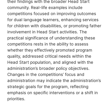
their findings with the broader Head Start
community. Real-life examples include
competitions focused on improving outcomes
for dual language learners, enhancing services
for children with disabilities, or promoting father
involvement in Head Start activities. The
practical significance of understanding these
competitions rests in the ability to assess
whether they effectively promoted program
quality, addressed critical needs within the
Head Start population, and aligned with the
administration’s broader policy objectives.
Changes in the competitions’ focus and
administration may indicate the administration’s
strategic goals for the program, reflecting
emphasis on specific interventions or a shift in
priorities.