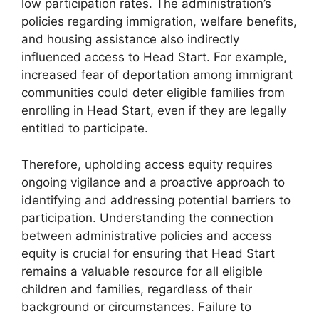
low participation rates. The administration’s
policies regarding immigration, welfare benefits,
and housing assistance also indirectly
influenced access to Head Start. For example,
increased fear of deportation among immigrant
communities could deter eligible families from
enrolling in Head Start, even if they are legally
entitled to participate.
Therefore, upholding access equity requires
ongoing vigilance and a proactive approach to
identifying and addressing potential barriers to
participation. Understanding the connection
between administrative policies and access
equity is crucial for ensuring that Head Start
remains a valuable resource for all eligible
children and families, regardless of their
background or circumstances. Failure to