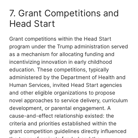
7. Grant Competitions and
Head Start
Grant competitions within the Head Start
program under the Trump administration served
as a mechanism for allocating funding and
incentivizing innovation in early childhood
education. These competitions, typically
administered by the Department of Health and
Human Services, invited Head Start agencies
and other eligible organizations to propose
novel approaches to service delivery, curriculum
development, or parental engagement. A
cause-and-effect relationship existed: the
criteria and priorities established within the
grant competition guidelines directly influenced