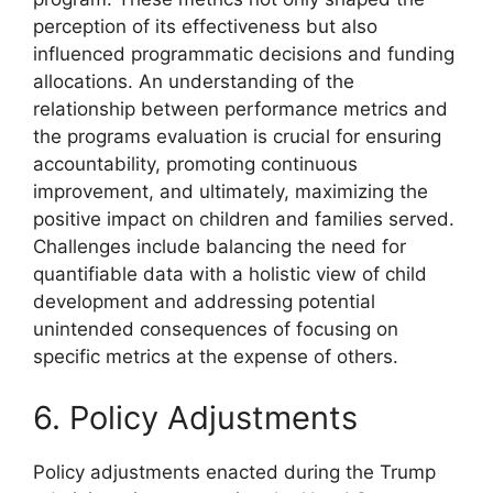
perception of its effectiveness but also
influenced programmatic decisions and funding
allocations. An understanding of the
relationship between performance metrics and
the programs evaluation is crucial for ensuring
accountability, promoting continuous
improvement, and ultimately, maximizing the
positive impact on children and families served.
Challenges include balancing the need for
quantifiable data with a holistic view of child
development and addressing potential
unintended consequences of focusing on
specific metrics at the expense of others.
6. Policy Adjustments
Policy adjustments enacted during the Trump