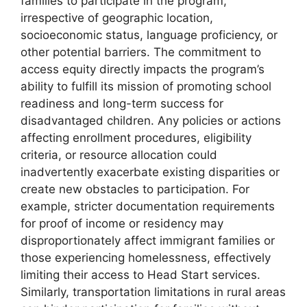
families to participate in the program,
irrespective of geographic location,
socioeconomic status, language proficiency, or
other potential barriers. The commitment to
access equity directly impacts the program’s
ability to fulfill its mission of promoting school
readiness and long-term success for
disadvantaged children. Any policies or actions
affecting enrollment procedures, eligibility
criteria, or resource allocation could
inadvertently exacerbate existing disparities or
create new obstacles to participation. For
example, stricter documentation requirements
for proof of income or residency may
disproportionately affect immigrant families or
those experiencing homelessness, effectively
limiting their access to Head Start services.
Similarly, transportation limitations in rural areas