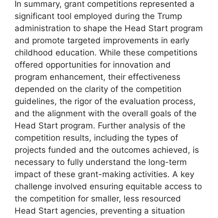
In summary, grant competitions represented a
significant tool employed during the Trump
administration to shape the Head Start program
and promote targeted improvements in early
childhood education. While these competitions
offered opportunities for innovation and
program enhancement, their effectiveness
depended on the clarity of the competition
guidelines, the rigor of the evaluation process,
and the alignment with the overall goals of the
Head Start program. Further analysis of the
competition results, including the types of
projects funded and the outcomes achieved, is
necessary to fully understand the long-term
impact of these grant-making activities. A key
challenge involved ensuring equitable access to
the competition for smaller, less resourced
Head Start agencies, preventing a situation