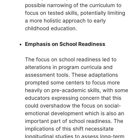
possible narrowing of the curriculum to
focus on tested skills, potentially limiting
a more holistic approach to early
childhood education.
Emphasis on School Readiness
The focus on school readiness led to
alterations in program curricula and
assessment tools. These adaptations
prompted some centers to focus more
heavily on pre-academic skills, with some
educators expressing concern that this
could overshadow the focus on social-
emotional development which is also an
important part of school readiness. The
implications of this shift necessitate
longitudinal studies to assess long-term