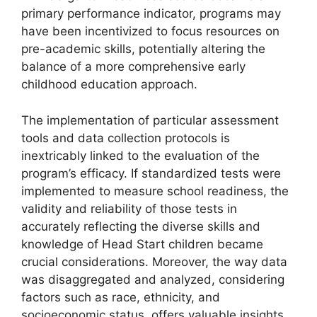
primary performance indicator, programs may
have been incentivized to focus resources on
pre-academic skills, potentially altering the
balance of a more comprehensive early
childhood education approach.
The implementation of particular assessment
tools and data collection protocols is
inextricably linked to the evaluation of the
program’s efficacy. If standardized tests were
implemented to measure school readiness, the
validity and reliability of those tests in
accurately reflecting the diverse skills and
knowledge of Head Start children became
crucial considerations. Moreover, the way data
was disaggregated and analyzed, considering
factors such as race, ethnicity, and
socioeconomic status, offers valuable insights