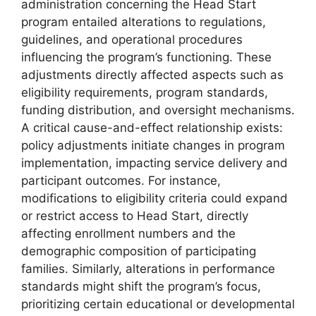
administration concerning the Head Start
program entailed alterations to regulations,
guidelines, and operational procedures
influencing the program’s functioning. These
adjustments directly affected aspects such as
eligibility requirements, program standards,
funding distribution, and oversight mechanisms.
A critical cause-and-effect relationship exists:
policy adjustments initiate changes in program
implementation, impacting service delivery and
participant outcomes. For instance,
modifications to eligibility criteria could expand
or restrict access to Head Start, directly
affecting enrollment numbers and the
demographic composition of participating
families. Similarly, alterations in performance
standards might shift the program’s focus,
prioritizing certain educational or developmental