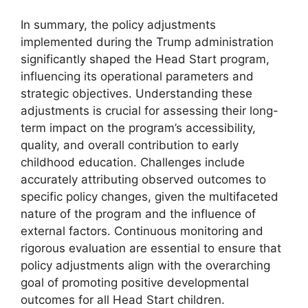
In summary, the policy adjustments
implemented during the Trump administration
significantly shaped the Head Start program,
influencing its operational parameters and
strategic objectives. Understanding these
adjustments is crucial for assessing their long-
term impact on the program’s accessibility,
quality, and overall contribution to early
childhood education. Challenges include
accurately attributing observed outcomes to
specific policy changes, given the multifaceted
nature of the program and the influence of
external factors. Continuous monitoring and
rigorous evaluation are essential to ensure that
policy adjustments align with the overarching
goal of promoting positive developmental
outcomes for all Head Start children.