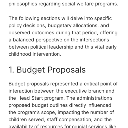
philosophies regarding social welfare programs.
The following sections will delve into specific
policy decisions, budgetary allocations, and
observed outcomes during that period, offering
a balanced perspective on the intersections
between political leadership and this vital early
childhood intervention.
1. Budget Proposals
Budget proposals represented a critical point of
interaction between the executive branch and
the Head Start program. The administration’s
proposed budget outlines directly influenced
the program’s scope, impacting the number of
children served, staff compensation, and the
availability of resources for crucial services like