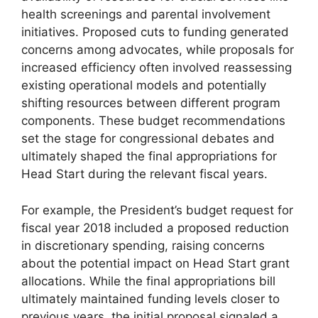
health screenings and parental involvement
initiatives. Proposed cuts to funding generated
concerns among advocates, while proposals for
increased efficiency often involved reassessing
existing operational models and potentially
shifting resources between different program
components. These budget recommendations
set the stage for congressional debates and
ultimately shaped the final appropriations for
Head Start during the relevant fiscal years.
For example, the President’s budget request for
fiscal year 2018 included a proposed reduction
in discretionary spending, raising concerns
about the potential impact on Head Start grant
allocations. While the final appropriations bill
ultimately maintained funding levels closer to
previous years, the initial proposal signaled a