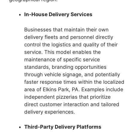
In-House Delivery Services
Businesses that maintain their own
delivery fleets and personnel directly
control the logistics and quality of their
service. This model enables the
maintenance of specific service
standards, branding opportunities
through vehicle signage, and potentially
faster response times within the localized
area of Elkins Park, PA. Examples include
independent pizzerias that prioritize
direct customer interaction and tailored
delivery experiences.
Third-Party Delivery Platforms