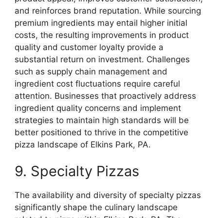
and reinforces brand reputation. While sourcing
premium ingredients may entail higher initial
costs, the resulting improvements in product
quality and customer loyalty provide a
substantial return on investment. Challenges
such as supply chain management and
ingredient cost fluctuations require careful
attention. Businesses that proactively address
ingredient quality concerns and implement
strategies to maintain high standards will be
better positioned to thrive in the competitive
pizza landscape of Elkins Park, PA.
9. Specialty Pizzas
The availability and diversity of specialty pizzas
significantly shape the culinary landscape