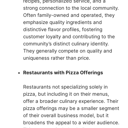
recipes, personalized service, and a
strong connection to the local community.
Often family-owned and operated, they
emphasize quality ingredients and
distinctive flavor profiles, fostering
customer loyalty and contributing to the
community’s distinct culinary identity.
They generally compete on quality and
uniqueness rather than price.
Restaurants with Pizza Offerings
Restaurants not specializing solely in
pizza, but including it on their menus,
offer a broader culinary experience. Their
pizza offerings may be a smaller segment
of their overall business model, but it
broadens the appeal to a wider audience.