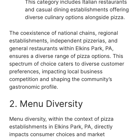
This category includes Italian restaurants
and casual dining establishments offering
diverse culinary options alongside pizza.
The coexistence of national chains, regional
establishments, independent pizzerias, and
general restaurants within Elkins Park, PA,
ensures a diverse range of pizza options. This
spectrum of choice caters to diverse customer
preferences, impacting local business
competition and shaping the community’s
gastronomic profile.
2. Menu Diversity
Menu diversity, within the context of pizza
establishments in Elkins Park, PA, directly
impacts consumer choices and market