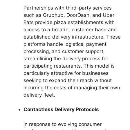
Partnerships with third-party services
such as Grubhub, DoorDash, and Uber
Eats provide pizza establishments with
access to a broader customer base and
established delivery infrastructure. These
platforms handle logistics, payment
processing, and customer support,
streamlining the delivery process for
participating restaurants. This model is
particularly attractive for businesses
seeking to expand their reach without
incurring the costs of managing their own
delivery fleet.
Contactless Delivery Protocols
In response to evolving consumer