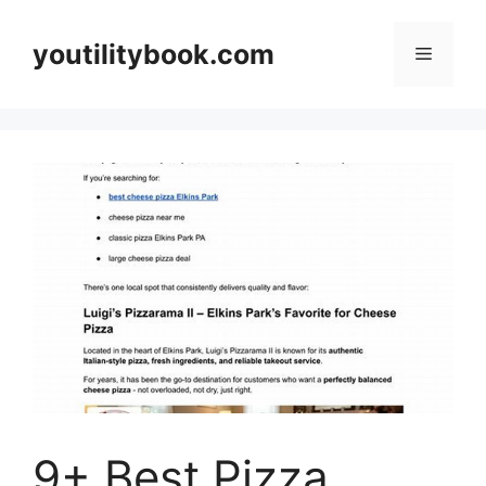
Skip
to
youtilitybook.com
Menu
content
9+ Best Pizza