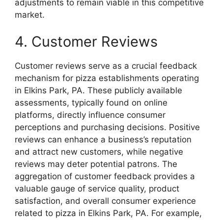
adjustments to remain viable in this competitive
market.
4. Customer Reviews
Customer reviews serve as a crucial feedback
mechanism for pizza establishments operating
in Elkins Park, PA. These publicly available
assessments, typically found on online
platforms, directly influence consumer
perceptions and purchasing decisions. Positive
reviews can enhance a business’s reputation
and attract new customers, while negative
reviews may deter potential patrons. The
aggregation of customer feedback provides a
valuable gauge of service quality, product
satisfaction, and overall consumer experience
related to pizza in Elkins Park, PA. For example,