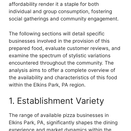
affordability render it a staple for both
individual and group consumption, fostering
social gatherings and community engagement.
The following sections will detail specific
businesses involved in the provision of this
prepared food, evaluate customer reviews, and
examine the spectrum of stylistic variations
encountered throughout the community. The
analysis aims to offer a complete overview of
the availability and characteristics of this food
within the Elkins Park, PA region.
1. Establishment Variety
The range of available pizza businesses in
Elkins Park, PA, significantly shapes the dining
experience and market dynamics within the