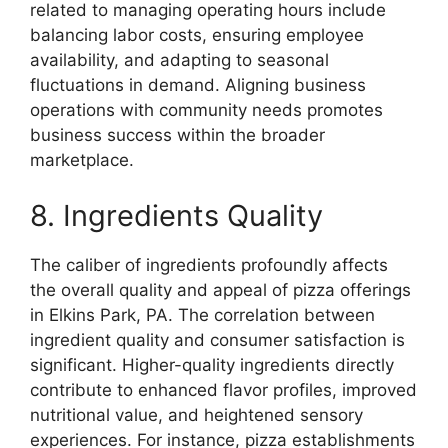
related to managing operating hours include
balancing labor costs, ensuring employee
availability, and adapting to seasonal
fluctuations in demand. Aligning business
operations with community needs promotes
business success within the broader
marketplace.
8. Ingredients Quality
The caliber of ingredients profoundly affects
the overall quality and appeal of pizza offerings
in Elkins Park, PA. The correlation between
ingredient quality and consumer satisfaction is
significant. Higher-quality ingredients directly
contribute to enhanced flavor profiles, improved
nutritional value, and heightened sensory
experiences. For instance, pizza establishments