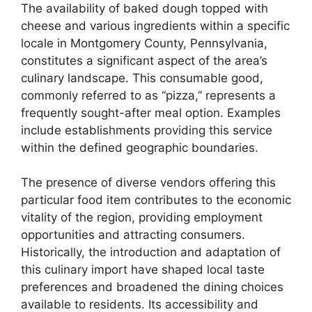
The availability of baked dough topped with
cheese and various ingredients within a specific
locale in Montgomery County, Pennsylvania,
constitutes a significant aspect of the area’s
culinary landscape. This consumable good,
commonly referred to as “pizza,” represents a
frequently sought-after meal option. Examples
include establishments providing this service
within the defined geographic boundaries.
The presence of diverse vendors offering this
particular food item contributes to the economic
vitality of the region, providing employment
opportunities and attracting consumers.
Historically, the introduction and adaptation of
this culinary import have shaped local taste
preferences and broadened the dining choices
available to residents. Its accessibility and