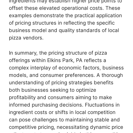
ingredients may establish higher price points to
offset these elevated operational costs. These
examples demonstrate the practical application
of pricing structures in reflecting the specific
business model and quality standards of local
pizza vendors.
In summary, the pricing structure of pizza
offerings within Elkins Park, PA reflects a
complex interplay of economic factors, business
models, and consumer preferences. A thorough
understanding of pricing strategies benefits
both businesses seeking to optimize
profitability and consumers aiming to make
informed purchasing decisions. Fluctuations in
ingredient costs or shifts in local competition
can pose challenges to maintaining stable and
competitive pricing, necessitating dynamic price