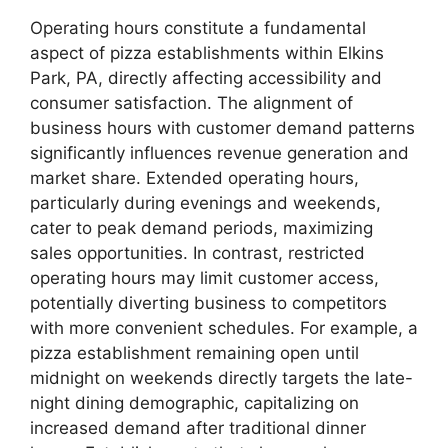
Operating hours constitute a fundamental
aspect of pizza establishments within Elkins
Park, PA, directly affecting accessibility and
consumer satisfaction. The alignment of
business hours with customer demand patterns
significantly influences revenue generation and
market share. Extended operating hours,
particularly during evenings and weekends,
cater to peak demand periods, maximizing
sales opportunities. In contrast, restricted
operating hours may limit customer access,
potentially diverting business to competitors
with more convenient schedules. For example, a
pizza establishment remaining open until
midnight on weekends directly targets the late-
night dining demographic, capitalizing on
increased demand after traditional dinner