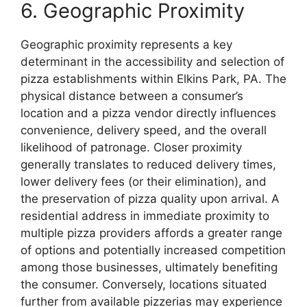
6. Geographic Proximity
Geographic proximity represents a key
determinant in the accessibility and selection of
pizza establishments within Elkins Park, PA. The
physical distance between a consumer’s
location and a pizza vendor directly influences
convenience, delivery speed, and the overall
likelihood of patronage. Closer proximity
generally translates to reduced delivery times,
lower delivery fees (or their elimination), and
the preservation of pizza quality upon arrival. A
residential address in immediate proximity to
multiple pizza providers affords a greater range
of options and potentially increased competition
among those businesses, ultimately benefiting
the consumer. Conversely, locations situated
further from available pizzerias may experience