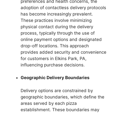
preferences and health concerns, the
adoption of contactless delivery protocols
has become increasingly prevalent.
These practices involve minimizing
physical contact during the delivery
process, typically through the use of
online payment options and designated
drop-off locations. This approach
provides added security and convenience
for customers in Elkins Park, PA,
influencing purchase decisions.
Geographic Delivery Boundaries
Delivery options are constrained by
geographic boundaries, which define the
areas served by each pizza
establishment. These boundaries may