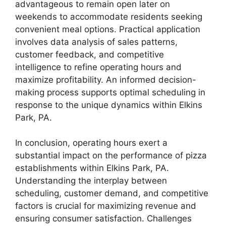
advantageous to remain open later on
weekends to accommodate residents seeking
convenient meal options. Practical application
involves data analysis of sales patterns,
customer feedback, and competitive
intelligence to refine operating hours and
maximize profitability. An informed decision-
making process supports optimal scheduling in
response to the unique dynamics within Elkins
Park, PA.
In conclusion, operating hours exert a
substantial impact on the performance of pizza
establishments within Elkins Park, PA.
Understanding the interplay between
scheduling, customer demand, and competitive
factors is crucial for maximizing revenue and
ensuring consumer satisfaction. Challenges