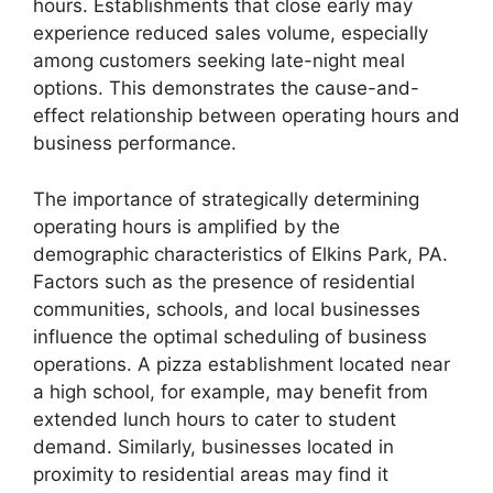
hours. Establishments that close early may
experience reduced sales volume, especially
among customers seeking late-night meal
options. This demonstrates the cause-and-
effect relationship between operating hours and
business performance.
The importance of strategically determining
operating hours is amplified by the
demographic characteristics of Elkins Park, PA.
Factors such as the presence of residential
communities, schools, and local businesses
influence the optimal scheduling of business
operations. A pizza establishment located near
a high school, for example, may benefit from
extended lunch hours to cater to student
demand. Similarly, businesses located in
proximity to residential areas may find it