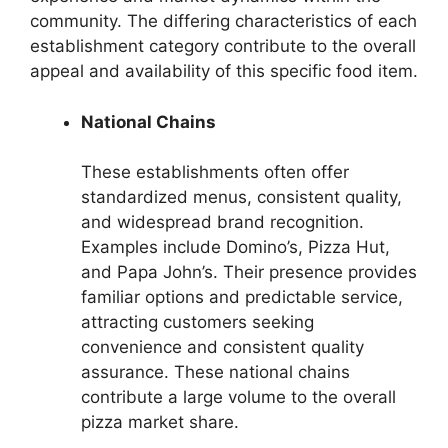
community. The differing characteristics of each
establishment category contribute to the overall
appeal and availability of this specific food item.
National Chains
These establishments often offer
standardized menus, consistent quality,
and widespread brand recognition.
Examples include Domino’s, Pizza Hut,
and Papa John’s. Their presence provides
familiar options and predictable service,
attracting customers seeking
convenience and consistent quality
assurance. These national chains
contribute a large volume to the overall
pizza market share.