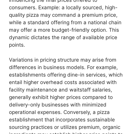
consumers. Example: a locally sourced, high-
quality pizza may command a premium price,
while a standard offering from a national chain
may offer a more budget-friendly option. This
dynamic dictates the range of available price
points.
Variations in pricing structure may arise from
differences in business models. For example,
establishments offering dine-in services, which
entail higher overhead costs associated with
facility maintenance and waitstaff salaries,
generally exhibit higher prices compared to
delivery-only businesses with minimized
operational expenses. Conversely, a pizza
establishment that incorporates sustainable
sourcing practices or utilizes premium, organic