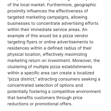
of the local market. Furthermore, geographic
proximity influences the effectiveness of
targeted marketing campaigns, allowing
businesses to concentrate advertising efforts
within their immediate service areas. An
example of this would be a pizza vendor
targeting flyers or online advertisements to
residences within a defined radius of their
physical location, effectively maximizing
marketing return on investment. Moreover, the
clustering of multiple pizza establishments
within a specific area can create a localized
“pizza district,” attracting consumers seeking a
concentrated selection of options and
potentially fostering a competitive environment
that benefits customers through price
reductions or promotional offers.