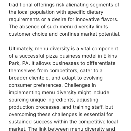
traditional offerings risk alienating segments of
the local population with specific dietary
requirements or a desire for innovative flavors.
The absence of such menu diversity limits
customer choice and confines market potential.
Ultimately, menu diversity is a vital component
of a successful pizza business model in Elkins
Park, PA. It allows businesses to differentiate
themselves from competitors, cater to a
broader clientele, and adapt to evolving
consumer preferences. Challenges in
implementing menu diversity might include
sourcing unique ingredients, adjusting
production processes, and training staff, but
overcoming these challenges is essential for
sustained success within the competitive local
market. The link between menu diversity and