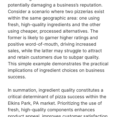
potentially damaging a business’s reputation.
Consider a scenario where two pizzerias exist
within the same geographic area: one using
fresh, high-quality ingredients and the other
using cheaper, processed alternatives. The
former is likely to garner higher ratings and
positive word-of-mouth, driving increased
sales, while the latter may struggle to attract
and retain customers due to subpar quality.
This simple example demonstrates the practical
implications of ingredient choices on business
success.
In summation, ingredient quality constitutes a
critical determinant of pizza success within the
Elkins Park, PA market. Prioritizing the use of
fresh, high-quality components enhances
product appeal, improves customer satisfaction,