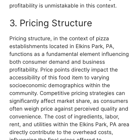
profitability is unmistakable in this context.
3. Pricing Structure
Pricing structure, in the context of pizza
establishments located in Elkins Park, PA,
functions as a fundamental element influencing
both consumer demand and business
profitability. Price points directly impact the
accessibility of this food item to varying
socioeconomic demographics within the
community. Competitive pricing strategies can
significantly affect market share, as consumers
often weigh price against perceived quality and
convenience. The cost of ingredients, labor,
rent, and utilities within the Elkins Park, PA area
directly contribute to the overhead costs,
influencing the final prices offered to