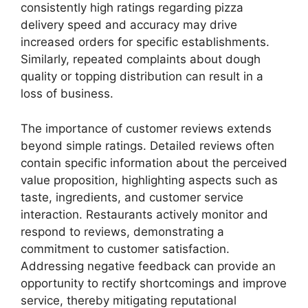
consistently high ratings regarding pizza
delivery speed and accuracy may drive
increased orders for specific establishments.
Similarly, repeated complaints about dough
quality or topping distribution can result in a
loss of business.
The importance of customer reviews extends
beyond simple ratings. Detailed reviews often
contain specific information about the perceived
value proposition, highlighting aspects such as
taste, ingredients, and customer service
interaction. Restaurants actively monitor and
respond to reviews, demonstrating a
commitment to customer satisfaction.
Addressing negative feedback can provide an
opportunity to rectify shortcomings and improve
service, thereby mitigating reputational