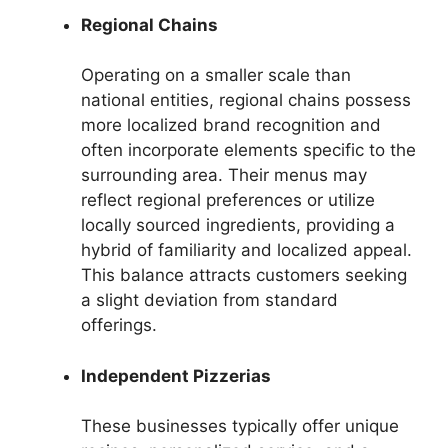
Regional Chains
Operating on a smaller scale than
national entities, regional chains possess
more localized brand recognition and
often incorporate elements specific to the
surrounding area. Their menus may
reflect regional preferences or utilize
locally sourced ingredients, providing a
hybrid of familiarity and localized appeal.
This balance attracts customers seeking
a slight deviation from standard
offerings.
Independent Pizzerias
These businesses typically offer unique