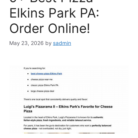
Elkins Park PA:
Order Online!
May 23, 2026
by
sadmin