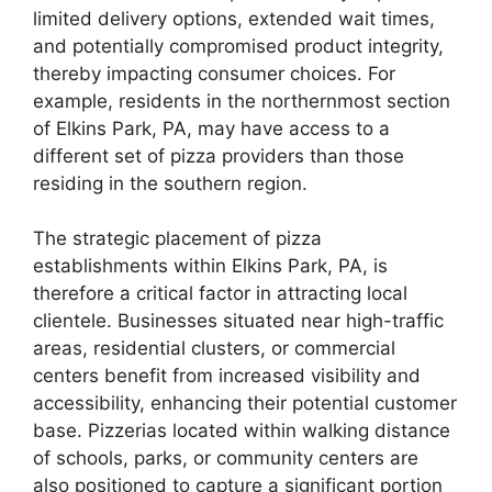
limited delivery options, extended wait times,
and potentially compromised product integrity,
thereby impacting consumer choices. For
example, residents in the northernmost section
of Elkins Park, PA, may have access to a
different set of pizza providers than those
residing in the southern region.
The strategic placement of pizza
establishments within Elkins Park, PA, is
therefore a critical factor in attracting local
clientele. Businesses situated near high-traffic
areas, residential clusters, or commercial
centers benefit from increased visibility and
accessibility, enhancing their potential customer
base. Pizzerias located within walking distance
of schools, parks, or community centers are
also positioned to capture a significant portion