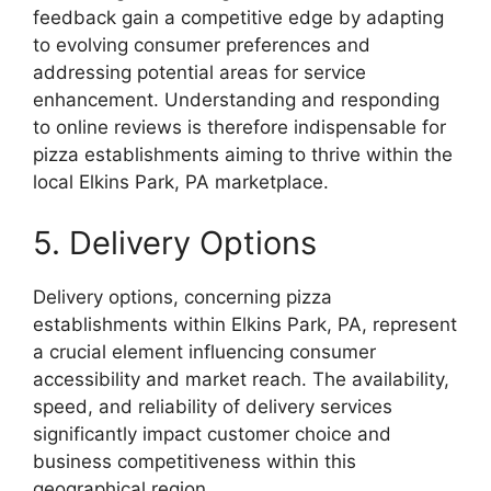
feedback gain a competitive edge by adapting
to evolving consumer preferences and
addressing potential areas for service
enhancement. Understanding and responding
to online reviews is therefore indispensable for
pizza establishments aiming to thrive within the
local Elkins Park, PA marketplace.
5. Delivery Options
Delivery options, concerning pizza
establishments within Elkins Park, PA, represent
a crucial element influencing consumer
accessibility and market reach. The availability,
speed, and reliability of delivery services
significantly impact customer choice and
business competitiveness within this
geographical region.