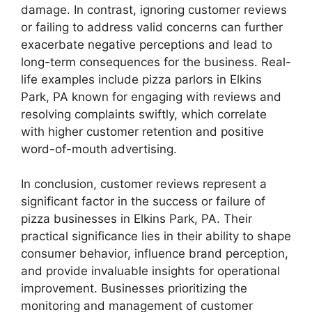
damage. In contrast, ignoring customer reviews
or failing to address valid concerns can further
exacerbate negative perceptions and lead to
long-term consequences for the business. Real-
life examples include pizza parlors in Elkins
Park, PA known for engaging with reviews and
resolving complaints swiftly, which correlate
with higher customer retention and positive
word-of-mouth advertising.
In conclusion, customer reviews represent a
significant factor in the success or failure of
pizza businesses in Elkins Park, PA. Their
practical significance lies in their ability to shape
consumer behavior, influence brand perception,
and provide invaluable insights for operational
improvement. Businesses prioritizing the
monitoring and management of customer