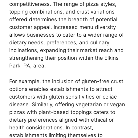
competitiveness. The range of pizza styles,
topping combinations, and crust variations
offered determines the breadth of potential
customer appeal. Increased menu diversity
allows businesses to cater to a wider range of
dietary needs, preferences, and culinary
inclinations, expanding their market reach and
strengthening their position within the Elkins
Park, PA, area.
For example, the inclusion of gluten-free crust
options enables establishments to attract
customers with gluten sensitivities or celiac
disease. Similarly, offering vegetarian or vegan
pizzas with plant-based toppings caters to
dietary preferences aligned with ethical or
health considerations. In contrast,
establishments limiting themselves to