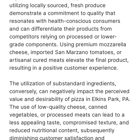
utilizing locally sourced, fresh produce
demonstrate a commitment to quality that
resonates with health-conscious consumers
and can differentiate their products from
competitors relying on processed or lower-
grade components. Using premium mozzarella
cheese, imported San Marzano tomatoes, or
artisanal cured meats elevate the final product,
resulting in a positive customer experience.
The utilization of substandard ingredients,
conversely, can negatively impact the perceived
value and desirability of pizza in Elkins Park, PA.
The use of low-quality cheese, canned
vegetables, or processed meats can lead to a
less appealing taste, compromised texture, and
reduced nutritional content, subsequently
diminishing customer satisfaction and