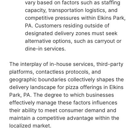
vary based on factors such as staffing
capacity, transportation logistics, and
competitive pressures within Elkins Park,
PA. Customers residing outside of
designated delivery zones must seek
alternative options, such as carryout or
dine-in services.
The interplay of in-house services, third-party
platforms, contactless protocols, and
geographic boundaries collectively shapes the
delivery landscape for pizza offerings in Elkins
Park, PA. The degree to which businesses
effectively manage these factors influences
their ability to meet consumer demand and
maintain a competitive advantage within the
localized market.