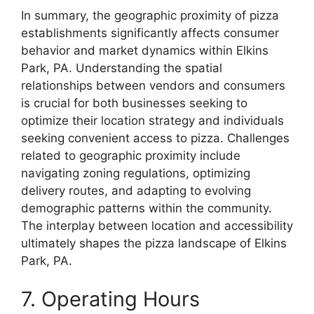
In summary, the geographic proximity of pizza
establishments significantly affects consumer
behavior and market dynamics within Elkins
Park, PA. Understanding the spatial
relationships between vendors and consumers
is crucial for both businesses seeking to
optimize their location strategy and individuals
seeking convenient access to pizza. Challenges
related to geographic proximity include
navigating zoning regulations, optimizing
delivery routes, and adapting to evolving
demographic patterns within the community.
The interplay between location and accessibility
ultimately shapes the pizza landscape of Elkins
Park, PA.
7. Operating Hours