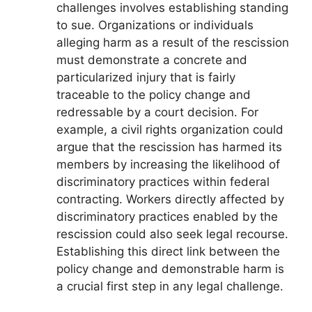
challenges involves establishing standing
to sue. Organizations or individuals
alleging harm as a result of the rescission
must demonstrate a concrete and
particularized injury that is fairly
traceable to the policy change and
redressable by a court decision. For
example, a civil rights organization could
argue that the rescission has harmed its
members by increasing the likelihood of
discriminatory practices within federal
contracting. Workers directly affected by
discriminatory practices enabled by the
rescission could also seek legal recourse.
Establishing this direct link between the
policy change and demonstrable harm is
a crucial first step in any legal challenge.