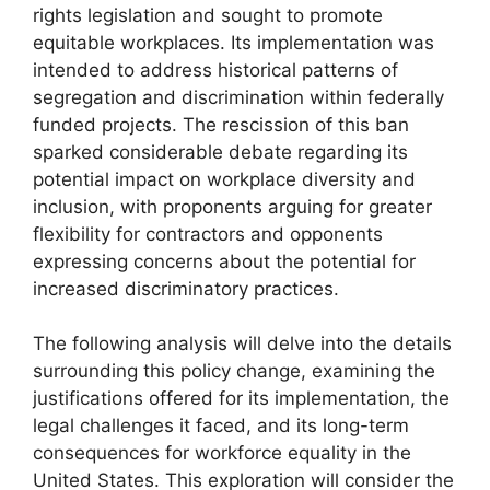
rights legislation and sought to promote
equitable workplaces. Its implementation was
intended to address historical patterns of
segregation and discrimination within federally
funded projects. The rescission of this ban
sparked considerable debate regarding its
potential impact on workplace diversity and
inclusion, with proponents arguing for greater
flexibility for contractors and opponents
expressing concerns about the potential for
increased discriminatory practices.
The following analysis will delve into the details
surrounding this policy change, examining the
justifications offered for its implementation, the
legal challenges it faced, and its long-term
consequences for workforce equality in the
United States. This exploration will consider the