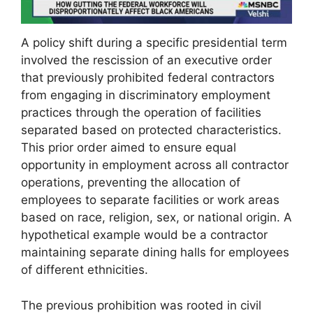
A policy shift during a specific presidential term
involved the rescission of an executive order
that previously prohibited federal contractors
from engaging in discriminatory employment
practices through the operation of facilities
separated based on protected characteristics.
This prior order aimed to ensure equal
opportunity in employment across all contractor
operations, preventing the allocation of
employees to separate facilities or work areas
based on race, religion, sex, or national origin. A
hypothetical example would be a contractor
maintaining separate dining halls for employees
of different ethnicities.
The previous prohibition was rooted in civil