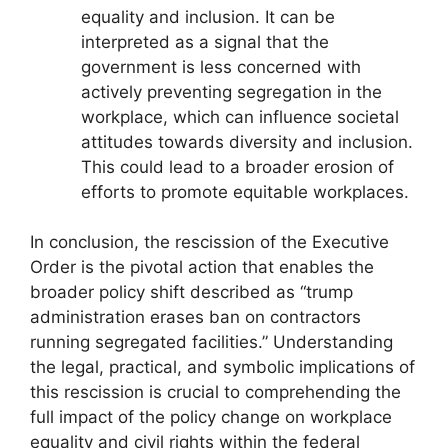
equality and inclusion. It can be
interpreted as a signal that the
government is less concerned with
actively preventing segregation in the
workplace, which can influence societal
attitudes towards diversity and inclusion.
This could lead to a broader erosion of
efforts to promote equitable workplaces.
In conclusion, the rescission of the Executive
Order is the pivotal action that enables the
broader policy shift described as “trump
administration erases ban on contractors
running segregated facilities.” Understanding
the legal, practical, and symbolic implications of
this rescission is crucial to comprehending the
full impact of the policy change on workplace
equality and civil rights within the federal