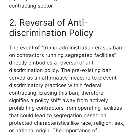
contracting sector.
2. Reversal of Anti-
discrimination Policy
The event of “trump administration erases ban
on contractors running segregated facilities”
directly embodies a reversal of anti-
discrimination policy. The pre-existing ban
served as an affirmative measure to prevent
discriminatory practices within federal
contracting. Erasing this ban, therefore,
signifies a policy shift away from actively
prohibiting contractors from operating facilities
that could lead to segregation based on
protected characteristics like race, religion, sex,
or national origin. The importance of