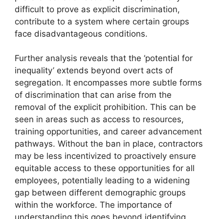
difficult to prove as explicit discrimination,
contribute to a system where certain groups
face disadvantageous conditions.
Further analysis reveals that the ‘potential for
inequality’ extends beyond overt acts of
segregation. It encompasses more subtle forms
of discrimination that can arise from the
removal of the explicit prohibition. This can be
seen in areas such as access to resources,
training opportunities, and career advancement
pathways. Without the ban in place, contractors
may be less incentivized to proactively ensure
equitable access to these opportunities for all
employees, potentially leading to a widening
gap between different demographic groups
within the workforce. The importance of
understanding this goes beyond identifying