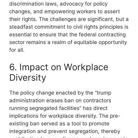
discrimination laws, advocacy for policy
changes, and empowering workers to assert
their rights. The challenges are significant, but a
steadfast commitment to civil rights principles is
essential to ensure that the federal contracting
sector remains a realm of equitable opportunity
for all.
6. Impact on Workplace
Diversity
The policy change enacted by the “trump
administration erases ban on contractors
running segregated facilities” has direct
implications for workplace diversity. The pre-
existing ban served as a tool to promote
integration and prevent segregation, thereby