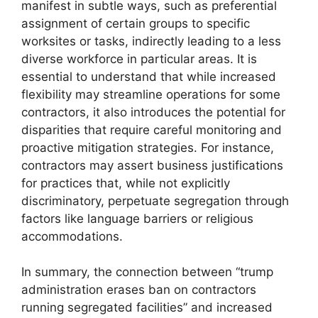
manifest in subtle ways, such as preferential
assignment of certain groups to specific
worksites or tasks, indirectly leading to a less
diverse workforce in particular areas. It is
essential to understand that while increased
flexibility may streamline operations for some
contractors, it also introduces the potential for
disparities that require careful monitoring and
proactive mitigation strategies. For instance,
contractors may assert business justifications
for practices that, while not explicitly
discriminatory, perpetuate segregation through
factors like language barriers or religious
accommodations.
In summary, the connection between “trump
administration erases ban on contractors
running segregated facilities” and increased