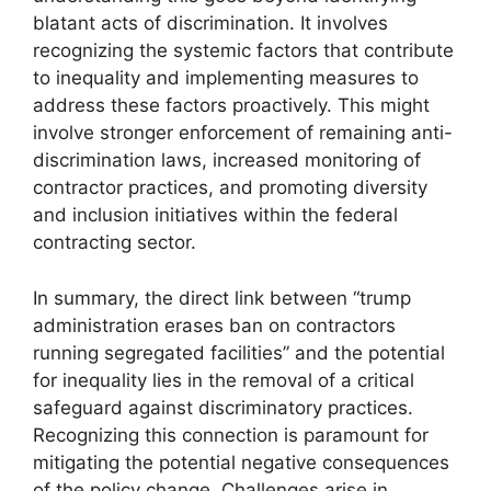
blatant acts of discrimination. It involves
recognizing the systemic factors that contribute
to inequality and implementing measures to
address these factors proactively. This might
involve stronger enforcement of remaining anti-
discrimination laws, increased monitoring of
contractor practices, and promoting diversity
and inclusion initiatives within the federal
contracting sector.
In summary, the direct link between “trump
administration erases ban on contractors
running segregated facilities” and the potential
for inequality lies in the removal of a critical
safeguard against discriminatory practices.
Recognizing this connection is paramount for
mitigating the potential negative consequences
of the policy change. Challenges arise in