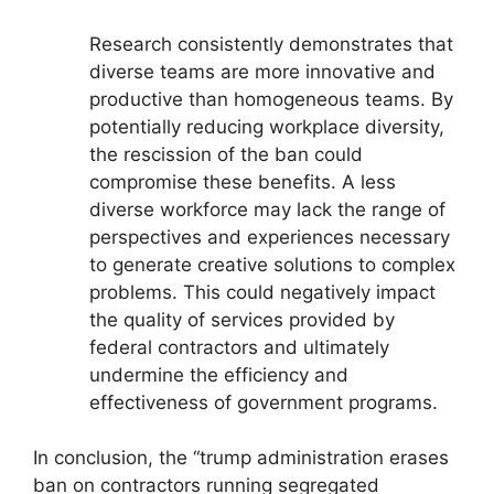
Research consistently demonstrates that
diverse teams are more innovative and
productive than homogeneous teams. By
potentially reducing workplace diversity,
the rescission of the ban could
compromise these benefits. A less
diverse workforce may lack the range of
perspectives and experiences necessary
to generate creative solutions to complex
problems. This could negatively impact
the quality of services provided by
federal contractors and ultimately
undermine the efficiency and
effectiveness of government programs.
In conclusion, the “trump administration erases
ban on contractors running segregated