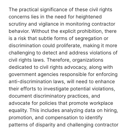
The practical significance of these civil rights
concerns lies in the need for heightened
scrutiny and vigilance in monitoring contractor
behavior. Without the explicit prohibition, there
is a risk that subtle forms of segregation or
discrimination could proliferate, making it more
challenging to detect and address violations of
civil rights laws. Therefore, organizations
dedicated to civil rights advocacy, along with
government agencies responsible for enforcing
anti-discrimination laws, will need to enhance
their efforts to investigate potential violations,
document discriminatory practices, and
advocate for policies that promote workplace
equality. This includes analyzing data on hiring,
promotion, and compensation to identify
patterns of disparity and challenging contractor