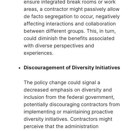
ensure integrated break rooms or work
areas, a contractor might passively allow
de facto segregation to occur, negatively
affecting interactions and collaboration
between different groups. This, in turn,
could diminish the benefits associated
with diverse perspectives and
experiences.
Discouragement of Diversity Initiatives
The policy change could signal a
decreased emphasis on diversity and
inclusion from the federal government,
potentially discouraging contractors from
implementing or maintaining proactive
diversity initiatives. Contractors might
perceive that the administration