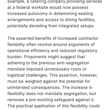
example, a catering company providing services
at a federal worksite would now possess
increased autonomy in determining seating
arrangements and access to dining facilities,
potentially deviating from integrated setups.
The asserted benefits of increased contractor
flexibility often revolve around arguments of
operational efficiency and reduced regulatory
burden. Proponents might suggest that
adhering to the previous anti-segregation
mandate imposed unnecessary costs or
logistical challenges. This assertion, however,
must be weighed against the potential for
unintended consequences. The increase in
flexibility does not mandate segregation, but
removes a pre-existing safeguard against it.
The practical application of this flexibility could