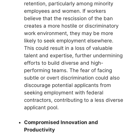
retention, particularly among minority
employees and women. If workers
believe that the rescission of the ban
creates a more hostile or discriminatory
work environment, they may be more
likely to seek employment elsewhere.
This could result in a loss of valuable
talent and expertise, further undermining
efforts to build diverse and high-
performing teams. The fear of facing
subtle or overt discrimination could also
discourage potential applicants from
seeking employment with federal
contractors, contributing to a less diverse
applicant pool.
Compromised Innovation and
Productivity