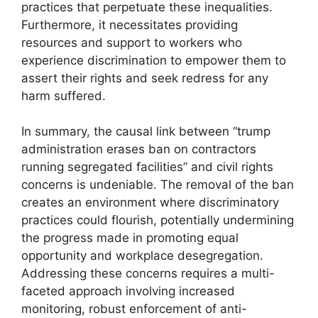
practices that perpetuate these inequalities.
Furthermore, it necessitates providing
resources and support to workers who
experience discrimination to empower them to
assert their rights and seek redress for any
harm suffered.
In summary, the causal link between “trump
administration erases ban on contractors
running segregated facilities” and civil rights
concerns is undeniable. The removal of the ban
creates an environment where discriminatory
practices could flourish, potentially undermining
the progress made in promoting equal
opportunity and workplace desegregation.
Addressing these concerns requires a multi-
faceted approach involving increased
monitoring, robust enforcement of anti-