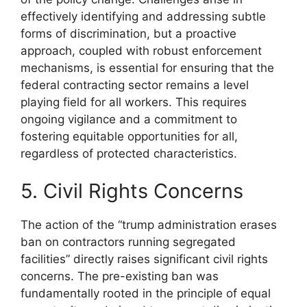
effectively identifying and addressing subtle
forms of discrimination, but a proactive
approach, coupled with robust enforcement
mechanisms, is essential for ensuring that the
federal contracting sector remains a level
playing field for all workers. This requires
ongoing vigilance and a commitment to
fostering equitable opportunities for all,
regardless of protected characteristics.
5. Civil Rights Concerns
The action of the “trump administration erases
ban on contractors running segregated
facilities” directly raises significant civil rights
concerns. The pre-existing ban was
fundamentally rooted in the principle of equal