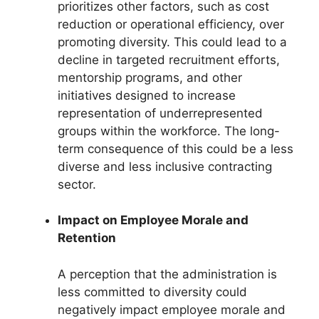
prioritizes other factors, such as cost
reduction or operational efficiency, over
promoting diversity. This could lead to a
decline in targeted recruitment efforts,
mentorship programs, and other
initiatives designed to increase
representation of underrepresented
groups within the workforce. The long-
term consequence of this could be a less
diverse and less inclusive contracting
sector.
Impact on Employee Morale and
Retention
A perception that the administration is
less committed to diversity could
negatively impact employee morale and