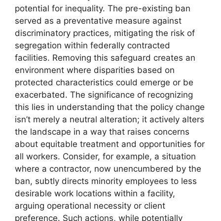
potential for inequality. The pre-existing ban
served as a preventative measure against
discriminatory practices, mitigating the risk of
segregation within federally contracted
facilities. Removing this safeguard creates an
environment where disparities based on
protected characteristics could emerge or be
exacerbated. The significance of recognizing
this lies in understanding that the policy change
isn’t merely a neutral alteration; it actively alters
the landscape in a way that raises concerns
about equitable treatment and opportunities for
all workers. Consider, for example, a situation
where a contractor, now unencumbered by the
ban, subtly directs minority employees to less
desirable work locations within a facility,
arguing operational necessity or client
preference. Such actions, while potentially