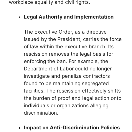
workplace equality and civil rights.
Legal Authority and Implementation
The Executive Order, as a directive
issued by the President, carries the force
of law within the executive branch. Its
rescission removes the legal basis for
enforcing the ban. For example, the
Department of Labor could no longer
investigate and penalize contractors
found to be maintaining segregated
facilities. The rescission effectively shifts
the burden of proof and legal action onto
individuals or organizations alleging
discrimination.
Impact on Anti-Discrimination Policies