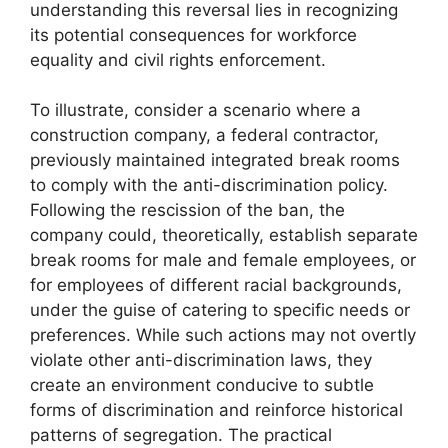
understanding this reversal lies in recognizing
its potential consequences for workforce
equality and civil rights enforcement.
To illustrate, consider a scenario where a
construction company, a federal contractor,
previously maintained integrated break rooms
to comply with the anti-discrimination policy.
Following the rescission of the ban, the
company could, theoretically, establish separate
break rooms for male and female employees, or
for employees of different racial backgrounds,
under the guise of catering to specific needs or
preferences. While such actions may not overtly
violate other anti-discrimination laws, they
create an environment conducive to subtle
forms of discrimination and reinforce historical
patterns of segregation. The practical