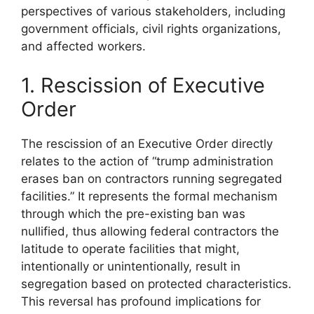
perspectives of various stakeholders, including
government officials, civil rights organizations,
and affected workers.
1. Rescission of Executive
Order
The rescission of an Executive Order directly
relates to the action of “trump administration
erases ban on contractors running segregated
facilities.” It represents the formal mechanism
through which the pre-existing ban was
nullified, thus allowing federal contractors the
latitude to operate facilities that might,
intentionally or unintentionally, result in
segregation based on protected characteristics.
This reversal has profound implications for