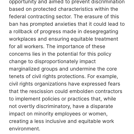
opportunity and aimed to prevent discrimination
based on protected characteristics within the
federal contracting sector. The erasure of this
ban has prompted anxieties that it could lead to
a rollback of progress made in desegregating
workplaces and ensuring equitable treatment
for all workers. The importance of these
concerns lies in the potential for this policy
change to disproportionately impact
marginalized groups and undermine the core
tenets of civil rights protections. For example,
civil rights organizations have expressed fears
that the rescission could embolden contractors
to implement policies or practices that, while
not overtly discriminatory, have a disparate
impact on minority employees or women,
creating a less inclusive and equitable work
environment.