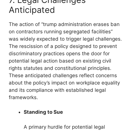
Anticipated
The action of “trump administration erases ban
on contractors running segregated facilities”
was widely expected to trigger legal challenges.
The rescission of a policy designed to prevent
discriminatory practices opens the door for
potential legal action based on existing civil
rights statutes and constitutional principles.
These anticipated challenges reflect concerns
about the policy’s impact on workplace equality
and its compliance with established legal
frameworks.
Standing to Sue
A primary hurdle for potential legal