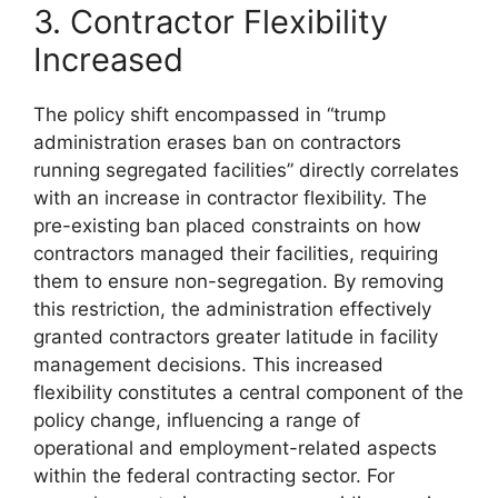
3. Contractor Flexibility
Increased
The policy shift encompassed in “trump
administration erases ban on contractors
running segregated facilities” directly correlates
with an increase in contractor flexibility. The
pre-existing ban placed constraints on how
contractors managed their facilities, requiring
them to ensure non-segregation. By removing
this restriction, the administration effectively
granted contractors greater latitude in facility
management decisions. This increased
flexibility constitutes a central component of the
policy change, influencing a range of
operational and employment-related aspects
within the federal contracting sector. For