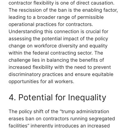
contractor flexibility is one of direct causation.
The rescission of the ban is the enabling factor,
leading to a broader range of permissible
operational practices for contractors.
Understanding this connection is crucial for
assessing the potential impact of the policy
change on workforce diversity and equality
within the federal contracting sector. The
challenge lies in balancing the benefits of
increased flexibility with the need to prevent
discriminatory practices and ensure equitable
opportunities for all workers.
4. Potential for Inequality
The policy shift of the “trump administration
erases ban on contractors running segregated
facilities” inherently introduces an increased