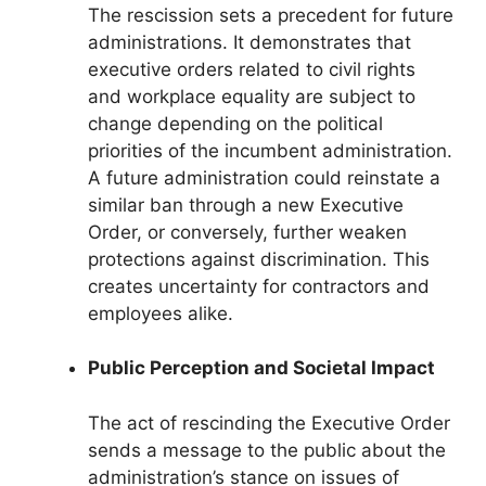
The rescission sets a precedent for future
administrations. It demonstrates that
executive orders related to civil rights
and workplace equality are subject to
change depending on the political
priorities of the incumbent administration.
A future administration could reinstate a
similar ban through a new Executive
Order, or conversely, further weaken
protections against discrimination. This
creates uncertainty for contractors and
employees alike.
Public Perception and Societal Impact
The act of rescinding the Executive Order
sends a message to the public about the
administration’s stance on issues of