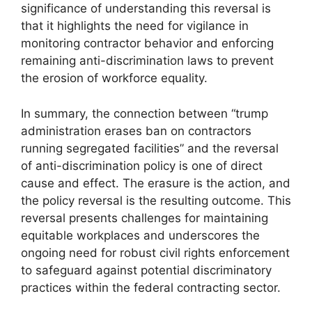
significance of understanding this reversal is
that it highlights the need for vigilance in
monitoring contractor behavior and enforcing
remaining anti-discrimination laws to prevent
the erosion of workforce equality.
In summary, the connection between “trump
administration erases ban on contractors
running segregated facilities” and the reversal
of anti-discrimination policy is one of direct
cause and effect. The erasure is the action, and
the policy reversal is the resulting outcome. This
reversal presents challenges for maintaining
equitable workplaces and underscores the
ongoing need for robust civil rights enforcement
to safeguard against potential discriminatory
practices within the federal contracting sector.