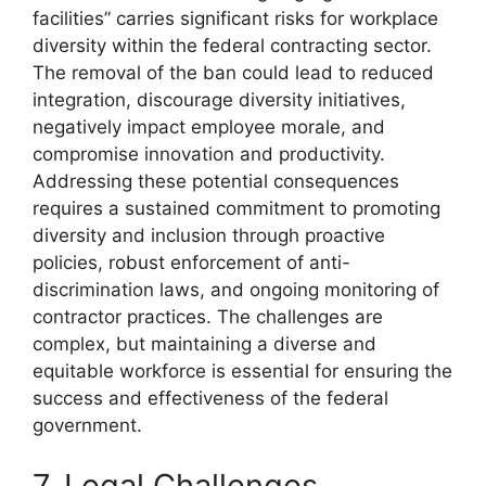
facilities” carries significant risks for workplace
diversity within the federal contracting sector.
The removal of the ban could lead to reduced
integration, discourage diversity initiatives,
negatively impact employee morale, and
compromise innovation and productivity.
Addressing these potential consequences
requires a sustained commitment to promoting
diversity and inclusion through proactive
policies, robust enforcement of anti-
discrimination laws, and ongoing monitoring of
contractor practices. The challenges are
complex, but maintaining a diverse and
equitable workforce is essential for ensuring the
success and effectiveness of the federal
government.
7. Legal Challenges