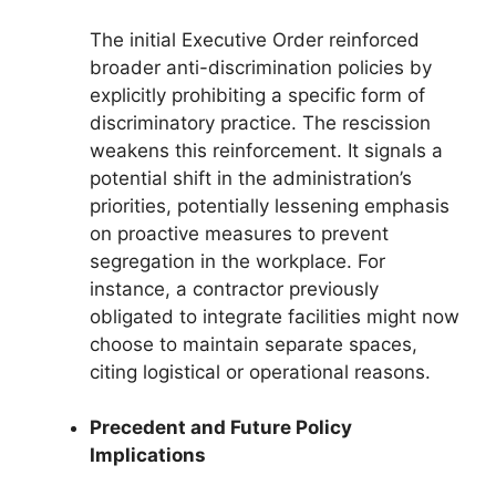
The initial Executive Order reinforced
broader anti-discrimination policies by
explicitly prohibiting a specific form of
discriminatory practice. The rescission
weakens this reinforcement. It signals a
potential shift in the administration’s
priorities, potentially lessening emphasis
on proactive measures to prevent
segregation in the workplace. For
instance, a contractor previously
obligated to integrate facilities might now
choose to maintain separate spaces,
citing logistical or operational reasons.
Precedent and Future Policy
Implications