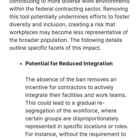
contributing to more diverse work environments
within the federal contracting sector. Removing
this tool potentially undermines efforts to foster
diversity and inclusion, creating a risk that
workplaces may become less representative of
the broader population. The following details
outline specific facets of this impact.
Potential for Reduced Integration
The absence of the ban removes an
incentive for contractors to actively
integrate their facilities and work teams.
This could lead to a gradual re-
segregation of the workforce, where
certain groups are disproportionately
represented in specific locations or roles.
For instance, without the requirement to