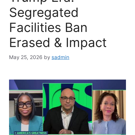
Segregated
Facilities Ban
Erased & Impact
May 25, 2026
by
sadmin