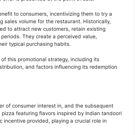
nefit to consumers, incentivizing them to try a
g sales volume for the restaurant. Historically,
d to attract new customers, retain existing
 periods. They create a perceived value,
ir typical purchasing habits.
 of this promotional strategy, including its
tribution, and factors influencing its redemption
er of consumer interest in, and the subsequent
o pizza featuring flavors inspired by Indian tandoori
c incentive provided, playing a crucial role in