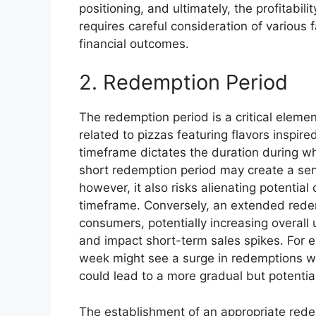
positioning, and ultimately, the profitabil
requires careful consideration of various
financial outcomes.
2. Redemption Period
The redemption period is a critical elemen
related to pizzas featuring flavors inspire
timeframe dictates the duration during wh
short redemption period may create a se
however, it also risks alienating potentia
timeframe. Conversely, an extended redemp
consumers, potentially increasing overall
and impact short-term sales spikes. For e
week might see a surge in redemptions w
could lead to a more gradual but potential
The establishment of an appropriate rede