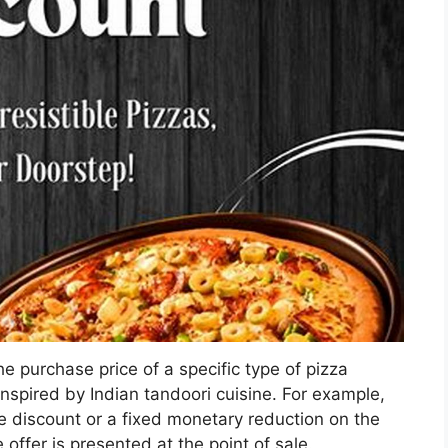
e purchase price of a specific type of pizza
inspired by Indian tandoori cuisine. For example,
e discount or a fixed monetary reduction on the
 offer is presented at the point of sale.