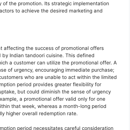
ity of the promotion. Its strategic implementation
 factors to achieve the desired marketing and
t affecting the success of promotional offers
d by Indian tandoori cuisine. This defined
ich a customer can utilize the promotional offer. A
nse of urgency, encouraging immediate purchase;
l customers who are unable to act within the limited
tion period provides greater flexibility for
 uptake, but could diminish the sense of urgency
xample, a promotional offer valid only for one
ithin that week, whereas a month-long period
ly higher overall redemption rate.
mption period necessitates careful consideration