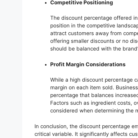
Competitive Positioning
The discount percentage offered in
position in the competitive landsc
attract customers away from competi
offering smaller discounts or no di
should be balanced with the brand’s
Profit Margin Considerations
While a high discount percentage can
margin on each item sold. Business
percentage that balances increased
Factors such as ingredient costs,
considered when determining the m
In conclusion, the discount percentage e
critical variable. It significantly affects