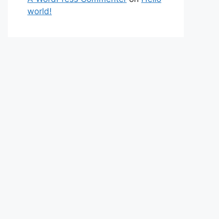
world!