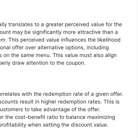
lly translates to a greater perceived value for the
unt may be significantly more attractive than a
. This perceived value influences the likelihood
nal offer over alternative options, including
ms on the same menu. This value must also align
perly draw attention to the coupon.
rrelates with the redemption rate of a given offer.
scounts result in higher redemption rates. This is
customers to take advantage of the offer.
r the cost-benefit ratio to balance maximizing
rofitability when setting the discount value.