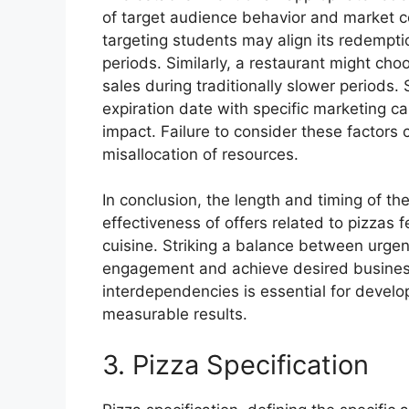
of target audience behavior and market co
targeting students may align its redempti
periods. Similarly, a restaurant might choo
sales during traditionally slower periods. 
expiration date with specific marketing c
impact. Failure to consider these factors 
misallocation of resources.
In conclusion, the length and timing of th
effectiveness of offers related to pizzas f
cuisine. Striking a balance between urgenc
engagement and achieve desired busines
interdependencies is essential for develop
measurable results.
3. Pizza Specification