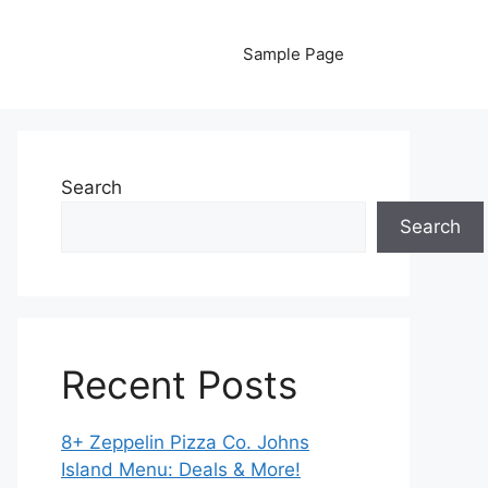
Sample Page
Search
Search
Recent Posts
8+ Zeppelin Pizza Co. Johns
Island Menu: Deals & More!