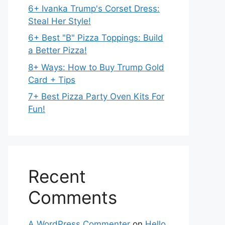
6+ Ivanka Trump's Corset Dress:
Steal Her Style!
6+ Best "B" Pizza Toppings: Build
a Better Pizza!
8+ Ways: How to Buy Trump Gold
Card + Tips
7+ Best Pizza Party Oven Kits For
Fun!
Recent
Comments
A WordPress Commenter
on
Hello