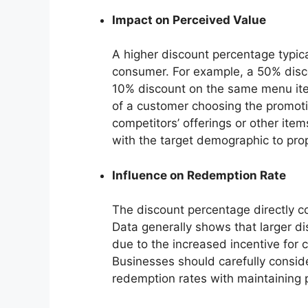
Impact on Perceived Value
A higher discount percentage typica
consumer. For example, a 50% disco
10% discount on the same menu item
of a customer choosing the promotio
competitors’ offerings or other ite
with the target demographic to pro
Influence on Redemption Rate
The discount percentage directly co
Data generally shows that larger di
due to the increased incentive for 
Businesses should carefully conside
redemption rates with maintaining p