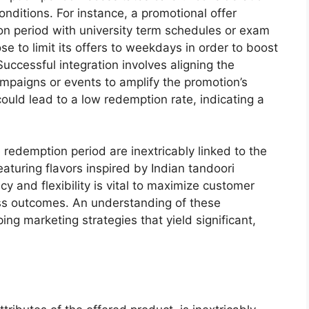
nditions. For instance, a promotional offer
on period with university term schedules or exam
se to limit its offers to weekdays in order to boost
Successful integration involves aligning the
ampaigns or events to amplify the promotion’s
could lead to a low redemption rate, indicating a
e redemption period are inextricably linked to the
eaturing flavors inspired by Indian tandoori
y and flexibility is vital to maximize customer
s outcomes. An understanding of these
ing marketing strategies that yield significant,