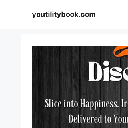
Skip
to
youtilitybook.com
content