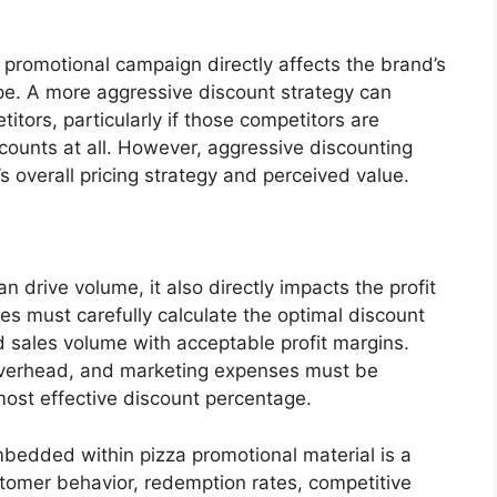
 promotional campaign directly affects the brand’s
ape. A more aggressive discount strategy can
tors, particularly if those competitors are
scounts at all. However, aggressive discounting
 overall pricing strategy and perceived value.
 drive volume, it also directly impacts the profit
es must carefully calculate the optimal discount
 sales volume with acceptable profit margins.
 overhead, and marketing expenses must be
ost effective discount percentage.
mbedded within pizza promotional material is a
 customer behavior, redemption rates, competitive