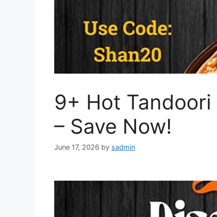
9+ Hot Tandoori
– Save Now!
June 17, 2026
by
sadmin