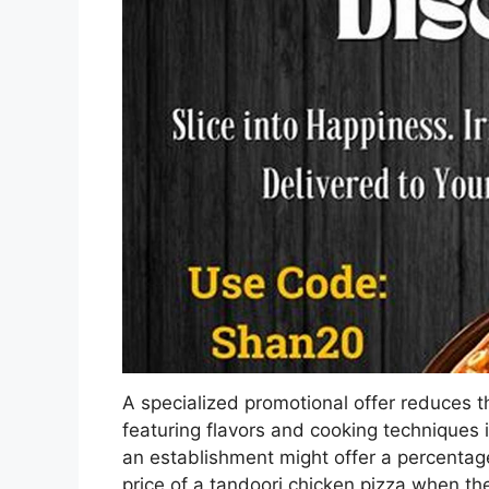
A specialized promotional offer reduces th
featuring flavors and cooking techniques 
an establishment might offer a percentag
price of a tandoori chicken pizza when the