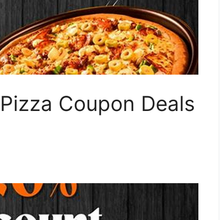
 Pizza Coupon Deals