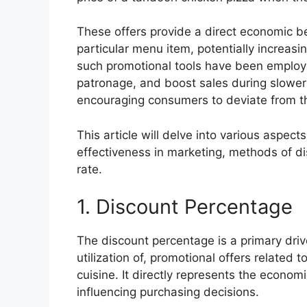
These offers provide a direct economic be
particular menu item, potentially increasin
such promotional tools have been employe
patronage, and boost sales during slower
encouraging consumers to deviate from the
This article will delve into various aspects
effectiveness in marketing, methods of dis
rate.
1. Discount Percentage
The discount percentage is a primary driv
utilization of, promotional offers related t
cuisine. It directly represents the economi
influencing purchasing decisions.