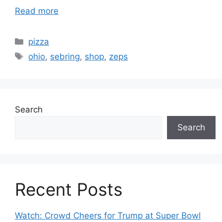
Read more
Categories
pizza
Tags
ohio
,
sebring
,
shop
,
zeps
Search
Search
Recent Posts
Watch: Crowd Cheers for Trump at Super Bowl