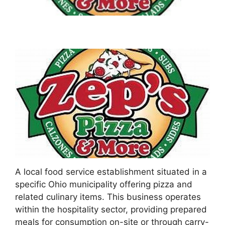
A local food service establishment situated in a
specific Ohio municipality offering pizza and
related culinary items. This business operates
within the hospitality sector, providing prepared
meals for consumption on-site or through carry-