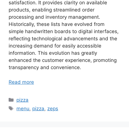
satisfaction. It provides clarity on available
products, enabling streamlined order
processing and inventory management.
Historically, these lists have evolved from
simple handwritten boards to digital interfaces,
reflecting technological advancements and the
increasing demand for easily accessible
information. This evolution has greatly
enhanced the customer experience, promoting
transparency and convenience.
Read more
Categories
pizza
Tags
menu
,
pizza
,
zeps