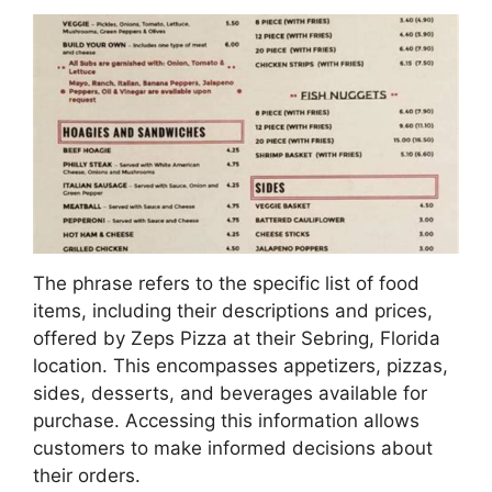
The phrase refers to the specific list of food
items, including their descriptions and prices,
offered by Zeps Pizza at their Sebring, Florida
location. This encompasses appetizers, pizzas,
sides, desserts, and beverages available for
purchase. Accessing this information allows
customers to make informed decisions about
their orders.