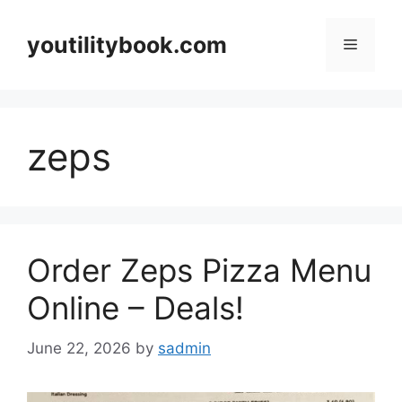
Skip
to
youtilitybook.com
Menu
content
zeps
Order Zeps Pizza Menu
Online – Deals!
June 22, 2026
by
sadmin