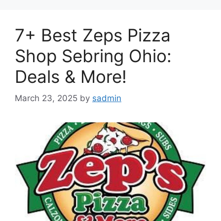
7+ Best Zeps Pizza
Shop Sebring Ohio:
Deals & More!
March 23, 2025
by
sadmin