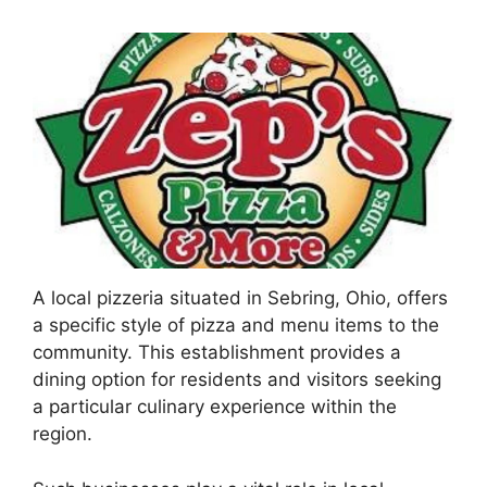
A local pizzeria situated in Sebring, Ohio, offers
a specific style of pizza and menu items to the
community. This establishment provides a
dining option for residents and visitors seeking
a particular culinary experience within the
region.