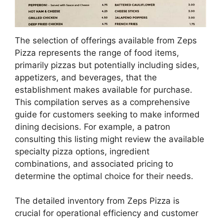
The selection of offerings available from Zeps
Pizza represents the range of food items,
primarily pizzas but potentially including sides,
appetizers, and beverages, that the
establishment makes available for purchase.
This compilation serves as a comprehensive
guide for customers seeking to make informed
dining decisions. For example, a patron
consulting this listing might review the available
specialty pizza options, ingredient
combinations, and associated pricing to
determine the optimal choice for their needs.
The detailed inventory from Zeps Pizza is
crucial for operational efficiency and customer