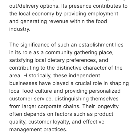
out/delivery options. Its presence contributes to
the local economy by providing employment
and generating revenue within the food
industry.
The significance of such an establishment lies
in its role as a community gathering place,
satisfying local dietary preferences, and
contributing to the distinctive character of the
area. Historically, these independent
businesses have played a crucial role in shaping
local food culture and providing personalized
customer service, distinguishing themselves
from larger corporate chains. Their longevity
often depends on factors such as product
quality, customer loyalty, and effective
management practices.