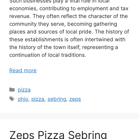
Such businesses play a vital role in local
economies, contributing to employment and tax
revenue. They often reflect the character of the
community they serve, becoming gathering
places and sources of local pride. The history of
these establishments is often intertwined with
the history of the town itself, representing a
continuation of local traditions.
Read more
Categories
pizza
Tags
ohio
,
pizza
,
sebring
,
zeps
Zeps Pizza Sebring