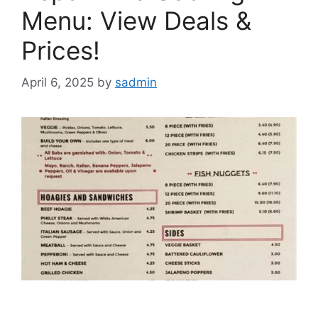
Menu: View Deals &
Prices!
April 6, 2025
by
sadmin