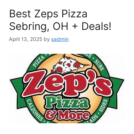
Best Zeps Pizza
Sebring, OH + Deals!
April 13, 2025
by
sadmin