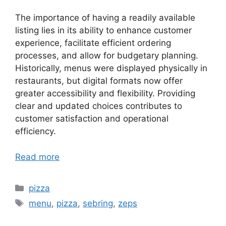
The importance of having a readily available
listing lies in its ability to enhance customer
experience, facilitate efficient ordering
processes, and allow for budgetary planning.
Historically, menus were displayed physically in
restaurants, but digital formats now offer
greater accessibility and flexibility. Providing
clear and updated choices contributes to
customer satisfaction and operational
efficiency.
Read more
Categories
pizza
Tags
menu
,
pizza
,
sebring
,
zeps