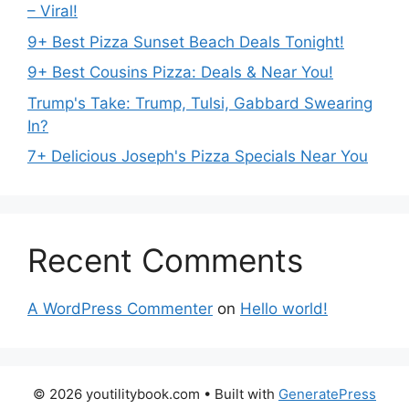
– Viral!
9+ Best Pizza Sunset Beach Deals Tonight!
9+ Best Cousins Pizza: Deals & Near You!
Trump's Take: Trump, Tulsi, Gabbard Swearing
In?
7+ Delicious Joseph's Pizza Specials Near You
Recent Comments
A WordPress Commenter
on
Hello world!
© 2026 youtilitybook.com
• Built with
GeneratePress