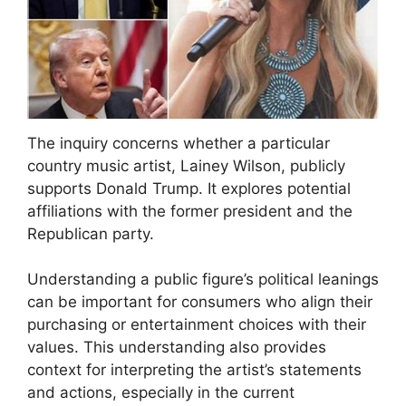
The inquiry concerns whether a particular
country music artist, Lainey Wilson, publicly
supports Donald Trump. It explores potential
affiliations with the former president and the
Republican party.
Understanding a public figure’s political leanings
can be important for consumers who align their
purchasing or entertainment choices with their
values. This understanding also provides
context for interpreting the artist’s statements
and actions, especially in the current