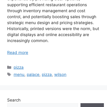
supporting efficient restaurant operations
through inventory management and cost
control, and potentially boosting sales through
strategic menu design and pricing strategies.
Historically, printed versions were the norm, but
digital displays and online accessibility are
increasingly common.
Read more
Categories
pizza
Tags
menu
,
palace
,
pizza
,
wilson
Search