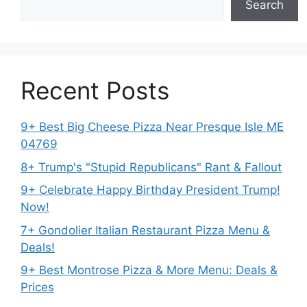
Search
Recent Posts
9+ Best Big Cheese Pizza Near Presque Isle ME
04769
8+ Trump's "Stupid Republicans" Rant & Fallout
9+ Celebrate Happy Birthday President Trump!
Now!
7+ Gondolier Italian Restaurant Pizza Menu &
Deals!
9+ Best Montrose Pizza & More Menu: Deals &
Prices