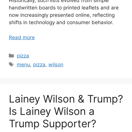
Historically, such lists evolved from simple
handwritten boards to printed leaflets and are
now increasingly presented online, reflecting
shifts in technology and consumer behavior.
Read more
Categories
pizza
Tags
menu
,
pizza
,
wilson
Lainey Wilson & Trump?
Is Lainey Wilson a
Trump Supporter?