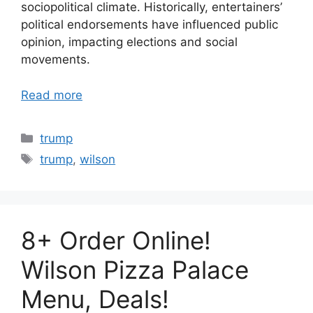
sociopolitical climate. Historically, entertainers’
political endorsements have influenced public
opinion, impacting elections and social
movements.
Read more
Categories
trump
Tags
trump
,
wilson
8+ Order Online!
Wilson Pizza Palace
Menu, Deals!