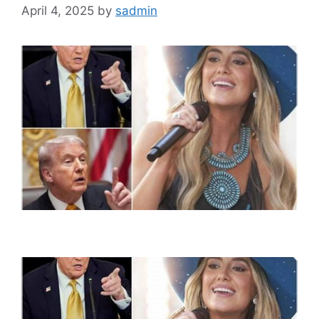
April 4, 2025
by
sadmin