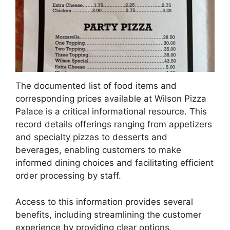
The documented list of food items and
corresponding prices available at Wilson Pizza
Palace is a critical informational resource. This
record details offerings ranging from appetizers
and specialty pizzas to desserts and
beverages, enabling customers to make
informed dining choices and facilitating efficient
order processing by staff.
Access to this information provides several
benefits, including streamlining the customer
experience by providing clear options,