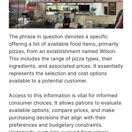
The phrase in question denotes a specific
offering a list of available food items, primarily
pizzas, from an establishment named Wilson.
This includes the range of pizza types, their
ingredients, and associated prices. It essentially
represents the selection and cost options
available to a potential customer.
Access to this information is vital for informed
consumer choices. It allows patrons to evaluate
available options, compare prices, and make
purchasing decisions that align with their
preferences and budgetary constraints.