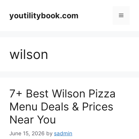
Skip
to
youtilitybook.com
Menu
content
wilson
7+ Best Wilson Pizza
Menu Deals & Prices
Near You
June 15, 2026
by
sadmin