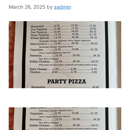
March 26, 2025
by
sadmin