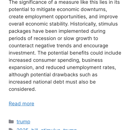
The significance of a measure like this lies in its
potential to mitigate economic downturns,
create employment opportunities, and improve
overall economic stability. Historically, stimulus
packages have been implemented during
periods of recession or slow growth to
counteract negative trends and encourage
investment. The potential benefits could include
increased consumer spending, business
expansion, and reduced unemployment rates,
although potential drawbacks such as
increased national debt must also be
considered.
Read more
Categories
trump
Tags