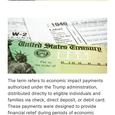
The term refers to economic impact payments
authorized under the Trump administration,
distributed directly to eligible individuals and
families via check, direct deposit, or debit card.
These payments were designed to provide
financial relief during periods of economic