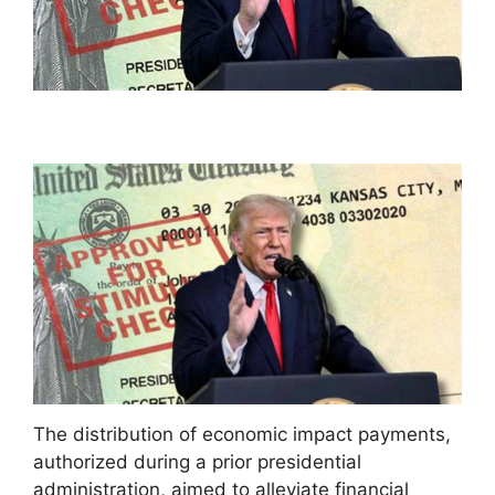
The distribution of economic impact payments,
authorized during a prior presidential
administration, aimed to alleviate financial