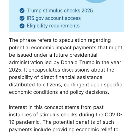
The phrase refers to speculation regarding
potential economic impact payments that might
be issued under a future presidential
administration led by Donald Trump in the year
2025. It encapsulates discussions about the
possibility of direct financial assistance
distributed to citizens, contingent upon specific
economic conditions and policy decisions.
Interest in this concept stems from past
instances of stimulus checks during the COVID-
19 pandemic. The potential benefits of such
payments include providing economic relief to