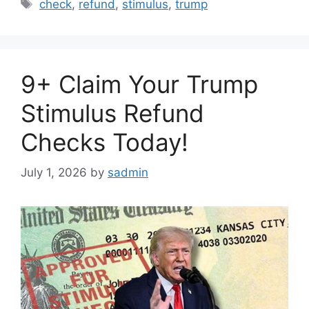
Tags
check
,
refund
,
stimulus
,
trump
9+ Claim Your Trump
Stimulus Refund
Checks Today!
July 1, 2026
by
sadmin