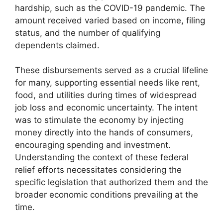
hardship, such as the COVID-19 pandemic. The
amount received varied based on income, filing
status, and the number of qualifying
dependents claimed.
These disbursements served as a crucial lifeline
for many, supporting essential needs like rent,
food, and utilities during times of widespread
job loss and economic uncertainty. The intent
was to stimulate the economy by injecting
money directly into the hands of consumers,
encouraging spending and investment.
Understanding the context of these federal
relief efforts necessitates considering the
specific legislation that authorized them and the
broader economic conditions prevailing at the
time.