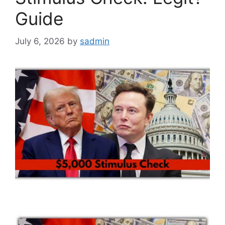
Guide
July 6, 2026
by
sadmin