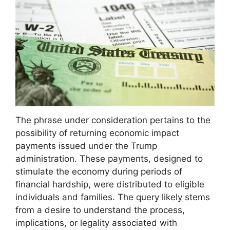
The phrase under consideration pertains to the
possibility of returning economic impact
payments issued under the Trump
administration. These payments, designed to
stimulate the economy during periods of
financial hardship, were distributed to eligible
individuals and families. The query likely stems
from a desire to understand the process,
implications, or legality associated with