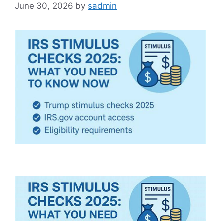
June 30, 2026
by
sadmin