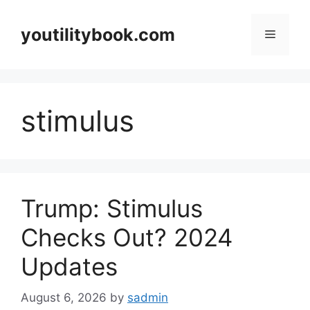
Skip
to
youtilitybook.com
Menu
content
stimulus
Trump: Stimulus
Checks Out? 2024
Updates
August 6, 2026
by
sadmin