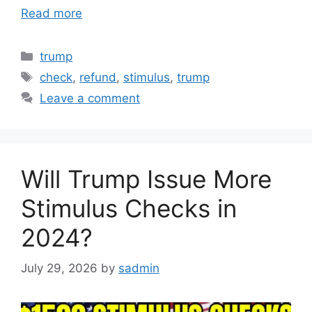
Read more
Categories
trump
Tags
check
,
refund
,
stimulus
,
trump
Leave a comment
Will Trump Issue More
Stimulus Checks in
2024?
July 29, 2026
by
sadmin