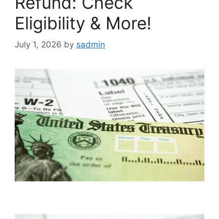
Refund: Check
Eligibility & More!
July 1, 2026
by
sadmin