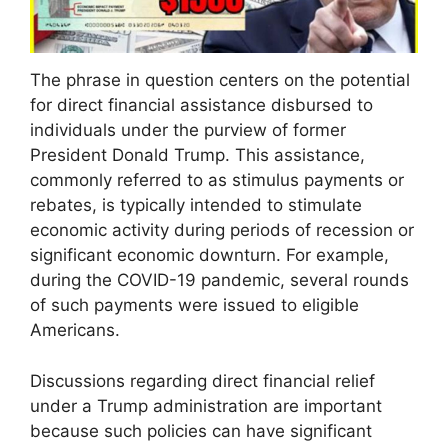
The phrase in question centers on the potential
for direct financial assistance disbursed to
individuals under the purview of former
President Donald Trump. This assistance,
commonly referred to as stimulus payments or
rebates, is typically intended to stimulate
economic activity during periods of recession or
significant economic downturn. For example,
during the COVID-19 pandemic, several rounds
of such payments were issued to eligible
Americans.
Discussions regarding direct financial relief
under a Trump administration are important
because such policies can have significant