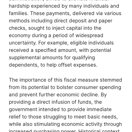
hardship experienced by many individuals and
families. These payments, delivered via various
methods including direct deposit and paper
checks, sought to inject capital into the
economy during a period of widespread
uncertainty. For example, eligible individuals
received a specified amount, with potential
supplemental amounts for qualifying
dependents, to help offset expenses.
The importance of this fiscal measure stemmed
from its potential to bolster consumer spending
and prevent further economic decline. By
providing a direct infusion of funds, the
government intended to provide immediate
relief to those struggling to meet basic needs,
while also stimulating economic activity through
increased purchasing power. Historical context