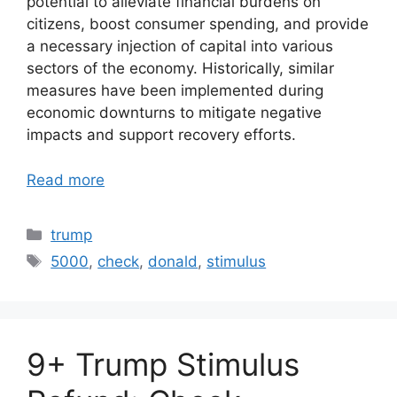
potential to alleviate financial burdens on
citizens, boost consumer spending, and provide
a necessary injection of capital into various
sectors of the economy. Historically, similar
measures have been implemented during
economic downturns to mitigate negative
impacts and support recovery efforts.
Read more
Categories
trump
Tags
5000
,
check
,
donald
,
stimulus
9+ Trump Stimulus