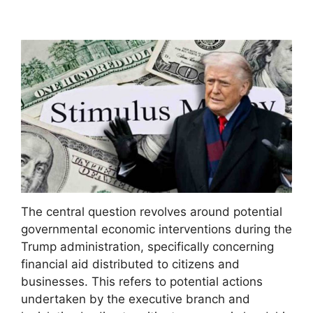
The central question revolves around potential
governmental economic interventions during the
Trump administration, specifically concerning
financial aid distributed to citizens and
businesses. This refers to potential actions
undertaken by the executive branch and