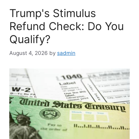
Trump's Stimulus
Refund Check: Do You
Qualify?
August 4, 2026
by
sadmin