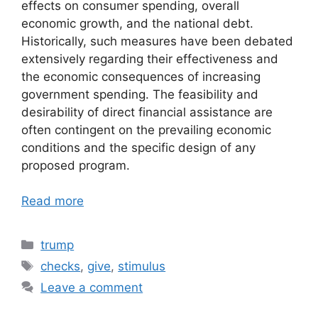
effects on consumer spending, overall
economic growth, and the national debt.
Historically, such measures have been debated
extensively regarding their effectiveness and
the economic consequences of increasing
government spending. The feasibility and
desirability of direct financial assistance are
often contingent on the prevailing economic
conditions and the specific design of any
proposed program.
Read more
Categories
trump
Tags
checks
,
give
,
stimulus
Leave a comment