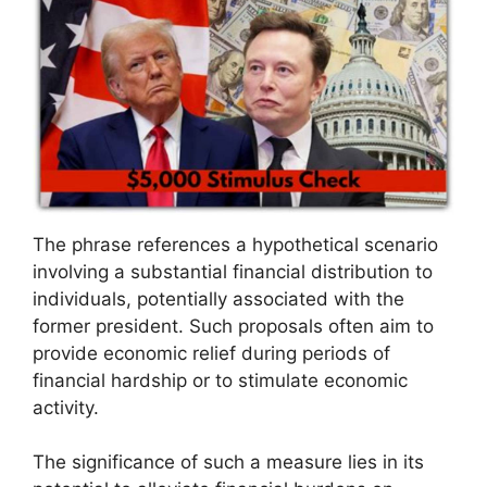
The phrase references a hypothetical scenario
involving a substantial financial distribution to
individuals, potentially associated with the
former president. Such proposals often aim to
provide economic relief during periods of
financial hardship or to stimulate economic
activity.
The significance of such a measure lies in its