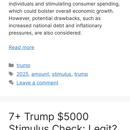
individuals and stimulating consumer spending,
which could bolster overall economic growth.
However, potential drawbacks, such as
increased national debt and inflationary
pressures, are also considered.
Read more
Categories
trump
Tags
2025
,
amount
,
stimulus
,
trump
Leave a comment
7+ Trump $5000
Stimulus Check: Legit?