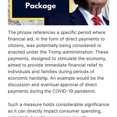
The phrase references a specific period where
financial aid, in the form of direct payments to
citizens, was potentially being considered or
enacted under the Trump administration. These
payments, designed to stimulate the economy,
aimed to provide immediate financial relief to
individuals and families during periods of
economic hardship. An example would be the
discussion and eventual approval of direct
payments during the COVID-19 pandemic.
Such a measure holds considerable significance
as it can directly impact consumer spending,