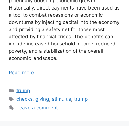
potentially boosting economic growth.
Historically, direct payments have been used as
a tool to combat recessions or economic
downturns by injecting capital into the economy
and providing a safety net for those most
affected by financial crises. The benefits can
include increased household income, reduced
poverty, and a stabilization of the overall
economic landscape.
Read more
Categories
trump
Tags
checks
,
giving
,
stimulus
,
trump
Leave a comment