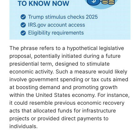
The phrase refers to a hypothetical legislative
proposal, potentially initiated during a future
presidential term, designed to stimulate
economic activity. Such a measure would likely
involve government spending or tax cuts aimed
at boosting demand and promoting growth
within the United States economy. For instance,
it could resemble previous economic recovery
acts that allocated funds for infrastructure
projects or provided direct payments to
individuals.