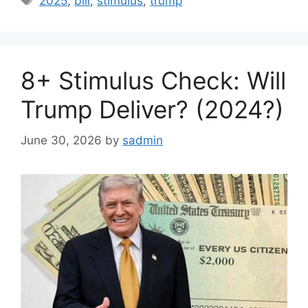
2025
,
bill
,
stimulus
,
trump
8+ Stimulus Check: Will
Trump Deliver? (2024?)
June 30, 2026
by
sadmin