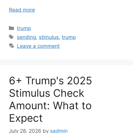
Read more
Categories
trump
Tags
sending
,
stimulus
,
trump
Leave a comment
6+ Trump's 2025
Stimulus Check
Amount: What to
Expect
July 28, 2026
by
sadmin