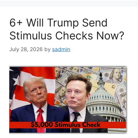
6+ Will Trump Send
Stimulus Checks Now?
July 28, 2026
by
sadmin