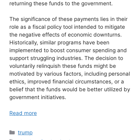
returning these funds to the government.
The significance of these payments lies in their
role as a fiscal policy tool intended to mitigate
the negative effects of economic downturns.
Historically, similar programs have been
implemented to boost consumer spending and
support struggling industries. The decision to
voluntarily relinquish these funds might be
motivated by various factors, including personal
ethics, improved financial circumstances, or a
belief that the funds would be better utilized by
government initiatives.
Read more
Categories
trump