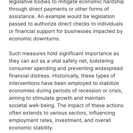
legislative bodies to mitigate economic hardship
through direct payments or other forms of
assistance. An example would be legislation
passed to authorize direct checks to individuals
or financial support for businesses impacted by
economic downturns.
Such measures hold significant importance as
they can act as a vital safety net, bolstering
consumer spending and preventing widespread
financial distress. Historically, these types of
interventions have been employed to stabilize
economies during periods of recession or crisis,
aiming to stimulate growth and maintain
societal well-being. The impact of these actions
often extends to various sectors, influencing
employment rates, investment, and overall
economic stability.