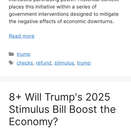
places this initiative within a series of
government interventions designed to mitigate
the negative effects of economic downturns.
Read more
Categories
trump
Tags
checks
,
refund
,
stimulus
,
trump
8+ Will Trump's 2025
Stimulus Bill Boost the
Economy?