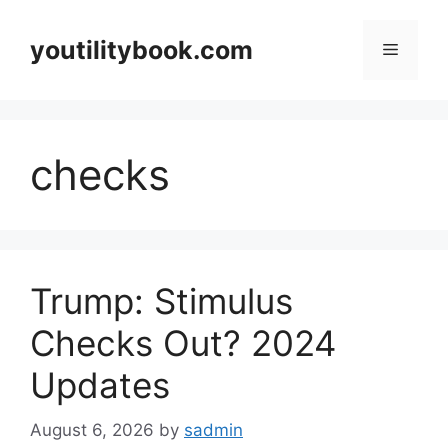
Skip
to
youtilitybook.com
Menu
content
checks
Trump: Stimulus
Checks Out? 2024
Updates
August 6, 2026
by
sadmin