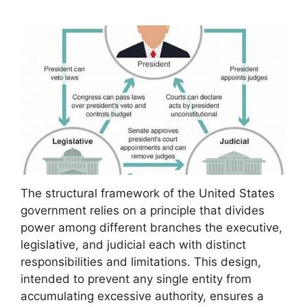
The structural framework of the United States
government relies on a principle that divides
power among different branches the executive,
legislative, and judicial each with distinct
responsibilities and limitations. This design,
intended to prevent any single entity from
accumulating excessive authority, ensures a