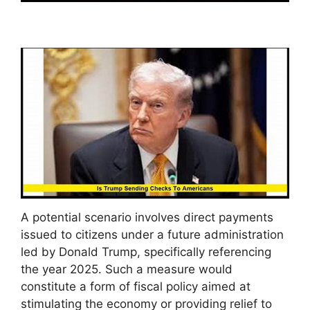
A potential scenario involves direct payments
issued to citizens under a future administration
led by Donald Trump, specifically referencing
the year 2025. Such a measure would
constitute a form of fiscal policy aimed at
stimulating the economy or providing relief to