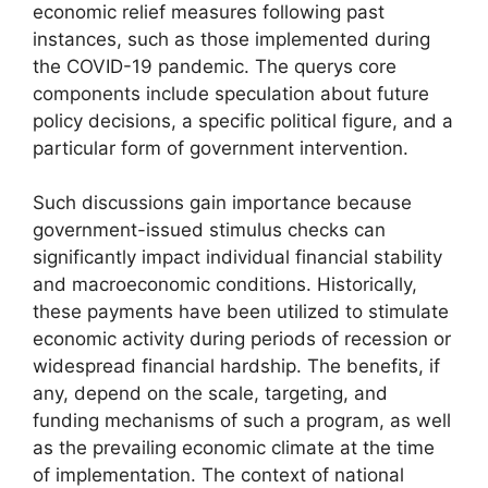
economic relief measures following past
instances, such as those implemented during
the COVID-19 pandemic. The querys core
components include speculation about future
policy decisions, a specific political figure, and a
particular form of government intervention.
Such discussions gain importance because
government-issued stimulus checks can
significantly impact individual financial stability
and macroeconomic conditions. Historically,
these payments have been utilized to stimulate
economic activity during periods of recession or
widespread financial hardship. The benefits, if
any, depend on the scale, targeting, and
funding mechanisms of such a program, as well
as the prevailing economic climate at the time
of implementation. The context of national