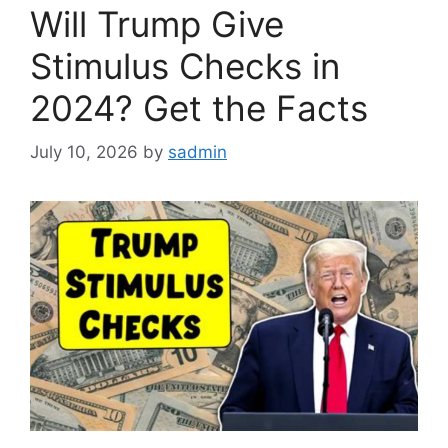
Will Trump Give
Stimulus Checks in
2024? Get the Facts
July 10, 2026
by
sadmin