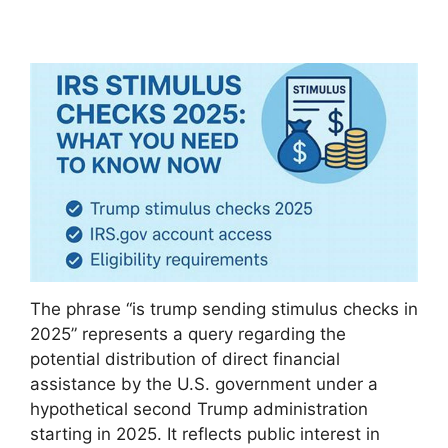
The phrase “is trump sending stimulus checks in
2025” represents a query regarding the
potential distribution of direct financial
assistance by the U.S. government under a
hypothetical second Trump administration
starting in 2025. It reflects public interest in