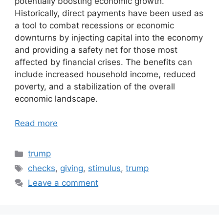
potentially boosting economic growth.
Historically, direct payments have been used as
a tool to combat recessions or economic
downturns by injecting capital into the economy
and providing a safety net for those most
affected by financial crises. The benefits can
include increased household income, reduced
poverty, and a stabilization of the overall
economic landscape.
Read more
Categories
trump
Tags
checks
,
giving
,
stimulus
,
trump
Leave a comment