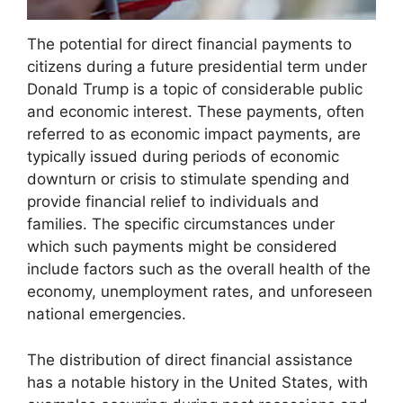
The potential for direct financial payments to
citizens during a future presidential term under
Donald Trump is a topic of considerable public
and economic interest. These payments, often
referred to as economic impact payments, are
typically issued during periods of economic
downturn or crisis to stimulate spending and
provide financial relief to individuals and
families. The specific circumstances under
which such payments might be considered
include factors such as the overall health of the
economy, unemployment rates, and unforeseen
national emergencies.
The distribution of direct financial assistance
has a notable history in the United States, with