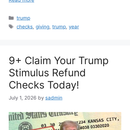
Read more
Categories
trump
Tags
checks
,
giving
,
trump
,
year
9+ Claim Your Trump
Stimulus Refund
Checks Today!
July 1, 2026
by
sadmin