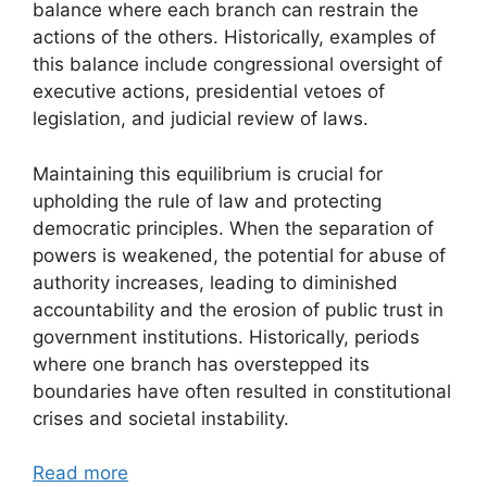
balance where each branch can restrain the
actions of the others. Historically, examples of
this balance include congressional oversight of
executive actions, presidential vetoes of
legislation, and judicial review of laws.
Maintaining this equilibrium is crucial for
upholding the rule of law and protecting
democratic principles. When the separation of
powers is weakened, the potential for abuse of
authority increases, leading to diminished
accountability and the erosion of public trust in
government institutions. Historically, periods
where one branch has overstepped its
boundaries have often resulted in constitutional
crises and societal instability.
Read more