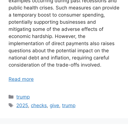
examples occurring during past recessions and
public health crises. Such measures can provide
a temporary boost to consumer spending,
potentially supporting businesses and
mitigating some of the adverse effects of
economic hardship. However, the
implementation of direct payments also raises
questions about the potential impact on the
national debt and inflation, requiring careful
consideration of the trade-offs involved.
Read more
Categories
trump
Tags
2025
,
checks
,
give
,
trump