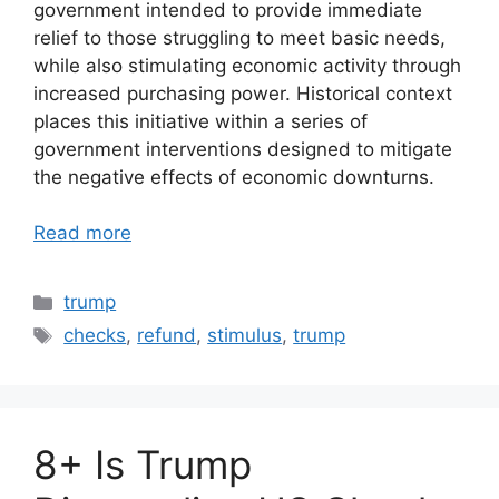
government intended to provide immediate
relief to those struggling to meet basic needs,
while also stimulating economic activity through
increased purchasing power. Historical context
places this initiative within a series of
government interventions designed to mitigate
the negative effects of economic downturns.
Read more
Categories
trump
Tags
checks
,
refund
,
stimulus
,
trump
8+ Is Trump