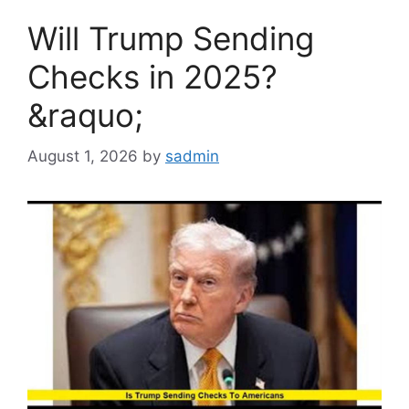
Will Trump Sending
Checks in 2025?
&raquo;
August 1, 2026
by
sadmin