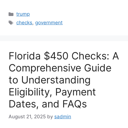
Categories
trump
Tags
checks
,
government
Florida $450 Checks: A
Comprehensive Guide
to Understanding
Eligibility, Payment
Dates, and FAQs
August 21, 2025
by
sadmin