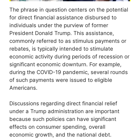
The phrase in question centers on the potential
for direct financial assistance disbursed to
individuals under the purview of former
President Donald Trump. This assistance,
commonly referred to as stimulus payments or
rebates, is typically intended to stimulate
economic activity during periods of recession or
significant economic downturn. For example,
during the COVID-19 pandemic, several rounds
of such payments were issued to eligible
Americans.
Discussions regarding direct financial relief
under a Trump administration are important
because such policies can have significant
effects on consumer spending, overall
economic growth, and the national debt.