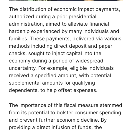
The distribution of economic impact payments,
authorized during a prior presidential
administration, aimed to alleviate financial
hardship experienced by many individuals and
families. These payments, delivered via various
methods including direct deposit and paper
checks, sought to inject capital into the
economy during a period of widespread
uncertainty. For example, eligible individuals
received a specified amount, with potential
supplemental amounts for qualifying
dependents, to help offset expenses.
The importance of this fiscal measure stemmed
from its potential to bolster consumer spending
and prevent further economic decline. By
providing a direct infusion of funds, the