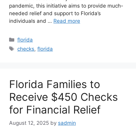
pandemic, this initiative aims to provide much-
needed relief and support to Florida’s
individuals and …
Read more
Categories
florida
Tags
checks
,
florida
Florida Families to
Receive $450 Checks
for Financial Relief
August 12, 2025
by
sadmin