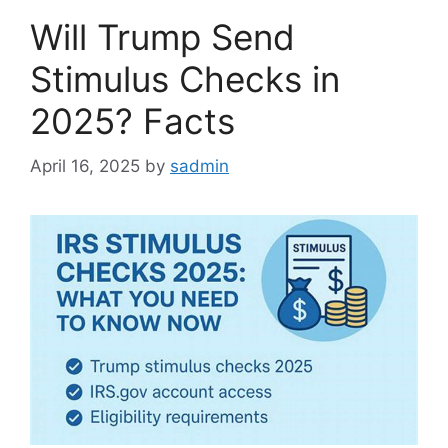
Will Trump Send
Stimulus Checks in
2025? Facts
April 16, 2025
by
sadmin