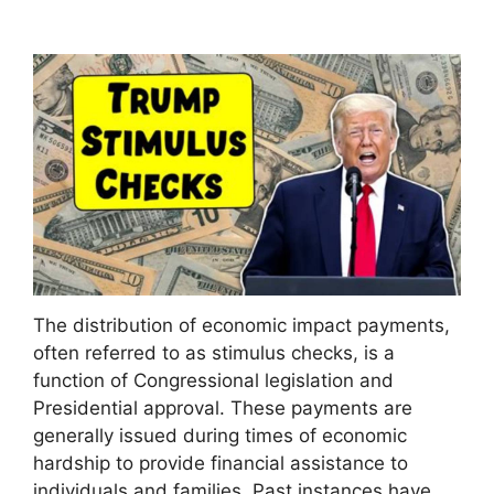
The distribution of economic impact payments,
often referred to as stimulus checks, is a
function of Congressional legislation and
Presidential approval. These payments are
generally issued during times of economic
hardship to provide financial assistance to
individuals and families. Past instances have