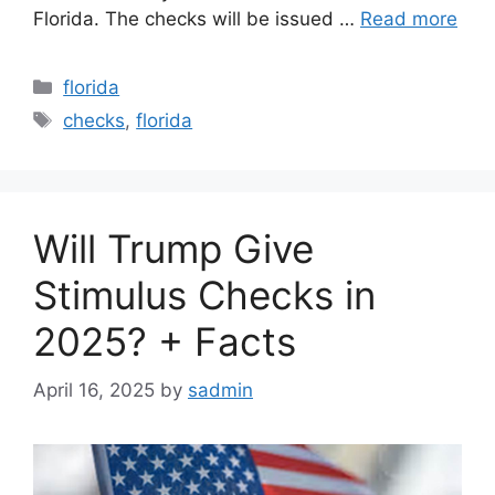
Florida. The checks will be issued …
Read more
Categories
florida
Tags
checks
,
florida
Will Trump Give
Stimulus Checks in
2025? + Facts
April 16, 2025
by
sadmin