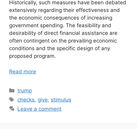
Historically, such measures have been debated
extensively regarding their effectiveness and
the economic consequences of increasing
government spending. The feasibility and
desirability of direct financial assistance are
often contingent on the prevailing economic
conditions and the specific design of any
proposed program.
Read more
Categories
trump
Tags
checks
,
give
,
stimulus
Leave a comment