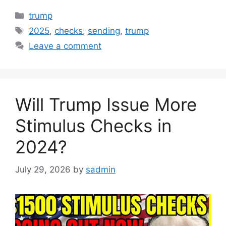
Categories
trump
Tags
2025
,
checks
,
sending
,
trump
Leave a comment
Will Trump Issue More
Stimulus Checks in
2024?
July 29, 2026
by
sadmin