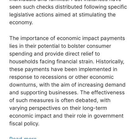
seen such checks distributed following specific
legislative actions aimed at stimulating the
economy.
The importance of economic impact payments
lies in their potential to bolster consumer
spending and provide direct relief to
households facing financial strain. Historically,
these payments have been implemented in
response to recessions or other economic
downturns, with the aim of increasing demand
and supporting businesses. The effectiveness
of such measures is often debated, with
varying perspectives on their long-term
economic impact and their role in government
fiscal policy.