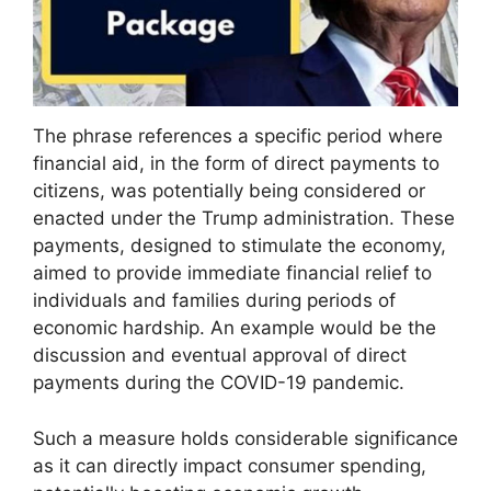
The phrase references a specific period where
financial aid, in the form of direct payments to
citizens, was potentially being considered or
enacted under the Trump administration. These
payments, designed to stimulate the economy,
aimed to provide immediate financial relief to
individuals and families during periods of
economic hardship. An example would be the
discussion and eventual approval of direct
payments during the COVID-19 pandemic.
Such a measure holds considerable significance
as it can directly impact consumer spending,