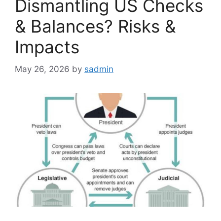
Dismantling US Checks
& Balances? Risks &
Impacts
May 26, 2026
by
sadmin