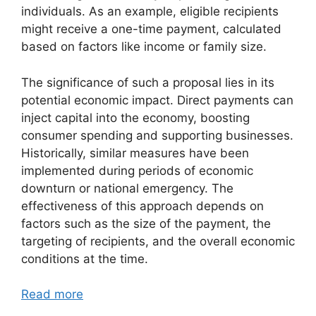
individuals. As an example, eligible recipients
might receive a one-time payment, calculated
based on factors like income or family size.
The significance of such a proposal lies in its
potential economic impact. Direct payments can
inject capital into the economy, boosting
consumer spending and supporting businesses.
Historically, similar measures have been
implemented during periods of economic
downturn or national emergency. The
effectiveness of this approach depends on
factors such as the size of the payment, the
targeting of recipients, and the overall economic
conditions at the time.
Read more