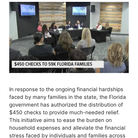
In response to the ongoing financial hardships
faced by many families in the state, the Florida
government has authorized the distribution of
$450 checks to provide much-needed relief.
This initiative aims to ease the burden on
household expenses and alleviate the financial
stress faced by individuals and families across