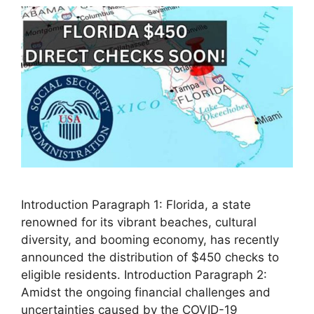
Introduction Paragraph 1: Florida, a state
renowned for its vibrant beaches, cultural
diversity, and booming economy, has recently
announced the distribution of $450 checks to
eligible residents. Introduction Paragraph 2:
Amidst the ongoing financial challenges and
uncertainties caused by the COVID-19