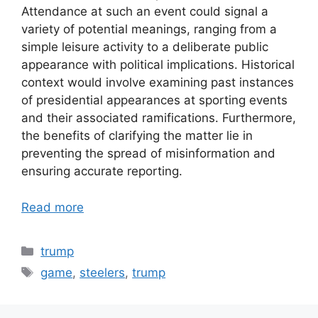
Attendance at such an event could signal a
variety of potential meanings, ranging from a
simple leisure activity to a deliberate public
appearance with political implications. Historical
context would involve examining past instances
of presidential appearances at sporting events
and their associated ramifications. Furthermore,
the benefits of clarifying the matter lie in
preventing the spread of misinformation and
ensuring accurate reporting.
Read more
Categories
trump
Tags
game
,
steelers
,
trump