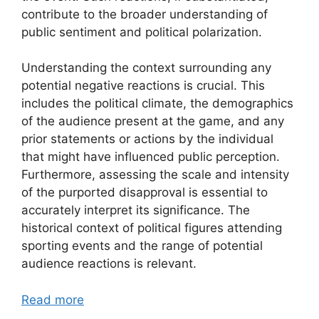
contribute to the broader understanding of
public sentiment and political polarization.
Understanding the context surrounding any
potential negative reactions is crucial. This
includes the political climate, the demographics
of the audience present at the game, and any
prior statements or actions by the individual
that might have influenced public perception.
Furthermore, assessing the scale and intensity
of the purported disapproval is essential to
accurately interpret its significance. The
historical context of political figures attending
sporting events and the range of potential
audience reactions is relevant.
Read more