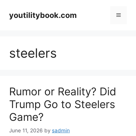
Skip
to
youtilitybook.com
Menu
content
steelers
Rumor or Reality? Did
Trump Go to Steelers
Game?
June 11, 2026
by
sadmin