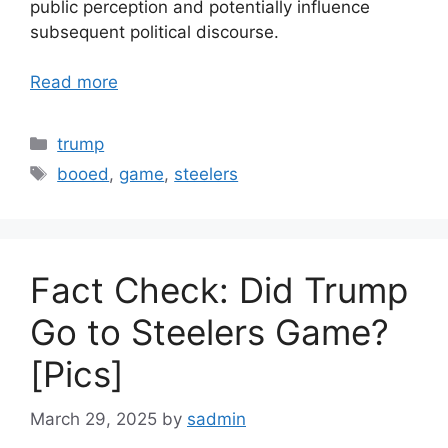
public perception and potentially influence
subsequent political discourse.
Read more
Categories
trump
Tags
booed
,
game
,
steelers
Fact Check: Did Trump
Go to Steelers Game?
[Pics]
March 29, 2025
by
sadmin