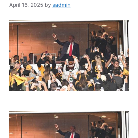
April 16, 2025
by
sadmin