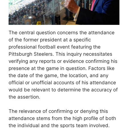
The central question concerns the attendance
of the former president at a specific
professional football event featuring the
Pittsburgh Steelers. This inquiry necessitates
verifying any reports or evidence confirming his
presence at the game in question. Factors like
the date of the game, the location, and any
official or unofficial accounts of his attendance
would be relevant to determine the accuracy of
the assertion.
The relevance of confirming or denying this
attendance stems from the high profile of both
the individual and the sports team involved.