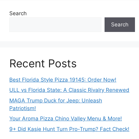
Search
Search
Recent Posts
Best Florida Style Pizza 19145: Order Now!
ULL vs Florida State: A Classic Rivalry Renewed
MAGA Trump Duck for Jeep: Unleash
Patriotism!
Your Aroma Pizza Chino Valley Menu & More!
9+ Did Kasie Hunt Turn Pro-Trump? Fact Check!