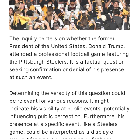
The inquiry centers on whether the former
President of the United States, Donald Trump,
attended a professional football game featuring
the Pittsburgh Steelers. It is a factual question
seeking confirmation or denial of his presence
at such an event.
Determining the veracity of this question could
be relevant for various reasons. It might
indicate his visibility at public events, potentially
influencing public perception. Furthermore, his
presence at a specific event, like a Steelers
game, could be interpreted as a display of