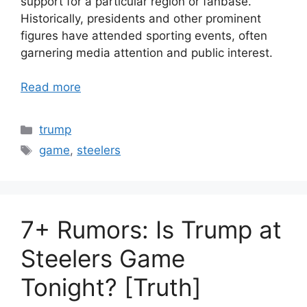
support for a particular region or fanbase.
Historically, presidents and other prominent
figures have attended sporting events, often
garnering media attention and public interest.
Read more
Categories
trump
Tags
game
,
steelers
7+ Rumors: Is Trump at
Steelers Game
Tonight? [Truth]