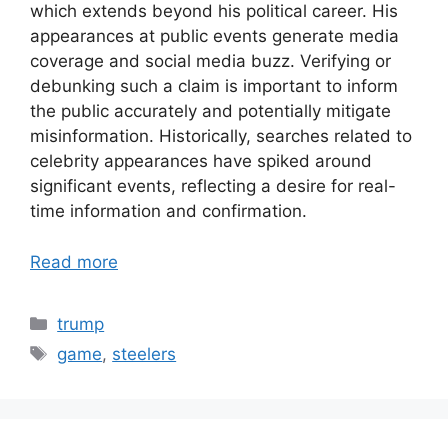
which extends beyond his political career. His
appearances at public events generate media
coverage and social media buzz. Verifying or
debunking such a claim is important to inform
the public accurately and potentially mitigate
misinformation. Historically, searches related to
celebrity appearances have spiked around
significant events, reflecting a desire for real-
time information and confirmation.
Read more
Categories
trump
Tags
game
,
steelers