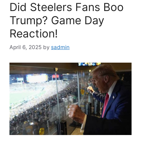
Did Steelers Fans Boo
Trump? Game Day
Reaction!
April 6, 2025
by
sadmin