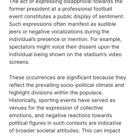
The act of expressing disapproval towards the
former president at a professional football
event constitutes a public display of sentiment.
Such expressions often manifest as audible
jeers or negative vocalizations during the
individual’s presence or mention. For example,
spectators might voice their dissent upon the
individual being shown on the stadium’s video
screens.
These occurrences are significant because they
reflect the prevailing socio-political climate and
highlight divisions within the populace.
Historically, sporting events have served as
venues for the expression of collective
emotions, and negative reactions towards
political figures in such contexts are indicative
of broader societal attitudes. This can impact