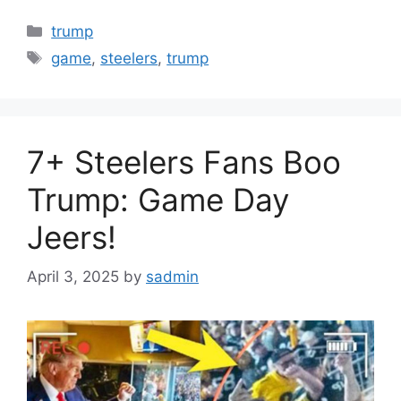
Categories
trump
Tags
game
,
steelers
,
trump
7+ Steelers Fans Boo
Trump: Game Day
Jeers!
April 3, 2025
by
sadmin