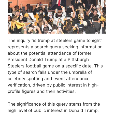
The inquiry “is trump at steelers game tonight”
represents a search query seeking information
about the potential attendance of former
President Donald Trump at a Pittsburgh
Steelers football game on a specific date. This
type of search falls under the umbrella of
celebrity spotting and event attendance
verification, driven by public interest in high-
profile figures and their activities.
The significance of this query stems from the
high level of public interest in Donald Trump,