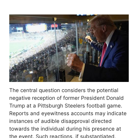
The central question considers the potential
negative reception of former President Donald
Trump at a Pittsburgh Steelers football game.
Reports and eyewitness accounts may indicate
instances of audible disapproval directed
towards the individual during his presence at
the event. Such reactions, if substantiated,