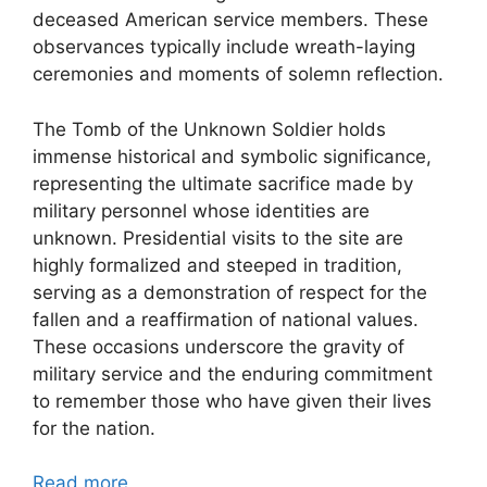
deceased American service members. These
observances typically include wreath-laying
ceremonies and moments of solemn reflection.
The Tomb of the Unknown Soldier holds
immense historical and symbolic significance,
representing the ultimate sacrifice made by
military personnel whose identities are
unknown. Presidential visits to the site are
highly formalized and steeped in tradition,
serving as a demonstration of respect for the
fallen and a reaffirmation of national values.
These occasions underscore the gravity of
military service and the enduring commitment
to remember those who have given their lives
for the nation.
Read more