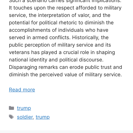
Such a scenario carries significant implications.
It touches upon the respect afforded to military
service, the interpretation of valor, and the
potential for political rhetoric to diminish the
accomplishments of individuals who have
served in armed conflicts. Historically, the
public perception of military service and its
veterans has played a crucial role in shaping
national identity and political discourse.
Disparaging remarks can erode public trust and
diminish the perceived value of military service.
Read more
Categories
trump
Tags
soldier
,
trump