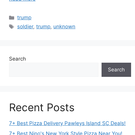
Categories
trump
Tags
soldier
,
trump
,
unknown
Search
Search
Recent Posts
7+ Best Pizza Delivery Pawleys Island SC Deals!
7+ Best Nino's New York Style Pizza Near You!