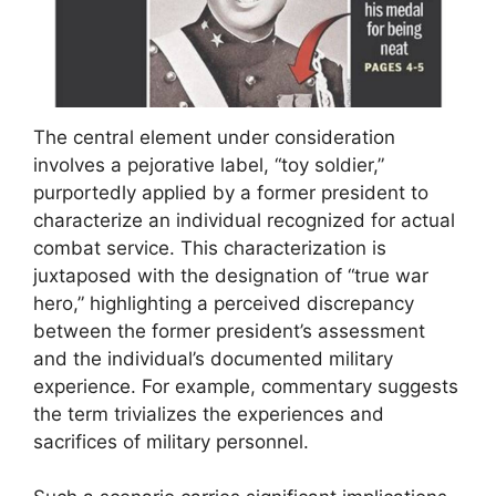
The central element under consideration
involves a pejorative label, “toy soldier,”
purportedly applied by a former president to
characterize an individual recognized for actual
combat service. This characterization is
juxtaposed with the designation of “true war
hero,” highlighting a perceived discrepancy
between the former president’s assessment
and the individual’s documented military
experience. For example, commentary suggests
the term trivializes the experiences and
sacrifices of military personnel.