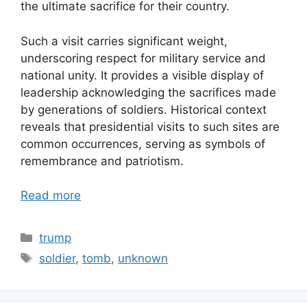
the ultimate sacrifice for their country.
Such a visit carries significant weight,
underscoring respect for military service and
national unity. It provides a visible display of
leadership acknowledging the sacrifices made
by generations of soldiers. Historical context
reveals that presidential visits to such sites are
common occurrences, serving as symbols of
remembrance and patriotism.
Read more
Categories
trump
Tags
soldier
,
tomb
,
unknown