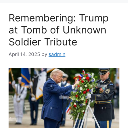
Remembering: Trump
at Tomb of Unknown
Soldier Tribute
April 14, 2025
by
sadmin