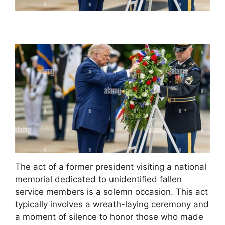
The act of a former president visiting a national
memorial dedicated to unidentified fallen
service members is a solemn occasion. This act
typically involves a wreath-laying ceremony and
a moment of silence to honor those who made