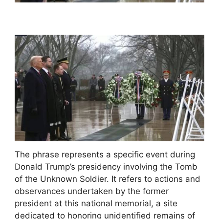
The phrase represents a specific event during
Donald Trump’s presidency involving the Tomb
of the Unknown Soldier. It refers to actions and
observances undertaken by the former
president at this national memorial, a site
dedicated to honoring unidentified remains of