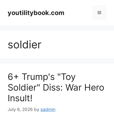
Skip
to
youtilitybook.com
Menu
content
soldier
6+ Trump's "Toy
Soldier" Diss: War Hero
Insult!
July 6, 2026
by
sadmin