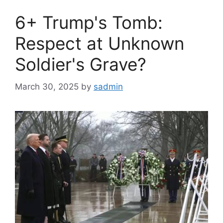
6+ Trump's Tomb:
Respect at Unknown
Soldier's Grave?
March 30, 2025
by
sadmin