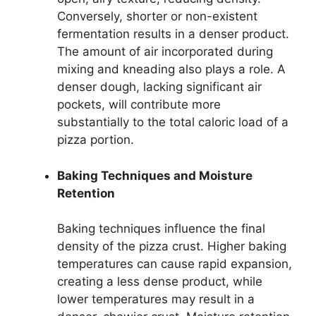
Conversely, shorter or non-existent
fermentation results in a denser product.
The amount of air incorporated during
mixing and kneading also plays a role. A
denser dough, lacking significant air
pockets, will contribute more
substantially to the total caloric load of a
pizza portion.
Baking Techniques and Moisture
Retention
Baking techniques influence the final
density of the pizza crust. Higher baking
temperatures can cause rapid expansion,
creating a less dense product, while
lower temperatures may result in a