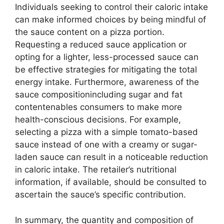
Individuals seeking to control their caloric intake
can make informed choices by being mindful of
the sauce content on a pizza portion.
Requesting a reduced sauce application or
opting for a lighter, less-processed sauce can
be effective strategies for mitigating the total
energy intake. Furthermore, awareness of the
sauce compositionincluding sugar and fat
contentenables consumers to make more
health-conscious decisions. For example,
selecting a pizza with a simple tomato-based
sauce instead of one with a creamy or sugar-
laden sauce can result in a noticeable reduction
in caloric intake. The retailer’s nutritional
information, if available, should be consulted to
ascertain the sauce’s specific contribution.
In summary, the quantity and composition of