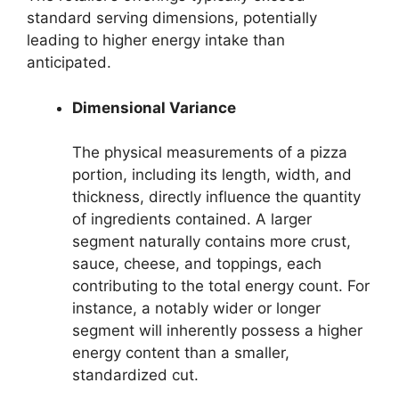
standard serving dimensions, potentially
leading to higher energy intake than
anticipated.
Dimensional Variance
The physical measurements of a pizza
portion, including its length, width, and
thickness, directly influence the quantity
of ingredients contained. A larger
segment naturally contains more crust,
sauce, cheese, and toppings, each
contributing to the total energy count. For
instance, a notably wider or longer
segment will inherently possess a higher
energy content than a smaller,
standardized cut.