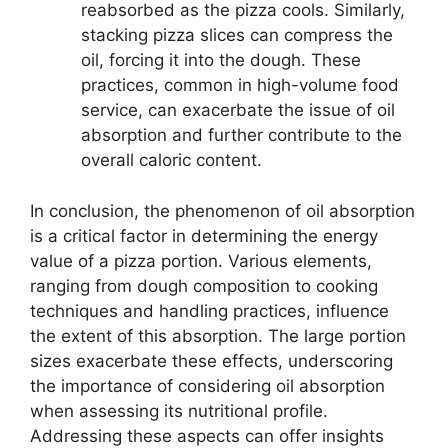
reabsorbed as the pizza cools. Similarly,
stacking pizza slices can compress the
oil, forcing it into the dough. These
practices, common in high-volume food
service, can exacerbate the issue of oil
absorption and further contribute to the
overall caloric content.
In conclusion, the phenomenon of oil absorption
is a critical factor in determining the energy
value of a pizza portion. Various elements,
ranging from dough composition to cooking
techniques and handling practices, influence
the extent of this absorption. The large portion
sizes exacerbate these effects, underscoring
the importance of considering oil absorption
when assessing its nutritional profile.
Addressing these aspects can offer insights