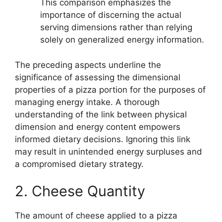
This comparison emphasizes the
importance of discerning the actual
serving dimensions rather than relying
solely on generalized energy information.
The preceding aspects underline the
significance of assessing the dimensional
properties of a pizza portion for the purposes of
managing energy intake. A thorough
understanding of the link between physical
dimension and energy content empowers
informed dietary decisions. Ignoring this link
may result in unintended energy surpluses and
a compromised dietary strategy.
2. Cheese Quantity
The amount of cheese applied to a pizza