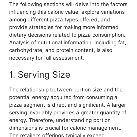
The following sections will delve into the factors
influencing this caloric value, explore variations
among different pizza types offered, and
provide strategies for making more informed
dietary decisions related to pizza consumption.
Analysis of nutritional information, including fat,
carbohydrate, and protein content, is also
necessary for full assessment.
1. Serving Size
The relationship between portion size and the
potential energy acquired from consuming a
pizza segment is direct and significant. A larger
serving invariably provides a greater quantity of
energy. Therefore, understanding portion
dimensions is crucial for caloric management.
The retailer’s offerings typically exceed