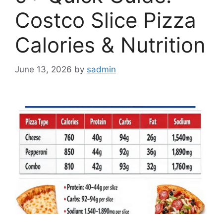
Costco Slice Pizza
Calories & Nutrition
June 13, 2026
by
sadmin