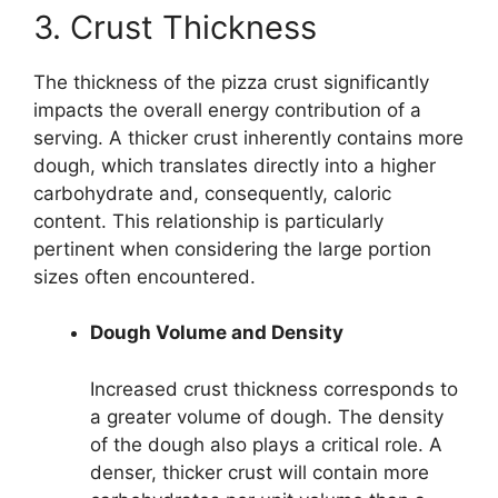
3. Crust Thickness
The thickness of the pizza crust significantly
impacts the overall energy contribution of a
serving. A thicker crust inherently contains more
dough, which translates directly into a higher
carbohydrate and, consequently, caloric
content. This relationship is particularly
pertinent when considering the large portion
sizes often encountered.
Dough Volume and Density
Increased crust thickness corresponds to
a greater volume of dough. The density
of the dough also plays a critical role. A
denser, thicker crust will contain more