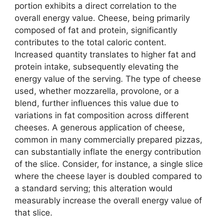
portion exhibits a direct correlation to the
overall energy value. Cheese, being primarily
composed of fat and protein, significantly
contributes to the total caloric content.
Increased quantity translates to higher fat and
protein intake, subsequently elevating the
energy value of the serving. The type of cheese
used, whether mozzarella, provolone, or a
blend, further influences this value due to
variations in fat composition across different
cheeses. A generous application of cheese,
common in many commercially prepared pizzas,
can substantially inflate the energy contribution
of the slice. Consider, for instance, a single slice
where the cheese layer is doubled compared to
a standard serving; this alteration would
measurably increase the overall energy value of
that slice.