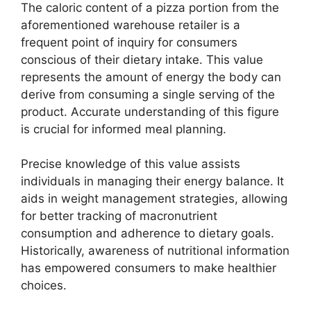
The caloric content of a pizza portion from the
aforementioned warehouse retailer is a
frequent point of inquiry for consumers
conscious of their dietary intake. This value
represents the amount of energy the body can
derive from consuming a single serving of the
product. Accurate understanding of this figure
is crucial for informed meal planning.
Precise knowledge of this value assists
individuals in managing their energy balance. It
aids in weight management strategies, allowing
for better tracking of macronutrient
consumption and adherence to dietary goals.
Historically, awareness of nutritional information
has empowered consumers to make healthier
choices.