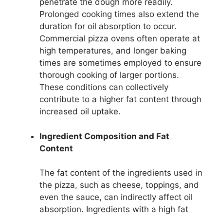
penetrate the dough more readily.
Prolonged cooking times also extend the
duration for oil absorption to occur.
Commercial pizza ovens often operate at
high temperatures, and longer baking
times are sometimes employed to ensure
thorough cooking of larger portions.
These conditions can collectively
contribute to a higher fat content through
increased oil uptake.
Ingredient Composition and Fat
Content
The fat content of the ingredients used in
the pizza, such as cheese, toppings, and
even the sauce, can indirectly affect oil
absorption. Ingredients with a high fat