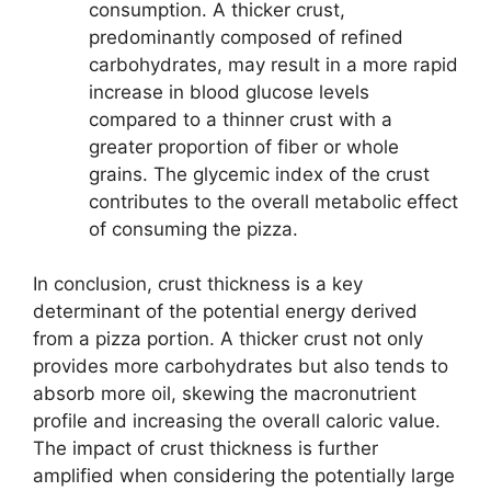
consumption. A thicker crust,
predominantly composed of refined
carbohydrates, may result in a more rapid
increase in blood glucose levels
compared to a thinner crust with a
greater proportion of fiber or whole
grains. The glycemic index of the crust
contributes to the overall metabolic effect
of consuming the pizza.
In conclusion, crust thickness is a key
determinant of the potential energy derived
from a pizza portion. A thicker crust not only
provides more carbohydrates but also tends to
absorb more oil, skewing the macronutrient
profile and increasing the overall caloric value.
The impact of crust thickness is further
amplified when considering the potentially large