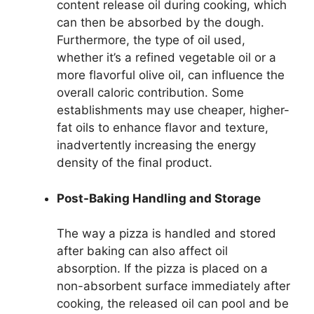
content release oil during cooking, which
can then be absorbed by the dough.
Furthermore, the type of oil used,
whether it’s a refined vegetable oil or a
more flavorful olive oil, can influence the
overall caloric contribution. Some
establishments may use cheaper, higher-
fat oils to enhance flavor and texture,
inadvertently increasing the energy
density of the final product.
Post-Baking Handling and Storage
The way a pizza is handled and stored
after baking can also affect oil
absorption. If the pizza is placed on a
non-absorbent surface immediately after
cooking, the released oil can pool and be