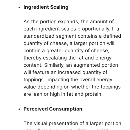
Ingredient Scaling
As the portion expands, the amount of
each ingredient scales proportionally. If a
standardized segment contains a defined
quantity of cheese, a larger portion will
contain a greater quantity of cheese,
thereby escalating the fat and energy
content. Similarly, an augmented portion
will feature an increased quantity of
toppings, impacting the overall energy
value depending on whether the toppings
are lean or high in fat and protein.
Perceived Consumption
The visual presentation of a larger portion