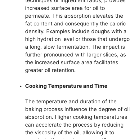
techniques or ingredient ratios, provides
increased surface area for oil to
permeate. This absorption elevates the
fat content and consequently the caloric
density. Examples include doughs with a
high hydration level or those that undergo
a long, slow fermentation. The impact is
further pronounced with larger slices, as
the increased surface area facilitates
greater oil retention.
Cooking Temperature and Time
The temperature and duration of the
baking process influence the degree of oil
absorption. Higher cooking temperatures
can accelerate the process by reducing
the viscosity of the oil, allowing it to