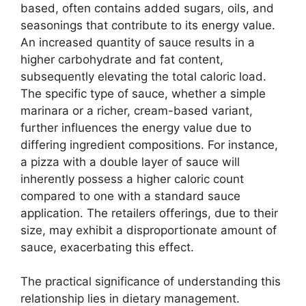
based, often contains added sugars, oils, and
seasonings that contribute to its energy value.
An increased quantity of sauce results in a
higher carbohydrate and fat content,
subsequently elevating the total caloric load.
The specific type of sauce, whether a simple
marinara or a richer, cream-based variant,
further influences the energy value due to
differing ingredient compositions. For instance,
a pizza with a double layer of sauce will
inherently possess a higher caloric count
compared to one with a standard sauce
application. The retailers offerings, due to their
size, may exhibit a disproportionate amount of
sauce, exacerbating this effect.
The practical significance of understanding this
relationship lies in dietary management.