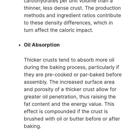
carbohydrates per unit volume than a
thinner, less dense crust. The production
methods and ingredient ratios contribute
to these density differences, which in
turn affect the caloric impact.
Oil Absorption
Thicker crusts tend to absorb more oil
during the baking process, particularly if
they are pre-cooked or par-baked before
assembly. The increased surface area
and porosity of a thicker crust allow for
greater oil penetration, thus raising the
fat content and the energy value. This
effect is compounded if the crust is
brushed with oil or butter before or after
baking.