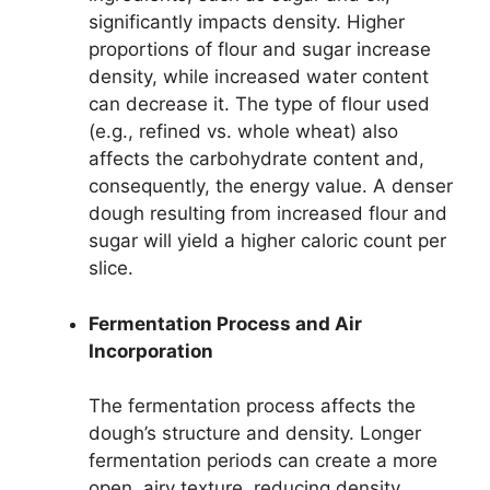
significantly impacts density. Higher
proportions of flour and sugar increase
density, while increased water content
can decrease it. The type of flour used
(e.g., refined vs. whole wheat) also
affects the carbohydrate content and,
consequently, the energy value. A denser
dough resulting from increased flour and
sugar will yield a higher caloric count per
slice.
Fermentation Process and Air
Incorporation
The fermentation process affects the
dough’s structure and density. Longer
fermentation periods can create a more
open, airy texture, reducing density.