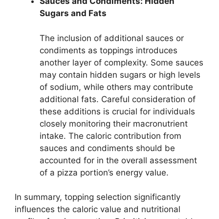
Sauces and Condiments: Hidden
Sugars and Fats
The inclusion of additional sauces or
condiments as toppings introduces
another layer of complexity. Some sauces
may contain hidden sugars or high levels
of sodium, while others may contribute
additional fats. Careful consideration of
these additions is crucial for individuals
closely monitoring their macronutrient
intake. The caloric contribution from
sauces and condiments should be
accounted for in the overall assessment
of a pizza portion’s energy value.
In summary, topping selection significantly
influences the caloric value and nutritional