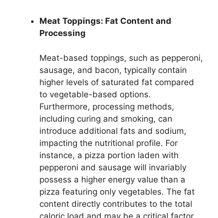
Meat Toppings: Fat Content and
Processing
Meat-based toppings, such as pepperoni,
sausage, and bacon, typically contain
higher levels of saturated fat compared
to vegetable-based options.
Furthermore, processing methods,
including curing and smoking, can
introduce additional fats and sodium,
impacting the nutritional profile. For
instance, a pizza portion laden with
pepperoni and sausage will invariably
possess a higher energy value than a
pizza featuring only vegetables. The fat
content directly contributes to the total
caloric load and may be a critical factor