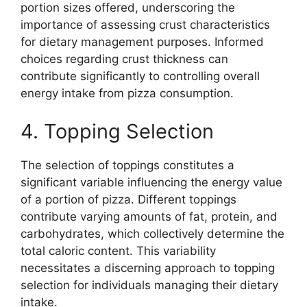
portion sizes offered, underscoring the
importance of assessing crust characteristics
for dietary management purposes. Informed
choices regarding crust thickness can
contribute significantly to controlling overall
energy intake from pizza consumption.
4. Topping Selection
The selection of toppings constitutes a
significant variable influencing the energy value
of a portion of pizza. Different toppings
contribute varying amounts of fat, protein, and
carbohydrates, which collectively determine the
total caloric content. This variability
necessitates a discerning approach to topping
selection for individuals managing their dietary
intake.