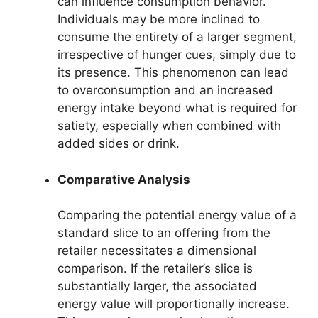
can influence consumption behavior.
Individuals may be more inclined to
consume the entirety of a larger segment,
irrespective of hunger cues, simply due to
its presence. This phenomenon can lead
to overconsumption and an increased
energy intake beyond what is required for
satiety, especially when combined with
added sides or drink.
Comparative Analysis
Comparing the potential energy value of a
standard slice to an offering from the
retailer necessitates a dimensional
comparison. If the retailer’s slice is
substantially larger, the associated
energy value will proportionally increase.