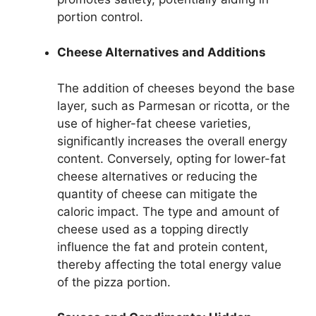
portion control.
Cheese Alternatives and Additions
The addition of cheeses beyond the base
layer, such as Parmesan or ricotta, or the
use of higher-fat cheese varieties,
significantly increases the overall energy
content. Conversely, opting for lower-fat
cheese alternatives or reducing the
quantity of cheese can mitigate the
caloric impact. The type and amount of
cheese used as a topping directly
influence the fat and protein content,
thereby affecting the total energy value
of the pizza portion.