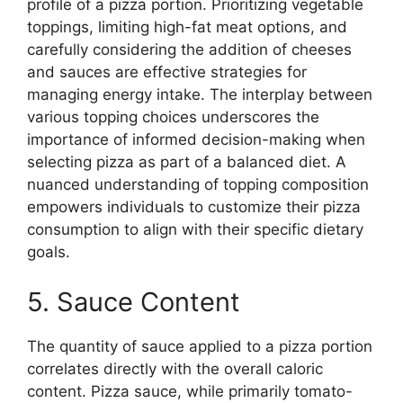
profile of a pizza portion. Prioritizing vegetable
toppings, limiting high-fat meat options, and
carefully considering the addition of cheeses
and sauces are effective strategies for
managing energy intake. The interplay between
various topping choices underscores the
importance of informed decision-making when
selecting pizza as part of a balanced diet. A
nuanced understanding of topping composition
empowers individuals to customize their pizza
consumption to align with their specific dietary
goals.
5. Sauce Content
The quantity of sauce applied to a pizza portion
correlates directly with the overall caloric
content. Pizza sauce, while primarily tomato-