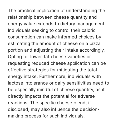
The practical implication of understanding the
relationship between cheese quantity and
energy value extends to dietary management.
Individuals seeking to control their caloric
consumption can make informed choices by
estimating the amount of cheese on a pizza
portion and adjusting their intake accordingly.
Opting for lower-fat cheese varieties or
requesting reduced cheese application can be
effective strategies for mitigating the total
energy intake. Furthermore, individuals with
lactose intolerance or dairy sensitivities need to
be especially mindful of cheese quantity, as it
directly impacts the potential for adverse
reactions. The specific cheese blend, if
disclosed, may also influence the decision-
making process for such individuals.