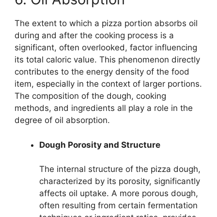
The extent to which a pizza portion absorbs oil
during and after the cooking process is a
significant, often overlooked, factor influencing
its total caloric value. This phenomenon directly
contributes to the energy density of the food
item, especially in the context of larger portions.
The composition of the dough, cooking
methods, and ingredients all play a role in the
degree of oil absorption.
Dough Porosity and Structure
The internal structure of the pizza dough,
characterized by its porosity, significantly
affects oil uptake. A more porous dough,
often resulting from certain fermentation