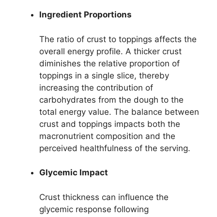
Ingredient Proportions
The ratio of crust to toppings affects the
overall energy profile. A thicker crust
diminishes the relative proportion of
toppings in a single slice, thereby
increasing the contribution of
carbohydrates from the dough to the
total energy value. The balance between
crust and toppings impacts both the
macronutrient composition and the
perceived healthfulness of the serving.
Glycemic Impact
Crust thickness can influence the
glycemic response following