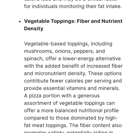
for individuals monitoring their fat intake.
Vegetable Toppings: Fiber and Nutrient
Density
Vegetable-based toppings, including
mushrooms, onions, peppers, and
spinach, offer a lower-energy alternative
with the added benefit of increased fiber
and micronutrient density. These options
contribute fewer calories per serving and
provide essential vitamins and minerals.
A pizza portion with a generous
assortment of vegetable toppings can
offer a more balanced nutritional profile
compared to those dominated by high-
fat meat toppings. The fiber content also
promotes satiety, potentially aiding in