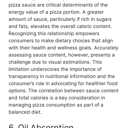
pizza sauce are critical determinants of the
energy value of a pizza portion. A greater
amount of sauce, particularly if rich in sugars
and fats, elevates the overall caloric content.
Recognizing this relationship empowers
consumers to make dietary choices that align
with their health and wellness goals. Accurately
assessing sauce content, however, presents a
challenge due to visual estimations. This
limitation underscores the importance of
transparency in nutritional information and the
consumer’s role in advocating for healthier food
options. The correlation between sauce content
and total calories is a key consideration in
managing pizza consumption as part of a
balanced diet.
6. Oil Absorption