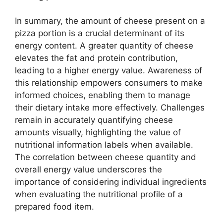
In summary, the amount of cheese present on a
pizza portion is a crucial determinant of its
energy content. A greater quantity of cheese
elevates the fat and protein contribution,
leading to a higher energy value. Awareness of
this relationship empowers consumers to make
informed choices, enabling them to manage
their dietary intake more effectively. Challenges
remain in accurately quantifying cheese
amounts visually, highlighting the value of
nutritional information labels when available.
The correlation between cheese quantity and
overall energy value underscores the
importance of considering individual ingredients
when evaluating the nutritional profile of a
prepared food item.