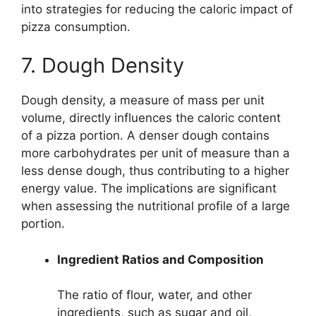
into strategies for reducing the caloric impact of
pizza consumption.
7. Dough Density
Dough density, a measure of mass per unit
volume, directly influences the caloric content
of a pizza portion. A denser dough contains
more carbohydrates per unit of measure than a
less dense dough, thus contributing to a higher
energy value. The implications are significant
when assessing the nutritional profile of a large
portion.
Ingredient Ratios and Composition
The ratio of flour, water, and other
ingredients, such as sugar and oil,