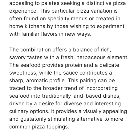
appealing to palates seeking a distinctive pizza
experience. This particular pizza variation is
often found on specialty menus or created in
home kitchens by those wishing to experiment
with familiar flavors in new ways.
The combination offers a balance of rich,
savory tastes with a fresh, herbaceous element.
The seafood provides protein and a delicate
sweetness, while the sauce contributes a
sharp, aromatic profile. This pairing can be
traced to the broader trend of incorporating
seafood into traditionally land-based dishes,
driven by a desire for diverse and interesting
culinary options. It provides a visually appealing
and gustatorily stimulating alternative to more
common pizza toppings.