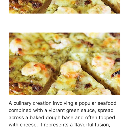
A culinary creation involving a popular seafood
combined with a vibrant green sauce, spread
across a baked dough base and often topped
with cheese. It represents a flavorful fusion,