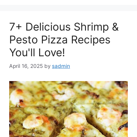
7+ Delicious Shrimp &
Pesto Pizza Recipes
You'll Love!
April 16, 2025
by
sadmin