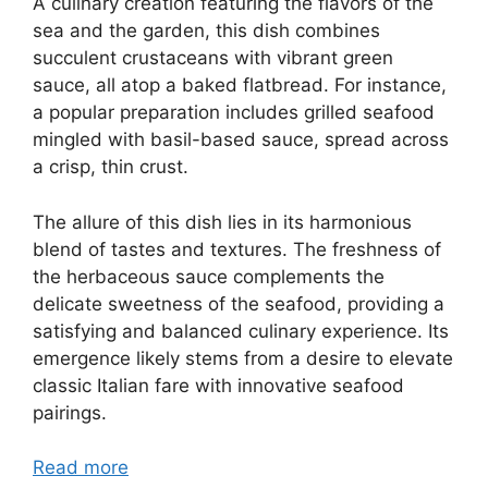
A culinary creation featuring the flavors of the
sea and the garden, this dish combines
succulent crustaceans with vibrant green
sauce, all atop a baked flatbread. For instance,
a popular preparation includes grilled seafood
mingled with basil-based sauce, spread across
a crisp, thin crust.
The allure of this dish lies in its harmonious
blend of tastes and textures. The freshness of
the herbaceous sauce complements the
delicate sweetness of the seafood, providing a
satisfying and balanced culinary experience. Its
emergence likely stems from a desire to elevate
classic Italian fare with innovative seafood
pairings.
Read more