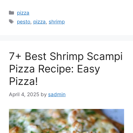
Categories
pizza
Tags
pesto
,
pizza
,
shrimp
7+ Best Shrimp Scampi
Pizza Recipe: Easy
Pizza!
April 4, 2025
by
sadmin