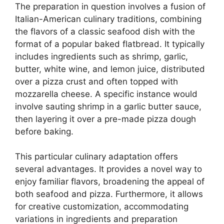
The preparation in question involves a fusion of
Italian-American culinary traditions, combining
the flavors of a classic seafood dish with the
format of a popular baked flatbread. It typically
includes ingredients such as shrimp, garlic,
butter, white wine, and lemon juice, distributed
over a pizza crust and often topped with
mozzarella cheese. A specific instance would
involve sauting shrimp in a garlic butter sauce,
then layering it over a pre-made pizza dough
before baking.
This particular culinary adaptation offers
several advantages. It provides a novel way to
enjoy familiar flavors, broadening the appeal of
both seafood and pizza. Furthermore, it allows
for creative customization, accommodating
variations in ingredients and preparation