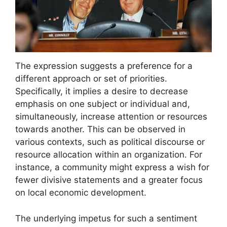
The expression suggests a preference for a
different approach or set of priorities.
Specifically, it implies a desire to decrease
emphasis on one subject or individual and,
simultaneously, increase attention or resources
towards another. This can be observed in
various contexts, such as political discourse or
resource allocation within an organization. For
instance, a community might express a wish for
fewer divisive statements and a greater focus
on local economic development.
The underlying impetus for such a sentiment