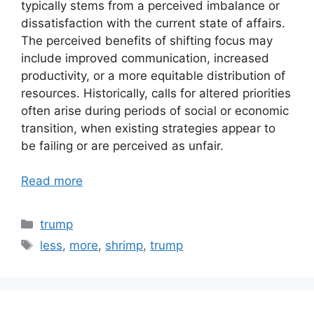
typically stems from a perceived imbalance or
dissatisfaction with the current state of affairs.
The perceived benefits of shifting focus may
include improved communication, increased
productivity, or a more equitable distribution of
resources. Historically, calls for altered priorities
often arise during periods of social or economic
transition, when existing strategies appear to
be failing or are perceived as unfair.
Read more
Categories
trump
Tags
less
,
more
,
shrimp
,
trump