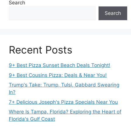
Search
Search
Recent Posts
9+ Best Pizza Sunset Beach Deals Tonight!
9+ Best Cousins Pizza: Deals & Near You!
Trump's Take: Trump, Tulsi, Gabbard Swearing
In?
7+ Delicious Joseph's Pizza Specials Near You
Where Is Tampa, Florida? Exploring the Heart of
Florida's Gulf Coast