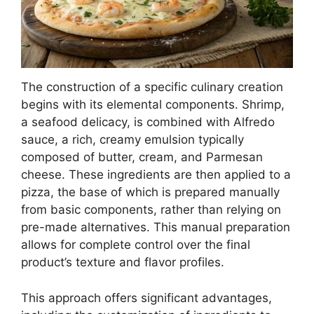
The construction of a specific culinary creation
begins with its elemental components. Shrimp,
a seafood delicacy, is combined with Alfredo
sauce, a rich, creamy emulsion typically
composed of butter, cream, and Parmesan
cheese. These ingredients are then applied to a
pizza, the base of which is prepared manually
from basic components, rather than relying on
pre-made alternatives. This manual preparation
allows for complete control over the final
product’s texture and flavor profiles.
This approach offers significant advantages,