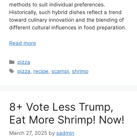
methods to suit individual preferences.
Historically, such hybrid dishes reflect a trend
toward culinary innovation and the blending of
different cultural influences in food preparation.
Read more
Categories
pizza
Tags
pizza
,
recipe
,
scampi
,
shrimp
8+ Vote Less Trump,
Eat More Shrimp! Now!
March 27, 2025
by
sadmin