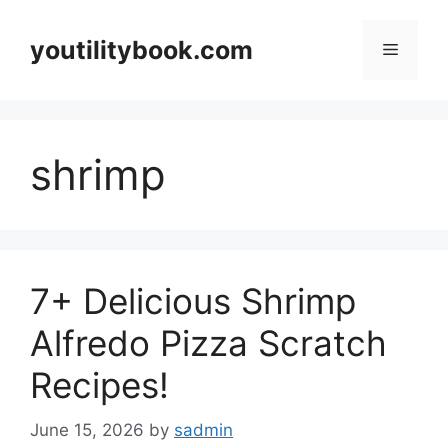
Skip
to
youtilitybook.com
Menu
content
shrimp
7+ Delicious Shrimp
Alfredo Pizza Scratch
Recipes!
June 15, 2026
by
sadmin