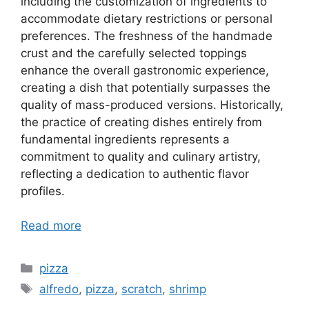
including the customization of ingredients to
accommodate dietary restrictions or personal
preferences. The freshness of the handmade
crust and the carefully selected toppings
enhance the overall gastronomic experience,
creating a dish that potentially surpasses the
quality of mass-produced versions. Historically,
the practice of creating dishes entirely from
fundamental ingredients represents a
commitment to quality and culinary artistry,
reflecting a dedication to authentic flavor
profiles.
Read more
Categories
pizza
Tags
alfredo
,
pizza
,
scratch
,
shrimp