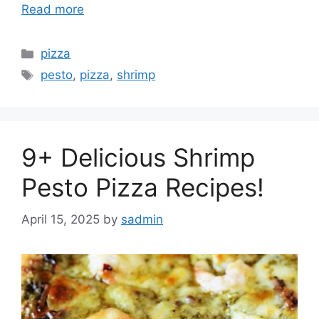
Read more
Categories
pizza
Tags
pesto
,
pizza
,
shrimp
9+ Delicious Shrimp
Pesto Pizza Recipes!
April 15, 2025
by
sadmin