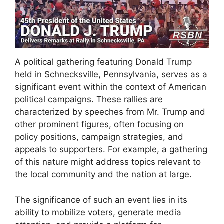
A political gathering featuring Donald Trump
held in Schnecksville, Pennsylvania, serves as a
significant event within the context of American
political campaigns. These rallies are
characterized by speeches from Mr. Trump and
other prominent figures, often focusing on
policy positions, campaign strategies, and
appeals to supporters. For example, a gathering
of this nature might address topics relevant to
the local community and the nation at large.
The significance of such an event lies in its
ability to mobilize voters, generate media