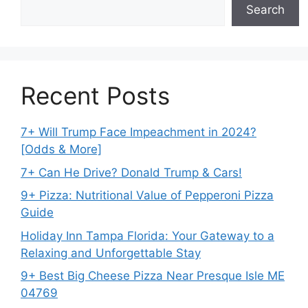
Search
Recent Posts
7+ Will Trump Face Impeachment in 2024?
[Odds & More]
7+ Can He Drive? Donald Trump & Cars!
9+ Pizza: Nutritional Value of Pepperoni Pizza
Guide
Holiday Inn Tampa Florida: Your Gateway to a
Relaxing and Unforgettable Stay
9+ Best Big Cheese Pizza Near Presque Isle ME
04769