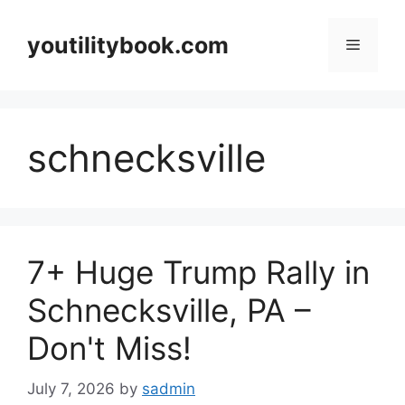
Skip
to
youtilitybook.com
Menu
content
schnecksville
7+ Huge Trump Rally in
Schnecksville, PA –
Don't Miss!
July 7, 2026
by
sadmin