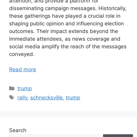
attention, and provide a platform for
disseminating campaign messages. Historically,
these gatherings have played a crucial role in
shaping public opinion and influencing election
outcomes. Their impact extends beyond the
immediate attendees, as news coverage and
social media amplify the reach of the messages
conveyed.
Read more
Categories
trump
Tags
rally
,
schnecksville
,
trump
Search