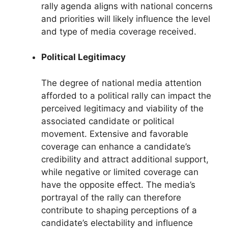
rally agenda aligns with national concerns
and priorities will likely influence the level
and type of media coverage received.
Political Legitimacy
The degree of national media attention
afforded to a political rally can impact the
perceived legitimacy and viability of the
associated candidate or political
movement. Extensive and favorable
coverage can enhance a candidate’s
credibility and attract additional support,
while negative or limited coverage can
have the opposite effect. The media’s
portrayal of the rally can therefore
contribute to shaping perceptions of a
candidate’s electability and influence