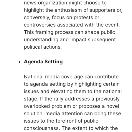
news organization might choose to
highlight the enthusiasm of supporters or,
conversely, focus on protests or
controversies associated with the event.
This framing process can shape public
understanding and impact subsequent
political actions.
Agenda Setting
National media coverage can contribute
to agenda setting by highlighting certain
issues and elevating them to the national
stage. If the rally addresses a previously
overlooked problem or proposes a novel
solution, media attention can bring these
issues to the forefront of public
consciousness. The extent to which the