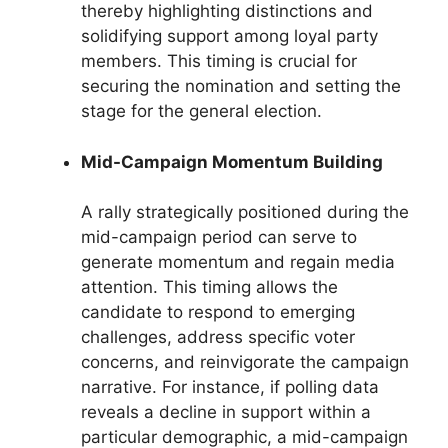
thereby highlighting distinctions and
solidifying support among loyal party
members. This timing is crucial for
securing the nomination and setting the
stage for the general election.
Mid-Campaign Momentum Building
A rally strategically positioned during the
mid-campaign period can serve to
generate momentum and regain media
attention. This timing allows the
candidate to respond to emerging
challenges, address specific voter
concerns, and reinvigorate the campaign
narrative. For instance, if polling data
reveals a decline in support within a
particular demographic, a mid-campaign