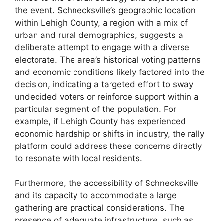
the event. Schnecksville’s geographic location
within Lehigh County, a region with a mix of
urban and rural demographics, suggests a
deliberate attempt to engage with a diverse
electorate. The area’s historical voting patterns
and economic conditions likely factored into the
decision, indicating a targeted effort to sway
undecided voters or reinforce support within a
particular segment of the population. For
example, if Lehigh County has experienced
economic hardship or shifts in industry, the rally
platform could address these concerns directly
to resonate with local residents.
Furthermore, the accessibility of Schnecksville
and its capacity to accommodate a large
gathering are practical considerations. The
presence of adequate infrastructure, such as