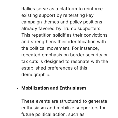
Rallies serve as a platform to reinforce
existing support by reiterating key
campaign themes and policy positions
already favored by Trump supporters.
This repetition solidifies their convictions
and strengthens their identification with
the political movement. For instance,
repeated emphasis on border security or
tax cuts is designed to resonate with the
established preferences of this
demographic.
Mobilization and Enthusiasm
These events are structured to generate
enthusiasm and mobilize supporters for
future political action, such as