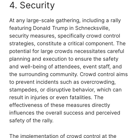
4. Security
At any large-scale gathering, including a rally
featuring Donald Trump in Schnecksville,
security measures, specifically crowd control
strategies, constitute a critical component. The
potential for large crowds necessitates careful
planning and execution to ensure the safety
and well-being of attendees, event staff, and
the surrounding community. Crowd control aims
to prevent incidents such as overcrowding,
stampedes, or disruptive behavior, which can
result in injuries or even fatalities. The
effectiveness of these measures directly
influences the overall success and perceived
safety of the rally.
The implementation of crowd control at the