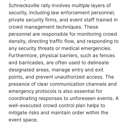
Schnecksville rally involves multiple layers of
security, including law enforcement personnel,
private security firms, and event staff trained in
crowd management techniques. These
personnel are responsible for monitoring crowd
density, directing traffic flow, and responding to
any security threats or medical emergencies.
Furthermore, physical barriers, such as fences
and barricades, are often used to delineate
designated areas, manage entry and exit
points, and prevent unauthorized access. The
presence of clear communication channels and
emergency protocols is also essential for
coordinating responses to unforeseen events. A
well-executed crowd control plan helps to
mitigate risks and maintain order within the
event space.