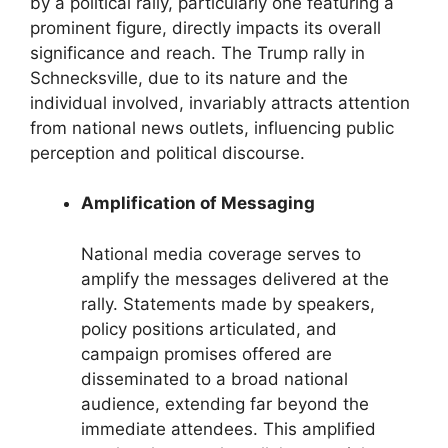
by a political rally, particularly one featuring a
prominent figure, directly impacts its overall
significance and reach. The Trump rally in
Schnecksville, due to its nature and the
individual involved, invariably attracts attention
from national news outlets, influencing public
perception and political discourse.
Amplification of Messaging
National media coverage serves to
amplify the messages delivered at the
rally. Statements made by speakers,
policy positions articulated, and
campaign promises offered are
disseminated to a broad national
audience, extending far beyond the
immediate attendees. This amplified