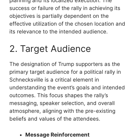
planning and its localized execution. The
success or failure of the rally in achieving its
objectives is partially dependent on the
effective utilization of the chosen location and
its relevance to the intended audience.
2. Target Audience
The designation of Trump supporters as the
primary target audience for a political rally in
Schnecksville is a critical element in
understanding the event’s goals and intended
outcomes. This focus shapes the rally’s
messaging, speaker selection, and overall
atmosphere, aligning with the pre-existing
beliefs and values of the attendees.
Message Reinforcement