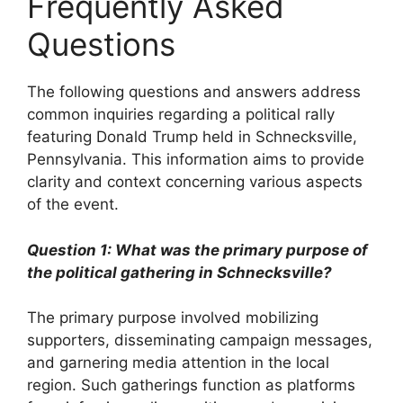
Frequently Asked
Questions
The following questions and answers address
common inquiries regarding a political rally
featuring Donald Trump held in Schnecksville,
Pennsylvania. This information aims to provide
clarity and context concerning various aspects
of the event.
Question 1: What was the primary purpose of
the political gathering in Schnecksville?
The primary purpose involved mobilizing
supporters, disseminating campaign messages,
and garnering media attention in the local
region. Such gatherings function as platforms