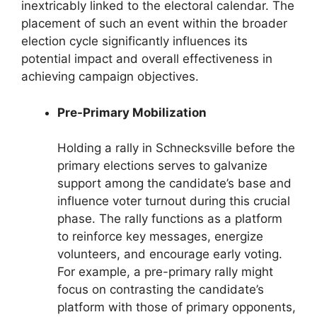
inextricably linked to the electoral calendar. The
placement of such an event within the broader
election cycle significantly influences its
potential impact and overall effectiveness in
achieving campaign objectives.
Pre-Primary Mobilization
Holding a rally in Schnecksville before the
primary elections serves to galvanize
support among the candidate’s base and
influence voter turnout during this crucial
phase. The rally functions as a platform
to reinforce key messages, energize
volunteers, and encourage early voting.
For example, a pre-primary rally might
focus on contrasting the candidate’s
platform with those of primary opponents,