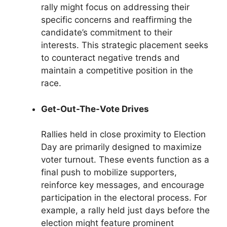
rally might focus on addressing their
specific concerns and reaffirming the
candidate’s commitment to their
interests. This strategic placement seeks
to counteract negative trends and
maintain a competitive position in the
race.
Get-Out-The-Vote Drives
Rallies held in close proximity to Election
Day are primarily designed to maximize
voter turnout. These events function as a
final push to mobilize supporters,
reinforce key messages, and encourage
participation in the electoral process. For
example, a rally held just days before the
election might feature prominent