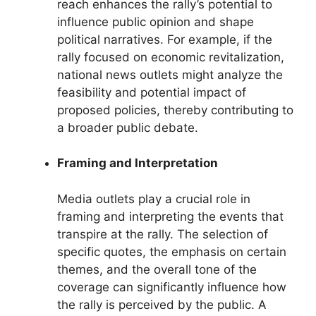
reach enhances the rally’s potential to
influence public opinion and shape
political narratives. For example, if the
rally focused on economic revitalization,
national news outlets might analyze the
feasibility and potential impact of
proposed policies, thereby contributing to
a broader public debate.
Framing and Interpretation
Media outlets play a crucial role in
framing and interpreting the events that
transpire at the rally. The selection of
specific quotes, the emphasis on certain
themes, and the overall tone of the
coverage can significantly influence how
the rally is perceived by the public. A