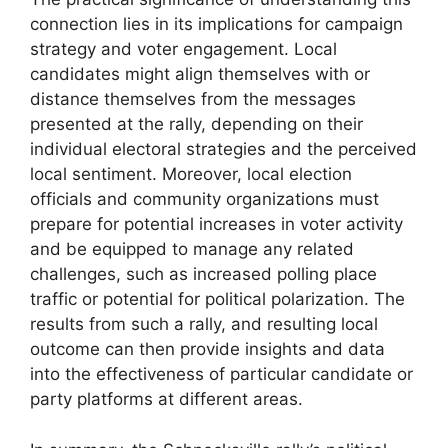
connection lies in its implications for campaign
strategy and voter engagement. Local
candidates might align themselves with or
distance themselves from the messages
presented at the rally, depending on their
individual electoral strategies and the perceived
local sentiment. Moreover, local election
officials and community organizations must
prepare for potential increases in voter activity
and be equipped to manage any related
challenges, such as increased polling place
traffic or potential for political polarization. The
results from such a rally, and resulting local
outcome can then provide insights and data
into the effectiveness of particular candidate or
party platforms at different areas.