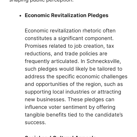
Economic Revitalization Pledges
Economic revitalization rhetoric often
constitutes a significant component.
Promises related to job creation, tax
reductions, and trade policies are
frequently articulated. In Schnecksville,
such pledges would likely be tailored to
address the specific economic challenges
and opportunities of the region, such as
supporting local industries or attracting
new businesses. These pledges can
influence voter sentiment by offering
tangible benefits tied to the candidate’s
success.