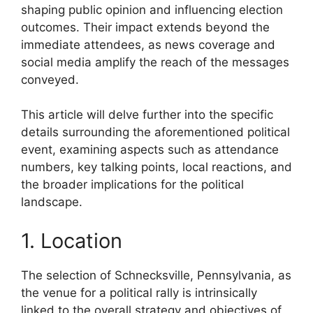
shaping public opinion and influencing election
outcomes. Their impact extends beyond the
immediate attendees, as news coverage and
social media amplify the reach of the messages
conveyed.
This article will delve further into the specific
details surrounding the aforementioned political
event, examining aspects such as attendance
numbers, key talking points, local reactions, and
the broader implications for the political
landscape.
1. Location
The selection of Schnecksville, Pennsylvania, as
the venue for a political rally is intrinsically
linked to the overall strategy and objectives of