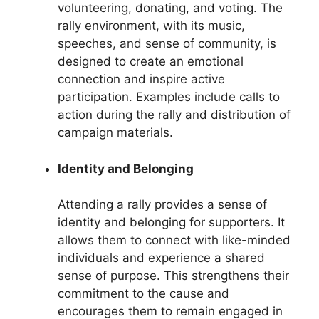
volunteering, donating, and voting. The
rally environment, with its music,
speeches, and sense of community, is
designed to create an emotional
connection and inspire active
participation. Examples include calls to
action during the rally and distribution of
campaign materials.
Identity and Belonging
Attending a rally provides a sense of
identity and belonging for supporters. It
allows them to connect with like-minded
individuals and experience a shared
sense of purpose. This strengthens their
commitment to the cause and
encourages them to remain engaged in