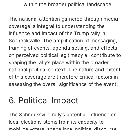
within the broader political landscape.
The national attention garnered through media
coverage is integral to understanding the
influence and impact of the Trump rally in
Schnecksville. The amplification of messaging,
framing of events, agenda setting, and effects
on perceived political legitimacy all contribute to
shaping the rally’s place within the broader
national political context. The nature and extent
of this coverage are therefore critical factors in
assessing the overall significance of the event.
6. Political Impact
The Schnecksville rally’s potential influence on
local elections stems from its capacity to
mobilize voters, shape local political discourse,