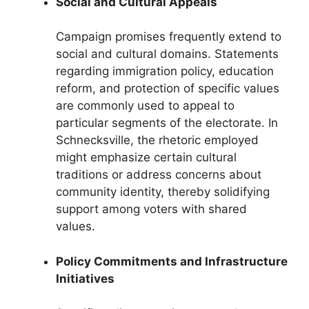
Social and Cultural Appeals
Campaign promises frequently extend to
social and cultural domains. Statements
regarding immigration policy, education
reform, and protection of specific values
are commonly used to appeal to
particular segments of the electorate. In
Schnecksville, the rhetoric employed
might emphasize certain cultural
traditions or address concerns about
community identity, thereby solidifying
support among voters with shared
values.
Policy Commitments and Infrastructure
Initiatives