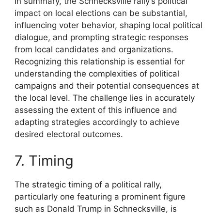
In summary, the Schnecksville rally’s political
impact on local elections can be substantial,
influencing voter behavior, shaping local political
dialogue, and prompting strategic responses
from local candidates and organizations.
Recognizing this relationship is essential for
understanding the complexities of political
campaigns and their potential consequences at
the local level. The challenge lies in accurately
assessing the extent of this influence and
adapting strategies accordingly to achieve
desired electoral outcomes.
7. Timing
The strategic timing of a political rally,
particularly one featuring a prominent figure
such as Donald Trump in Schnecksville, is