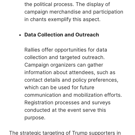
the political process. The display of
campaign merchandise and participation
in chants exemplify this aspect.
Data Collection and Outreach
Rallies offer opportunities for data
collection and targeted outreach.
Campaign organizers can gather
information about attendees, such as
contact details and policy preferences,
which can be used for future
communication and mobilization efforts.
Registration processes and surveys
conducted at the event serve this
purpose.
The strategic targeting of Trump supporters in