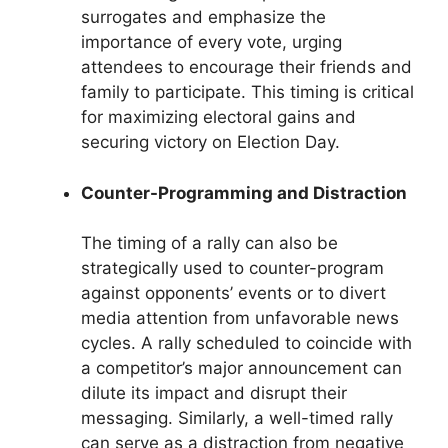
surrogates and emphasize the
importance of every vote, urging
attendees to encourage their friends and
family to participate. This timing is critical
for maximizing electoral gains and
securing victory on Election Day.
Counter-Programming and Distraction
The timing of a rally can also be
strategically used to counter-program
against opponents’ events or to divert
media attention from unfavorable news
cycles. A rally scheduled to coincide with
a competitor’s major announcement can
dilute its impact and disrupt their
messaging. Similarly, a well-timed rally
can serve as a distraction from negative