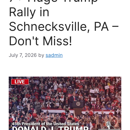
Rally in
Schnecksville, PA –
Don't Miss!
July 7, 2026
by
sadmin