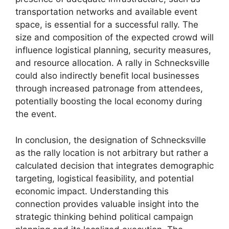
transportation networks and available event
space, is essential for a successful rally. The
size and composition of the expected crowd will
influence logistical planning, security measures,
and resource allocation. A rally in Schnecksville
could also indirectly benefit local businesses
through increased patronage from attendees,
potentially boosting the local economy during
the event.
In conclusion, the designation of Schnecksville
as the rally location is not arbitrary but rather a
calculated decision that integrates demographic
targeting, logistical feasibility, and potential
economic impact. Understanding this
connection provides valuable insight into the
strategic thinking behind political campaign