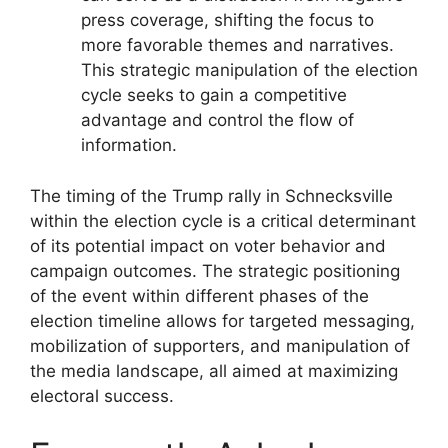
press coverage, shifting the focus to
more favorable themes and narratives.
This strategic manipulation of the election
cycle seeks to gain a competitive
advantage and control the flow of
information.
The timing of the Trump rally in Schnecksville
within the election cycle is a critical determinant
of its potential impact on voter behavior and
campaign outcomes. The strategic positioning
of the event within different phases of the
election timeline allows for targeted messaging,
mobilization of supporters, and manipulation of
the media landscape, all aimed at maximizing
electoral success.