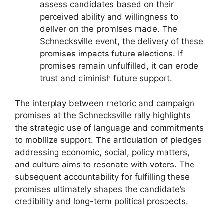
assess candidates based on their
perceived ability and willingness to
deliver on the promises made. The
Schnecksville event, the delivery of these
promises impacts future elections. If
promises remain unfulfilled, it can erode
trust and diminish future support.
The interplay between rhetoric and campaign
promises at the Schnecksville rally highlights
the strategic use of language and commitments
to mobilize support. The articulation of pledges
addressing economic, social, policy matters,
and culture aims to resonate with voters. The
subsequent accountability for fulfilling these
promises ultimately shapes the candidate’s
credibility and long-term political prospects.