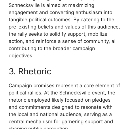
Schnecksville is aimed at maximizing
engagement and converting enthusiasm into
tangible political outcomes. By catering to the
pre-existing beliefs and values of this audience,
the rally seeks to solidify support, mobilize
action, and reinforce a sense of community, all
contributing to the broader campaign
objectives.
3. Rhetoric
Campaign promises represent a core element of
political rallies. At the Schnecksville event, the
rhetoric employed likely focused on pledges
and commitments designed to resonate with
the local and national audience, serving as a
central mechanism for garnering support and
shaping public perception.