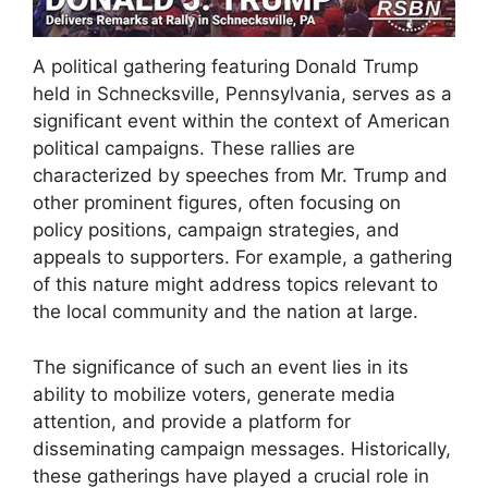
A political gathering featuring Donald Trump
held in Schnecksville, Pennsylvania, serves as a
significant event within the context of American
political campaigns. These rallies are
characterized by speeches from Mr. Trump and
other prominent figures, often focusing on
policy positions, campaign strategies, and
appeals to supporters. For example, a gathering
of this nature might address topics relevant to
the local community and the nation at large.
The significance of such an event lies in its
ability to mobilize voters, generate media
attention, and provide a platform for
disseminating campaign messages. Historically,
these gatherings have played a crucial role in