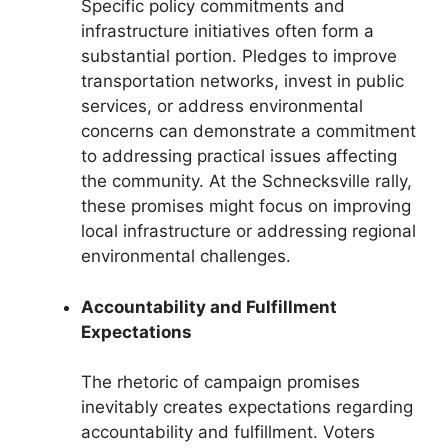
Specific policy commitments and
infrastructure initiatives often form a
substantial portion. Pledges to improve
transportation networks, invest in public
services, or address environmental
concerns can demonstrate a commitment
to addressing practical issues affecting
the community. At the Schnecksville rally,
these promises might focus on improving
local infrastructure or addressing regional
environmental challenges.
Accountability and Fulfillment
Expectations
The rhetoric of campaign promises
inevitably creates expectations regarding
accountability and fulfillment. Voters