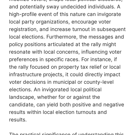
and potentially sway undecided individuals. A
high-profile event of this nature can invigorate
local party organizations, encourage voter
registration, and increase turnout in subsequent
local elections. Furthermore, the messages and
policy positions articulated at the rally might
resonate with local concerns, influencing voter
preferences in specific races. For instance, if
the rally focused on property tax relief or local
infrastructure projects, it could directly impact
voter decisions in municipal or county-level
elections. An invigorated local political
landscape, whether for or against the
candidate, can yield both positive and negative
results within local election turnouts and
results.
The practical significance of understanding this