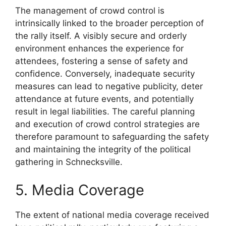
The management of crowd control is
intrinsically linked to the broader perception of
the rally itself. A visibly secure and orderly
environment enhances the experience for
attendees, fostering a sense of safety and
confidence. Conversely, inadequate security
measures can lead to negative publicity, deter
attendance at future events, and potentially
result in legal liabilities. The careful planning
and execution of crowd control strategies are
therefore paramount to safeguarding the safety
and maintaining the integrity of the political
gathering in Schnecksville.
5. Media Coverage
The extent of national media coverage received