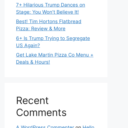
7+ Hilarious Trump Dances on
Stage: You Won't Believe It!
Best! Tim Hortons Flatbread
Pizza: Review & More
6+ Is Trump Trying to Segregate
US Again?
Get Lake Martin Pizza Co Menu +
Deals & Hours!
Recent
Comments
A WordPress Commenter
on
Hello