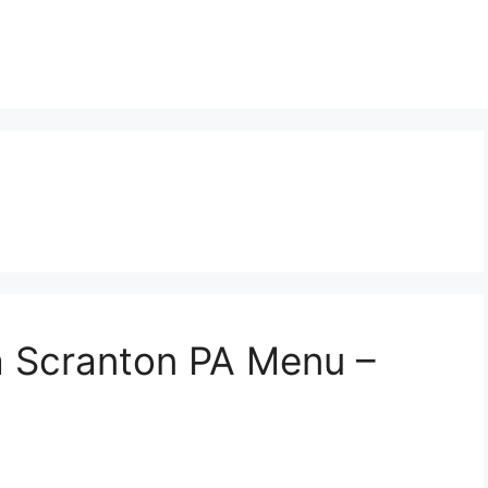
a Scranton PA Menu –