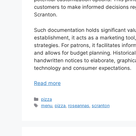
customers to make informed decisions reg
Scranton.
Such documentation holds significant value
establishment, it acts as a marketing tool
strategies. For patrons, it facilitates inf
and allows for budget planning. Historical
handwritten notices to elaborate, graphical
technology and consumer expectations.
Read more
Categories
pizza
Tags
menu
,
pizza
,
roseannas
,
scranton