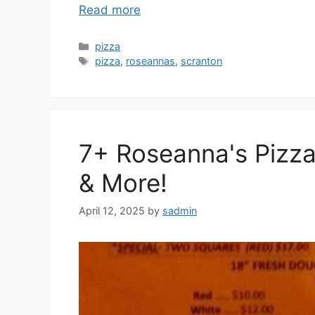
Read more
Categories
pizza
Tags
pizza
,
roseannas
,
scranton
7+ Roseanna's Pizz
& More!
April 12, 2025
by
sadmin