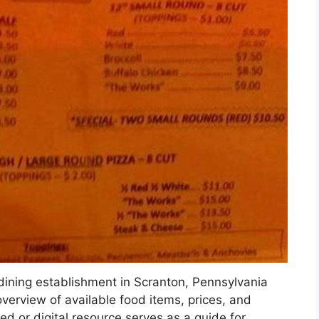
 dining establishment in Scranton, Pennsylvania
 overview of available food items, prices, and
ted or digital resource serves as a guide for