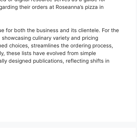
arding their orders at Roseanna’s pizza in
 for both the business and its clientele. For the
, showcasing culinary variety and pricing
ormed choices, streamlines the ordering process,
ly, these lists have evolved from simple
ly designed publications, reflecting shifts in