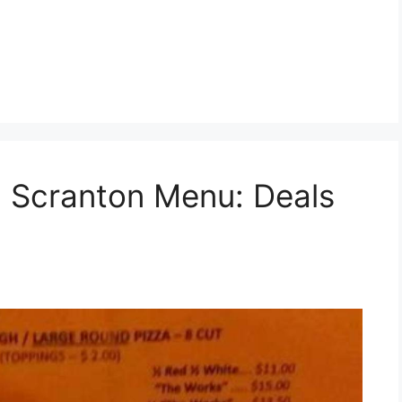
a Scranton Menu: Deals