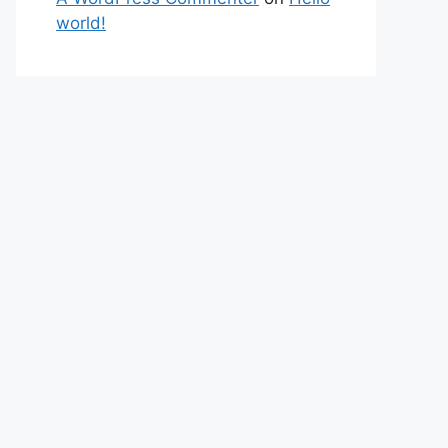
world!