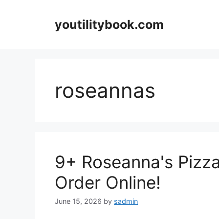
Skip
to
youtilitybook.com
content
roseannas
9+ Roseanna's Pizz
Order Online!
June 15, 2026
by
sadmin