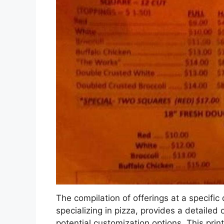
The compilation of offerings at a specific
specializing in pizza, provides a detailed
potential customization options. This prin