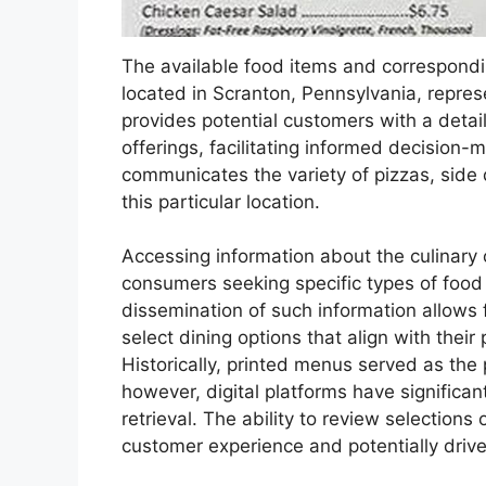
The available food items and correspondin
located in Scranton, Pennsylvania, repres
provides potential customers with a detai
offerings, facilitating informed decision-m
communicates the variety of pizzas, side 
this particular location.
Accessing information about the culinary o
consumers seeking specific types of food o
dissemination of such information allows f
select dining options that align with thei
Historically, printed menus served as the
however, digital platforms have significa
retrieval. The ability to review selection
customer experience and potentially driv