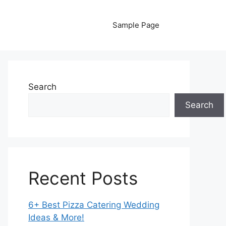
Sample Page
Search
Search
Recent Posts
6+ Best Pizza Catering Wedding
Ideas & More!