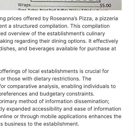
g prices offered by Roseanna’s Pizza, a pizzeria
ent a structured compilation. This compilation
led overview of the establishment’s culinary
aking regarding their dining options. It effectively
dishes, and beverages available for purchase at
fferings of local establishments is crucial for
r those with dietary restrictions. The
or comparative analysis, enabling individuals to
r preferences and budgetary constraints.
 primary method of information dissemination;
ntly expanded accessibility and ease of information
s online or through mobile applications enhances the
es business to the establishment.