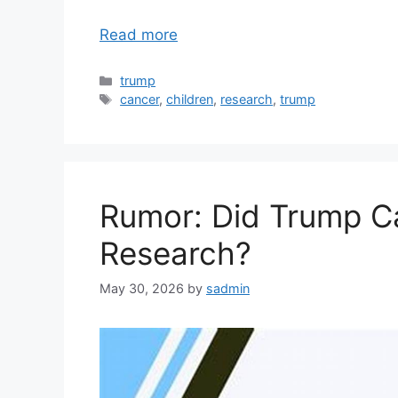
Read more
Categories
trump
Tags
cancer
,
children
,
research
,
trump
Rumor: Did Trump Ca
Research?
May 30, 2026
by
sadmin