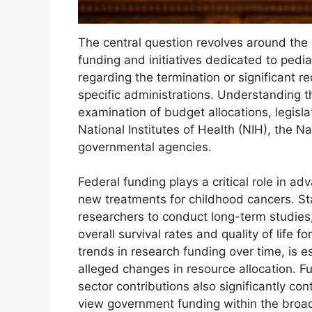
The central question revolves around the 
funding and initiatives dedicated to ped
regarding the termination or significant r
specific administrations. Understanding th
examination of budget allocations, legislat
National Institutes of Health (NIH), the Na
governmental agencies.
Federal funding plays a critical role in a
new treatments for childhood cancers. St
researchers to conduct long-term studies
overall survival rates and quality of life f
trends in research funding over time, is 
alleged changes in resource allocation. F
sector contributions also significantly cont
view government funding within the broad