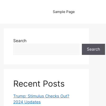
Sample Page
Search
Search
Recent Posts
Trump: Stimulus Checks Out?
2024 Updates