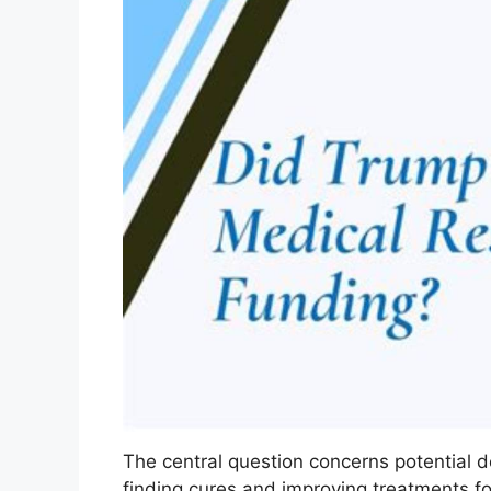
The central question concerns potential d
finding cures and improving treatments for