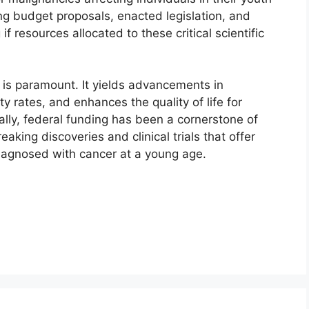
ng budget proposals, enacted legislation, and
if resources allocated to these critical scientific
 is paramount. It yields advancements in
y rates, and enhances the quality of life for
cally, federal funding has been a cornerstone of
eaking discoveries and clinical trials that offer
agnosed with cancer at a young age.