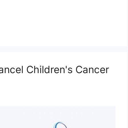
ncel Children's Cancer