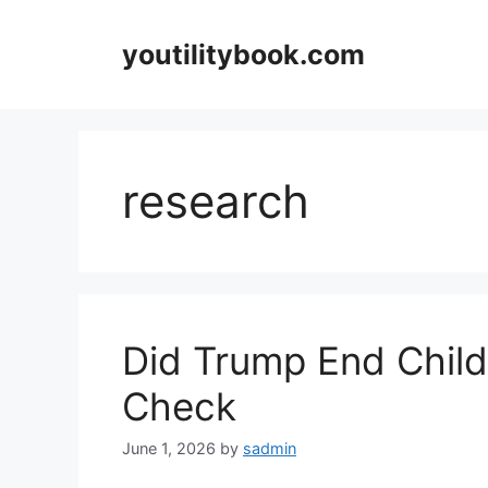
Skip
to
youtilitybook.com
content
research
Did Trump End Chil
Check
June 1, 2026
by
sadmin