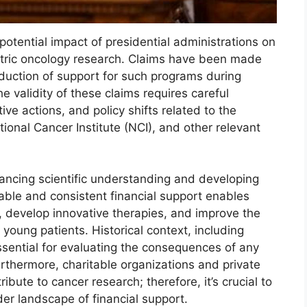
potential impact of presidential administrations on
iatric oncology research. Claims have been made
eduction of support for such programs during
e validity of these claims requires careful
ive actions, and policy shifts related to the
tional Cancer Institute (NCI), and other relevant
dvancing scientific understanding and developing
able and consistent financial support enables
, develop innovative therapies, and improve the
or young patients. Historical context, including
essential for evaluating the consequences of any
urthermore, charitable organizations and private
ribute to cancer research; therefore, it’s crucial to
er landscape of financial support.