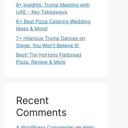
8+ Insights: Trump Meeting with
UAE – Key Takeaways
6+ Best Pizza Catering Wedding
Ideas & More!
7+ Hilarious Trump Dances on
Stage: You Won't Believe It!
Best! Tim Hortons Flatbread
Pizza: Review & More
Recent
Comments
A WordPress Commenter
on
Hello