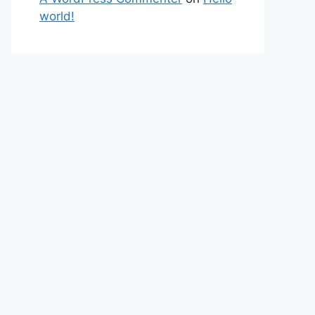
world!