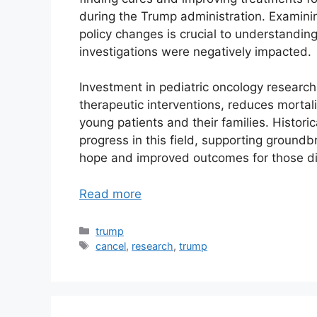
during the Trump administration. Examini
policy changes is crucial to understanding 
investigations were negatively impacted.
Investment in pediatric oncology research
therapeutic interventions, reduces mortalit
young patients and their families. Histori
progress in this field, supporting groundbr
hope and improved outcomes for those di
Read more
Categories
trump
Tags
cancel
,
research
,
trump