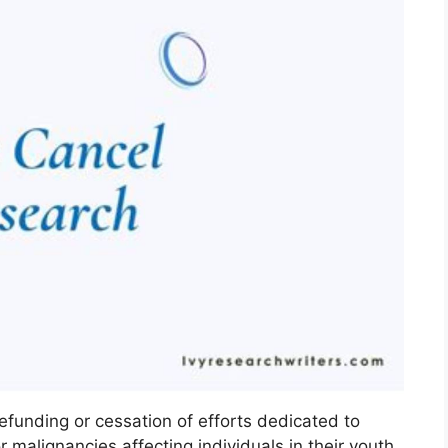
efunding or cessation of efforts dedicated to
 malignancies affecting individuals in their youth