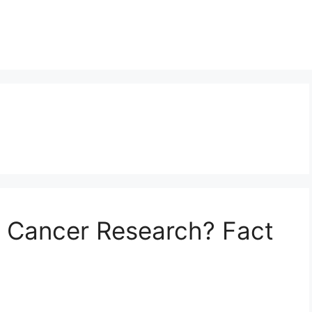
d Cancer Research? Fact