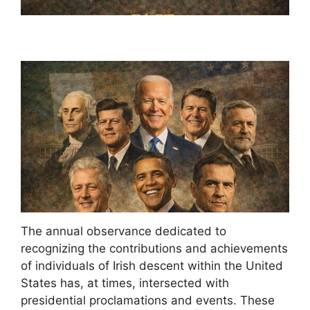
The annual observance dedicated to
recognizing the contributions and achievements
of individuals of Irish descent within the United
States has, at times, intersected with
presidential proclamations and events. These