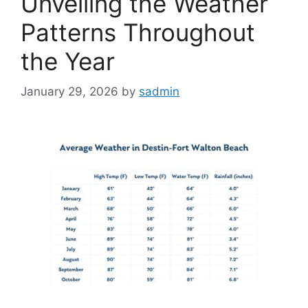
Unveiling the Weather
Patterns Throughout
the Year
January 29, 2026
by
sadmin