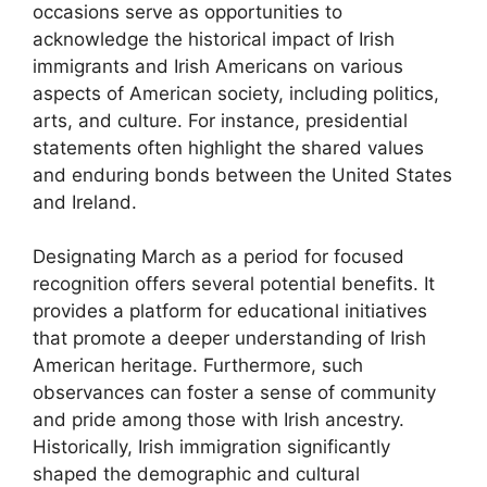
occasions serve as opportunities to
acknowledge the historical impact of Irish
immigrants and Irish Americans on various
aspects of American society, including politics,
arts, and culture. For instance, presidential
statements often highlight the shared values
and enduring bonds between the United States
and Ireland.
Designating March as a period for focused
recognition offers several potential benefits. It
provides a platform for educational initiatives
that promote a deeper understanding of Irish
American heritage. Furthermore, such
observances can foster a sense of community
and pride among those with Irish ancestry.
Historically, Irish immigration significantly
shaped the demographic and cultural