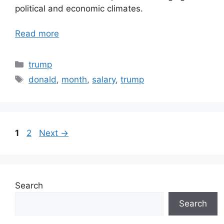
political and economic climates.
Read more
Categories
trump
Tags
donald
,
month
,
salary
,
trump
Page
Page
1
2
Next
→
Search
Search