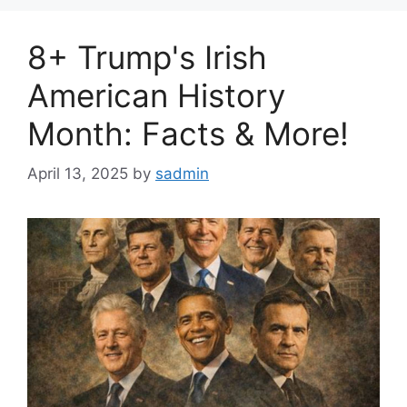
8+ Trump's Irish
American History
Month: Facts & More!
April 13, 2025
by
sadmin