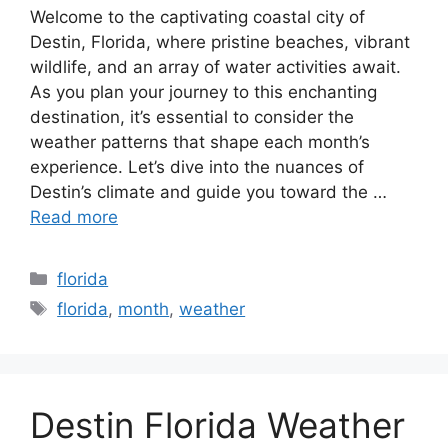
Welcome to the captivating coastal city of
Destin, Florida, where pristine beaches, vibrant
wildlife, and an array of water activities await.
As you plan your journey to this enchanting
destination, it’s essential to consider the
weather patterns that shape each month’s
experience. Let’s dive into the nuances of
Destin’s climate and guide you toward the …
Read more
Categories
florida
Tags
florida
,
month
,
weather
Destin Florida Weather