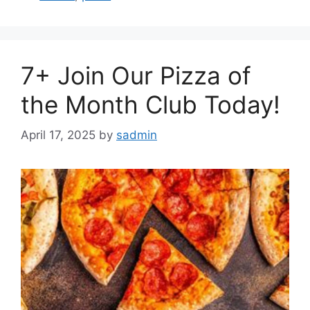
7+ Join Our Pizza of
the Month Club Today!
April 17, 2025
by
sadmin