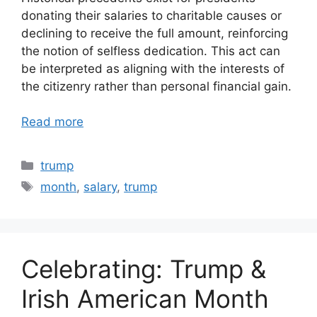
donating their salaries to charitable causes or
declining to receive the full amount, reinforcing
the notion of selfless dedication. This act can
be interpreted as aligning with the interests of
the citizenry rather than personal financial gain.
Read more
Categories
trump
Tags
month
,
salary
,
trump
Celebrating: Trump &
Irish American Month