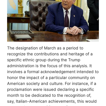
The designation of March as a period to
recognize the contributions and heritage of a
specific ethnic group during the Trump
administration is the focus of this analysis. It
involves a formal acknowledgement intended to
honor the impact of a particular community on
American society and culture. For instance, if a
proclamation were issued declaring a specific
month to be dedicated to the recognition of,
say, Italian-American achievements, this would