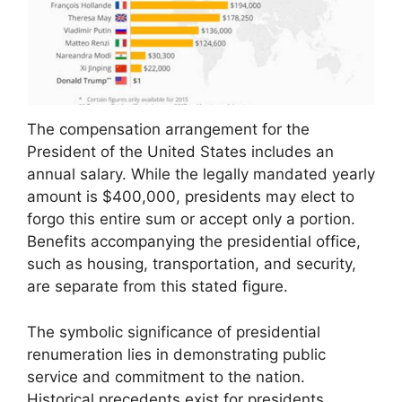
The compensation arrangement for the
President of the United States includes an
annual salary. While the legally mandated yearly
amount is $400,000, presidents may elect to
forgo this entire sum or accept only a portion.
Benefits accompanying the presidential office,
such as housing, transportation, and security,
are separate from this stated figure.
The symbolic significance of presidential
renumeration lies in demonstrating public
service and commitment to the nation.
Historical precedents exist for presidents