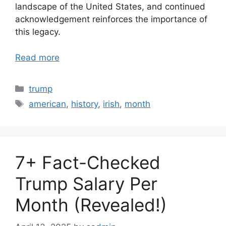
landscape of the United States, and continued
acknowledgement reinforces the importance of
this legacy.
Read more
Categories
trump
Tags
american
,
history
,
irish
,
month
7+ Fact-Checked
Trump Salary Per
Month (Revealed!)