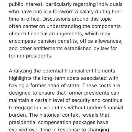
public interest, particularly regarding individuals
who have publicly forsworn a salary during their
time in office. Discussions around this topic
often center on understanding the components
of such financial arrangements, which may
encompass pension benefits, office allowances,
and other entitlements established by law for
former presidents.
Analyzing the potential financial entitlements
highlights the long-term costs associated with
having a former head of state. These costs are
designed to ensure that former presidents can
maintain a certain level of security and continue
to engage in civic duties without undue financial
burden. The historical context reveals that
presidential compensation packages have
evolved over time in response to changing