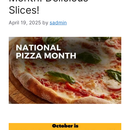
Slices!
April 19, 2025
by
sadmin