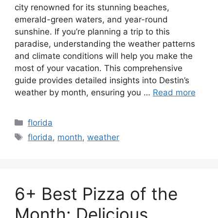
city renowned for its stunning beaches,
emerald-green waters, and year-round
sunshine. If you’re planning a trip to this
paradise, understanding the weather patterns
and climate conditions will help you make the
most of your vacation. This comprehensive
guide provides detailed insights into Destin’s
weather by month, ensuring you …
Read more
Categories
florida
Tags
florida
,
month
,
weather
6+ Best Pizza of the
Month: Delicious