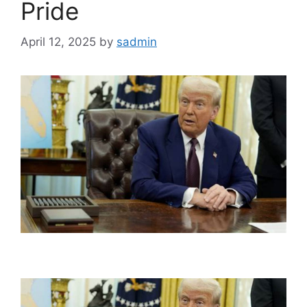
Pride
April 12, 2025
by
sadmin