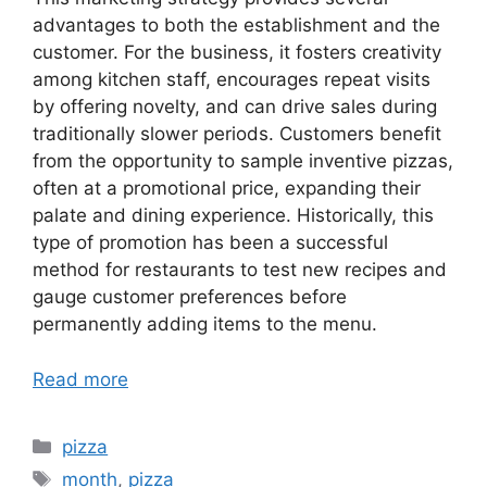
advantages to both the establishment and the
customer. For the business, it fosters creativity
among kitchen staff, encourages repeat visits
by offering novelty, and can drive sales during
traditionally slower periods. Customers benefit
from the opportunity to sample inventive pizzas,
often at a promotional price, expanding their
palate and dining experience. Historically, this
type of promotion has been a successful
method for restaurants to test new recipes and
gauge customer preferences before
permanently adding items to the menu.
Read more
Categories
pizza
Tags
month
,
pizza