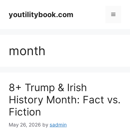
Skip
to
youtilitybook.com
Menu
content
month
8+ Trump & Irish
History Month: Fact vs.
Fiction
May 26, 2026
by
sadmin