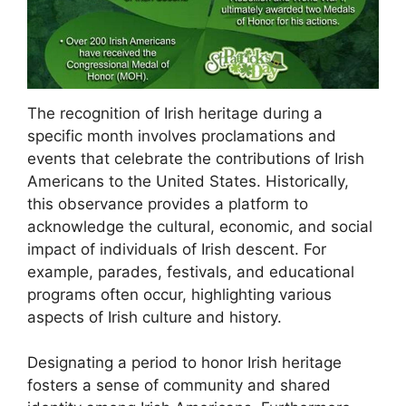
The recognition of Irish heritage during a
specific month involves proclamations and
events that celebrate the contributions of Irish
Americans to the United States. Historically,
this observance provides a platform to
acknowledge the cultural, economic, and social
impact of individuals of Irish descent. For
example, parades, festivals, and educational
programs often occur, highlighting various
aspects of Irish culture and history.
Designating a period to honor Irish heritage
fosters a sense of community and shared