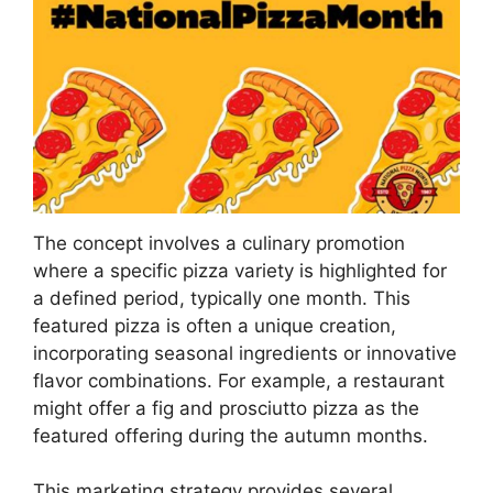
The concept involves a culinary promotion
where a specific pizza variety is highlighted for
a defined period, typically one month. This
featured pizza is often a unique creation,
incorporating seasonal ingredients or innovative
flavor combinations. For example, a restaurant
might offer a fig and prosciutto pizza as the
featured offering during the autumn months.
This marketing strategy provides several