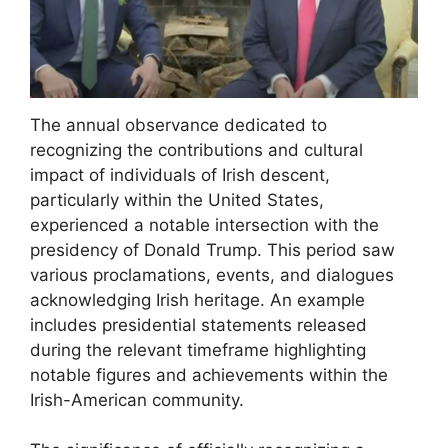
The annual observance dedicated to
recognizing the contributions and cultural
impact of individuals of Irish descent,
particularly within the United States,
experienced a notable intersection with the
presidency of Donald Trump. This period saw
various proclamations, events, and dialogues
acknowledging Irish heritage. An example
includes presidential statements released
during the relevant timeframe highlighting
notable figures and achievements within the
Irish-American community.