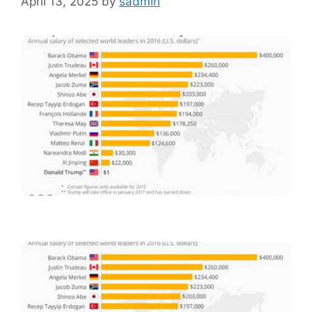
April 13, 2025
by
sadmin