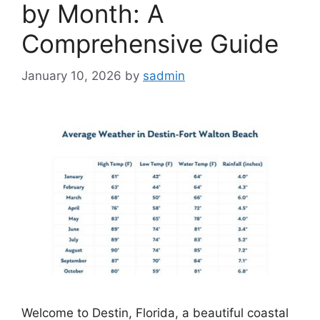
by Month: A
Comprehensive Guide
January 10, 2026
by
sadmin
Welcome to Destin, Florida, a beautiful coastal