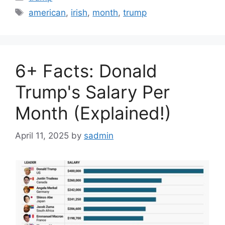
Tags
american
,
irish
,
month
,
trump
6+ Facts: Donald
Trump's Salary Per
Month (Explained!)
April 11, 2025
by
sadmin