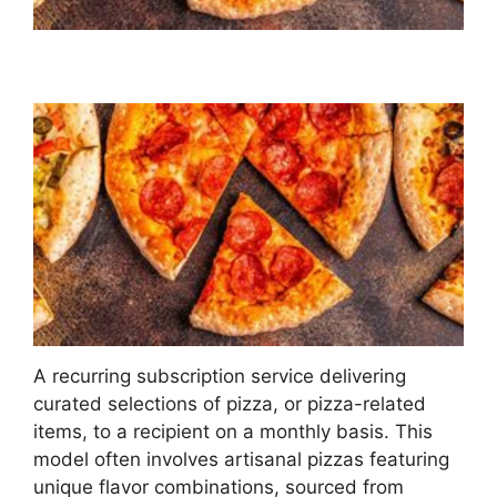
A recurring subscription service delivering
curated selections of pizza, or pizza-related
items, to a recipient on a monthly basis. This
model often involves artisanal pizzas featuring
unique flavor combinations, sourced from