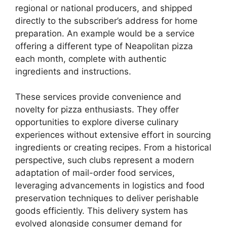
regional or national producers, and shipped
directly to the subscriber’s address for home
preparation. An example would be a service
offering a different type of Neapolitan pizza
each month, complete with authentic
ingredients and instructions.
These services provide convenience and
novelty for pizza enthusiasts. They offer
opportunities to explore diverse culinary
experiences without extensive effort in sourcing
ingredients or creating recipes. From a historical
perspective, such clubs represent a modern
adaptation of mail-order food services,
leveraging advancements in logistics and food
preservation techniques to deliver perishable
goods efficiently. This delivery system has
evolved alongside consumer demand for