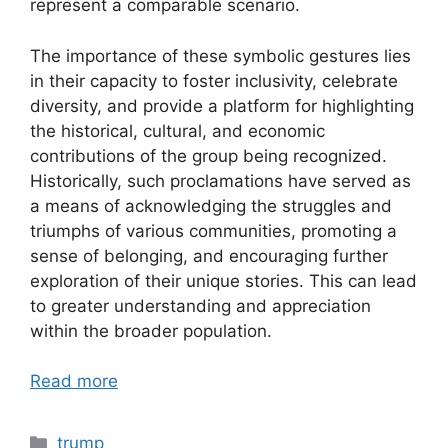
represent a comparable scenario.
The importance of these symbolic gestures lies
in their capacity to foster inclusivity, celebrate
diversity, and provide a platform for highlighting
the historical, cultural, and economic
contributions of the group being recognized.
Historically, such proclamations have served as
a means of acknowledging the struggles and
triumphs of various communities, promoting a
sense of belonging, and encouraging further
exploration of their unique stories. This can lead
to greater understanding and appreciation
within the broader population.
Read more
Categories
trump