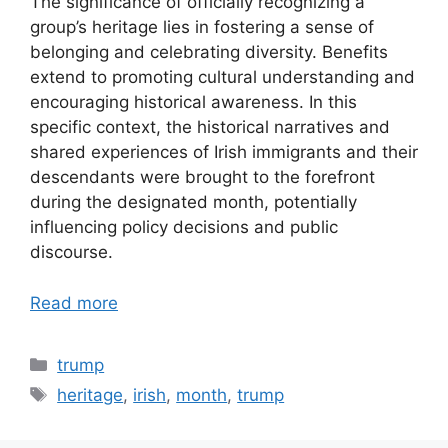
The significance of officially recognizing a
group’s heritage lies in fostering a sense of
belonging and celebrating diversity. Benefits
extend to promoting cultural understanding and
encouraging historical awareness. In this
specific context, the historical narratives and
shared experiences of Irish immigrants and their
descendants were brought to the forefront
during the designated month, potentially
influencing policy decisions and public
discourse.
Read more
Categories
trump
Tags
heritage
,
irish
,
month
,
trump