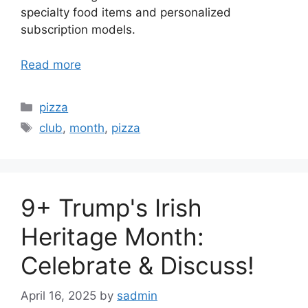
specialty food items and personalized
subscription models.
Read more
Categories
pizza
Tags
club
,
month
,
pizza
9+ Trump's Irish
Heritage Month:
Celebrate & Discuss!
April 16, 2025
by
sadmin