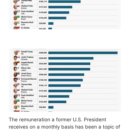
The remuneration a former U.S. President
receives on a monthly basis has been a topic of