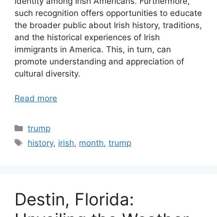
identity among Irish Americans. Furthermore,
such recognition offers opportunities to educate
the broader public about Irish history, traditions,
and the historical experiences of Irish
immigrants in America. This, in turn, can
promote understanding and appreciation of
cultural diversity.
Read more
Categories
trump
Tags
history
,
irish
,
month
,
trump
Destin, Florida: