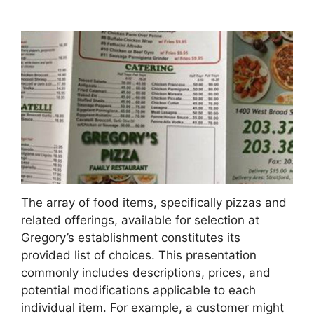
The array of food items, specifically pizzas and
related offerings, available for selection at
Gregory’s establishment constitutes its
provided list of choices. This presentation
commonly includes descriptions, prices, and
potential modifications applicable to each
individual item. For example, a customer might