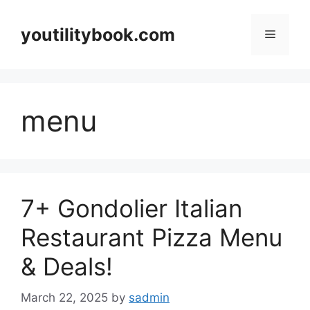
Skip
to
youtilitybook.com
Menu
content
menu
7+ Gondolier Italian
Restaurant Pizza Menu
& Deals!
March 22, 2025
by
sadmin