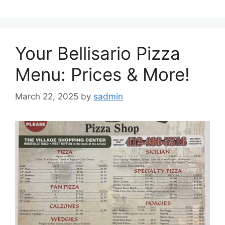
Your Bellisario Pizza
Menu: Prices & More!
March 22, 2025
by
sadmin