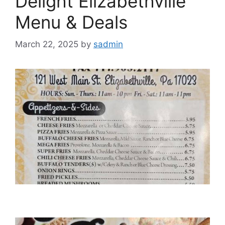
Delight Elizabethville
Menu & Deals
March 22, 2025
by
sadmin