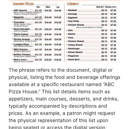
The phrase refers to the document, digital or
physical, listing the food and beverage offerings
available at a specific restaurant named “ABC
Pizza House.” This list details items such as
appetizers, main courses, desserts, and drinks,
typically accompanied by descriptions and
prices. As an example, a patron might request
the physical representation of this list upon
being seated or access the digital version