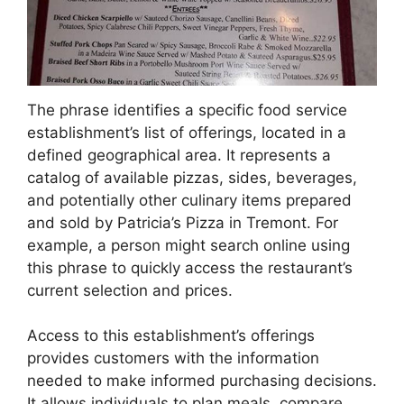
The phrase identifies a specific food service
establishment’s list of offerings, located in a
defined geographical area. It represents a
catalog of available pizzas, sides, beverages,
and potentially other culinary items prepared
and sold by Patricia’s Pizza in Tremont. For
example, a person might search online using
this phrase to quickly access the restaurant’s
current selection and prices.
Access to this establishment’s offerings
provides customers with the information
needed to make informed purchasing decisions.
It allows individuals to plan meals, compare