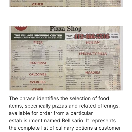
The phrase identifies the selection of food
items, specifically pizzas and related offerings,
available for order from a particular
establishment named Bellisario. It represents
the complete list of culinary options a customer