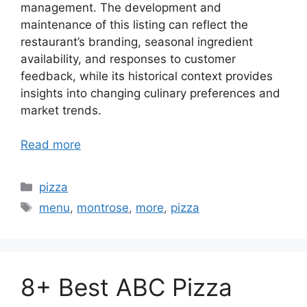
management. The development and
maintenance of this listing can reflect the
restaurant’s branding, seasonal ingredient
availability, and responses to customer
feedback, while its historical context provides
insights into changing culinary preferences and
market trends.
Read more
Categories
pizza
Tags
menu
,
montrose
,
more
,
pizza
8+ Best ABC Pizza