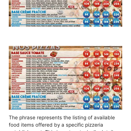
The phrase represents the listing of available
food items offered by a specific pizzeria