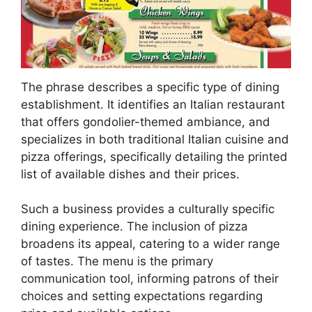
The phrase describes a specific type of dining
establishment. It identifies an Italian restaurant
that offers gondolier-themed ambiance, and
specializes in both traditional Italian cuisine and
pizza offerings, specifically detailing the printed
list of available dishes and their prices.
Such a business provides a culturally specific
dining experience. The inclusion of pizza
broadens its appeal, catering to a wider range
of tastes. The menu is the primary
communication tool, informing patrons of their
choices and setting expectations regarding