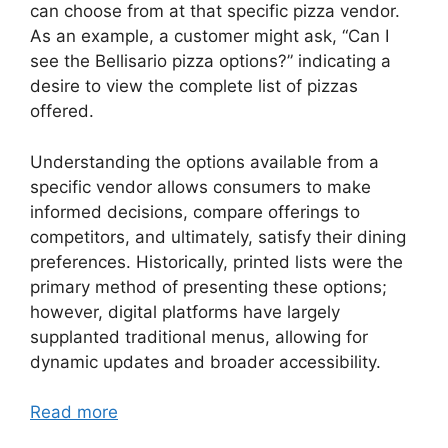
can choose from at that specific pizza vendor.
As an example, a customer might ask, “Can I
see the Bellisario pizza options?” indicating a
desire to view the complete list of pizzas
offered.
Understanding the options available from a
specific vendor allows consumers to make
informed decisions, compare offerings to
competitors, and ultimately, satisfy their dining
preferences. Historically, printed lists were the
primary method of presenting these options;
however, digital platforms have largely
supplanted traditional menus, allowing for
dynamic updates and broader accessibility.
Read more