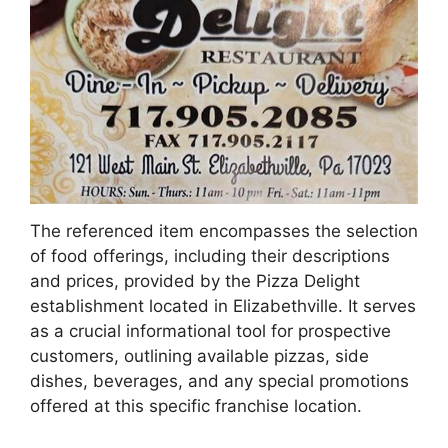
The referenced item encompasses the selection
of food offerings, including their descriptions
and prices, provided by the Pizza Delight
establishment located in Elizabethville. It serves
as a crucial informational tool for prospective
customers, outlining available pizzas, side
dishes, beverages, and any special promotions
offered at this specific franchise location.