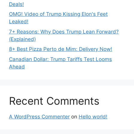
Deals!
OMG! Video of Trump Kissing Elon's Feet
Leaked!
7+ Reasons: Why Does Trump Lean Forward?
(Explained)
8+ Best Pizza Perto de Mim: Delivery Now!
Canadian Dollar: Trump Tariffs Test Looms
Ahead
Recent Comments
A WordPress Commenter
on
Hello world!