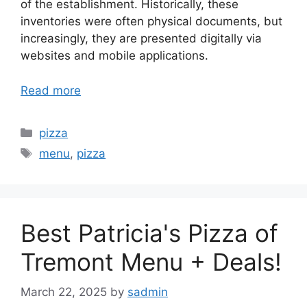
of the establishment. Historically, these
inventories were often physical documents, but
increasingly, they are presented digitally via
websites and mobile applications.
Read more
Categories
pizza
Tags
menu
,
pizza
Best Patricia's Pizza of
Tremont Menu + Deals!
March 22, 2025
by
sadmin