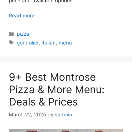
price and available options.
Read more
Categories
pizza
Tags
gondolier
,
italian
,
menu
9+ Best Montrose
Pizza & More Menu:
Deals & Prices
March 22, 2025
by
sadmin