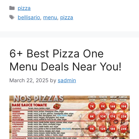
Categories
pizza
Tags
bellisario
,
menu
,
pizza
6+ Best Pizza One
Menu Deals Near You!
March 22, 2025
by
sadmin