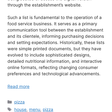
through the establishment’s website.
Such a list is fundamental to the operation of a
food service business. It serves as a primary
communication tool between the establishment
and its clientele, informing purchasing decisions
and setting expectations. Historically, these lists
were simple printed documents, but they have
evolved to include sophisticated designs,
detailed nutritional information, and interactive
online formats, reflecting changing consumer
preferences and technological advancements.
Read more
Categories
pizza
Tags
house
,
menu
,
pizza