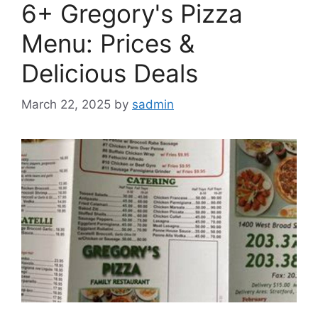
6+ Gregory's Pizza
Menu: Prices &
Delicious Deals
March 22, 2025
by
sadmin