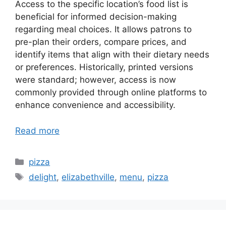
Access to the specific location’s food list is
beneficial for informed decision-making
regarding meal choices. It allows patrons to
pre-plan their orders, compare prices, and
identify items that align with their dietary needs
or preferences. Historically, printed versions
were standard; however, access is now
commonly provided through online platforms to
enhance convenience and accessibility.
Read more
Categories
pizza
Tags
delight
,
elizabethville
,
menu
,
pizza