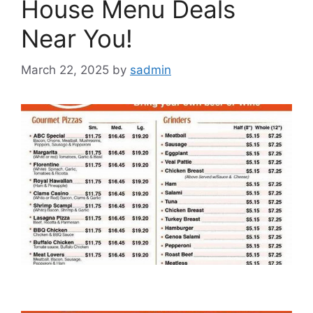
House Menu Deals
Near You!
March 22, 2025
by
sadmin