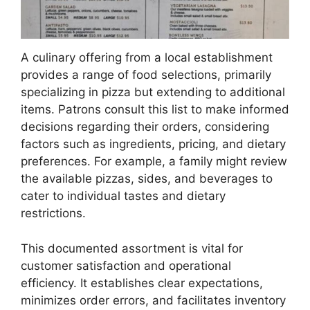
A culinary offering from a local establishment
provides a range of food selections, primarily
specializing in pizza but extending to additional
items. Patrons consult this list to make informed
decisions regarding their orders, considering
factors such as ingredients, pricing, and dietary
preferences. For example, a family might review
the available pizzas, sides, and beverages to
cater to individual tastes and dietary
restrictions.
This documented assortment is vital for
customer satisfaction and operational
efficiency. It establishes clear expectations,
minimizes order errors, and facilitates inventory