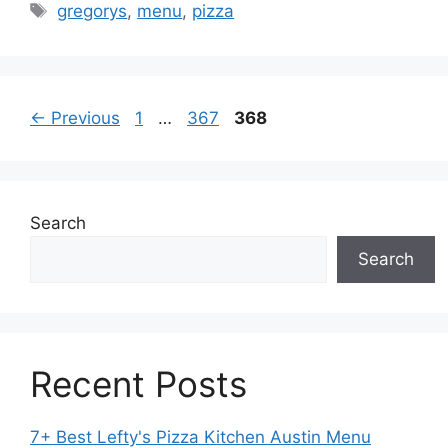
Tags
gregorys
,
menu
,
pizza
Page
Page
Page
←
Previous
1
…
367
368
Search
Search
Recent Posts
7+ Best Lefty's Pizza Kitchen Austin Menu