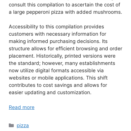
consult this compilation to ascertain the cost of
a large pepperoni pizza with added mushrooms.
Accessibility to this compilation provides
customers with necessary information for
making informed purchasing decisions. Its
structure allows for efficient browsing and order
placement. Historically, printed versions were
the standard; however, many establishments
now utilize digital formats accessible via
websites or mobile applications. This shift
contributes to cost savings and allows for
easier updating and customization.
Read more
Categories
pizza