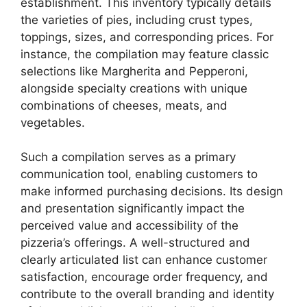
establishment. This inventory typically details
the varieties of pies, including crust types,
toppings, sizes, and corresponding prices. For
instance, the compilation may feature classic
selections like Margherita and Pepperoni,
alongside specialty creations with unique
combinations of cheeses, meats, and
vegetables.
Such a compilation serves as a primary
communication tool, enabling customers to
make informed purchasing decisions. Its design
and presentation significantly impact the
perceived value and accessibility of the
pizzeria’s offerings. A well-structured and
clearly articulated list can enhance customer
satisfaction, encourage order frequency, and
contribute to the overall branding and identity