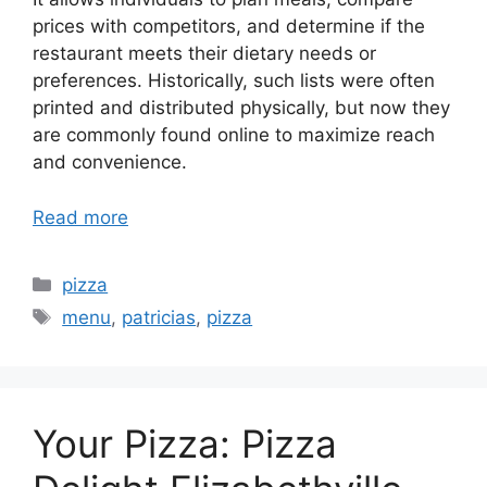
prices with competitors, and determine if the
restaurant meets their dietary needs or
preferences. Historically, such lists were often
printed and distributed physically, but now they
are commonly found online to maximize reach
and convenience.
Read more
Categories
pizza
Tags
menu
,
patricias
,
pizza
Your Pizza: Pizza