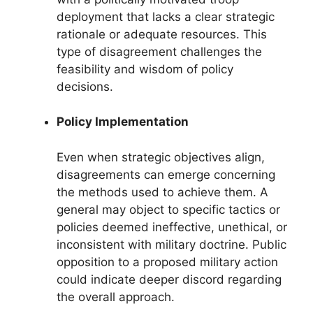
deployment that lacks a clear strategic
rationale or adequate resources. This
type of disagreement challenges the
feasibility and wisdom of policy
decisions.
Policy Implementation
Even when strategic objectives align,
disagreements can emerge concerning
the methods used to achieve them. A
general may object to specific tactics or
policies deemed ineffective, unethical, or
inconsistent with military doctrine. Public
opposition to a proposed military action
could indicate deeper discord regarding
the overall approach.