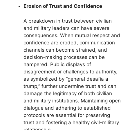
Erosion of Trust and Confidence
A breakdown in trust between civilian
and military leaders can have severe
consequences. When mutual respect and
confidence are eroded, communication
channels can become strained, and
decision-making processes can be
hampered. Public displays of
disagreement or challenges to authority,
as symbolized by “general desafia a
trump,” further undermine trust and can
damage the legitimacy of both civilian
and military institutions. Maintaining open
dialogue and adhering to established
protocols are essential for preserving
trust and fostering a healthy civil-military
relationship.