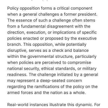
Policy opposition forms a critical component
when a general challenges a former president.
The essence of such a challenge often stems
from a fundamental disagreement with the
direction, execution, or implications of specific
policies enacted or proposed by the executive
branch. This opposition, while potentially
disruptive, serves as a check and balance
within the governmental structure, particularly
when policies are perceived to compromise
national security, ethical standards, or military
readiness. The challenge initiated by a general
may represent a deep-seated concern
regarding the ramifications of the policy on the
armed forces and the nation as a whole.
Real-world instances illustrate this dynamic. For