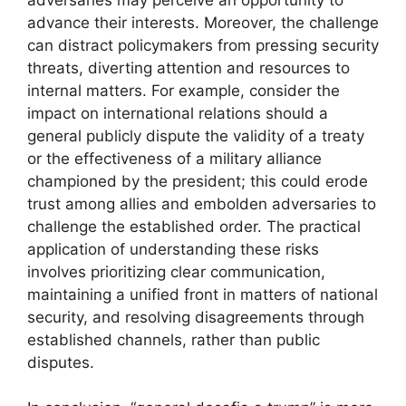
advance their interests. Moreover, the challenge
can distract policymakers from pressing security
threats, diverting attention and resources to
internal matters. For example, consider the
impact on international relations should a
general publicly dispute the validity of a treaty
or the effectiveness of a military alliance
championed by the president; this could erode
trust among allies and embolden adversaries to
challenge the established order. The practical
application of understanding these risks
involves prioritizing clear communication,
maintaining a unified front in matters of national
security, and resolving disagreements through
established channels, rather than public
disputes.