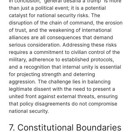
In conclusion, “general desafia a trump” is more
than just a political event; it is a potential
catalyst for national security risks. The
disruption of the chain of command, the erosion
of trust, and the weakening of international
alliances are all consequences that demand
serious consideration. Addressing these risks
requires a commitment to civilian control of the
military, adherence to established protocols,
and a recognition that internal unity is essential
for projecting strength and deterring
aggression. The challenge lies in balancing
legitimate dissent with the need to present a
united front against external threats, ensuring
that policy disagreements do not compromise
national security.
7. Constitutional Boundaries