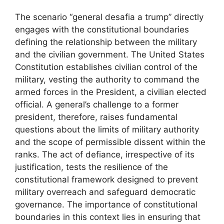
The scenario “general desafia a trump” directly
engages with the constitutional boundaries
defining the relationship between the military
and the civilian government. The United States
Constitution establishes civilian control of the
military, vesting the authority to command the
armed forces in the President, a civilian elected
official. A general’s challenge to a former
president, therefore, raises fundamental
questions about the limits of military authority
and the scope of permissible dissent within the
ranks. The act of defiance, irrespective of its
justification, tests the resilience of the
constitutional framework designed to prevent
military overreach and safeguard democratic
governance. The importance of constitutional
boundaries in this context lies in ensuring that