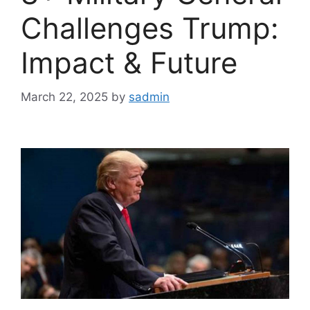
Challenges Trump:
Impact & Future
March 22, 2025
by
sadmin