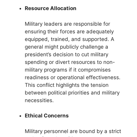
Resource Allocation
Military leaders are responsible for
ensuring their forces are adequately
equipped, trained, and supported. A
general might publicly challenge a
president’s decision to cut military
spending or divert resources to non-
military programs if it compromises
readiness or operational effectiveness.
This conflict highlights the tension
between political priorities and military
necessities.
Ethical Concerns
Military personnel are bound by a strict