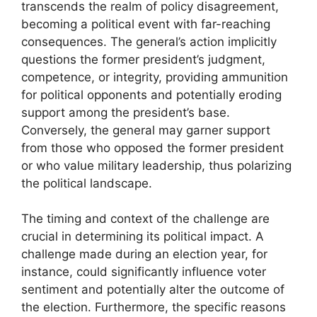
transcends the realm of policy disagreement,
becoming a political event with far-reaching
consequences. The general’s action implicitly
questions the former president’s judgment,
competence, or integrity, providing ammunition
for political opponents and potentially eroding
support among the president’s base.
Conversely, the general may garner support
from those who opposed the former president
or who value military leadership, thus polarizing
the political landscape.
The timing and context of the challenge are
crucial in determining its political impact. A
challenge made during an election year, for
instance, could significantly influence voter
sentiment and potentially alter the outcome of
the election. Furthermore, the specific reasons