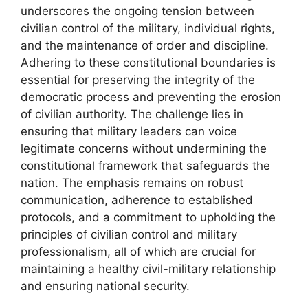
underscores the ongoing tension between
civilian control of the military, individual rights,
and the maintenance of order and discipline.
Adhering to these constitutional boundaries is
essential for preserving the integrity of the
democratic process and preventing the erosion
of civilian authority. The challenge lies in
ensuring that military leaders can voice
legitimate concerns without undermining the
constitutional framework that safeguards the
nation. The emphasis remains on robust
communication, adherence to established
protocols, and a commitment to upholding the
principles of civilian control and military
professionalism, all of which are crucial for
maintaining a healthy civil-military relationship
and ensuring national security.