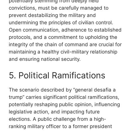
potentially stemming from deeply held
convictions, must be carefully managed to
prevent destabilizing the military and
undermining the principles of civilian control.
Open communication, adherence to established
protocols, and a commitment to upholding the
integrity of the chain of command are crucial for
maintaining a healthy civil-military relationship
and ensuring national security.
5. Political Ramifications
The scenario described by “general desafia a
trump” carries significant political ramifications,
potentially reshaping public opinion, influencing
legislative action, and impacting future
elections. A public challenge from a high-
ranking military officer to a former president