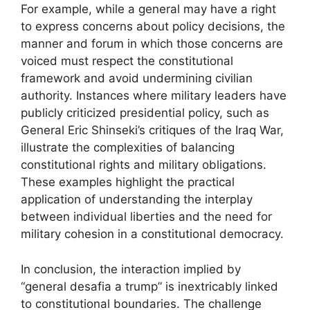
For example, while a general may have a right
to express concerns about policy decisions, the
manner and forum in which those concerns are
voiced must respect the constitutional
framework and avoid undermining civilian
authority. Instances where military leaders have
publicly criticized presidential policy, such as
General Eric Shinseki’s critiques of the Iraq War,
illustrate the complexities of balancing
constitutional rights and military obligations.
These examples highlight the practical
application of understanding the interplay
between individual liberties and the need for
military cohesion in a constitutional democracy.
In conclusion, the interaction implied by
“general desafia a trump” is inextricably linked
to constitutional boundaries. The challenge