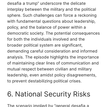
desafia a trump” underscore the delicate
interplay between the military and the political
sphere. Such challenges can force a reckoning
with fundamental questions about leadership,
policy, and the balance of power within a
democratic society. The potential consequences
for both the individuals involved and the
broader political system are significant,
demanding careful consideration and informed
analysis. The episode highlights the importance
of maintaining clear lines of communication and
mutual respect between civilian and military
leadership, even amidst policy disagreements,
to prevent destabilizing political crises.
6. National Security Risks
The scenario implied by “general desafia a