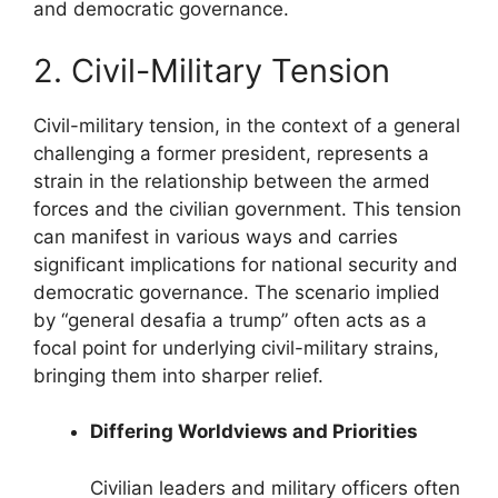
and democratic governance.
2. Civil-Military Tension
Civil-military tension, in the context of a general
challenging a former president, represents a
strain in the relationship between the armed
forces and the civilian government. This tension
can manifest in various ways and carries
significant implications for national security and
democratic governance. The scenario implied
by “general desafia a trump” often acts as a
focal point for underlying civil-military strains,
bringing them into sharper relief.
Differing Worldviews and Priorities
Civilian leaders and military officers often