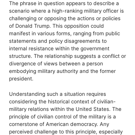
The phrase in question appears to describe a
scenario where a high-ranking military officer is
challenging or opposing the actions or policies
of Donald Trump. This opposition could
manifest in various forms, ranging from public
statements and policy disagreements to
internal resistance within the government
structure. The relationship suggests a conflict or
divergence of views between a person
embodying military authority and the former
president.
Understanding such a situation requires
considering the historical context of civilian-
military relations within the United States. The
principle of civilian control of the military is a
cornerstone of American democracy. Any
perceived challenge to this principle, especially