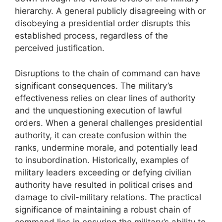
hierarchy. A general publicly disagreeing with or
disobeying a presidential order disrupts this
established process, regardless of the
perceived justification.
Disruptions to the chain of command can have
significant consequences. The military’s
effectiveness relies on clear lines of authority
and the unquestioning execution of lawful
orders. When a general challenges presidential
authority, it can create confusion within the
ranks, undermine morale, and potentially lead
to insubordination. Historically, examples of
military leaders exceeding or defying civilian
authority have resulted in political crises and
damage to civil-military relations. The practical
significance of maintaining a robust chain of
command lies in ensuring the military’s ability to