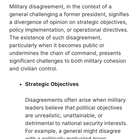
Military disagreement, in the context of a
general challenging a former president, signifies
a divergence of opinion on strategic objectives,
policy implementation, or operational directives.
The existence of such disagreement,
particularly when it becomes public or
undermines the chain of command, presents
significant challenges to both military cohesion
and civilian control.
Strategic Objectives
Disagreements often arise when military
leaders believe that political objectives
are unrealistic, unattainable, or
detrimental to national security interests.
For example, a general might disagree
with a politically motivated troop