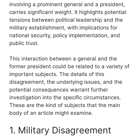
involving a prominent general and a president,
carries significant weight. It highlights potential
tensions between political leadership and the
military establishment, with implications for
national security, policy implementation, and
public trust.
This interaction between a general and the
former president could be related to a variety of
important subjects. The details of this
disagreement, the underlying issues, and the
potential consequences warrant further
investigation into the specific circumstances.
These are the kind of subjects that the main
body of an article might examine.
1. Military Disagreement