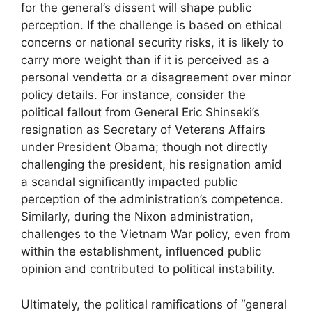
for the general’s dissent will shape public
perception. If the challenge is based on ethical
concerns or national security risks, it is likely to
carry more weight than if it is perceived as a
personal vendetta or a disagreement over minor
policy details. For instance, consider the
political fallout from General Eric Shinseki’s
resignation as Secretary of Veterans Affairs
under President Obama; though not directly
challenging the president, his resignation amid
a scandal significantly impacted public
perception of the administration’s competence.
Similarly, during the Nixon administration,
challenges to the Vietnam War policy, even from
within the establishment, influenced public
opinion and contributed to political instability.
Ultimately, the political ramifications of “general