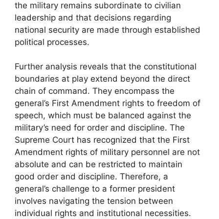
the military remains subordinate to civilian
leadership and that decisions regarding
national security are made through established
political processes.
Further analysis reveals that the constitutional
boundaries at play extend beyond the direct
chain of command. They encompass the
general’s First Amendment rights to freedom of
speech, which must be balanced against the
military’s need for order and discipline. The
Supreme Court has recognized that the First
Amendment rights of military personnel are not
absolute and can be restricted to maintain
good order and discipline. Therefore, a
general’s challenge to a former president
involves navigating the tension between
individual rights and institutional necessities.