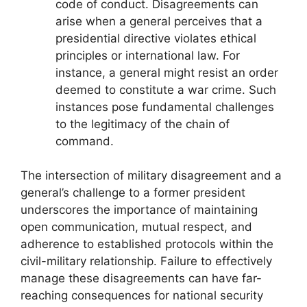
code of conduct. Disagreements can
arise when a general perceives that a
presidential directive violates ethical
principles or international law. For
instance, a general might resist an order
deemed to constitute a war crime. Such
instances pose fundamental challenges
to the legitimacy of the chain of
command.
The intersection of military disagreement and a
general’s challenge to a former president
underscores the importance of maintaining
open communication, mutual respect, and
adherence to established protocols within the
civil-military relationship. Failure to effectively
manage these disagreements can have far-
reaching consequences for national security