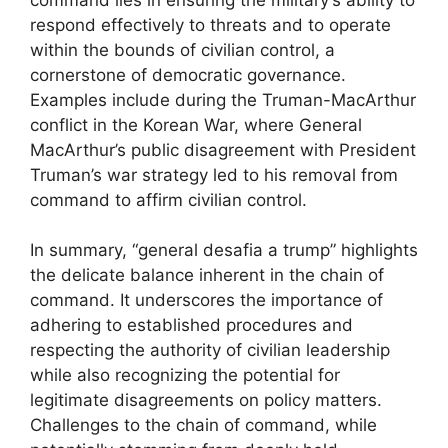
respond effectively to threats and to operate
within the bounds of civilian control, a
cornerstone of democratic governance.
Examples include during the Truman-MacArthur
conflict in the Korean War, where General
MacArthur’s public disagreement with President
Truman’s war strategy led to his removal from
command to affirm civilian control.
In summary, “general desafia a trump” highlights
the delicate balance inherent in the chain of
command. It underscores the importance of
adhering to established procedures and
respecting the authority of civilian leadership
while also recognizing the potential for
legitimate disagreements on policy matters.
Challenges to the chain of command, while