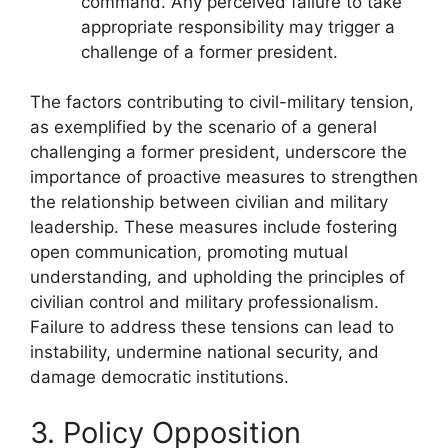
command. Any perceived failure to take
appropriate responsibility may trigger a
challenge of a former president.
The factors contributing to civil-military tension,
as exemplified by the scenario of a general
challenging a former president, underscore the
importance of proactive measures to strengthen
the relationship between civilian and military
leadership. These measures include fostering
open communication, promoting mutual
understanding, and upholding the principles of
civilian control and military professionalism.
Failure to address these tensions can lead to
instability, undermine national security, and
damage democratic institutions.
3. Policy Opposition