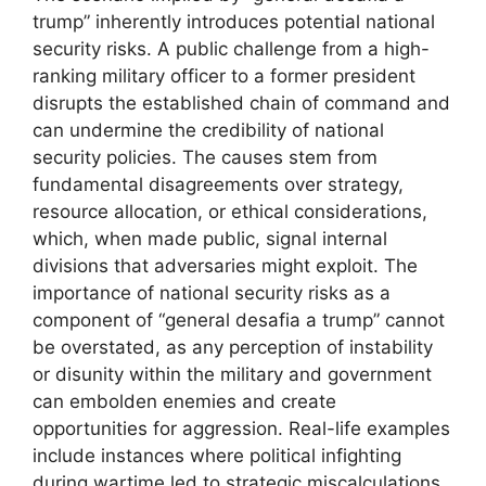
trump” inherently introduces potential national
security risks. A public challenge from a high-
ranking military officer to a former president
disrupts the established chain of command and
can undermine the credibility of national
security policies. The causes stem from
fundamental disagreements over strategy,
resource allocation, or ethical considerations,
which, when made public, signal internal
divisions that adversaries might exploit. The
importance of national security risks as a
component of “general desafia a trump” cannot
be overstated, as any perception of instability
or disunity within the military and government
can embolden enemies and create
opportunities for aggression. Real-life examples
include instances where political infighting
during wartime led to strategic miscalculations