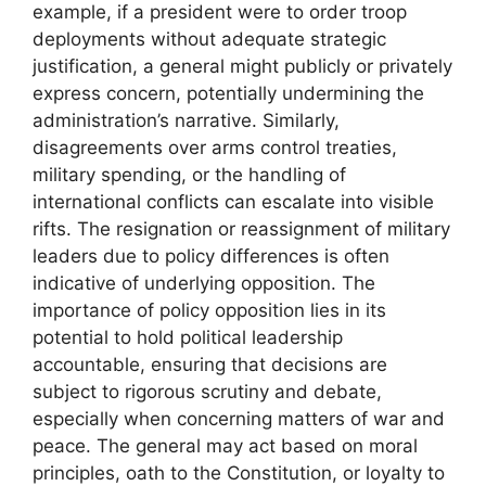
example, if a president were to order troop
deployments without adequate strategic
justification, a general might publicly or privately
express concern, potentially undermining the
administration’s narrative. Similarly,
disagreements over arms control treaties,
military spending, or the handling of
international conflicts can escalate into visible
rifts. The resignation or reassignment of military
leaders due to policy differences is often
indicative of underlying opposition. The
importance of policy opposition lies in its
potential to hold political leadership
accountable, ensuring that decisions are
subject to rigorous scrutiny and debate,
especially when concerning matters of war and
peace. The general may act based on moral
principles, oath to the Constitution, or loyalty to