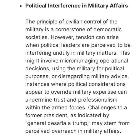
Political Interference in Military Affairs
The principle of civilian control of the
military is a cornerstone of democratic
societies. However, tension can arise
when political leaders are perceived to be
interfering unduly in military matters. This
might involve micromanaging operational
decisions, using the military for political
purposes, or disregarding military advice.
Instances where political considerations
appear to override military expertise can
undermine trust and professionalism
within the armed forces. Challenges to a
former president, as indicated by
“general desafia a trump,” may stem from
perceived overreach in military affairs.