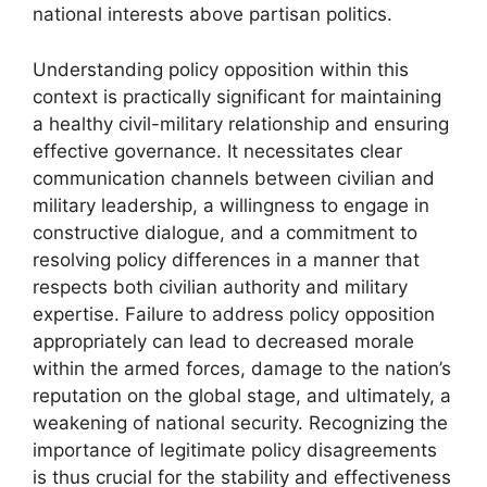
national interests above partisan politics.
Understanding policy opposition within this
context is practically significant for maintaining
a healthy civil-military relationship and ensuring
effective governance. It necessitates clear
communication channels between civilian and
military leadership, a willingness to engage in
constructive dialogue, and a commitment to
resolving policy differences in a manner that
respects both civilian authority and military
expertise. Failure to address policy opposition
appropriately can lead to decreased morale
within the armed forces, damage to the nation’s
reputation on the global stage, and ultimately, a
weakening of national security. Recognizing the
importance of legitimate policy disagreements
is thus crucial for the stability and effectiveness