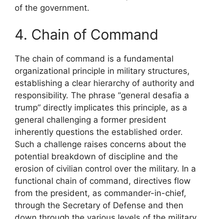
of the government.
4. Chain of Command
The chain of command is a fundamental
organizational principle in military structures,
establishing a clear hierarchy of authority and
responsibility. The phrase “general desafia a
trump” directly implicates this principle, as a
general challenging a former president
inherently questions the established order.
Such a challenge raises concerns about the
potential breakdown of discipline and the
erosion of civilian control over the military. In a
functional chain of command, directives flow
from the president, as commander-in-chief,
through the Secretary of Defense and then
down through the various levels of the military