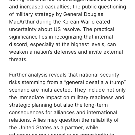
and increased casualties; the public questioning
of military strategy by General Douglas
MacArthur during the Korean War created
uncertainty about US resolve. The practical
significance lies in recognizing that internal
discord, especially at the highest levels, can
weaken a nation’s defenses and invite external
threats.
Further analysis reveals that national security
risks stemming from a “general desafia a trump”
scenario are multifaceted. They include not only
the immediate impact on military readiness and
strategic planning but also the long-term
consequences for alliances and international
relations. Allies may question the reliability of
the United States as a partner, while
adversaries may perceive an opportunity to