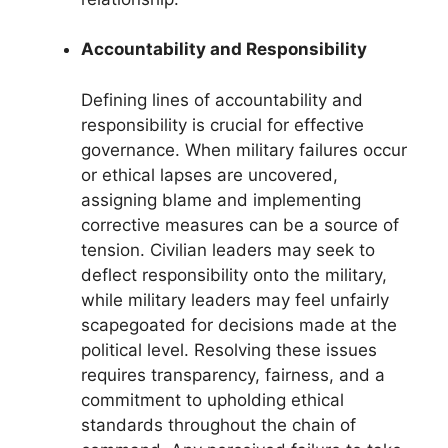
Accountability and Responsibility
Defining lines of accountability and
responsibility is crucial for effective
governance. When military failures occur
or ethical lapses are uncovered,
assigning blame and implementing
corrective measures can be a source of
tension. Civilian leaders may seek to
deflect responsibility onto the military,
while military leaders may feel unfairly
scapegoated for decisions made at the
political level. Resolving these issues
requires transparency, fairness, and a
commitment to upholding ethical
standards throughout the chain of