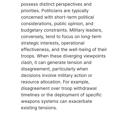
possess distinct perspectives and
priorities. Politicians are typically
concerned with short-term political
considerations, public opinion, and
budgetary constraints. Military leaders,
conversely, tend to focus on long-term
strategic interests, operational
effectiveness, and the well-being of their
troops. When these diverging viewpoints
clash, it can generate tension and
disagreement, particularly when
decisions involve military action or
resource allocation. For example,
disagreement over troop withdrawal
timelines or the deployment of specific
weapons systems can exacerbate
existing tensions.