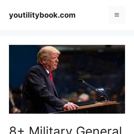
Skip
to
youtilitybook.com
Menu
content
8+ Military General