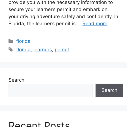
provide you with the necessary information to
secure your learner’s permit and embark on
your driving adventure safely and confidently. In
Florida, the learner’s permit is …
Read more
Categories
florida
Tags
florida
,
learners
,
permit
Search
Search
Recent Posts