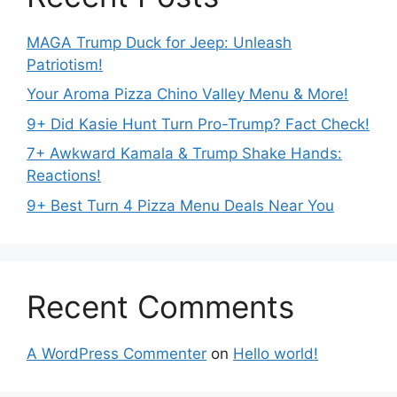
MAGA Trump Duck for Jeep: Unleash
Patriotism!
Your Aroma Pizza Chino Valley Menu & More!
9+ Did Kasie Hunt Turn Pro-Trump? Fact Check!
7+ Awkward Kamala & Trump Shake Hands:
Reactions!
9+ Best Turn 4 Pizza Menu Deals Near You
Recent Comments
A WordPress Commenter
on
Hello world!