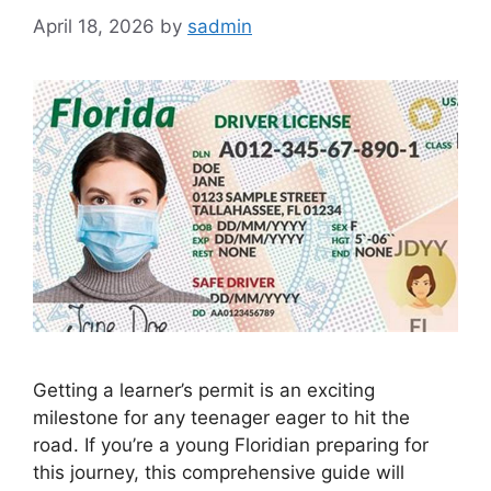
April 18, 2026
by
sadmin
Getting a learner’s permit is an exciting
milestone for any teenager eager to hit the
road. If you’re a young Floridian preparing for
this journey, this comprehensive guide will