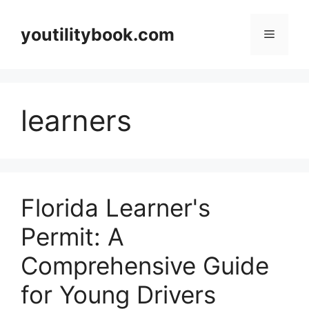
Skip
to
youtilitybook.com
Menu
content
learners
Florida Learner's
Permit: A
Comprehensive Guide
for Young Drivers