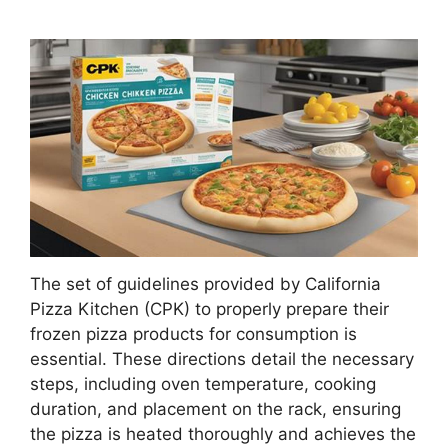
The set of guidelines provided by California
Pizza Kitchen (CPK) to properly prepare their
frozen pizza products for consumption is
essential. These directions detail the necessary
steps, including oven temperature, cooking
duration, and placement on the rack, ensuring
the pizza is heated thoroughly and achieves the