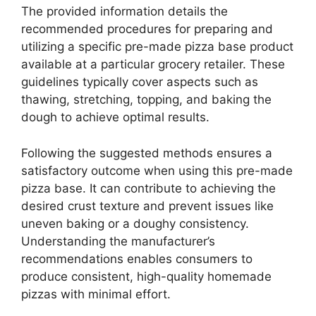
The provided information details the
recommended procedures for preparing and
utilizing a specific pre-made pizza base product
available at a particular grocery retailer. These
guidelines typically cover aspects such as
thawing, stretching, topping, and baking the
dough to achieve optimal results.
Following the suggested methods ensures a
satisfactory outcome when using this pre-made
pizza base. It can contribute to achieving the
desired crust texture and prevent issues like
uneven baking or a doughy consistency.
Understanding the manufacturer’s
recommendations enables consumers to
produce consistent, high-quality homemade
pizzas with minimal effort.