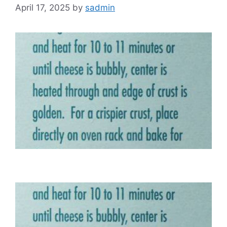
April 17, 2025
by
sadmin