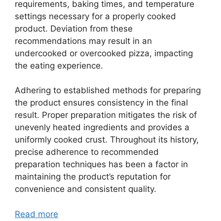
requirements, baking times, and temperature
settings necessary for a properly cooked
product. Deviation from these
recommendations may result in an
undercooked or overcooked pizza, impacting
the eating experience.
Adhering to established methods for preparing
the product ensures consistency in the final
result. Proper preparation mitigates the risk of
unevenly heated ingredients and provides a
uniformly cooked crust. Throughout its history,
precise adherence to recommended
preparation techniques has been a factor in
maintaining the product’s reputation for
convenience and consistent quality.
Read more