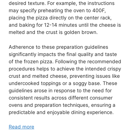
desired texture. For example, the instructions
may specify preheating the oven to 400F,
placing the pizza directly on the center rack,
and baking for 12-14 minutes until the cheese is
melted and the crust is golden brown.
Adherence to these preparation guidelines
significantly impacts the final quality and taste
of the frozen pizza. Following the recommended
procedures helps to achieve the intended crispy
crust and melted cheese, preventing issues like
undercooked toppings or a soggy base. These
guidelines arose in response to the need for
consistent results across different consumer
ovens and preparation techniques, ensuring a
predictable and enjoyable dining experience.
Read more