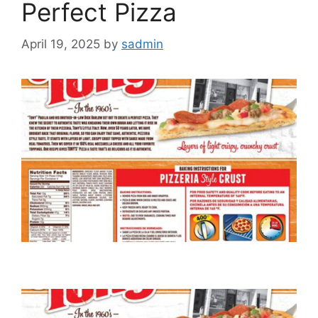
Perfect Pizza
April 19, 2025
by
sadmin