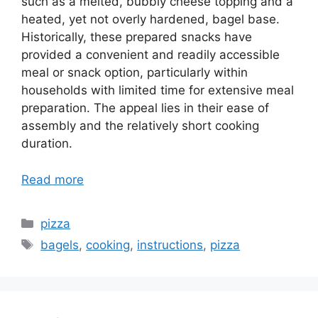
such as a melted, bubbly cheese topping and a
heated, yet not overly hardened, bagel base.
Historically, these prepared snacks have
provided a convenient and readily accessible
meal or snack option, particularly within
households with limited time for extensive meal
preparation. The appeal lies in their ease of
assembly and the relatively short cooking
duration.
Read more
Categories
pizza
Tags
bagels
,
cooking
,
instructions
,
pizza