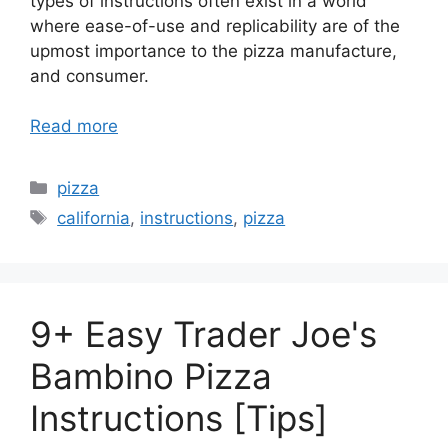
types of instructions often exist in a world
where ease-of-use and replicability are of the
upmost importance to the pizza manufacture,
and consumer.
Read more
Categories
pizza
Tags
california
,
instructions
,
pizza
9+ Easy Trader Joe's
Bambino Pizza
Instructions [Tips]