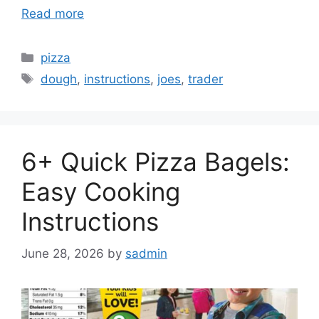
Read more
Categories
pizza
Tags
dough
,
instructions
,
joes
,
trader
6+ Quick Pizza Bagels:
Easy Cooking
Instructions
June 28, 2026
by
sadmin