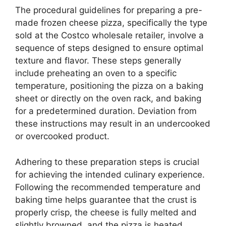
The procedural guidelines for preparing a pre-
made frozen cheese pizza, specifically the type
sold at the Costco wholesale retailer, involve a
sequence of steps designed to ensure optimal
texture and flavor. These steps generally
include preheating an oven to a specific
temperature, positioning the pizza on a baking
sheet or directly on the oven rack, and baking
for a predetermined duration. Deviation from
these instructions may result in an undercooked
or overcooked product.
Adhering to these preparation steps is crucial
for achieving the intended culinary experience.
Following the recommended temperature and
baking time helps guarantee that the crust is
properly crisp, the cheese is fully melted and
slightly browned, and the pizza is heated