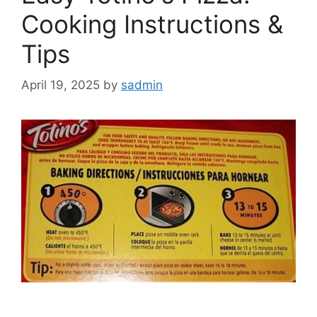
Cooking Instructions &
Tips
April 19, 2025
by
sadmin