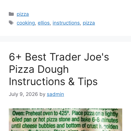
Categories
pizza
Tags
cooking
,
ellios
,
instructions
,
pizza
6+ Best Trader Joe's
Pizza Dough
Instructions & Tips
July 9, 2026
by
sadmin