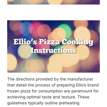
The directions provided by the manufacturer
that detail the process of preparing Ellio’s brand
frozen pizza for consumption are paramount for
achieving optimal taste and texture. These
guidelines typically outline preheating