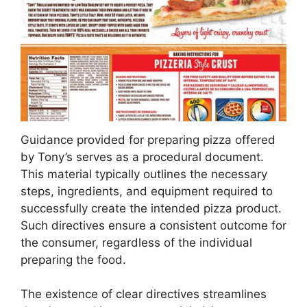
Guidance provided for preparing pizza offered
by Tony’s serves as a procedural document.
This material typically outlines the necessary
steps, ingredients, and equipment required to
successfully create the intended pizza product.
Such directives ensure a consistent outcome for
the consumer, regardless of the individual
preparing the food.
The existence of clear directives streamlines