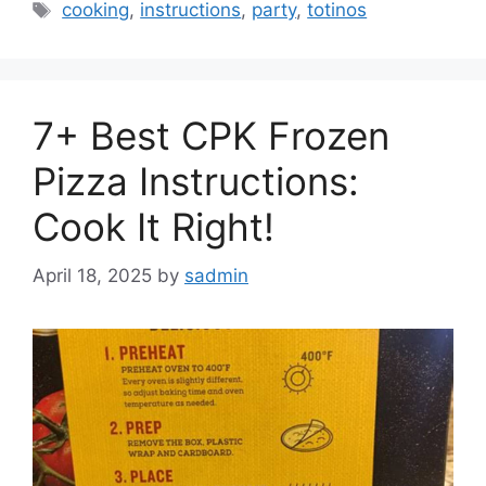
Tags
cooking
,
instructions
,
party
,
totinos
7+ Best CPK Frozen
Pizza Instructions:
Cook It Right!
April 18, 2025
by
sadmin