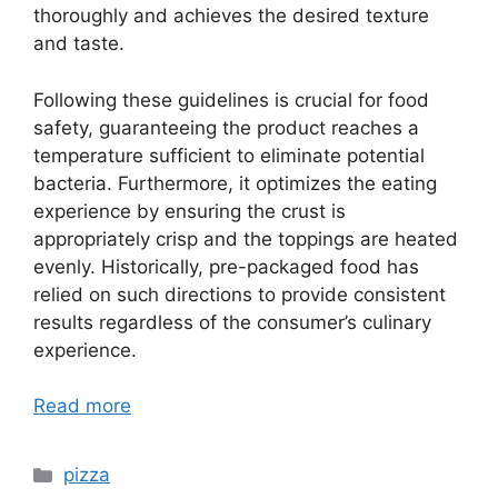
thoroughly and achieves the desired texture
and taste.
Following these guidelines is crucial for food
safety, guaranteeing the product reaches a
temperature sufficient to eliminate potential
bacteria. Furthermore, it optimizes the eating
experience by ensuring the crust is
appropriately crisp and the toppings are heated
evenly. Historically, pre-packaged food has
relied on such directions to provide consistent
results regardless of the consumer’s culinary
experience.
Read more
Categories
pizza