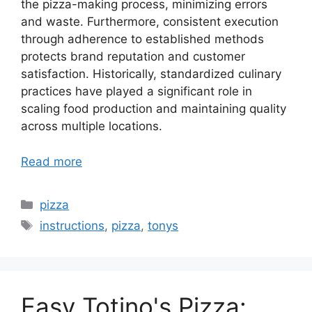
the pizza-making process, minimizing errors
and waste. Furthermore, consistent execution
through adherence to established methods
protects brand reputation and customer
satisfaction. Historically, standardized culinary
practices have played a significant role in
scaling food production and maintaining quality
across multiple locations.
Read more
Categories
pizza
Tags
instructions
,
pizza
,
tonys
Easy Totino's Pizza: