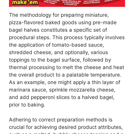
The methodology for preparing miniature,
pizza-flavored baked goods using pre-made
bagel halves constitutes a specific set of
procedural steps. This process typically involves
the application of tomato-based sauce,
shredded cheese, and optionally, various
toppings to the bagel surface, followed by
thermal processing to melt the cheese and heat
the overall product to a palatable temperature.
As an example, one might apply a thin layer of
marinara sauce, sprinkle mozzarella cheese,
and add pepperoni slices to a halved bagel,
prior to baking.
Adhering to correct preparation methods is
crucial for achieving desired product attributes,