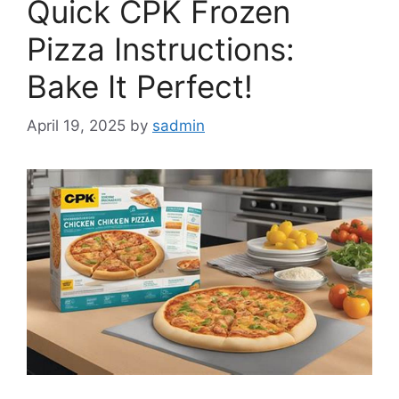
Quick CPK Frozen
Pizza Instructions:
Bake It Perfect!
April 19, 2025
by
sadmin