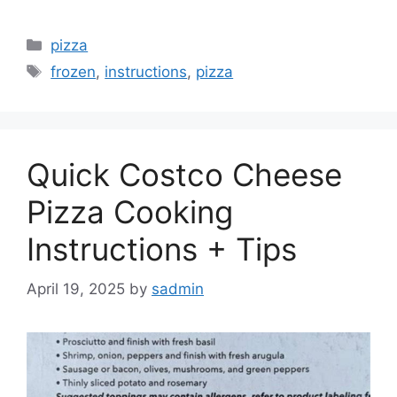
Categories
pizza
Tags
frozen
,
instructions
,
pizza
Quick Costco Cheese
Pizza Cooking
Instructions + Tips
April 19, 2025
by
sadmin