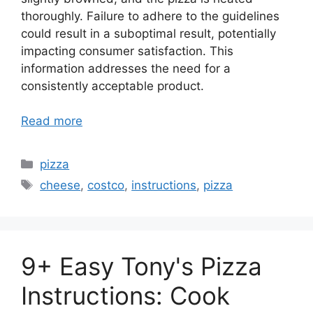
thoroughly. Failure to adhere to the guidelines
could result in a suboptimal result, potentially
impacting consumer satisfaction. This
information addresses the need for a
consistently acceptable product.
Read more
Categories
pizza
Tags
cheese
,
costco
,
instructions
,
pizza
9+ Easy Tony's Pizza
Instructions: Cook