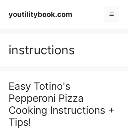
Skip
to
youtilitybook.com
Menu
content
instructions
Easy Totino's
Pepperoni Pizza
Cooking Instructions +
Tips!