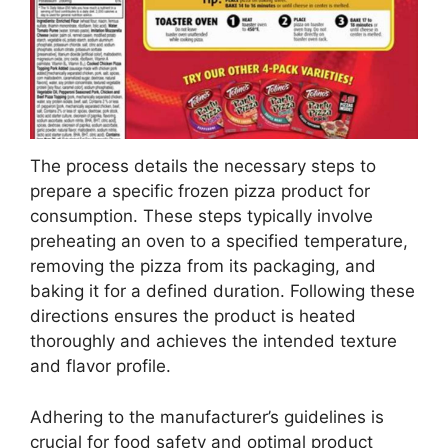
The process details the necessary steps to
prepare a specific frozen pizza product for
consumption. These steps typically involve
preheating an oven to a specified temperature,
removing the pizza from its packaging, and
baking it for a defined duration. Following these
directions ensures the product is heated
thoroughly and achieves the intended texture
and flavor profile.
Adhering to the manufacturer’s guidelines is
crucial for food safety and optimal product