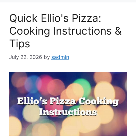
Quick Ellio's Pizza:
Cooking Instructions &
Tips
July 22, 2026
by
sadmin