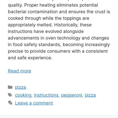
quality. Proper heating eliminates potential
bacterial contamination and ensures the crust is
cooked through while the toppings are
appropriately melted. Historically, these
instructions have evolved alongside
advancements in oven technology and changes
in food safety standards, becoming increasingly
precise to provide consumers with a consistent
and safe experience.
Read more
Categories
pizza
Tags
cooking
,
instructions
,
pepperoni
,
pizza
Leave a comment