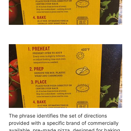
The phrase identifies the set of directions
provided with a specific brand of commercially
available, pre-made pizza, designed for baking