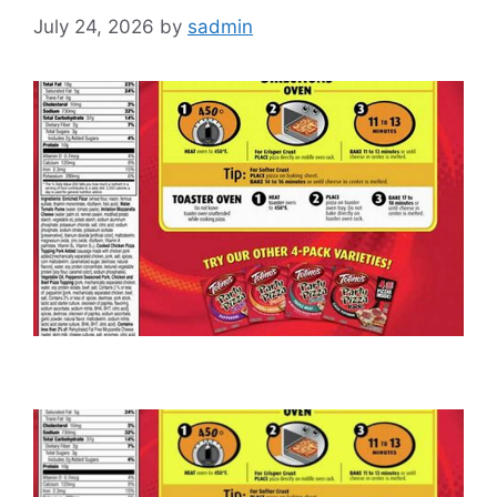
July 24, 2026
by
sadmin