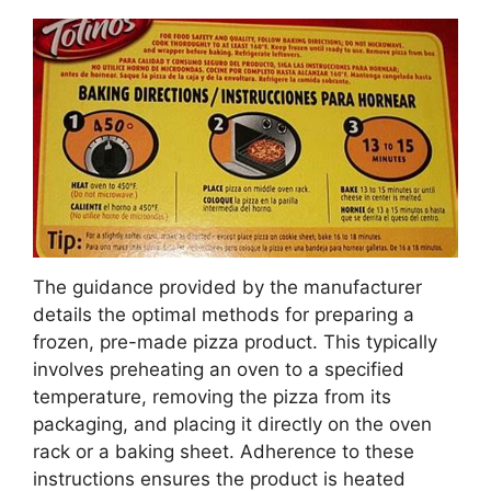
The guidance provided by the manufacturer
details the optimal methods for preparing a
frozen, pre-made pizza product. This typically
involves preheating an oven to a specified
temperature, removing the pizza from its
packaging, and placing it directly on the oven
rack or a baking sheet. Adherence to these
instructions ensures the product is heated