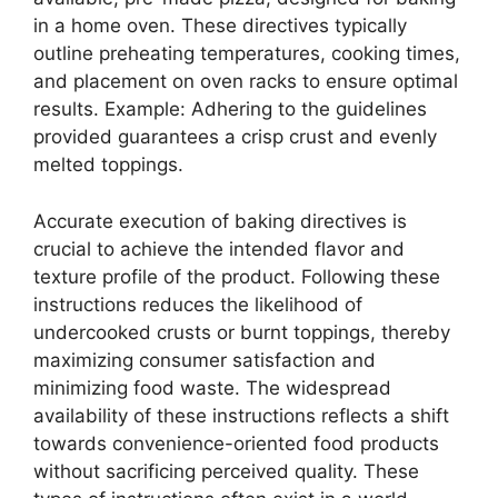
in a home oven. These directives typically
outline preheating temperatures, cooking times,
and placement on oven racks to ensure optimal
results. Example: Adhering to the guidelines
provided guarantees a crisp crust and evenly
melted toppings.
Accurate execution of baking directives is
crucial to achieve the intended flavor and
texture profile of the product. Following these
instructions reduces the likelihood of
undercooked crusts or burnt toppings, thereby
maximizing consumer satisfaction and
minimizing food waste. The widespread
availability of these instructions reflects a shift
towards convenience-oriented food products
without sacrificing perceived quality. These