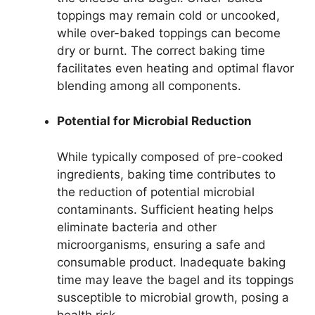
toppings may remain cold or uncooked,
while over-baked toppings can become
dry or burnt. The correct baking time
facilitates even heating and optimal flavor
blending among all components.
Potential for Microbial Reduction
While typically composed of pre-cooked
ingredients, baking time contributes to
the reduction of potential microbial
contaminants. Sufficient heating helps
eliminate bacteria and other
microorganisms, ensuring a safe and
consumable product. Inadequate baking
time may leave the bagel and its toppings
susceptible to microbial growth, posing a
health risk.