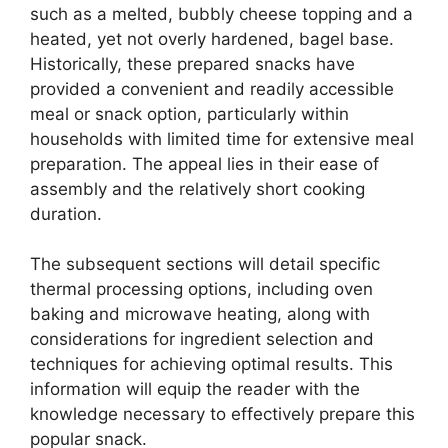
such as a melted, bubbly cheese topping and a
heated, yet not overly hardened, bagel base.
Historically, these prepared snacks have
provided a convenient and readily accessible
meal or snack option, particularly within
households with limited time for extensive meal
preparation. The appeal lies in their ease of
assembly and the relatively short cooking
duration.
The subsequent sections will detail specific
thermal processing options, including oven
baking and microwave heating, along with
considerations for ingredient selection and
techniques for achieving optimal results. This
information will equip the reader with the
knowledge necessary to effectively prepare this
popular snack.