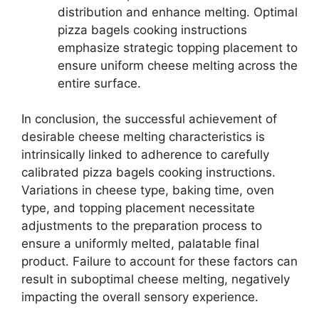
distribution and enhance melting. Optimal
pizza bagels cooking instructions
emphasize strategic topping placement to
ensure uniform cheese melting across the
entire surface.
In conclusion, the successful achievement of
desirable cheese melting characteristics is
intrinsically linked to adherence to carefully
calibrated pizza bagels cooking instructions.
Variations in cheese type, baking time, oven
type, and topping placement necessitate
adjustments to the preparation process to
ensure a uniformly melted, palatable final
product. Failure to account for these factors can
result in suboptimal cheese melting, negatively
impacting the overall sensory experience.