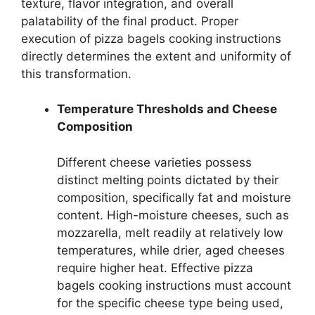
texture, flavor integration, and overall
palatability of the final product. Proper
execution of pizza bagels cooking instructions
directly determines the extent and uniformity of
this transformation.
Temperature Thresholds and Cheese
Composition
Different cheese varieties possess
distinct melting points dictated by their
composition, specifically fat and moisture
content. High-moisture cheeses, such as
mozzarella, melt readily at relatively low
temperatures, while drier, aged cheeses
require higher heat. Effective pizza
bagels cooking instructions must account
for the specific cheese type being used,