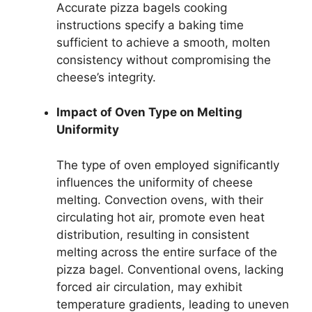
Accurate pizza bagels cooking
instructions specify a baking time
sufficient to achieve a smooth, molten
consistency without compromising the
cheese’s integrity.
Impact of Oven Type on Melting
Uniformity
The type of oven employed significantly
influences the uniformity of cheese
melting. Convection ovens, with their
circulating hot air, promote even heat
distribution, resulting in consistent
melting across the entire surface of the
pizza bagel. Conventional ovens, lacking
forced air circulation, may exhibit
temperature gradients, leading to uneven