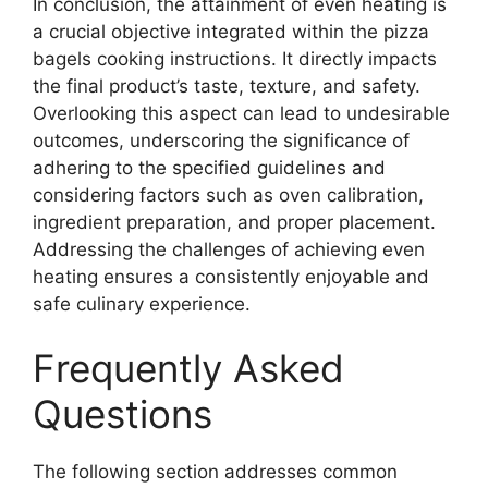
In conclusion, the attainment of even heating is
a crucial objective integrated within the pizza
bagels cooking instructions. It directly impacts
the final product’s taste, texture, and safety.
Overlooking this aspect can lead to undesirable
outcomes, underscoring the significance of
adhering to the specified guidelines and
considering factors such as oven calibration,
ingredient preparation, and proper placement.
Addressing the challenges of achieving even
heating ensures a consistently enjoyable and
safe culinary experience.
Frequently Asked
Questions
The following section addresses common