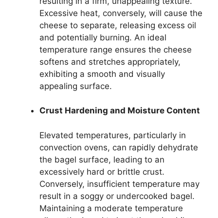
resulting in a firm, unappealing texture.
Excessive heat, conversely, will cause the
cheese to separate, releasing excess oil
and potentially burning. An ideal
temperature range ensures the cheese
softens and stretches appropriately,
exhibiting a smooth and visually
appealing surface.
Crust Hardening and Moisture Content
Elevated temperatures, particularly in
convection ovens, can rapidly dehydrate
the bagel surface, leading to an
excessively hard or brittle crust.
Conversely, insufficient temperature may
result in a soggy or undercooked bagel.
Maintaining a moderate temperature