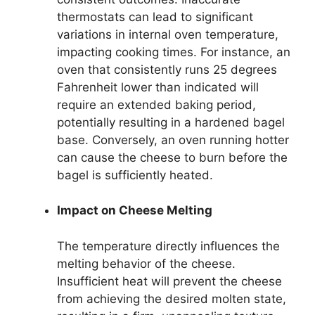
thermostats can lead to significant
variations in internal oven temperature,
impacting cooking times. For instance, an
oven that consistently runs 25 degrees
Fahrenheit lower than indicated will
require an extended baking period,
potentially resulting in a hardened bagel
base. Conversely, an oven running hotter
can cause the cheese to burn before the
bagel is sufficiently heated.
Impact on Cheese Melting
The temperature directly influences the
melting behavior of the cheese.
Insufficient heat will prevent the cheese
from achieving the desired molten state,