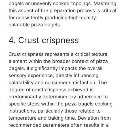
bagels or unevenly cooked toppings. Mastering
this aspect of the preparation process is critical
for consistently producing high-quality,
palatable pizza bagels.
4. Crust crispness
Crust crispness represents a critical textural
element within the broader context of pizza
bagels. It significantly impacts the overall
sensory experience, directly influencing
palatability and consumer satisfaction. The
degree of crust crispness achieved is
predominantly determined by adherence to
specific steps within the pizza bagels cooking
instructions, particularly those related to
temperature and baking time. Deviation from
recommended parameters often results in a