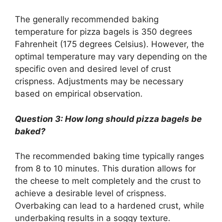
The generally recommended baking
temperature for pizza bagels is 350 degrees
Fahrenheit (175 degrees Celsius). However, the
optimal temperature may vary depending on the
specific oven and desired level of crust
crispness. Adjustments may be necessary
based on empirical observation.
Question 3: How long should pizza bagels be
baked?
The recommended baking time typically ranges
from 8 to 10 minutes. This duration allows for
the cheese to melt completely and the crust to
achieve a desirable level of crispness.
Overbaking can lead to a hardened crust, while
underbaking results in a soggy texture.