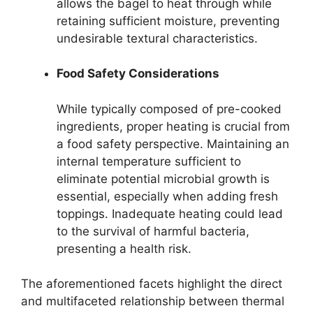
allows the bagel to heat through while
retaining sufficient moisture, preventing
undesirable textural characteristics.
Food Safety Considerations
While typically composed of pre-cooked
ingredients, proper heating is crucial from
a food safety perspective. Maintaining an
internal temperature sufficient to
eliminate potential microbial growth is
essential, especially when adding fresh
toppings. Inadequate heating could lead
to the survival of harmful bacteria,
presenting a health risk.
The aforementioned facets highlight the direct
and multifaceted relationship between thermal