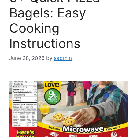
Bagels: Easy
Cooking
Instructions
June 28, 2026
by
sadmin