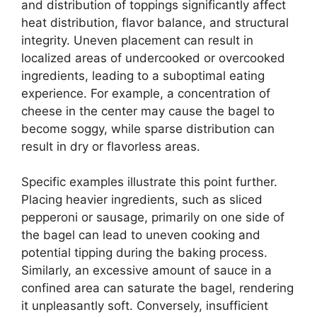
and distribution of toppings significantly affect
heat distribution, flavor balance, and structural
integrity. Uneven placement can result in
localized areas of undercooked or overcooked
ingredients, leading to a suboptimal eating
experience. For example, a concentration of
cheese in the center may cause the bagel to
become soggy, while sparse distribution can
result in dry or flavorless areas.
Specific examples illustrate this point further.
Placing heavier ingredients, such as sliced
pepperoni or sausage, primarily on one side of
the bagel can lead to uneven cooking and
potential tipping during the baking process.
Similarly, an excessive amount of sauce in a
confined area can saturate the bagel, rendering
it unpleasantly soft. Conversely, insufficient