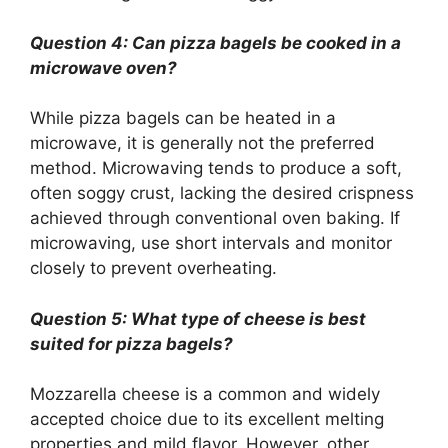
Question 4: Can pizza bagels be cooked in a
microwave oven?
While pizza bagels can be heated in a
microwave, it is generally not the preferred
method. Microwaving tends to produce a soft,
often soggy crust, lacking the desired crispness
achieved through conventional oven baking. If
microwaving, use short intervals and monitor
closely to prevent overheating.
Question 5: What type of cheese is best
suited for pizza bagels?
Mozzarella cheese is a common and widely
accepted choice due to its excellent melting
properties and mild flavor. However, other