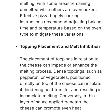
melting, with some areas remaining
unmelted while others are overcooked.
Effective pizza bagels cooking
instructions recommend adjusting baking
time and temperature based on the oven
type to mitigate these variations.
Topping Placement and Melt Inhibition
The placement of toppings in relation to
the cheese can impede or enhance the
melting process. Dense toppings, such as
pepperoni or vegetables, positioned
directly on top of the cheese can insulate
it, hindering heat transfer and resulting in
incomplete melting. Conversely, a thin
layer of sauce applied beneath the
cheese can promote even heat