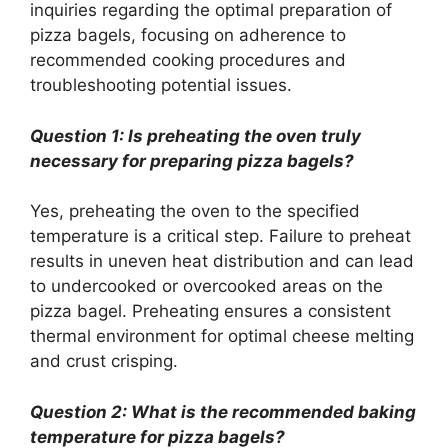
inquiries regarding the optimal preparation of
pizza bagels, focusing on adherence to
recommended cooking procedures and
troubleshooting potential issues.
Question 1: Is preheating the oven truly
necessary for preparing pizza bagels?
Yes, preheating the oven to the specified
temperature is a critical step. Failure to preheat
results in uneven heat distribution and can lead
to undercooked or overcooked areas on the
pizza bagel. Preheating ensures a consistent
thermal environment for optimal cheese melting
and crust crisping.
Question 2: What is the recommended baking
temperature for pizza bagels?