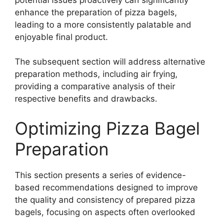
enhance the preparation of pizza bagels,
leading to a more consistently palatable and
enjoyable final product.
The subsequent section will address alternative
preparation methods, including air frying,
providing a comparative analysis of their
respective benefits and drawbacks.
Optimizing Pizza Bagel
Preparation
This section presents a series of evidence-
based recommendations designed to improve
the quality and consistency of prepared pizza
bagels, focusing on aspects often overlooked