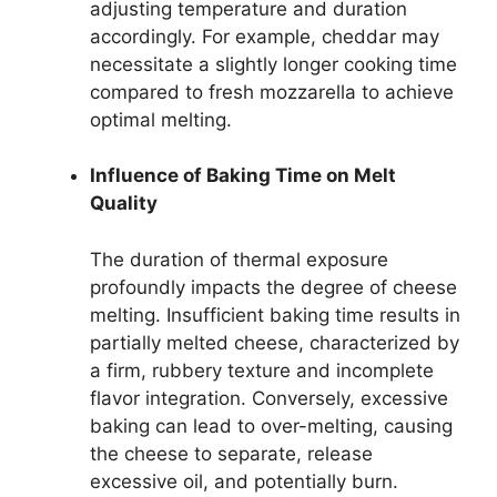
adjusting temperature and duration
accordingly. For example, cheddar may
necessitate a slightly longer cooking time
compared to fresh mozzarella to achieve
optimal melting.
Influence of Baking Time on Melt
Quality
The duration of thermal exposure
profoundly impacts the degree of cheese
melting. Insufficient baking time results in
partially melted cheese, characterized by
a firm, rubbery texture and incomplete
flavor integration. Conversely, excessive
baking can lead to over-melting, causing
the cheese to separate, release
excessive oil, and potentially burn.