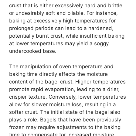
crust that is either excessively hard and brittle
or undesirably soft and pliable. For instance,
baking at excessively high temperatures for
prolonged periods can lead to a hardened,
potentially burnt crust, while insufficient baking
at lower temperatures may yield a soggy,
undercooked base.
The manipulation of oven temperature and
baking time directly affects the moisture
content of the bagel crust. Higher temperatures
promote rapid evaporation, leading to a drier,
crispier texture. Conversely, lower temperatures
allow for slower moisture loss, resulting in a
softer crust. The initial state of the bagel also
plays a role. Bagels that have been previously
frozen may require adjustments to the baking
time to compensate for increased moisture