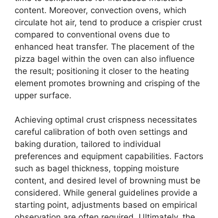
content. Moreover, convection ovens, which
circulate hot air, tend to produce a crispier crust
compared to conventional ovens due to
enhanced heat transfer. The placement of the
pizza bagel within the oven can also influence
the result; positioning it closer to the heating
element promotes browning and crisping of the
upper surface.
Achieving optimal crust crispness necessitates
careful calibration of both oven settings and
baking duration, tailored to individual
preferences and equipment capabilities. Factors
such as bagel thickness, topping moisture
content, and desired level of browning must be
considered. While general guidelines provide a
starting point, adjustments based on empirical
observation are often required. Ultimately, the