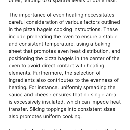
other, leading to disparate levels of doneness.
The importance of even heating necessitates
careful consideration of various factors outlined
in the pizza bagels cooking instructions. These
include preheating the oven to ensure a stable
and consistent temperature, using a baking
sheet that promotes even heat distribution, and
positioning the pizza bagels in the center of the
oven to avoid direct contact with heating
elements. Furthermore, the selection of
ingredients also contributes to the evenness of
heating. For instance, uniformly spreading the
sauce and cheese ensures that no single area
is excessively insulated, which can impede heat
transfer. Slicing toppings into consistent sizes
also promotes uniform cooking.