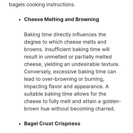
bagels cooking instructions.
Cheese Melting and Browning
Baking time directly influences the
degree to which cheese melts and
browns. Insufficient baking time will
result in unmelted or partially melted
cheese, yielding an undesirable texture.
Conversely, excessive baking time can
lead to over-browning or burning,
impacting flavor and appearance. A
suitable baking time allows for the
cheese to fully melt and attain a golden-
brown hue without becoming charred.
Bagel Crust Crispness