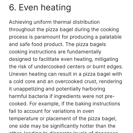
6. Even heating
Achieving uniform thermal distribution
throughout the pizza bagel during the cooking
process is paramount for producing a palatable
and safe food product. The pizza bagels
cooking instructions are fundamentally
designed to facilitate even heating, mitigating
the risk of undercooked centers or burnt edges.
Uneven heating can result in a pizza bagel with
a cold core and an overcooked crust, rendering
it unappetizing and potentially harboring
harmful bacteria if ingredients were not pre-
cooked. For example, if the baking instructions
fail to account for variations in oven
temperature or placement of the pizza bagel,
one side may be significantly hotter than the