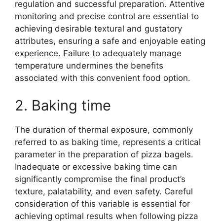
regulation and successful preparation. Attentive
monitoring and precise control are essential to
achieving desirable textural and gustatory
attributes, ensuring a safe and enjoyable eating
experience. Failure to adequately manage
temperature undermines the benefits
associated with this convenient food option.
2. Baking time
The duration of thermal exposure, commonly
referred to as baking time, represents a critical
parameter in the preparation of pizza bagels.
Inadequate or excessive baking time can
significantly compromise the final product’s
texture, palatability, and even safety. Careful
consideration of this variable is essential for
achieving optimal results when following pizza