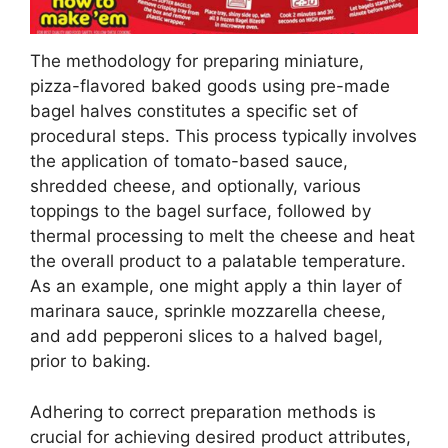
The methodology for preparing miniature,
pizza-flavored baked goods using pre-made
bagel halves constitutes a specific set of
procedural steps. This process typically involves
the application of tomato-based sauce,
shredded cheese, and optionally, various
toppings to the bagel surface, followed by
thermal processing to melt the cheese and heat
the overall product to a palatable temperature.
As an example, one might apply a thin layer of
marinara sauce, sprinkle mozzarella cheese,
and add pepperoni slices to a halved bagel,
prior to baking.
Adhering to correct preparation methods is
crucial for achieving desired product attributes,