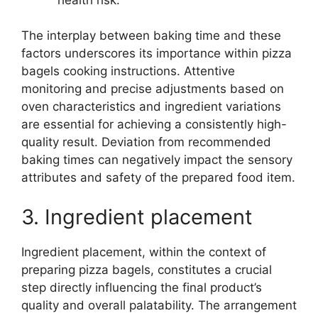
The interplay between baking time and these
factors underscores its importance within pizza
bagels cooking instructions. Attentive
monitoring and precise adjustments based on
oven characteristics and ingredient variations
are essential for achieving a consistently high-
quality result. Deviation from recommended
baking times can negatively impact the sensory
attributes and safety of the prepared food item.
3. Ingredient placement
Ingredient placement, within the context of
preparing pizza bagels, constitutes a crucial
step directly influencing the final product’s
quality and overall palatability. The arrangement