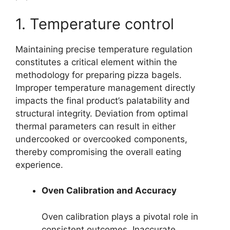
1. Temperature control
Maintaining precise temperature regulation
constitutes a critical element within the
methodology for preparing pizza bagels.
Improper temperature management directly
impacts the final product’s palatability and
structural integrity. Deviation from optimal
thermal parameters can result in either
undercooked or overcooked components,
thereby compromising the overall eating
experience.
Oven Calibration and Accuracy
Oven calibration plays a pivotal role in
consistent outcomes. Inaccurate