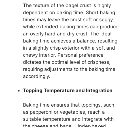
The texture of the bagel crust is highly
dependent on baking time. Short baking
times may leave the crust soft or soggy,
while extended baking times can produce
an overly hard and dry crust. The ideal
baking time achieves a balance, resulting
in a slightly crisp exterior with a soft and
chewy interior. Personal preference
dictates the optimal level of crispness,
requiring adjustments to the baking time
accordingly.
Topping Temperature and Integration
Baking time ensures that toppings, such
as pepperoni or vegetables, reach a
suitable temperature and integrate with
the cheese and bagel. Under-baked