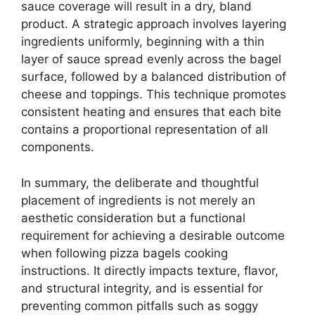
sauce coverage will result in a dry, bland
product. A strategic approach involves layering
ingredients uniformly, beginning with a thin
layer of sauce spread evenly across the bagel
surface, followed by a balanced distribution of
cheese and toppings. This technique promotes
consistent heating and ensures that each bite
contains a proportional representation of all
components.
In summary, the deliberate and thoughtful
placement of ingredients is not merely an
aesthetic consideration but a functional
requirement for achieving a desirable outcome
when following pizza bagels cooking
instructions. It directly impacts texture, flavor,
and structural integrity, and is essential for
preventing common pitfalls such as soggy