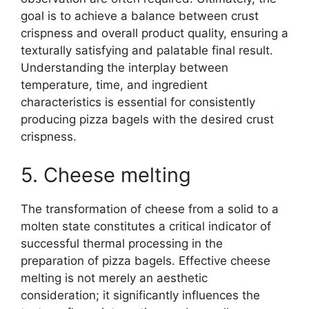
goal is to achieve a balance between crust
crispness and overall product quality, ensuring a
texturally satisfying and palatable final result.
Understanding the interplay between
temperature, time, and ingredient
characteristics is essential for consistently
producing pizza bagels with the desired crust
crispness.
5. Cheese melting
The transformation of cheese from a solid to a
molten state constitutes a critical indicator of
successful thermal processing in the
preparation of pizza bagels. Effective cheese
melting is not merely an aesthetic
consideration; it significantly influences the