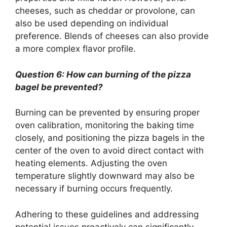
cheeses, such as cheddar or provolone, can
also be used depending on individual
preference. Blends of cheeses can also provide
a more complex flavor profile.
Question 6: How can burning of the pizza
bagel be prevented?
Burning can be prevented by ensuring proper
oven calibration, monitoring the baking time
closely, and positioning the pizza bagels in the
center of the oven to avoid direct contact with
heating elements. Adjusting the oven
temperature slightly downward may also be
necessary if burning occurs frequently.
Adhering to these guidelines and addressing
potential issues proactively can significantly